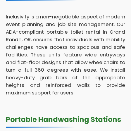
Inclusivity is a non-negotiable aspect of modern
event planning and job site management. Our
ADA-compliant portable toilet rental in Grand
Ronde, OR, ensures that individuals with mobility
challenges have access to spacious and safe
facilities. These units feature wide entryways
and flat-floor designs that allow wheelchairs to
turn a full 360 degrees with ease. We install
heavy-duty grab bars at the appropriate
heights and reinforced walls to provide
maximum support for users.
Portable Handwashing Stations