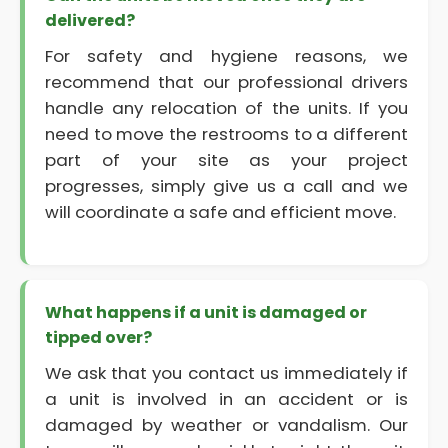
delivered?
For safety and hygiene reasons, we
recommend that our professional drivers
handle any relocation of the units. If you
need to move the restrooms to a different
part of your site as your project
progresses, simply give us a call and we
will coordinate a safe and efficient move.
What happens if a unit is damaged or
tipped over?
We ask that you contact us immediately if
a unit is involved in an accident or is
damaged by weather or vandalism. Our