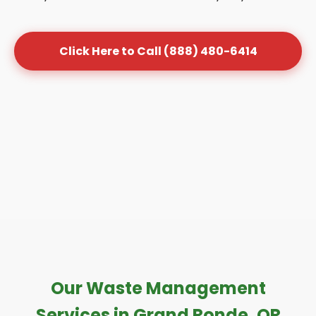
Click Here to Call (888) 480-6414
Our Waste Management
Services in Grand Ronde, OR