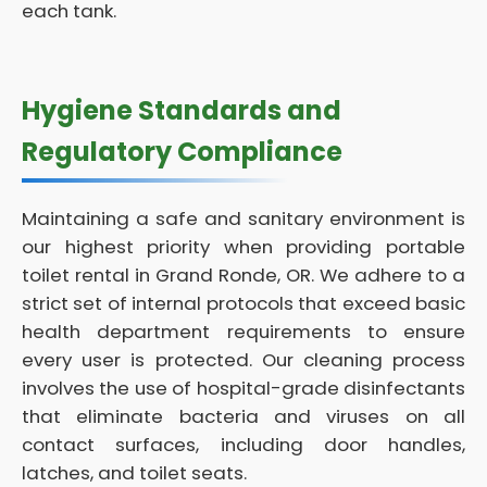
each tank.
Hygiene Standards and
Regulatory Compliance
Maintaining a safe and sanitary environment is
our highest priority when providing portable
toilet rental in Grand Ronde, OR. We adhere to a
strict set of internal protocols that exceed basic
health department requirements to ensure
every user is protected. Our cleaning process
involves the use of hospital-grade disinfectants
that eliminate bacteria and viruses on all
contact surfaces, including door handles,
latches, and toilet seats.