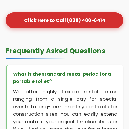
Click Here to Call (888) 480-6414
Frequently Asked Questions
What is the standard rental period for a
portable toilet?
We offer highly flexible rental terms
ranging from a single day for special
events to long-term monthly contracts for
construction sites. You can easily extend
your rental if your project timeline shifts or