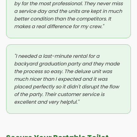
by far the most professional. They never miss
a service day and the units are kept in much
better condition than the competitors. It
makes a real difference for my crew."
"I needed a last-minute rental for a
backyard graduation party and they made
the process so easy. The deluxe unit was
much nicer than I expected and it was
placed perfectly so it didn't disrupt the flow
of the party. Their customer service is
excellent and very helpful."