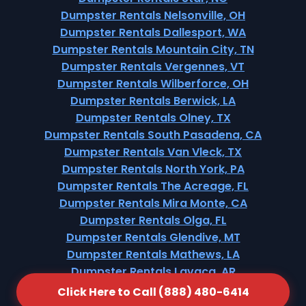
Dumpster Rentals Nelsonville, OH
Dumpster Rentals Dallesport, WA
Dumpster Rentals Mountain City, TN
Dumpster Rentals Vergennes, VT
Dumpster Rentals Wilberforce, OH
Dumpster Rentals Berwick, LA
Dumpster Rentals Olney, TX
Dumpster Rentals South Pasadena, CA
Dumpster Rentals Van Vleck, TX
Dumpster Rentals North York, PA
Dumpster Rentals The Acreage, FL
Dumpster Rentals Mira Monte, CA
Dumpster Rentals Olga, FL
Dumpster Rentals Glendive, MT
Dumpster Rentals Mathews, LA
Dumpster Rentals Lavaca, AR
Dumpster Rentals Closter, NJ
Click Here to Call (888) 480-6414