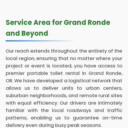
Service Area for Grand Ronde
and Beyond
Our reach extends throughout the entirety of the
local region, ensuring that no matter where your
project or event is located, you have access to
premier portable toilet rental in Grand Ronde,
OR. We have developed a logistical network that
allows us to deliver units to urban centers,
suburban neighborhoods, and remote rural sites
with equal efficiency. Our drivers are intimately
familiar with the local roadways and traffic
patterns, enabling us to guarantee on-time
delivery even during busy peak seasons.