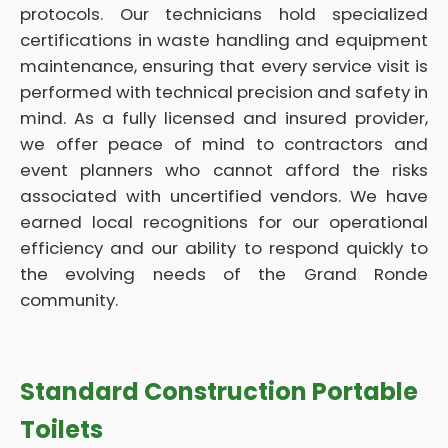
protocols. Our technicians hold specialized
certifications in waste handling and equipment
maintenance, ensuring that every service visit is
performed with technical precision and safety in
mind. As a fully licensed and insured provider,
we offer peace of mind to contractors and
event planners who cannot afford the risks
associated with uncertified vendors. We have
earned local recognitions for our operational
efficiency and our ability to respond quickly to
the evolving needs of the Grand Ronde
community.
Standard Construction Portable
Toilets