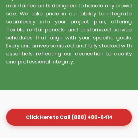
maintained units designed to handle any crowd
size. We take pride in our ability to integrate
seamlessly into your project plan, offering
flexible rental periods and customized service
schedules that align with your specific goals.
Every unit arrives sanitized and fully stocked with
essentials, reflecting our dedication to quality
and professional integrity.
Click Here to Call (888) 480-6414