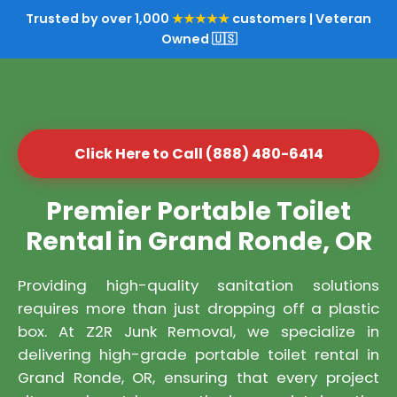
Trusted by over 1,000
★★★★★
customers | Veteran
Owned 🇺🇸
Click Here to Call (888) 480-6414
Premier Portable Toilet
Rental in Grand Ronde, OR
Providing high-quality sanitation solutions
requires more than just dropping off a plastic
box. At Z2R Junk Removal, we specialize in
delivering high-grade portable toilet rental in
Grand Ronde, OR, ensuring that every project