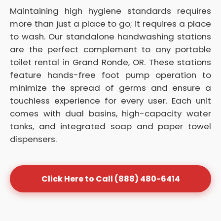
Maintaining high hygiene standards requires
more than just a place to go; it requires a place
to wash. Our standalone handwashing stations
are the perfect complement to any portable
toilet rental in Grand Ronde, OR. These stations
feature hands-free foot pump operation to
minimize the spread of germs and ensure a
touchless experience for every user. Each unit
comes with dual basins, high-capacity water
tanks, and integrated soap and paper towel
dispensers.
Click Here to Call (888) 480-6414