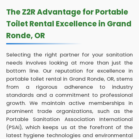
The Z2R Advantage for Portable
Toilet Rental Excellence in Grand
Ronde, OR
Selecting the right partner for your sanitation
needs involves looking at more than just the
bottom line. Our reputation for excellence in
portable toilet rental in Grand Ronde, OR, stems
from a rigorous adherence to industry
standards and a commitment to professional
growth. We maintain active memberships in
prominent trade organizations, such as the
Portable Sanitation Association International
(PSAI), which keeps us at the forefront of the
latest hygiene technologies and environmental