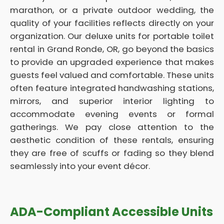
marathon, or a private outdoor wedding, the
quality of your facilities reflects directly on your
organization. Our deluxe units for portable toilet
rental in Grand Ronde, OR, go beyond the basics
to provide an upgraded experience that makes
guests feel valued and comfortable. These units
often feature integrated handwashing stations,
mirrors, and superior interior lighting to
accommodate evening events or formal
gatherings. We pay close attention to the
aesthetic condition of these rentals, ensuring
they are free of scuffs or fading so they blend
seamlessly into your event décor.
ADA-Compliant Accessible Units