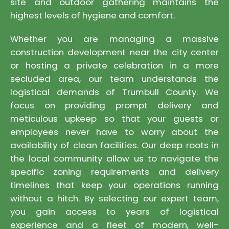
site and outdoor gathering maintains the
highest levels of hygiene and comfort.
Whether you are managing a massive
construction development near the city center
or hosting a private celebration in a more
secluded area, our team understands the
logistical demands of Trumbull County. We
focus on providing prompt delivery and
meticulous upkeep so that your guests or
employees never have to worry about the
availability of clean facilities. Our deep roots in
the local community allow us to navigate the
specific zoning requirements and delivery
timelines that keep your operations running
without a hitch. By selecting our expert team,
you gain access to years of logistical
experience and a fleet of modern, well-