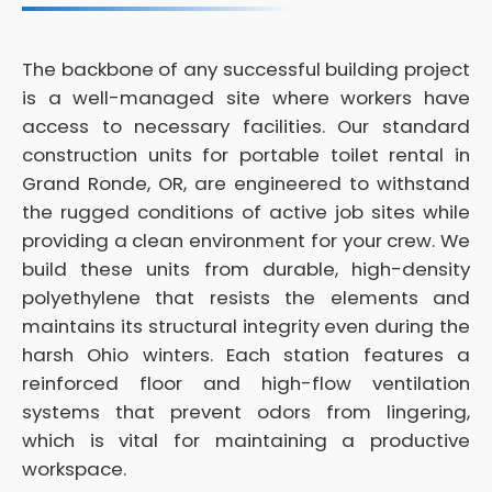
The backbone of any successful building project
is a well-managed site where workers have
access to necessary facilities. Our standard
construction units for portable toilet rental in
Grand Ronde, OR, are engineered to withstand
the rugged conditions of active job sites while
providing a clean environment for your crew. We
build these units from durable, high-density
polyethylene that resists the elements and
maintains its structural integrity even during the
harsh Ohio winters. Each station features a
reinforced floor and high-flow ventilation
systems that prevent odors from lingering,
which is vital for maintaining a productive
workspace.