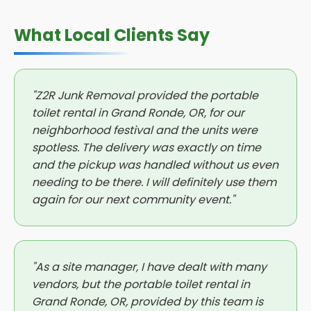
What Local Clients Say
"Z2R Junk Removal provided the portable
toilet rental in Grand Ronde, OR, for our
neighborhood festival and the units were
spotless. The delivery was exactly on time
and the pickup was handled without us even
needing to be there. I will definitely use them
again for our next community event."
"As a site manager, I have dealt with many
vendors, but the portable toilet rental in
Grand Ronde, OR, provided by this team is