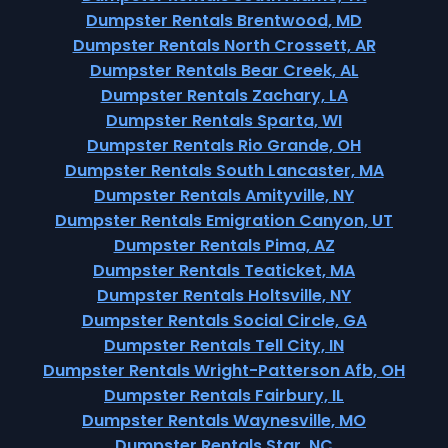
Dumpster Rentals Brentwood, MD
Dumpster Rentals North Crossett, AR
Dumpster Rentals Bear Creek, AL
Dumpster Rentals Zachary, LA
Dumpster Rentals Sparta, WI
Dumpster Rentals Rio Grande, OH
Dumpster Rentals South Lancaster, MA
Dumpster Rentals Amityville, NY
Dumpster Rentals Emigration Canyon, UT
Dumpster Rentals Pima, AZ
Dumpster Rentals Teaticket, MA
Dumpster Rentals Holtsville, NY
Dumpster Rentals Social Circle, GA
Dumpster Rentals Tell City, IN
Dumpster Rentals Wright-Patterson Afb, OH
Dumpster Rentals Fairbury, IL
Dumpster Rentals Waynesville, MO
Dumpster Rentals Star, NC