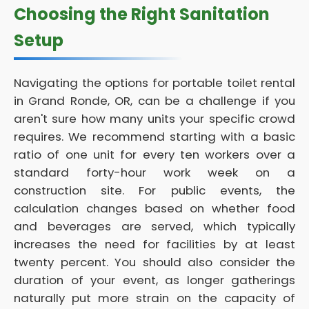
Choosing the Right Sanitation
Setup
Navigating the options for portable toilet rental
in Grand Ronde, OR, can be a challenge if you
aren't sure how many units your specific crowd
requires. We recommend starting with a basic
ratio of one unit for every ten workers over a
standard forty-hour work week on a
construction site. For public events, the
calculation changes based on whether food
and beverages are served, which typically
increases the need for facilities by at least
twenty percent. You should also consider the
duration of your event, as longer gatherings
naturally put more strain on the capacity of