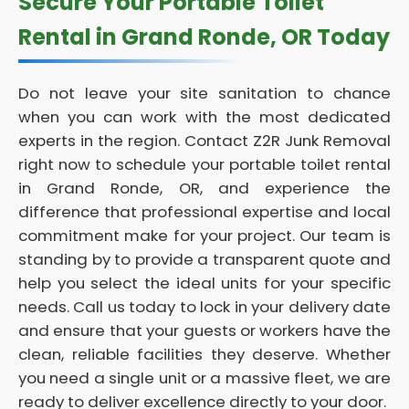
Secure Your Portable Toilet
Rental in Grand Ronde, OR Today
Do not leave your site sanitation to chance
when you can work with the most dedicated
experts in the region. Contact Z2R Junk Removal
right now to schedule your portable toilet rental
in Grand Ronde, OR, and experience the
difference that professional expertise and local
commitment make for your project. Our team is
standing by to provide a transparent quote and
help you select the ideal units for your specific
needs. Call us today to lock in your delivery date
and ensure that your guests or workers have the
clean, reliable facilities they deserve. Whether
you need a single unit or a massive fleet, we are
ready to deliver excellence directly to your door.