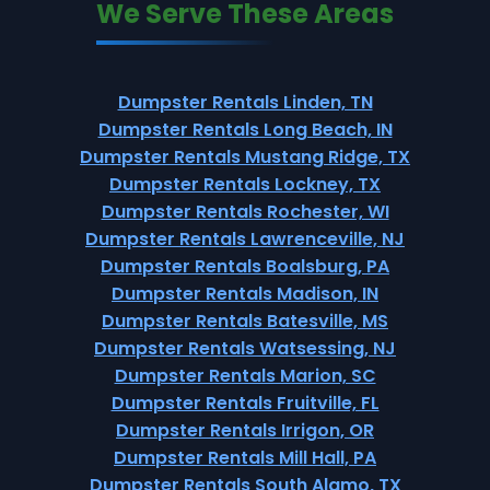
We Serve These Areas
Dumpster Rentals Linden, TN
Dumpster Rentals Long Beach, IN
Dumpster Rentals Mustang Ridge, TX
Dumpster Rentals Lockney, TX
Dumpster Rentals Rochester, WI
Dumpster Rentals Lawrenceville, NJ
Dumpster Rentals Boalsburg, PA
Dumpster Rentals Madison, IN
Dumpster Rentals Batesville, MS
Dumpster Rentals Watsessing, NJ
Dumpster Rentals Marion, SC
Dumpster Rentals Fruitville, FL
Dumpster Rentals Irrigon, OR
Dumpster Rentals Mill Hall, PA
Dumpster Rentals South Alamo, TX