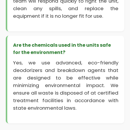
team will respond quickly to right the unit,
clean any spills, and replace the
equipment if it is no longer fit for use.
Are the chemicals used in the units safe
for the environment?
Yes, we use advanced, eco-friendly
deodorizers and breakdown agents that
are designed to be effective while
minimizing environmental impact. We
ensure all waste is disposed of at certified
treatment facilities in accordance with
state environmental laws.