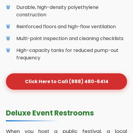
Durable, high-density polyethylene
construction
Reinforced floors and high-flow ventilation
Multi-point inspection and cleaning checklists
High-capacity tanks for reduced pump-out
frequency
Click Here to Call (888) 480-6414
Deluxe Event Restrooms
When you host a public festival, a local