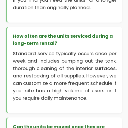
if you find you need the units for a longer
duration than originally planned.
How often are the units serviced during a
long-term rental?
Standard service typically occurs once per
week and includes pumping out the tank,
thorough cleaning of the interior surfaces,
and restocking of all supplies. However, we
can customize a more frequent schedule if
your site has a high volume of users or if
you require daily maintenance.
Can the units be moved once they are