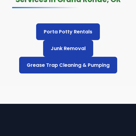
Porta Potty Rentals
Junk Removal
Grease Trap Cleaning & Pumping