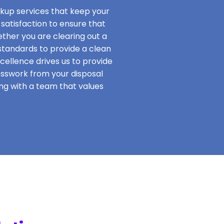
ckup services that keep your
satisfaction to ensure that
hether you are clearing out a
standards to provide a clean
ellence drives us to provide
esswork from your disposal
ing with a team that values