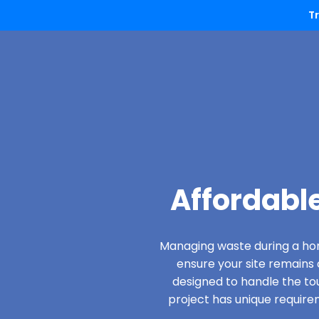
T
Affordabl
Managing waste during a hom
ensure your site remain
designed to handle the to
project has unique require