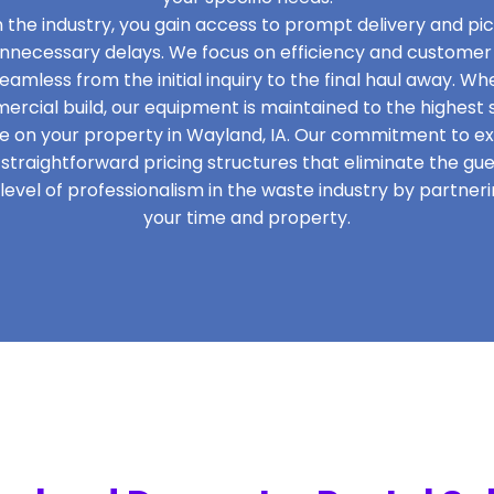
in the industry, you gain access to prompt delivery and pi
unnecessary delays. We focus on efficiency and customer 
eamless from the initial inquiry to the final haul away. W
cial build, our equipment is maintained to the highest 
 on your property in Wayland, IA. Our commitment to exc
traightforward pricing structures that eliminate the gu
evel of professionalism in the waste industry by partner
your time and property.