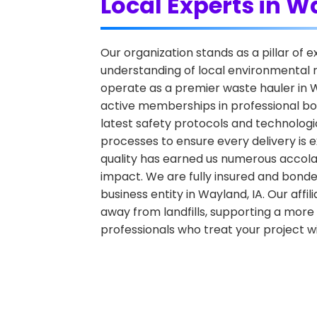
Local Experts in 
Our organization stands as a pillar of
understanding of local environmental r
operate as a premier waste hauler in Wa
active memberships in professional bo
latest safety protocols and technologic
processes to ensure every delivery is e
quality has earned us numerous accola
impact. We are fully insured and bonde
business entity in Wayland, IA. Our affil
away from landfills, supporting a more 
professionals who treat your project w