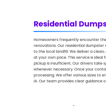
Residential Dumps
Homeowners frequently encounter the c
renovations. Our residential dumpster 
to the local landfill. We deliver a clea
at your own pace. This service is idea
pickup is insufficient. Our drivers tak
whenever necessary. Once your container 
processing. We offer various sizes to e
IA. Our team provides clear guidance o