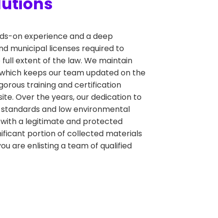
lutions
hands-on experience and a deep
nd municipal licenses required to
 full extent of the law. We maintain
, which keeps our team updated on the
orous training and certification
ite. Over the years, our dedication to
y standards and low environmental
 with a legitimate and protected
gnificant portion of collected materials
u are enlisting a team of qualified