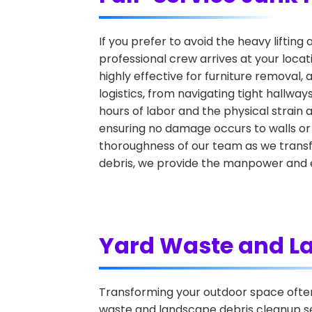
If you prefer to avoid the heavy lifting 
professional crew arrives at your locat
highly effective for furniture removal,
logistics, from navigating tight hallwa
hours of labor and the physical strain 
ensuring no damage occurs to walls or
thoroughness of our team as we transfo
debris, we provide the manpower and e
Yard Waste and L
Transforming your outdoor space often r
waste and landscape debris cleanup ser