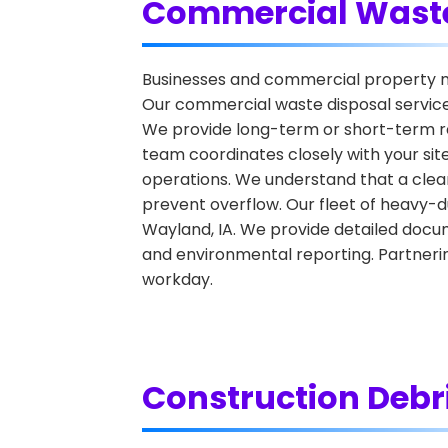
Commercial Waste
Businesses and commercial property ma
Our commercial waste disposal services 
We provide long-term or short-term ren
team coordinates closely with your sit
operations. We understand that a clean
prevent overflow. Our fleet of heavy-
Wayland, IA. We provide detailed docum
and environmental reporting. Partnerin
workday.
Construction Debr