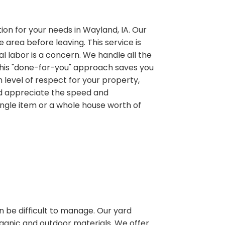
ution for your needs in Wayland, IA. Our
 area before leaving. This service is
al labor is a concern. We handle all the
. This "done-for-you" approach saves you
 level of respect for your property,
nd appreciate the speed and
ingle item or a whole house worth of
n be difficult to manage. Our yard
rganic and outdoor materials. We offer