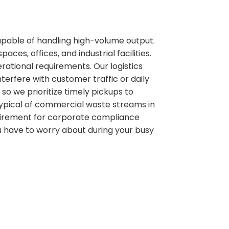
pable of handling high-volume output.
es, offices, and industrial facilities.
rational requirements. Our logistics
erfere with customer traffic or daily
so we prioritize timely pickups to
typical of commercial waste streams in
equirement for corporate compliance
u have to worry about during your busy