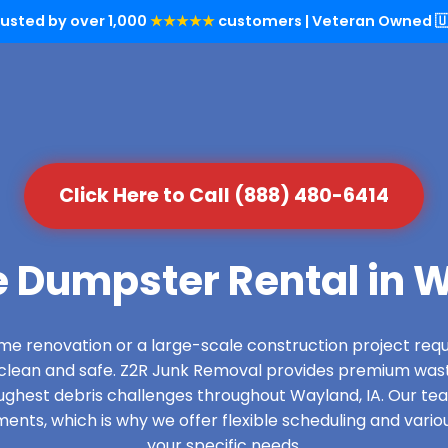
rusted by over 1,000
★★★★★
customers | Veteran Owned 🇺
Click Here to Call (888) 480-6414
e Dumpster Rental in W
e renovation or a large-scale construction project requ
s clean and safe. Z2R Junk Removal provides premium wa
ughest debris challenges throughout Wayland, IA. Our t
ments, which is why we offer flexible scheduling and vario
your specific needs.