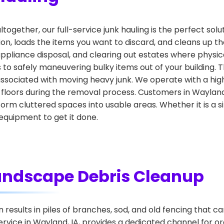
altogether, our full-service junk hauling is the perfect sol
ion, loads the items you want to discard, and cleans up the
 appliance disposal, and clearing out estates where physic
ys to safely maneuvering bulky items out of your building
associated with moving heavy junk. We operate with a high
 floors during the removal process. Customers in Wayla
rm cluttered spaces into usable areas. Whether it is a s
quipment to get it done.
andscape Debris Cleanup
esults in piles of branches, sod, and old fencing that ca
vice in Wayland, IA, provides a dedicated channel for o