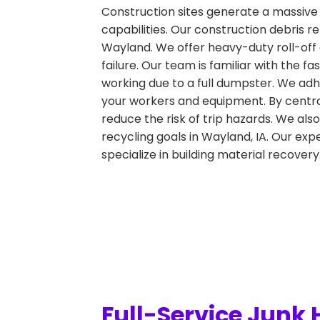
Construction sites generate a massive 
capabilities. Our construction debris r
Wayland. We offer heavy-duty roll-off 
failure. Our team is familiar with the
working due to a full dumpster. We adhe
your workers and equipment. By central
reduce the risk of trip hazards. We also
recycling goals in Wayland, IA. Our expe
specialize in building material recovery
Full-Service Junk 