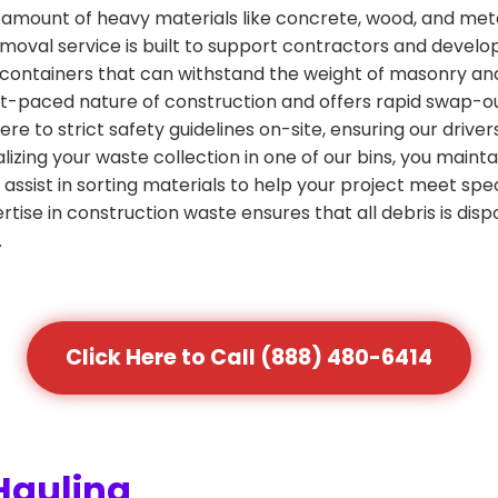
amount of heavy materials like concrete, wood, and metal
emoval service is built to support contractors and develop
containers that can withstand the weight of masonry and
 fast-paced nature of construction and offers rapid swap-
re to strict safety guidelines on-site, ensuring our driv
izing your waste collection in one of our bins, you main
 assist in sorting materials to help your project meet spec
rtise in construction waste ensures that all debris is dispo
.
Click Here to Call (888) 480-6414
Hauling