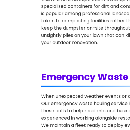
specialized containers for dirt and con
is popular among professional landscap
taken to composting facilities rather t
keep the dumpster on-site throughout t
unsightly piles on your lawn that can k
your outdoor renovation.
Emergency Waste 
When unexpected weather events or ac
Our emergency waste hauling service is
these calls to help residents and bus
experienced in working alongside rest
We maintain a fleet ready to deploy e