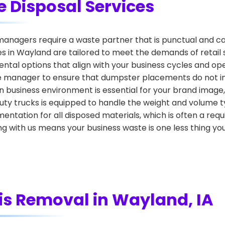
 Disposal Services
nagers require a waste partner that is punctual and ca
in Wayland are tailored to meet the demands of retail spac
tal options that align with your business cycles and ope
e manager to ensure that dumpster placements do not int
 business environment is essential for your brand image, 
duty trucks is equipped to handle the weight and volume 
entation for all disposed materials, which is often a r
g with us means your business waste is one less thing yo
is Removal in Wayland, IA