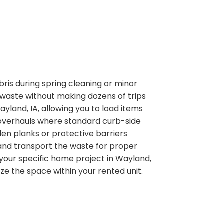
is during spring cleaning or minor
 waste without making dozens of trips
ayland, IA, allowing you to load items
e overhauls where standard curb-side
den planks or protective barriers
ve and transport the waste for proper
 your specific home project in Wayland,
ze the space within your rented unit.