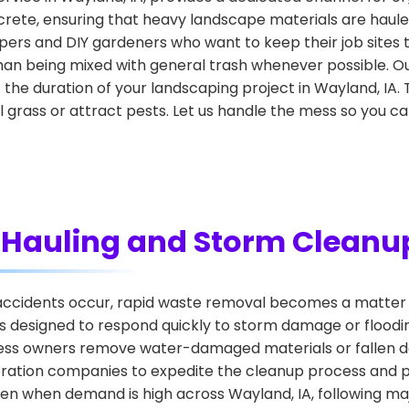
crete, ensuring that heavy landscape materials are hauled
ers and DIY gardeners who want to keep their job sites t
han being mixed with general trash whenever possible. Our
he duration of your landscaping project in Wayland, IA. 
ill grass or attract pests. Let us handle the mess so you c
Hauling and Storm Cleanu
cidents occur, rapid waste removal becomes a matter o
 designed to respond quickly to storm damage or flooding
iness owners remove water-damaged materials or fallen de
oration companies to expedite the cleanup process and p
ven when demand is high across Wayland, IA, following ma