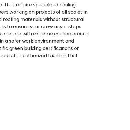
 that require specialized hauling
ers working on projects of all scales in
 roofing materials without structural
outs to ensure your crew never stops
ers operate with extreme caution around
tain a safer work environment and
ific green building certifications or
sed of at authorized facilities that