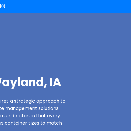
🇸
ayland, IA
ires a strategic approach to
ste management solutions
eam understands that every
us container sizes to match