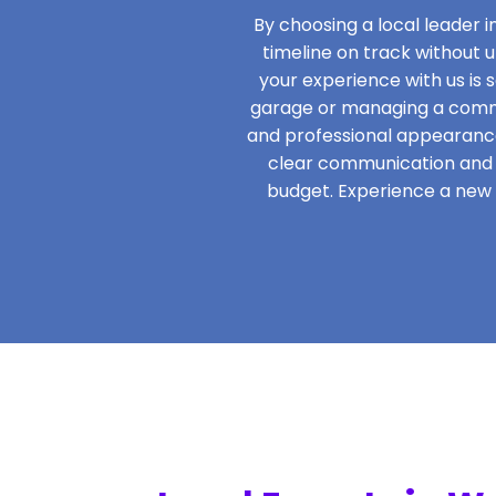
By choosing a local leader 
timeline on track without 
your experience with us is s
garage or managing a commer
and professional appearance
clear communication and s
budget. Experience a new l