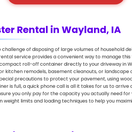
ter Rental in Wayland, IA
hallenge of disposing of large volumes of household debr
rental service provides a convenient way to manage this
n, compact roll-off container directly to your driveway in W
l for kitchen remodels, basement cleanouts, or landscap
e special precautions to protect your pavement, using woo
is full, a quick phone call is all it takes for us to arri
nsure you only pay for the capacity you actually need for
n weight limits and loading techniques to help you maximi