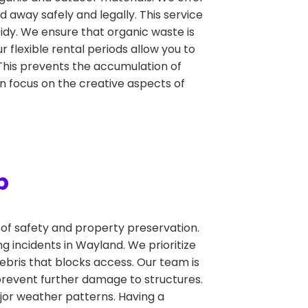
 away safely and legally. This service
idy. We ensure that organic waste is
 flexible rental periods allow you to
This prevents the accumulation of
an focus on the creative aspects of
p
f safety and property preservation.
 incidents in Wayland. We prioritize
bris that blocks access. Our team is
revent further damage to structures.
jor weather patterns. Having a