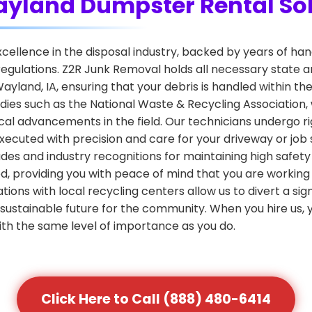
Wayland Dumpster Rental So
 excellence in the disposal industry, backed by years of 
egulations. Z2R Junk Removal holds all necessary state a
yland, IA, ensuring that your debris is handled within the
dies such as the National Waste & Recycling Association
al advancements in the field. Our technicians undergo rig
xecuted with precision and care for your driveway or job s
des and industry recognitions for maintaining high safet
d, providing you with peace of mind that you are working
iations with local recycling centers allow us to divert a si
sustainable future for the community. When you hire us, yo
ith the same level of importance as you do.
Click Here to Call (888) 480-6414