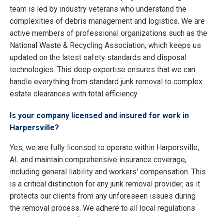
team is led by industry veterans who understand the
complexities of debris management and logistics. We are
active members of professional organizations such as the
National Waste & Recycling Association, which keeps us
updated on the latest safety standards and disposal
technologies. This deep expertise ensures that we can
handle everything from standard junk removal to complex
estate clearances with total efficiency.
Is your company licensed and insured for work in
Harpersville?
Yes, we are fully licensed to operate within Harpersville,
AL and maintain comprehensive insurance coverage,
including general liability and workers' compensation. This
is a critical distinction for any junk removal provider, as it
protects our clients from any unforeseen issues during
the removal process. We adhere to all local regulations