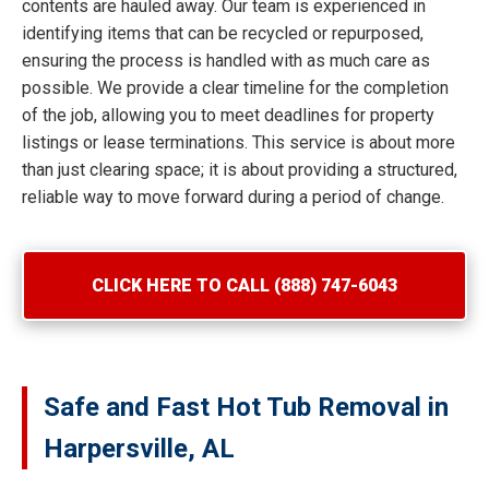
contents are hauled away. Our team is experienced in
identifying items that can be recycled or repurposed,
ensuring the process is handled with as much care as
possible. We provide a clear timeline for the completion
of the job, allowing you to meet deadlines for property
listings or lease terminations. This service is about more
than just clearing space; it is about providing a structured,
reliable way to move forward during a period of change.
CLICK HERE TO CALL (888) 747-6043
Safe and Fast Hot Tub Removal in
Harpersville, AL