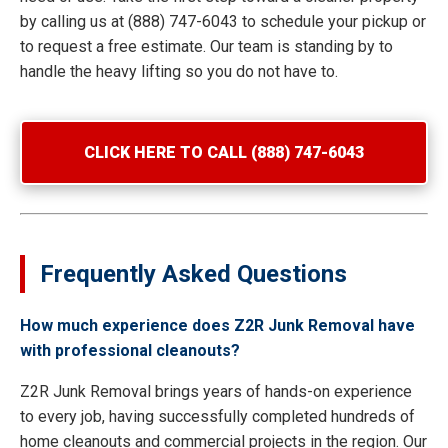
by calling us at (888) 747-6043 to schedule your pickup or
to request a free estimate. Our team is standing by to
handle the heavy lifting so you do not have to.
CLICK HERE TO CALL (888) 747-6043
Frequently Asked Questions
How much experience does Z2R Junk Removal have
with professional cleanouts?
Z2R Junk Removal brings years of hands-on experience
to every job, having successfully completed hundreds of
home cleanouts and commercial projects in the region. Our