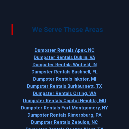
We Serve These Areas
Dumpster Rentals Apex, NC
Dumpster Rentals Dublin, VA
Dumpster Rentals Winfield, IN
Dumpster Rentals Bushnell, FL
Dumpster Rentals Inkster, MI
Dumpster Rentals Burkburnett, TX
Dumpster Rentals Orting, WA
Dumpster Rentals Capitol Heights, MD
Dumpster Rentals Fort Montgomery, NY
Dumpster Rentals Rimersburg, PA
Dumpster Rentals Zebulon, NC