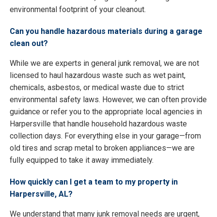
environmental footprint of your cleanout.
Can you handle hazardous materials during a garage
clean out?
While we are experts in general junk removal, we are not
licensed to haul hazardous waste such as wet paint,
chemicals, asbestos, or medical waste due to strict
environmental safety laws. However, we can often provide
guidance or refer you to the appropriate local agencies in
Harpersville that handle household hazardous waste
collection days. For everything else in your garage—from
old tires and scrap metal to broken appliances—we are
fully equipped to take it away immediately.
How quickly can I get a team to my property in
Harpersville, AL?
We understand that many junk removal needs are urgent,