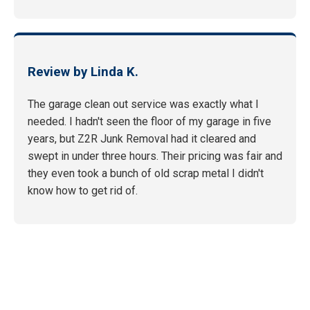
Review by Linda K.
The garage clean out service was exactly what I
needed. I hadn't seen the floor of my garage in five
years, but Z2R Junk Removal had it cleared and
swept in under three hours. Their pricing was fair and
they even took a bunch of old scrap metal I didn't
know how to get rid of.