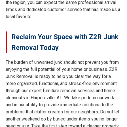
the region, you can expect the same professional arrival
times and dedicated customer service that has made us a
local favorite.
Reclaim Your Space with Z2R Junk
Removal Today
The burden of unwanted junk should not prevent you from
enjoying the full potential of your home or business. Z2R
Junk Removal is ready to help you clear the way for a
more organized, functional, and stress-free environment
through our expert furniture removal services and home
cleanouts in Harpersville, AL. We take pride in our work
and in our ability to provide immediate solutions to the
problems that clutter creates for our neighbors. Do not let
another weekend go by buried under items you no longer
need or use. Take the first step toward a cleaner property