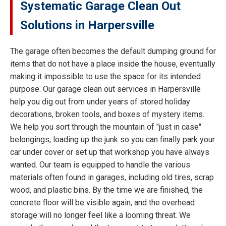
Systematic Garage Clean Out
Solutions in Harpersville
The garage often becomes the default dumping ground for
items that do not have a place inside the house, eventually
making it impossible to use the space for its intended
purpose. Our garage clean out services in Harpersville
help you dig out from under years of stored holiday
decorations, broken tools, and boxes of mystery items.
We help you sort through the mountain of "just in case"
belongings, loading up the junk so you can finally park your
car under cover or set up that workshop you have always
wanted. Our team is equipped to handle the various
materials often found in garages, including old tires, scrap
wood, and plastic bins. By the time we are finished, the
concrete floor will be visible again, and the overhead
storage will no longer feel like a looming threat. We