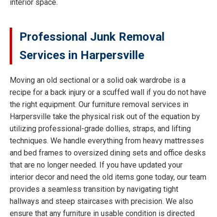
interior space.
Professional Junk Removal
Services in Harpersville
Moving an old sectional or a solid oak wardrobe is a
recipe for a back injury or a scuffed wall if you do not have
the right equipment. Our furniture removal services in
Harpersville take the physical risk out of the equation by
utilizing professional-grade dollies, straps, and lifting
techniques. We handle everything from heavy mattresses
and bed frames to oversized dining sets and office desks
that are no longer needed. If you have updated your
interior decor and need the old items gone today, our team
provides a seamless transition by navigating tight
hallways and steep staircases with precision. We also
ensure that any furniture in usable condition is directed