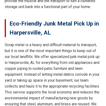
provide the muscle and the transport to turn a cluttered
storage unit back into a functional part of your home.
Eco-Friendly Junk Metal Pick Up in
Harpersville, AL
Scrap metal is a heavy and difficult material to transport,
but it is one of the most important things to keep out of
our local landfills. We offer specialized junk metal pick up
in Harpersville, AL for everything from old appliances and
copper piping to rusted patio furniture and lawn
equipment. Instead of letting metal debris corrode in your
yard or taking up space in your basement, our team
collects and hauls it to the appropriate recycling facilities.
This service supports the local economy and reduces the
environmental impact of manufacturing new goods by
ensuring that steel, aluminum, and brass are reused. We