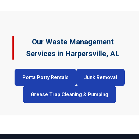
Our Waste Management
Services in Harpersville, AL
Porta Potty Rentals
Junk Removal
Grease Trap Cleaning & Pumping