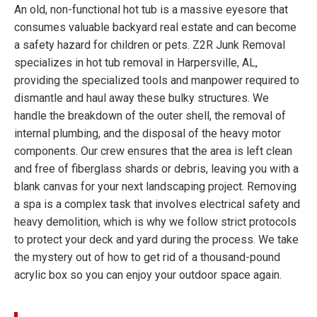
An old, non-functional hot tub is a massive eyesore that
consumes valuable backyard real estate and can become
a safety hazard for children or pets. Z2R Junk Removal
specializes in hot tub removal in Harpersville, AL,
providing the specialized tools and manpower required to
dismantle and haul away these bulky structures. We
handle the breakdown of the outer shell, the removal of
internal plumbing, and the disposal of the heavy motor
components. Our crew ensures that the area is left clean
and free of fiberglass shards or debris, leaving you with a
blank canvas for your next landscaping project. Removing
a spa is a complex task that involves electrical safety and
heavy demolition, which is why we follow strict protocols
to protect your deck and yard during the process. We take
the mystery out of how to get rid of a thousand-pound
acrylic box so you can enjoy your outdoor space again.