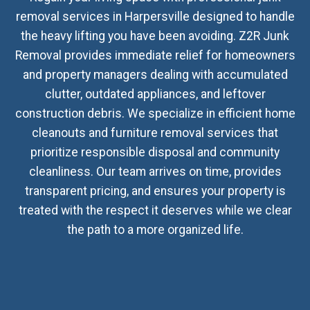
removal services in Harpersville designed to handle
the heavy lifting you have been avoiding. Z2R Junk
Removal provides immediate relief for homeowners
and property managers dealing with accumulated
clutter, outdated appliances, and leftover
construction debris. We specialize in efficient home
cleanouts and furniture removal services that
prioritize responsible disposal and community
cleanliness. Our team arrives on time, provides
transparent pricing, and ensures your property is
treated with the respect it deserves while we clear
the path to a more organized life.