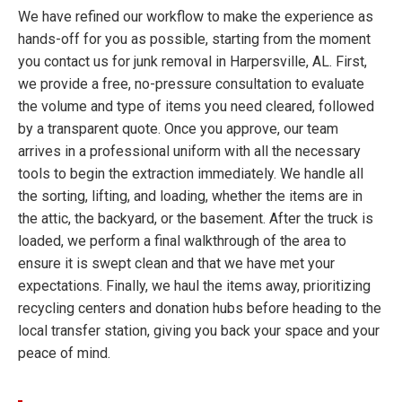
We have refined our workflow to make the experience as
hands-off for you as possible, starting from the moment
you contact us for junk removal in Harpersville, AL. First,
we provide a free, no-pressure consultation to evaluate
the volume and type of items you need cleared, followed
by a transparent quote. Once you approve, our team
arrives in a professional uniform with all the necessary
tools to begin the extraction immediately. We handle all
the sorting, lifting, and loading, whether the items are in
the attic, the backyard, or the basement. After the truck is
loaded, we perform a final walkthrough of the area to
ensure it is swept clean and that we have met your
expectations. Finally, we haul the items away, prioritizing
recycling centers and donation hubs before heading to the
local transfer station, giving you back your space and your
peace of mind.