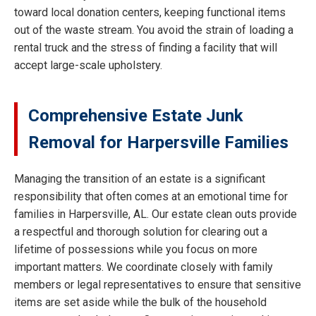
toward local donation centers, keeping functional items
out of the waste stream. You avoid the strain of loading a
rental truck and the stress of finding a facility that will
accept large-scale upholstery.
Comprehensive Estate Junk
Removal for Harpersville Families
Managing the transition of an estate is a significant
responsibility that often comes at an emotional time for
families in Harpersville, AL. Our estate clean outs provide
a respectful and thorough solution for clearing out a
lifetime of possessions while you focus on more
important matters. We coordinate closely with family
members or legal representatives to ensure that sensitive
items are set aside while the bulk of the household