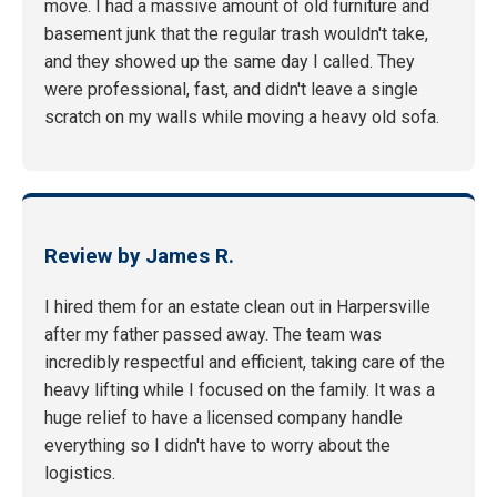
move. I had a massive amount of old furniture and
basement junk that the regular trash wouldn't take,
and they showed up the same day I called. They
were professional, fast, and didn't leave a single
scratch on my walls while moving a heavy old sofa.
Review by James R.
I hired them for an estate clean out in Harpersville
after my father passed away. The team was
incredibly respectful and efficient, taking care of the
heavy lifting while I focused on the family. It was a
huge relief to have a licensed company handle
everything so I didn't have to worry about the
logistics.