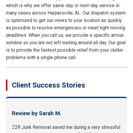
which is why we offer same-day or next-day service in
many cases across Harpersville, AL. Our dispatch system
is optimized to get our crews to your location as quickly
as possible to resolve emergencies or meet tight moving
deadlines. When you call us, we provide a specific arrival
window so you are not left waiting around all day. Our goal
is to provide the fastest possible relief from your clutter
problems with a single phone call.
Client Success Stories
Review by Sarah M.
Z2R Junk Removal saved me during a very stressful