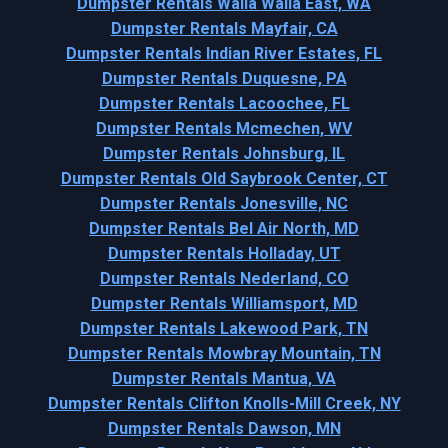
Dumpster Rentals Walla Walla East, WA
Dumpster Rentals Mayfair, CA
Dumpster Rentals Indian River Estates, FL
Dumpster Rentals Duquesne, PA
Dumpster Rentals Lacoochee, FL
Dumpster Rentals Mcmechen, WV
Dumpster Rentals Johnsburg, IL
Dumpster Rentals Old Saybrook Center, CT
Dumpster Rentals Jonesville, NC
Dumpster Rentals Bel Air North, MD
Dumpster Rentals Holladay, UT
Dumpster Rentals Nederland, CO
Dumpster Rentals Williamsport, MD
Dumpster Rentals Lakewood Park, TN
Dumpster Rentals Mowbray Mountain, TN
Dumpster Rentals Mantua, VA
Dumpster Rentals Clifton Knolls-Mill Creek, NY
Dumpster Rentals Dawson, MN