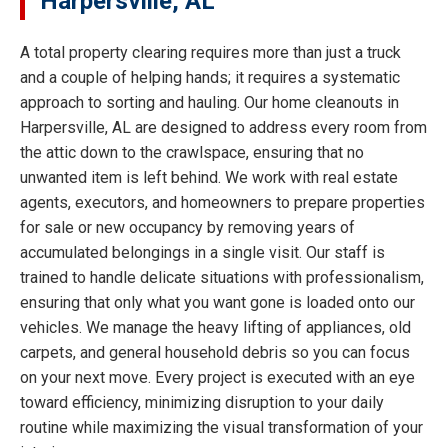
Harpersville, AL
A total property clearing requires more than just a truck
and a couple of helping hands; it requires a systematic
approach to sorting and hauling. Our home cleanouts in
Harpersville, AL are designed to address every room from
the attic down to the crawlspace, ensuring that no
unwanted item is left behind. We work with real estate
agents, executors, and homeowners to prepare properties
for sale or new occupancy by removing years of
accumulated belongings in a single visit. Our staff is
trained to handle delicate situations with professionalism,
ensuring that only what you want gone is loaded onto our
vehicles. We manage the heavy lifting of appliances, old
carpets, and general household debris so you can focus
on your next move. Every project is executed with an eye
toward efficiency, minimizing disruption to your daily
routine while maximizing the visual transformation of your