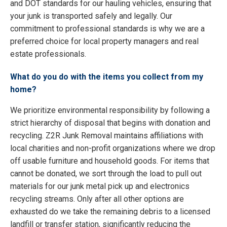
and DOT standards for our hauling vehicles, ensuring that
your junk is transported safely and legally. Our
commitment to professional standards is why we are a
preferred choice for local property managers and real
estate professionals.
What do you do with the items you collect from my
home?
We prioritize environmental responsibility by following a
strict hierarchy of disposal that begins with donation and
recycling. Z2R Junk Removal maintains affiliations with
local charities and non-profit organizations where we drop
off usable furniture and household goods. For items that
cannot be donated, we sort through the load to pull out
materials for our junk metal pick up and electronics
recycling streams. Only after all other options are
exhausted do we take the remaining debris to a licensed
landfill or transfer station, significantly reducing the