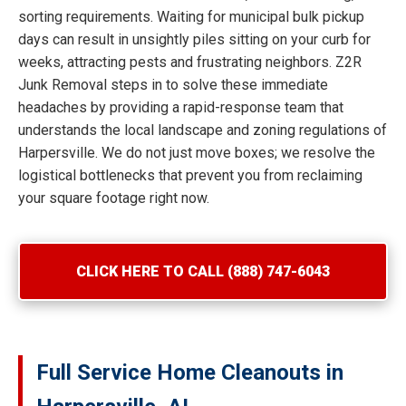
sorting requirements. Waiting for municipal bulk pickup
days can result in unsightly piles sitting on your curb for
weeks, attracting pests and frustrating neighbors. Z2R
Junk Removal steps in to solve these immediate
headaches by providing a rapid-response team that
understands the local landscape and zoning regulations of
Harpersville. We do not just move boxes; we resolve the
logistical bottlenecks that prevent you from reclaiming
your square footage right now.
CLICK HERE TO CALL (888) 747-6043
Full Service Home Cleanouts in