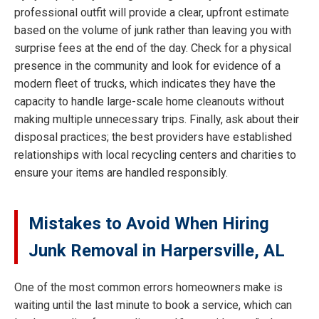
professional outfit will provide a clear, upfront estimate
based on the volume of junk rather than leaving you with
surprise fees at the end of the day. Check for a physical
presence in the community and look for evidence of a
modern fleet of trucks, which indicates they have the
capacity to handle large-scale home cleanouts without
making multiple unnecessary trips. Finally, ask about their
disposal practices; the best providers have established
relationships with local recycling centers and charities to
ensure your items are handled responsibly.
Mistakes to Avoid When Hiring
Junk Removal in Harpersville, AL
One of the most common errors homeowners make is
waiting until the last minute to book a service, which can