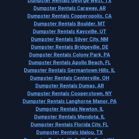
Dumpster Rentals George West, TX
Dumpster Rentals Caraway, AR
Dumpster Rentals Copperopolis, CA
Dumpster Rentals Boulder, MT
Dumpster Rentals Kaysville, UT
Dumpster Rentals Silver City, NM
Dumpster Rentals Bridgeville, DE
Dumpster Rentals Colony Park, PA
Dumpster Rentals Apollo Beach, FL
Dumpster Rentals Germantown Hills, IL
Dumpster Rentals Centerville, OH
Dumpster Rentals Dumas, AR
Dumpster Rentals Cooperstown, NY
Dumpster Rentals Langhorne Manor, PA
Dumpster Rentals Newton, IL
Dumpster Rentals Mendota, IL
Dumpster Rentals Florida City, FL
Dumpster Rentals Idalou, TX