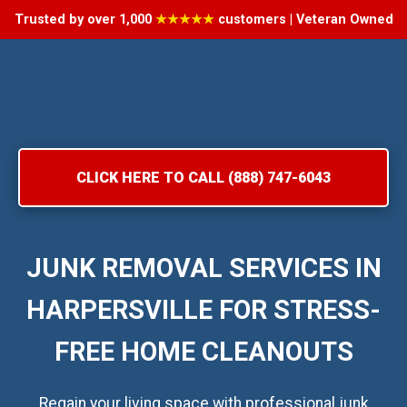
Trusted by over 1,000
★★★★★
customers | Veteran Owned
CLICK HERE TO CALL (888) 747-6043
JUNK REMOVAL SERVICES IN
HARPERSVILLE FOR STRESS-
FREE HOME CLEANOUTS
Regain your living space with professional junk