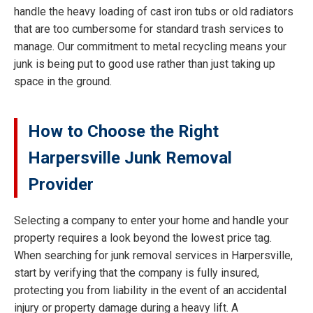
handle the heavy loading of cast iron tubs or old radiators
that are too cumbersome for standard trash services to
manage. Our commitment to metal recycling means your
junk is being put to good use rather than just taking up
space in the ground.
How to Choose the Right
Harpersville Junk Removal
Provider
Selecting a company to enter your home and handle your
property requires a look beyond the lowest price tag.
When searching for junk removal services in Harpersville,
start by verifying that the company is fully insured,
protecting you from liability in the event of an accidental
injury or property damage during a heavy lift. A