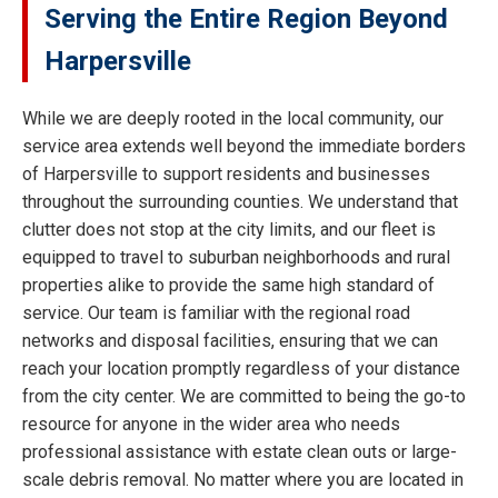
Serving the Entire Region Beyond
Harpersville
While we are deeply rooted in the local community, our
service area extends well beyond the immediate borders
of Harpersville to support residents and businesses
throughout the surrounding counties. We understand that
clutter does not stop at the city limits, and our fleet is
equipped to travel to suburban neighborhoods and rural
properties alike to provide the same high standard of
service. Our team is familiar with the regional road
networks and disposal facilities, ensuring that we can
reach your location promptly regardless of your distance
from the city center. We are committed to being the go-to
resource for anyone in the wider area who needs
professional assistance with estate clean outs or large-
scale debris removal. No matter where you are located in