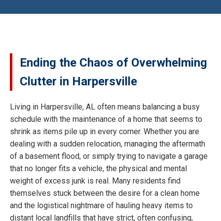
Ending the Chaos of Overwhelming
Clutter in Harpersville
Living in Harpersville, AL often means balancing a busy
schedule with the maintenance of a home that seems to
shrink as items pile up in every corner. Whether you are
dealing with a sudden relocation, managing the aftermath
of a basement flood, or simply trying to navigate a garage
that no longer fits a vehicle, the physical and mental
weight of excess junk is real. Many residents find
themselves stuck between the desire for a clean home
and the logistical nightmare of hauling heavy items to
distant local landfills that have strict, often confusing,