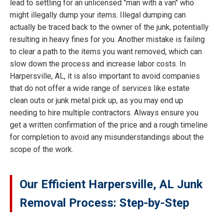
lead to settling for an unlicensed "man with a van" who
might illegally dump your items. Illegal dumping can
actually be traced back to the owner of the junk, potentially
resulting in heavy fines for you. Another mistake is failing
to clear a path to the items you want removed, which can
slow down the process and increase labor costs. In
Harpersville, AL, it is also important to avoid companies
that do not offer a wide range of services like estate
clean outs or junk metal pick up, as you may end up
needing to hire multiple contractors. Always ensure you
get a written confirmation of the price and a rough timeline
for completion to avoid any misunderstandings about the
scope of the work.
Our Efficient Harpersville, AL Junk
Removal Process: Step-by-Step