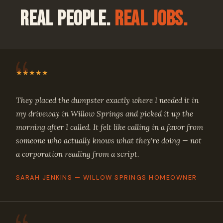
Real People.
Real Jobs.
★★★★★
They placed the dumpster exactly where I needed it in
my driveway in Willow Springs and picked it up the
morning after I called. It felt like calling in a favor from
someone who actually knows what they're doing — not
a corporation reading from a script.
SARAH JENKINS — WILLOW SPRINGS HOMEOWNER