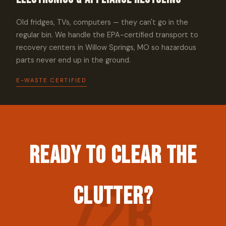
Old fridges, TVs, computers — they can't go in the
regular bin. We handle the EPA-certified transport to
recovery centers in Willow Springs, MO so hazardous
parts never end up in the ground.
E-WASTE CERTIFIED
Ready to Clear the
Clutter?