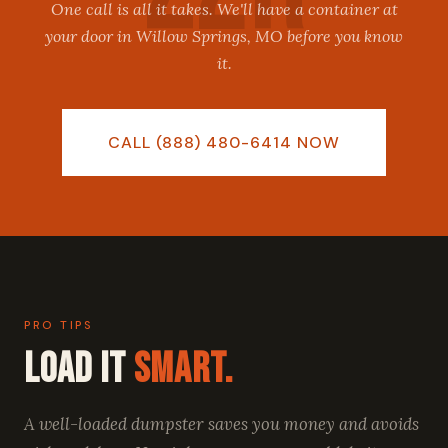
One call is all it takes. We'll have a container at
your door in Willow Springs, MO before you know
it.
CALL (888) 480-6414 NOW
PRO TIPS
Load It
Smart.
A well-loaded dumpster saves you money and avoids