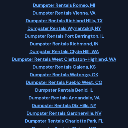
Dumpster Rentals Romeo, MI
Dumpster Rentals Vienna, VA
Dumpster Rentals Richland Hills, TX
Dumpster Rentals Wynantskill, NY
Dumpster Rentals Port Barrington, IL
Dumpster Rentals Richmond, IN
Dumpster Rentals Clyde Hill, WA
Dumpster Rentals West Clarkston-Highland, WA
Dumpster Rentals Galena, KS
Dumpster Rentals Watonga, OK
Dumpster Rentals Pueblo West, CO
Dumpster Rentals Benld, IL
Dumpster Rentals Annandale, VA
Dumpster Rentals Dix Hills, NY
Dumpster Rentals Gardnerville, NV
Dumpster Rentals Charlotte Park, FL