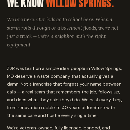
We Know
Willow Springs.
We live here. Our kids go to school here. When a
storm rolls through or a basement floods, we're not
just a truck — we're a neighbor with the right
equipment.
Z2R was built on a simple idea: people in Willow Springs,
MO deserve a waste company that actually gives a
damn. Not a franchise that forgets your name between
calls — a real team that remembers the job, follows up,
and does what they said they'd do. We haul everything
from renovation rubble to 40 years of furniture with
the same care and hustle every single time.
We're veteran-owned, fully licensed, bonded, and