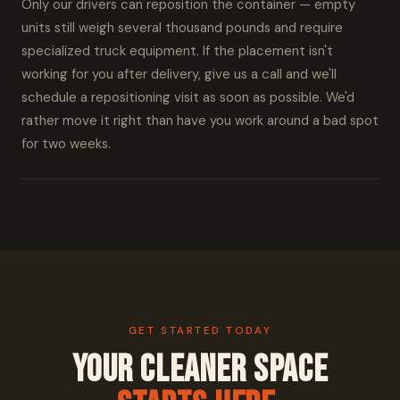
Only our drivers can reposition the container — empty
units still weigh several thousand pounds and require
specialized truck equipment. If the placement isn't
working for you after delivery, give us a call and we'll
schedule a repositioning visit as soon as possible. We'd
rather move it right than have you work around a bad spot
for two weeks.
GET STARTED TODAY
Your Cleaner Space