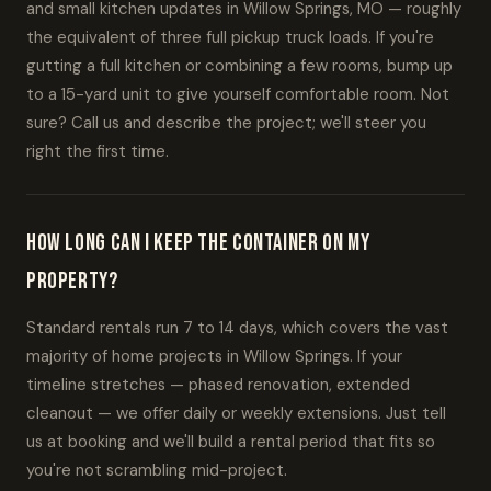
and small kitchen updates in Willow Springs, MO — roughly
the equivalent of three full pickup truck loads. If you're
gutting a full kitchen or combining a few rooms, bump up
to a 15-yard unit to give yourself comfortable room. Not
sure? Call us and describe the project; we'll steer you
right the first time.
How long can I keep the container on my
property?
Standard rentals run 7 to 14 days, which covers the vast
majority of home projects in Willow Springs. If your
timeline stretches — phased renovation, extended
cleanout — we offer daily or weekly extensions. Just tell
us at booking and we'll build a rental period that fits so
you're not scrambling mid-project.