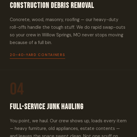
Construction Debris Removal
Concrete, wood, masonry, roofing — our heavy-duty
roll-offs handle the tough stuff. We do rapid swap-outs
so your crew in Willow Springs, MO never stops moving
because of a full bin.
20–40-YARD CONTAINERS
04
Full-Service Junk Hauling
You point, we haul. Our crew shows up, loads every item
— heavy furniture, old appliances, estate contents —
and leaves the space swept clean. Not one scuff on