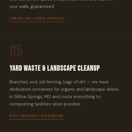
your walls, guaranteed.
LABOR-INCLUDED SERVICE
05
Yard Waste & Landscape Cleanup
Branches, sod, old fencing, bags of dirt — we have
dedicated containers for organic and landscape debris
in Willow Springs, MO and route everything to
composting facilities when possible.
ECO-FRIENDLY DIVERSION