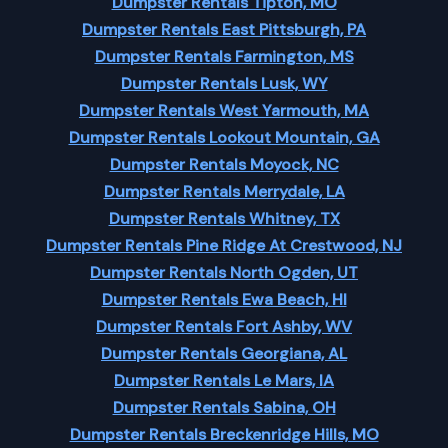
Dumpster Rentals Tipton, MO
Dumpster Rentals East Pittsburgh, PA
Dumpster Rentals Farmington, MS
Dumpster Rentals Lusk, WY
Dumpster Rentals West Yarmouth, MA
Dumpster Rentals Lookout Mountain, GA
Dumpster Rentals Moyock, NC
Dumpster Rentals Merrydale, LA
Dumpster Rentals Whitney, TX
Dumpster Rentals Pine Ridge At Crestwood, NJ
Dumpster Rentals North Ogden, UT
Dumpster Rentals Ewa Beach, HI
Dumpster Rentals Fort Ashby, WV
Dumpster Rentals Georgiana, AL
Dumpster Rentals Le Mars, IA
Dumpster Rentals Sabina, OH
Dumpster Rentals Breckenridge Hills, MO