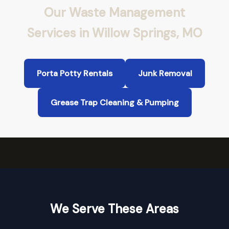
Our Waste Management
Services in Willow Springs, MO
Porta Potty Rentals
Junk Removal
Grease Trap Cleaning & Pumping
We Serve These Areas