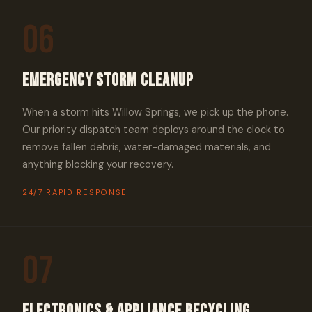
06
Emergency Storm Cleanup
When a storm hits Willow Springs, we pick up the phone.
Our priority dispatch team deploys around the clock to
remove fallen debris, water-damaged materials, and
anything blocking your recovery.
24/7 RAPID RESPONSE
07
Electronics & Appliance Recycling