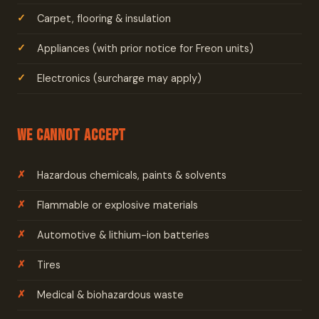
Carpet, flooring & insulation
Appliances (with prior notice for Freon units)
Electronics (surcharge may apply)
We Cannot Accept
Hazardous chemicals, paints & solvents
Flammable or explosive materials
Automotive & lithium-ion batteries
Tires
Medical & biohazardous waste