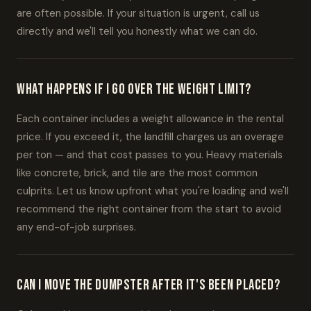
are often possible. If your situation is urgent, call us
directly and we'll tell you honestly what we can do.
What happens if I go over the weight limit?
Each container includes a weight allowance in the rental
price. If you exceed it, the landfill charges us an overage
per ton — and that cost passes to you. Heavy materials
like concrete, brick, and tile are the most common
culprits. Let us know upfront what you're loading and we'll
recommend the right container from the start to avoid
any end-of-job surprises.
Can I move the dumpster after it's been placed?