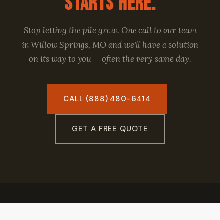
Starts Here.
Stop letting the pile grow. One call to our team
in Willow Springs, MO and we'll have a solution
on its way to you — often the very same day.
CALL (888) 480-6414
GET A FREE QUOTE