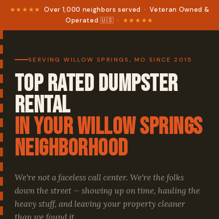
★★★★★
Over 1,000 neighbors served · Veteran Owned &
Operated 🇺🇸 ·
★★★★★
SERVING WILLOW SPRINGS, MO SINCE 2015
Top Rated Dumpster
Rental
in your Willow Springs
Neighborhood
We're not a faceless call center. We're the folks
down the street — showing up on time, hauling the
heavy stuff, and leaving your property cleaner
than we found it.