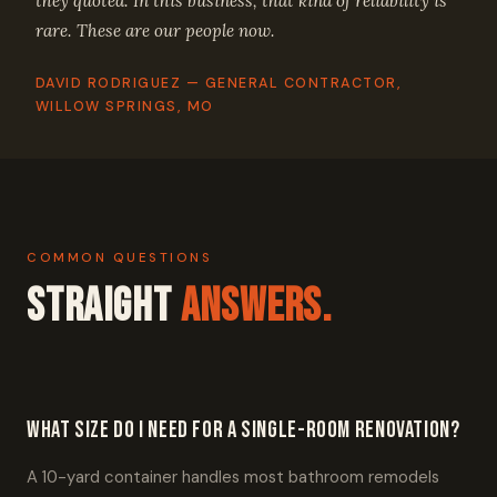
they quoted. In this business, that kind of reliability is
rare. These are our people now.
DAVID RODRIGUEZ — GENERAL CONTRACTOR,
WILLOW SPRINGS, MO
COMMON QUESTIONS
Straight
Answers.
What size do I need for a single-room renovation?
A 10-yard container handles most bathroom remodels