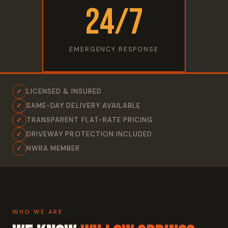
24/7
EMERGENCY RESPONSE
✓
LICENSED & INSURED
✓
SAME-DAY DELIVERY AVAILABLE
✓
TRANSPARENT FLAT-RATE PRICING
✓
DRIVEWAY PROTECTION INCLUDED
✓
NWRA MEMBER
WHO WE ARE