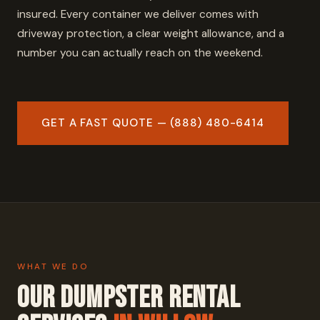
insured. Every container we deliver comes with
driveway protection, a clear weight allowance, and a
number you can actually reach on the weekend.
GET A FAST QUOTE — (888) 480-6414
WHAT WE DO
Our Dumpster Rental