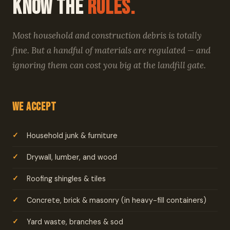
Know the
Rules.
Most household and construction debris is totally
fine. But a handful of materials are regulated — and
ignoring them can cost you big at the landfill gate.
We Accept
Household junk & furniture
Drywall, lumber, and wood
Roofing shingles & tiles
Concrete, brick & masonry (in heavy-fill containers)
Yard waste, branches & sod