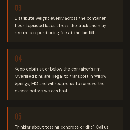
Distribute weight evenly across the container
floor. Lopsided loads stress the truck and may
require a repositioning fee at the landfill.
Keep debris at or below the container's rim.
Overfilled bins are illegal to transport in Willow
Springs, MO and will require us to remove the
excess before we can haul.
Thinking about tossing concrete or dirt? Call us