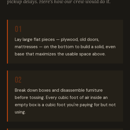
pickup delays. Here's how our crew would do it.
Lay large flat pieces — plywood, old doors,
mattresses — on the bottom to build a solid, even
base that maximizes the usable space above.
Break down boxes and disassemble furniture
before tossing. Every cubic foot of air inside an
empty box is a cubic foot you're paying for but not
using.