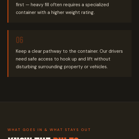
first — heavy fill often requires a specialized
container with a higher weight rating.
Keep a clear pathway to the container. Our drivers
need safe access to hook up and lift without
disturbing surrounding property or vehicles.
WHAT GOES IN & WHAT STAYS OUT