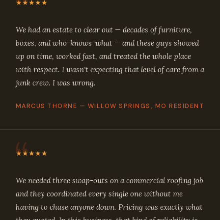
★★★★★
We had an estate to clear out — decades of furniture,
boxes, and who-knows-what — and these guys showed
up on time, worked fast, and treated the whole place
with respect. I wasn't expecting that level of care from a
junk crew. I was wrong.
MARCUS THORNE — WILLOW SPRINGS, MO RESIDENT
★★★★★
We needed three swap-outs on a commercial roofing job
and they coordinated every single one without me
having to chase anyone down. Pricing was exactly what