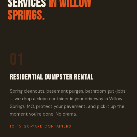
Services
In Willow
Springs.
01
Residential Dumpster Rental
Spring cleanouts, basement purges, bathroom gut-jobs
— we drop a clean container in your driveway in Willow
Springs, MO, protect your pavement, and pick it up the
moment you're done. No drama.
10, 15, 20-YARD CONTAINERS