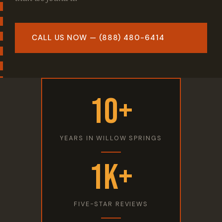
CALL US NOW — (888) 480-6414
10+
YEARS IN WILLOW SPRINGS
1K+
FIVE-STAR REVIEWS