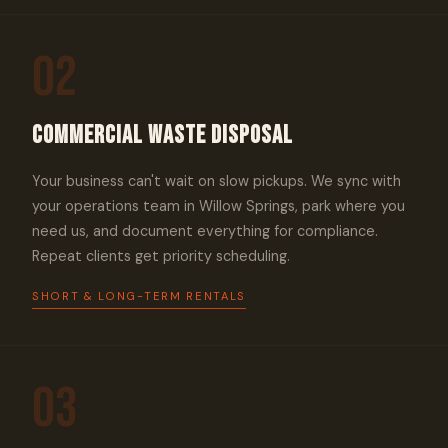
02
Commercial Waste Disposal
Your business can't wait on slow pickups. We sync with
your operations team in Willow Springs, park where you
need us, and document everything for compliance.
Repeat clients get priority scheduling.
SHORT & LONG-TERM RENTALS
03