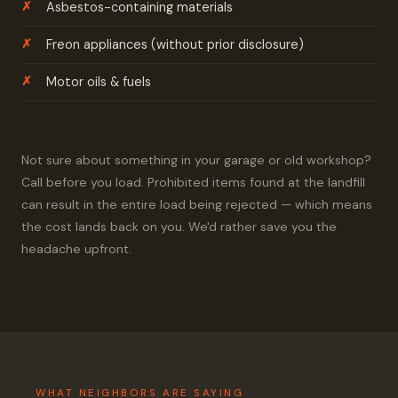
Asbestos-containing materials
Freon appliances (without prior disclosure)
Motor oils & fuels
Not sure about something in your garage or old workshop?
Call before you load. Prohibited items found at the landfill
can result in the entire load being rejected — which means
the cost lands back on you. We'd rather save you the
headache upfront.
WHAT NEIGHBORS ARE SAYING