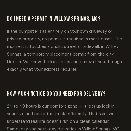
Do I need a permit in Willow Springs, MO?
If the dumpster sits entirely on your own driveway or
private property, no permit is required in most cases. The
moment it touches a public street or sidewalk in Willow
Springs, a temporary placement permit from the city
kicks in. We know the local rules and can walk you through
exactly what your address requires.
How much notice do you need for delivery?
24 to 48 hours is our comfort zone — it lets us lock in
your size and route the truck efficiently. That said, we
understand real life doesn't run on a clean calendar.
Same-day and next-day deliveries in Willow Springs, MO