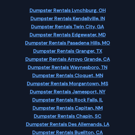
Dumpster Rentals Lynchburg, OH
Dumpster Rentals Kendallville, IN
Dumpster Rentals Twin City, GA
Dumpster Rentals Edgewater, MD
Dumpster Rentals Pasadena Hills, MO
Dumpster Rentals Granger, TX
Dumpster Rentals Arroyo Grande, CA
Dumpster Rentals Waynesboro, TN
Dumpster Rentals Cloquet, MN
Dumpster Rentals Morgantown, MS
Dumpster Rentals Jamesport, NY
Dumpster Rentals Rock Falls, IL
Dumpster Rentals Capitan, NM
Dumpster Rentals Chapin, SC
Dumpster Rentals Des Allemands, LA
Dumpster Rentals Buellton, CA