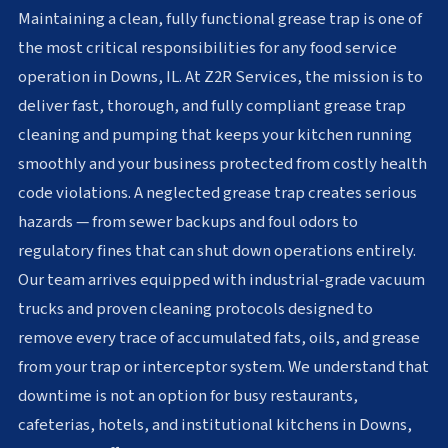
Maintaining a clean, fully functional grease trap is one of
the most critical responsibilities for any food service
operation in Downs, IL. At Z2R Services, the mission is to
deliver fast, thorough, and fully compliant grease trap
cleaning and pumping that keeps your kitchen running
smoothly and your business protected from costly health
code violations. A neglected grease trap creates serious
hazards — from sewer backups and foul odors to
regulatory fines that can shut down operations entirely.
Our team arrives equipped with industrial-grade vacuum
trucks and proven cleaning protocols designed to
remove every trace of accumulated fats, oils, and grease
from your trap or interceptor system. We understand that
downtime is not an option for busy restaurants,
cafeterias, hotels, and institutional kitchens in Downs,