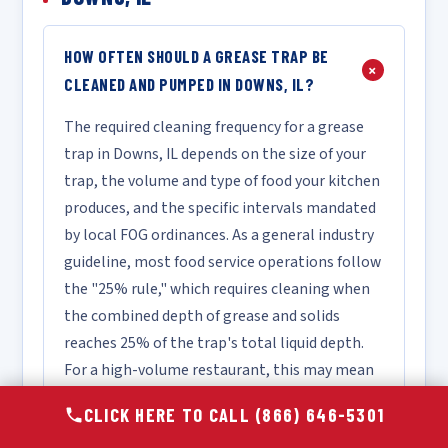
HOW OFTEN SHOULD A GREASE TRAP BE
+
CLEANED AND PUMPED IN DOWNS, IL?
The required cleaning frequency for a grease
trap in Downs, IL depends on the size of your
trap, the volume and type of food your kitchen
produces, and the specific intervals mandated
by local FOG ordinances. As a general industry
guideline, most food service operations follow
the "25% rule," which requires cleaning when
the combined depth of grease and solids
reaches 25% of the trap's total liquid depth.
For a high-volume restaurant, this may mean
monthly or bi-monthly service, while a lower-
CLICK HERE TO CALL (866) 646-5301
volume facility may only require quarterly