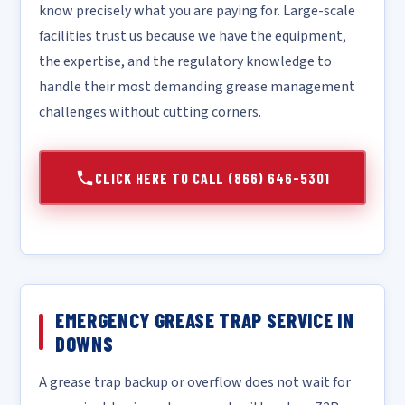
know precisely what you are paying for. Large-scale
facilities trust us because we have the equipment,
the expertise, and the regulatory knowledge to
handle their most demanding grease management
challenges without cutting corners.
CLICK HERE TO CALL (866) 646-5301
EMERGENCY GREASE TRAP SERVICE IN
DOWNS
A grease trap backup or overflow does not wait for