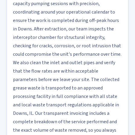
capacity pumping sessions with precision,
coordinating around your operational calendar to
ensure the work is completed during off-peak hours
in Downs. After extraction, our team inspects the
interceptor chamber for structural integrity,
checking for cracks, corrosion, or root intrusion that
could compromise the unit's performance over time.
We also clean the inlet and outlet pipes and verify
that the flow rates are within acceptable
parameters before we leave your site. The collected
grease waste is transported to an approved
processing facility in full compliance with all state
and local waste transport regulations applicable in
Downs, IL. Our transparent invoicing includes a
complete breakdown of the service performed and
the exact volume of waste removed, so you always