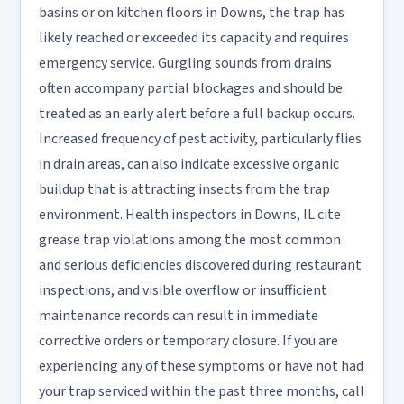
basins or on kitchen floors in Downs, the trap has
likely reached or exceeded its capacity and requires
emergency service. Gurgling sounds from drains
often accompany partial blockages and should be
treated as an early alert before a full backup occurs.
Increased frequency of pest activity, particularly flies
in drain areas, can also indicate excessive organic
buildup that is attracting insects from the trap
environment. Health inspectors in Downs, IL cite
grease trap violations among the most common
and serious deficiencies discovered during restaurant
inspections, and visible overflow or insufficient
maintenance records can result in immediate
corrective orders or temporary closure. If you are
experiencing any of these symptoms or have not had
your trap serviced within the past three months, call