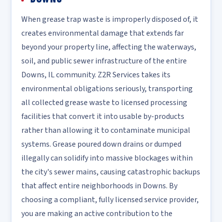
When grease trap waste is improperly disposed of, it
creates environmental damage that extends far
beyond your property line, affecting the waterways,
soil, and public sewer infrastructure of the entire
Downs, IL community. Z2R Services takes its
environmental obligations seriously, transporting
all collected grease waste to licensed processing
facilities that convert it into usable by-products
rather than allowing it to contaminate municipal
systems. Grease poured down drains or dumped
illegally can solidify into massive blockages within
the city's sewer mains, causing catastrophic backups
that affect entire neighborhoods in Downs. By
choosing a compliant, fully licensed service provider,
you are making an active contribution to the