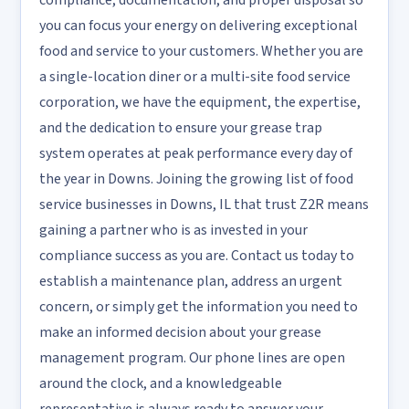
compliance, documentation, and proper disposal so
you can focus your energy on delivering exceptional
food and service to your customers. Whether you are
a single-location diner or a multi-site food service
corporation, we have the equipment, the expertise,
and the dedication to ensure your grease trap
system operates at peak performance every day of
the year in Downs. Joining the growing list of food
service businesses in Downs, IL that trust Z2R means
gaining a partner who is as invested in your
compliance success as you are. Contact us today to
establish a maintenance plan, address an urgent
concern, or simply get the information you need to
make an informed decision about your grease
management program. Our phone lines are open
around the clock, and a knowledgeable