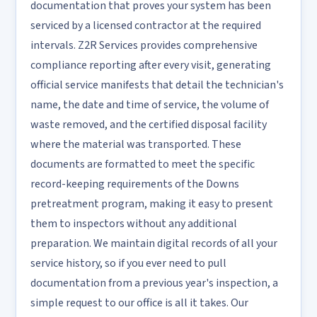
documentation that proves your system has been
serviced by a licensed contractor at the required
intervals. Z2R Services provides comprehensive
compliance reporting after every visit, generating
official service manifests that detail the technician's
name, the date and time of service, the volume of
waste removed, and the certified disposal facility
where the material was transported. These
documents are formatted to meet the specific
record-keeping requirements of the Downs
pretreatment program, making it easy to present
them to inspectors without any additional
preparation. We maintain digital records of all your
service history, so if you ever need to pull
documentation from a previous year's inspection, a
simple request to our office is all it takes. Our