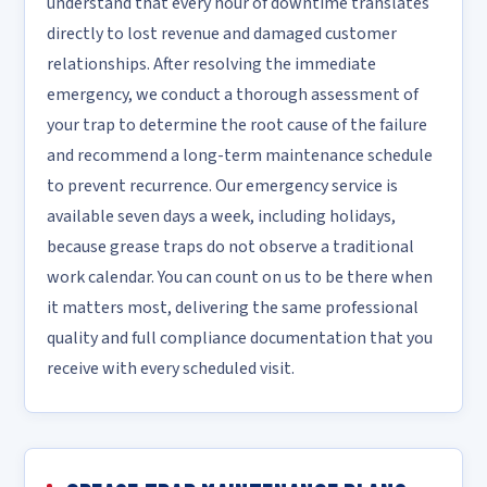
understand that every hour of downtime translates
directly to lost revenue and damaged customer
relationships. After resolving the immediate
emergency, we conduct a thorough assessment of
your trap to determine the root cause of the failure
and recommend a long-term maintenance schedule
to prevent recurrence. Our emergency service is
available seven days a week, including holidays,
because grease traps do not observe a traditional
work calendar. You can count on us to be there when
it matters most, delivering the same professional
quality and full compliance documentation that you
receive with every scheduled visit.