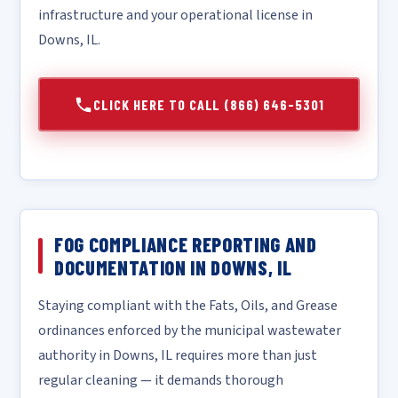
infrastructure and your operational license in
Downs, IL.
CLICK HERE TO CALL (866) 646-5301
FOG COMPLIANCE REPORTING AND
DOCUMENTATION IN DOWNS, IL
Staying compliant with the Fats, Oils, and Grease
ordinances enforced by the municipal wastewater
authority in Downs, IL requires more than just
regular cleaning — it demands thorough