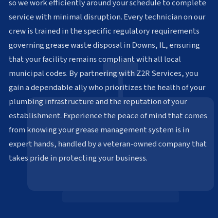
so we work efficiently around your schedule to complete
service with minimal disruption. Every technician on our
crew is trained in the specific regulatory requirements
governing grease waste disposal in Downs, IL, ensuring
that your facility remains compliant with all local
municipal codes. By partnering with Z2R Services, you
gain a dependable ally who prioritizes the health of your
plumbing infrastructure and the reputation of your
establishment. Experience the peace of mind that comes
from knowing your grease management system is in
expert hands, handled by a veteran-owned company that
takes pride in protecting your business.