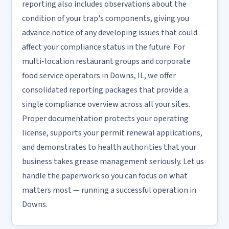
reporting also includes observations about the
condition of your trap's components, giving you
advance notice of any developing issues that could
affect your compliance status in the future. For
multi-location restaurant groups and corporate
food service operators in Downs, IL, we offer
consolidated reporting packages that provide a
single compliance overview across all your sites.
Proper documentation protects your operating
license, supports your permit renewal applications,
and demonstrates to health authorities that your
business takes grease management seriously. Let us
handle the paperwork so you can focus on what
matters most — running a successful operation in
Downs.