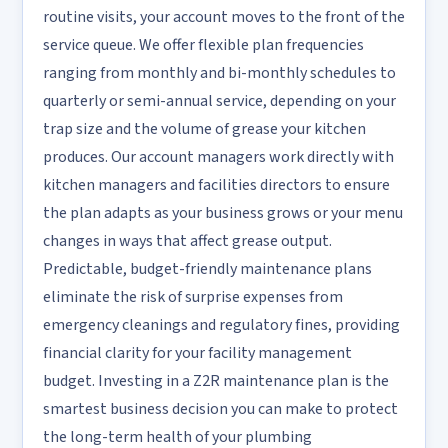
routine visits, your account moves to the front of the
service queue. We offer flexible plan frequencies
ranging from monthly and bi-monthly schedules to
quarterly or semi-annual service, depending on your
trap size and the volume of grease your kitchen
produces. Our account managers work directly with
kitchen managers and facilities directors to ensure
the plan adapts as your business grows or your menu
changes in ways that affect grease output.
Predictable, budget-friendly maintenance plans
eliminate the risk of surprise expenses from
emergency cleanings and regulatory fines, providing
financial clarity for your facility management
budget. Investing in a Z2R maintenance plan is the
smartest business decision you can make to protect
the long-term health of your plumbing