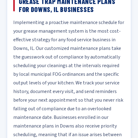
GREASE TRAP MAINTENANCE PLANS
FOR DOWNS, IL BUSINESSES
Implementing a proactive maintenance schedule for
your grease management system is the most cost-
effective strategy for any food service business in
Downs, IL. Our customized maintenance plans take
the guesswork out of compliance by automatically
scheduling your cleanings at the intervals required
by local municipal FOG ordinances and the specific
output levels of your kitchen. We track your service
history, document every visit, and send reminders
before your next appointment so that you never risk
falling out of compliance due to an overlooked
maintenance date. Businesses enrolled in our
maintenance plans in Downs also receive priority
scheduling, meaning that if an issue arises between