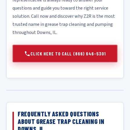
representative is always ready to answer your
questions and guide you toward the right service
solution. Call now and discover why Z2R is the most
trusted name in grease trap cleaning and pumping
throughout Downs, IL.
CLICK HERE TO CALL (866) 646-5301
FREQUENTLY ASKED QUESTIONS
ABOUT GREASE TRAP CLEANING IN
DOWNS, IL