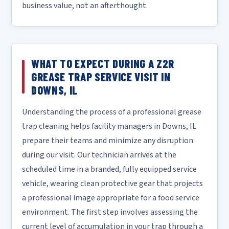
business value, not an afterthought.
WHAT TO EXPECT DURING A Z2R
GREASE TRAP SERVICE VISIT IN
DOWNS, IL
Understanding the process of a professional grease
trap cleaning helps facility managers in Downs, IL
prepare their teams and minimize any disruption
during our visit. Our technician arrives at the
scheduled time in a branded, fully equipped service
vehicle, wearing clean protective gear that projects
a professional image appropriate for a food service
environment. The first step involves assessing the
current level of accumulation in your trap through a