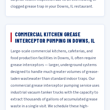
clogged grease trap in your Downs, IL restaurant.
COMMERCIAL KITCHEN GREASE
INTERCEPTOR PUMPING IN DOWNS, IL
Large-scale commercial kitchens, cafeterias, and
food production facilities in Downs, IL often require
grease interceptors — larger, underground systems
designed to handle much greater volumes of grease-
laden wastewater than standard indoor traps. Our
commercial grease interceptor pumping service uses
industrial vacuum tanker trucks with the capacity to
extract thousands of gallons of accumulated grease
waste in a single visit. We schedule these high-