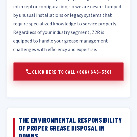
interceptor configuration, so we are never stumped
by unusual installations or legacy systems that
require specialized knowledge to service properly.
Regardless of your industry segment, Z2R is
equipped to handle your grease management
challenges with efficiency and expertise.
CLICK HERE TO CALL (866) 646-5301
THE ENVIRONMENTAL RESPONSIBILITY
OF PROPER GREASE DISPOSAL IN
DOWNS