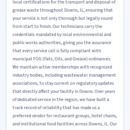
local certifications for the transport and disposal of
grease waste throughout Downs, IL, ensuring that
your service is not only thorough but legally sound
from start to finish. Our technicians carry the
credentials mandated by local environmental and
public works authorities, giving you the assurance
that every service call is fully compliant with
municipal FOG (Fats, Oils, and Grease) ordinances.
We maintain active memberships with recognized
industry bodies, including wastewater management
associations, to stay current on regulatory updates
that directly affect your facility in Downs. Over years
of dedicated service in the region, we have built a
track record of reliability that has made us a
preferred vendor for restaurant groups, hotel chains,
and institutional food facilities across Downs, IL. Our