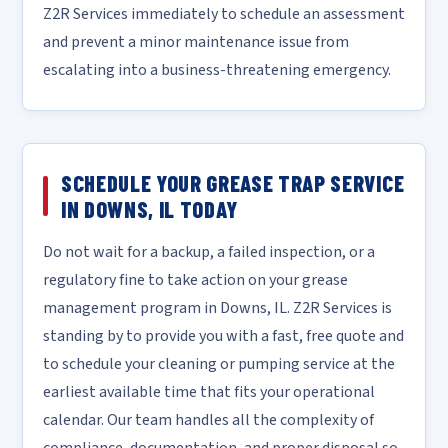
Z2R Services immediately to schedule an assessment
and prevent a minor maintenance issue from
escalating into a business-threatening emergency.
SCHEDULE YOUR GREASE TRAP SERVICE
IN DOWNS, IL TODAY
Do not wait for a backup, a failed inspection, or a
regulatory fine to take action on your grease
management program in Downs, IL. Z2R Services is
standing by to provide you with a fast, free quote and
to schedule your cleaning or pumping service at the
earliest available time that fits your operational
calendar. Our team handles all the complexity of