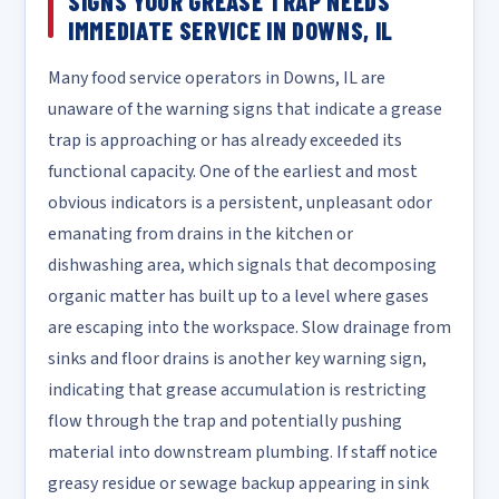
SIGNS YOUR GREASE TRAP NEEDS
IMMEDIATE SERVICE IN DOWNS, IL
Many food service operators in Downs, IL are
unaware of the warning signs that indicate a grease
trap is approaching or has already exceeded its
functional capacity. One of the earliest and most
obvious indicators is a persistent, unpleasant odor
emanating from drains in the kitchen or
dishwashing area, which signals that decomposing
organic matter has built up to a level where gases
are escaping into the workspace. Slow drainage from
sinks and floor drains is another key warning sign,
indicating that grease accumulation is restricting
flow through the trap and potentially pushing
material into downstream plumbing. If staff notice
greasy residue or sewage backup appearing in sink