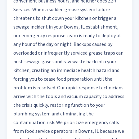
convenient business hours, and neither does Z2R
Services. When a sudden grease system failure
threatens to shut down your kitchen or trigger a
sewage incident in your Downs, IL establishment,
our emergency response team is ready to deploy at
any hour of the day or night. Backups caused by
overloaded or infrequently serviced grease traps can
push sewage gases and raw waste back into your
kitchen, creating an immediate health hazard and
forcing you to cease food preparation until the
problem is resolved. Our rapid-response technicians
arrive with the tools and vacuum capacity to address
the crisis quickly, restoring function to your
plumbing system and eliminating the
contamination risk. We prioritize emergency calls
from food service operators in Downs, IL because we