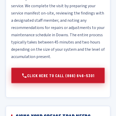
service. We complete the visit by preparing your
service manifest on-site, reviewing the findings with
a designated staff member, and noting any
recommendations for repairs or adjustments to your
maintenance schedule in Downs. The entire process
typically takes between 45 minutes and two hours
depending on the size of your system and the level of
accumulation present.
CLICK HERE TO CALL (866) 646-5301