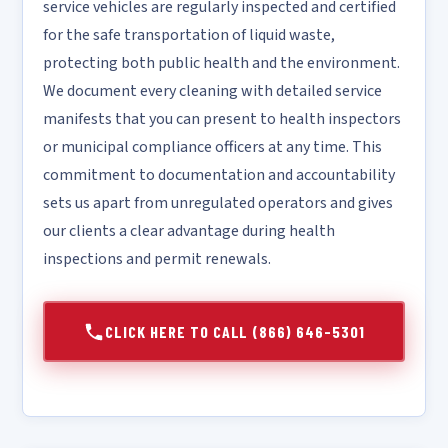
service vehicles are regularly inspected and certified
for the safe transportation of liquid waste,
protecting both public health and the environment.
We document every cleaning with detailed service
manifests that you can present to health inspectors
or municipal compliance officers at any time. This
commitment to documentation and accountability
sets us apart from unregulated operators and gives
our clients a clear advantage during health
inspections and permit renewals.
CLICK HERE TO CALL (866) 646-5301