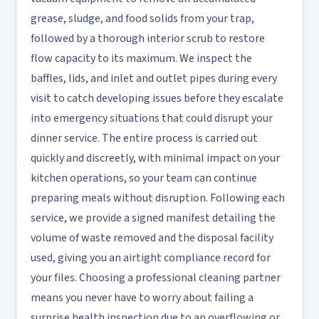
grease, sludge, and food solids from your trap,
followed by a thorough interior scrub to restore
flow capacity to its maximum. We inspect the
baffles, lids, and inlet and outlet pipes during every
visit to catch developing issues before they escalate
into emergency situations that could disrupt your
dinner service. The entire process is carried out
quickly and discreetly, with minimal impact on your
kitchen operations, so your team can continue
preparing meals without disruption. Following each
service, we provide a signed manifest detailing the
volume of waste removed and the disposal facility
used, giving you an airtight compliance record for
your files. Choosing a professional cleaning partner
means you never have to worry about failing a
surprise health inspection due to an overflowing or