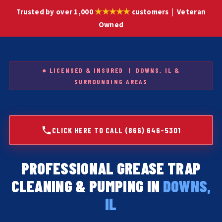
★★★★★
Trusted by over 1,000
customers | Veteran
Owned
● LICENSED & INSURED | DOWNS, IL &
SURROUNDING AREAS
CLICK HERE TO CALL (866) 646-5301
PROFESSIONAL GREASE TRAP
CLEANING & PUMPING IN
DOWNS,
IL