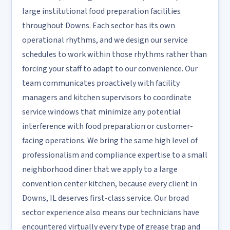
large institutional food preparation facilities
throughout Downs. Each sector has its own
operational rhythms, and we design our service
schedules to work within those rhythms rather than
forcing your staff to adapt to our convenience. Our
team communicates proactively with facility
managers and kitchen supervisors to coordinate
service windows that minimize any potential
interference with food preparation or customer-
facing operations. We bring the same high level of
professionalism and compliance expertise to a small
neighborhood diner that we apply to a large
convention center kitchen, because every client in
Downs, IL deserves first-class service. Our broad
sector experience also means our technicians have
encountered virtually every type of grease trap and