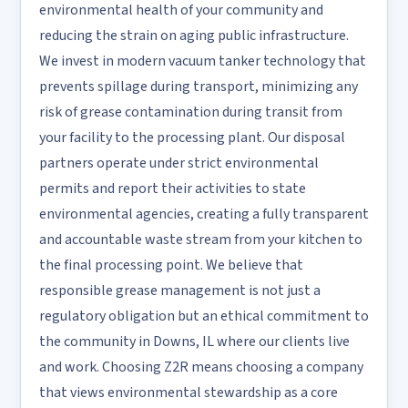
environmental health of your community and
reducing the strain on aging public infrastructure.
We invest in modern vacuum tanker technology that
prevents spillage during transport, minimizing any
risk of grease contamination during transit from
your facility to the processing plant. Our disposal
partners operate under strict environmental
permits and report their activities to state
environmental agencies, creating a fully transparent
and accountable waste stream from your kitchen to
the final processing point. We believe that
responsible grease management is not just a
regulatory obligation but an ethical commitment to
the community in Downs, IL where our clients live
and work. Choosing Z2R means choosing a company
that views environmental stewardship as a core