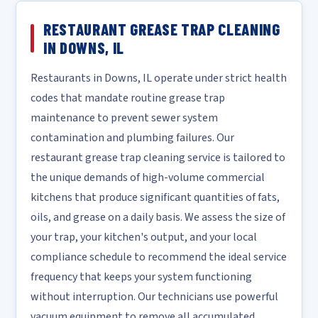
RESTAURANT GREASE TRAP CLEANING
IN DOWNS, IL
Restaurants in Downs, IL operate under strict health
codes that mandate routine grease trap
maintenance to prevent sewer system
contamination and plumbing failures. Our
restaurant grease trap cleaning service is tailored to
the unique demands of high-volume commercial
kitchens that produce significant quantities of fats,
oils, and grease on a daily basis. We assess the size of
your trap, your kitchen's output, and your local
compliance schedule to recommend the ideal service
frequency that keeps your system functioning
without interruption. Our technicians use powerful
vacuum equipment to remove all accumulated