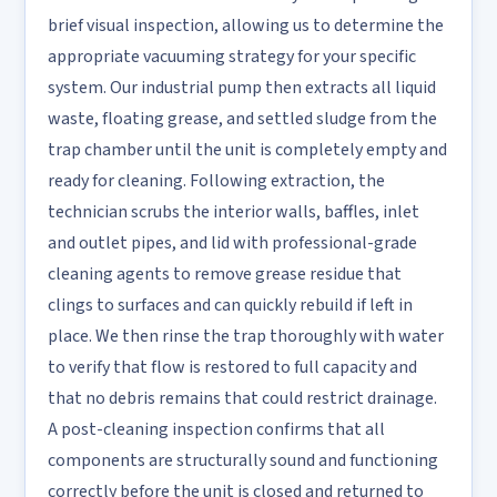
brief visual inspection, allowing us to determine the
appropriate vacuuming strategy for your specific
system. Our industrial pump then extracts all liquid
waste, floating grease, and settled sludge from the
trap chamber until the unit is completely empty and
ready for cleaning. Following extraction, the
technician scrubs the interior walls, baffles, inlet
and outlet pipes, and lid with professional-grade
cleaning agents to remove grease residue that
clings to surfaces and can quickly rebuild if left in
place. We then rinse the trap thoroughly with water
to verify that flow is restored to full capacity and
that no debris remains that could restrict drainage.
A post-cleaning inspection confirms that all
components are structurally sound and functioning
correctly before the unit is closed and returned to