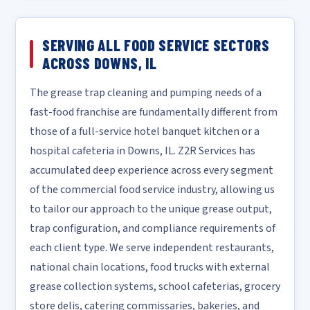
SERVING ALL FOOD SERVICE SECTORS
ACROSS DOWNS, IL
The grease trap cleaning and pumping needs of a
fast-food franchise are fundamentally different from
those of a full-service hotel banquet kitchen or a
hospital cafeteria in Downs, IL. Z2R Services has
accumulated deep experience across every segment
of the commercial food service industry, allowing us
to tailor our approach to the unique grease output,
trap configuration, and compliance requirements of
each client type. We serve independent restaurants,
national chain locations, food trucks with external
grease collection systems, school cafeterias, grocery
store delis, catering commissaries, bakeries, and