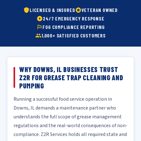
LICENSED & INSURED
VETERAN OWNED
24/7 EMERGENCY RESPONSE
FOG COMPLIANCE REPORTING
1,000+ SATISFIED CUSTOMERS
WHY DOWNS, IL BUSINESSES TRUST
Z2R FOR GREASE TRAP CLEANING AND
PUMPING
Running a successful food service operation in
Downs, IL demands a maintenance partner who
understands the full scope of grease management
regulations and the real-world consequences of non-
compliance. Z2R Services holds all required state and