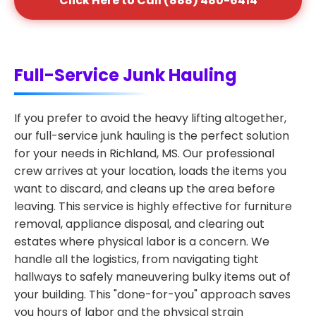
Click Here to Call (888) 480-6414
Full-Service Junk Hauling
If you prefer to avoid the heavy lifting altogether,
our full-service junk hauling is the perfect solution
for your needs in Richland, MS. Our professional
crew arrives at your location, loads the items you
want to discard, and cleans up the area before
leaving. This service is highly effective for furniture
removal, appliance disposal, and clearing out
estates where physical labor is a concern. We
handle all the logistics, from navigating tight
hallways to safely maneuvering bulky items out of
your building. This "done-for-you" approach saves
you hours of labor and the physical strain