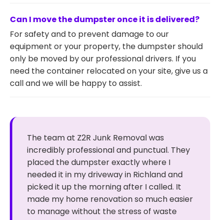
Can I move the dumpster once it is delivered?
For safety and to prevent damage to our
equipment or your property, the dumpster should
only be moved by our professional drivers. If you
need the container relocated on your site, give us a
call and we will be happy to assist.
The team at Z2R Junk Removal was
incredibly professional and punctual. They
placed the dumpster exactly where I
needed it in my driveway in Richland and
picked it up the morning after I called. It
made my home renovation so much easier
to manage without the stress of waste