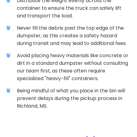
Distribute the weight evenly across the
container to ensure the truck can safely lift
and transport the load.
Never fill the debris past the top edge of the
dumpster, as this creates a safety hazard
during transit and may lead to additional fees.
Avoid placing heavy materials like concrete or
dirt in a standard dumpster without consulting
our team first, as these often require
specialized "heavy-fill" containers.
Being mindful of what you place in the bin will
prevent delays during the pickup process in
Richland, MS.