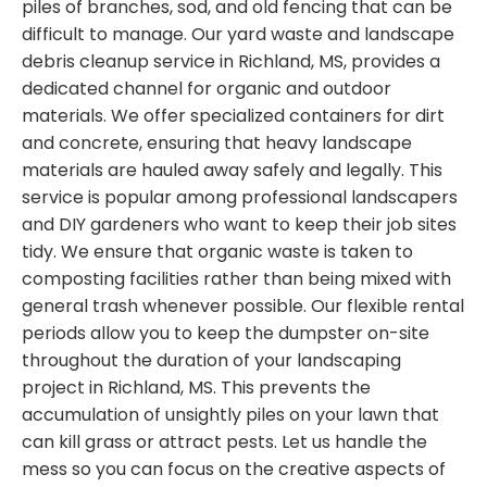
piles of branches, sod, and old fencing that can be
difficult to manage. Our yard waste and landscape
debris cleanup service in Richland, MS, provides a
dedicated channel for organic and outdoor
materials. We offer specialized containers for dirt
and concrete, ensuring that heavy landscape
materials are hauled away safely and legally. This
service is popular among professional landscapers
and DIY gardeners who want to keep their job sites
tidy. We ensure that organic waste is taken to
composting facilities rather than being mixed with
general trash whenever possible. Our flexible rental
periods allow you to keep the dumpster on-site
throughout the duration of your landscaping
project in Richland, MS. This prevents the
accumulation of unsightly piles on your lawn that
can kill grass or attract pests. Let us handle the
mess so you can focus on the creative aspects of