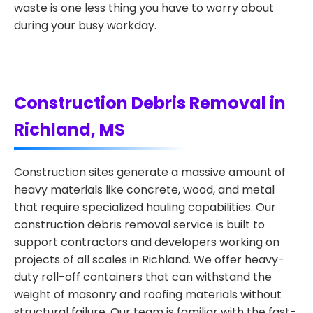
waste is one less thing you have to worry about
during your busy workday.
Construction Debris Removal in
Richland, MS
Construction sites generate a massive amount of
heavy materials like concrete, wood, and metal
that require specialized hauling capabilities. Our
construction debris removal service is built to
support contractors and developers working on
projects of all scales in Richland. We offer heavy-
duty roll-off containers that can withstand the
weight of masonry and roofing materials without
structural failure. Our team is familiar with the fast-