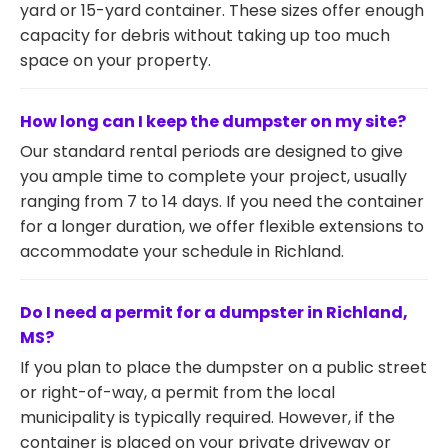
yard or 15-yard container. These sizes offer enough
capacity for debris without taking up too much
space on your property.
How long can I keep the dumpster on my site?
Our standard rental periods are designed to give
you ample time to complete your project, usually
ranging from 7 to 14 days. If you need the container
for a longer duration, we offer flexible extensions to
accommodate your schedule in Richland.
Do I need a permit for a dumpster in Richland,
MS?
If you plan to place the dumpster on a public street
or right-of-way, a permit from the local
municipality is typically required. However, if the
container is placed on your private driveway or