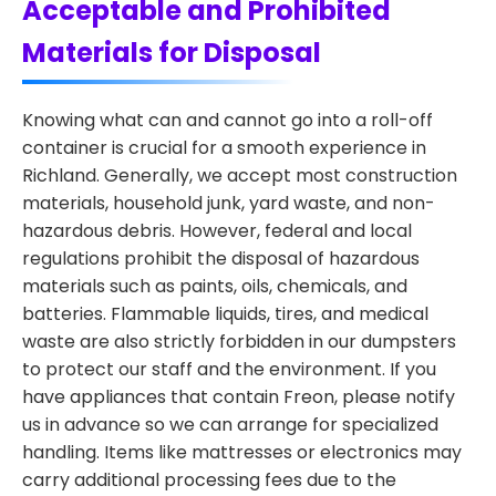
Acceptable and Prohibited
Materials for Disposal
Knowing what can and cannot go into a roll-off
container is crucial for a smooth experience in
Richland. Generally, we accept most construction
materials, household junk, yard waste, and non-
hazardous debris. However, federal and local
regulations prohibit the disposal of hazardous
materials such as paints, oils, chemicals, and
batteries. Flammable liquids, tires, and medical
waste are also strictly forbidden in our dumpsters
to protect our staff and the environment. If you
have appliances that contain Freon, please notify
us in advance so we can arrange for specialized
handling. Items like mattresses or electronics may
carry additional processing fees due to the