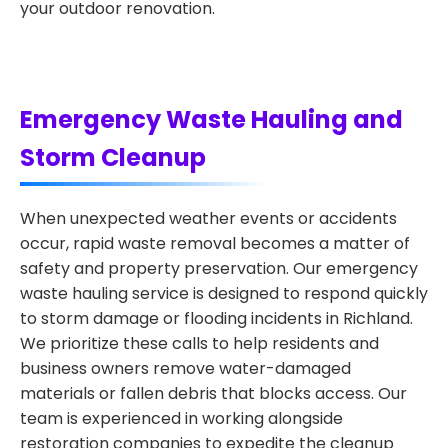
your outdoor renovation.
Emergency Waste Hauling and
Storm Cleanup
When unexpected weather events or accidents
occur, rapid waste removal becomes a matter of
safety and property preservation. Our emergency
waste hauling service is designed to respond quickly
to storm damage or flooding incidents in Richland.
We prioritize these calls to help residents and
business owners remove water-damaged
materials or fallen debris that blocks access. Our
team is experienced in working alongside
restoration companies to expedite the cleanup