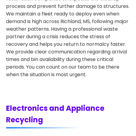
process and prevent further damage to structures.
We maintain a fleet ready to deploy even when
demand is high across Richland, MS, following major
weather patterns. Having a professional waste
partner during a crisis reduces the stress of
recovery and helps you return to normalcy faster.
We provide clear communication regarding arrival
times and bin availability during these critical
periods. You can count on our team to be there
when the situation is most urgent.
Electronics and Appliance
Recycling