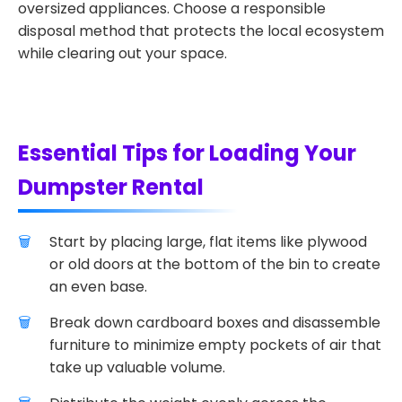
oversized appliances. Choose a responsible
disposal method that protects the local ecosystem
while clearing out your space.
Essential Tips for Loading Your
Dumpster Rental
Start by placing large, flat items like plywood
or old doors at the bottom of the bin to create
an even base.
Break down cardboard boxes and disassemble
furniture to minimize empty pockets of air that
take up valuable volume.