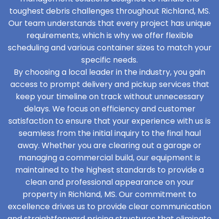
toughest debris challenges throughout Richland, MS.
Our team understands that every project has unique
requirements, which is why we offer flexible
scheduling and various container sizes to match your
specific needs.
By choosing a local leader in the industry, you gain
access to prompt delivery and pickup services that
keep your timeline on track without unnecessary
delays. We focus on efficiency and customer
satisfaction to ensure that your experience with us is
seamless from the initial inquiry to the final haul
away. Whether you are clearing out a garage or
managing a commercial build, our equipment is
maintained to the highest standards to provide a
clean and professional appearance on your
property in Richland, MS. Our commitment to
excellence drives us to provide clear communication
and straightforward pricing structures that eliminate