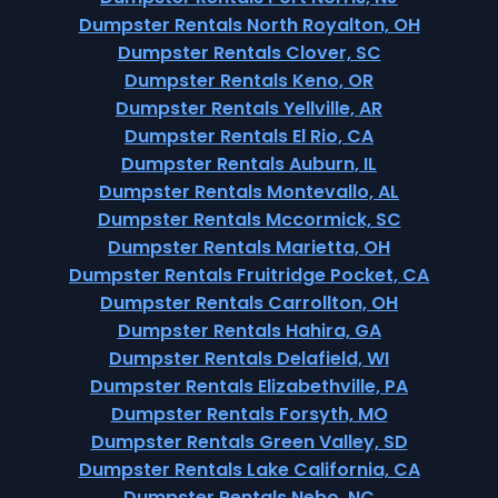
Dumpster Rentals North Royalton, OH
Dumpster Rentals Clover, SC
Dumpster Rentals Keno, OR
Dumpster Rentals Yellville, AR
Dumpster Rentals El Rio, CA
Dumpster Rentals Auburn, IL
Dumpster Rentals Montevallo, AL
Dumpster Rentals Mccormick, SC
Dumpster Rentals Marietta, OH
Dumpster Rentals Fruitridge Pocket, CA
Dumpster Rentals Carrollton, OH
Dumpster Rentals Hahira, GA
Dumpster Rentals Delafield, WI
Dumpster Rentals Elizabethville, PA
Dumpster Rentals Forsyth, MO
Dumpster Rentals Green Valley, SD
Dumpster Rentals Lake California, CA
Dumpster Rentals Nebo, NC