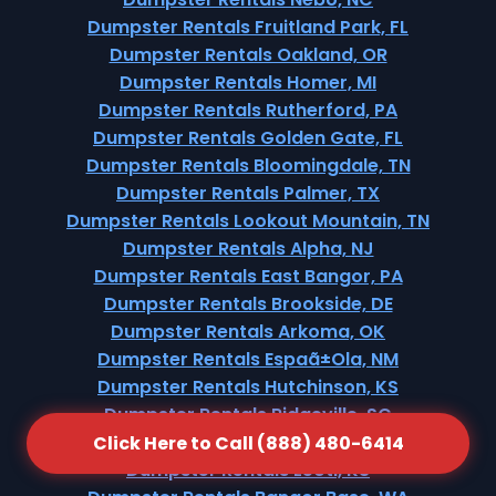
Dumpster Rentals Fruitland Park, FL
Dumpster Rentals Oakland, OR
Dumpster Rentals Homer, MI
Dumpster Rentals Rutherford, PA
Dumpster Rentals Golden Gate, FL
Dumpster Rentals Bloomingdale, TN
Dumpster Rentals Palmer, TX
Dumpster Rentals Lookout Mountain, TN
Dumpster Rentals Alpha, NJ
Dumpster Rentals East Bangor, PA
Dumpster Rentals Brookside, DE
Dumpster Rentals Arkoma, OK
Dumpster Rentals Espaã±Ola, NM
Dumpster Rentals Hutchinson, KS
Dumpster Rentals Ridgeville, SC
Dumpster Rentals Bradner, OH
Click Here to Call (888) 480-6414
Dumpster Rentals Leoti, KS