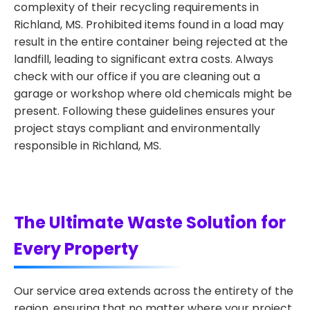
complexity of their recycling requirements in
Richland, MS. Prohibited items found in a load may
result in the entire container being rejected at the
landfill, leading to significant extra costs. Always
check with our office if you are cleaning out a
garage or workshop where old chemicals might be
present. Following these guidelines ensures your
project stays compliant and environmentally
responsible in Richland, MS.
The Ultimate Waste Solution for
Every Property
Our service area extends across the entirety of the
region, ensuring that no matter where your project