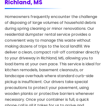
Richland, MS
Homeowners frequently encounter the challenge
of disposing of large volumes of household debris
during spring cleaning or minor renovations. Our
residential dumpster rental service provides a
convenient way to manage this waste without
making dozens of trips to the local landfill. We
deliver a clean, compact roll-off container directly
to your driveway in Richland, MS, allowing you to
load items at your own pace. This service is ideal for
kitchen remodels, basement cleanouts, or
landscape overhauls where standard curb-side
pickup is insufficient. Our drivers take special
precautions to protect your pavement, using
wooden planks or protective barriers whenever
necessary. Once your container is full, a quick
phone call is all it takes for us to arrive and