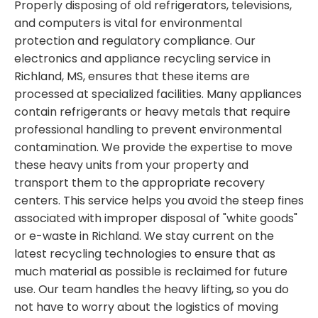
Properly disposing of old refrigerators, televisions,
and computers is vital for environmental
protection and regulatory compliance. Our
electronics and appliance recycling service in
Richland, MS, ensures that these items are
processed at specialized facilities. Many appliances
contain refrigerants or heavy metals that require
professional handling to prevent environmental
contamination. We provide the expertise to move
these heavy units from your property and
transport them to the appropriate recovery
centers. This service helps you avoid the steep fines
associated with improper disposal of "white goods"
or e-waste in Richland. We stay current on the
latest recycling technologies to ensure that as
much material as possible is reclaimed for future
use. Our team handles the heavy lifting, so you do
not have to worry about the logistics of moving