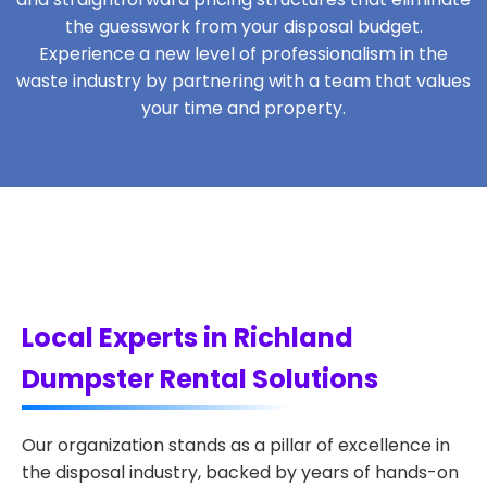
the guesswork from your disposal budget.
Experience a new level of professionalism in the
waste industry by partnering with a team that values
your time and property.
Local Experts in Richland
Dumpster Rental Solutions
Our organization stands as a pillar of excellence in
the disposal industry, backed by years of hands-on