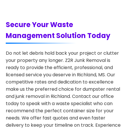
Secure Your Waste
Management Solution Today
Do not let debris hold back your project or clutter
your property any longer. Z2R Junk Removal is
ready to provide the efficient, professional, and
licensed service you deserve in Richland, MS. Our
competitive rates and dedication to excellence
make us the preferred choice for dumpster rental
and junk removal in Richland. Contact our office
today to speak with a waste specialist who can
recommend the perfect container size for your
needs. We offer fast quotes and even faster
delivery to keep your timeline on track. Experience