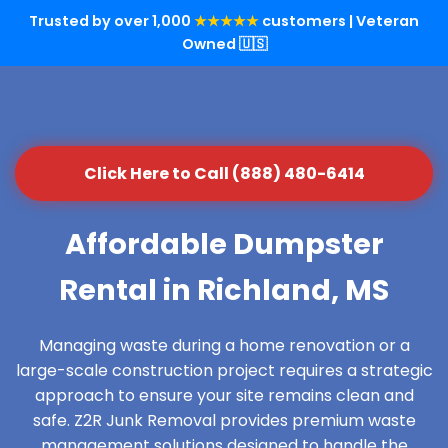
Trusted by over 1,000
★★★★★
customers | Veteran
Owned 🇺🇸
Click Here to Call (888) 480-6414
Affordable Dumpster
Rental in Richland, MS
Managing waste during a home renovation or a
large-scale construction project requires a strategic
approach to ensure your site remains clean and
safe. Z2R Junk Removal provides premium waste
management solutions designed to handle the