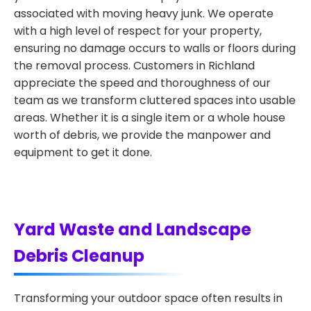
associated with moving heavy junk. We operate
with a high level of respect for your property,
ensuring no damage occurs to walls or floors during
the removal process. Customers in Richland
appreciate the speed and thoroughness of our
team as we transform cluttered spaces into usable
areas. Whether it is a single item or a whole house
worth of debris, we provide the manpower and
equipment to get it done.
Yard Waste and Landscape
Debris Cleanup
Transforming your outdoor space often results in