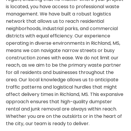
is located, you have access to professional waste
management. We have built a robust logistics
network that allows us to reach residential
neighborhoods, industrial parks, and commercial
districts with equal efficiency. Our experience
operating in diverse environments in Richland, MS,
means we can navigate narrow streets or busy
construction zones with ease. We do not limit our
reach, as we aim to be the primary waste partner
for all residents and businesses throughout the
area. Our local knowledge allows us to anticipate
traffic patterns and logistical hurdles that might
affect delivery times in Richland, MS. This expansive
approach ensures that high-quality dumpster
rental and junk removal are always within reach.
Whether you are on the outskirts or in the heart of
the city, our team is ready to deliver.