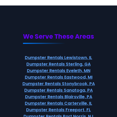
We Serve These Areas
Dumpster Rentals Lewistown, IL
Dumpster Rentals Sterling, GA
Dumpster Rentals Eveleth, MN
Dumpster Rentals Eastwood, MI
Dumpster Rentals Stonybrook, PA
Dumpster Rentals Sanatoga, PA
Dumpster Rentals Blairsville, PA
Dumpster Rentals Carterville, IL
Dumpster Rentals Freeport, FL
Dumpster Rentals Port Norris, NJ