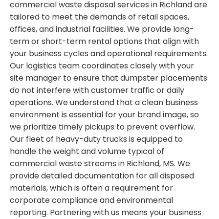
commercial waste disposal services in Richland are
tailored to meet the demands of retail spaces,
offices, and industrial facilities. We provide long-
term or short-term rental options that align with
your business cycles and operational requirements.
Our logistics team coordinates closely with your
site manager to ensure that dumpster placements
do not interfere with customer traffic or daily
operations. We understand that a clean business
environment is essential for your brand image, so
we prioritize timely pickups to prevent overflow.
Our fleet of heavy-duty trucks is equipped to
handle the weight and volume typical of
commercial waste streams in Richland, MS. We
provide detailed documentation for all disposed
materials, which is often a requirement for
corporate compliance and environmental
reporting. Partnering with us means your business