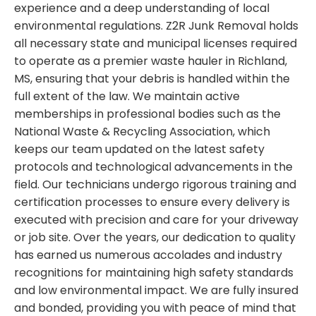
experience and a deep understanding of local
environmental regulations. Z2R Junk Removal holds
all necessary state and municipal licenses required
to operate as a premier waste hauler in Richland,
MS, ensuring that your debris is handled within the
full extent of the law. We maintain active
memberships in professional bodies such as the
National Waste & Recycling Association, which
keeps our team updated on the latest safety
protocols and technological advancements in the
field. Our technicians undergo rigorous training and
certification processes to ensure every delivery is
executed with precision and care for your driveway
or job site. Over the years, our dedication to quality
has earned us numerous accolades and industry
recognitions for maintaining high safety standards
and low environmental impact. We are fully insured
and bonded, providing you with peace of mind that