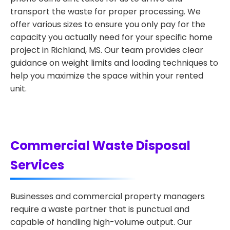
transport the waste for proper processing. We
offer various sizes to ensure you only pay for the
capacity you actually need for your specific home
project in Richland, MS. Our team provides clear
guidance on weight limits and loading techniques to
help you maximize the space within your rented
unit.
Commercial Waste Disposal
Services
Businesses and commercial property managers
require a waste partner that is punctual and
capable of handling high-volume output. Our