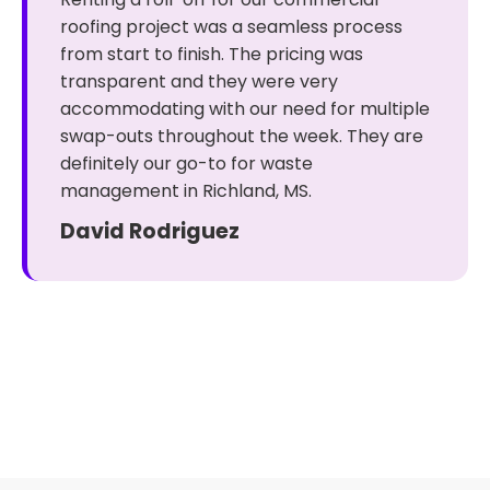
roofing project was a seamless process
from start to finish. The pricing was
transparent and they were very
accommodating with our need for multiple
swap-outs throughout the week. They are
definitely our go-to for waste
management in Richland, MS.
David Rodriguez