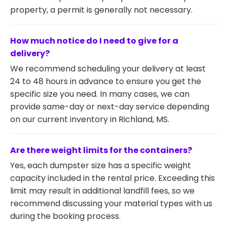
property, a permit is generally not necessary.
How much notice do I need to give for a
delivery?
We recommend scheduling your delivery at least
24 to 48 hours in advance to ensure you get the
specific size you need. In many cases, we can
provide same-day or next-day service depending
on our current inventory in Richland, MS.
Are there weight limits for the containers?
Yes, each dumpster size has a specific weight
capacity included in the rental price. Exceeding this
limit may result in additional landfill fees, so we
recommend discussing your material types with us
during the booking process.