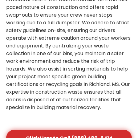
paced nature of construction and offers rapid
swap-outs to ensure your crew never stops
working due to a full dumpster. We adhere to strict
safety guidelines on-site, ensuring our drivers
operate with extreme caution around your workers
and equipment. By centralizing your waste
collection in one of our bins, you maintain a safer
work environment and reduce the risk of trip
hazards. We also assist in sorting materials to help
your project meet specific green building
certifications or recycling goals in Richland, MS. Our
expertise in construction waste ensures that all
debris is disposed of at authorized facilities that
specialize in building material recovery.