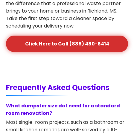
the difference that a professional waste partner
brings to your home or business in Richland, MS.
Take the first step toward a cleaner space by
scheduling your delivery now.
Click Here to Call (888) 480-6414
Frequently Asked Questions
What dumpster size do I need for a standard
room renovation?
Most single-room projects, such as a bathroom or
small kitchen remodel, are well-served by a 10-