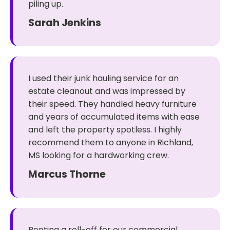
piling up.
Sarah Jenkins
I used their junk hauling service for an
estate cleanout and was impressed by
their speed. They handled heavy furniture
and years of accumulated items with ease
and left the property spotless. I highly
recommend them to anyone in Richland,
MS looking for a hardworking crew.
Marcus Thorne
Renting a roll-off for our commercial