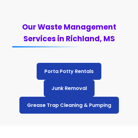
Our Waste Management
Services in Richland, MS
Porta Potty Rentals
Junk Removal
Grease Trap Cleaning & Pumping