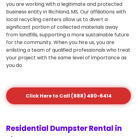
you are working with a legitimate and protected
business entity in Richland, MS. Our affiliations with
local recycling centers allow us to divert a
significant portion of collected materials away
from landfills, supporting a more sustainable future
for the community. When you hire us, you are
enlisting a team of qualified professionals who treat
your project with the same level of importance as
you do.
Click Here to Call (888) 480-6414
Residential Dumpster Rental in