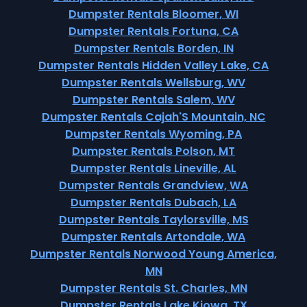
Dumpster Rentals Bloomer, WI
Dumpster Rentals Fortuna, CA
Dumpster Rentals Borden, IN
Dumpster Rentals Hidden Valley Lake, CA
Dumpster Rentals Wellsburg, WV
Dumpster Rentals Salem, WV
Dumpster Rentals Cajah'S Mountain, NC
Dumpster Rentals Wyoming, PA
Dumpster Rentals Polson, MT
Dumpster Rentals Lineville, AL
Dumpster Rentals Grandview, WA
Dumpster Rentals Dubach, LA
Dumpster Rentals Taylorsville, MS
Dumpster Rentals Artondale, WA
Dumpster Rentals Norwood Young America,
MN
Dumpster Rentals St. Charles, MN
Dumpster Rentals Lake Kiowa, TX