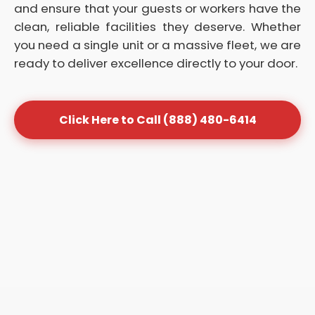
and ensure that your guests or workers have the
clean, reliable facilities they deserve. Whether
you need a single unit or a massive fleet, we are
ready to deliver excellence directly to your door.
Click Here to Call (888) 480-6414