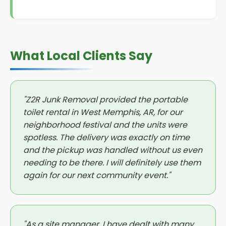
What Local Clients Say
"Z2R Junk Removal provided the portable
toilet rental in West Memphis, AR, for our
neighborhood festival and the units were
spotless. The delivery was exactly on time
and the pickup was handled without us even
needing to be there. I will definitely use them
again for our next community event."
"As a site manager, I have dealt with many