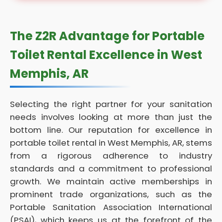
The Z2R Advantage for Portable
Toilet Rental Excellence in West
Memphis, AR
Selecting the right partner for your sanitation
needs involves looking at more than just the
bottom line. Our reputation for excellence in
portable toilet rental in West Memphis, AR, stems
from a rigorous adherence to industry
standards and a commitment to professional
growth. We maintain active memberships in
prominent trade organizations, such as the
Portable Sanitation Association International
(PSAI), which keeps us at the forefront of the