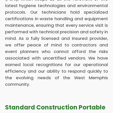
latest hygiene technologies and environmental
protocols. Our technicians hold specialized
certifications in waste handling and equipment
maintenance, ensuring that every service visit is
performed with technical precision and safety in
mind. As a fully licensed and insured provider,
we offer peace of mind to contractors and
event planners who cannot afford the risks
associated with uncertified vendors. We have
earned local recognitions for our operational
efficiency and our ability to respond quickly to
the evolving needs of the West Memphis
community.
Standard Construction Portable