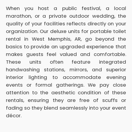
When you host a public festival, a local
marathon, or a private outdoor wedding, the
quality of your facilities reflects directly on your
organization. Our deluxe units for portable toilet
rental in West Memphis, AR, go beyond the
basics to provide an upgraded experience that
makes guests feel valued and comfortable.
These units often feature integrated
handwashing stations, mirrors, and superior
interior lighting to accommodate evening
events or formal gatherings. We pay close
attention to the aesthetic condition of these
rentals, ensuring they are free of scuffs or
fading so they blend seamlessly into your event
décor.