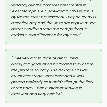
vendors, but the portable toilet rental in
West Memphis, AR, provided by this team is
by far the most professional. They never miss
a service day and the units are kept in much
better condition than the competitors. It
makes a real difference for my crew."
"I needed a last-minute rental for a
backyard graduation party and they made
the process so easy. The deluxe unit was
much nicer than I expected and it was
placed perfectly so it didn't disrupt the flow
of the party. Their customer service is
excellent and very helpful."