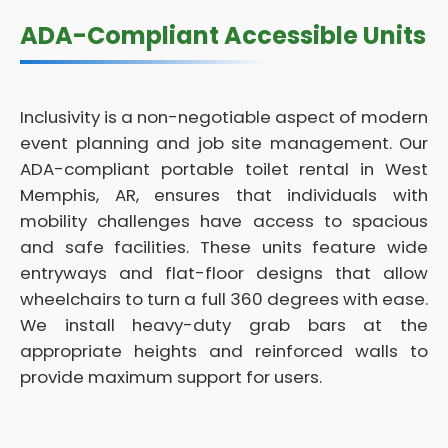
ADA-Compliant Accessible Units
Inclusivity is a non-negotiable aspect of modern
event planning and job site management. Our
ADA-compliant portable toilet rental in West
Memphis, AR, ensures that individuals with
mobility challenges have access to spacious
and safe facilities. These units feature wide
entryways and flat-floor designs that allow
wheelchairs to turn a full 360 degrees with ease.
We install heavy-duty grab bars at the
appropriate heights and reinforced walls to
provide maximum support for users.