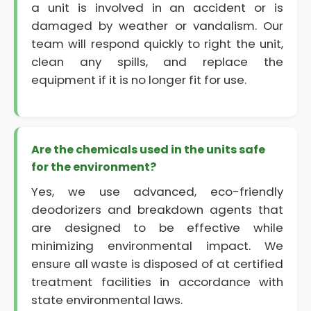
a unit is involved in an accident or is
damaged by weather or vandalism. Our
team will respond quickly to right the unit,
clean any spills, and replace the
equipment if it is no longer fit for use.
Are the chemicals used in the units safe
for the environment?
Yes, we use advanced, eco-friendly
deodorizers and breakdown agents that
are designed to be effective while
minimizing environmental impact. We
ensure all waste is disposed of at certified
treatment facilities in accordance with
state environmental laws.