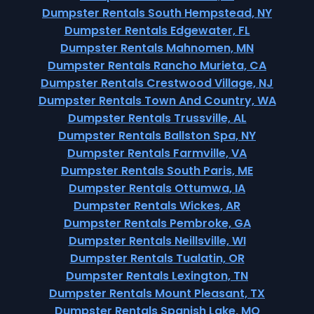
Dumpster Rentals South Hempstead, NY
Dumpster Rentals Edgewater, FL
Dumpster Rentals Mahnomen, MN
Dumpster Rentals Rancho Murieta, CA
Dumpster Rentals Crestwood Village, NJ
Dumpster Rentals Town And Country, WA
Dumpster Rentals Trussville, AL
Dumpster Rentals Ballston Spa, NY
Dumpster Rentals Farmville, VA
Dumpster Rentals South Paris, ME
Dumpster Rentals Ottumwa, IA
Dumpster Rentals Wickes, AR
Dumpster Rentals Pembroke, GA
Dumpster Rentals Neillsville, WI
Dumpster Rentals Tualatin, OR
Dumpster Rentals Lexington, TN
Dumpster Rentals Mount Pleasant, TX
Dumpster Rentals Spanish Lake, MO