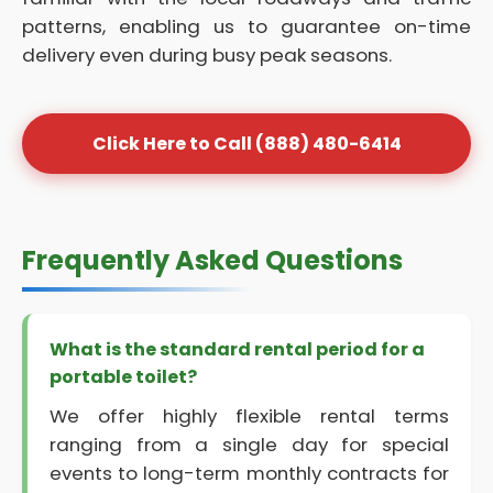
patterns, enabling us to guarantee on-time
delivery even during busy peak seasons.
Click Here to Call (888) 480-6414
Frequently Asked Questions
What is the standard rental period for a
portable toilet?
We offer highly flexible rental terms
ranging from a single day for special
events to long-term monthly contracts for