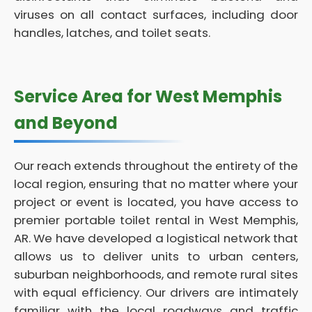
viruses on all contact surfaces, including door
handles, latches, and toilet seats.
Service Area for West Memphis
and Beyond
Our reach extends throughout the entirety of the
local region, ensuring that no matter where your
project or event is located, you have access to
premier portable toilet rental in West Memphis,
AR. We have developed a logistical network that
allows us to deliver units to urban centers,
suburban neighborhoods, and remote rural sites
with equal efficiency. Our drivers are intimately
familiar with the local roadways and traffic