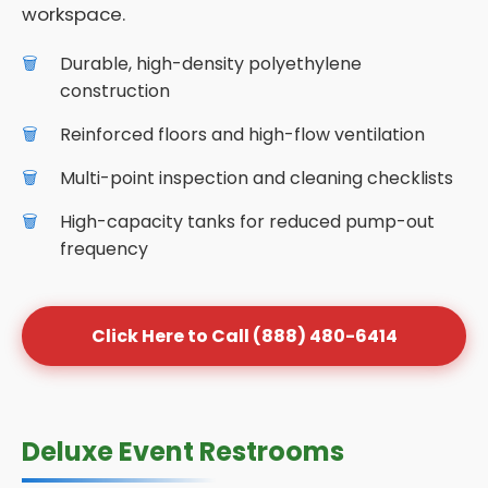
workspace.
Durable, high-density polyethylene
construction
Reinforced floors and high-flow ventilation
Multi-point inspection and cleaning checklists
High-capacity tanks for reduced pump-out
frequency
Click Here to Call (888) 480-6414
Deluxe Event Restrooms