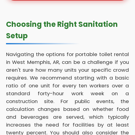
Choosing the Right Sanitation
Setup
Navigating the options for portable toilet rental
in West Memphis, AR, can be a challenge if you
aren't sure how many units your specific crowd
requires. We recommend starting with a basic
ratio of one unit for every ten workers over a
standard forty-hour work week on a
construction site. For public events, the
calculation changes based on whether food
and beverages are served, which typically
increases the need for facilities by at least
twenty percent. You should also consider the