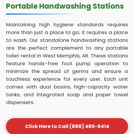
Portable Handwashing Stations
Maintaining high hygiene standards requires
more than just a place to go; it requires a place
to wash. Our standalone handwashing stations
are the perfect complement to any portable
toilet rental in West Memphis, AR. These stations
feature hands-free foot pump operation to
minimize the spread of germs and ensure a
touchless experience for every user. Each unit
comes with dual basins, high-capacity water
tanks, and integrated soap and paper towel
dispensers.
Click Here to Call (888) 480-6414