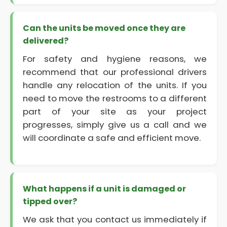
Can the units be moved once they are
delivered?
For safety and hygiene reasons, we
recommend that our professional drivers
handle any relocation of the units. If you
need to move the restrooms to a different
part of your site as your project
progresses, simply give us a call and we
will coordinate a safe and efficient move.
What happens if a unit is damaged or
tipped over?
We ask that you contact us immediately if