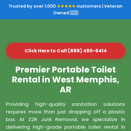
Trusted by over 1,000
★★★★★
customers | Veteran
Owned 🇺🇸
Click Here to Call (888) 480-6414
Premier Portable Toilet
Rental in West Memphis,
AR
Providing high-quality sanitation solutions
requires more than just dropping off a plastic
box. At Z2R Junk Removal, we specialize in
delivering high-grade portable toilet rental in