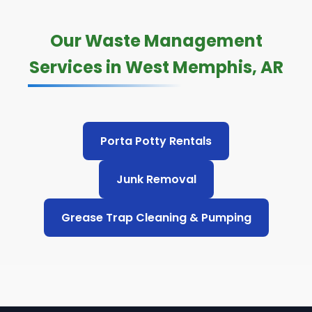
Our Waste Management
Services in West Memphis, AR
Porta Potty Rentals
Junk Removal
Grease Trap Cleaning & Pumping