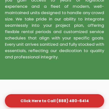
you gain access to years of logistical
experience and a fleet of modern, well-
maintained units designed to handle any crowd
size. We take pride in our ability to integrate
seamlessly into your project plan, offering
flexible rental periods and customized service
schedules that align with your specific goals.
Every unit arrives sanitized and fully stocked with
essentials, reflecting our dedication to quality
and professional integrity.
Click Here to Call (888) 480-6414