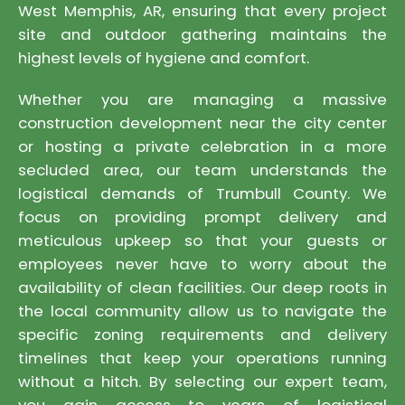
West Memphis, AR, ensuring that every project
site and outdoor gathering maintains the
highest levels of hygiene and comfort.
Whether you are managing a massive
construction development near the city center
or hosting a private celebration in a more
secluded area, our team understands the
logistical demands of Trumbull County. We
focus on providing prompt delivery and
meticulous upkeep so that your guests or
employees never have to worry about the
availability of clean facilities. Our deep roots in
the local community allow us to navigate the
specific zoning requirements and delivery
timelines that keep your operations running
without a hitch. By selecting our expert team,