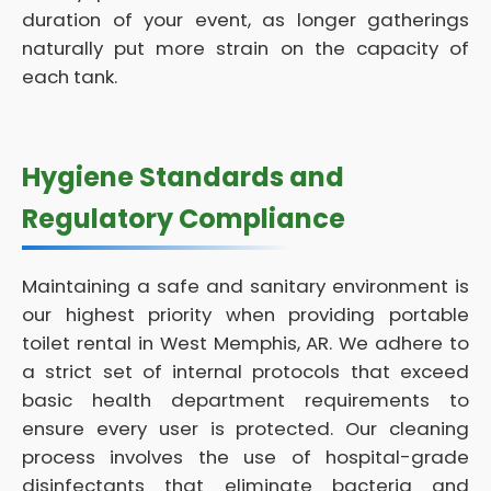
duration of your event, as longer gatherings
naturally put more strain on the capacity of
each tank.
Hygiene Standards and
Regulatory Compliance
Maintaining a safe and sanitary environment is
our highest priority when providing portable
toilet rental in West Memphis, AR. We adhere to
a strict set of internal protocols that exceed
basic health department requirements to
ensure every user is protected. Our cleaning
process involves the use of hospital-grade
disinfectants that eliminate bacteria and