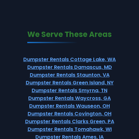
We Serve These Areas
Dumpster Rentals Cottage Lake, WA
Dumpster Rentals Damascus, MD
Dumpster Rentals Staunton, VA
Dumpster Rentals Green Island, NY
Dumpster Rentals Smyrna, TN
Dumpster Rentals Waycross, GA
Dumpster Rentals Wauseon, OH
Dumpster Rentals Covington, OH
Dumpster Rentals Clarks Green, PA
Dumpster Rentals Tomahawk, WI
Dumpster Rentals Ames, IA