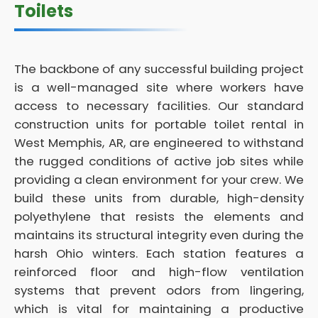
Toilets
The backbone of any successful building project
is a well-managed site where workers have
access to necessary facilities. Our standard
construction units for portable toilet rental in
West Memphis, AR, are engineered to withstand
the rugged conditions of active job sites while
providing a clean environment for your crew. We
build these units from durable, high-density
polyethylene that resists the elements and
maintains its structural integrity even during the
harsh Ohio winters. Each station features a
reinforced floor and high-flow ventilation
systems that prevent odors from lingering,
which is vital for maintaining a productive