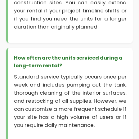
construction sites. You can easily extend
your rental if your project timeline shifts or
if you find you need the units for a longer
duration than originally planned.
How often are the units serviced during a
long-term rental?
Standard service typically occurs once per
week and includes pumping out the tank,
thorough cleaning of the interior surfaces,
and restocking of all supplies. However, we
can customize a more frequent schedule if
your site has a high volume of users or if
you require daily maintenance.