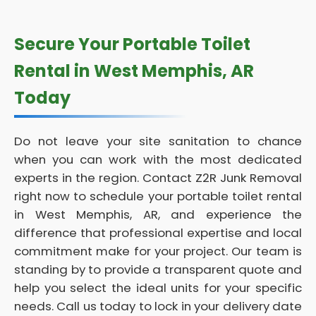
Secure Your Portable Toilet
Rental in West Memphis, AR
Today
Do not leave your site sanitation to chance
when you can work with the most dedicated
experts in the region. Contact Z2R Junk Removal
right now to schedule your portable toilet rental
in West Memphis, AR, and experience the
difference that professional expertise and local
commitment make for your project. Our team is
standing by to provide a transparent quote and
help you select the ideal units for your specific
needs. Call us today to lock in your delivery date