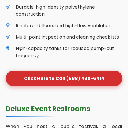
Durable, high-density polyethylene
construction
Reinforced floors and high-flow ventilation
Multi-point inspection and cleaning checklists
High-capacity tanks for reduced pump-out
frequency
Click Here to Call (888) 480-6414
Deluxe Event Restrooms
When you host a public festival, a local