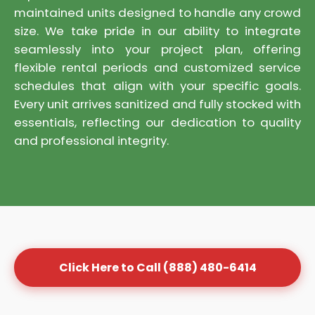
maintained units designed to handle any crowd
size. We take pride in our ability to integrate
seamlessly into your project plan, offering
flexible rental periods and customized service
schedules that align with your specific goals.
Every unit arrives sanitized and fully stocked with
essentials, reflecting our dedication to quality
and professional integrity.
Click Here to Call (888) 480-6414