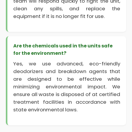
team will respond quickly to right the unit,
clean any spills, and replace the
equipment if it is no longer fit for use.
Are the chemicals used in the units safe
for the environment?
Yes, we use advanced, eco-friendly
deodorizers and breakdown agents that
are designed to be effective while
minimizing environmental impact. We
ensure all waste is disposed of at certified
treatment facilities in accordance with
state environmental laws.