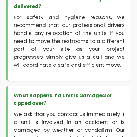
delivered?
For safety and hygiene reasons, we
recommend that our professional drivers
handle any relocation of the units. If you
need to move the restrooms to a different
part of your site as your project
progresses, simply give us a call and we
will coordinate a safe and efficient move.
What happens if a unit is damaged or
tipped over?
We ask that you contact us immediately if
a unit is involved in an accident or is
damaged by weather or vandalism. Our