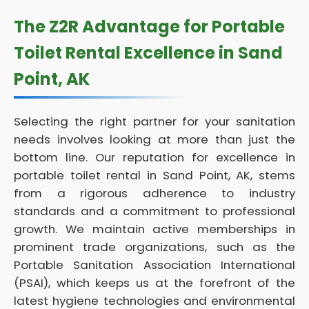
The Z2R Advantage for Portable
Toilet Rental Excellence in Sand
Point, AK
Selecting the right partner for your sanitation
needs involves looking at more than just the
bottom line. Our reputation for excellence in
portable toilet rental in Sand Point, AK, stems
from a rigorous adherence to industry
standards and a commitment to professional
growth. We maintain active memberships in
prominent trade organizations, such as the
Portable Sanitation Association International
(PSAI), which keeps us at the forefront of the
latest hygiene technologies and environmental