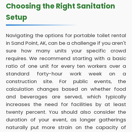
Choosing the Right Sanitation
Setup
Navigating the options for portable toilet rental
in Sand Point, AK, can be a challenge if you aren't
sure how many units your specific crowd
requires. We recommend starting with a basic
ratio of one unit for every ten workers over a
standard forty-hour work week on a
construction site. For public events, the
calculation changes based on whether food
and beverages are served, which typically
increases the need for facilities by at least
twenty percent. You should also consider the
duration of your event, as longer gatherings
naturally put more strain on the capacity of