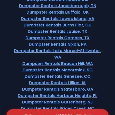
Dumpster Rentals Jonesborough, TN
Dumpster Rentals Buffalo, OK
Dumpster Rentals Lowes Island, VA
Dumpster Rentals Burns Flat, OK
Dumpster Rentals Louise, TX
Dumpster Rentals Combes, TX
Dumpster Rentals Nixon, PA
Dumpster Rentals Lake Marcel-Stillwater,
WA
Dumpster Rentals Beacon Hill, WA
Dumpster Rentals Mccormick, SC
Dumpster Rentals Genesee, CO
Dumpster Rentals Lillian, AL
Dumpster Rentals Statesboro, GA
Dumpster Rentals Harbour Heights, FL
Dumpster Rentals Guttenberg, NJ
Dumpster Rentals Brices Creek, NC
Dumpster Rentals Pine Brook, NJ