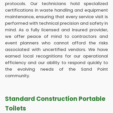
protocols. Our technicians hold specialized
certifications in waste handling and equipment
maintenance, ensuring that every service visit is
performed with technical precision and safety in
mind. As a fully licensed and insured provider,
we offer peace of mind to contractors and
event planners who cannot afford the risks
associated with uncertified vendors. We have
earned local recognitions for our operational
efficiency and our ability to respond quickly to
the evolving needs of the Sand Point
community.
Standard Construction Portable
Toilets