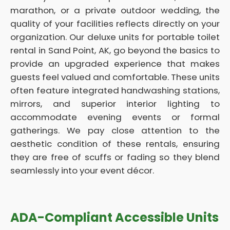
marathon, or a private outdoor wedding, the
quality of your facilities reflects directly on your
organization. Our deluxe units for portable toilet
rental in Sand Point, AK, go beyond the basics to
provide an upgraded experience that makes
guests feel valued and comfortable. These units
often feature integrated handwashing stations,
mirrors, and superior interior lighting to
accommodate evening events or formal
gatherings. We pay close attention to the
aesthetic condition of these rentals, ensuring
they are free of scuffs or fading so they blend
seamlessly into your event décor.
ADA-Compliant Accessible Units