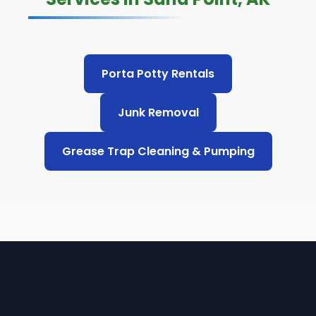
Porta Potty Rentals
Junk Removal
Grease Trap Cleaning & Pumping