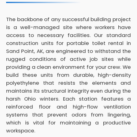
The backbone of any successful building project
is a well-managed site where workers have
access to necessary facilities. Our standard
construction units for portable toilet rental in
Sand Point, AK, are engineered to withstand the
rugged conditions of active job sites while
providing a clean environment for your crew. We
build these units from durable, high-density
polyethylene that resists the elements and
maintains its structural integrity even during the
harsh Ohio winters. Each station features a
reinforced floor and high-flow ventilation
systems that prevent odors from lingering,
which is vital for maintaining a productive
workspace.