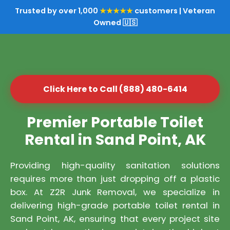
Trusted by over 1,000
★★★★★
customers | Veteran
Owned 🇺🇸
Click Here to Call (888) 480-6414
Premier Portable Toilet
Rental in Sand Point, AK
Providing high-quality sanitation solutions
requires more than just dropping off a plastic
box. At Z2R Junk Removal, we specialize in
delivering high-grade portable toilet rental in
Sand Point, AK, ensuring that every project site