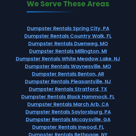
We Serve These Areas
Dumpster Rentals Spring City, PA
Dumpster Rentals Country Walk, FL
Dumpster Rentals Duenweg, MO
Dumpster Rentals Millington, MI
Dumpster Rentals White Meadow Lake, NJ
Dumpster Rentals Waynesville, MO
Dumpster Rentals Benton, AR
Dumpster Rentals Pleasantville, NJ
Dumpster Rentals Stratford, TX
Dumpster Rentals Black Hammock, FL
Dumpster Rentals March Arb, CA
Dumpster Rentals Saylorsburg, PA
Dumpster Rentals Mccaysville, GA
Dumpster Rentals Inwood, FL
Dumpster Rentals Bethpage, NY