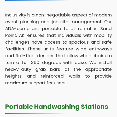
Inclusivity is a non-negotiable aspect of modern
event planning and job site management. Our
ADA-compliant portable toilet rental in Sand
Point, AK, ensures that individuals with mobility
challenges have access to spacious and safe
facilities. These units feature wide entryways
and flat-floor designs that allow wheelchairs to
turn a full 360 degrees with ease. We install
heavy-duty grab bars at the appropriate
heights and reinforced walls to provide
maximum support for users.
Portable Handwashing Stations