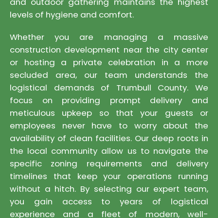
and outdoor gathering maintains the highest
levels of hygiene and comfort.
Whether you are managing a massive
construction development near the city center
or hosting a private celebration in a more
secluded area, our team understands the
logistical demands of Trumbull County. We
focus on providing prompt delivery and
meticulous upkeep so that your guests or
employees never have to worry about the
availability of clean facilities. Our deep roots in
the local community allow us to navigate the
specific zoning requirements and delivery
timelines that keep your operations running
without a hitch. By selecting our expert team,
you gain access to years of logistical
experience and a fleet of modern, well-