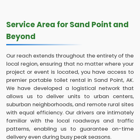
Service Area for Sand Point and
Beyond
Our reach extends throughout the entirety of the
local region, ensuring that no matter where your
project or event is located, you have access to
premier portable toilet rental in Sand Point, AK.
We have developed a logistical network that
allows us to deliver units to urban centers,
suburban neighborhoods, and remote rural sites
with equal efficiency. Our drivers are intimately
familiar with the local roadways and traffic
patterns, enabling us to guarantee on-time
delivery even during busy peak seasons.