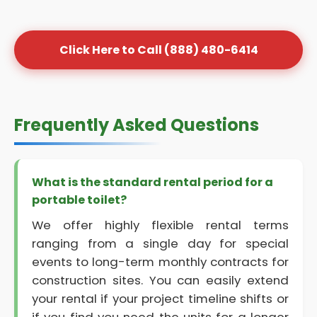
Click Here to Call (888) 480-6414
Frequently Asked Questions
What is the standard rental period for a
portable toilet?
We offer highly flexible rental terms
ranging from a single day for special
events to long-term monthly contracts for
construction sites. You can easily extend
your rental if your project timeline shifts or