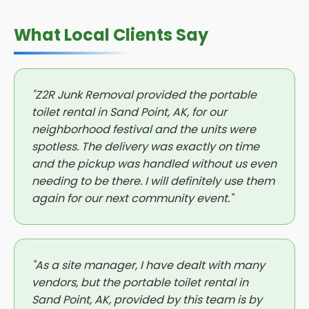
What Local Clients Say
"Z2R Junk Removal provided the portable
toilet rental in Sand Point, AK, for our
neighborhood festival and the units were
spotless. The delivery was exactly on time
and the pickup was handled without us even
needing to be there. I will definitely use them
again for our next community event."
"As a site manager, I have dealt with many
vendors, but the portable toilet rental in
Sand Point, AK, provided by this team is by