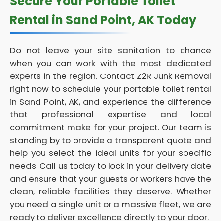
Secure Your Portable Toilet
Rental in Sand Point, AK Today
Do not leave your site sanitation to chance
when you can work with the most dedicated
experts in the region. Contact Z2R Junk Removal
right now to schedule your portable toilet rental
in Sand Point, AK, and experience the difference
that professional expertise and local
commitment make for your project. Our team is
standing by to provide a transparent quote and
help you select the ideal units for your specific
needs. Call us today to lock in your delivery date
and ensure that your guests or workers have the
clean, reliable facilities they deserve. Whether
you need a single unit or a massive fleet, we are
ready to deliver excellence directly to your door.