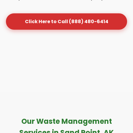
Click Here to Call (888) 480-6414
Our Waste Management
Services in Sand Point, AK