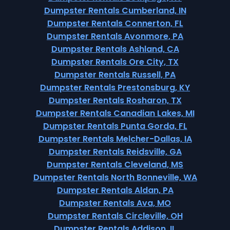
Dumpster Rentals Cumberland, IN
Dumpster Rentals Connerton, FL
Dumpster Rentals Avonmore, PA
Dumpster Rentals Ashland, CA
Dumpster Rentals Ore City, TX
Dumpster Rentals Russell, PA
Dumpster Rentals Prestonsburg, KY
Dumpster Rentals Rosharon, TX
Dumpster Rentals Canadian Lakes, MI
Dumpster Rentals Punta Gorda, FL
Dumpster Rentals Melcher-Dallas, IA
Dumpster Rentals Reidsville, GA
Dumpster Rentals Cleveland, MS
Dumpster Rentals North Bonneville, WA
Dumpster Rentals Aldan, PA
Dumpster Rentals Ava, MO
Dumpster Rentals Circleville, OH
Dumpster Rentals Addison, IL