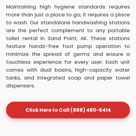
Maintaining high hygiene standards requires
more than just a place to go; it requires a place
to wash. Our standalone handwashing stations
are the perfect complement to any portable
toilet rental in Sand Point, AK. These stations
feature hands-free foot pump operation to
minimize the spread of germs and ensure a
touchless experience for every user. Each unit
comes with dual basins, high-capacity water
tanks, and integrated soap and paper towel
dispensers.
Click Here to Call (888) 480-6414