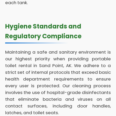
each tank.
Hygiene Standards and
Regulatory Compliance
Maintaining a safe and sanitary environment is
our highest priority when providing portable
toilet rental in Sand Point, AK. We adhere to a
strict set of internal protocols that exceed basic
health department requirements to ensure
every user is protected. Our cleaning process
involves the use of hospital-grade disinfectants
that eliminate bacteria and viruses on all
contact surfaces, including door handles,
latches, and toilet seats.