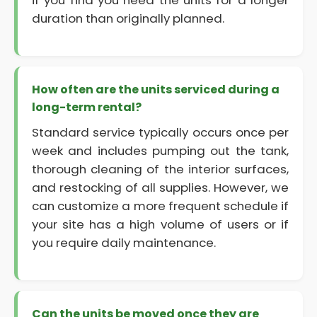
if you find you need the units for a longer
duration than originally planned.
How often are the units serviced during a
long-term rental?
Standard service typically occurs once per
week and includes pumping out the tank,
thorough cleaning of the interior surfaces,
and restocking of all supplies. However, we
can customize a more frequent schedule if
your site has a high volume of users or if
you require daily maintenance.
Can the units be moved once they are