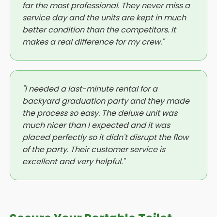
far the most professional. They never miss a
service day and the units are kept in much
better condition than the competitors. It
makes a real difference for my crew."
"I needed a last-minute rental for a
backyard graduation party and they made
the process so easy. The deluxe unit was
much nicer than I expected and it was
placed perfectly so it didn't disrupt the flow
of the party. Their customer service is
excellent and very helpful."