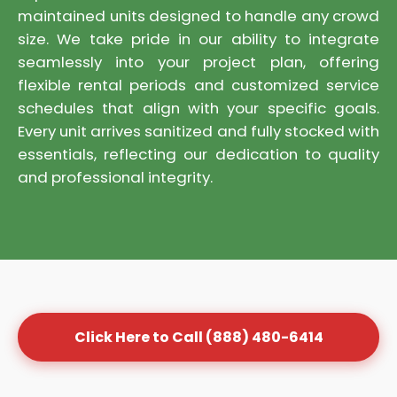
maintained units designed to handle any crowd
size. We take pride in our ability to integrate
seamlessly into your project plan, offering
flexible rental periods and customized service
schedules that align with your specific goals.
Every unit arrives sanitized and fully stocked with
essentials, reflecting our dedication to quality
and professional integrity.
Click Here to Call (888) 480-6414