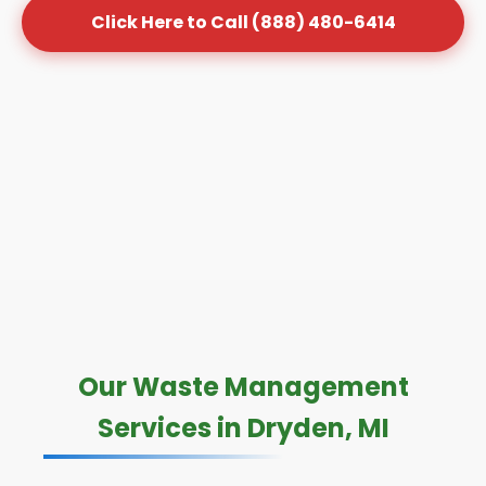
Click Here to Call (888) 480-6414
Our Waste Management
Services in Dryden, MI