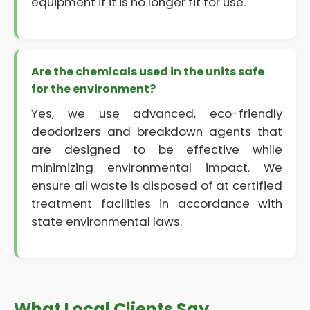
equipment if it is no longer fit for use.
Are the chemicals used in the units safe
for the environment?
Yes, we use advanced, eco-friendly
deodorizers and breakdown agents that
are designed to be effective while
minimizing environmental impact. We
ensure all waste is disposed of at certified
treatment facilities in accordance with
state environmental laws.
What Local Clients Say