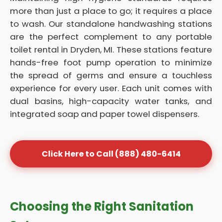
more than just a place to go; it requires a place
to wash. Our standalone handwashing stations
are the perfect complement to any portable
toilet rental in Dryden, MI. These stations feature
hands-free foot pump operation to minimize
the spread of germs and ensure a touchless
experience for every user. Each unit comes with
dual basins, high-capacity water tanks, and
integrated soap and paper towel dispensers.
Click Here to Call (888) 480-6414
Choosing the Right Sanitation