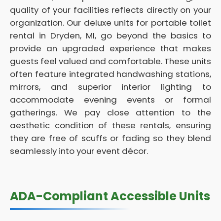
quality of your facilities reflects directly on your
organization. Our deluxe units for portable toilet
rental in Dryden, MI, go beyond the basics to
provide an upgraded experience that makes
guests feel valued and comfortable. These units
often feature integrated handwashing stations,
mirrors, and superior interior lighting to
accommodate evening events or formal
gatherings. We pay close attention to the
aesthetic condition of these rentals, ensuring
they are free of scuffs or fading so they blend
seamlessly into your event décor.
ADA-Compliant Accessible Units