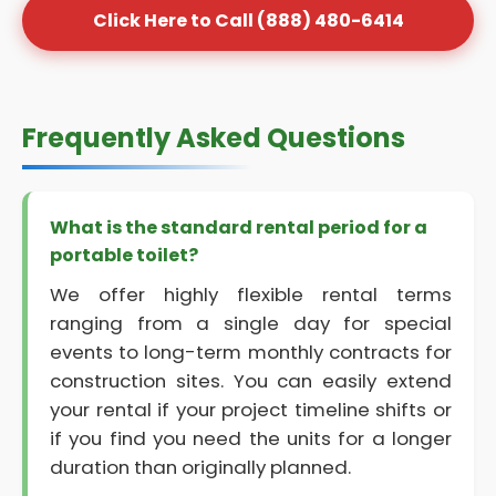
Click Here to Call (888) 480-6414
Frequently Asked Questions
What is the standard rental period for a
portable toilet?
We offer highly flexible rental terms
ranging from a single day for special
events to long-term monthly contracts for
construction sites. You can easily extend
your rental if your project timeline shifts or
if you find you need the units for a longer
duration than originally planned.