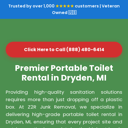
Trusted by over 1,000
★★★★★
customers | Veteran
Owned 🇺🇸
Click Here to Call (888) 480-6414
Premier Portable Toilet
Rental in Dryden, MI
Providing high-quality sanitation solutions
requires more than just dropping off a plastic
box. At Z2R Junk Removal, we specialize in
delivering high-grade portable toilet rental in
Dryden, MI, ensuring that every project site and