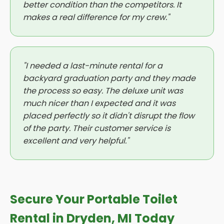
better condition than the competitors. It
makes a real difference for my crew."
"I needed a last-minute rental for a
backyard graduation party and they made
the process so easy. The deluxe unit was
much nicer than I expected and it was
placed perfectly so it didn't disrupt the flow
of the party. Their customer service is
excellent and very helpful."
Secure Your Portable Toilet
Rental in Dryden, MI Today