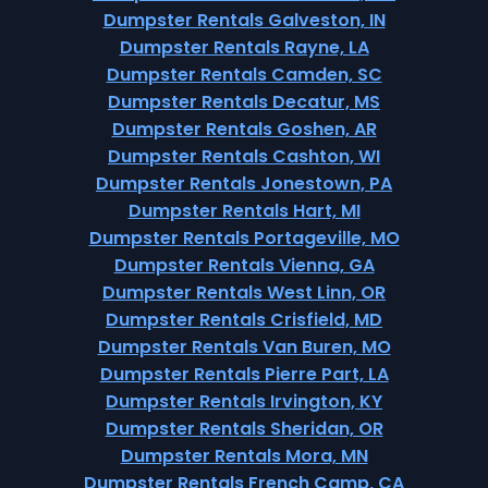
Dumpster Rentals Galveston, IN
Dumpster Rentals Rayne, LA
Dumpster Rentals Camden, SC
Dumpster Rentals Decatur, MS
Dumpster Rentals Goshen, AR
Dumpster Rentals Cashton, WI
Dumpster Rentals Jonestown, PA
Dumpster Rentals Hart, MI
Dumpster Rentals Portageville, MO
Dumpster Rentals Vienna, GA
Dumpster Rentals West Linn, OR
Dumpster Rentals Crisfield, MD
Dumpster Rentals Van Buren, MO
Dumpster Rentals Pierre Part, LA
Dumpster Rentals Irvington, KY
Dumpster Rentals Sheridan, OR
Dumpster Rentals Mora, MN
Dumpster Rentals French Camp, CA