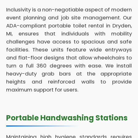
Inclusivity is a non-negotiable aspect of modern
event planning and job site management. Our
ADA-compliant portable toilet rental in Dryden,
MI, ensures that individuals with mobility
challenges have access to spacious and safe
facilities. These units feature wide entryways
and flat-floor designs that allow wheelchairs to
turn a full 360 degrees with ease. We install
heavy-duty grab bars at the appropriate
heights and reinforced walls to provide
maximum support for users.
Portable Handwashing Stations
Maintaining high hygiene standards requires