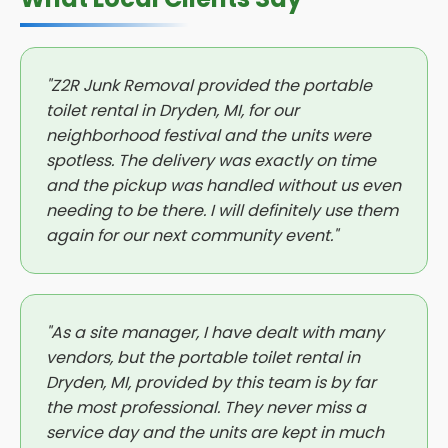
"Z2R Junk Removal provided the portable
toilet rental in Dryden, MI, for our
neighborhood festival and the units were
spotless. The delivery was exactly on time
and the pickup was handled without us even
needing to be there. I will definitely use them
again for our next community event."
"As a site manager, I have dealt with many
vendors, but the portable toilet rental in
Dryden, MI, provided by this team is by far
the most professional. They never miss a
service day and the units are kept in much