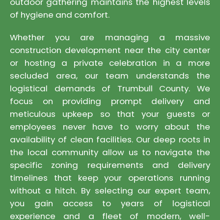
outdoor gathering maintains the highest levels
of hygiene and comfort.
Whether you are managing a massive
construction development near the city center
or hosting a private celebration in a more
secluded area, our team understands the
logistical demands of Trumbull County. We
focus on providing prompt delivery and
meticulous upkeep so that your guests or
employees never have to worry about the
availability of clean facilities. Our deep roots in
the local community allow us to navigate the
specific zoning requirements and delivery
timelines that keep your operations running
without a hitch. By selecting our expert team,
you gain access to years of logistical
experience and a fleet of modern, well-