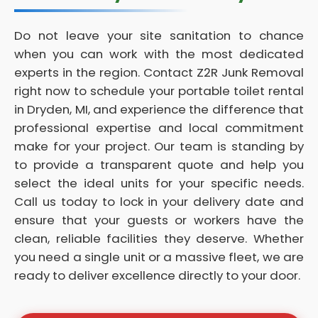
Do not leave your site sanitation to chance
when you can work with the most dedicated
experts in the region. Contact Z2R Junk Removal
right now to schedule your portable toilet rental
in Dryden, MI, and experience the difference that
professional expertise and local commitment
make for your project. Our team is standing by
to provide a transparent quote and help you
select the ideal units for your specific needs.
Call us today to lock in your delivery date and
ensure that your guests or workers have the
clean, reliable facilities they deserve. Whether
you need a single unit or a massive fleet, we are
ready to deliver excellence directly to your door.