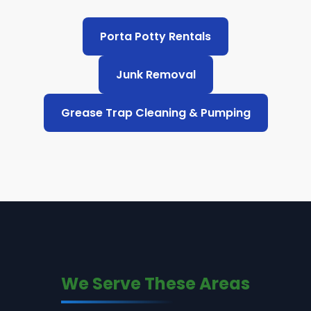
Porta Potty Rentals
Junk Removal
Grease Trap Cleaning & Pumping
We Serve These Areas