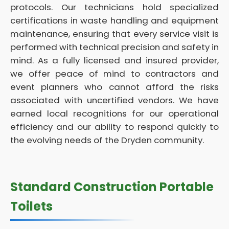
protocols. Our technicians hold specialized
certifications in waste handling and equipment
maintenance, ensuring that every service visit is
performed with technical precision and safety in
mind. As a fully licensed and insured provider,
we offer peace of mind to contractors and
event planners who cannot afford the risks
associated with uncertified vendors. We have
earned local recognitions for our operational
efficiency and our ability to respond quickly to
the evolving needs of the Dryden community.
Standard Construction Portable
Toilets