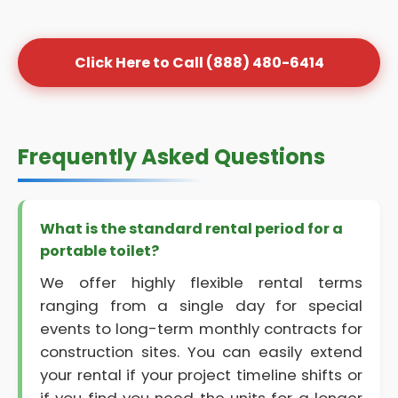
Click Here to Call (888) 480-6414
Frequently Asked Questions
What is the standard rental period for a
portable toilet?
We offer highly flexible rental terms
ranging from a single day for special
events to long-term monthly contracts for
construction sites. You can easily extend
your rental if your project timeline shifts or