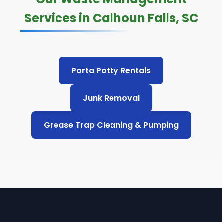
Services in Calhoun Falls, SC
Porta Potty Rentals
Junk Removal
Grease Trap Cleaning & Pumping