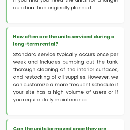
if you find you need the units for a longer
duration than originally planned.
How often are the units serviced during a
long-term rental?
Standard service typically occurs once per
week and includes pumping out the tank,
thorough cleaning of the interior surfaces,
and restocking of all supplies. However, we
can customize a more frequent schedule if
your site has a high volume of users or if
you require daily maintenance.
Can the units be moved once they are