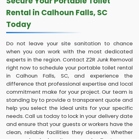
Secure Your Portable Toilet
Rental in Calhoun Falls, SC
Today
Do not leave your site sanitation to chance
when you can work with the most dedicated
experts in the region. Contact Z2R Junk Removal
right now to schedule your portable toilet rental
in Calhoun Falls, SC, and experience the
difference that professional expertise and local
commitment make for your project. Our team is
standing by to provide a transparent quote and
help you select the ideal units for your specific
needs. Call us today to lock in your delivery date
and ensure that your guests or workers have the
clean, reliable facilities they deserve. Whether