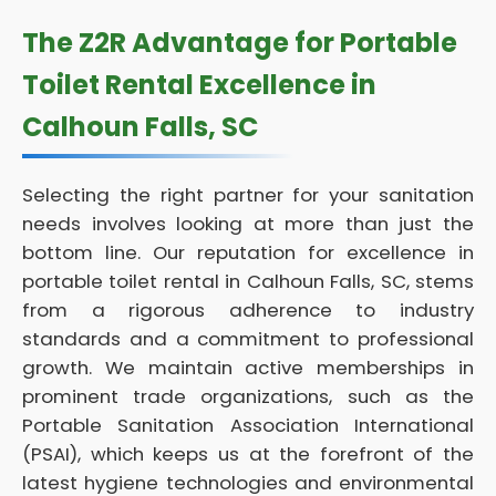
The Z2R Advantage for Portable
Toilet Rental Excellence in
Calhoun Falls, SC
Selecting the right partner for your sanitation
needs involves looking at more than just the
bottom line. Our reputation for excellence in
portable toilet rental in Calhoun Falls, SC, stems
from a rigorous adherence to industry
standards and a commitment to professional
growth. We maintain active memberships in
prominent trade organizations, such as the
Portable Sanitation Association International
(PSAI), which keeps us at the forefront of the
latest hygiene technologies and environmental