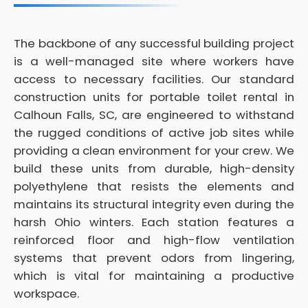
The backbone of any successful building project
is a well-managed site where workers have
access to necessary facilities. Our standard
construction units for portable toilet rental in
Calhoun Falls, SC, are engineered to withstand
the rugged conditions of active job sites while
providing a clean environment for your crew. We
build these units from durable, high-density
polyethylene that resists the elements and
maintains its structural integrity even during the
harsh Ohio winters. Each station features a
reinforced floor and high-flow ventilation
systems that prevent odors from lingering,
which is vital for maintaining a productive
workspace.