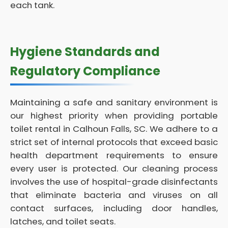
each tank.
Hygiene Standards and
Regulatory Compliance
Maintaining a safe and sanitary environment is
our highest priority when providing portable
toilet rental in Calhoun Falls, SC. We adhere to a
strict set of internal protocols that exceed basic
health department requirements to ensure
every user is protected. Our cleaning process
involves the use of hospital-grade disinfectants
that eliminate bacteria and viruses on all
contact surfaces, including door handles,
latches, and toilet seats.