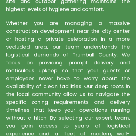
site and outdoor gathering maintains the
highest levels of hygiene and comfort.
Whether you are managing a massive
construction development near the city center
or hosting a private celebration in a more
secluded area, our team understands the
logistical demands of Trumbull County. We
focus on providing prompt delivery and
meticulous upkeep so that your guests or
employees never have to worry about the
availability of clean facilities. Our deep roots in
the local community allow us to navigate the
specific zoning requirements and delivery
timelines that keep your operations running
without a hitch. By selecting our expert team,
you gain access to years of logistical
experience and a fleet of modern, well-