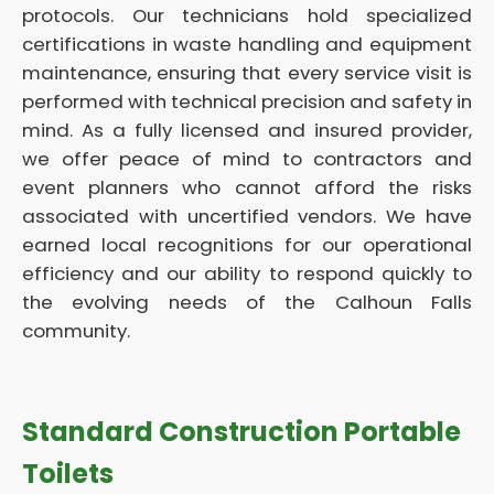
protocols. Our technicians hold specialized
certifications in waste handling and equipment
maintenance, ensuring that every service visit is
performed with technical precision and safety in
mind. As a fully licensed and insured provider,
we offer peace of mind to contractors and
event planners who cannot afford the risks
associated with uncertified vendors. We have
earned local recognitions for our operational
efficiency and our ability to respond quickly to
the evolving needs of the Calhoun Falls
community.
Standard Construction Portable
Toilets