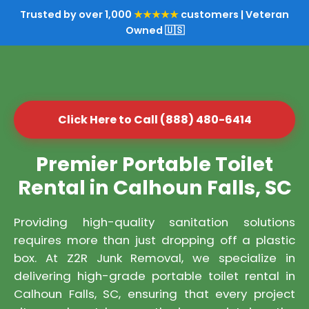
Trusted by over 1,000
★★★★★
customers | Veteran
Owned 🇺🇸
Click Here to Call (888) 480-6414
Premier Portable Toilet
Rental in Calhoun Falls, SC
Providing high-quality sanitation solutions
requires more than just dropping off a plastic
box. At Z2R Junk Removal, we specialize in
delivering high-grade portable toilet rental in
Calhoun Falls, SC, ensuring that every project