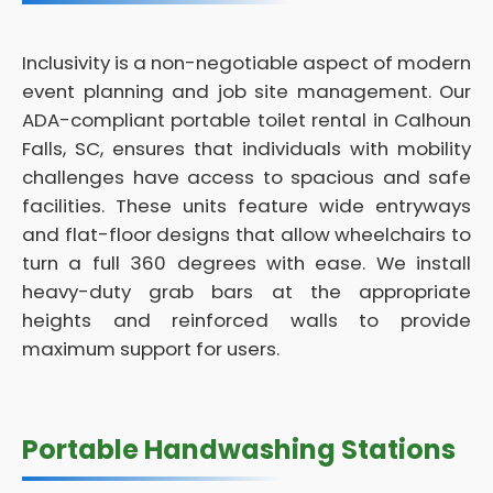
Inclusivity is a non-negotiable aspect of modern
event planning and job site management. Our
ADA-compliant portable toilet rental in Calhoun
Falls, SC, ensures that individuals with mobility
challenges have access to spacious and safe
facilities. These units feature wide entryways
and flat-floor designs that allow wheelchairs to
turn a full 360 degrees with ease. We install
heavy-duty grab bars at the appropriate
heights and reinforced walls to provide
maximum support for users.
Portable Handwashing Stations