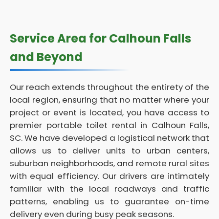
Service Area for Calhoun Falls
and Beyond
Our reach extends throughout the entirety of the
local region, ensuring that no matter where your
project or event is located, you have access to
premier portable toilet rental in Calhoun Falls,
SC. We have developed a logistical network that
allows us to deliver units to urban centers,
suburban neighborhoods, and remote rural sites
with equal efficiency. Our drivers are intimately
familiar with the local roadways and traffic
patterns, enabling us to guarantee on-time
delivery even during busy peak seasons.