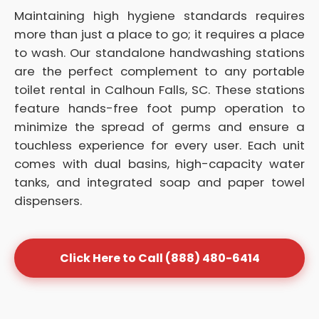
Maintaining high hygiene standards requires
more than just a place to go; it requires a place
to wash. Our standalone handwashing stations
are the perfect complement to any portable
toilet rental in Calhoun Falls, SC. These stations
feature hands-free foot pump operation to
minimize the spread of germs and ensure a
touchless experience for every user. Each unit
comes with dual basins, high-capacity water
tanks, and integrated soap and paper towel
dispensers.
Click Here to Call (888) 480-6414