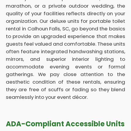
marathon, or a private outdoor wedding, the
quality of your facilities reflects directly on your
organization. Our deluxe units for portable toilet
rental in Calhoun Falls, SC, go beyond the basics
to provide an upgraded experience that makes
guests feel valued and comfortable. These units
often feature integrated handwashing stations,
mirrors, and superior interior lighting to
accommodate evening events or formal
gatherings. We pay close attention to the
aesthetic condition of these rentals, ensuring
they are free of scuffs or fading so they blend
seamlessly into your event décor.
ADA-Compliant Accessible Units