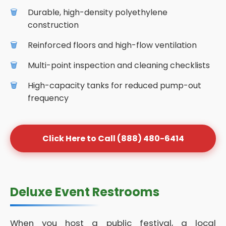
Durable, high-density polyethylene
construction
Reinforced floors and high-flow ventilation
Multi-point inspection and cleaning checklists
High-capacity tanks for reduced pump-out
frequency
Click Here to Call (888) 480-6414
Deluxe Event Restrooms
When you host a public festival, a local