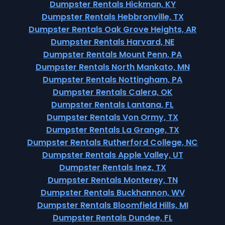
Dumpster Rentals Hickman, KY
Dumpster Rentals Hebbronville, TX
Dumpster Rentals Oak Grove Heights, AR
Dumpster Rentals Harvard, NE
Dumpster Rentals Mount Penn, PA
Dumpster Rentals North Mankato, MN
Dumpster Rentals Nottingham, PA
Dumpster Rentals Calera, OK
Dumpster Rentals Lantana, FL
Dumpster Rentals Von Ormy, TX
Dumpster Rentals La Grange, TX
Dumpster Rentals Rutherford College, NC
Dumpster Rentals Apple Valley, UT
Dumpster Rentals Inez, TX
Dumpster Rentals Monterey, TN
Dumpster Rentals Buckhannon, WV
Dumpster Rentals Bloomfield Hills, MI
Dumpster Rentals Dundee, FL