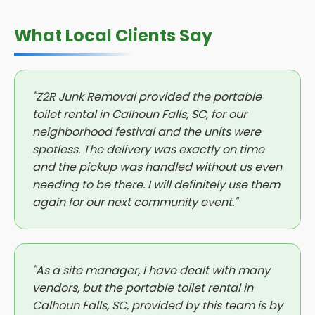
What Local Clients Say
"Z2R Junk Removal provided the portable
toilet rental in Calhoun Falls, SC, for our
neighborhood festival and the units were
spotless. The delivery was exactly on time
and the pickup was handled without us even
needing to be there. I will definitely use them
again for our next community event."
"As a site manager, I have dealt with many
vendors, but the portable toilet rental in
Calhoun Falls, SC, provided by this team is by