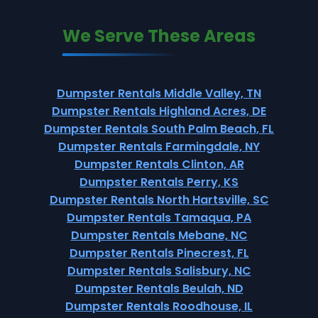
We Serve These Areas
Dumpster Rentals Middle Valley, TN
Dumpster Rentals Highland Acres, DE
Dumpster Rentals South Palm Beach, FL
Dumpster Rentals Farmingdale, NY
Dumpster Rentals Clinton, AR
Dumpster Rentals Perry, KS
Dumpster Rentals North Hartsville, SC
Dumpster Rentals Tamaqua, PA
Dumpster Rentals Mebane, NC
Dumpster Rentals Pinecrest, FL
Dumpster Rentals Salisbury, NC
Dumpster Rentals Beulah, ND
Dumpster Rentals Roodhouse, IL