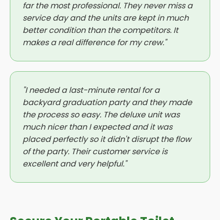
far the most professional. They never miss a
service day and the units are kept in much
better condition than the competitors. It
makes a real difference for my crew."
"I needed a last-minute rental for a
backyard graduation party and they made
the process so easy. The deluxe unit was
much nicer than I expected and it was
placed perfectly so it didn't disrupt the flow
of the party. Their customer service is
excellent and very helpful."