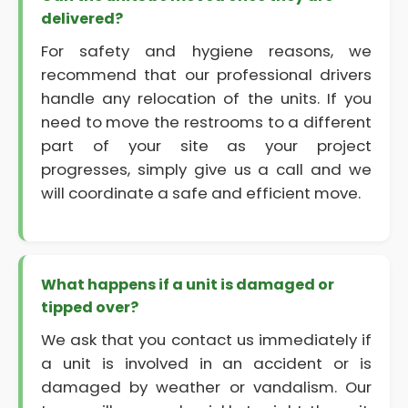
delivered?
For safety and hygiene reasons, we
recommend that our professional drivers
handle any relocation of the units. If you
need to move the restrooms to a different
part of your site as your project
progresses, simply give us a call and we
will coordinate a safe and efficient move.
What happens if a unit is damaged or
tipped over?
We ask that you contact us immediately if
a unit is involved in an accident or is
damaged by weather or vandalism. Our