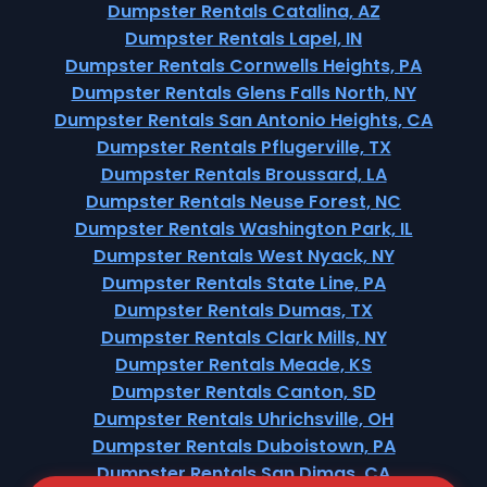
Dumpster Rentals Catalina, AZ
Dumpster Rentals Lapel, IN
Dumpster Rentals Cornwells Heights, PA
Dumpster Rentals Glens Falls North, NY
Dumpster Rentals San Antonio Heights, CA
Dumpster Rentals Pflugerville, TX
Dumpster Rentals Broussard, LA
Dumpster Rentals Neuse Forest, NC
Dumpster Rentals Washington Park, IL
Dumpster Rentals West Nyack, NY
Dumpster Rentals State Line, PA
Dumpster Rentals Dumas, TX
Dumpster Rentals Clark Mills, NY
Dumpster Rentals Meade, KS
Dumpster Rentals Canton, SD
Dumpster Rentals Uhrichsville, OH
Dumpster Rentals Duboistown, PA
Dumpster Rentals San Dimas, CA