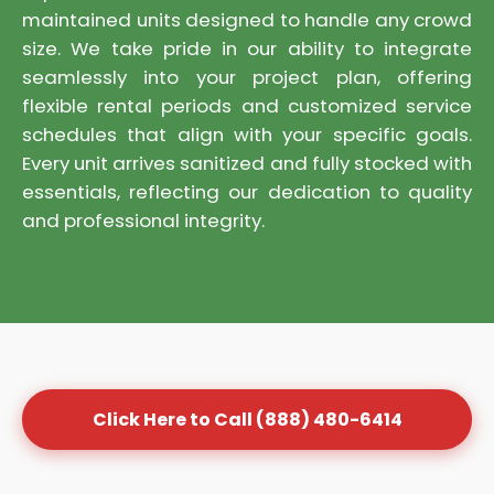
maintained units designed to handle any crowd
size. We take pride in our ability to integrate
seamlessly into your project plan, offering
flexible rental periods and customized service
schedules that align with your specific goals.
Every unit arrives sanitized and fully stocked with
essentials, reflecting our dedication to quality
and professional integrity.
Click Here to Call (888) 480-6414