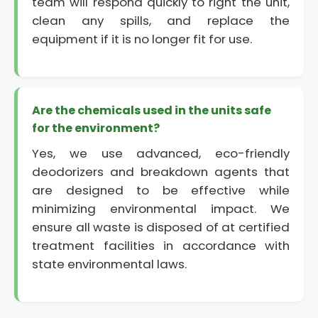
team will respond quickly to right the unit,
clean any spills, and replace the
equipment if it is no longer fit for use.
Are the chemicals used in the units safe
for the environment?
Yes, we use advanced, eco-friendly
deodorizers and breakdown agents that
are designed to be effective while
minimizing environmental impact. We
ensure all waste is disposed of at certified
treatment facilities in accordance with
state environmental laws.