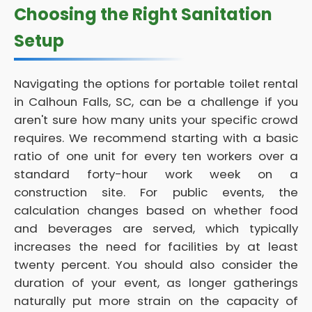
Choosing the Right Sanitation
Setup
Navigating the options for portable toilet rental
in Calhoun Falls, SC, can be a challenge if you
aren't sure how many units your specific crowd
requires. We recommend starting with a basic
ratio of one unit for every ten workers over a
standard forty-hour work week on a
construction site. For public events, the
calculation changes based on whether food
and beverages are served, which typically
increases the need for facilities by at least
twenty percent. You should also consider the
duration of your event, as longer gatherings
naturally put more strain on the capacity of