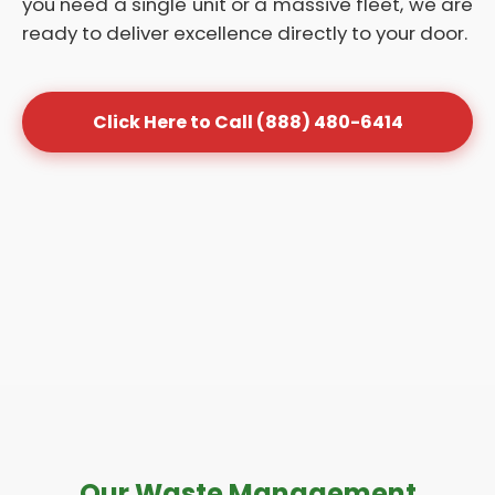
you need a single unit or a massive fleet, we are
ready to deliver excellence directly to your door.
Click Here to Call (888) 480-6414
Our Waste Management