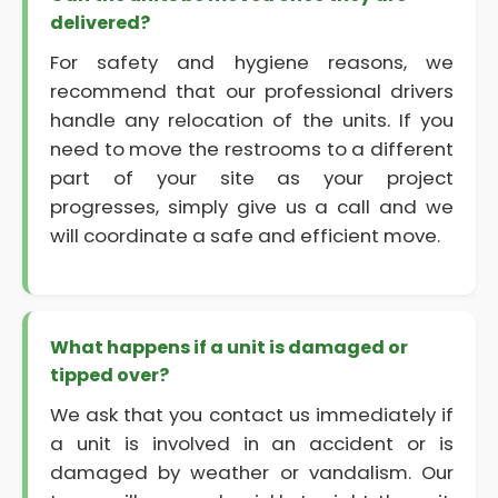
delivered?
For safety and hygiene reasons, we
recommend that our professional drivers
handle any relocation of the units. If you
need to move the restrooms to a different
part of your site as your project
progresses, simply give us a call and we
will coordinate a safe and efficient move.
What happens if a unit is damaged or
tipped over?
We ask that you contact us immediately if
a unit is involved in an accident or is
damaged by weather or vandalism. Our