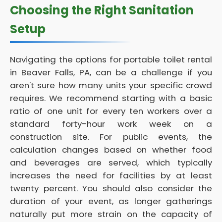
Choosing the Right Sanitation
Setup
Navigating the options for portable toilet rental
in Beaver Falls, PA, can be a challenge if you
aren't sure how many units your specific crowd
requires. We recommend starting with a basic
ratio of one unit for every ten workers over a
standard forty-hour work week on a
construction site. For public events, the
calculation changes based on whether food
and beverages are served, which typically
increases the need for facilities by at least
twenty percent. You should also consider the
duration of your event, as longer gatherings
naturally put more strain on the capacity of