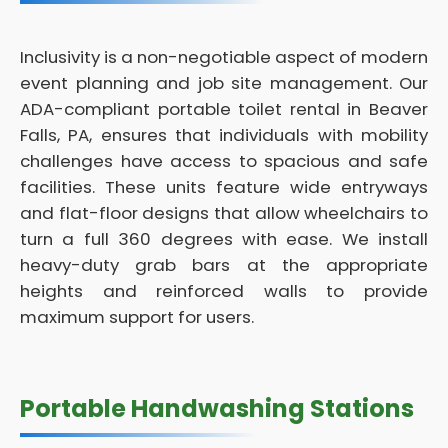
Inclusivity is a non-negotiable aspect of modern
event planning and job site management. Our
ADA-compliant portable toilet rental in Beaver
Falls, PA, ensures that individuals with mobility
challenges have access to spacious and safe
facilities. These units feature wide entryways
and flat-floor designs that allow wheelchairs to
turn a full 360 degrees with ease. We install
heavy-duty grab bars at the appropriate
heights and reinforced walls to provide
maximum support for users.
Portable Handwashing Stations