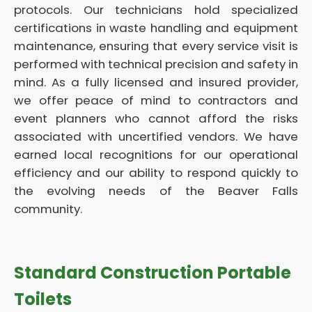
protocols. Our technicians hold specialized
certifications in waste handling and equipment
maintenance, ensuring that every service visit is
performed with technical precision and safety in
mind. As a fully licensed and insured provider,
we offer peace of mind to contractors and
event planners who cannot afford the risks
associated with uncertified vendors. We have
earned local recognitions for our operational
efficiency and our ability to respond quickly to
the evolving needs of the Beaver Falls
community.
Standard Construction Portable
Toilets