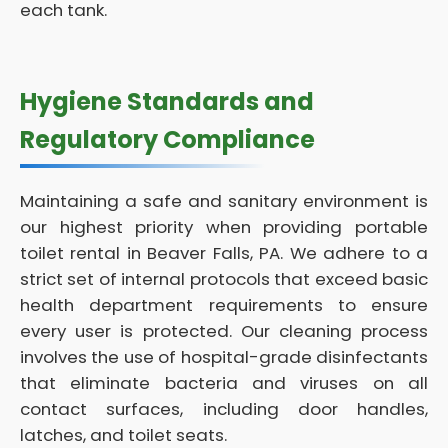
each tank.
Hygiene Standards and
Regulatory Compliance
Maintaining a safe and sanitary environment is
our highest priority when providing portable
toilet rental in Beaver Falls, PA. We adhere to a
strict set of internal protocols that exceed basic
health department requirements to ensure
every user is protected. Our cleaning process
involves the use of hospital-grade disinfectants
that eliminate bacteria and viruses on all
contact surfaces, including door handles,
latches, and toilet seats.