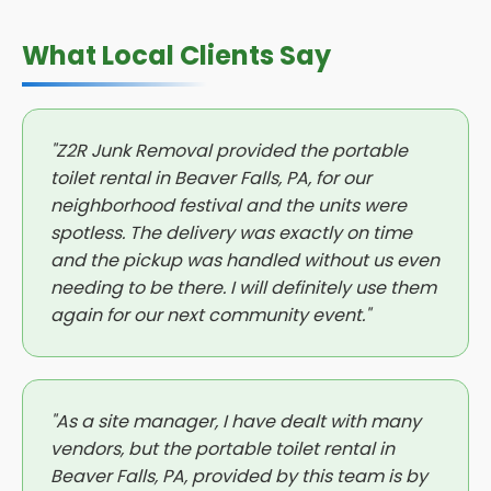
What Local Clients Say
"Z2R Junk Removal provided the portable
toilet rental in Beaver Falls, PA, for our
neighborhood festival and the units were
spotless. The delivery was exactly on time
and the pickup was handled without us even
needing to be there. I will definitely use them
again for our next community event."
"As a site manager, I have dealt with many
vendors, but the portable toilet rental in
Beaver Falls, PA, provided by this team is by