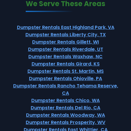
We Serve These Areas
Dumpster Rentals East Highland Park, VA
Dumpster Rentals Liberty City, TX
Dumpster Rentals Gillett, WI
Dumpster Rentals Riverdale, UT
Dumpster Rentals Waxhaw, NC
Dumpster Rentals Girard, KS
Dumpster Rentals St. Martin, MS
Dumpster Rentals Ohioville, PA
Dumpster Rentals Rancho Tehama Reserve,
CA
Dumpster Rentals Chico, WA
Dumpster Rentals Del Rio, CA
Dumpster Rentals Woodway, WA
Dumpster Rentals Prosperity, WV
Dumpster Rentals East Whittier, CA