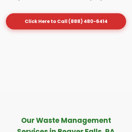
Click Here to Call (888) 480-6414
Our Waste Management
Services in Beaver Falls, PA