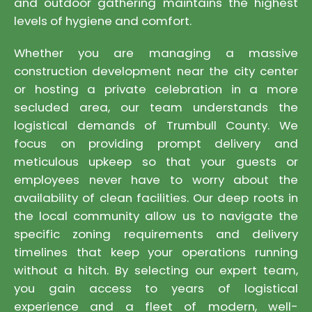
and outdoor gathering maintains the highest
levels of hygiene and comfort.
Whether you are managing a massive
construction development near the city center
or hosting a private celebration in a more
secluded area, our team understands the
logistical demands of Trumbull County. We
focus on providing prompt delivery and
meticulous upkeep so that your guests or
employees never have to worry about the
availability of clean facilities. Our deep roots in
the local community allow us to navigate the
specific zoning requirements and delivery
timelines that keep your operations running
without a hitch. By selecting our expert team,
you gain access to years of logistical
experience and a fleet of modern, well-