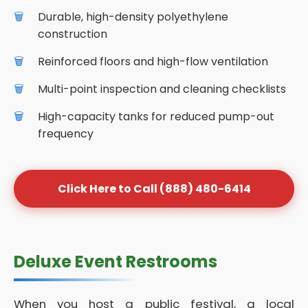
Durable, high-density polyethylene
construction
Reinforced floors and high-flow ventilation
Multi-point inspection and cleaning checklists
High-capacity tanks for reduced pump-out
frequency
Click Here to Call (888) 480-6414
Deluxe Event Restrooms
When you host a public festival, a local