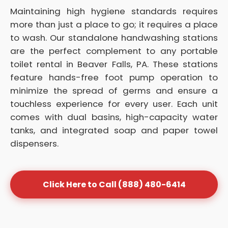
Maintaining high hygiene standards requires
more than just a place to go; it requires a place
to wash. Our standalone handwashing stations
are the perfect complement to any portable
toilet rental in Beaver Falls, PA. These stations
feature hands-free foot pump operation to
minimize the spread of germs and ensure a
touchless experience for every user. Each unit
comes with dual basins, high-capacity water
tanks, and integrated soap and paper towel
dispensers.
Click Here to Call (888) 480-6414