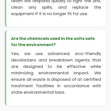
team will respond quickly to right the unit,
clean any spills, and replace the
equipment if it is no longer fit for use.
Are the chemicals used in the units safe
for the environment?
Yes, we use advanced, eco-friendly
deodorizers and breakdown agents that
are designed to be effective while
minimizing environmental impact. We
ensure all waste is disposed of at certified
treatment facilities in accordance with
state environmental laws.