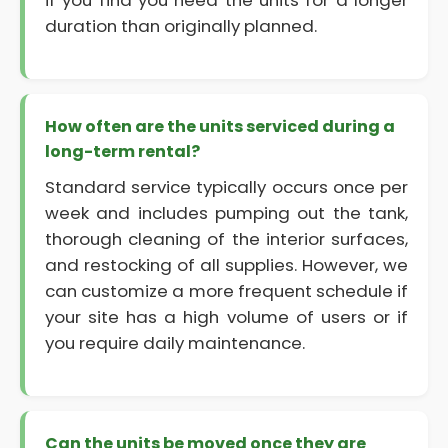
if you find you need the units for a longer
duration than originally planned.
How often are the units serviced during a
long-term rental?
Standard service typically occurs once per
week and includes pumping out the tank,
thorough cleaning of the interior surfaces,
and restocking of all supplies. However, we
can customize a more frequent schedule if
your site has a high volume of users or if
you require daily maintenance.
Can the units be moved once they are