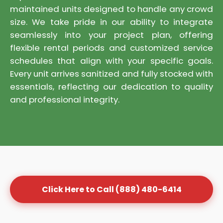
maintained units designed to handle any crowd
size. We take pride in our ability to integrate
seamlessly into your project plan, offering
flexible rental periods and customized service
schedules that align with your specific goals.
Every unit arrives sanitized and fully stocked with
essentials, reflecting our dedication to quality
and professional integrity.
Click Here to Call (888) 480-6414