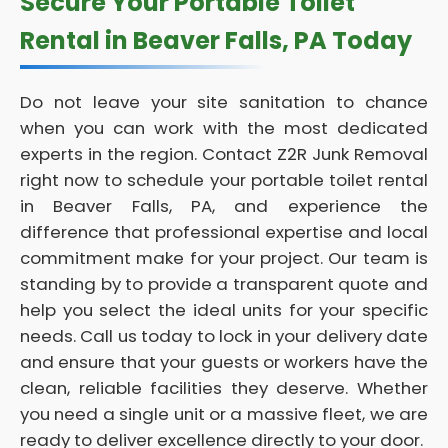
Secure Your Portable Toilet
Rental in Beaver Falls, PA Today
Do not leave your site sanitation to chance
when you can work with the most dedicated
experts in the region. Contact Z2R Junk Removal
right now to schedule your portable toilet rental
in Beaver Falls, PA, and experience the
difference that professional expertise and local
commitment make for your project. Our team is
standing by to provide a transparent quote and
help you select the ideal units for your specific
needs. Call us today to lock in your delivery date
and ensure that your guests or workers have the
clean, reliable facilities they deserve. Whether
you need a single unit or a massive fleet, we are
ready to deliver excellence directly to your door.