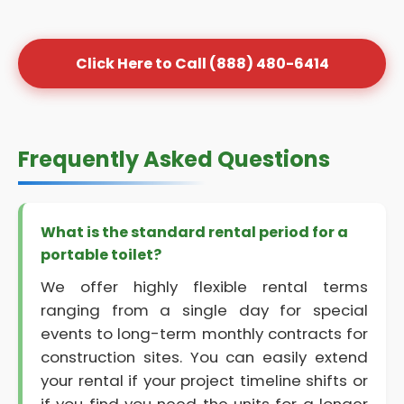
Click Here to Call (888) 480-6414
Frequently Asked Questions
What is the standard rental period for a
portable toilet?
We offer highly flexible rental terms
ranging from a single day for special
events to long-term monthly contracts for
construction sites. You can easily extend
your rental if your project timeline shifts or