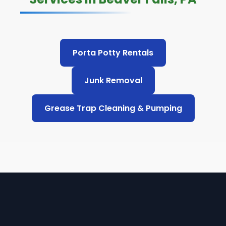
Porta Potty Rentals
Junk Removal
Grease Trap Cleaning & Pumping