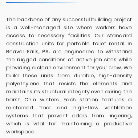
The backbone of any successful building project
is a well-managed site where workers have
access to necessary facilities. Our standard
construction units for portable toilet rental in
Beaver Falls, PA, are engineered to withstand
the rugged conditions of active job sites while
providing a clean environment for your crew. We
build these units from durable, high-density
polyethylene that resists the elements and
maintains its structural integrity even during the
harsh Ohio winters. Each station features a
reinforced floor and high-flow ventilation
systems that prevent odors from lingering,
which is vital for maintaining a productive
workspace.