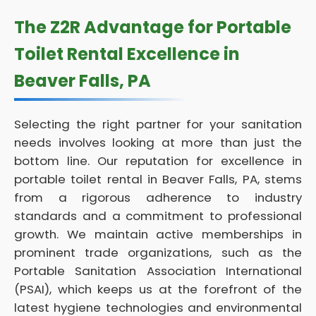
The Z2R Advantage for Portable
Toilet Rental Excellence in
Beaver Falls, PA
Selecting the right partner for your sanitation
needs involves looking at more than just the
bottom line. Our reputation for excellence in
portable toilet rental in Beaver Falls, PA, stems
from a rigorous adherence to industry
standards and a commitment to professional
growth. We maintain active memberships in
prominent trade organizations, such as the
Portable Sanitation Association International
(PSAI), which keeps us at the forefront of the
latest hygiene technologies and environmental