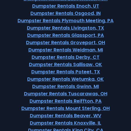
Dumpster Rentals Enoch, UT
Dumpster Rentals Osgood, IN
Dumpster Rentals Plymouth Meeting, PA
Dumpster Rentals Livingston, TX
Dumpster Rentals Glassport, PA
Dumpster Rentals Groveport, OH
Dumpster Rentals Weidman, MI
Dumpster Rentals Derby, CT
Dumpster Rentals Sallisaw, OK
Dumpster Rentals Poteet, TX
Dumpster Rentals Wetumka, OK
Dumpster Rentals Gwinn, MI
Dumpster Rentals Tuscarawas, OH
Dumpster Rentals Reiffton, PA
Dumpster Rentals Mount Sterling, OH
Dumpster Rentals Beaver, WV
Dumpster Rentals Knoxville, IL
Dumpster Rentals King City, CA