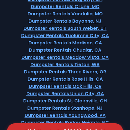
Dumpster Rentals Crane, MO
Dumpster Rentals Vandalia, MO
Dumpster Rentals Bayonne, NJ
Dumpster Rentals South Weber, UT
Dumpster Rentals Tuolumne City, CA
Dumpster Rentals Madison, GA
Dumpster Rentals Chualar, CA
Dumpster Rentals Meadow Vista, CA
Dumpster Rentals Tieton, WA
Dumpster Rentals Three Rivers, OR
Dumpster Rentals Rose Hills, CA
Dumpster Rentals Oak Hills, OR
Dumpster Rentals Union City, GA
Dumpster Rentals St. Clairsville, OH
Dumpster Rentals Stanhope, NJ
Dumpster Rentals Youngwood, PA
Dumpster Rentals Barker Heights, NC
Dumpster Rentals Withamsville, OH