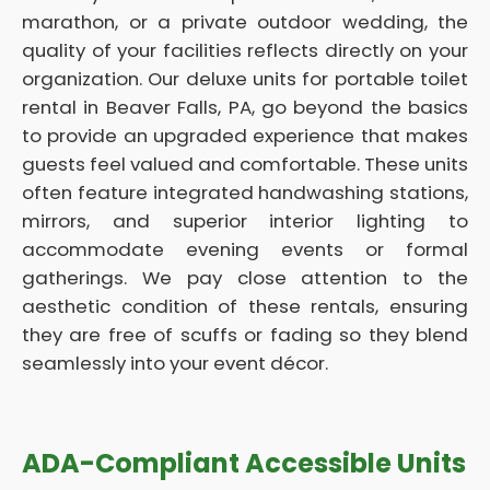
marathon, or a private outdoor wedding, the
quality of your facilities reflects directly on your
organization. Our deluxe units for portable toilet
rental in Beaver Falls, PA, go beyond the basics
to provide an upgraded experience that makes
guests feel valued and comfortable. These units
often feature integrated handwashing stations,
mirrors, and superior interior lighting to
accommodate evening events or formal
gatherings. We pay close attention to the
aesthetic condition of these rentals, ensuring
they are free of scuffs or fading so they blend
seamlessly into your event décor.
ADA-Compliant Accessible Units