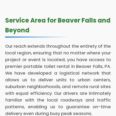
Service Area for Beaver Falls and
Beyond
Our reach extends throughout the entirety of the
local region, ensuring that no matter where your
project or event is located, you have access to
premier portable toilet rental in Beaver Falls, PA.
We have developed a logistical network that
allows us to deliver units to urban centers,
suburban neighborhoods, and remote rural sites
with equal efficiency. Our drivers are intimately
familiar with the local roadways and traffic
patterns, enabling us to guarantee on-time
delivery even during busy peak seasons.