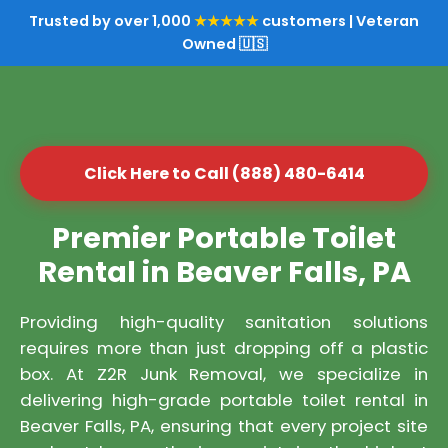
Trusted by over 1,000
★★★★★
customers | Veteran
Owned 🇺🇸
Click Here to Call (888) 480-6414
Premier Portable Toilet
Rental in Beaver Falls, PA
Providing high-quality sanitation solutions
requires more than just dropping off a plastic
box. At Z2R Junk Removal, we specialize in
delivering high-grade portable toilet rental in
Beaver Falls, PA, ensuring that every project site