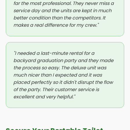
far the most professional. They never miss a
service day and the units are kept in much
better condition than the competitors. It
makes a real difference for my crew."
"I needed a last-minute rental for a
backyard graduation party and they made
the process so easy. The deluxe unit was
much nicer than I expected and it was
placed perfectly so it didn't disrupt the flow
of the party. Their customer service is
excellent and very helpful."