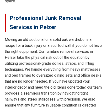
space.
Professional Junk Removal
Services in Pelzer
Moving an old sectional or a solid oak wardrobe is a
recipe for a back injury or a scuffed wall if you do not have
the right equipment. Our furniture removal services in
Pelzer take the physical risk out of the equation by
utilizing professional-grade dollies, straps, and lifting
techniques. We handle everything from heavy mattresses
and bed frames to oversized dining sets and office desks
that are no longer needed. If you have updated your
interior decor and need the old items gone today, our team
provides a seamless transition by navigating tight
hallways and steep staircases with precision. We also
ensure that any furniture in usable condition is directed