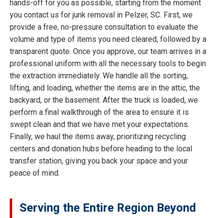
hands-off for you as possible, starting from the moment
you contact us for junk removal in Pelzer, SC. First, we
provide a free, no-pressure consultation to evaluate the
volume and type of items you need cleared, followed by a
transparent quote. Once you approve, our team arrives in a
professional uniform with all the necessary tools to begin
the extraction immediately. We handle all the sorting,
lifting, and loading, whether the items are in the attic, the
backyard, or the basement. After the truck is loaded, we
perform a final walkthrough of the area to ensure it is
swept clean and that we have met your expectations.
Finally, we haul the items away, prioritizing recycling
centers and donation hubs before heading to the local
transfer station, giving you back your space and your
peace of mind.
Serving the Entire Region Beyond