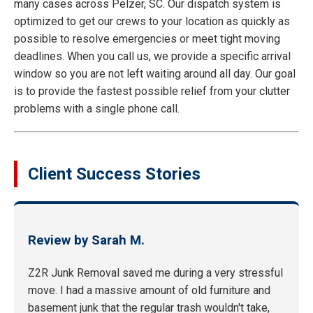
many cases across Pelzer, SC. Our dispatch system is
optimized to get our crews to your location as quickly as
possible to resolve emergencies or meet tight moving
deadlines. When you call us, we provide a specific arrival
window so you are not left waiting around all day. Our goal
is to provide the fastest possible relief from your clutter
problems with a single phone call.
Client Success Stories
Review by Sarah M.
Z2R Junk Removal saved me during a very stressful
move. I had a massive amount of old furniture and
basement junk that the regular trash wouldn't take,