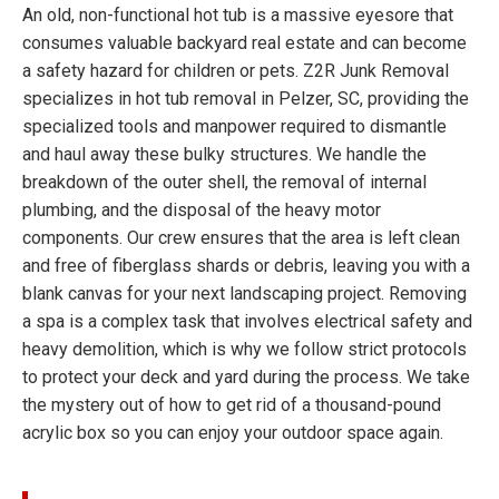
An old, non-functional hot tub is a massive eyesore that
consumes valuable backyard real estate and can become
a safety hazard for children or pets. Z2R Junk Removal
specializes in hot tub removal in Pelzer, SC, providing the
specialized tools and manpower required to dismantle
and haul away these bulky structures. We handle the
breakdown of the outer shell, the removal of internal
plumbing, and the disposal of the heavy motor
components. Our crew ensures that the area is left clean
and free of fiberglass shards or debris, leaving you with a
blank canvas for your next landscaping project. Removing
a spa is a complex task that involves electrical safety and
heavy demolition, which is why we follow strict protocols
to protect your deck and yard during the process. We take
the mystery out of how to get rid of a thousand-pound
acrylic box so you can enjoy your outdoor space again.