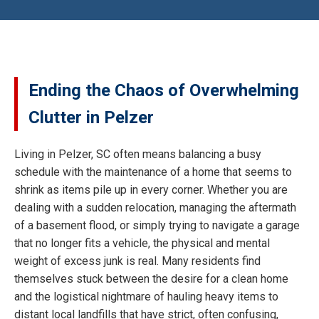
Ending the Chaos of Overwhelming
Clutter in Pelzer
Living in Pelzer, SC often means balancing a busy
schedule with the maintenance of a home that seems to
shrink as items pile up in every corner. Whether you are
dealing with a sudden relocation, managing the aftermath
of a basement flood, or simply trying to navigate a garage
that no longer fits a vehicle, the physical and mental
weight of excess junk is real. Many residents find
themselves stuck between the desire for a clean home
and the logistical nightmare of hauling heavy items to
distant local landfills that have strict, often confusing,