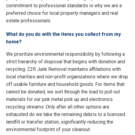
commitment to professional standards is why we are a
preferred choice for local property managers and real
estate professionals.
What do you do with the items you collect from my
home?
We prioritize environmental responsibility by following a
strict hierarchy of disposal that begins with donation and
recycling. Z2R Junk Removal maintains affiliations with
local charities and non-profit organizations where we drop
off usable furniture and household goods. For items that
cannot be donated, we sort through the load to pull out
materials for our junk metal pick up and electronics
recycling streams. Only after all other options are
exhausted do we take the remaining debris to a licensed
landfill or transfer station, significantly reducing the
environmental footprint of your cleanout.