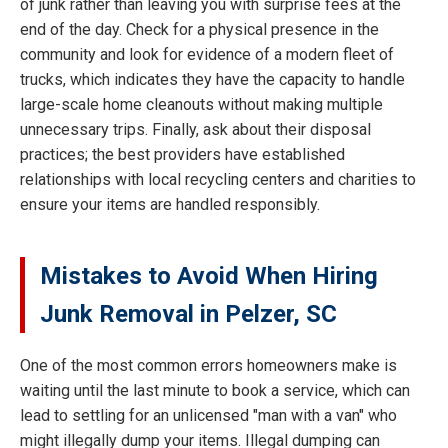
of junk rather than leaving you with surprise fees at the
end of the day. Check for a physical presence in the
community and look for evidence of a modern fleet of
trucks, which indicates they have the capacity to handle
large-scale home cleanouts without making multiple
unnecessary trips. Finally, ask about their disposal
practices; the best providers have established
relationships with local recycling centers and charities to
ensure your items are handled responsibly.
Mistakes to Avoid When Hiring
Junk Removal in Pelzer, SC
One of the most common errors homeowners make is
waiting until the last minute to book a service, which can
lead to settling for an unlicensed "man with a van" who
might illegally dump your items. Illegal dumping can