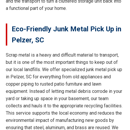
and the transport to turn a cluttered storage unit back into
a functional part of your home.
Eco-Friendly Junk Metal Pick Up in
Pelzer, SC
Scrap metal is a heavy and difficult material to transport,
but it is one of the most important things to keep out of
our local landfills. We offer specialized junk metal pick up
in Pelzer, SC for everything from old appliances and
copper piping to rusted patio furniture and lawn
equipment. Instead of letting metal debris corrode in your
yard or taking up space in your basement, our team
collects and hauls it to the appropriate recycling facilities.
This service supports the local economy and reduces the
environmental impact of manufacturing new goods by
ensuring that steel, aluminum, and brass are reused. We