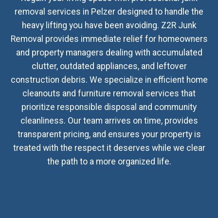
removal services in Pelzer designed to handle the
heavy lifting you have been avoiding. Z2R Junk
Removal provides immediate relief for homeowners
and property managers dealing with accumulated
clutter, outdated appliances, and leftover
construction debris. We specialize in efficient home
cleanouts and furniture removal services that
prioritize responsible disposal and community
cleanliness. Our team arrives on time, provides
transparent pricing, and ensures your property is
treated with the respect it deserves while we clear
the path to a more organized life.