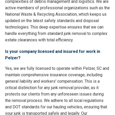
complexities of debris management and logistics. We are
active members of professional organizations such as the
National Waste & Recycling Association, which keeps us
updated on the latest safety standards and disposal
technologies. This deep expertise ensures that we can
handle everything from standard junk removal to complex
estate clearances with total efficiency.
Is your company licensed and insured for work in
Pelzer?
Yes, we are fully licensed to operate within Pelzer, SC and
maintain comprehensive insurance coverage, including
general liability and workers' compensation. This is a
critical distinction for any junk removal provider, as it
protects our clients from any unforeseen issues during
the removal process. We adhere to all local regulations
and DOT standards for our hauling vehicles, ensuring that
your junk is transported safely and legally. Our