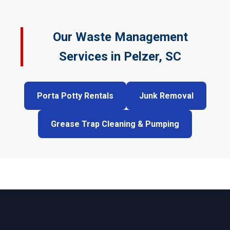
Our Waste Management
Services in Pelzer, SC
Porta Potty Rentals
Junk Removal
Grease Trap Cleaning & Pumping