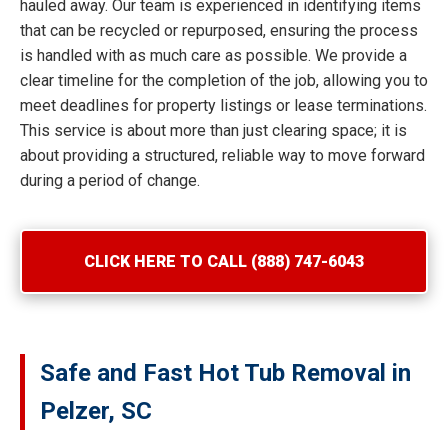
hauled away. Our team is experienced in identifying items
that can be recycled or repurposed, ensuring the process
is handled with as much care as possible. We provide a
clear timeline for the completion of the job, allowing you to
meet deadlines for property listings or lease terminations.
This service is about more than just clearing space; it is
about providing a structured, reliable way to move forward
during a period of change.
CLICK HERE TO CALL (888) 747-6043
Safe and Fast Hot Tub Removal in
Pelzer, SC