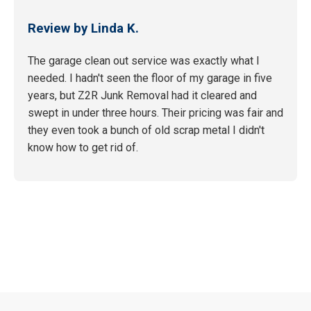
Review by Linda K.
The garage clean out service was exactly what I
needed. I hadn't seen the floor of my garage in five
years, but Z2R Junk Removal had it cleared and
swept in under three hours. Their pricing was fair and
they even took a bunch of old scrap metal I didn't
know how to get rid of.