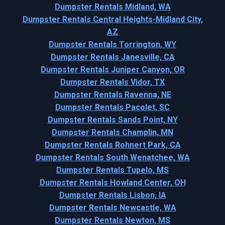
Dumpster Rentals Midland, WA
Dumpster Rentals Central Heights-Midland City,
AZ
Dumpster Rentals Torrington, WY
Dumpster Rentals Janesville, CA
Dumpster Rentals Juniper Canyon, OR
Dumpster Rentals Vidor, TX
Dumpster Rentals Ravenna, NE
Dumpster Rentals Pacolet, SC
Dumpster Rentals Sands Point, NY
Dumpster Rentals Champlin, MN
Dumpster Rentals Rohnert Park, CA
Dumpster Rentals South Wenatchee, WA
Dumpster Rentals Tupelo, MS
Dumpster Rentals Howland Center, OH
Dumpster Rentals Lisbon, IA
Dumpster Rentals Newcastle, WA
Dumpster Rentals Newton, MS