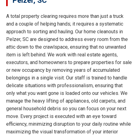
Pelzer, SC
A total property clearing requires more than just a truck
and a couple of helping hands; it requires a systematic
approach to sorting and hauling. Our home cleanouts in
Pelzer, SC are designed to address every room from the
attic down to the crawlspace, ensuring that no unwanted
item is left behind. We work with real estate agents,
executors, and homeowners to prepare properties for sale
or new occupancy by removing years of accumulated
belongings in a single visit. Our staff is trained to handle
delicate situations with professionalism, ensuring that
only what you want gone is loaded onto our vehicles. We
manage the heavy lifting of appliances, old carpets, and
general household debris so you can focus on your next
move. Every project is executed with an eye toward
efficiency, minimizing disruption to your daily routine while
maximizing the visual transformation of your interior