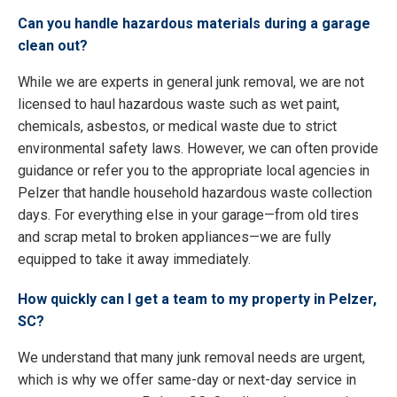
Can you handle hazardous materials during a garage
clean out?
While we are experts in general junk removal, we are not
licensed to haul hazardous waste such as wet paint,
chemicals, asbestos, or medical waste due to strict
environmental safety laws. However, we can often provide
guidance or refer you to the appropriate local agencies in
Pelzer that handle household hazardous waste collection
days. For everything else in your garage—from old tires
and scrap metal to broken appliances—we are fully
equipped to take it away immediately.
How quickly can I get a team to my property in Pelzer,
SC?
We understand that many junk removal needs are urgent,
which is why we offer same-day or next-day service in