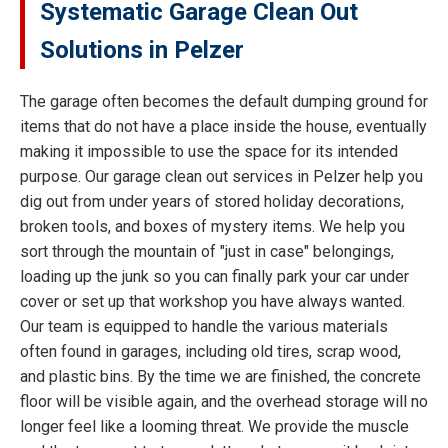
Systematic Garage Clean Out
Solutions in Pelzer
The garage often becomes the default dumping ground for
items that do not have a place inside the house, eventually
making it impossible to use the space for its intended
purpose. Our garage clean out services in Pelzer help you
dig out from under years of stored holiday decorations,
broken tools, and boxes of mystery items. We help you
sort through the mountain of "just in case" belongings,
loading up the junk so you can finally park your car under
cover or set up that workshop you have always wanted.
Our team is equipped to handle the various materials
often found in garages, including old tires, scrap wood,
and plastic bins. By the time we are finished, the concrete
floor will be visible again, and the overhead storage will no
longer feel like a looming threat. We provide the muscle