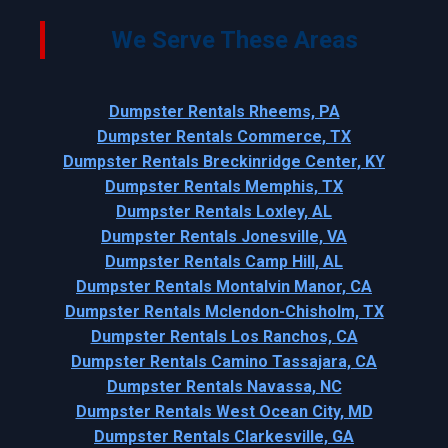
We Serve These Areas
Dumpster Rentals Rheems, PA
Dumpster Rentals Commerce, TX
Dumpster Rentals Breckinridge Center, KY
Dumpster Rentals Memphis, TX
Dumpster Rentals Loxley, AL
Dumpster Rentals Jonesville, VA
Dumpster Rentals Camp Hill, AL
Dumpster Rentals Montalvin Manor, CA
Dumpster Rentals Mclendon-Chisholm, TX
Dumpster Rentals Los Ranchos, CA
Dumpster Rentals Camino Tassajara, CA
Dumpster Rentals Navassa, NC
Dumpster Rentals West Ocean City, MD
Dumpster Rentals Clarkesville, GA