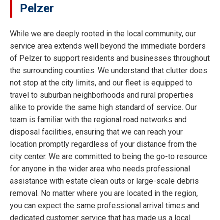
Pelzer
While we are deeply rooted in the local community, our
service area extends well beyond the immediate borders
of Pelzer to support residents and businesses throughout
the surrounding counties. We understand that clutter does
not stop at the city limits, and our fleet is equipped to
travel to suburban neighborhoods and rural properties
alike to provide the same high standard of service. Our
team is familiar with the regional road networks and
disposal facilities, ensuring that we can reach your
location promptly regardless of your distance from the
city center. We are committed to being the go-to resource
for anyone in the wider area who needs professional
assistance with estate clean outs or large-scale debris
removal. No matter where you are located in the region,
you can expect the same professional arrival times and
dedicated customer service that has made us a local