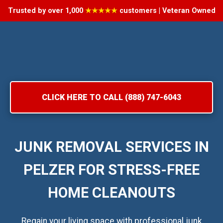
Trusted by over 1,000
★★★★★
customers | Veteran Owned
CLICK HERE TO CALL (888) 747-6043
JUNK REMOVAL SERVICES IN
PELZER FOR STRESS-FREE
HOME CLEANOUTS
Regain your living space with professional junk