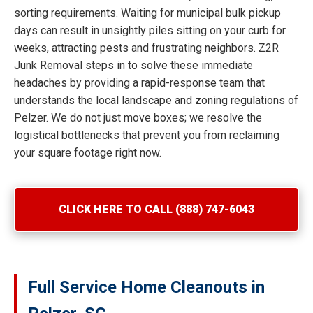
sorting requirements. Waiting for municipal bulk pickup
days can result in unsightly piles sitting on your curb for
weeks, attracting pests and frustrating neighbors. Z2R
Junk Removal steps in to solve these immediate
headaches by providing a rapid-response team that
understands the local landscape and zoning regulations of
Pelzer. We do not just move boxes; we resolve the
logistical bottlenecks that prevent you from reclaiming
your square footage right now.
CLICK HERE TO CALL (888) 747-6043
Full Service Home Cleanouts in