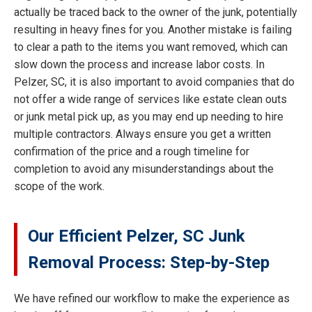
actually be traced back to the owner of the junk, potentially
resulting in heavy fines for you. Another mistake is failing
to clear a path to the items you want removed, which can
slow down the process and increase labor costs. In
Pelzer, SC, it is also important to avoid companies that do
not offer a wide range of services like estate clean outs
or junk metal pick up, as you may end up needing to hire
multiple contractors. Always ensure you get a written
confirmation of the price and a rough timeline for
completion to avoid any misunderstandings about the
scope of the work.
Our Efficient Pelzer, SC Junk
Removal Process: Step-by-Step
We have refined our workflow to make the experience as