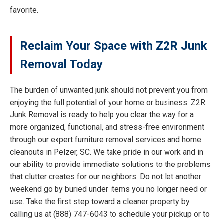
favorite.
Reclaim Your Space with Z2R Junk
Removal Today
The burden of unwanted junk should not prevent you from
enjoying the full potential of your home or business. Z2R
Junk Removal is ready to help you clear the way for a
more organized, functional, and stress-free environment
through our expert furniture removal services and home
cleanouts in Pelzer, SC. We take pride in our work and in
our ability to provide immediate solutions to the problems
that clutter creates for our neighbors. Do not let another
weekend go by buried under items you no longer need or
use. Take the first step toward a cleaner property by
calling us at (888) 747-6043 to schedule your pickup or to