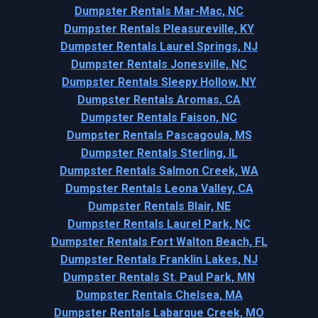
Dumpster Rentals Mar-Mac, NC
Dumpster Rentals Pleasureville, KY
Dumpster Rentals Laurel Springs, NJ
Dumpster Rentals Jonesville, NC
Dumpster Rentals Sleepy Hollow, NY
Dumpster Rentals Aromas, CA
Dumpster Rentals Faison, NC
Dumpster Rentals Pascagoula, MS
Dumpster Rentals Sterling, IL
Dumpster Rentals Salmon Creek, WA
Dumpster Rentals Leona Valley, CA
Dumpster Rentals Blair, NE
Dumpster Rentals Laurel Park, NC
Dumpster Rentals Fort Walton Beach, FL
Dumpster Rentals Franklin Lakes, NJ
Dumpster Rentals St. Paul Park, MN
Dumpster Rentals Chelsea, MA
Dumpster Rentals Labarque Creek, MO