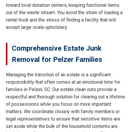
toward local donation centers, keeping functional items
out of the waste stream. You avoid the strain of loading a
rental truck and the stress of finding a facility that will
accept large-scale upholstery.
Comprehensive Estate Junk
Removal for Pelzer Families
Managing the transition of an estate is a significant
responsibility that often comes at an emotional time for
families in Pelzer, SC. Our estate clean outs provide a
respectful and thorough solution for clearing out a lifetime
of possessions while you focus on more important
matters. We coordinate closely with family members or
legal representatives to ensure that sensitive items are
set aside while the bulk of the household contents are