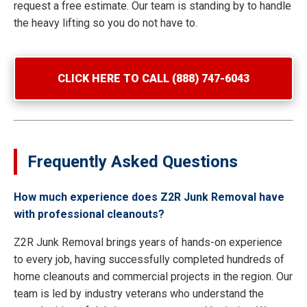
request a free estimate. Our team is standing by to handle
the heavy lifting so you do not have to.
CLICK HERE TO CALL (888) 747-6043
Frequently Asked Questions
How much experience does Z2R Junk Removal have
with professional cleanouts?
Z2R Junk Removal brings years of hands-on experience
to every job, having successfully completed hundreds of
home cleanouts and commercial projects in the region. Our
team is led by industry veterans who understand the