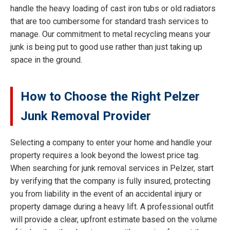
handle the heavy loading of cast iron tubs or old radiators
that are too cumbersome for standard trash services to
manage. Our commitment to metal recycling means your
junk is being put to good use rather than just taking up
space in the ground.
How to Choose the Right Pelzer
Junk Removal Provider
Selecting a company to enter your home and handle your
property requires a look beyond the lowest price tag.
When searching for junk removal services in Pelzer, start
by verifying that the company is fully insured, protecting
you from liability in the event of an accidental injury or
property damage during a heavy lift. A professional outfit
will provide a clear, upfront estimate based on the volume