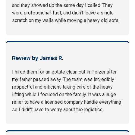
and they showed up the same day I called. They
were professional, fast, and didn't leave a single
scratch on my walls while moving a heavy old sofa.
Review by James R.
I hired them for an estate clean out in Pelzer after
my father passed away. The team was incredibly
respectful and efficient, taking care of the heavy
lifting while I focused on the family. It was a huge
relief to have a licensed company handle everything
so I didn't have to worry about the logistics.