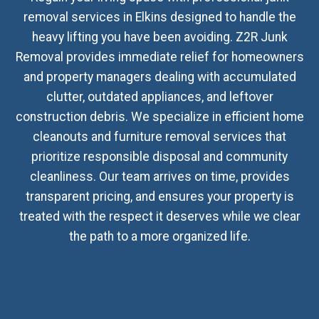
removal services in Elkins designed to handle the
heavy lifting you have been avoiding. Z2R Junk
Removal provides immediate relief for homeowners
and property managers dealing with accumulated
clutter, outdated appliances, and leftover
construction debris. We specialize in efficient home
cleanouts and furniture removal services that
prioritize responsible disposal and community
cleanliness. Our team arrives on time, provides
transparent pricing, and ensures your property is
treated with the respect it deserves while we clear
the path to a more organized life.