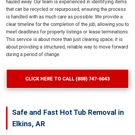
hauled away. Our team is experienced in identifying items
that can be recycled or repurposed, ensuring the process
is handled with as much care as possible. We provide a
clear timeline for the completion of the job, allowing you to
meet deadlines for property listings or lease terminations.
This service is about more than just clearing space; it is
about providing a structured, reliable way to move forward
during a period of change.
CLICK HERE TO CALL (888) 747-6043
Safe and Fast Hot Tub Removal in
Elkins, AR