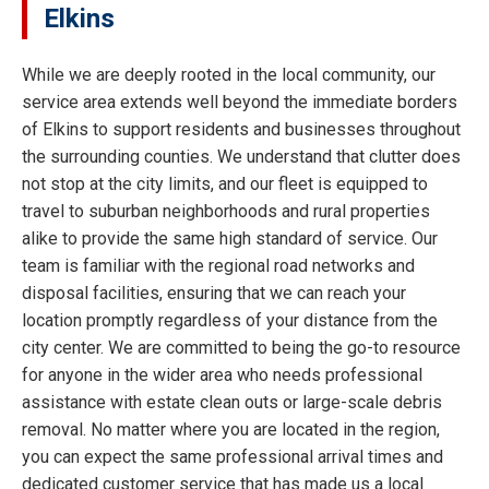
Elkins
While we are deeply rooted in the local community, our
service area extends well beyond the immediate borders
of Elkins to support residents and businesses throughout
the surrounding counties. We understand that clutter does
not stop at the city limits, and our fleet is equipped to
travel to suburban neighborhoods and rural properties
alike to provide the same high standard of service. Our
team is familiar with the regional road networks and
disposal facilities, ensuring that we can reach your
location promptly regardless of your distance from the
city center. We are committed to being the go-to resource
for anyone in the wider area who needs professional
assistance with estate clean outs or large-scale debris
removal. No matter where you are located in the region,
you can expect the same professional arrival times and
dedicated customer service that has made us a local