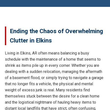
Ending the Chaos of Overwhelming
Clutter in Elkins
Living in Elkins, AR often means balancing a busy
schedule with the maintenance of a home that seems to
shrink as items pile up in every corner. Whether you are
dealing with a sudden relocation, managing the aftermath
of a basement flood, or simply trying to navigate a garage
that no longer fits a vehicle, the physical and mental
weight of excess junk is real. Many residents find
themselves stuck between the desire for a clean home
and the logistical nightmare of hauling heavy items to
distant local landfills that have strict, often confusing,