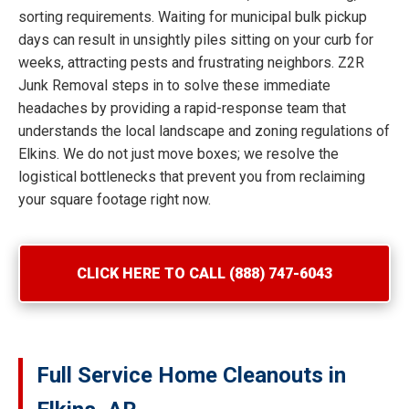
sorting requirements. Waiting for municipal bulk pickup
days can result in unsightly piles sitting on your curb for
weeks, attracting pests and frustrating neighbors. Z2R
Junk Removal steps in to solve these immediate
headaches by providing a rapid-response team that
understands the local landscape and zoning regulations of
Elkins. We do not just move boxes; we resolve the
logistical bottlenecks that prevent you from reclaiming
your square footage right now.
CLICK HERE TO CALL (888) 747-6043
Full Service Home Cleanouts in