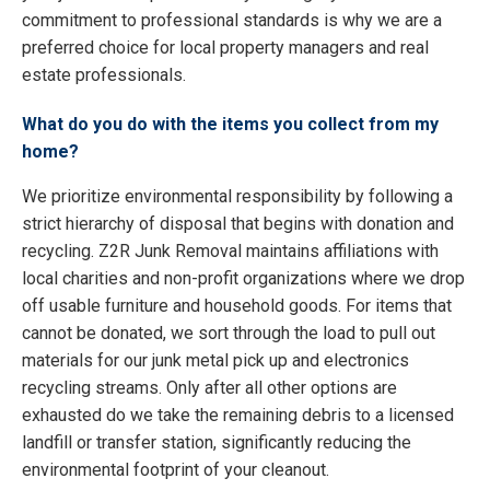
commitment to professional standards is why we are a
preferred choice for local property managers and real
estate professionals.
What do you do with the items you collect from my
home?
We prioritize environmental responsibility by following a
strict hierarchy of disposal that begins with donation and
recycling. Z2R Junk Removal maintains affiliations with
local charities and non-profit organizations where we drop
off usable furniture and household goods. For items that
cannot be donated, we sort through the load to pull out
materials for our junk metal pick up and electronics
recycling streams. Only after all other options are
exhausted do we take the remaining debris to a licensed
landfill or transfer station, significantly reducing the
environmental footprint of your cleanout.