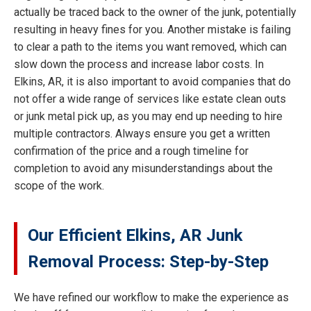
actually be traced back to the owner of the junk, potentially
resulting in heavy fines for you. Another mistake is failing
to clear a path to the items you want removed, which can
slow down the process and increase labor costs. In
Elkins, AR, it is also important to avoid companies that do
not offer a wide range of services like estate clean outs
or junk metal pick up, as you may end up needing to hire
multiple contractors. Always ensure you get a written
confirmation of the price and a rough timeline for
completion to avoid any misunderstandings about the
scope of the work.
Our Efficient Elkins, AR Junk
Removal Process: Step-by-Step
We have refined our workflow to make the experience as