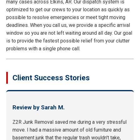
many cases across Elkins, AR. Our dispatch system is
optimized to get our crews to your location as quickly as
possible to resolve emergencies or meet tight moving
deadlines. When you call us, we provide a specific arrival
window so you are not left waiting around all day. Our goal
is to provide the fastest possible relief from your clutter
problems with a single phone call.
Client Success Stories
Review by Sarah M.
Z2R Junk Removal saved me during a very stressful
move. I had a massive amount of old furniture and
basement junk that the regular trash wouldn't take,