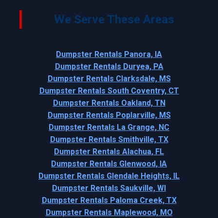
We Serve These Areas
Dumpster Rentals Panora, IA
Dumpster Rentals Duryea, PA
Dumpster Rentals Clarksdale, MS
Dumpster Rentals South Coventry, CT
Dumpster Rentals Oakland, TN
Dumpster Rentals Poplarville, MS
Dumpster Rentals La Grange, NC
Dumpster Rentals Smithville, TX
Dumpster Rentals Alachua, FL
Dumpster Rentals Glenwood, IA
Dumpster Rentals Glendale Heights, IL
Dumpster Rentals Saukville, WI
Dumpster Rentals Paloma Creek, TX
Dumpster Rentals Maplewood, MO