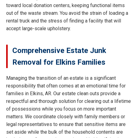
toward local donation centers, keeping functional items
out of the waste stream. You avoid the strain of loading a
rental truck and the stress of finding a facility that will
accept large-scale upholstery.
Comprehensive Estate Junk
Removal for Elkins Families
Managing the transition of an estate is a significant
responsibility that often comes at an emotional time for
families in Elkins, AR. Our estate clean outs provide a
respectful and thorough solution for clearing out a lifetime
of possessions while you focus on more important
matters. We coordinate closely with family members or
legal representatives to ensure that sensitive items are
set aside while the bulk of the household contents are