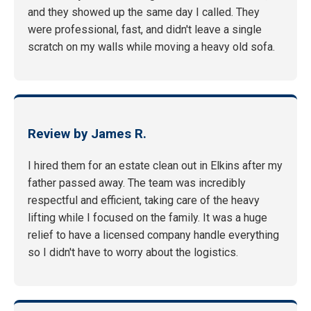
and they showed up the same day I called. They
were professional, fast, and didn't leave a single
scratch on my walls while moving a heavy old sofa.
Review by James R.
I hired them for an estate clean out in Elkins after my
father passed away. The team was incredibly
respectful and efficient, taking care of the heavy
lifting while I focused on the family. It was a huge
relief to have a licensed company handle everything
so I didn't have to worry about the logistics.