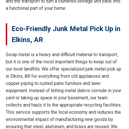
and the transport to turn a cluttered storage unit back into
a functional part of your home.
Eco-Friendly Junk Metal Pick Up in
Elkins, AR
Scrap metal is a heavy and difficult material to transport,
but it is one of the most important things to keep out of
our local landfills. We offer specialized junk metal pick up
in Elkins, AR for everything from old appliances and
copper piping to rusted patio furniture and lawn
equipment. Instead of letting metal debris corrode in your
yard or taking up space in your basement, our team
collects and hauls it to the appropriate recycling facilities.
This service supports the local economy and reduces the
environmental impact of manufacturing new goods by
ensuring that steel, aluminum, and brass are reused. We