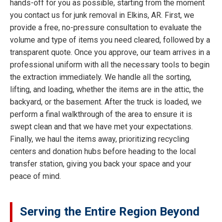
hands-off for you as possible, starting from the moment
you contact us for junk removal in Elkins, AR. First, we
provide a free, no-pressure consultation to evaluate the
volume and type of items you need cleared, followed by a
transparent quote. Once you approve, our team arrives in a
professional uniform with all the necessary tools to begin
the extraction immediately. We handle all the sorting,
lifting, and loading, whether the items are in the attic, the
backyard, or the basement. After the truck is loaded, we
perform a final walkthrough of the area to ensure it is
swept clean and that we have met your expectations.
Finally, we haul the items away, prioritizing recycling
centers and donation hubs before heading to the local
transfer station, giving you back your space and your
peace of mind.
Serving the Entire Region Beyond