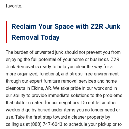
favorite.
Reclaim Your Space with Z2R Junk
Removal Today
The burden of unwanted junk should not prevent you from
enjoying the full potential of your home or business. Z2R
Junk Removal is ready to help you clear the way for a
more organized, functional, and stress-free environment
through our expert furniture removal services and home
cleanouts in Elkins, AR. We take pride in our work and in
our ability to provide immediate solutions to the problems
that clutter creates for our neighbors. Do not let another
weekend go by buried under items you no longer need or
use. Take the first step toward a cleaner property by
calling us at (888) 747-6043 to schedule your pickup or to