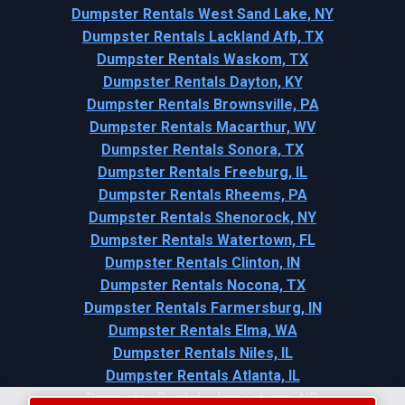
Dumpster Rentals West Sand Lake, NY
Dumpster Rentals Lackland Afb, TX
Dumpster Rentals Waskom, TX
Dumpster Rentals Dayton, KY
Dumpster Rentals Brownsville, PA
Dumpster Rentals Macarthur, WV
Dumpster Rentals Sonora, TX
Dumpster Rentals Freeburg, IL
Dumpster Rentals Rheems, PA
Dumpster Rentals Shenorock, NY
Dumpster Rentals Watertown, FL
Dumpster Rentals Clinton, IN
Dumpster Rentals Nocona, TX
Dumpster Rentals Farmersburg, IN
Dumpster Rentals Elma, WA
Dumpster Rentals Niles, IL
Dumpster Rentals Atlanta, IL
Dumpster Rentals Jamestown, ND