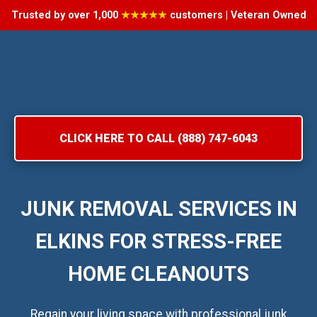
Trusted by over 1,000
★★★★★
customers | Veteran Owned
CLICK HERE TO CALL (888) 747-6043
JUNK REMOVAL SERVICES IN
ELKINS FOR STRESS-FREE
HOME CLEANOUTS
Regain your living space with professional junk