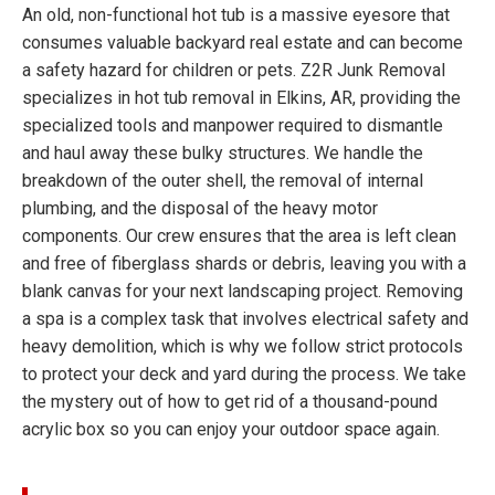
An old, non-functional hot tub is a massive eyesore that
consumes valuable backyard real estate and can become
a safety hazard for children or pets. Z2R Junk Removal
specializes in hot tub removal in Elkins, AR, providing the
specialized tools and manpower required to dismantle
and haul away these bulky structures. We handle the
breakdown of the outer shell, the removal of internal
plumbing, and the disposal of the heavy motor
components. Our crew ensures that the area is left clean
and free of fiberglass shards or debris, leaving you with a
blank canvas for your next landscaping project. Removing
a spa is a complex task that involves electrical safety and
heavy demolition, which is why we follow strict protocols
to protect your deck and yard during the process. We take
the mystery out of how to get rid of a thousand-pound
acrylic box so you can enjoy your outdoor space again.