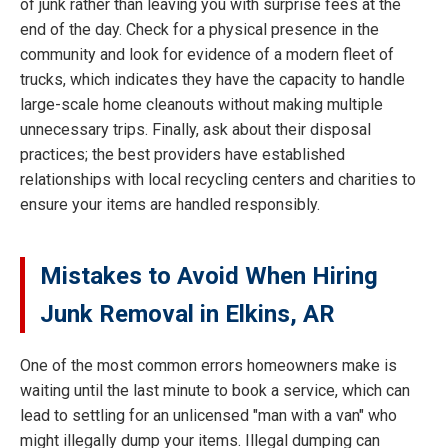
of junk rather than leaving you with surprise fees at the
end of the day. Check for a physical presence in the
community and look for evidence of a modern fleet of
trucks, which indicates they have the capacity to handle
large-scale home cleanouts without making multiple
unnecessary trips. Finally, ask about their disposal
practices; the best providers have established
relationships with local recycling centers and charities to
ensure your items are handled responsibly.
Mistakes to Avoid When Hiring
Junk Removal in Elkins, AR
One of the most common errors homeowners make is
waiting until the last minute to book a service, which can
lead to settling for an unlicensed "man with a van" who
might illegally dump your items. Illegal dumping can