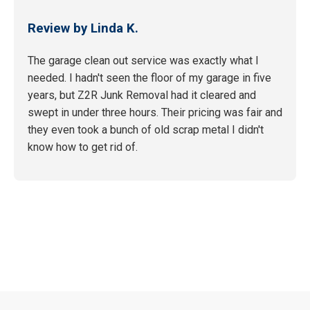
Review by Linda K.
The garage clean out service was exactly what I
needed. I hadn't seen the floor of my garage in five
years, but Z2R Junk Removal had it cleared and
swept in under three hours. Their pricing was fair and
they even took a bunch of old scrap metal I didn't
know how to get rid of.