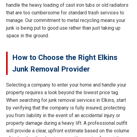
handle the heavy loading of cast iron tubs or old radiators
that are too cumbersome for standard trash services to
manage. Our commitment to metal recycling means your
junk is being put to good use rather than just taking up
space in the ground.
How to Choose the Right Elkins
Junk Removal Provider
Selecting a company to enter your home and handle your
property requires a look beyond the lowest price tag.
When searching for junk removal services in Elkins, start
by verifying that the company is fully insured, protecting
you from liability in the event of an accidental injury or
property damage during a heavy lift. A professional outfit
will provide a clear, upfront estimate based on the volume