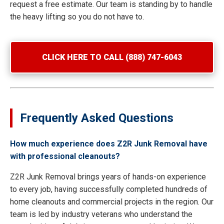
request a free estimate. Our team is standing by to handle
the heavy lifting so you do not have to.
CLICK HERE TO CALL (888) 747-6043
Frequently Asked Questions
How much experience does Z2R Junk Removal have
with professional cleanouts?
Z2R Junk Removal brings years of hands-on experience
to every job, having successfully completed hundreds of
home cleanouts and commercial projects in the region. Our
team is led by industry veterans who understand the