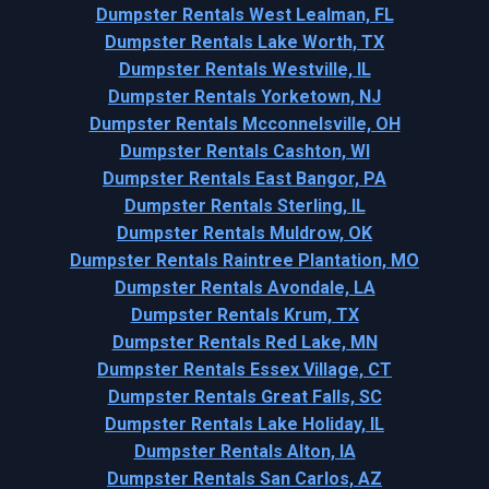
Dumpster Rentals West Lealman, FL
Dumpster Rentals Lake Worth, TX
Dumpster Rentals Westville, IL
Dumpster Rentals Yorketown, NJ
Dumpster Rentals Mcconnelsville, OH
Dumpster Rentals Cashton, WI
Dumpster Rentals East Bangor, PA
Dumpster Rentals Sterling, IL
Dumpster Rentals Muldrow, OK
Dumpster Rentals Raintree Plantation, MO
Dumpster Rentals Avondale, LA
Dumpster Rentals Krum, TX
Dumpster Rentals Red Lake, MN
Dumpster Rentals Essex Village, CT
Dumpster Rentals Great Falls, SC
Dumpster Rentals Lake Holiday, IL
Dumpster Rentals Alton, IA
Dumpster Rentals San Carlos, AZ