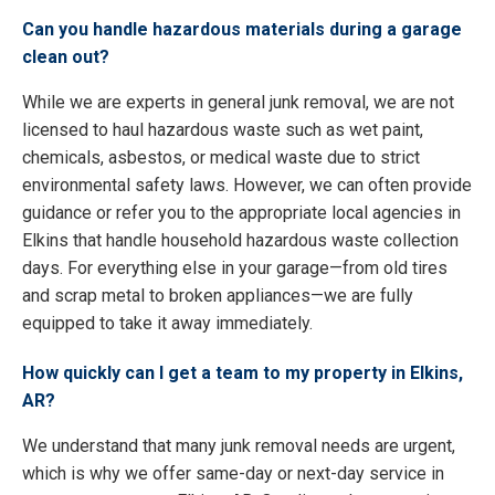
Can you handle hazardous materials during a garage
clean out?
While we are experts in general junk removal, we are not
licensed to haul hazardous waste such as wet paint,
chemicals, asbestos, or medical waste due to strict
environmental safety laws. However, we can often provide
guidance or refer you to the appropriate local agencies in
Elkins that handle household hazardous waste collection
days. For everything else in your garage—from old tires
and scrap metal to broken appliances—we are fully
equipped to take it away immediately.
How quickly can I get a team to my property in Elkins,
AR?
We understand that many junk removal needs are urgent,
which is why we offer same-day or next-day service in