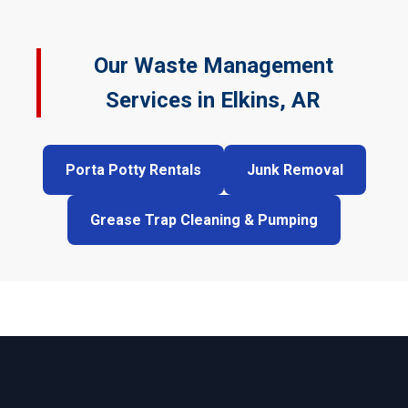
Our Waste Management
Services in Elkins, AR
Porta Potty Rentals
Junk Removal
Grease Trap Cleaning & Pumping