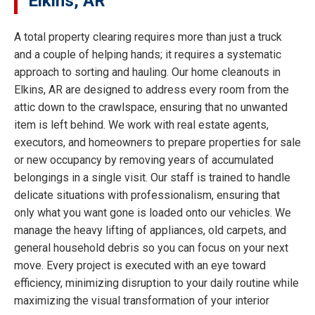
Elkins, AR
A total property clearing requires more than just a truck
and a couple of helping hands; it requires a systematic
approach to sorting and hauling. Our home cleanouts in
Elkins, AR are designed to address every room from the
attic down to the crawlspace, ensuring that no unwanted
item is left behind. We work with real estate agents,
executors, and homeowners to prepare properties for sale
or new occupancy by removing years of accumulated
belongings in a single visit. Our staff is trained to handle
delicate situations with professionalism, ensuring that
only what you want gone is loaded onto our vehicles. We
manage the heavy lifting of appliances, old carpets, and
general household debris so you can focus on your next
move. Every project is executed with an eye toward
efficiency, minimizing disruption to your daily routine while
maximizing the visual transformation of your interior