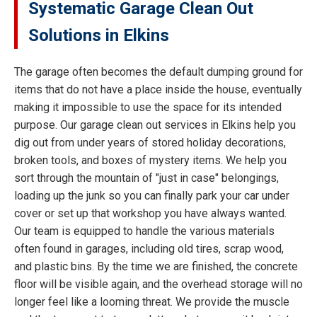
Systematic Garage Clean Out
Solutions in Elkins
The garage often becomes the default dumping ground for
items that do not have a place inside the house, eventually
making it impossible to use the space for its intended
purpose. Our garage clean out services in Elkins help you
dig out from under years of stored holiday decorations,
broken tools, and boxes of mystery items. We help you
sort through the mountain of "just in case" belongings,
loading up the junk so you can finally park your car under
cover or set up that workshop you have always wanted.
Our team is equipped to handle the various materials
often found in garages, including old tires, scrap wood,
and plastic bins. By the time we are finished, the concrete
floor will be visible again, and the overhead storage will no
longer feel like a looming threat. We provide the muscle