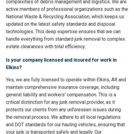
complexities of debris management and logistics. We are
active members of professional organizations such as the
National Waste & Recycling Association, which keeps us
updated on the latest safety standards and disposal
technologies. This deep expertise ensures that we can
handle everything from standard junk removal to complex
estate clearances with total efficiency.
Is your company licensed and insured for work in
Elkins?
Yes, we are fully licensed to operate within Elkins, AR and
maintain comprehensive insurance coverage, including
general liability and workers' compensation. This is a
critical distinction for any junk removal provider, as it
protects our clients from any unforeseen issues during
the removal process. We adhere to all local regulations
and DOT standards for our hauling vehicles, ensuring that
your junk is transported safely and legally. Our