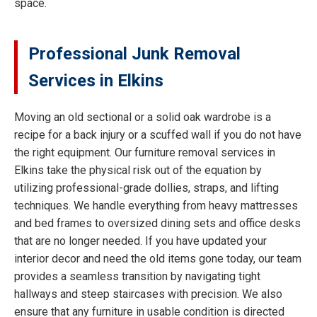
space.
Professional Junk Removal
Services in Elkins
Moving an old sectional or a solid oak wardrobe is a
recipe for a back injury or a scuffed wall if you do not have
the right equipment. Our furniture removal services in
Elkins take the physical risk out of the equation by
utilizing professional-grade dollies, straps, and lifting
techniques. We handle everything from heavy mattresses
and bed frames to oversized dining sets and office desks
that are no longer needed. If you have updated your
interior decor and need the old items gone today, our team
provides a seamless transition by navigating tight
hallways and steep staircases with precision. We also
ensure that any furniture in usable condition is directed