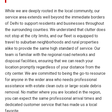
While we are deeply rooted in the local community, our
service area extends well beyond the immediate borders
of Delhi to support residents and businesses throughout
the surrounding counties. We understand that clutter does
not stop at the city limits, and our fleet is equipped to
travel to suburban neighborhoods and rural properties
alike to provide the same high standard of service. Our
team is familiar with the regional road networks and
disposal facilities, ensuring that we can reach your
location promptly regardless of your distance from the
city center. We are committed to being the go-to resource
for anyone in the wider area who needs professional
assistance with estate clean outs or large-scale debris
removal. No matter where you are located in the region,
you can expect the same professional arrival times and
dedicated customer service that has made us a local
favorite.