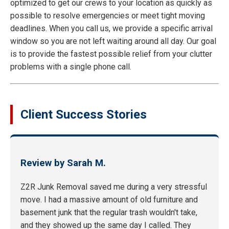
optimized to get our crews to your location as quickly as
possible to resolve emergencies or meet tight moving
deadlines. When you call us, we provide a specific arrival
window so you are not left waiting around all day. Our goal
is to provide the fastest possible relief from your clutter
problems with a single phone call.
Client Success Stories
Review by Sarah M.
Z2R Junk Removal saved me during a very stressful
move. I had a massive amount of old furniture and
basement junk that the regular trash wouldn't take,
and they showed up the same day I called. They