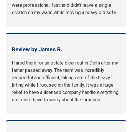
were professional, fast, and didn't leave a single
scratch on my walls while moving a heavy old sofa.
Review by James R.
I hired them for an estate clean out in Delhi after my
father passed away. The team was incredibly
respectful and efficient, taking care of the heavy
lifting while I focused on the family. It was a huge
relief to have a licensed company handle everything
so I didn't have to worry about the logistics.