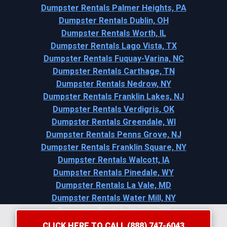
Dumpster Rentals Palmer Heights, PA
Dumpster Rentals Dublin, OH
Dumpster Rentals Worth, IL
Dumpster Rentals Lago Vista, TX
Dumpster Rentals Fuquay-Varina, NC
Dumpster Rentals Carthage, TN
Dumpster Rentals Nedrow, NY
Dumpster Rentals Franklin Lakes, NJ
Dumpster Rentals Verdigris, OK
Dumpster Rentals Greendale, WI
Dumpster Rentals Penns Grove, NJ
Dumpster Rentals Franklin Square, NY
Dumpster Rentals Walcott, IA
Dumpster Rentals Pinedale, WY
Dumpster Rentals La Vale, MD
Dumpster Rentals Water Mill, NY
Dumpster Rentals Valatie, NY
CLICK HERE TO CALL (888) 747-6043