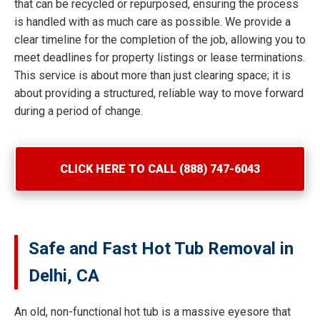
that can be recycled or repurposed, ensuring the process
is handled with as much care as possible. We provide a
clear timeline for the completion of the job, allowing you to
meet deadlines for property listings or lease terminations.
This service is about more than just clearing space; it is
about providing a structured, reliable way to move forward
during a period of change.
CLICK HERE TO CALL (888) 747-6043
Safe and Fast Hot Tub Removal in
Delhi, CA
An old, non-functional hot tub is a massive eyesore that