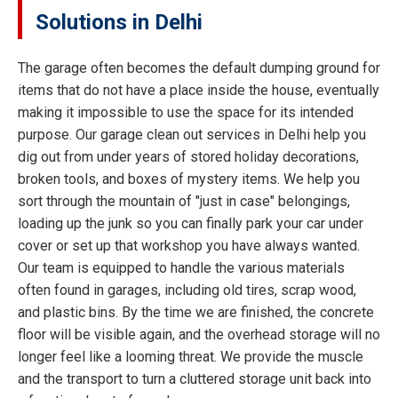
Solutions in Delhi
The garage often becomes the default dumping ground for
items that do not have a place inside the house, eventually
making it impossible to use the space for its intended
purpose. Our garage clean out services in Delhi help you
dig out from under years of stored holiday decorations,
broken tools, and boxes of mystery items. We help you
sort through the mountain of "just in case" belongings,
loading up the junk so you can finally park your car under
cover or set up that workshop you have always wanted.
Our team is equipped to handle the various materials
often found in garages, including old tires, scrap wood,
and plastic bins. By the time we are finished, the concrete
floor will be visible again, and the overhead storage will no
longer feel like a looming threat. We provide the muscle
and the transport to turn a cluttered storage unit back into