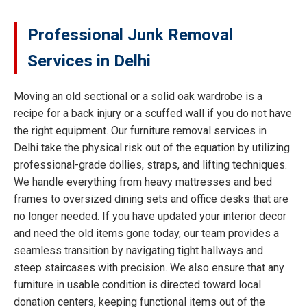
Professional Junk Removal
Services in Delhi
Moving an old sectional or a solid oak wardrobe is a
recipe for a back injury or a scuffed wall if you do not have
the right equipment. Our furniture removal services in
Delhi take the physical risk out of the equation by utilizing
professional-grade dollies, straps, and lifting techniques.
We handle everything from heavy mattresses and bed
frames to oversized dining sets and office desks that are
no longer needed. If you have updated your interior decor
and need the old items gone today, our team provides a
seamless transition by navigating tight hallways and
steep staircases with precision. We also ensure that any
furniture in usable condition is directed toward local
donation centers, keeping functional items out of the