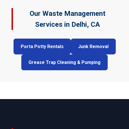
Our Waste Management
Services in Delhi, CA
Porta Potty Rentals
Junk Removal
Grease Trap Cleaning & Pumping