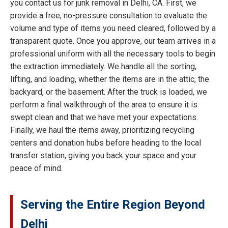
you contact us for junk removal in Delhi, CA. First, we
provide a free, no-pressure consultation to evaluate the
volume and type of items you need cleared, followed by a
transparent quote. Once you approve, our team arrives in a
professional uniform with all the necessary tools to begin
the extraction immediately. We handle all the sorting,
lifting, and loading, whether the items are in the attic, the
backyard, or the basement. After the truck is loaded, we
perform a final walkthrough of the area to ensure it is
swept clean and that we have met your expectations.
Finally, we haul the items away, prioritizing recycling
centers and donation hubs before heading to the local
transfer station, giving you back your space and your
peace of mind.
Serving the Entire Region Beyond
Delhi