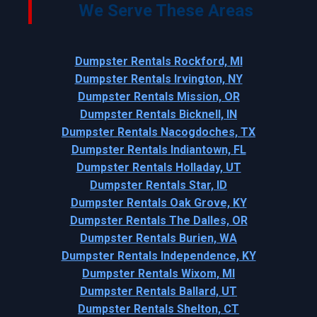
We Serve These Areas
Dumpster Rentals Rockford, MI
Dumpster Rentals Irvington, NY
Dumpster Rentals Mission, OR
Dumpster Rentals Bicknell, IN
Dumpster Rentals Nacogdoches, TX
Dumpster Rentals Indiantown, FL
Dumpster Rentals Holladay, UT
Dumpster Rentals Star, ID
Dumpster Rentals Oak Grove, KY
Dumpster Rentals The Dalles, OR
Dumpster Rentals Burien, WA
Dumpster Rentals Independence, KY
Dumpster Rentals Wixom, MI
Dumpster Rentals Ballard, UT
Dumpster Rentals Shelton, CT