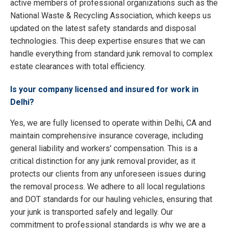
active members of professional organizations such as the
National Waste & Recycling Association, which keeps us
updated on the latest safety standards and disposal
technologies. This deep expertise ensures that we can
handle everything from standard junk removal to complex
estate clearances with total efficiency.
Is your company licensed and insured for work in
Delhi?
Yes, we are fully licensed to operate within Delhi, CA and
maintain comprehensive insurance coverage, including
general liability and workers' compensation. This is a
critical distinction for any junk removal provider, as it
protects our clients from any unforeseen issues during
the removal process. We adhere to all local regulations
and DOT standards for our hauling vehicles, ensuring that
your junk is transported safely and legally. Our
commitment to professional standards is why we are a