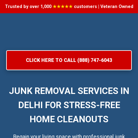
Trusted by over 1,000
★★★★★
customers | Veteran Owned
CLICK HERE TO CALL (888) 747-6043
JUNK REMOVAL SERVICES IN
DELHI FOR STRESS-FREE
HOME CLEANOUTS
Regain your living space with professional junk