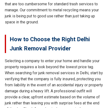
that are too cumbersome for standard trash services to
manage. Our commitment to metal recycling means your
junk is being put to good use rather than just taking up
space in the ground.
How to Choose the Right Delhi
Junk Removal Provider
Selecting a company to enter your home and handle your
property requires a look beyond the lowest price tag.
When searching for junk removal services in Delhi, start by
verifying that the company is fully insured, protecting you
from liability in the event of an accidental injury or property
damage during a heavy lift. A professional outfit will
provide a clear, upfront estimate based on the volume of
junk rather than leaving you with surprise fees at the end