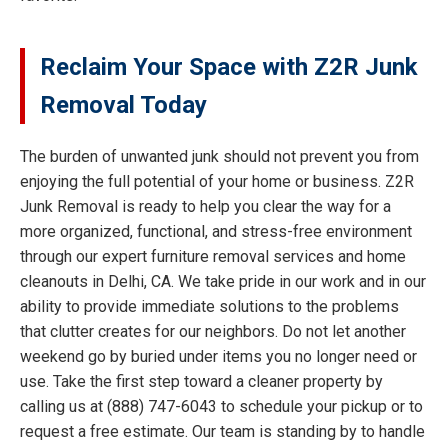
Reclaim Your Space with Z2R Junk
Removal Today
The burden of unwanted junk should not prevent you from
enjoying the full potential of your home or business. Z2R
Junk Removal is ready to help you clear the way for a
more organized, functional, and stress-free environment
through our expert furniture removal services and home
cleanouts in Delhi, CA. We take pride in our work and in our
ability to provide immediate solutions to the problems
that clutter creates for our neighbors. Do not let another
weekend go by buried under items you no longer need or
use. Take the first step toward a cleaner property by
calling us at (888) 747-6043 to schedule your pickup or to
request a free estimate. Our team is standing by to handle