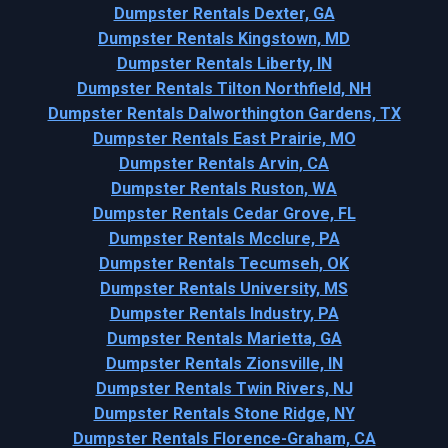
Dumpster Rentals Dexter, GA
Dumpster Rentals Kingstown, MD
Dumpster Rentals Liberty, IN
Dumpster Rentals Tilton Northfield, NH
Dumpster Rentals Dalworthington Gardens, TX
Dumpster Rentals East Prairie, MO
Dumpster Rentals Arvin, CA
Dumpster Rentals Ruston, WA
Dumpster Rentals Cedar Grove, FL
Dumpster Rentals Mcclure, PA
Dumpster Rentals Tecumseh, OK
Dumpster Rentals University, MS
Dumpster Rentals Industry, PA
Dumpster Rentals Marietta, GA
Dumpster Rentals Zionsville, IN
Dumpster Rentals Twin Rivers, NJ
Dumpster Rentals Stone Ridge, NY
Dumpster Rentals Florence-Graham, CA