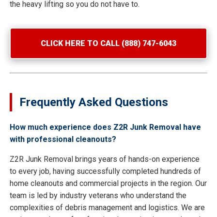
the heavy lifting so you do not have to.
CLICK HERE TO CALL (888) 747-6043
Frequently Asked Questions
How much experience does Z2R Junk Removal have
with professional cleanouts?
Z2R Junk Removal brings years of hands-on experience
to every job, having successfully completed hundreds of
home cleanouts and commercial projects in the region. Our
team is led by industry veterans who understand the
complexities of debris management and logistics. We are