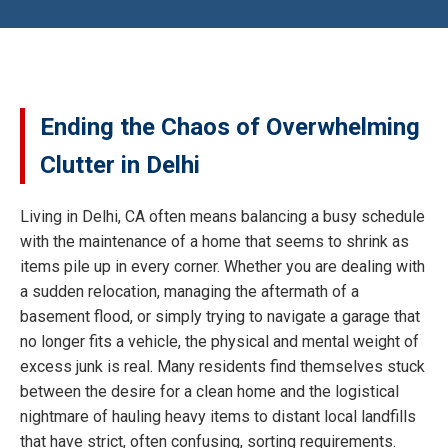
Ending the Chaos of Overwhelming
Clutter in Delhi
Living in Delhi, CA often means balancing a busy schedule
with the maintenance of a home that seems to shrink as
items pile up in every corner. Whether you are dealing with
a sudden relocation, managing the aftermath of a
basement flood, or simply trying to navigate a garage that
no longer fits a vehicle, the physical and mental weight of
excess junk is real. Many residents find themselves stuck
between the desire for a clean home and the logistical
nightmare of hauling heavy items to distant local landfills
that have strict, often confusing, sorting requirements.