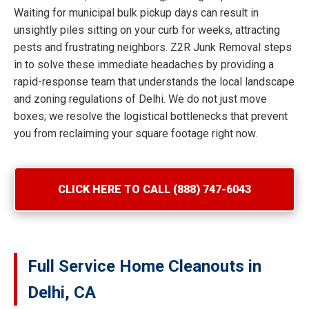
Waiting for municipal bulk pickup days can result in
unsightly piles sitting on your curb for weeks, attracting
pests and frustrating neighbors. Z2R Junk Removal steps
in to solve these immediate headaches by providing a
rapid-response team that understands the local landscape
and zoning regulations of Delhi. We do not just move
boxes; we resolve the logistical bottlenecks that prevent
you from reclaiming your square footage right now.
CLICK HERE TO CALL (888) 747-6043
Full Service Home Cleanouts in
Delhi, CA