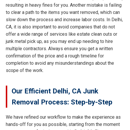
resulting in heavy fines for you. Another mistake is failing
to clear a path to the items you want removed, which can
slow down the process and increase labor costs. In Delhi,
CA, it is also important to avoid companies that do not
offer a wide range of services like estate clean outs or
junk metal pick up, as you may end up needing to hire
multiple contractors. Always ensure you get a written
confirmation of the price and a rough timeline for
completion to avoid any misunderstandings about the
scope of the work.
Our Efficient Delhi, CA Junk
Removal Process: Step-by-Step
We have refined our workflow to make the experience as
hands-off for you as possible, starting from the moment