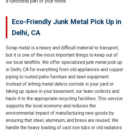
a functional part of your home.
Eco-Friendly Junk Metal Pick Up in
Delhi, CA
Scrap metal is a heavy and difficult material to transport,
but it is one of the most important things to keep out of
our local landfills. We offer specialized junk metal pick up
in Delhi, CA for everything from old appliances and copper
piping to rusted patio furniture and lawn equipment.
Instead of letting metal debris corrode in your yard or
taking up space in your basement, our team collects and
hauls it to the appropriate recycling facilities. This service
supports the local economy and reduces the
environmental impact of manufacturing new goods by
ensuring that steel, aluminum, and brass are reused. We
handle the heavy loading of cast iron tubs or old radiators