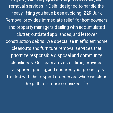
removal services in Delhi designed to handle the
heavy lifting you have been avoiding. Z2R Junk
Removal provides immediate relief for homeowners
and property managers dealing with accumulated
clutter, outdated appliances, and leftover
construction debris. We specialize in efficient home
cleanouts and furniture removal services that
prioritize responsible disposal and community
cleanliness. Our team arrives on time, provides
transparent pricing, and ensures your property is
treated with the respect it deserves while we clear
the path to a more organized life.