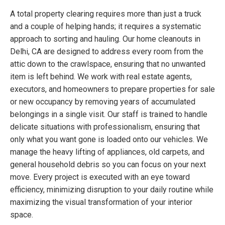
A total property clearing requires more than just a truck
and a couple of helping hands; it requires a systematic
approach to sorting and hauling. Our home cleanouts in
Delhi, CA are designed to address every room from the
attic down to the crawlspace, ensuring that no unwanted
item is left behind. We work with real estate agents,
executors, and homeowners to prepare properties for sale
or new occupancy by removing years of accumulated
belongings in a single visit. Our staff is trained to handle
delicate situations with professionalism, ensuring that
only what you want gone is loaded onto our vehicles. We
manage the heavy lifting of appliances, old carpets, and
general household debris so you can focus on your next
move. Every project is executed with an eye toward
efficiency, minimizing disruption to your daily routine while
maximizing the visual transformation of your interior
space.