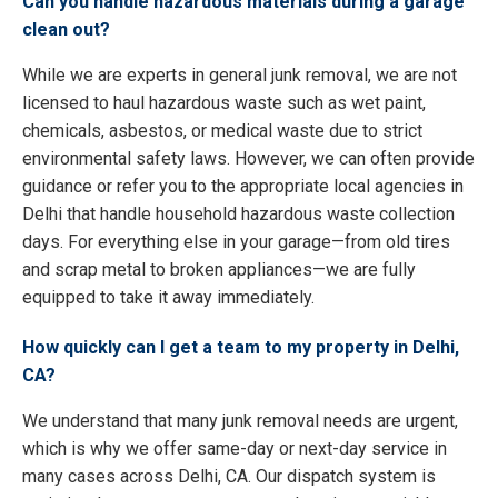
Can you handle hazardous materials during a garage
clean out?
While we are experts in general junk removal, we are not
licensed to haul hazardous waste such as wet paint,
chemicals, asbestos, or medical waste due to strict
environmental safety laws. However, we can often provide
guidance or refer you to the appropriate local agencies in
Delhi that handle household hazardous waste collection
days. For everything else in your garage—from old tires
and scrap metal to broken appliances—we are fully
equipped to take it away immediately.
How quickly can I get a team to my property in Delhi,
CA?
We understand that many junk removal needs are urgent,
which is why we offer same-day or next-day service in
many cases across Delhi, CA. Our dispatch system is