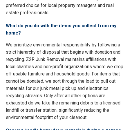
preferred choice for local property managers and real
estate professionals.
What do you do with the items you collect from my
home?
We prioritize environmental responsibility by following a
strict hierarchy of disposal that begins with donation and
recycling. Z2R Junk Removal maintains affiliations with
local charities and non-profit organizations where we drop
off usable furniture and household goods. For items that
cannot be donated, we sort through the load to pull out
materials for our junk metal pick up and electronics
recycling streams. Only after all other options are
exhausted do we take the remaining debris to a licensed
landfill or transfer station, significantly reducing the
environmental footprint of your cleanout.