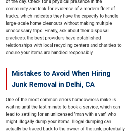
of the day. Check for a physical presence in the
community and look for evidence of a modern fleet of
trucks, which indicates they have the capacity to handle
large-scale home cleanouts without making multiple
unnecessary trips. Finally, ask about their disposal
practices; the best providers have established
relationships with local recycling centers and charities to
ensure your items are handled responsibly.
Mistakes to Avoid When Hiring
Junk Removal in Delhi, CA
One of the most common errors homeowners make is
waiting until the last minute to book a service, which can
lead to settling for an unlicensed "man with a van" who
might illegally dump your items. Illegal dumping can
actually be traced back to the owner of the junk, potentially