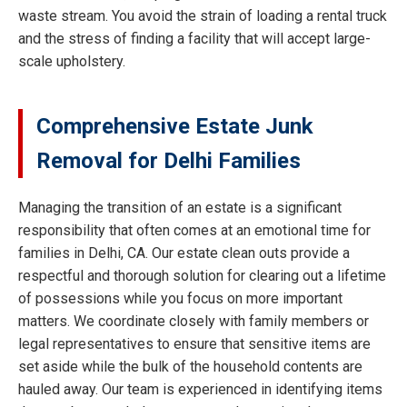
waste stream. You avoid the strain of loading a rental truck
and the stress of finding a facility that will accept large-
scale upholstery.
Comprehensive Estate Junk
Removal for Delhi Families
Managing the transition of an estate is a significant
responsibility that often comes at an emotional time for
families in Delhi, CA. Our estate clean outs provide a
respectful and thorough solution for clearing out a lifetime
of possessions while you focus on more important
matters. We coordinate closely with family members or
legal representatives to ensure that sensitive items are
set aside while the bulk of the household contents are
hauled away. Our team is experienced in identifying items