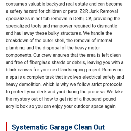
consumes valuable backyard real estate and can become
a safety hazard for children or pets. Z2R Junk Removal
specializes in hot tub removal in Delhi, CA, providing the
specialized tools and manpower required to dismantle
and haul away these bulky structures. We handle the
breakdown of the outer shell, the removal of internal
plumbing, and the disposal of the heavy motor
components. Our crew ensures that the area is left clean
and free of fiberglass shards or debris, leaving you with a
blank canvas for your next landscaping project. Removing
a spa is a complex task that involves electrical safety and
heavy demolition, which is why we follow strict protocols
to protect your deck and yard during the process. We take
the mystery out of how to get rid of a thousand-pound
acrylic box so you can enjoy your outdoor space again.
Systematic Garage Clean Out