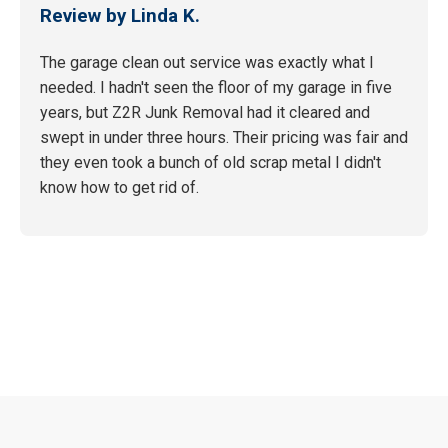
Review by Linda K.
The garage clean out service was exactly what I
needed. I hadn't seen the floor of my garage in five
years, but Z2R Junk Removal had it cleared and
swept in under three hours. Their pricing was fair and
they even took a bunch of old scrap metal I didn't
know how to get rid of.