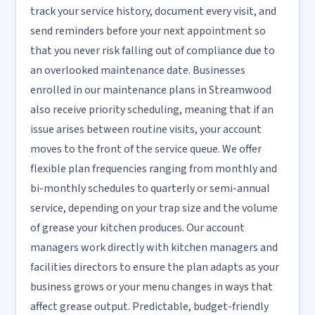
track your service history, document every visit, and
send reminders before your next appointment so
that you never risk falling out of compliance due to
an overlooked maintenance date. Businesses
enrolled in our maintenance plans in Streamwood
also receive priority scheduling, meaning that if an
issue arises between routine visits, your account
moves to the front of the service queue. We offer
flexible plan frequencies ranging from monthly and
bi-monthly schedules to quarterly or semi-annual
service, depending on your trap size and the volume
of grease your kitchen produces. Our account
managers work directly with kitchen managers and
facilities directors to ensure the plan adapts as your
business grows or your menu changes in ways that
affect grease output. Predictable, budget-friendly