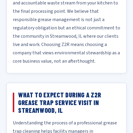
and accountable waste stream from your kitchen to
the final processing point. We believe that
responsible grease management is not just a
regulatory obligation but an ethical commitment to
the community in Streamwood, IL where our clients
live and work. Choosing Z2R means choosing a
company that views environmental stewardship as a
core business value, not an afterthought.
WHAT TO EXPECT DURING A Z2R
GREASE TRAP SERVICE VISIT IN
STREAMWOOD, IL
Understanding the process of a professional grease
trap cleaning helps facility managers in