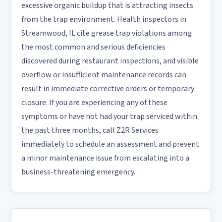
excessive organic buildup that is attracting insects
from the trap environment. Health inspectors in
Streamwood, IL cite grease trap violations among
the most common and serious deficiencies
discovered during restaurant inspections, and visible
overflow or insufficient maintenance records can
result in immediate corrective orders or temporary
closure. If you are experiencing any of these
symptoms or have not had your trap serviced within
the past three months, call Z2R Services
immediately to schedule an assessment and prevent
a minor maintenance issue from escalating into a
business-threatening emergency.