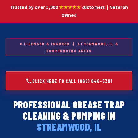
★★★★★
Trusted by over 1,000
customers | Veteran
Owned
● LICENSED & INSURED | STREAMWOOD, IL &
SURROUNDING AREAS
CLICK HERE TO CALL (866) 646-5301
PROFESSIONAL GREASE TRAP
CLEANING & PUMPING IN
STREAMWOOD, IL