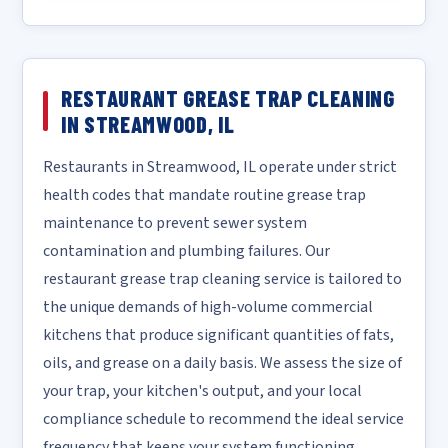
RESTAURANT GREASE TRAP CLEANING
IN STREAMWOOD, IL
Restaurants in Streamwood, IL operate under strict
health codes that mandate routine grease trap
maintenance to prevent sewer system
contamination and plumbing failures. Our
restaurant grease trap cleaning service is tailored to
the unique demands of high-volume commercial
kitchens that produce significant quantities of fats,
oils, and grease on a daily basis. We assess the size of
your trap, your kitchen's output, and your local
compliance schedule to recommend the ideal service
frequency that keeps your system functioning