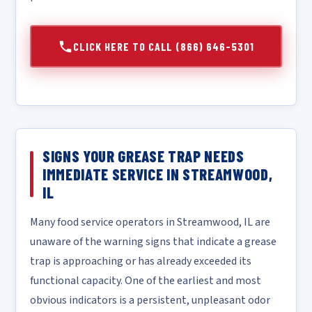
CLICK HERE TO CALL (866) 646-5301
SIGNS YOUR GREASE TRAP NEEDS
IMMEDIATE SERVICE IN STREAMWOOD,
IL
Many food service operators in Streamwood, IL are
unaware of the warning signs that indicate a grease
trap is approaching or has already exceeded its
functional capacity. One of the earliest and most
obvious indicators is a persistent, unpleasant odor