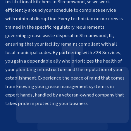
institutional kitchens in Streamwood, so we work
efficiently around your schedule to complete service
with minimal disruption. Every technician on our crew is
trained in the specific regulatory requirements
governing grease waste disposal in Streamwood, IL,
ensuring that your facility remains compliant with all
local municipal codes. By partnering with Z2R Services,
you gain a dependable ally who prioritizes the health of
your plumbing infrastructure and the reputation of your
establishment. Experience the peace of mind that comes
from knowing your grease management system is in
expert hands, handled by a veteran-owned company that
takes pride in protecting your business.