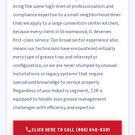
bring the same high level of professionalism and
compliance expertise to a small neighborhood diner
that we apply to a large convention center kitchen,
because every client in Streamwood, IL deserves
first-class service. Our broad sector experience also
means our technicians have encountered virtually
every type of grease trap and interceptor
configuration, so we are never stumped by unusual
installations or legacy systems that require
specialized knowledge to service properly.
Regardless of your industry segment, Z2R is
equipped to handle your grease management
challenges with efficiency and expertise.
CLICK HERE TO CALL (866) 646-5301