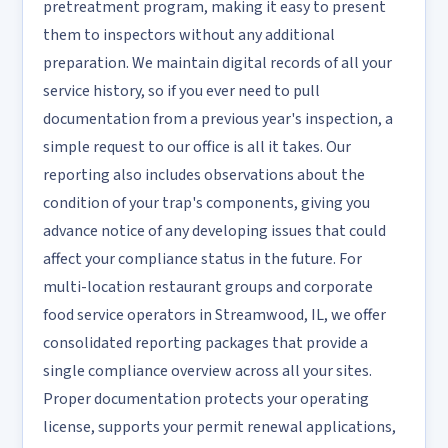
pretreatment program, making it easy to present
them to inspectors without any additional
preparation. We maintain digital records of all your
service history, so if you ever need to pull
documentation from a previous year's inspection, a
simple request to our office is all it takes. Our
reporting also includes observations about the
condition of your trap's components, giving you
advance notice of any developing issues that could
affect your compliance status in the future. For
multi-location restaurant groups and corporate
food service operators in Streamwood, IL, we offer
consolidated reporting packages that provide a
single compliance overview across all your sites.
Proper documentation protects your operating
license, supports your permit renewal applications,