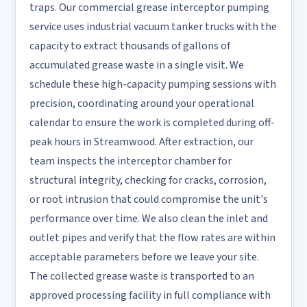
traps. Our commercial grease interceptor pumping
service uses industrial vacuum tanker trucks with the
capacity to extract thousands of gallons of
accumulated grease waste in a single visit. We
schedule these high-capacity pumping sessions with
precision, coordinating around your operational
calendar to ensure the work is completed during off-
peak hours in Streamwood. After extraction, our
team inspects the interceptor chamber for
structural integrity, checking for cracks, corrosion,
or root intrusion that could compromise the unit's
performance over time. We also clean the inlet and
outlet pipes and verify that the flow rates are within
acceptable parameters before we leave your site.
The collected grease waste is transported to an
approved processing facility in full compliance with