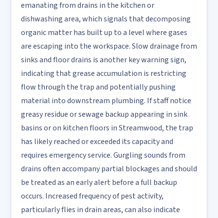
emanating from drains in the kitchen or
dishwashing area, which signals that decomposing
organic matter has built up to a level where gases
are escaping into the workspace. Slow drainage from
sinks and floor drains is another key warning sign,
indicating that grease accumulation is restricting
flow through the trap and potentially pushing
material into downstream plumbing. If staff notice
greasy residue or sewage backup appearing in sink
basins or on kitchen floors in Streamwood, the trap
has likely reached or exceeded its capacity and
requires emergency service. Gurgling sounds from
drains often accompany partial blockages and should
be treated as an early alert before a full backup
occurs. Increased frequency of pest activity,
particularly flies in drain areas, can also indicate