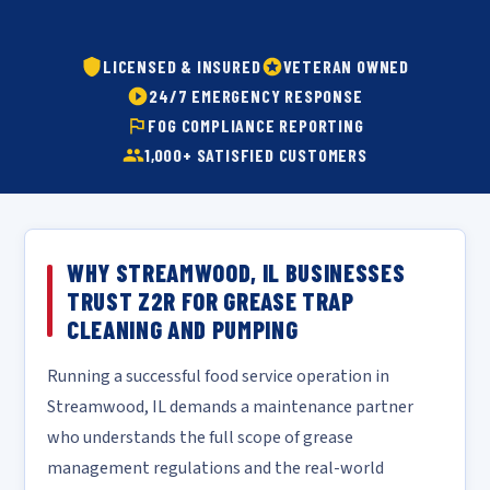
LICENSED & INSURED
VETERAN OWNED
24/7 EMERGENCY RESPONSE
FOG COMPLIANCE REPORTING
1,000+ SATISFIED CUSTOMERS
WHY STREAMWOOD, IL BUSINESSES
TRUST Z2R FOR GREASE TRAP
CLEANING AND PUMPING
Running a successful food service operation in
Streamwood, IL demands a maintenance partner
who understands the full scope of grease
management regulations and the real-world