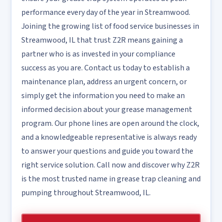
performance every day of the year in Streamwood.
Joining the growing list of food service businesses in
Streamwood, IL that trust Z2R means gaining a
partner who is as invested in your compliance
success as you are. Contact us today to establish a
maintenance plan, address an urgent concern, or
simply get the information you need to make an
informed decision about your grease management
program. Our phone lines are open around the clock,
and a knowledgeable representative is always ready
to answer your questions and guide you toward the
right service solution. Call now and discover why Z2R
is the most trusted name in grease trap cleaning and
pumping throughout Streamwood, IL.