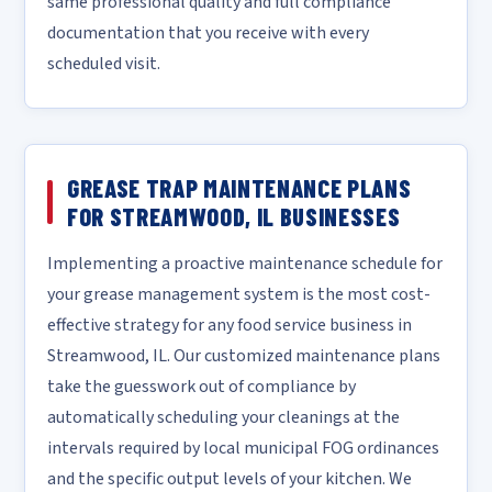
same professional quality and full compliance
documentation that you receive with every
scheduled visit.
GREASE TRAP MAINTENANCE PLANS
FOR STREAMWOOD, IL BUSINESSES
Implementing a proactive maintenance schedule for
your grease management system is the most cost-
effective strategy for any food service business in
Streamwood, IL. Our customized maintenance plans
take the guesswork out of compliance by
automatically scheduling your cleanings at the
intervals required by local municipal FOG ordinances
and the specific output levels of your kitchen. We