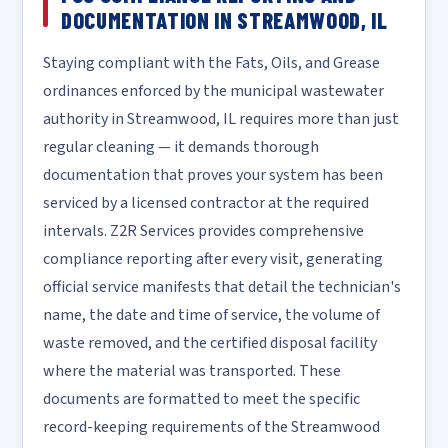
DOCUMENTATION IN STREAMWOOD, IL
Staying compliant with the Fats, Oils, and Grease
ordinances enforced by the municipal wastewater
authority in Streamwood, IL requires more than just
regular cleaning — it demands thorough
documentation that proves your system has been
serviced by a licensed contractor at the required
intervals. Z2R Services provides comprehensive
compliance reporting after every visit, generating
official service manifests that detail the technician's
name, the date and time of service, the volume of
waste removed, and the certified disposal facility
where the material was transported. These
documents are formatted to meet the specific
record-keeping requirements of the Streamwood