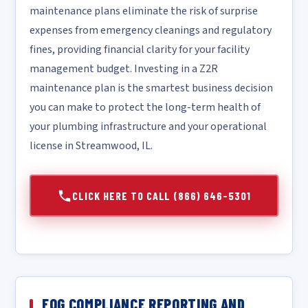
maintenance plans eliminate the risk of surprise
expenses from emergency cleanings and regulatory
fines, providing financial clarity for your facility
management budget. Investing in a Z2R
maintenance plan is the smartest business decision
you can make to protect the long-term health of
your plumbing infrastructure and your operational
license in Streamwood, IL.
CLICK HERE TO CALL (866) 646-5301
FOG COMPLIANCE REPORTING AND