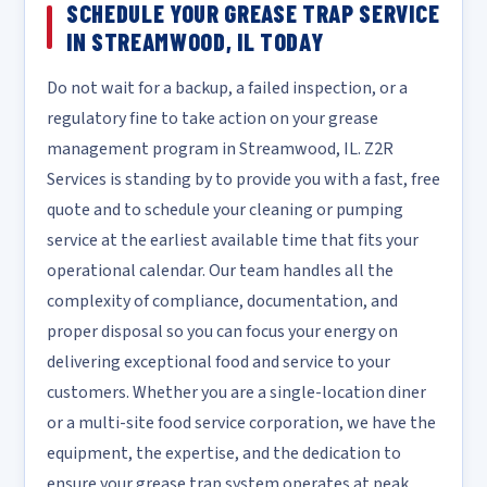
SCHEDULE YOUR GREASE TRAP SERVICE
IN STREAMWOOD, IL TODAY
Do not wait for a backup, a failed inspection, or a
regulatory fine to take action on your grease
management program in Streamwood, IL. Z2R
Services is standing by to provide you with a fast, free
quote and to schedule your cleaning or pumping
service at the earliest available time that fits your
operational calendar. Our team handles all the
complexity of compliance, documentation, and
proper disposal so you can focus your energy on
delivering exceptional food and service to your
customers. Whether you are a single-location diner
or a multi-site food service corporation, we have the
equipment, the expertise, and the dedication to
ensure your grease trap system operates at peak