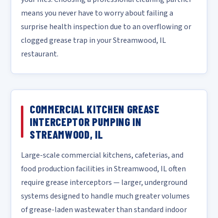
means you never have to worry about failing a
surprise health inspection due to an overflowing or
clogged grease trap in your Streamwood, IL
restaurant.
COMMERCIAL KITCHEN GREASE
INTERCEPTOR PUMPING IN
STREAMWOOD, IL
Large-scale commercial kitchens, cafeterias, and
food production facilities in Streamwood, IL often
require grease interceptors — larger, underground
systems designed to handle much greater volumes
of grease-laden wastewater than standard indoor