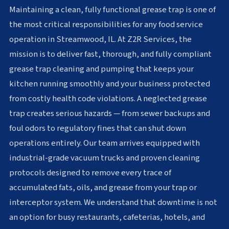
Maintaining a clean, fully functional grease trap is one of
the most critical responsibilities for any food service
operation in Streamwood, IL. At Z2R Services, the
mission is to deliver fast, thorough, and fully compliant
grease trap cleaning and pumping that keeps your
kitchen running smoothly and your business protected
from costly health code violations. A neglected grease
trap creates serious hazards — from sewer backups and
foul odors to regulatory fines that can shut down
operations entirely. Our team arrives equipped with
industrial-grade vacuum trucks and proven cleaning
protocols designed to remove every trace of
accumulated fats, oils, and grease from your trap or
interceptor system. We understand that downtime is not
an option for busy restaurants, cafeterias, hotels, and