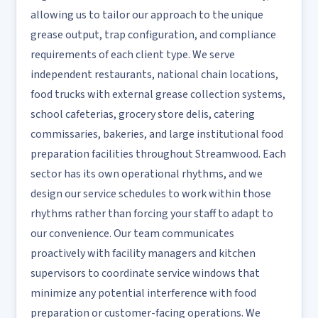
allowing us to tailor our approach to the unique
grease output, trap configuration, and compliance
requirements of each client type. We serve
independent restaurants, national chain locations,
food trucks with external grease collection systems,
school cafeterias, grocery store delis, catering
commissaries, bakeries, and large institutional food
preparation facilities throughout Streamwood. Each
sector has its own operational rhythms, and we
design our service schedules to work within those
rhythms rather than forcing your staff to adapt to
our convenience. Our team communicates
proactively with facility managers and kitchen
supervisors to coordinate service windows that
minimize any potential interference with food
preparation or customer-facing operations. We