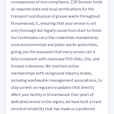
consequences of non-compliance. Z2R Services holds
all required state and local certifications for the
transport and disposal of grease waste throughout
Streamwood, IL, ensuring that your service is not
only thorough but legally sound from start to finish.
Our technicians carry the credentials mandated by
local environmental and public works authorities,
giving you the assurance that every service call is
fully compliant with municipal FOG (Fats, Oils, and
Grease) ordinances. We maintain active
memberships with recognized industry bodies,
including wastewater management associations, to
stay current on regulatory updates that directly
affect your facility in Streamwood. Over years of
dedicated service in the region, we have built a track
record of reliability that has made us a preferred