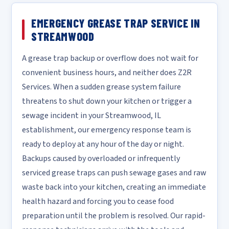
EMERGENCY GREASE TRAP SERVICE IN
STREAMWOOD
A grease trap backup or overflow does not wait for
convenient business hours, and neither does Z2R
Services. When a sudden grease system failure
threatens to shut down your kitchen or trigger a
sewage incident in your Streamwood, IL
establishment, our emergency response team is
ready to deploy at any hour of the day or night.
Backups caused by overloaded or infrequently
serviced grease traps can push sewage gases and raw
waste back into your kitchen, creating an immediate
health hazard and forcing you to cease food
preparation until the problem is resolved. Our rapid-