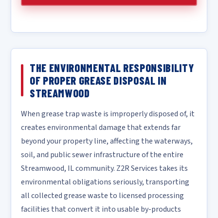
THE ENVIRONMENTAL RESPONSIBILITY
OF PROPER GREASE DISPOSAL IN
STREAMWOOD
When grease trap waste is improperly disposed of, it
creates environmental damage that extends far
beyond your property line, affecting the waterways,
soil, and public sewer infrastructure of the entire
Streamwood, IL community. Z2R Services takes its
environmental obligations seriously, transporting
all collected grease waste to licensed processing
facilities that convert it into usable by-products