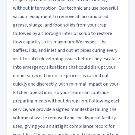
without interruption. Our technicians use powerful
vacuum equipment to remove all accumulated
grease, sludge, and food solids from your trap,
followed by a thorough interior scrub to restore
flow capacity to its maximum. We inspect the
baffles, lids, and inlet and outlet pipes during every
visit to catch developing issues before they escalate
into emergency situations that could disrupt your
dinner service. The entire process is carried out
quickly and discreetly, with minimal impact on your
kitchen operations, so your team can continue
preparing meals without disruption. Following each
service, we provide a signed manifest detailing the
volume of waste removed and the disposal facility
used, giving you an airtight compliance record for
your files. Choosing a professional cleaning partner