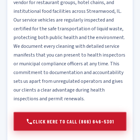
vendor for restaurant groups, hotel chains, and
institutional food facilities across Streamwood, IL.
Our service vehicles are regularly inspected and
certified for the safe transportation of liquid waste,
protecting both public health and the environment.
We document every cleaning with detailed service
manifests that you can present to health inspectors
or municipal compliance officers at any time. This
commitment to documentation and accountability
sets us apart from unregulated operators and gives
our clients a clear advantage during health
inspections and permit renewals.
CLICK HERE TO CALL (866) 646-5301