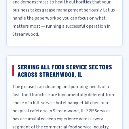
and demonstrates to health authorities that your
business takes grease management seriously. Let us
handle the paperwork so you can focus on what
matters most — running a successful operation in
Streamwood.
SERVING ALL FOOD SERVICE SECTORS
ACROSS STREAMWOOD, IL
The grease trap cleaning and pumping needs of a
fast-food franchise are fundamentally different from
those of a full-service hotel banquet kitchen or a
hospital cafeteria in Streamwood, IL. Z2R Services
has accumulated deep experience across every
segment of the commercial food service industry,