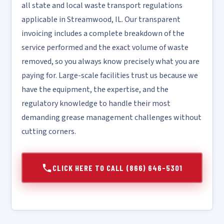
all state and local waste transport regulations
applicable in Streamwood, IL. Our transparent
invoicing includes a complete breakdown of the
service performed and the exact volume of waste
removed, so you always know precisely what you are
paying for. Large-scale facilities trust us because we
have the equipment, the expertise, and the
regulatory knowledge to handle their most
demanding grease management challenges without
cutting corners.
CLICK HERE TO CALL (866) 646-5301