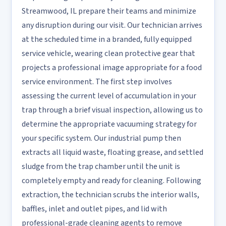
Streamwood, IL prepare their teams and minimize
any disruption during our visit. Our technician arrives
at the scheduled time in a branded, fully equipped
service vehicle, wearing clean protective gear that
projects a professional image appropriate for a food
service environment. The first step involves
assessing the current level of accumulation in your
trap through a brief visual inspection, allowing us to
determine the appropriate vacuuming strategy for
your specific system. Our industrial pump then
extracts all liquid waste, floating grease, and settled
sludge from the trap chamber until the unit is
completely empty and ready for cleaning. Following
extraction, the technician scrubs the interior walls,
baffles, inlet and outlet pipes, and lid with
professional-grade cleaning agents to remove