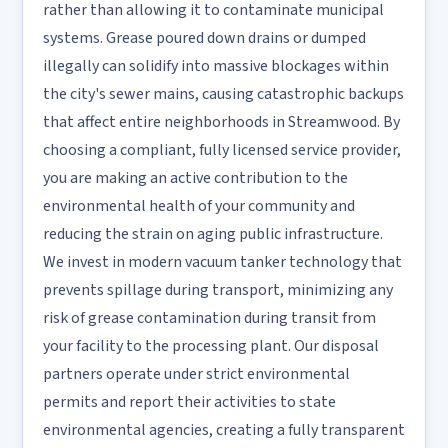
rather than allowing it to contaminate municipal
systems. Grease poured down drains or dumped
illegally can solidify into massive blockages within
the city's sewer mains, causing catastrophic backups
that affect entire neighborhoods in Streamwood. By
choosing a compliant, fully licensed service provider,
you are making an active contribution to the
environmental health of your community and
reducing the strain on aging public infrastructure.
We invest in modern vacuum tanker technology that
prevents spillage during transport, minimizing any
risk of grease contamination during transit from
your facility to the processing plant. Our disposal
partners operate under strict environmental
permits and report their activities to state
environmental agencies, creating a fully transparent