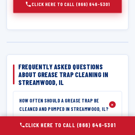
CLICK HERE TO CALL (866) 646-5301
FREQUENTLY ASKED QUESTIONS
ABOUT GREASE TRAP CLEANING IN
STREAMWOOD, IL
HOW OFTEN SHOULD A GREASE TRAP BE
+
CLEANED AND PUMPED IN STREAMWOOD, IL?
The required cleaning frequency for a grease
CLICK HERE TO CALL (866) 646-5301
trap in Streamwood, IL depends on the size of