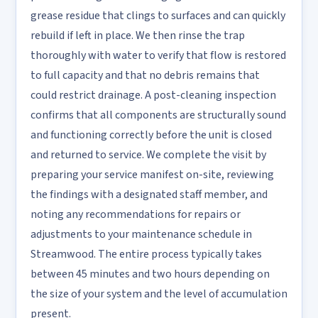
grease residue that clings to surfaces and can quickly
rebuild if left in place. We then rinse the trap
thoroughly with water to verify that flow is restored
to full capacity and that no debris remains that
could restrict drainage. A post-cleaning inspection
confirms that all components are structurally sound
and functioning correctly before the unit is closed
and returned to service. We complete the visit by
preparing your service manifest on-site, reviewing
the findings with a designated staff member, and
noting any recommendations for repairs or
adjustments to your maintenance schedule in
Streamwood. The entire process typically takes
between 45 minutes and two hours depending on
the size of your system and the level of accumulation
present.