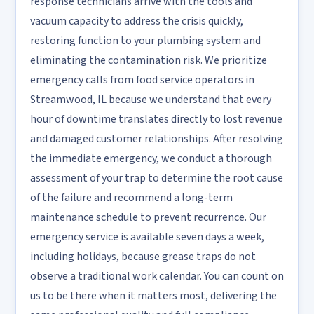
response technicians arrive with the tools and
vacuum capacity to address the crisis quickly,
restoring function to your plumbing system and
eliminating the contamination risk. We prioritize
emergency calls from food service operators in
Streamwood, IL because we understand that every
hour of downtime translates directly to lost revenue
and damaged customer relationships. After resolving
the immediate emergency, we conduct a thorough
assessment of your trap to determine the root cause
of the failure and recommend a long-term
maintenance schedule to prevent recurrence. Our
emergency service is available seven days a week,
including holidays, because grease traps do not
observe a traditional work calendar. You can count on
us to be there when it matters most, delivering the