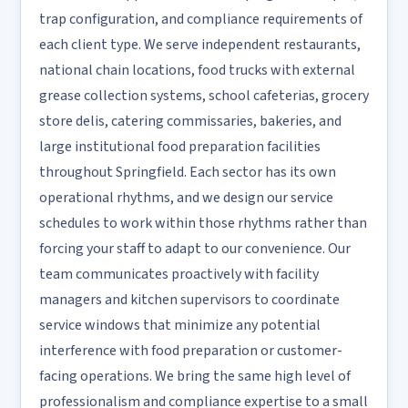
trap configuration, and compliance requirements of
each client type. We serve independent restaurants,
national chain locations, food trucks with external
grease collection systems, school cafeterias, grocery
store delis, catering commissaries, bakeries, and
large institutional food preparation facilities
throughout Springfield. Each sector has its own
operational rhythms, and we design our service
schedules to work within those rhythms rather than
forcing your staff to adapt to our convenience. Our
team communicates proactively with facility
managers and kitchen supervisors to coordinate
service windows that minimize any potential
interference with food preparation or customer-
facing operations. We bring the same high level of
professionalism and compliance expertise to a small