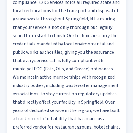
compliance. Z2R Services holds all required state and
local certifications for the transport and disposal of
grease waste throughout Springfield, NJ, ensuring
that your service is not only thorough but legally
sound from start to finish. Our technicians carry the
credentials mandated by local environmental and
public works authorities, giving you the assurance
that every service call is fully compliant with
municipal FOG (Fats, Oils, and Grease) ordinances.
We maintain active memberships with recognized
industry bodies, including wastewater management
associations, to stay current on regulatory updates
that directly affect your facility in Springfield. Over
years of dedicated service in the region, we have built
a track record of reliability that has made us a
preferred vendor for restaurant groups, hotel chains,