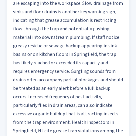
are escaping into the workspace. Slow drainage from
sinks and floor drains is another key warning sign,
indicating that grease accumulation is restricting
flow through the trap and potentially pushing
material into downstream plumbing. If staff notice
greasy residue or sewage backup appearing in sink
basins or on kitchen floors in Springfield, the trap
has likely reached or exceeded its capacity and
requires emergency service. Gurgling sounds from
drains often accompany partial blockages and should
be treated as an early alert before a full backup
occurs. Increased frequency of pest activity,
particularly flies in drain areas, can also indicate
excessive organic buildup that is attracting insects
from the trap environment. Health inspectors in
Springfield, NJ cite grease trap violations among the