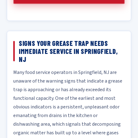
SIGNS YOUR GREASE TRAP NEEDS
IMMEDIATE SERVICE IN SPRINGFIELD,
NJ
Many food service operators in Springfield, NJ are
unaware of the warning signs that indicate a grease
trap is approaching or has already exceeded its
functional capacity. One of the earliest and most
obvious indicators is a persistent, unpleasant odor
emanating from drains in the kitchen or
dishwashing area, which signals that decomposing
organic matter has built up to a level where gases