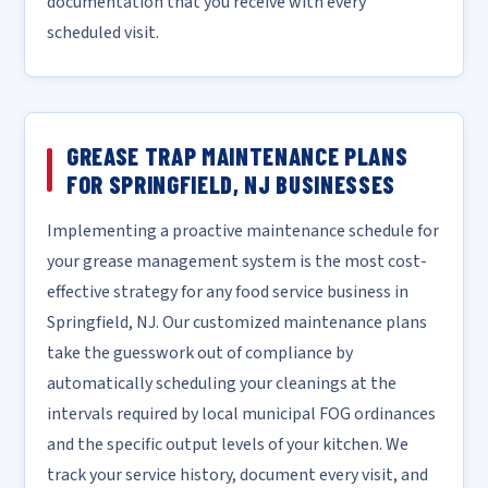
documentation that you receive with every
scheduled visit.
GREASE TRAP MAINTENANCE PLANS
FOR SPRINGFIELD, NJ BUSINESSES
Implementing a proactive maintenance schedule for
your grease management system is the most cost-
effective strategy for any food service business in
Springfield, NJ. Our customized maintenance plans
take the guesswork out of compliance by
automatically scheduling your cleanings at the
intervals required by local municipal FOG ordinances
and the specific output levels of your kitchen. We
track your service history, document every visit, and