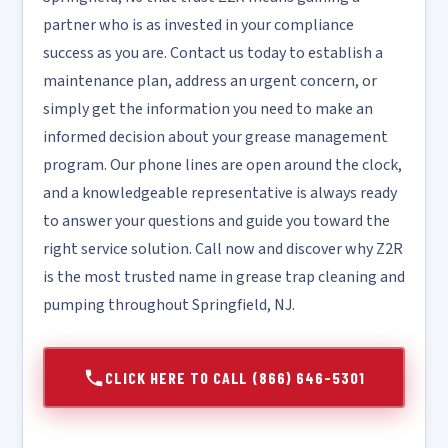
partner who is as invested in your compliance
success as you are. Contact us today to establish a
maintenance plan, address an urgent concern, or
simply get the information you need to make an
informed decision about your grease management
program. Our phone lines are open around the clock,
and a knowledgeable representative is always ready
to answer your questions and guide you toward the
right service solution. Call now and discover why Z2R
is the most trusted name in grease trap cleaning and
pumping throughout Springfield, NJ.
CLICK HERE TO CALL (866) 646-5301