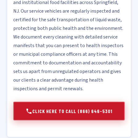
and institutional food facilities across Springfield,
NJ. Our service vehicles are regularly inspected and
certified for the safe transportation of liquid waste,
protecting both public health and the environment.
We document every cleaning with detailed service
manifests that you can present to health inspectors
or municipal compliance officers at any time. This
commitment to documentation and accountability
sets us apart from unregulated operators and gives
our clients a clear advantage during health
inspections and permit renewals.
CLICK HERE TO CALL (866) 646-5301