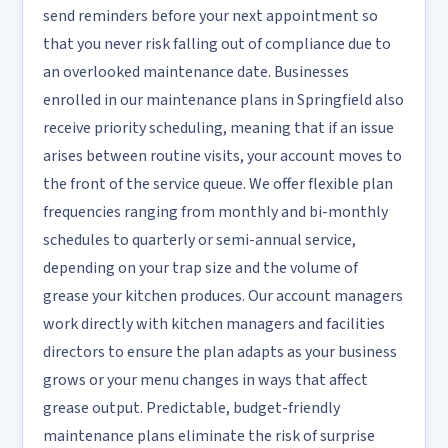
send reminders before your next appointment so
that you never risk falling out of compliance due to
an overlooked maintenance date. Businesses
enrolled in our maintenance plans in Springfield also
receive priority scheduling, meaning that if an issue
arises between routine visits, your account moves to
the front of the service queue. We offer flexible plan
frequencies ranging from monthly and bi-monthly
schedules to quarterly or semi-annual service,
depending on your trap size and the volume of
grease your kitchen produces. Our account managers
work directly with kitchen managers and facilities
directors to ensure the plan adapts as your business
grows or your menu changes in ways that affect
grease output. Predictable, budget-friendly
maintenance plans eliminate the risk of surprise