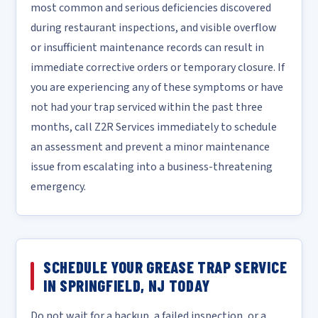
most common and serious deficiencies discovered
during restaurant inspections, and visible overflow
or insufficient maintenance records can result in
immediate corrective orders or temporary closure. If
you are experiencing any of these symptoms or have
not had your trap serviced within the past three
months, call Z2R Services immediately to schedule
an assessment and prevent a minor maintenance
issue from escalating into a business-threatening
emergency.
SCHEDULE YOUR GREASE TRAP SERVICE
IN SPRINGFIELD, NJ TODAY
Do not wait for a backup, a failed inspection, or a