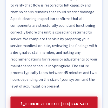
to verify that flow is restored to full capacity and
that no debris remains that could restrict drainage.
A post-cleaning inspection confirms that all
components are structurally sound and functioning
correctly before the unit is closed and returned to
service. We complete the visit by preparing your
service manifest on-site, reviewing the findings with
a designated staff member, and noting any
recommendations for repairs or adjustments to your
maintenance schedule in Springfield. The entire
process typically takes between 45 minutes and two
hours depending on the size of your system and the
level of accumulation present.
CLICK HERE TO CALL (866) 646-5301