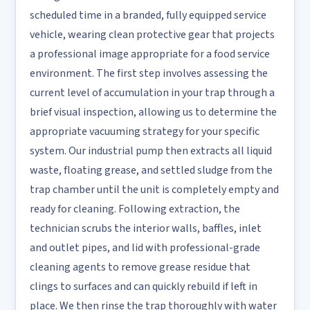
scheduled time in a branded, fully equipped service
vehicle, wearing clean protective gear that projects
a professional image appropriate for a food service
environment. The first step involves assessing the
current level of accumulation in your trap through a
brief visual inspection, allowing us to determine the
appropriate vacuuming strategy for your specific
system. Our industrial pump then extracts all liquid
waste, floating grease, and settled sludge from the
trap chamber until the unit is completely empty and
ready for cleaning. Following extraction, the
technician scrubs the interior walls, baffles, inlet
and outlet pipes, and lid with professional-grade
cleaning agents to remove grease residue that
clings to surfaces and can quickly rebuild if left in
place. We then rinse the trap thoroughly with water