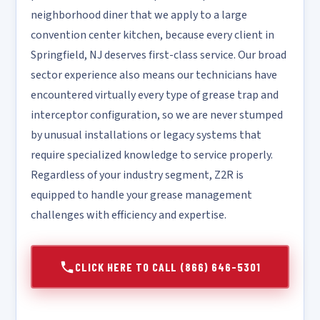
neighborhood diner that we apply to a large
convention center kitchen, because every client in
Springfield, NJ deserves first-class service. Our broad
sector experience also means our technicians have
encountered virtually every type of grease trap and
interceptor configuration, so we are never stumped
by unusual installations or legacy systems that
require specialized knowledge to service properly.
Regardless of your industry segment, Z2R is
equipped to handle your grease management
challenges with efficiency and expertise.
CLICK HERE TO CALL (866) 646-5301