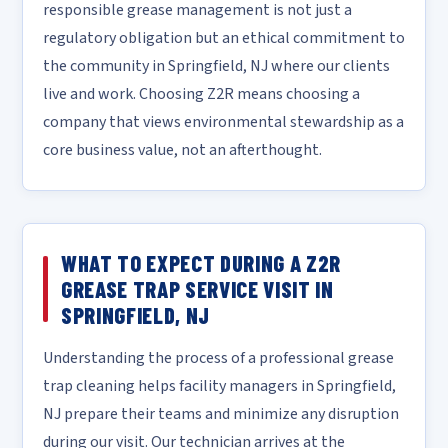
responsible grease management is not just a
regulatory obligation but an ethical commitment to
the community in Springfield, NJ where our clients
live and work. Choosing Z2R means choosing a
company that views environmental stewardship as a
core business value, not an afterthought.
WHAT TO EXPECT DURING A Z2R
GREASE TRAP SERVICE VISIT IN
SPRINGFIELD, NJ
Understanding the process of a professional grease
trap cleaning helps facility managers in Springfield,
NJ prepare their teams and minimize any disruption
during our visit. Our technician arrives at the