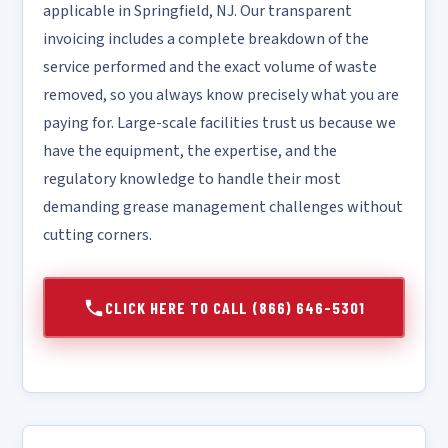
applicable in Springfield, NJ. Our transparent
invoicing includes a complete breakdown of the
service performed and the exact volume of waste
removed, so you always know precisely what you are
paying for. Large-scale facilities trust us because we
have the equipment, the expertise, and the
regulatory knowledge to handle their most
demanding grease management challenges without
cutting corners.
CLICK HERE TO CALL (866) 646-5301