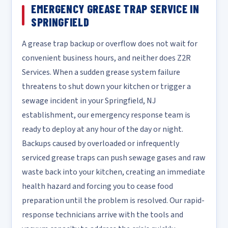
EMERGENCY GREASE TRAP SERVICE IN
SPRINGFIELD
A grease trap backup or overflow does not wait for
convenient business hours, and neither does Z2R
Services. When a sudden grease system failure
threatens to shut down your kitchen or trigger a
sewage incident in your Springfield, NJ
establishment, our emergency response team is
ready to deploy at any hour of the day or night.
Backups caused by overloaded or infrequently
serviced grease traps can push sewage gases and raw
waste back into your kitchen, creating an immediate
health hazard and forcing you to cease food
preparation until the problem is resolved. Our rapid-
response technicians arrive with the tools and