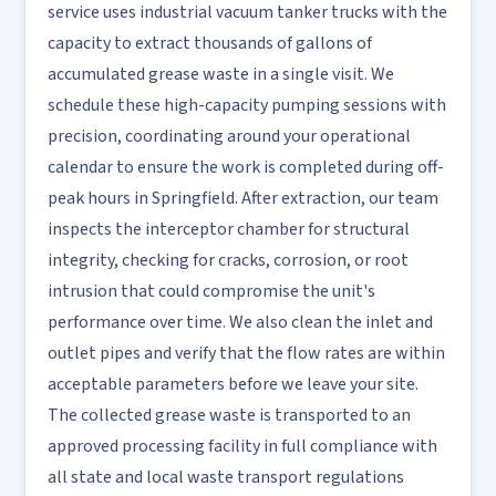
service uses industrial vacuum tanker trucks with the
capacity to extract thousands of gallons of
accumulated grease waste in a single visit. We
schedule these high-capacity pumping sessions with
precision, coordinating around your operational
calendar to ensure the work is completed during off-
peak hours in Springfield. After extraction, our team
inspects the interceptor chamber for structural
integrity, checking for cracks, corrosion, or root
intrusion that could compromise the unit's
performance over time. We also clean the inlet and
outlet pipes and verify that the flow rates are within
acceptable parameters before we leave your site.
The collected grease waste is transported to an
approved processing facility in full compliance with
all state and local waste transport regulations