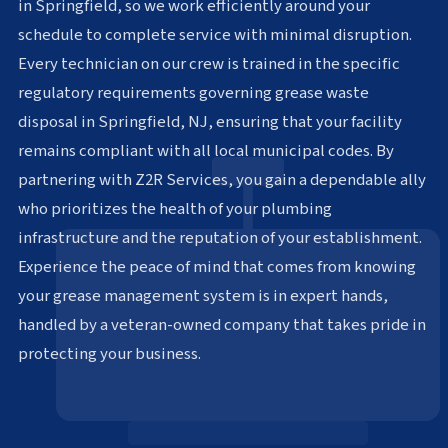
in Springfield, so we work efficiently around your
schedule to complete service with minimal disruption.
Every technician on our crew is trained in the specific
regulatory requirements governing grease waste
disposal in Springfield, NJ, ensuring that your facility
remains compliant with all local municipal codes. By
partnering with Z2R Services, you gain a dependable ally
who prioritizes the health of your plumbing
infrastructure and the reputation of your establishment.
Experience the peace of mind that comes from knowing
your grease management system is in expert hands,
handled by a veteran-owned company that takes pride in
protecting your business.