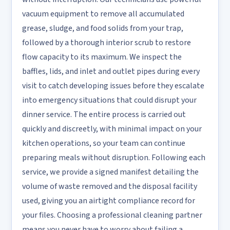
vacuum equipment to remove all accumulated
grease, sludge, and food solids from your trap,
followed by a thorough interior scrub to restore
flow capacity to its maximum. We inspect the
baffles, lids, and inlet and outlet pipes during every
visit to catch developing issues before they escalate
into emergency situations that could disrupt your
dinner service. The entire process is carried out
quickly and discreetly, with minimal impact on your
kitchen operations, so your team can continue
preparing meals without disruption. Following each
service, we provide a signed manifest detailing the
volume of waste removed and the disposal facility
used, giving you an airtight compliance record for
your files. Choosing a professional cleaning partner
means you never have to worry about failing a