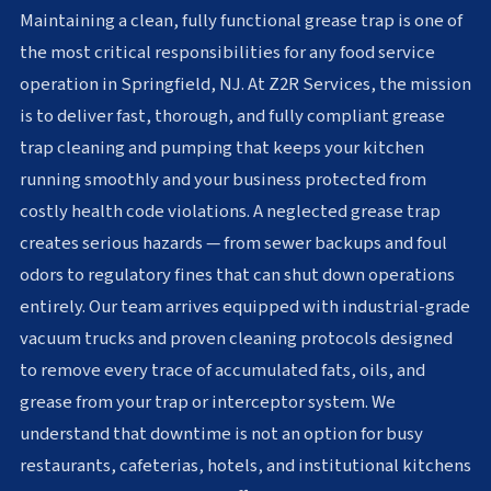
Maintaining a clean, fully functional grease trap is one of
the most critical responsibilities for any food service
operation in Springfield, NJ. At Z2R Services, the mission
is to deliver fast, thorough, and fully compliant grease
trap cleaning and pumping that keeps your kitchen
running smoothly and your business protected from
costly health code violations. A neglected grease trap
creates serious hazards — from sewer backups and foul
odors to regulatory fines that can shut down operations
entirely. Our team arrives equipped with industrial-grade
vacuum trucks and proven cleaning protocols designed
to remove every trace of accumulated fats, oils, and
grease from your trap or interceptor system. We
understand that downtime is not an option for busy
restaurants, cafeterias, hotels, and institutional kitchens