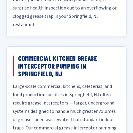
surprise health inspection due to an overflowing or
clogged grease trap in your Springfield, NJ
restaurant.
COMMERCIAL KITCHEN GREASE
INTERCEPTOR PUMPING IN
SPRINGFIELD, NJ
Large-scale commercial kitchens, cafeterias, and
food production facilities in Springfield, NJ often
require grease interceptors — larger, underground
systems designed to handle much greater volumes
of grease-laden wastewater than standard indoor
traps. Our commercial grease interceptor pumping