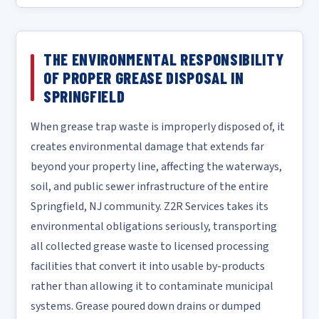
THE ENVIRONMENTAL RESPONSIBILITY
OF PROPER GREASE DISPOSAL IN
SPRINGFIELD
When grease trap waste is improperly disposed of, it
creates environmental damage that extends far
beyond your property line, affecting the waterways,
soil, and public sewer infrastructure of the entire
Springfield, NJ community. Z2R Services takes its
environmental obligations seriously, transporting
all collected grease waste to licensed processing
facilities that convert it into usable by-products
rather than allowing it to contaminate municipal
systems. Grease poured down drains or dumped