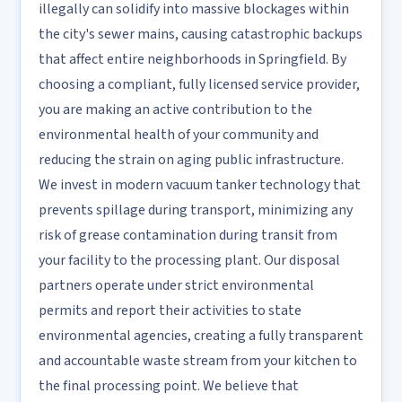
illegally can solidify into massive blockages within
the city's sewer mains, causing catastrophic backups
that affect entire neighborhoods in Springfield. By
choosing a compliant, fully licensed service provider,
you are making an active contribution to the
environmental health of your community and
reducing the strain on aging public infrastructure.
We invest in modern vacuum tanker technology that
prevents spillage during transport, minimizing any
risk of grease contamination during transit from
your facility to the processing plant. Our disposal
partners operate under strict environmental
permits and report their activities to state
environmental agencies, creating a fully transparent
and accountable waste stream from your kitchen to
the final processing point. We believe that