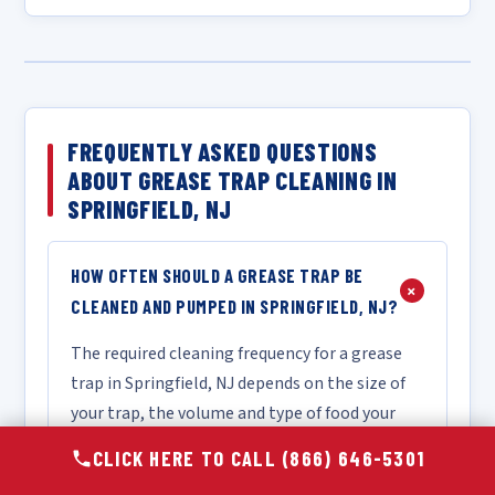
FREQUENTLY ASKED QUESTIONS
ABOUT GREASE TRAP CLEANING IN
SPRINGFIELD, NJ
HOW OFTEN SHOULD A GREASE TRAP BE
+
CLEANED AND PUMPED IN SPRINGFIELD, NJ?
The required cleaning frequency for a grease
trap in Springfield, NJ depends on the size of
your trap, the volume and type of food your
kitchen produces, and the specific intervals
CLICK HERE TO CALL (866) 646-5301
mandated by local FOG ordinances. As a