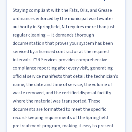
Staying compliant with the Fats, Oils, and Grease
ordinances enforced by the municipal wastewater
authority in Springfield, NJ requires more than just
regular cleaning — it demands thorough
documentation that proves your system has been
serviced by a licensed contractor at the required
intervals. Z2R Services provides comprehensive
compliance reporting after every visit, generating
official service manifests that detail the technician's
name, the date and time of service, the volume of
waste removed, and the certified disposal facility
where the material was transported. These
documents are formatted to meet the specific
record-keeping requirements of the Springfield
pretreatment program, making it easy to present