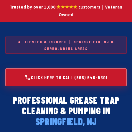
★★★★★
Trusted by over 1,000
customers | Veteran
Owned
● LICENSED & INSURED | SPRINGFIELD, NJ &
SURROUNDING AREAS
CLICK HERE TO CALL (866) 646-5301
PROFESSIONAL GREASE TRAP
CLEANING & PUMPING IN
SPRINGFIELD, NJ