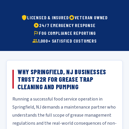
LICENSED & INSURED
VETERAN OWNED
24/7 EMERGENCY RESPONSE
FOG COMPLIANCE REPORTING
1,000+ SATISFIED CUSTOMERS
WHY SPRINGFIELD, NJ BUSINESSES
TRUST Z2R FOR GREASE TRAP
CLEANING AND PUMPING
Running a successful food service operation in
Springfield, NJ demands a maintenance partner who
understands the full scope of grease management
regulations and the real-world consequences of non-