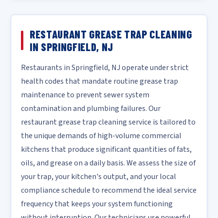
RESTAURANT GREASE TRAP CLEANING
IN SPRINGFIELD, NJ
Restaurants in Springfield, NJ operate under strict
health codes that mandate routine grease trap
maintenance to prevent sewer system
contamination and plumbing failures. Our
restaurant grease trap cleaning service is tailored to
the unique demands of high-volume commercial
kitchens that produce significant quantities of fats,
oils, and grease on a daily basis. We assess the size of
your trap, your kitchen's output, and your local
compliance schedule to recommend the ideal service
frequency that keeps your system functioning
without interruption. Our technicians use powerful