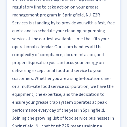
regulatory fine to take action on your grease
management program in Springfield, NJ. Z2R
Services is standing by to provide you with a fast, free
quote and to schedule your cleaning or pumping
service at the earliest available time that fits your
operational calendar. Our team handles all the
complexity of compliance, documentation, and
proper disposal so you can focus your energy on
delivering exceptional food and service to your
customers. Whether you are a single-location diner
or a multi-site food service corporation, we have the
equipment, the expertise, and the dedication to
ensure your grease trap system operates at peak
performance every day of the year in Springfield.
Joining the growing list of food service businesses in
Springfield, NJ that trust Z2R means gaining a