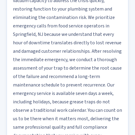
vacuum capacity to address the crisis quickly,
restoring function to your plumbing system and
eliminating the contamination risk. We prioritize
emergency calls from food service operators in
Springfield, NJ because we understand that every
hour of downtime translates directly to lost revenue
and damaged customer relationships. After resolving
the immediate emergency, we conduct a thorough
assessment of your trap to determine the root cause
of the failure and recommend a long-term
maintenance schedule to prevent recurrence. Our
emergency service is available seven days a week,
including holidays, because grease traps do not
observe a traditional work calendar. You can count on
us to be there when it matters most, delivering the
same professional quality and full compliance