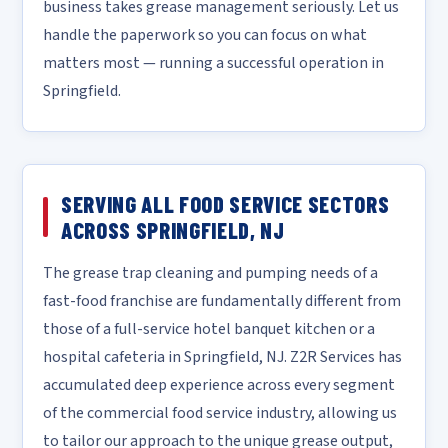
business takes grease management seriously. Let us
handle the paperwork so you can focus on what
matters most — running a successful operation in
Springfield.
SERVING ALL FOOD SERVICE SECTORS
ACROSS SPRINGFIELD, NJ
The grease trap cleaning and pumping needs of a
fast-food franchise are fundamentally different from
those of a full-service hotel banquet kitchen or a
hospital cafeteria in Springfield, NJ. Z2R Services has
accumulated deep experience across every segment
of the commercial food service industry, allowing us
to tailor our approach to the unique grease output,