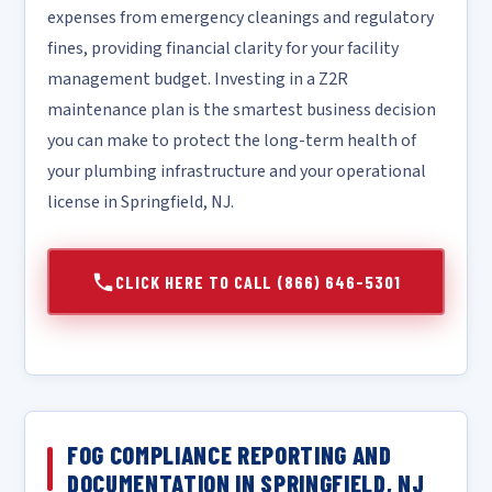
expenses from emergency cleanings and regulatory
fines, providing financial clarity for your facility
management budget. Investing in a Z2R
maintenance plan is the smartest business decision
you can make to protect the long-term health of
your plumbing infrastructure and your operational
license in Springfield, NJ.
CLICK HERE TO CALL (866) 646-5301
FOG COMPLIANCE REPORTING AND
DOCUMENTATION IN SPRINGFIELD, NJ