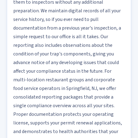
them to inspectors without any additional
preparation. We maintain digital records of all your
service history, so if you ever need to pull
documentation from a previous year's inspection, a
simple request to our office is all it takes. Our
reporting also includes observations about the
condition of your trap's components, giving you
advance notice of any developing issues that could
affect your compliance status in the future. For
multi-location restaurant groups and corporate
food service operators in Springfield, NJ, we offer
consolidated reporting packages that provide a
single compliance overview across all your sites.
Proper documentation protects your operating
license, supports your permit renewal applications,
and demonstrates to health authorities that your