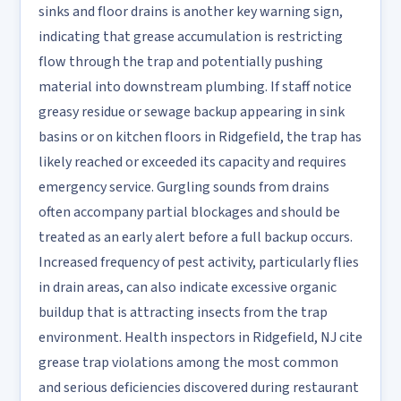
sinks and floor drains is another key warning sign,
indicating that grease accumulation is restricting
flow through the trap and potentially pushing
material into downstream plumbing. If staff notice
greasy residue or sewage backup appearing in sink
basins or on kitchen floors in Ridgefield, the trap has
likely reached or exceeded its capacity and requires
emergency service. Gurgling sounds from drains
often accompany partial blockages and should be
treated as an early alert before a full backup occurs.
Increased frequency of pest activity, particularly flies
in drain areas, can also indicate excessive organic
buildup that is attracting insects from the trap
environment. Health inspectors in Ridgefield, NJ cite
grease trap violations among the most common
and serious deficiencies discovered during restaurant