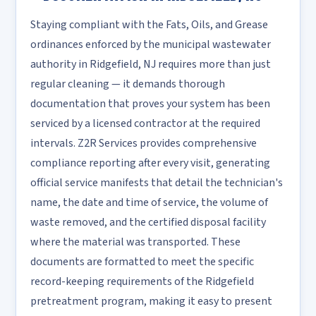
Staying compliant with the Fats, Oils, and Grease
ordinances enforced by the municipal wastewater
authority in Ridgefield, NJ requires more than just
regular cleaning — it demands thorough
documentation that proves your system has been
serviced by a licensed contractor at the required
intervals. Z2R Services provides comprehensive
compliance reporting after every visit, generating
official service manifests that detail the technician's
name, the date and time of service, the volume of
waste removed, and the certified disposal facility
where the material was transported. These
documents are formatted to meet the specific
record-keeping requirements of the Ridgefield
pretreatment program, making it easy to present