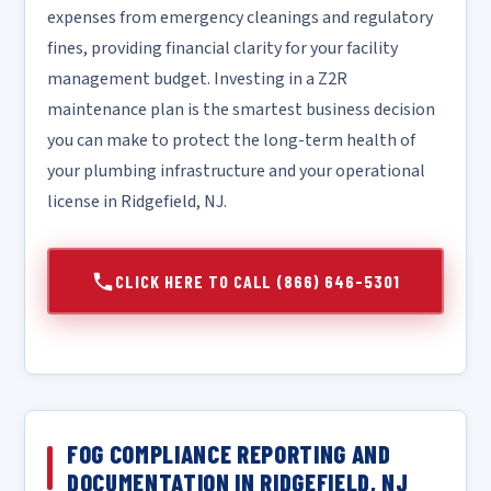
expenses from emergency cleanings and regulatory
fines, providing financial clarity for your facility
management budget. Investing in a Z2R
maintenance plan is the smartest business decision
you can make to protect the long-term health of
your plumbing infrastructure and your operational
license in Ridgefield, NJ.
CLICK HERE TO CALL (866) 646-5301
FOG COMPLIANCE REPORTING AND
DOCUMENTATION IN RIDGEFIELD, NJ