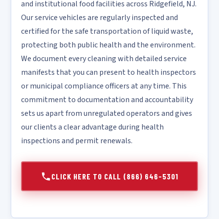
and institutional food facilities across Ridgefield, NJ.
Our service vehicles are regularly inspected and
certified for the safe transportation of liquid waste,
protecting both public health and the environment.
We document every cleaning with detailed service
manifests that you can present to health inspectors
or municipal compliance officers at any time. This
commitment to documentation and accountability
sets us apart from unregulated operators and gives
our clients a clear advantage during health
inspections and permit renewals.
CLICK HERE TO CALL (866) 646-5301