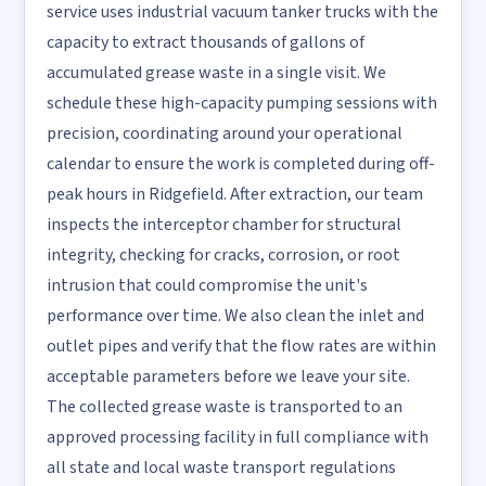
service uses industrial vacuum tanker trucks with the
capacity to extract thousands of gallons of
accumulated grease waste in a single visit. We
schedule these high-capacity pumping sessions with
precision, coordinating around your operational
calendar to ensure the work is completed during off-
peak hours in Ridgefield. After extraction, our team
inspects the interceptor chamber for structural
integrity, checking for cracks, corrosion, or root
intrusion that could compromise the unit's
performance over time. We also clean the inlet and
outlet pipes and verify that the flow rates are within
acceptable parameters before we leave your site.
The collected grease waste is transported to an
approved processing facility in full compliance with
all state and local waste transport regulations