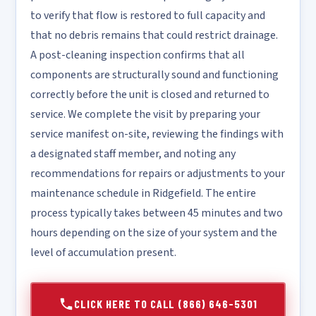
to verify that flow is restored to full capacity and
that no debris remains that could restrict drainage.
A post-cleaning inspection confirms that all
components are structurally sound and functioning
correctly before the unit is closed and returned to
service. We complete the visit by preparing your
service manifest on-site, reviewing the findings with
a designated staff member, and noting any
recommendations for repairs or adjustments to your
maintenance schedule in Ridgefield. The entire
process typically takes between 45 minutes and two
hours depending on the size of your system and the
level of accumulation present.
CLICK HERE TO CALL (866) 646-5301