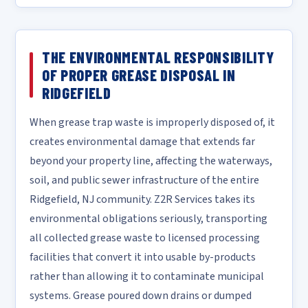
THE ENVIRONMENTAL RESPONSIBILITY
OF PROPER GREASE DISPOSAL IN
RIDGEFIELD
When grease trap waste is improperly disposed of, it
creates environmental damage that extends far
beyond your property line, affecting the waterways,
soil, and public sewer infrastructure of the entire
Ridgefield, NJ community. Z2R Services takes its
environmental obligations seriously, transporting
all collected grease waste to licensed processing
facilities that convert it into usable by-products
rather than allowing it to contaminate municipal
systems. Grease poured down drains or dumped