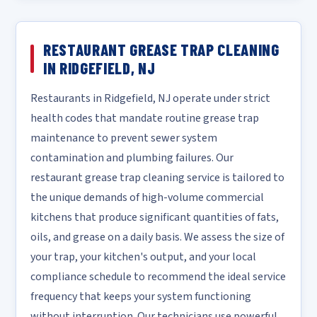
RESTAURANT GREASE TRAP CLEANING
IN RIDGEFIELD, NJ
Restaurants in Ridgefield, NJ operate under strict
health codes that mandate routine grease trap
maintenance to prevent sewer system
contamination and plumbing failures. Our
restaurant grease trap cleaning service is tailored to
the unique demands of high-volume commercial
kitchens that produce significant quantities of fats,
oils, and grease on a daily basis. We assess the size of
your trap, your kitchen's output, and your local
compliance schedule to recommend the ideal service
frequency that keeps your system functioning
without interruption. Our technicians use powerful