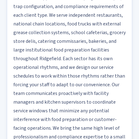
trap configuration, and compliance requirements of
each client type. We serve independent restaurants,
national chain locations, food trucks with external
grease collection systems, school cafeterias, grocery
store delis, catering commissaries, bakeries, and
large institutional food preparation facilities
throughout Ridgefield. Each sector has its own
operational rhythms, and we design our service
schedules to work within those rhythms rather than
forcing your staff to adapt to our convenience. Our
team communicates proactively with facility
managers and kitchen supervisors to coordinate
service windows that minimize any potential
interference with food preparation or customer-
facing operations. We bring the same high level of
professionalism and compliance expertise to a small