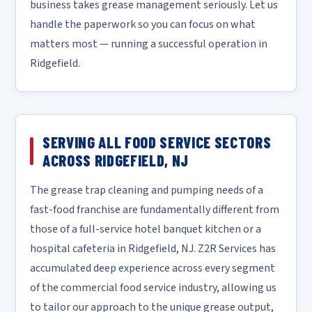
business takes grease management seriously. Let us
handle the paperwork so you can focus on what
matters most — running a successful operation in
Ridgefield.
SERVING ALL FOOD SERVICE SECTORS
ACROSS RIDGEFIELD, NJ
The grease trap cleaning and pumping needs of a
fast-food franchise are fundamentally different from
those of a full-service hotel banquet kitchen or a
hospital cafeteria in Ridgefield, NJ. Z2R Services has
accumulated deep experience across every segment
of the commercial food service industry, allowing us
to tailor our approach to the unique grease output,