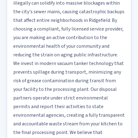
illegally can solidify into massive blockages within
the city's sewer mains, causing catastrophic backups
that affect entire neighborhoods in Ridgefield. By
choosing a compliant, fully licensed service provider,
you are making an active contribution to the
environmental health of your community and
reducing the strain on aging public infrastructure.
We invest in modern vacuum tanker technology that
prevents spillage during transport, minimizing any
risk of grease contamination during transit from
your facility to the processing plant. Our disposal
partners operate under strict environmental
permits and report their activities to state
environmental agencies, creating a fully transparent
and accountable waste stream from your kitchen to
the final processing point. We believe that