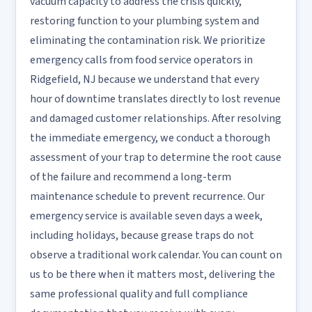
vacuum capacity to address the crisis quickly,
restoring function to your plumbing system and
eliminating the contamination risk. We prioritize
emergency calls from food service operators in
Ridgefield, NJ because we understand that every
hour of downtime translates directly to lost revenue
and damaged customer relationships. After resolving
the immediate emergency, we conduct a thorough
assessment of your trap to determine the root cause
of the failure and recommend a long-term
maintenance schedule to prevent recurrence. Our
emergency service is available seven days a week,
including holidays, because grease traps do not
observe a traditional work calendar. You can count on
us to be there when it matters most, delivering the
same professional quality and full compliance