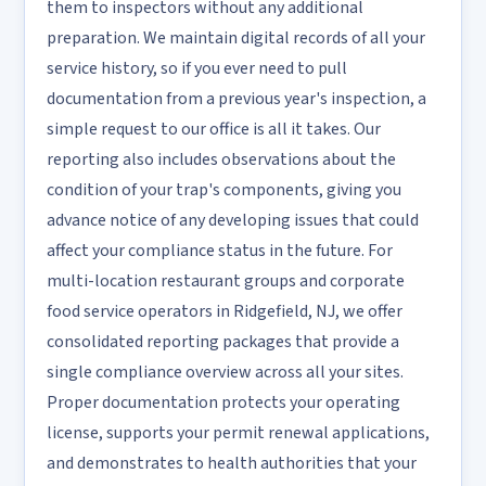
them to inspectors without any additional
preparation. We maintain digital records of all your
service history, so if you ever need to pull
documentation from a previous year's inspection, a
simple request to our office is all it takes. Our
reporting also includes observations about the
condition of your trap's components, giving you
advance notice of any developing issues that could
affect your compliance status in the future. For
multi-location restaurant groups and corporate
food service operators in Ridgefield, NJ, we offer
consolidated reporting packages that provide a
single compliance overview across all your sites.
Proper documentation protects your operating
license, supports your permit renewal applications,
and demonstrates to health authorities that your