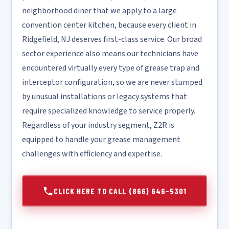
neighborhood diner that we apply to a large
convention center kitchen, because every client in
Ridgefield, NJ deserves first-class service. Our broad
sector experience also means our technicians have
encountered virtually every type of grease trap and
interceptor configuration, so we are never stumped
by unusual installations or legacy systems that
require specialized knowledge to service properly.
Regardless of your industry segment, Z2R is
equipped to handle your grease management
challenges with efficiency and expertise.
CLICK HERE TO CALL (866) 646-5301