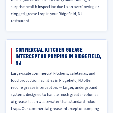
surprise health inspection due to an overflowing or
clogged grease trap in your Ridgefield, NJ
restaurant.
COMMERCIAL KITCHEN GREASE
INTERCEPTOR PUMPING IN RIDGEFIELD,
NJ
Large-scale commercial kitchens, cafeterias, and
food production facilities in Ridgefield, NJ often
require grease interceptors — larger, underground
systems designed to handle much greater volumes
of grease-laden wastewater than standard indoor
traps. Our commercial grease interceptor pumping