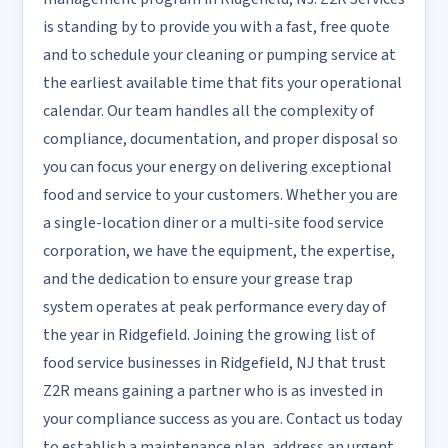
is standing by to provide you with a fast, free quote
and to schedule your cleaning or pumping service at
the earliest available time that fits your operational
calendar. Our team handles all the complexity of
compliance, documentation, and proper disposal so
you can focus your energy on delivering exceptional
food and service to your customers. Whether you are
a single-location diner or a multi-site food service
corporation, we have the equipment, the expertise,
and the dedication to ensure your grease trap
system operates at peak performance every day of
the year in Ridgefield. Joining the growing list of
food service businesses in Ridgefield, NJ that trust
Z2R means gaining a partner who is as invested in
your compliance success as you are. Contact us today
to establish a maintenance plan, address an urgent