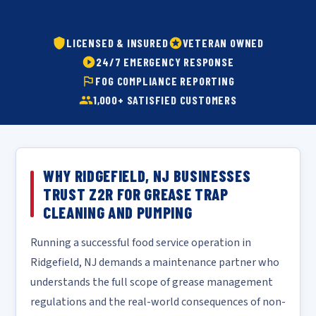
LICENSED & INSURED
VETERAN OWNED
24/7 EMERGENCY RESPONSE
FOG COMPLIANCE REPORTING
1,000+ SATISFIED CUSTOMERS
WHY RIDGEFIELD, NJ BUSINESSES
TRUST Z2R FOR GREASE TRAP
CLEANING AND PUMPING
Running a successful food service operation in
Ridgefield, NJ demands a maintenance partner who
understands the full scope of grease management
regulations and the real-world consequences of non-