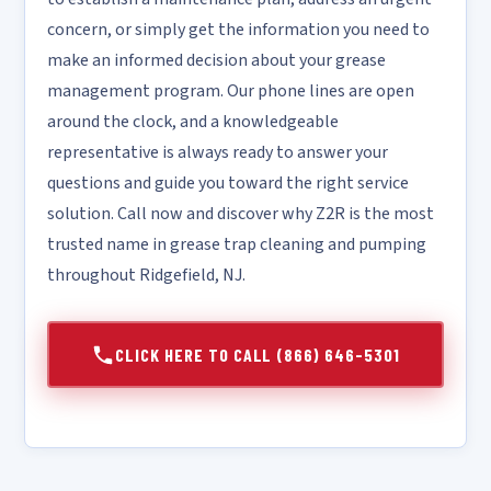
concern, or simply get the information you need to
make an informed decision about your grease
management program. Our phone lines are open
around the clock, and a knowledgeable
representative is always ready to answer your
questions and guide you toward the right service
solution. Call now and discover why Z2R is the most
trusted name in grease trap cleaning and pumping
throughout Ridgefield, NJ.
CLICK HERE TO CALL (866) 646-5301