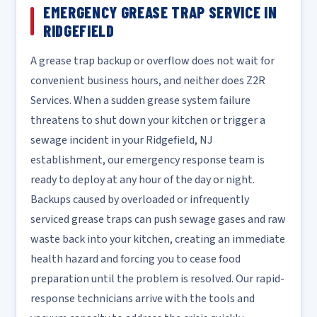
EMERGENCY GREASE TRAP SERVICE IN
RIDGEFIELD
A grease trap backup or overflow does not wait for
convenient business hours, and neither does Z2R
Services. When a sudden grease system failure
threatens to shut down your kitchen or trigger a
sewage incident in your Ridgefield, NJ
establishment, our emergency response team is
ready to deploy at any hour of the day or night.
Backups caused by overloaded or infrequently
serviced grease traps can push sewage gases and raw
waste back into your kitchen, creating an immediate
health hazard and forcing you to cease food
preparation until the problem is resolved. Our rapid-
response technicians arrive with the tools and