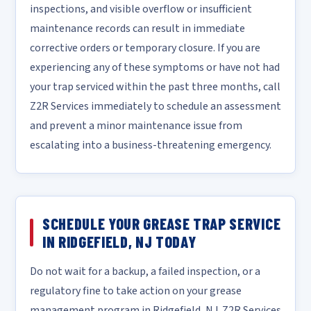
inspections, and visible overflow or insufficient
maintenance records can result in immediate
corrective orders or temporary closure. If you are
experiencing any of these symptoms or have not had
your trap serviced within the past three months, call
Z2R Services immediately to schedule an assessment
and prevent a minor maintenance issue from
escalating into a business-threatening emergency.
SCHEDULE YOUR GREASE TRAP SERVICE
IN RIDGEFIELD, NJ TODAY
Do not wait for a backup, a failed inspection, or a
regulatory fine to take action on your grease
management program in Ridgefield, NJ. Z2R Services