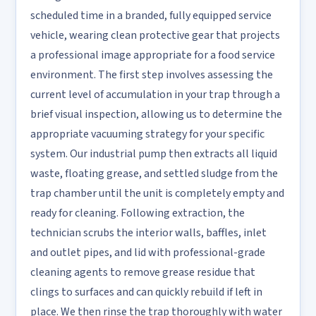
scheduled time in a branded, fully equipped service
vehicle, wearing clean protective gear that projects
a professional image appropriate for a food service
environment. The first step involves assessing the
current level of accumulation in your trap through a
brief visual inspection, allowing us to determine the
appropriate vacuuming strategy for your specific
system. Our industrial pump then extracts all liquid
waste, floating grease, and settled sludge from the
trap chamber until the unit is completely empty and
ready for cleaning. Following extraction, the
technician scrubs the interior walls, baffles, inlet
and outlet pipes, and lid with professional-grade
cleaning agents to remove grease residue that
clings to surfaces and can quickly rebuild if left in
place. We then rinse the trap thoroughly with water