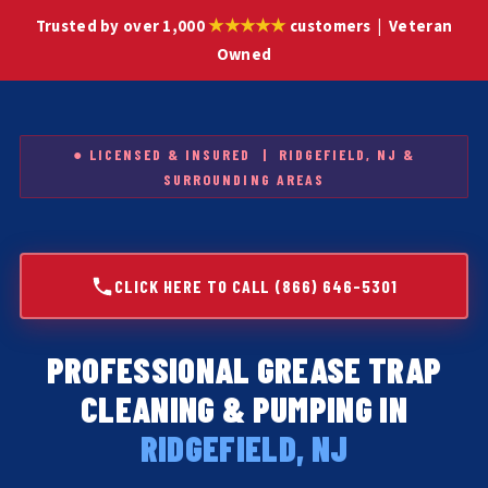
★★★★★
Trusted by over 1,000
customers | Veteran
Owned
● LICENSED & INSURED | RIDGEFIELD, NJ &
SURROUNDING AREAS
CLICK HERE TO CALL (866) 646-5301
PROFESSIONAL GREASE TRAP
CLEANING & PUMPING IN
RIDGEFIELD, NJ