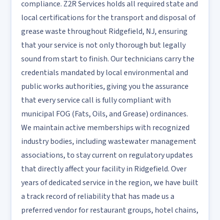
compliance. Z2R Services holds all required state and
local certifications for the transport and disposal of
grease waste throughout Ridgefield, NJ, ensuring
that your service is not only thorough but legally
sound from start to finish. Our technicians carry the
credentials mandated by local environmental and
public works authorities, giving you the assurance
that every service call is fully compliant with
municipal FOG (Fats, Oils, and Grease) ordinances.
We maintain active memberships with recognized
industry bodies, including wastewater management
associations, to stay current on regulatory updates
that directly affect your facility in Ridgefield. Over
years of dedicated service in the region, we have built
a track record of reliability that has made us a
preferred vendor for restaurant groups, hotel chains,