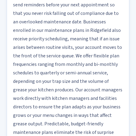
send reminders before your next appointment so
that you never risk falling out of compliance due to
an overlooked maintenance date. Businesses
enrolled in our maintenance plans in Ridgefield also
receive priority scheduling, meaning that if an issue
arises between routine visits, your account moves to
the front of the service queue. We offer flexible plan
frequencies ranging from monthly and bi-monthly
schedules to quarterly or semi-annual service,
depending on your trap size and the volume of
grease your kitchen produces. Our account managers
work directly with kitchen managers and facilities
directors to ensure the plan adapts as your business
grows or your menu changes in ways that affect
grease output. Predictable, budget-friendly
maintenance plans eliminate the risk of surprise