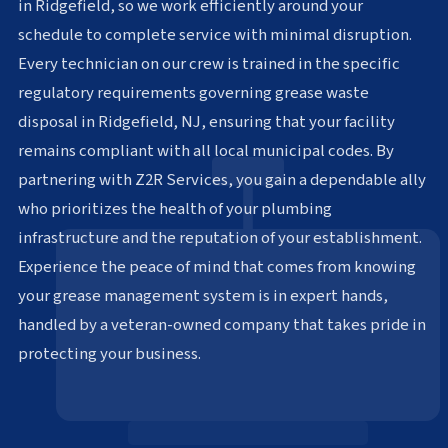
in Ridgefield, so we work efficiently around your
schedule to complete service with minimal disruption.
Every technician on our crew is trained in the specific
regulatory requirements governing grease waste
disposal in Ridgefield, NJ, ensuring that your facility
remains compliant with all local municipal codes. By
partnering with Z2R Services, you gain a dependable ally
who prioritizes the health of your plumbing
infrastructure and the reputation of your establishment.
Experience the peace of mind that comes from knowing
your grease management system is in expert hands,
handled by a veteran-owned company that takes pride in
protecting your business.