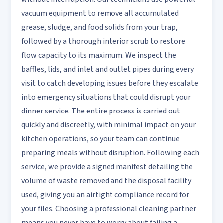
vacuum equipment to remove all accumulated
grease, sludge, and food solids from your trap,
followed by a thorough interior scrub to restore
flow capacity to its maximum. We inspect the
baffles, lids, and inlet and outlet pipes during every
visit to catch developing issues before they escalate
into emergency situations that could disrupt your
dinner service. The entire process is carried out
quickly and discreetly, with minimal impact on your
kitchen operations, so your team can continue
preparing meals without disruption. Following each
service, we provide a signed manifest detailing the
volume of waste removed and the disposal facility
used, giving you an airtight compliance record for
your files. Choosing a professional cleaning partner
means you never have to worry about failing a