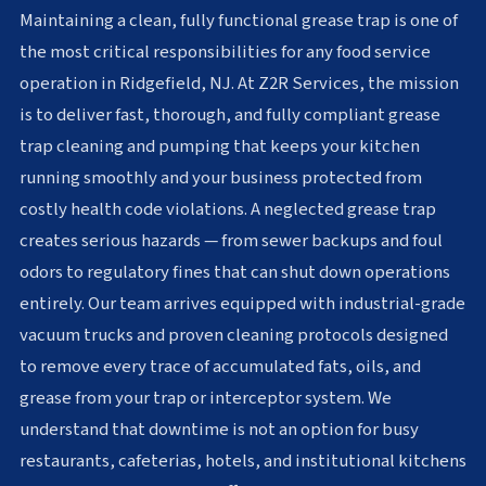
Maintaining a clean, fully functional grease trap is one of
the most critical responsibilities for any food service
operation in Ridgefield, NJ. At Z2R Services, the mission
is to deliver fast, thorough, and fully compliant grease
trap cleaning and pumping that keeps your kitchen
running smoothly and your business protected from
costly health code violations. A neglected grease trap
creates serious hazards — from sewer backups and foul
odors to regulatory fines that can shut down operations
entirely. Our team arrives equipped with industrial-grade
vacuum trucks and proven cleaning protocols designed
to remove every trace of accumulated fats, oils, and
grease from your trap or interceptor system. We
understand that downtime is not an option for busy
restaurants, cafeterias, hotels, and institutional kitchens