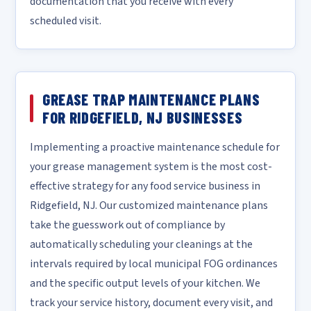
documentation that you receive with every
scheduled visit.
GREASE TRAP MAINTENANCE PLANS
FOR RIDGEFIELD, NJ BUSINESSES
Implementing a proactive maintenance schedule for
your grease management system is the most cost-
effective strategy for any food service business in
Ridgefield, NJ. Our customized maintenance plans
take the guesswork out of compliance by
automatically scheduling your cleanings at the
intervals required by local municipal FOG ordinances
and the specific output levels of your kitchen. We
track your service history, document every visit, and