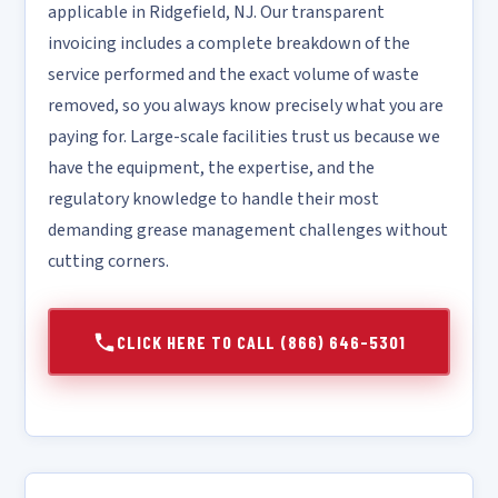
applicable in Ridgefield, NJ. Our transparent
invoicing includes a complete breakdown of the
service performed and the exact volume of waste
removed, so you always know precisely what you are
paying for. Large-scale facilities trust us because we
have the equipment, the expertise, and the
regulatory knowledge to handle their most
demanding grease management challenges without
cutting corners.
CLICK HERE TO CALL (866) 646-5301