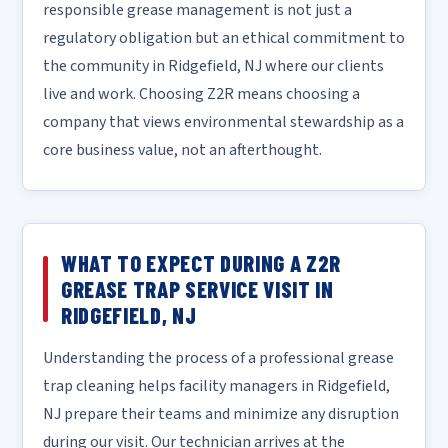
responsible grease management is not just a
regulatory obligation but an ethical commitment to
the community in Ridgefield, NJ where our clients
live and work. Choosing Z2R means choosing a
company that views environmental stewardship as a
core business value, not an afterthought.
WHAT TO EXPECT DURING A Z2R
GREASE TRAP SERVICE VISIT IN
RIDGEFIELD, NJ
Understanding the process of a professional grease
trap cleaning helps facility managers in Ridgefield,
NJ prepare their teams and minimize any disruption
during our visit. Our technician arrives at the