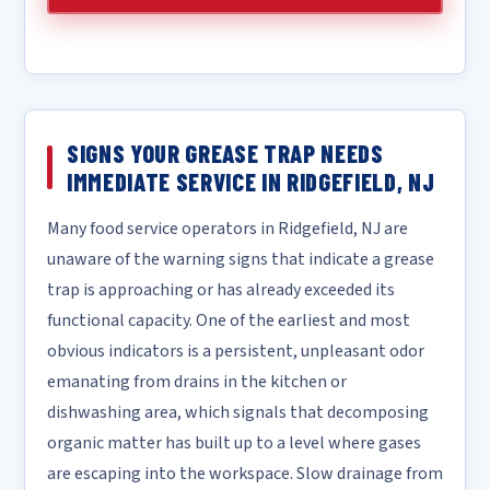
SIGNS YOUR GREASE TRAP NEEDS
IMMEDIATE SERVICE IN RIDGEFIELD, NJ
Many food service operators in Ridgefield, NJ are
unaware of the warning signs that indicate a grease
trap is approaching or has already exceeded its
functional capacity. One of the earliest and most
obvious indicators is a persistent, unpleasant odor
emanating from drains in the kitchen or
dishwashing area, which signals that decomposing
organic matter has built up to a level where gases
are escaping into the workspace. Slow drainage from