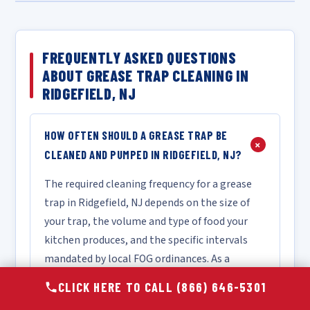
FREQUENTLY ASKED QUESTIONS
ABOUT GREASE TRAP CLEANING IN
RIDGEFIELD, NJ
HOW OFTEN SHOULD A GREASE TRAP BE
+
CLEANED AND PUMPED IN RIDGEFIELD, NJ?
The required cleaning frequency for a grease
trap in Ridgefield, NJ depends on the size of
your trap, the volume and type of food your
kitchen produces, and the specific intervals
mandated by local FOG ordinances. As a
general industry guideline, most food service
CLICK HERE TO CALL (866) 646-5301
operations follow the "25% rule," which