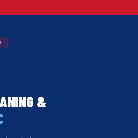
S
EANING &
C