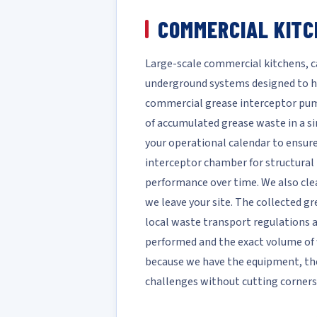
COMMERCIAL KITC
Large-scale commercial kitchens, caf
underground systems designed to h
commercial grease interceptor pump
of accumulated grease waste in a si
your operational calendar to ensure
interceptor chamber for structural 
performance over time. We also clea
we leave your site. The collected gr
local waste transport regulations a
performed and the exact volume of w
because we have the equipment, th
challenges without cutting corners