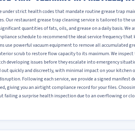
te under strict health codes that mandate routine grease trap m
s. Our restaurant grease trap cleaning service is tailored to the
nificant quantities of fats, oils, and grease on a daily basis. We as
ompliance schedule to recommend the ideal service frequency that
ans use powerful vacuum equipment to remove all accumulated grea
terior scrub to restore flow capacity to its maximum. We inspect th
atch developing issues before they escalate into emergency situati
ed out quickly and discreetly, with minimal impact on your kitchen
isruption. Following each service, we provide a signed manifest d
ed, giving you an airtight compliance record for your files. Choosi
 failing a surprise health inspection due to an overflowing or clo