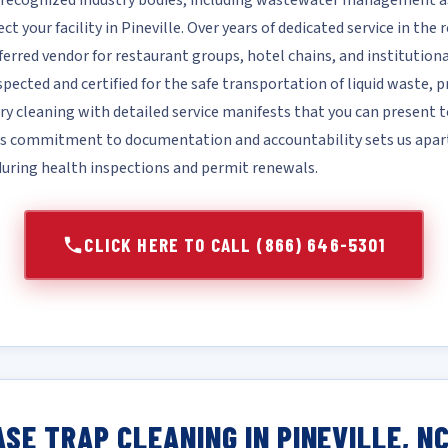
recognized industry bodies, including wastewater management ass
ct your facility in Pineville. Over years of dedicated service in the 
ferred vendor for restaurant groups, hotel chains, and institutional
nspected and certified for the safe transportation of liquid waste,
 cleaning with detailed service manifests that you can present t
his commitment to documentation and accountability sets us apa
 during health inspections and permit renewals.
CLICK HERE TO CALL (866) 646-5301
SE TRAP CLEANING IN PINEVILLE, N