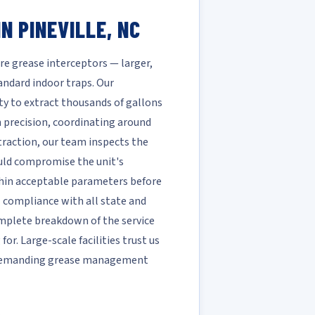
N PINEVILLE, NC
ire grease interceptors — larger,
ndard indoor traps. Our
ty to extract thousands of gallons
h precision, coordinating around
xtraction, our team inspects the
ould compromise the unit's
ithin acceptable parameters before
ll compliance with all state and
complete breakdown of the service
r. Large-scale facilities trust us
t demanding grease management