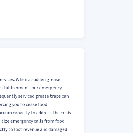
Services. When a sudden grease
NC establishment, our emergency
requently serviced grease traps can
rcing you to cease food
acuum capacity to address the crisis
ritize emergency calls from food
ectly to lost revenue and damaged