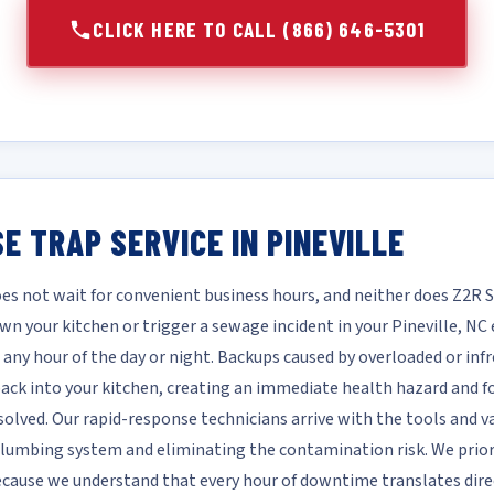
CLICK HERE TO CALL (866) 646-5301
E TRAP SERVICE IN PINEVILLE
es not wait for convenient business hours, and neither does Z2R 
wn your kitchen or trigger a sewage incident in your Pineville, 
 any hour of the day or night. Backups caused by overloaded or inf
ck into your kitchen, creating an immediate health hazard and fo
solved. Our rapid-response technicians arrive with the tools and v
 plumbing system and eliminating the contamination risk. We prio
 because we understand that every hour of downtime translates dir