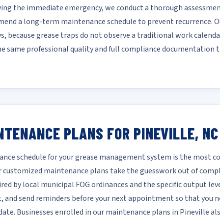
lving the immediate emergency, we conduct a thorough assessment
mmend a long-term maintenance schedule to prevent recurrence. Ou
ys, because grease traps do not observe a traditional work calendar
he same professional quality and full compliance documentation t
NTENANCE PLANS FOR PINEVILLE, NC
nce schedule for your grease management system is the most cost
 Our customized maintenance plans take the guesswork out of comp
ired by local municipal FOG ordinances and the specific output leve
it, and send reminders before your next appointment so that you ne
te. Businesses enrolled in our maintenance plans in Pineville also