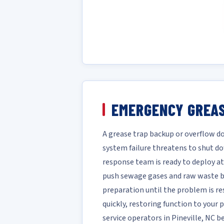
EMERGENCY GREAS
A grease trap backup or overflow do
system failure threatens to shut do
response team is ready to deploy at
push sewage gases and raw waste ba
preparation until the problem is re
quickly, restoring function to your
service operators in Pineville, NC