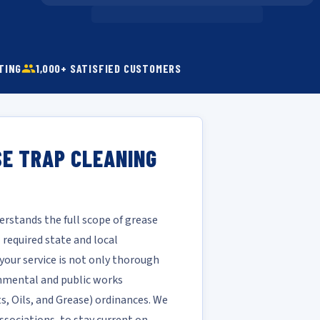
TING
1,000+ SATISFIED CUSTOMERS
SE TRAP CLEANING
rstands the full scope of grease
required state and local
your service is not only thorough
ronmental and public works
ts, Oils, and Grease) ordinances. We