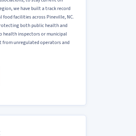
ociations, to stay current on
region, we have built a track record
 food facilities across Pineville, NC.
 protecting both public health and
o health inspectors or municipal
rt from unregulated operators and
C