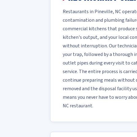
Restaurants in Pineville, NC opera
contamination and plumbing failure
commercial kitchens that produce sig
kitchen's output, and your local c
without interruption. Our technici
your trap, followed by a thorough in
outlet pipes during every visit to c
service. The entire process is carri
continue preparing meals without d
removed and the disposal facility us
means you never have to worry about
NC restaurant.