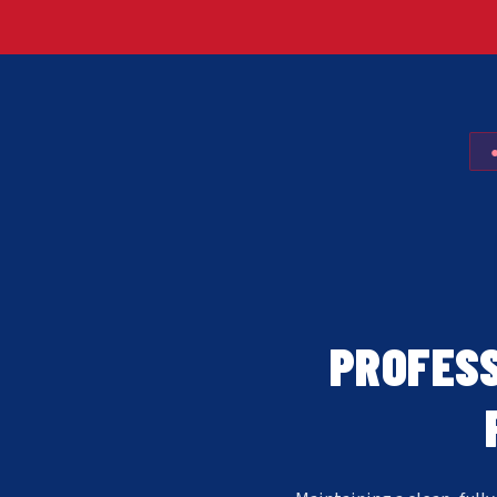
PROFESS