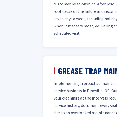
customer relationships. After reso
root cause of the failure and reco
seven days a week, including holida
when it matters most, delivering t
scheduled visit.
GREASE TRAP MAI
Implementing a proactive maintena
service business in Pineville, NC.
your cleanings at the intervals requ
service history, document every vis
due to an overlooked maintenance da