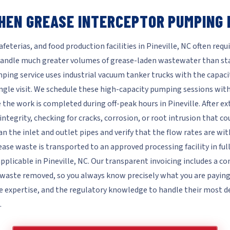
HEN GREASE INTERCEPTOR PUMPING I
eterias, and food production facilities in Pineville, NC often requ
andle much greater volumes of grease-laden wastewater than sta
ing service uses industrial vacuum tanker trucks with the capaci
ngle visit. We schedule these high-capacity pumping sessions wit
 the work is completed during off-peak hours in Pineville. After e
integrity, checking for cracks, corrosion, or root intrusion that c
n the inlet and outlet pipes and verify that the flow rates are w
ease waste is transported to an approved processing facility in fu
pplicable in Pineville, NC. Our transparent invoicing includes a 
aste removed, so you always know precisely what you are paying fo
e expertise, and the regulatory knowledge to handle their mos
.