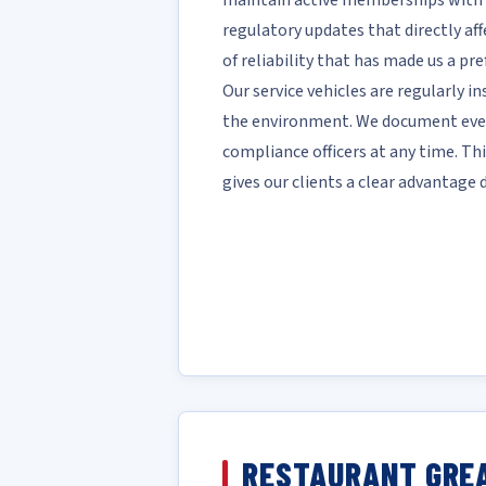
maintain active memberships with 
regulatory updates that directly affe
of reliability that has made us a pre
Our service vehicles are regularly i
the environment. We document every
compliance officers at any time. T
gives our clients a clear advantage
RESTAURANT GREA