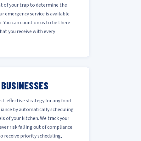
 of your trap to determine the
r emergency service is available
. You can count on us to be there
hat you receive with every
 BUSINESSES
-effective strategy for any food
liance by automatically scheduling
ls of your kitchen. We track your
ver risk falling out of compliance
 receive priority scheduling,