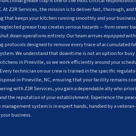
 functional grease trap is one of the most critical responsibiliti
. At Z2R Services, the mission is to deliver fast, thorough, and
g that keeps your kitchen running smoothly and your business
 neglected grease trap creates serious hazards — from sewer ba
 shut down operations entirely. Our team arrives equipped wit
g protocols designed to remove every trace of accumulated fat
system. We understand that downtime is not an option for busy 
 kitchens in Pineville, so we work efficiently around your sche
Every technician on our crew is trained in the specific regulat
sposal in Pineville, NC, ensuring that your facility remains com
ering with Z2R Services, you gain a dependable ally who priori
and the reputation of your establishment. Experience the peac
e management system is in expert hands, handled by a vetera
 your business.