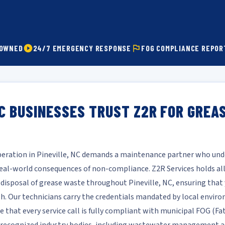
 OWNED
24/7 EMERGENCY RESPONSE
FOG COMPLIANCE REPOR
NC BUSINESSES TRUST Z2R FOR GREA
operation in Pineville, NC demands a maintenance partner who unde
l-world consequences of non-compliance. Z2R Services holds all 
d disposal of grease waste throughout Pineville, NC, ensuring that 
ish. Our technicians carry the credentials mandated by local envi
e that every service call is fully compliant with municipal FOG (Fa