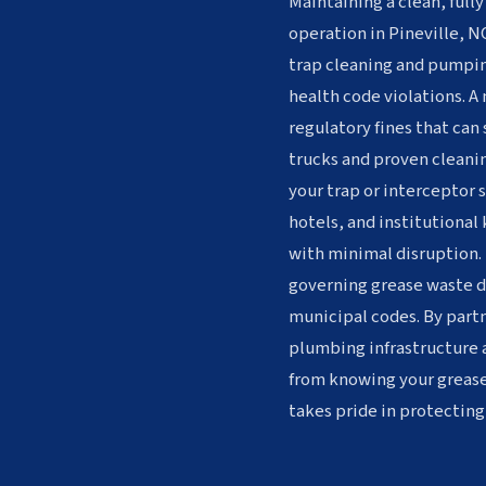
Maintaining a clean, fully
operation in Pineville, NC
trap cleaning and pumpin
health code violations. A
regulatory fines that can
trucks and proven cleanin
your trap or interceptor 
hotels, and institutional
with minimal disruption. 
governing grease waste di
municipal codes. By partn
plumbing infrastructure 
from knowing your greas
takes pride in protecting