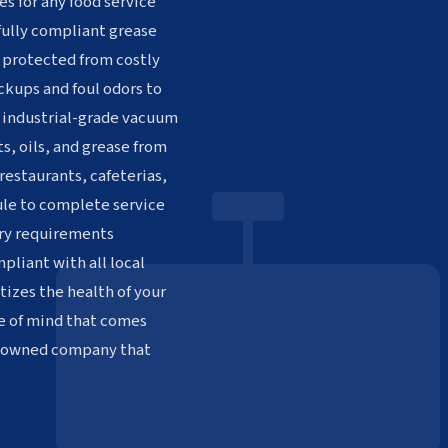
es for any food service
 fully compliant grease
 protected from costly
ckups and foul odors to
h industrial-grade vacuum
s, oils, and grease from
restaurants, cafeterias,
dule to complete service
ory requirements
pliant with all local
tizes the health of your
e of mind that comes
n-owned company that