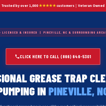
★★★★★
Trusted by over 1,000
customers | Veteran Owned
● LICENSED & INSURED | PINEVILLE, NC & SURROUNDING AREA
CLICK HERE TO CALL (866) 646-5301
IONAL GREASE TRAP CL
PUMPING IN
PINEVILLE, N