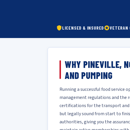
LICENSED & INSURED
VETERAN
WHY PINEVILLE, 
AND PUMPING
Running a successful food service 
management regulations and the rea
certifications for the transport an
but legally sound from start to fin
authorities, giving you the assuranc