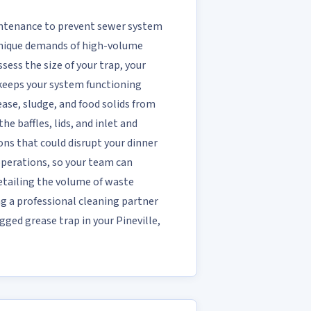
aintenance to prevent sewer system
 unique demands of high-volume
sess the size of your trap, your
 keeps your system functioning
se, sludge, and food solids from
e baffles, lids, and inlet and
ons that could disrupt your dinner
 operations, so your team can
etailing the volume of waste
ng a professional cleaning partner
gged grease trap in your Pineville,