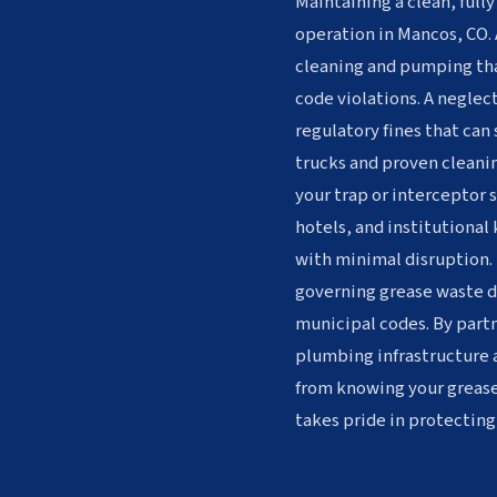
Maintaining a clean, fully
operation in Mancos, CO. 
cleaning and pumping tha
code violations. A neglec
regulatory fines that can
trucks and proven cleanin
your trap or interceptor 
hotels, and institutional
with minimal disruption. 
governing grease waste di
municipal codes. By partn
plumbing infrastructure 
from knowing your greas
takes pride in protecting