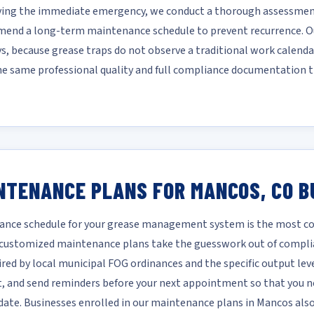
lving the immediate emergency, we conduct a thorough assessment
mmend a long-term maintenance schedule to prevent recurrence. Ou
ys, because grease traps do not observe a traditional work calendar
he same professional quality and full compliance documentation t
NTENANCE PLANS FOR MANCOS, CO B
nce schedule for your grease management system is the most cost
r customized maintenance plans take the guesswork out of compli
ired by local municipal FOG ordinances and the specific output leve
it, and send reminders before your next appointment so that you ne
te. Businesses enrolled in our maintenance plans in Mancos also 