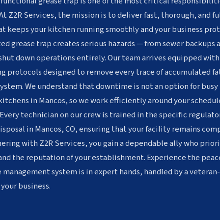
 functional grease trap is one of the most critical responsibiliti
At Z2R Services, the mission is to deliver fast, thorough, and f
t keeps your kitchen running smoothly and your business prot
ted grease trap creates serious hazards — from sewer backups a
 shut down operations entirely. Our team arrives equipped wit
g protocols designed to remove every trace of accumulated fat
system. We understand that downtime is not an option for busy 
 kitchens in Mancos, so we work efficiently around your schedu
Every technician on our crew is trained in the specific regulat
sposal in Mancos, CO, ensuring that your facility remains compl
ering with Z2R Services, you gain a dependable ally who priori
and the reputation of your establishment. Experience the peac
e management system is in expert hands, handled by a vetera
 your business.