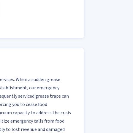
Services. When a sudden grease
 establishment, our emergency
requently serviced grease traps can
rcing you to cease food
acuum capacity to address the crisis
ritize emergency calls from food
tly to lost revenue and damaged