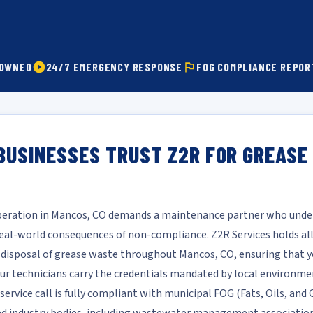
 OWNED
24/7 EMERGENCY RESPONSE
FOG COMPLIANCE REPOR
BUSINESSES TRUST Z2R FOR GREASE
operation in Mancos, CO demands a maintenance partner who under
l-world consequences of non-compliance. Z2R Services holds all 
d disposal of grease waste throughout Mancos, CO, ensuring that y
 Our technicians carry the credentials mandated by local environme
service call is fully compliant with municipal FOG (Fats, Oils, an