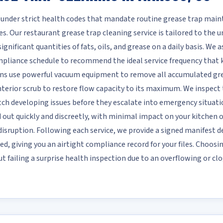
 under strict health codes that mandate routine grease trap mai
s. Our restaurant grease trap cleaning service is tailored to the
nificant quantities of fats, oils, and grease on a daily basis. We as
ompliance schedule to recommend the ideal service frequency that
ans use powerful vacuum equipment to remove all accumulated grea
terior scrub to restore flow capacity to its maximum. We inspect th
atch developing issues before they escalate into emergency situati
ed out quickly and discreetly, with minimal impact on your kitchen
isruption. Following each service, we provide a signed manifest d
ed, giving you an airtight compliance record for your files. Choosi
 failing a surprise health inspection due to an overflowing or cl