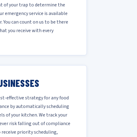
 of your trap to determine the
r emergency service is available
. You can count on us to be there
hat you receive with every
USINESSES
-effective strategy for any food
ance by automatically scheduling
ls of your kitchen. We track your
ver risk falling out of compliance
receive priority scheduling,