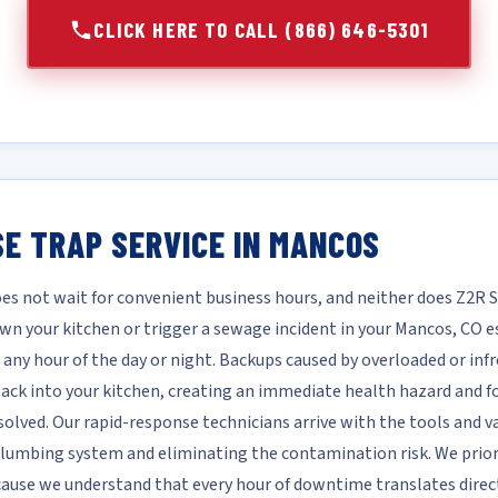
CLICK HERE TO CALL (866) 646-5301
E TRAP SERVICE IN MANCOS
es not wait for convenient business hours, and neither does Z2R 
own your kitchen or trigger a sewage incident in your Mancos, CO
 any hour of the day or night. Backups caused by overloaded or inf
ck into your kitchen, creating an immediate health hazard and fo
solved. Our rapid-response technicians arrive with the tools and v
 plumbing system and eliminating the contamination risk. We prio
cause we understand that every hour of downtime translates direc