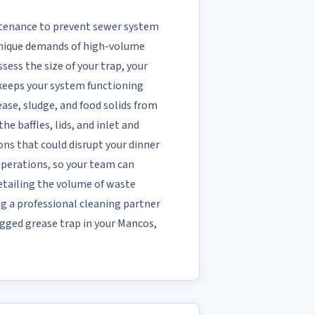
ntenance to prevent sewer system
 unique demands of high-volume
sess the size of your trap, your
 keeps your system functioning
se, sludge, and food solids from
e baffles, lids, and inlet and
ons that could disrupt your dinner
 operations, so your team can
etailing the volume of waste
ng a professional cleaning partner
ogged grease trap in your Mancos,