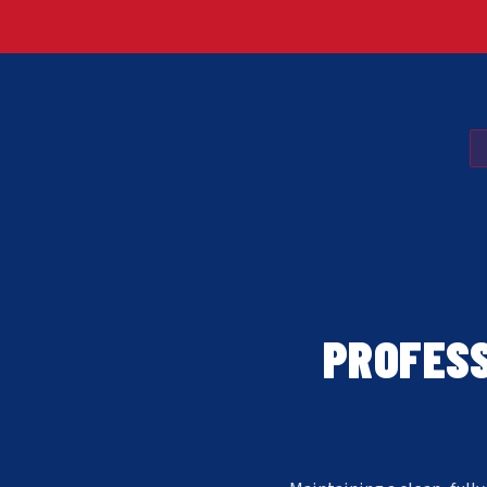
PROFESS