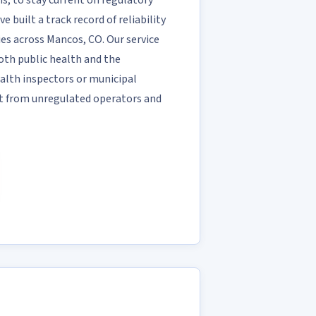
, to stay current on regulatory
e built a track record of reliability
ies across Mancos, CO. Our service
both public health and the
alth inspectors or municipal
rt from unregulated operators and