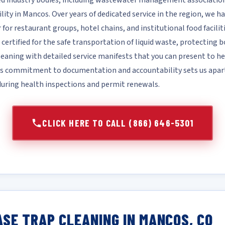
d industry bodies, including wastewater management associations
ility in Mancos. Over years of dedicated service in the region, we hav
for restaurant groups, hotel chains, and institutional food facilit
 certified for the safe transportation of liquid waste, protecting 
aning with detailed service manifests that you can present to he
his commitment to documentation and accountability sets us apa
 during health inspections and permit renewals.
CLICK HERE TO CALL (866) 646-5301
SE TRAP CLEANING IN MANCOS, CO