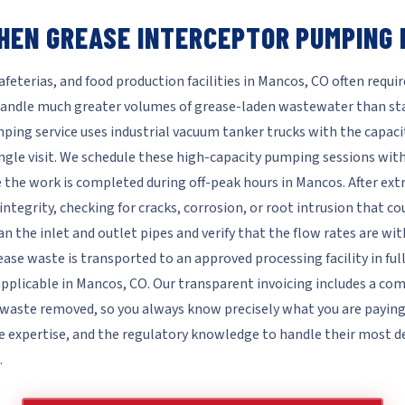
HEN GREASE INTERCEPTOR PUMPING 
feterias, and food production facilities in Mancos, CO often requir
andle much greater volumes of grease-laden wastewater than sta
ing service uses industrial vacuum tanker trucks with the capaci
ngle visit. We schedule these high-capacity pumping sessions wit
 the work is completed during off-peak hours in Mancos. After ext
integrity, checking for cracks, corrosion, or root intrusion that c
n the inlet and outlet pipes and verify that the flow rates are w
ease waste is transported to an approved processing facility in fu
applicable in Mancos, CO. Our transparent invoicing includes a co
aste removed, so you always know precisely what you are paying fo
e expertise, and the regulatory knowledge to handle their mos
.