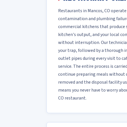
Restaurants in Mancos, CO operate
contamination and plumbing failure
commercial kitchens that produce sig
kitchen's output, and your local c
without interruption. Our technici
your trap, followed by a thorough in
outlet pipes during every visit to c
service. The entire process is carri
continue preparing meals without d
removed and the disposal facility us
means you never have to worry about
CO restaurant.