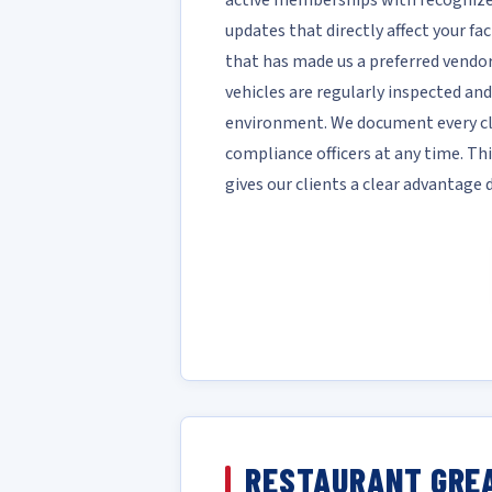
active memberships with recognize
updates that directly affect your fac
that has made us a preferred vendor 
vehicles are regularly inspected and
environment. We document every cle
compliance officers at any time. T
gives our clients a clear advantage
RESTAURANT GREA