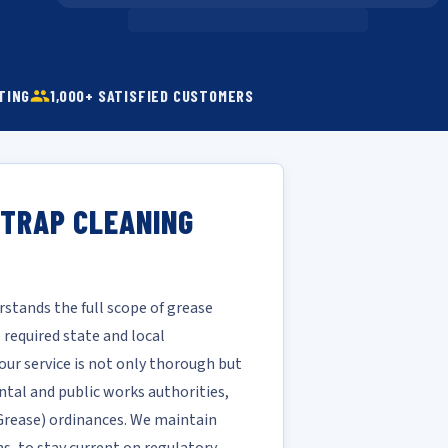
TING
1,000+ SATISFIED CUSTOMERS
 TRAP CLEANING
stands the full scope of grease
required state and local
our service is not only thorough but
ntal and public works authorities,
d Grease) ordinances. We maintain