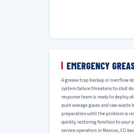
EMERGENCY GREAS
A grease trap backup or overflow do
system failure threatens to shut d
response team is ready to deploy at
push sewage gases and raw waste ba
preparation until the problem is re
quickly, restoring function to your
service operators in Mancos, CO be