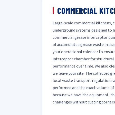
COMMERCIAL KITC
Large-scale commercial kitchens, ca
underground systems designed to h
commercial grease interceptor pump
of accumulated grease waste in a si
your operational calendar to ensure
interceptor chamber for structural 
performance over time. We also clea
we leave your site. The collected gr
local waste transport regulations 
performed and the exact volume of w
because we have the equipment, th
challenges without cutting corners