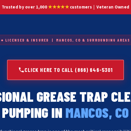
★★★★★
Trusted by over 1,000
customers | Veteran Owned
● LICENSED & INSURED | MANCOS, CO & SURROUNDING AREAS
CLICK HERE TO CALL (866) 646-5301
IONAL GREASE TRAP CL
PUMPING IN
MANCOS, CO