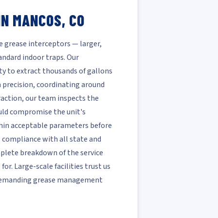
IN MANCOS, CO
e grease interceptors — larger,
ndard indoor traps. Our
ty to extract thousands of gallons
h precision, coordinating around
raction, our team inspects the
ould compromise the unit's
ithin acceptable parameters before
ll compliance with all state and
mplete breakdown of the service
r. Large-scale facilities trust us
t demanding grease management