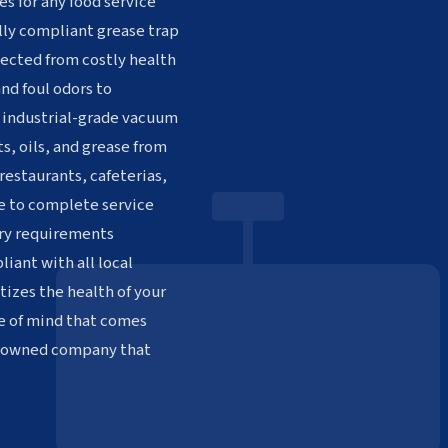
es for any food service
ully compliant grease trap
ected from costly health
nd foul odors to
h industrial-grade vacuum
s, oils, and grease from
restaurants, cafeterias,
le to complete service
ory requirements
iant with all local
tizes the health of your
e of mind that comes
n-owned company that