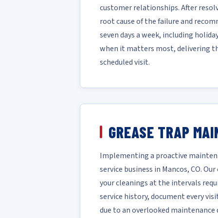
customer relationships. After reso
root cause of the failure and reco
seven days a week, including holida
when it matters most, delivering t
scheduled visit.
GREASE TRAP MAI
Implementing a proactive maintena
service business in Mancos, CO. Ou
your cleanings at the intervals requ
service history, document every vis
due to an overlooked maintenance da