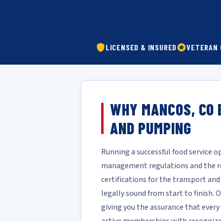
LICENSED & INSURED
VETERAN
WHY MANCOS, CO 
AND PUMPING
Running a successful food service 
management regulations and the rea
certifications for the transport an
legally sound from start to finish.
giving you the assurance that every 