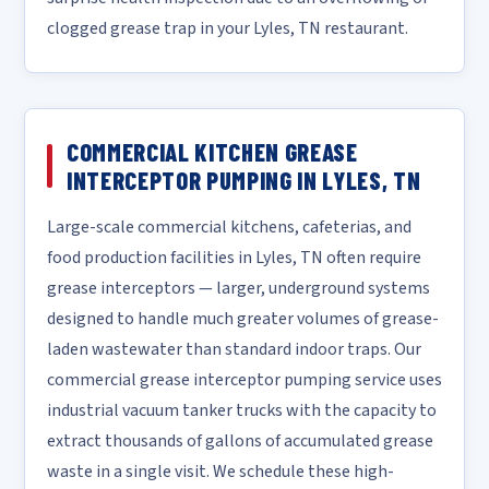
clogged grease trap in your Lyles, TN restaurant.
COMMERCIAL KITCHEN GREASE
INTERCEPTOR PUMPING IN LYLES, TN
Large-scale commercial kitchens, cafeterias, and
food production facilities in Lyles, TN often require
grease interceptors — larger, underground systems
designed to handle much greater volumes of grease-
laden wastewater than standard indoor traps. Our
commercial grease interceptor pumping service uses
industrial vacuum tanker trucks with the capacity to
extract thousands of gallons of accumulated grease
waste in a single visit. We schedule these high-