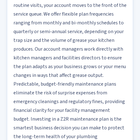
routine visits, your account moves to the front of the
service queue. We offer flexible plan frequencies
ranging from monthly and bi-monthly schedules to
quarterly or semi-annual service, depending on your
trap size and the volume of grease your kitchen
produces. Our account managers work directly with
kitchen managers and facilities directors to ensure
the plan adapts as your business grows or your menu
changes in ways that affect grease output.
Predictable, budget-friendly maintenance plans
eliminate the risk of surprise expenses from
emergency cleanings and regulatory fines, providing
financial clarity for your facility management
budget. Investing in a Z2R maintenance plan is the
smartest business decision you can make to protect
the long-term health of your plumbing