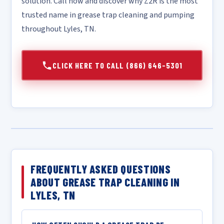
solution. Call now and discover why Z2R is the most
trusted name in grease trap cleaning and pumping
throughout Lyles, TN.
CLICK HERE TO CALL (866) 646-5301
FREQUENTLY ASKED QUESTIONS
ABOUT GREASE TRAP CLEANING IN
LYLES, TN