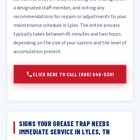
a designated staff member, and noting any
recommendations for repairs or adjustments to your
maintenance schedule in Lyles. The entire process
typically takes between 45 minutes and two hours
depending on the size of your system and the level of
accumulation present.
CLICK HERE TO CALL (866) 646-5301
SIGNS YOUR GREASE TRAP NEEDS
IMMEDIATE SERVICE IN LYLES, TN