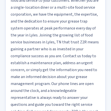
food and service to your customers. Whether you are
a single-location diner or a multi-site food service
corporation, we have the equipment, the expertise,
and the dedication to ensure your grease trap
system operates at peak performance every day of
the year in Lyles. Joining the growing list of food
service businesses in Lyles, TN that trust Z2R means
gaining a partner who is as invested in your
compliance success as you are. Contact us today to
establish a maintenance plan, address an urgent
concern, or simply get the information you need to
make an informed decision about your grease
management program. Our phone lines are open
around the clock, and a knowledgeable
representative is always ready to answer your
questions and guide you toward the right service