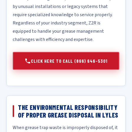
by unusual installations or legacy systems that
require specialized knowledge to service properly.
Regardless of your industry segment, Z2R is
equipped to handle your grease management
challenges with efficiency and expertise.
CLICK HERE TO CALL (866) 646-5301
THE ENVIRONMENTAL RESPONSIBILITY
OF PROPER GREASE DISPOSAL IN LYLES
When grease trap waste is improperly disposed of, it