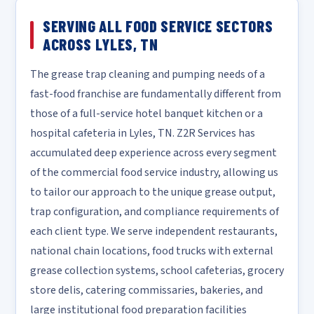
SERVING ALL FOOD SERVICE SECTORS
ACROSS LYLES, TN
The grease trap cleaning and pumping needs of a
fast-food franchise are fundamentally different from
those of a full-service hotel banquet kitchen or a
hospital cafeteria in Lyles, TN. Z2R Services has
accumulated deep experience across every segment
of the commercial food service industry, allowing us
to tailor our approach to the unique grease output,
trap configuration, and compliance requirements of
each client type. We serve independent restaurants,
national chain locations, food trucks with external
grease collection systems, school cafeterias, grocery
store delis, catering commissaries, bakeries, and
large institutional food preparation facilities