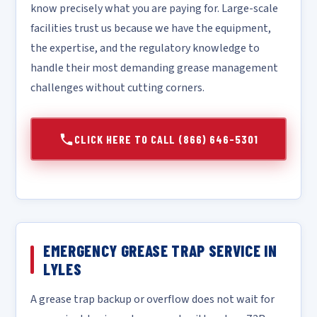
know precisely what you are paying for. Large-scale
facilities trust us because we have the equipment,
the expertise, and the regulatory knowledge to
handle their most demanding grease management
challenges without cutting corners.
CLICK HERE TO CALL (866) 646-5301
EMERGENCY GREASE TRAP SERVICE IN
LYLES
A grease trap backup or overflow does not wait for