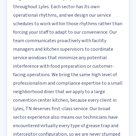
throughout Lyles. Each sector has its own
operational rhythms, and we design our service
schedules to work within those rhythms rather than
forcing your staff to adapt to our convenience. Our
team communicates proactively with facility
managers and kitchen supervisors to coordinate
service windows that minimize any potential
interference with food preparation or customer-
facing operations. We bring the same high level of
professionalism and compliance expertise to a small
neighborhood diner that we apply to a large
convention center kitchen, because every client in
Lyles, TN deserves first-class service. Our broad
sector experience also means our technicians have
encountered virtually every type of grease trap and
interceptor configuration, so we are never stumped