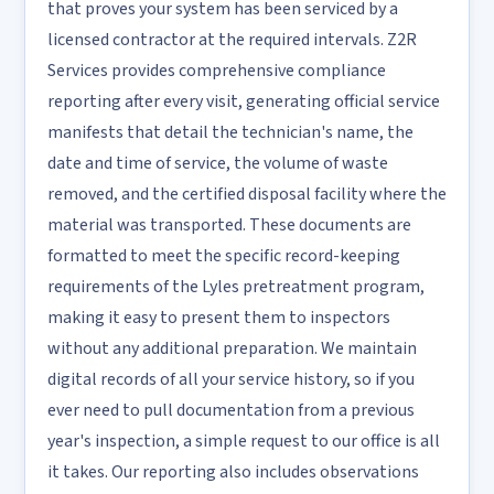
that proves your system has been serviced by a
licensed contractor at the required intervals. Z2R
Services provides comprehensive compliance
reporting after every visit, generating official service
manifests that detail the technician's name, the
date and time of service, the volume of waste
removed, and the certified disposal facility where the
material was transported. These documents are
formatted to meet the specific record-keeping
requirements of the Lyles pretreatment program,
making it easy to present them to inspectors
without any additional preparation. We maintain
digital records of all your service history, so if you
ever need to pull documentation from a previous
year's inspection, a simple request to our office is all
it takes. Our reporting also includes observations