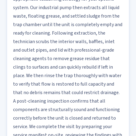
system. Our industrial pump then extracts all liquid
waste, floating grease, and settled sludge from the
trap chamber until the unit is completely empty and
ready for cleaning. Following extraction, the
technician scrubs the interior walls, baffles, inlet
and outlet pipes, and lid with professional-grade
cleaning agents to remove grease residue that
clings to surfaces and can quickly rebuild if left in
place. We then rinse the trap thoroughly with water
to verify that flow is restored to full capacity and
that no debris remains that could restrict drainage.
A post-cleaning inspection confirms that all
components are structurally sound and functioning
correctly before the unit is closed and returned to
service. We complete the visit by preparing your
service manifest on-site, reviewing the findings with