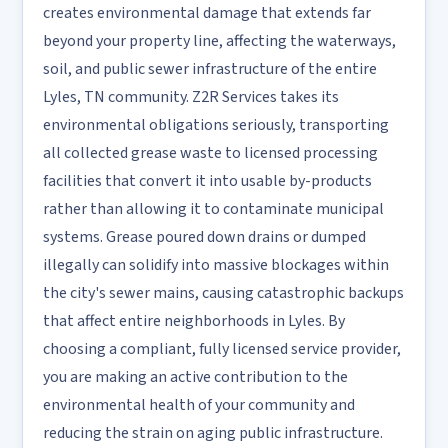
creates environmental damage that extends far
beyond your property line, affecting the waterways,
soil, and public sewer infrastructure of the entire
Lyles, TN community. Z2R Services takes its
environmental obligations seriously, transporting
all collected grease waste to licensed processing
facilities that convert it into usable by-products
rather than allowing it to contaminate municipal
systems. Grease poured down drains or dumped
illegally can solidify into massive blockages within
the city's sewer mains, causing catastrophic backups
that affect entire neighborhoods in Lyles. By
choosing a compliant, fully licensed service provider,
you are making an active contribution to the
environmental health of your community and
reducing the strain on aging public infrastructure.