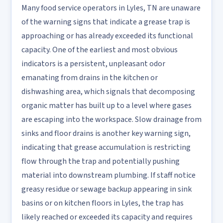
Many food service operators in Lyles, TN are unaware
of the warning signs that indicate a grease trap is
approaching or has already exceeded its functional
capacity. One of the earliest and most obvious
indicators is a persistent, unpleasant odor
emanating from drains in the kitchen or
dishwashing area, which signals that decomposing
organic matter has built up to a level where gases
are escaping into the workspace. Slow drainage from
sinks and floor drains is another key warning sign,
indicating that grease accumulation is restricting
flow through the trap and potentially pushing
material into downstream plumbing. If staff notice
greasy residue or sewage backup appearing in sink
basins or on kitchen floors in Lyles, the trap has
likely reached or exceeded its capacity and requires