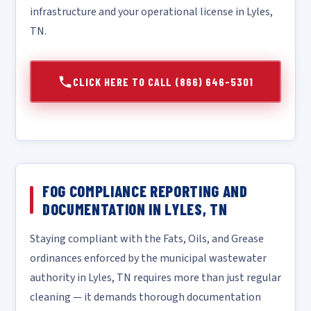
infrastructure and your operational license in Lyles,
TN.
CLICK HERE TO CALL (866) 646-5301
FOG COMPLIANCE REPORTING AND
DOCUMENTATION IN LYLES, TN
Staying compliant with the Fats, Oils, and Grease
ordinances enforced by the municipal wastewater
authority in Lyles, TN requires more than just regular
cleaning — it demands thorough documentation