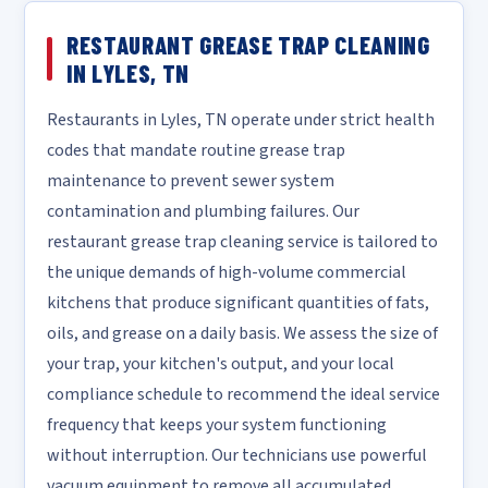
RESTAURANT GREASE TRAP CLEANING
IN LYLES, TN
Restaurants in Lyles, TN operate under strict health
codes that mandate routine grease trap
maintenance to prevent sewer system
contamination and plumbing failures. Our
restaurant grease trap cleaning service is tailored to
the unique demands of high-volume commercial
kitchens that produce significant quantities of fats,
oils, and grease on a daily basis. We assess the size of
your trap, your kitchen's output, and your local
compliance schedule to recommend the ideal service
frequency that keeps your system functioning
without interruption. Our technicians use powerful
vacuum equipment to remove all accumulated