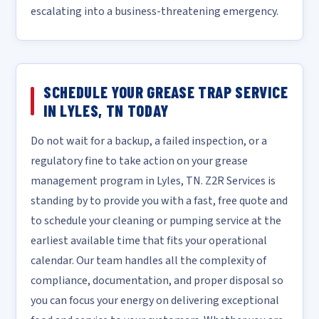
escalating into a business-threatening emergency.
SCHEDULE YOUR GREASE TRAP SERVICE
IN LYLES, TN TODAY
Do not wait for a backup, a failed inspection, or a
regulatory fine to take action on your grease
management program in Lyles, TN. Z2R Services is
standing by to provide you with a fast, free quote and
to schedule your cleaning or pumping service at the
earliest available time that fits your operational
calendar. Our team handles all the complexity of
compliance, documentation, and proper disposal so
you can focus your energy on delivering exceptional