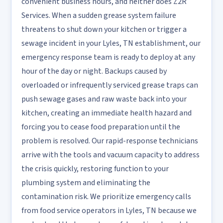
convenient business hours, and neither does Z2R
Services. When a sudden grease system failure
threatens to shut down your kitchen or trigger a
sewage incident in your Lyles, TN establishment, our
emergency response team is ready to deploy at any
hour of the day or night. Backups caused by
overloaded or infrequently serviced grease traps can
push sewage gases and raw waste back into your
kitchen, creating an immediate health hazard and
forcing you to cease food preparation until the
problem is resolved. Our rapid-response technicians
arrive with the tools and vacuum capacity to address
the crisis quickly, restoring function to your
plumbing system and eliminating the
contamination risk. We prioritize emergency calls
from food service operators in Lyles, TN because we