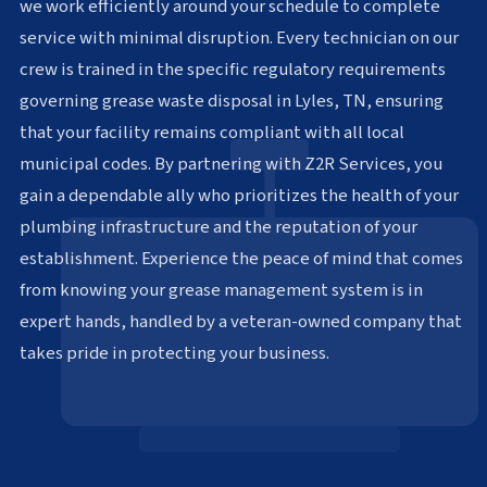
we work efficiently around your schedule to complete
service with minimal disruption. Every technician on our
crew is trained in the specific regulatory requirements
governing grease waste disposal in Lyles, TN, ensuring
that your facility remains compliant with all local
municipal codes. By partnering with Z2R Services, you
gain a dependable ally who prioritizes the health of your
plumbing infrastructure and the reputation of your
establishment. Experience the peace of mind that comes
from knowing your grease management system is in
expert hands, handled by a veteran-owned company that
takes pride in protecting your business.