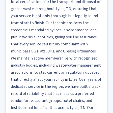
local certifications for the transport and disposal of
grease waste throughout Lyles, TN, ensuring that
your service is not only thorough but legally sound
from start to finish. Our technicians carry the
credentials mandated by local environmental and
public works authorities, giving you the assurance
that every service call is fully compliant with
municipal FOG (Fats, Oils, and Grease) ordinances.
We maintain active memberships with recognized
industry bodies, including wastewater management
associations, to stay current on regulatory updates
that directly affect your facility in Lyles. Over years of
dedicated service in the region, we have built a track
record of reliability that has made us a preferred
vendor for restaurant groups, hotel chains, and
institutional food facilities across Lyles, TN. Our