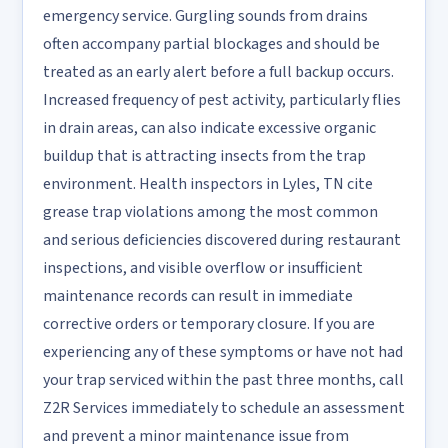
emergency service. Gurgling sounds from drains
often accompany partial blockages and should be
treated as an early alert before a full backup occurs.
Increased frequency of pest activity, particularly flies
in drain areas, can also indicate excessive organic
buildup that is attracting insects from the trap
environment. Health inspectors in Lyles, TN cite
grease trap violations among the most common
and serious deficiencies discovered during restaurant
inspections, and visible overflow or insufficient
maintenance records can result in immediate
corrective orders or temporary closure. If you are
experiencing any of these symptoms or have not had
your trap serviced within the past three months, call
Z2R Services immediately to schedule an assessment
and prevent a minor maintenance issue from