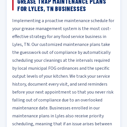
GREASE TRAP MAINTENANCE PLANS
FOR LYLES, TN BUSINESSES
Implementing a proactive maintenance schedule for
your grease management system is the most cost-
effective strategy for any food service business in
Lyles, TN. Our customized maintenance plans take
the guesswork out of compliance by automatically
scheduling your cleanings at the intervals required
by local municipal FOG ordinances and the specific
output levels of your kitchen. We track your service
history, document every visit, and send reminders
before your next appointment so that you never risk
falling out of compliance due to an overlooked
maintenance date. Businesses enrolled in our
maintenance plans in Lyles also receive priority
scheduling, meaning that if an issue arises between