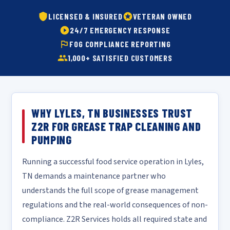
LICENSED & INSURED
VETERAN OWNED
24/7 EMERGENCY RESPONSE
FOG COMPLIANCE REPORTING
1,000+ SATISFIED CUSTOMERS
WHY LYLES, TN BUSINESSES TRUST
Z2R FOR GREASE TRAP CLEANING AND
PUMPING
Running a successful food service operation in Lyles,
TN demands a maintenance partner who
understands the full scope of grease management
regulations and the real-world consequences of non-
compliance. Z2R Services holds all required state and