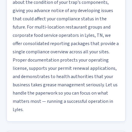
about the condition of your trap's components,
giving you advance notice of any developing issues
that could affect your compliance status in the
future. For multi-location restaurant groups and
corporate food service operators in Lyles, TN, we
offer consolidated reporting packages that provide a
single compliance overview across all your sites.
Proper documentation protects your operating
license, supports your permit renewal applications,
and demonstrates to health authorities that your
business takes grease management seriously. Let us
handle the paperwork so you can focus on what
matters most — running a successful operation in
Lyles.