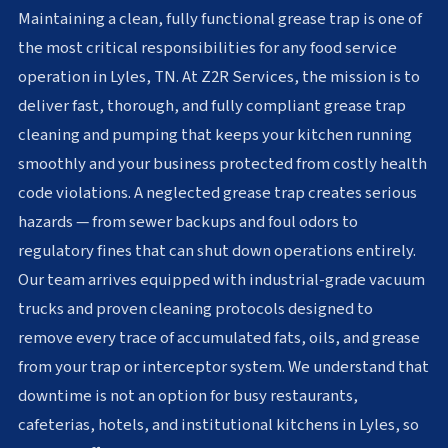
Maintaining a clean, fully functional grease trap is one of
the most critical responsibilities for any food service
operation in Lyles, TN. At Z2R Services, the mission is to
deliver fast, thorough, and fully compliant grease trap
cleaning and pumping that keeps your kitchen running
smoothly and your business protected from costly health
code violations. A neglected grease trap creates serious
hazards — from sewer backups and foul odors to
regulatory fines that can shut down operations entirely.
Our team arrives equipped with industrial-grade vacuum
trucks and proven cleaning protocols designed to
remove every trace of accumulated fats, oils, and grease
from your trap or interceptor system. We understand that
downtime is not an option for busy restaurants,
cafeterias, hotels, and institutional kitchens in Lyles, so