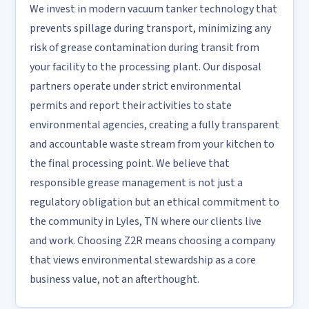
We invest in modern vacuum tanker technology that
prevents spillage during transport, minimizing any
risk of grease contamination during transit from
your facility to the processing plant. Our disposal
partners operate under strict environmental
permits and report their activities to state
environmental agencies, creating a fully transparent
and accountable waste stream from your kitchen to
the final processing point. We believe that
responsible grease management is not just a
regulatory obligation but an ethical commitment to
the community in Lyles, TN where our clients live
and work. Choosing Z2R means choosing a company
that views environmental stewardship as a core
business value, not an afterthought.