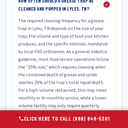
HOW OFTEN SHOULD A GREASE TRAP BE
+
CLEANED AND PUMPED IN LYLES, TN?
The required cleaning frequency for a grease
trap in Lyles, TN depends on the size of your
trap, the volume and type of food your kitchen
produces, and the specific intervals mandated
by local FOG ordinances. As a general industry
guideline, most food service operations follow
the "25% rule," which requires cleaning when
the combined depth of grease and solids
reaches 25% of the trap's total liquid depth.
For a high-volume restaurant, this may mean
monthly or bi-monthly service, while a lower-
volume facility may only require quarterly
cleaning. We recommend scheduling a
CLICK HERE TO CALL (866) 646-5301
complimentary assessment so our technicians