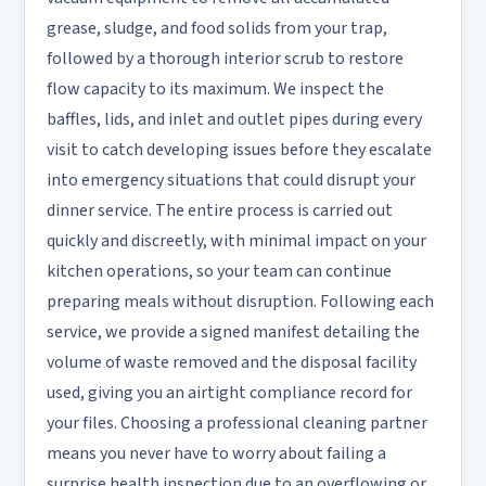
grease, sludge, and food solids from your trap,
followed by a thorough interior scrub to restore
flow capacity to its maximum. We inspect the
baffles, lids, and inlet and outlet pipes during every
visit to catch developing issues before they escalate
into emergency situations that could disrupt your
dinner service. The entire process is carried out
quickly and discreetly, with minimal impact on your
kitchen operations, so your team can continue
preparing meals without disruption. Following each
service, we provide a signed manifest detailing the
volume of waste removed and the disposal facility
used, giving you an airtight compliance record for
your files. Choosing a professional cleaning partner
means you never have to worry about failing a
surprise health inspection due to an overflowing or