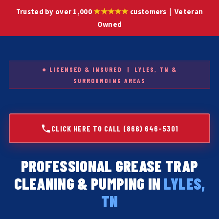
★★★★★
Trusted by over 1,000
customers | Veteran
Owned
● LICENSED & INSURED | LYLES, TN &
SURROUNDING AREAS
CLICK HERE TO CALL (866) 646-5301
PROFESSIONAL GREASE TRAP
CLEANING & PUMPING IN
LYLES,
TN