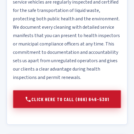
service vehicles are regularly inspected and certified
for the safe transportation of liquid waste,
protecting both public health and the environment.
We document every cleaning with detailed service
manifests that you can present to health inspectors
or municipal compliance officers at any time. This
commitment to documentation and accountability
sets us apart from unregulated operators and gives
our clients a clear advantage during health
inspections and permit renewals.
CLICK HERE TO CALL (866) 646-5301