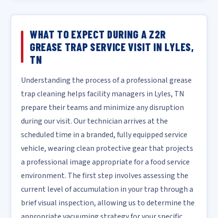
WHAT TO EXPECT DURING A Z2R
GREASE TRAP SERVICE VISIT IN LYLES,
TN
Understanding the process of a professional grease
trap cleaning helps facility managers in Lyles, TN
prepare their teams and minimize any disruption
during our visit. Our technician arrives at the
scheduled time in a branded, fully equipped service
vehicle, wearing clean protective gear that projects
a professional image appropriate for a food service
environment. The first step involves assessing the
current level of accumulation in your trap through a
brief visual inspection, allowing us to determine the
appropriate vacuuming strategy for your specific