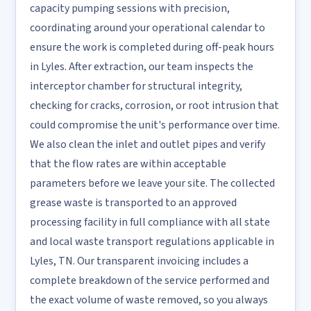
capacity pumping sessions with precision,
coordinating around your operational calendar to
ensure the work is completed during off-peak hours
in Lyles. After extraction, our team inspects the
interceptor chamber for structural integrity,
checking for cracks, corrosion, or root intrusion that
could compromise the unit's performance over time.
We also clean the inlet and outlet pipes and verify
that the flow rates are within acceptable
parameters before we leave your site. The collected
grease waste is transported to an approved
processing facility in full compliance with all state
and local waste transport regulations applicable in
Lyles, TN. Our transparent invoicing includes a
complete breakdown of the service performed and
the exact volume of waste removed, so you always