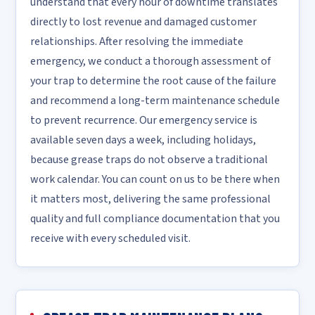
understand that every hour of downtime translates
directly to lost revenue and damaged customer
relationships. After resolving the immediate
emergency, we conduct a thorough assessment of
your trap to determine the root cause of the failure
and recommend a long-term maintenance schedule
to prevent recurrence. Our emergency service is
available seven days a week, including holidays,
because grease traps do not observe a traditional
work calendar. You can count on us to be there when
it matters most, delivering the same professional
quality and full compliance documentation that you
receive with every scheduled visit.