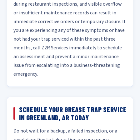
during restaurant inspections, and visible overflow
or insufficient maintenance records can result in
immediate corrective orders or temporary closure. If
you are experiencing any of these symptoms or have
not had your trap serviced within the past three
months, call Z2R Services immediately to schedule
an assessment and prevent a minor maintenance
issue from escalating into a business-threatening
emergency.
SCHEDULE YOUR GREASE TRAP SERVICE
IN GREENLAND, AR TODAY
Do not wait for a backup, a failed inspection, or a
regulatory fine to take action on your grease