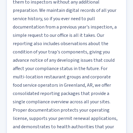
them to inspectors without any additional
preparation. We maintain digital records of all your
service history, so if you ever need to pull
documentation from a previous year's inspection, a
simple request to our office is all it takes. Our
reporting also includes observations about the
condition of your trap's components, giving you
advance notice of any developing issues that could
affect your compliance status in the future. For
multi-location restaurant groups and corporate
food service operators in Greenland, AR, we offer
consolidated reporting packages that provide a
single compliance overview across all your sites.
Proper documentation protects your operating
license, supports your permit renewal applications,
and demonstrates to health authorities that your