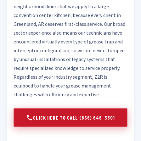
neighborhood diner that we apply to a large
convention center kitchen, because every client in
Greenland, AR deserves first-class service. Our broad
sector experience also means our technicians have
encountered virtually every type of grease trap and
interceptor configuration, so we are never stumped
by unusual installations or legacy systems that
require specialized knowledge to service properly.
Regardless of your industry segment, Z2R is
equipped to handle your grease management
challenges with efficiency and expertise.
CLICK HERE TO CALL (866) 646-5301