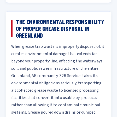
THE ENVIRONMENTAL RESPONSIBILITY
OF PROPER GREASE DISPOSAL IN
GREENLAND
When grease trap waste is improperly disposed of, it
creates environmental damage that extends far
beyond your property line, affecting the waterways,
soil, and public sewer infrastructure of the entire
Greenland, AR community. Z2R Services takes its
environmental obligations seriously, transporting
all collected grease waste to licensed processing
facilities that convert it into usable by-products
rather than allowing it to contaminate municipal
systems. Grease poured down drains or dumped