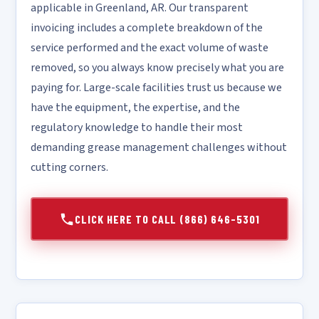
applicable in Greenland, AR. Our transparent
invoicing includes a complete breakdown of the
service performed and the exact volume of waste
removed, so you always know precisely what you are
paying for. Large-scale facilities trust us because we
have the equipment, the expertise, and the
regulatory knowledge to handle their most
demanding grease management challenges without
cutting corners.
CLICK HERE TO CALL (866) 646-5301