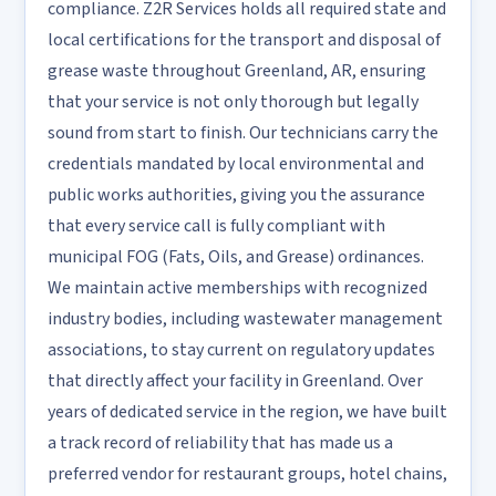
compliance. Z2R Services holds all required state and
local certifications for the transport and disposal of
grease waste throughout Greenland, AR, ensuring
that your service is not only thorough but legally
sound from start to finish. Our technicians carry the
credentials mandated by local environmental and
public works authorities, giving you the assurance
that every service call is fully compliant with
municipal FOG (Fats, Oils, and Grease) ordinances.
We maintain active memberships with recognized
industry bodies, including wastewater management
associations, to stay current on regulatory updates
that directly affect your facility in Greenland. Over
years of dedicated service in the region, we have built
a track record of reliability that has made us a
preferred vendor for restaurant groups, hotel chains,