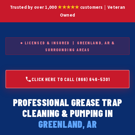
★★★★★
Trusted by over 1,000
customers | Veteran
Owned
● LICENSED & INSURED | GREENLAND, AR &
SURROUNDING AREAS
CLICK HERE TO CALL (866) 646-5301
PROFESSIONAL GREASE TRAP
CLEANING & PUMPING IN
GREENLAND, AR