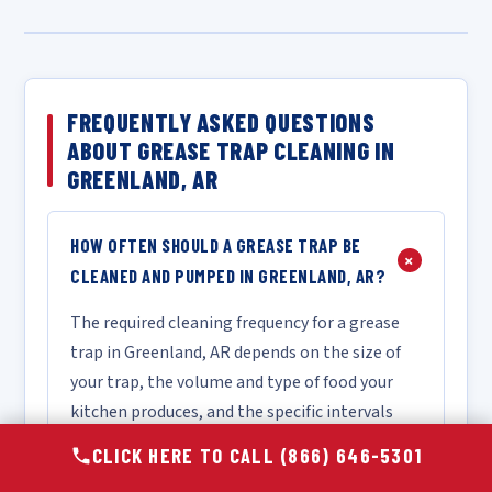
FREQUENTLY ASKED QUESTIONS
ABOUT GREASE TRAP CLEANING IN
GREENLAND, AR
HOW OFTEN SHOULD A GREASE TRAP BE
+
CLEANED AND PUMPED IN GREENLAND, AR?
The required cleaning frequency for a grease
trap in Greenland, AR depends on the size of
your trap, the volume and type of food your
kitchen produces, and the specific intervals
mandated by local FOG ordinances. As a
CLICK HERE TO CALL (866) 646-5301
general industry guideline, most food service