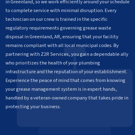
in Greenland, so we work efficiently around your schedule
to complete service with minimal disruption. Every
technician on our crew is trained in the specific
regulatory requirements governing grease waste
disposal in Greenland, AR, ensuring that your facility
remains compliant with all local municipal codes. By
partnering with Z2R Services, you gain a dependable ally
who prioritizes the health of your plumbing
infrastructure and the reputation of your establishment.
Experience the peace of mind that comes from knowing
your grease management system is in expert hands,
handled by a veteran-owned company that takes pride in
protecting your business.