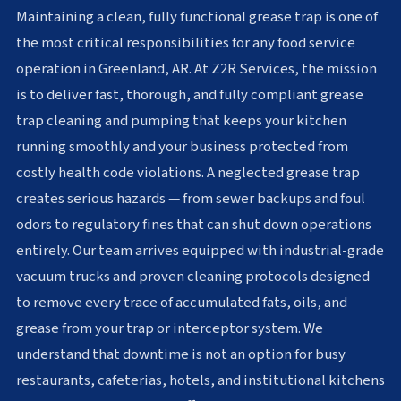
Maintaining a clean, fully functional grease trap is one of
the most critical responsibilities for any food service
operation in Greenland, AR. At Z2R Services, the mission
is to deliver fast, thorough, and fully compliant grease
trap cleaning and pumping that keeps your kitchen
running smoothly and your business protected from
costly health code violations. A neglected grease trap
creates serious hazards — from sewer backups and foul
odors to regulatory fines that can shut down operations
entirely. Our team arrives equipped with industrial-grade
vacuum trucks and proven cleaning protocols designed
to remove every trace of accumulated fats, oils, and
grease from your trap or interceptor system. We
understand that downtime is not an option for busy
restaurants, cafeterias, hotels, and institutional kitchens