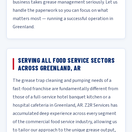
business takes grease management seriously. Let us
handle the paperwork so you can focus on what
matters most — running a successful operation in
Greenland.
SERVING ALL FOOD SERVICE SECTORS
ACROSS GREENLAND, AR
The grease trap cleaning and pumping needs of a
fast-food franchise are fundamentally different from
those of a full-service hotel banquet kitchen or a
hospital cafeteria in Greenland, AR. Z2R Services has
accumulated deep experience across every segment
of the commercial food service industry, allowing us
to tailor our approach to the unique grease output,