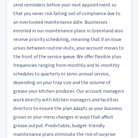
send reminders before your next appointment so
that you never risk falling out of compliance due to
an overlooked maintenance date. Businesses
enrolled in our maintenance plans in Greenland also
receive priority scheduling, meaning that if an issue
arises between routine visits, your account moves to
the front of the service queue. We offer flexible plan
frequencies ranging from monthly and bi-monthly
schedules to quarterly or semi-annual service,
depending on your trap size and the volume of
grease your kitchen produces. Our account managers
work directly with kitchen managers and facilities
directors to ensure the plan adapts as your business
grows or your menu changes in ways that affect
grease output. Predictable, budget-friendly
maintenance plans eliminate the risk of surprise