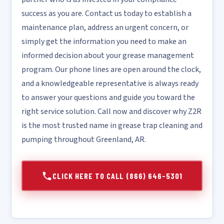
success as you are. Contact us today to establish a
maintenance plan, address an urgent concern, or
simply get the information you need to make an
informed decision about your grease management
program. Our phone lines are open around the clock,
and a knowledgeable representative is always ready
to answer your questions and guide you toward the
right service solution. Call now and discover why Z2R
is the most trusted name in grease trap cleaning and
pumping throughout Greenland, AR.
CLICK HERE TO CALL (866) 646-5301