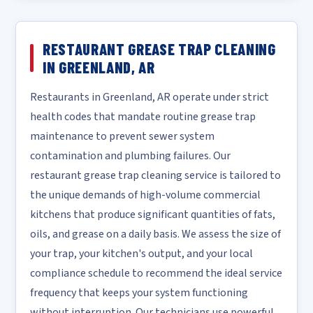
RESTAURANT GREASE TRAP CLEANING
IN GREENLAND, AR
Restaurants in Greenland, AR operate under strict
health codes that mandate routine grease trap
maintenance to prevent sewer system
contamination and plumbing failures. Our
restaurant grease trap cleaning service is tailored to
the unique demands of high-volume commercial
kitchens that produce significant quantities of fats,
oils, and grease on a daily basis. We assess the size of
your trap, your kitchen's output, and your local
compliance schedule to recommend the ideal service
frequency that keeps your system functioning
without interruption. Our technicians use powerful