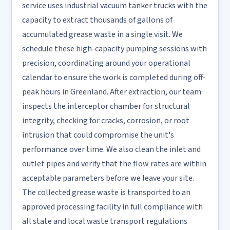
service uses industrial vacuum tanker trucks with the
capacity to extract thousands of gallons of
accumulated grease waste in a single visit. We
schedule these high-capacity pumping sessions with
precision, coordinating around your operational
calendar to ensure the work is completed during off-
peak hours in Greenland. After extraction, our team
inspects the interceptor chamber for structural
integrity, checking for cracks, corrosion, or root
intrusion that could compromise the unit's
performance over time. We also clean the inlet and
outlet pipes and verify that the flow rates are within
acceptable parameters before we leave your site.
The collected grease waste is transported to an
approved processing facility in full compliance with
all state and local waste transport regulations