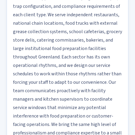
trap configuration, and compliance requirements of
each client type. We serve independent restaurants,
national chain locations, food trucks with external
grease collection systems, school cafeterias, grocery
store delis, catering commissaries, bakeries, and
large institutional food preparation facilities
throughout Greenland. Each sector has its own
operational rhythms, and we design our service
schedules to work within those rhythms rather than
forcing your staff to adapt to our convenience. Our
team communicates proactively with facility
managers and kitchen supervisors to coordinate
service windows that minimize any potential
interference with food preparation or customer-
facing operations. We bring the same high level of
professionalism and compliance expertise to a small