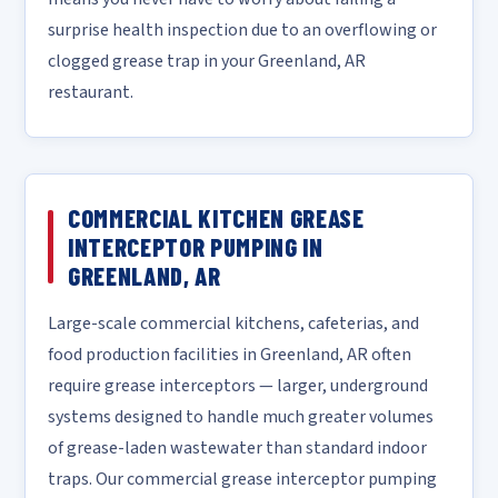
surprise health inspection due to an overflowing or
clogged grease trap in your Greenland, AR
restaurant.
COMMERCIAL KITCHEN GREASE
INTERCEPTOR PUMPING IN
GREENLAND, AR
Large-scale commercial kitchens, cafeterias, and
food production facilities in Greenland, AR often
require grease interceptors — larger, underground
systems designed to handle much greater volumes
of grease-laden wastewater than standard indoor
traps. Our commercial grease interceptor pumping