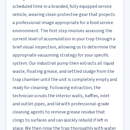
scheduled time in a branded, fully equipped service
vehicle, wearing clean protective gear that projects
a professional image appropriate for a food service
environment. The first step involves assessing the
current level of accumulation in your trap through a
brief visual inspection, allowing us to determine the
appropriate vacuuming strategy for your specific
system. Our industrial pump then extracts all liquid
waste, floating grease, and settled sludge from the
trap chamber until the unit is completely empty and
ready for cleaning. Following extraction, the
technician scrubs the interior walls, baffles, inlet
and outlet pipes, and lid with professional-grade
cleaning agents to remove grease residue that
clings to surfaces and can quickly rebuild if left in
place. We then rinse the trap thoroughly with water