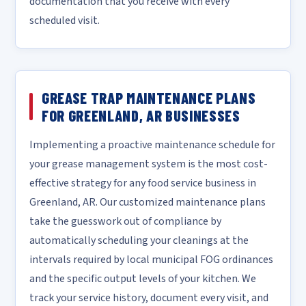
documentation that you receive with every
scheduled visit.
GREASE TRAP MAINTENANCE PLANS
FOR GREENLAND, AR BUSINESSES
Implementing a proactive maintenance schedule for
your grease management system is the most cost-
effective strategy for any food service business in
Greenland, AR. Our customized maintenance plans
take the guesswork out of compliance by
automatically scheduling your cleanings at the
intervals required by local municipal FOG ordinances
and the specific output levels of your kitchen. We
track your service history, document every visit, and