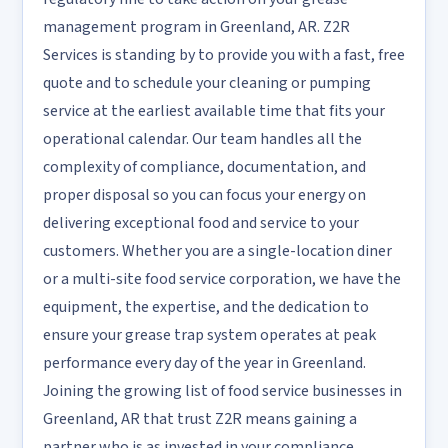
management program in Greenland, AR. Z2R
Services is standing by to provide you with a fast, free
quote and to schedule your cleaning or pumping
service at the earliest available time that fits your
operational calendar. Our team handles all the
complexity of compliance, documentation, and
proper disposal so you can focus your energy on
delivering exceptional food and service to your
customers. Whether you are a single-location diner
or a multi-site food service corporation, we have the
equipment, the expertise, and the dedication to
ensure your grease trap system operates at peak
performance every day of the year in Greenland.
Joining the growing list of food service businesses in
Greenland, AR that trust Z2R means gaining a
partner who is as invested in your compliance