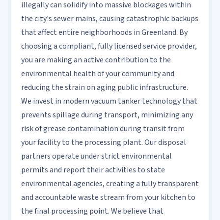
illegally can solidify into massive blockages within
the city's sewer mains, causing catastrophic backups
that affect entire neighborhoods in Greenland. By
choosing a compliant, fully licensed service provider,
you are making an active contribution to the
environmental health of your community and
reducing the strain on aging public infrastructure.
We invest in modern vacuum tanker technology that
prevents spillage during transport, minimizing any
risk of grease contamination during transit from
your facility to the processing plant. Our disposal
partners operate under strict environmental
permits and report their activities to state
environmental agencies, creating a fully transparent
and accountable waste stream from your kitchen to
the final processing point. We believe that