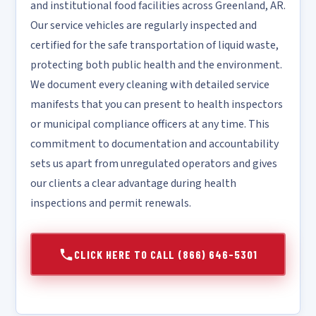
and institutional food facilities across Greenland, AR.
Our service vehicles are regularly inspected and
certified for the safe transportation of liquid waste,
protecting both public health and the environment.
We document every cleaning with detailed service
manifests that you can present to health inspectors
or municipal compliance officers at any time. This
commitment to documentation and accountability
sets us apart from unregulated operators and gives
our clients a clear advantage during health
inspections and permit renewals.
CLICK HERE TO CALL (866) 646-5301