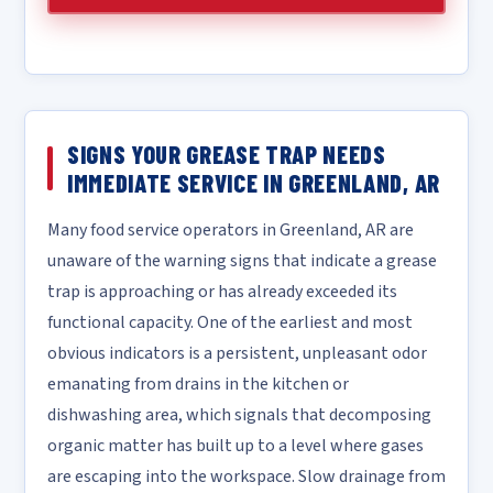
SIGNS YOUR GREASE TRAP NEEDS
IMMEDIATE SERVICE IN GREENLAND, AR
Many food service operators in Greenland, AR are
unaware of the warning signs that indicate a grease
trap is approaching or has already exceeded its
functional capacity. One of the earliest and most
obvious indicators is a persistent, unpleasant odor
emanating from drains in the kitchen or
dishwashing area, which signals that decomposing
organic matter has built up to a level where gases
are escaping into the workspace. Slow drainage from