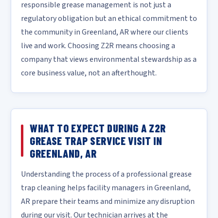
responsible grease management is not just a
regulatory obligation but an ethical commitment to
the community in Greenland, AR where our clients
live and work. Choosing Z2R means choosing a
company that views environmental stewardship as a
core business value, not an afterthought.
WHAT TO EXPECT DURING A Z2R
GREASE TRAP SERVICE VISIT IN
GREENLAND, AR
Understanding the process of a professional grease
trap cleaning helps facility managers in Greenland,
AR prepare their teams and minimize any disruption
during our visit. Our technician arrives at the