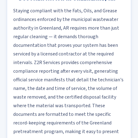
Staying compliant with the Fats, Oils, and Grease
ordinances enforced by the municipal wastewater
authority in Greenland, AR requires more than just
regular cleaning — it demands thorough
documentation that proves your system has been
serviced by a licensed contractor at the required
intervals. Z2R Services provides comprehensive
compliance reporting after every visit, generating
official service manifests that detail the technician's
name, the date and time of service, the volume of
waste removed, and the certified disposal facility
where the material was transported. These
documents are formatted to meet the specific
record-keeping requirements of the Greenland
pretreatment program, making it easy to present