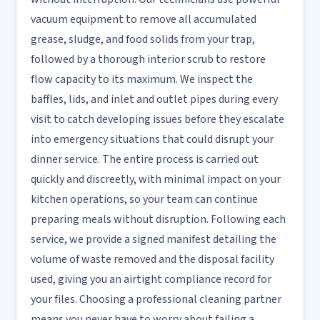
vacuum equipment to remove all accumulated
grease, sludge, and food solids from your trap,
followed by a thorough interior scrub to restore
flow capacity to its maximum. We inspect the
baffles, lids, and inlet and outlet pipes during every
visit to catch developing issues before they escalate
into emergency situations that could disrupt your
dinner service. The entire process is carried out
quickly and discreetly, with minimal impact on your
kitchen operations, so your team can continue
preparing meals without disruption. Following each
service, we provide a signed manifest detailing the
volume of waste removed and the disposal facility
used, giving you an airtight compliance record for
your files. Choosing a professional cleaning partner
means you never have to worry about failing a