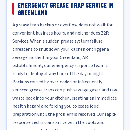
EMERGENCY GREASE TRAP SERVICE IN
GREENLAND
A grease trap backup or overflow does not wait for
convenient business hours, and neither does Z2R
Services. When a sudden grease system failure
threatens to shut down your kitchen or trigger a
sewage incident in your Greenland, AR
establishment, our emergency response team is
ready to deploy at any hour of the day or night.
Backups caused by overloaded or infrequently
serviced grease traps can push sewage gases and raw
waste back into your kitchen, creating an immediate
health hazard and forcing you to cease food
preparation until the problem is resolved. Our rapid-
response technicians arrive with the tools and