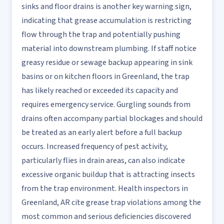
sinks and floor drains is another key warning sign,
indicating that grease accumulation is restricting
flow through the trap and potentially pushing
material into downstream plumbing. If staff notice
greasy residue or sewage backup appearing in sink
basins or on kitchen floors in Greenland, the trap
has likely reached or exceeded its capacity and
requires emergency service. Gurgling sounds from
drains often accompany partial blockages and should
be treated as an early alert before a full backup
occurs. Increased frequency of pest activity,
particularly flies in drain areas, can also indicate
excessive organic buildup that is attracting insects
from the trap environment. Health inspectors in
Greenland, AR cite grease trap violations among the
most common and serious deficiencies discovered