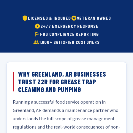
LICENSED & INSURED
VETERAN OWNED
24/7 EMERGENCY RESPONSE
FOG COMPLIANCE REPORTING
1,000+ SATISFIED CUSTOMERS
WHY GREENLAND, AR BUSINESSES
TRUST Z2R FOR GREASE TRAP
CLEANING AND PUMPING
Running a successful food service operation in
Greenland, AR demands a maintenance partner who
understands the full scope of grease management
regulations and the real-world consequences of non-