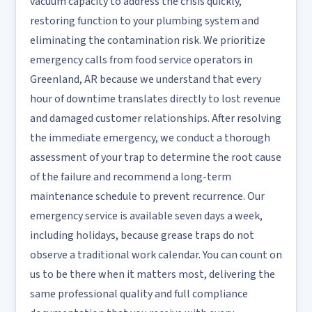
vacuum capacity to address the crisis quickly,
restoring function to your plumbing system and
eliminating the contamination risk. We prioritize
emergency calls from food service operators in
Greenland, AR because we understand that every
hour of downtime translates directly to lost revenue
and damaged customer relationships. After resolving
the immediate emergency, we conduct a thorough
assessment of your trap to determine the root cause
of the failure and recommend a long-term
maintenance schedule to prevent recurrence. Our
emergency service is available seven days a week,
including holidays, because grease traps do not
observe a traditional work calendar. You can count on
us to be there when it matters most, delivering the
same professional quality and full compliance