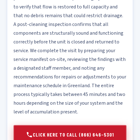
to verify that flow is restored to full capacity and
that no debris remains that could restrict drainage.
A post-cleaning inspection confirms that all
components are structurally sound and functioning
correctly before the unit is closed and returned to
service. We complete the visit by preparing your
service manifest on-site, reviewing the findings with
a designated staff member, and noting any
recommendations for repairs or adjustments to your
maintenance schedule in Greenland. The entire
process typically takes between 45 minutes and two
hours depending on the size of your system and the
level of accumulation present.
CLICK HERE TO CALL (866) 646-5301