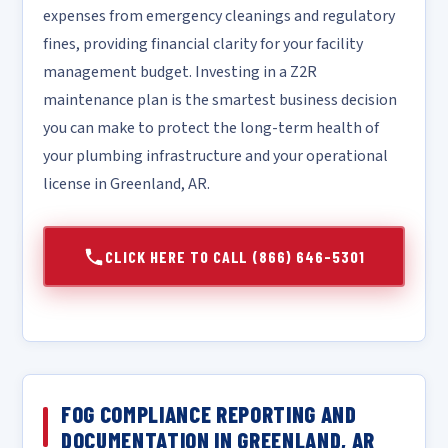
expenses from emergency cleanings and regulatory
fines, providing financial clarity for your facility
management budget. Investing in a Z2R
maintenance plan is the smartest business decision
you can make to protect the long-term health of
your plumbing infrastructure and your operational
license in Greenland, AR.
CLICK HERE TO CALL (866) 646-5301
FOG COMPLIANCE REPORTING AND
DOCUMENTATION IN GREENLAND, AR