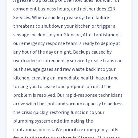
A grease trap backup or overflow does not wait for
convenient business hours, and neither does Z2R
Services. When a sudden grease system failure
threatens to shut down your kitchen or trigger a
sewage incident in your Glencoe, AL establishment,
our emergency response team is ready to deploy at
any hour of the day or night. Backups caused by
overloaded or infrequently serviced grease traps can
push sewage gases and raw waste back into your
kitchen, creating an immediate health hazard and
forcing you to cease food preparation until the
problem is resolved. Our rapid-response technicians
arrive with the tools and vacuum capacity to address
the crisis quickly, restoring function to your
plumbing system and eliminating the
contamination risk. We prioritize emergency calls