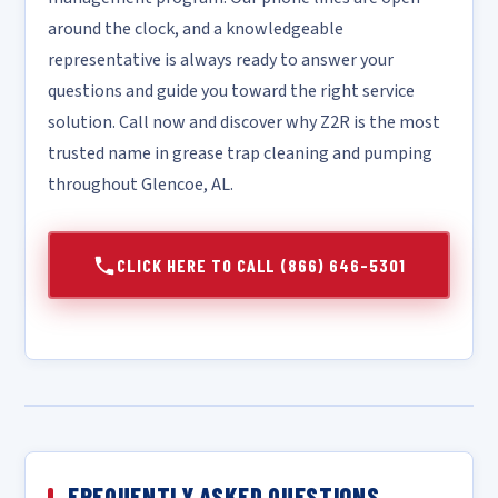
around the clock, and a knowledgeable
representative is always ready to answer your
questions and guide you toward the right service
solution. Call now and discover why Z2R is the most
trusted name in grease trap cleaning and pumping
throughout Glencoe, AL.
CLICK HERE TO CALL (866) 646-5301
FREQUENTLY ASKED QUESTIONS