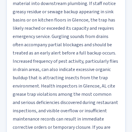
material into downstream plumbing. If staff notice
greasy residue or sewage backup appearing in sink
basins or on kitchen floors in Glencoe, the trap has
likely reached or exceeded its capacity and requires
emergency service. Gurgling sounds from drains
often accompany partial blockages and should be
treated as an early alert before a full backup occurs.
Increased frequency of pest activity, particularly flies
in drain areas, can also indicate excessive organic
buildup that is attracting insects from the trap
environment. Health inspectors in Glencoe, AL cite
grease trap violations among the most common
and serious deficiencies discovered during restaurant
inspections, and visible overflow or insufficient
maintenance records can result in immediate
corrective orders or temporary closure. If you are