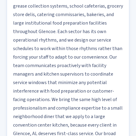
grease collection systems, school cafeterias, grocery
store delis, catering commissaries, bakeries, and
large institutional food preparation facilities
throughout Glencoe. Each sector has its own
operational rhythms, and we design our service
schedules to work within those rhythms rather than
forcing your staff to adapt to our convenience. Our
team communicates proactively with facility
managers and kitchen supervisors to coordinate
service windows that minimize any potential
interference with food preparation or customer-
facing operations. We bring the same high level of
professionalism and compliance expertise to a small
neighborhood diner that we apply to a large
convention center kitchen, because every client in
Glencoe, AL deserves first-class service. Our broad