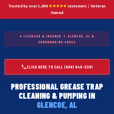
★★★★★
Trusted by over 1,000
customers | Veteran
Owned
● LICENSED & INSURED | GLENCOE, AL &
SURROUNDING AREAS
CLICK HERE TO CALL (866) 646-5301
PROFESSIONAL GREASE TRAP
CLEANING & PUMPING IN
GLENCOE, AL