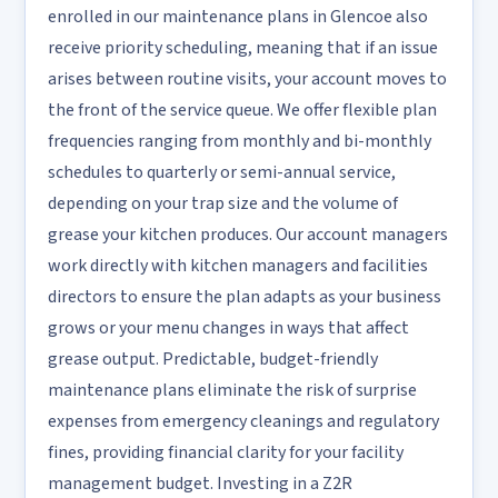
enrolled in our maintenance plans in Glencoe also
receive priority scheduling, meaning that if an issue
arises between routine visits, your account moves to
the front of the service queue. We offer flexible plan
frequencies ranging from monthly and bi-monthly
schedules to quarterly or semi-annual service,
depending on your trap size and the volume of
grease your kitchen produces. Our account managers
work directly with kitchen managers and facilities
directors to ensure the plan adapts as your business
grows or your menu changes in ways that affect
grease output. Predictable, budget-friendly
maintenance plans eliminate the risk of surprise
expenses from emergency cleanings and regulatory
fines, providing financial clarity for your facility
management budget. Investing in a Z2R