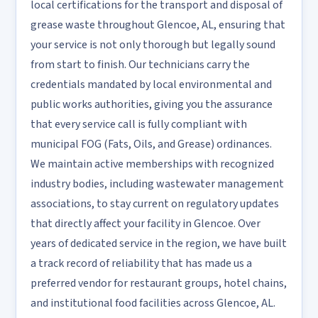
local certifications for the transport and disposal of
grease waste throughout Glencoe, AL, ensuring that
your service is not only thorough but legally sound
from start to finish. Our technicians carry the
credentials mandated by local environmental and
public works authorities, giving you the assurance
that every service call is fully compliant with
municipal FOG (Fats, Oils, and Grease) ordinances.
We maintain active memberships with recognized
industry bodies, including wastewater management
associations, to stay current on regulatory updates
that directly affect your facility in Glencoe. Over
years of dedicated service in the region, we have built
a track record of reliability that has made us a
preferred vendor for restaurant groups, hotel chains,
and institutional food facilities across Glencoe, AL.