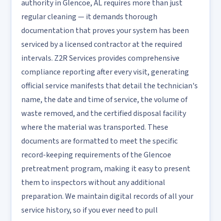
authority in Glencoe, AL requires more than just
regular cleaning — it demands thorough
documentation that proves your system has been
serviced by a licensed contractor at the required
intervals. Z2R Services provides comprehensive
compliance reporting after every visit, generating
official service manifests that detail the technician's
name, the date and time of service, the volume of
waste removed, and the certified disposal facility
where the material was transported. These
documents are formatted to meet the specific
record-keeping requirements of the Glencoe
pretreatment program, making it easy to present
them to inspectors without any additional
preparation. We maintain digital records of all your
service history, so if you ever need to pull