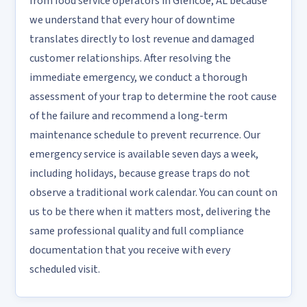
from food service operators in Glencoe, AL because
we understand that every hour of downtime
translates directly to lost revenue and damaged
customer relationships. After resolving the
immediate emergency, we conduct a thorough
assessment of your trap to determine the root cause
of the failure and recommend a long-term
maintenance schedule to prevent recurrence. Our
emergency service is available seven days a week,
including holidays, because grease traps do not
observe a traditional work calendar. You can count on
us to be there when it matters most, delivering the
same professional quality and full compliance
documentation that you receive with every
scheduled visit.