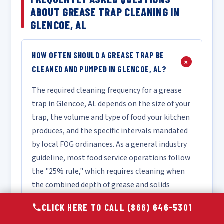
ABOUT GREASE TRAP CLEANING IN
GLENCOE, AL
HOW OFTEN SHOULD A GREASE TRAP BE
+
CLEANED AND PUMPED IN GLENCOE, AL?
The required cleaning frequency for a grease
trap in Glencoe, AL depends on the size of your
trap, the volume and type of food your kitchen
produces, and the specific intervals mandated
by local FOG ordinances. As a general industry
guideline, most food service operations follow
the "25% rule," which requires cleaning when
the combined depth of grease and solids
reaches 25% of the trap's total liquid depth.
CLICK HERE TO CALL (866) 646-5301
For a high-volume restaurant, this may mean