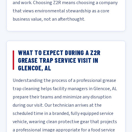
and work. Choosing Z2R means choosing a company
that views environmental stewardship as a core
business value, not an afterthought.
WHAT TO EXPECT DURING A Z2R
GREASE TRAP SERVICE VISIT IN
GLENCOE, AL
Understanding the process of a professional grease
trap cleaning helps facility managers in Glencoe, AL
prepare their teams and minimize any disruption
during our visit. Our technician arrives at the
scheduled time in a branded, fully equipped service
vehicle, wearing clean protective gear that projects
a professional image appropriate for a food service