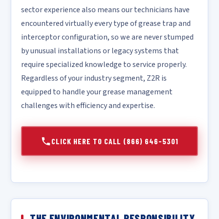
sector experience also means our technicians have
encountered virtually every type of grease trap and
interceptor configuration, so we are never stumped
by unusual installations or legacy systems that
require specialized knowledge to service properly.
Regardless of your industry segment, Z2R is
equipped to handle your grease management
challenges with efficiency and expertise.
CLICK HERE TO CALL (866) 646-5301
THE ENVIRONMENTAL RESPONSIBILITY