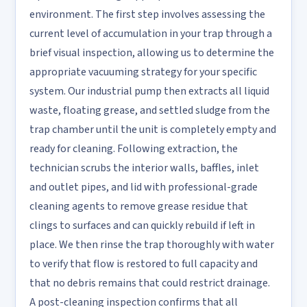
environment. The first step involves assessing the
current level of accumulation in your trap through a
brief visual inspection, allowing us to determine the
appropriate vacuuming strategy for your specific
system. Our industrial pump then extracts all liquid
waste, floating grease, and settled sludge from the
trap chamber until the unit is completely empty and
ready for cleaning. Following extraction, the
technician scrubs the interior walls, baffles, inlet
and outlet pipes, and lid with professional-grade
cleaning agents to remove grease residue that
clings to surfaces and can quickly rebuild if left in
place. We then rinse the trap thoroughly with water
to verify that flow is restored to full capacity and
that no debris remains that could restrict drainage.
A post-cleaning inspection confirms that all