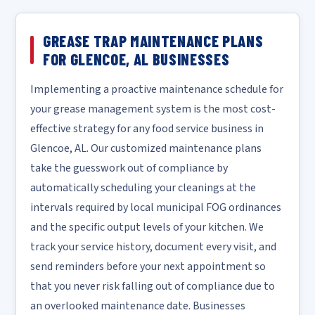
GREASE TRAP MAINTENANCE PLANS
FOR GLENCOE, AL BUSINESSES
Implementing a proactive maintenance schedule for
your grease management system is the most cost-
effective strategy for any food service business in
Glencoe, AL. Our customized maintenance plans
take the guesswork out of compliance by
automatically scheduling your cleanings at the
intervals required by local municipal FOG ordinances
and the specific output levels of your kitchen. We
track your service history, document every visit, and
send reminders before your next appointment so
that you never risk falling out of compliance due to
an overlooked maintenance date. Businesses