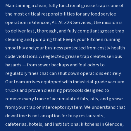
Maintaining a clean, fully functional grease trap is one of
the most critical responsibilities for any food service
operation in Glencoe, AL. At Z2R Services, the mission is
to deliver fast, thorough, and fully compliant grease trap
cleaning and pumping that keeps your kitchen running
smoothly and your business protected from costly health
code violations. A neglected grease trap creates serious
hazards — from sewer backups and foul odors to
regulatory fines that can shut down operations entirely.
Our team arrives equipped with industrial-grade vacuum
trucks and proven cleaning protocols designed to
remove every trace of accumulated fats, oils, and grease
from your trap or interceptor system. We understand that
downtime is not an option for busy restaurants,
cafeterias, hotels, and institutional kitchens in Glencoe,