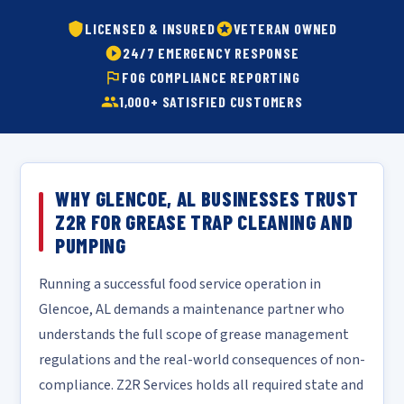
LICENSED & INSURED
VETERAN OWNED
24/7 EMERGENCY RESPONSE
FOG COMPLIANCE REPORTING
1,000+ SATISFIED CUSTOMERS
WHY GLENCOE, AL BUSINESSES TRUST
Z2R FOR GREASE TRAP CLEANING AND
PUMPING
Running a successful food service operation in
Glencoe, AL demands a maintenance partner who
understands the full scope of grease management
regulations and the real-world consequences of non-
compliance. Z2R Services holds all required state and