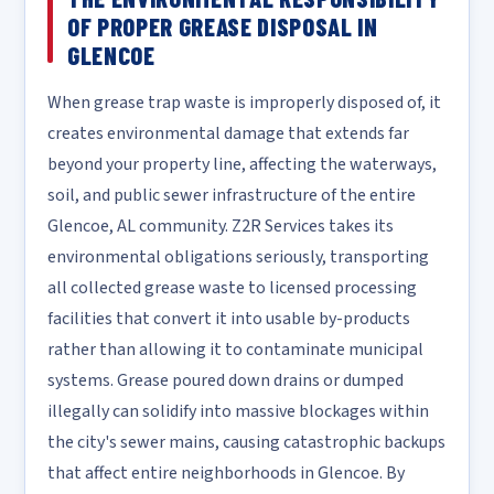
OF PROPER GREASE DISPOSAL IN
GLENCOE
When grease trap waste is improperly disposed of, it
creates environmental damage that extends far
beyond your property line, affecting the waterways,
soil, and public sewer infrastructure of the entire
Glencoe, AL community. Z2R Services takes its
environmental obligations seriously, transporting
all collected grease waste to licensed processing
facilities that convert it into usable by-products
rather than allowing it to contaminate municipal
systems. Grease poured down drains or dumped
illegally can solidify into massive blockages within
the city's sewer mains, causing catastrophic backups
that affect entire neighborhoods in Glencoe. By