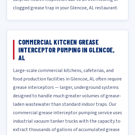
clogged grease trap in your Glencoe, AL restaurant.
COMMERCIAL KITCHEN GREASE
INTERCEPTOR PUMPING IN GLENCOE,
AL
Large-scale commercial kitchens, cafeterias, and
food production facilities in Glencoe, AL often require
grease interceptors — larger, underground systems
designed to handle much greater volumes of grease-
laden wastewater than standard indoor traps. Our
commercial grease interceptor pumping service uses
industrial vacuum tanker trucks with the capacity to
extract thousands of gallons of accumulated grease