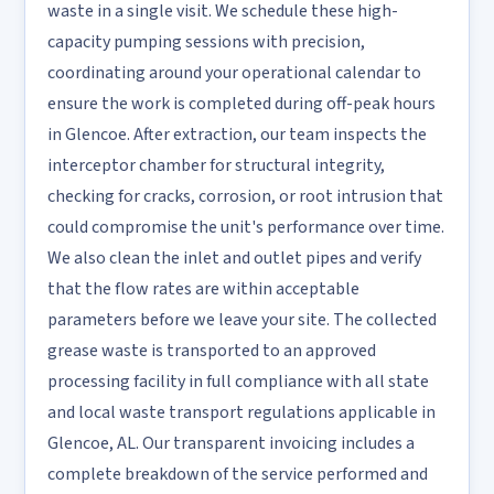
waste in a single visit. We schedule these high-
capacity pumping sessions with precision,
coordinating around your operational calendar to
ensure the work is completed during off-peak hours
in Glencoe. After extraction, our team inspects the
interceptor chamber for structural integrity,
checking for cracks, corrosion, or root intrusion that
could compromise the unit's performance over time.
We also clean the inlet and outlet pipes and verify
that the flow rates are within acceptable
parameters before we leave your site. The collected
grease waste is transported to an approved
processing facility in full compliance with all state
and local waste transport regulations applicable in
Glencoe, AL. Our transparent invoicing includes a
complete breakdown of the service performed and