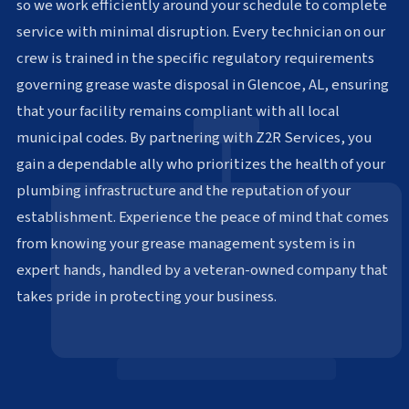
so we work efficiently around your schedule to complete
service with minimal disruption. Every technician on our
crew is trained in the specific regulatory requirements
governing grease waste disposal in Glencoe, AL, ensuring
that your facility remains compliant with all local
municipal codes. By partnering with Z2R Services, you
gain a dependable ally who prioritizes the health of your
plumbing infrastructure and the reputation of your
establishment. Experience the peace of mind that comes
from knowing your grease management system is in
expert hands, handled by a veteran-owned company that
takes pride in protecting your business.