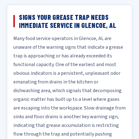
SIGNS YOUR GREASE TRAP NEEDS
IMMEDIATE SERVICE IN GLENCOE, AL
Many food service operators in Glencoe, AL are
unaware of the warning signs that indicate a grease
trap is approaching or has already exceeded its
functional capacity. One of the earliest and most
obvious indicators is a persistent, unpleasant odor
emanating from drains in the kitchen or
dishwashing area, which signals that decomposing
organic matter has built up to a level where gases
are escaping into the workspace. Slow drainage from
sinks and floor drains is another key warning sign,
indicating that grease accumulation is restricting
flow through the trap and potentially pushing