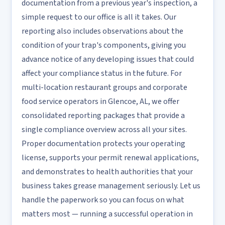
documentation from a previous year's inspection, a
simple request to our office is all it takes. Our
reporting also includes observations about the
condition of your trap's components, giving you
advance notice of any developing issues that could
affect your compliance status in the future. For
multi-location restaurant groups and corporate
food service operators in Glencoe, AL, we offer
consolidated reporting packages that provide a
single compliance overview across all your sites.
Proper documentation protects your operating
license, supports your permit renewal applications,
and demonstrates to health authorities that your
business takes grease management seriously. Let us
handle the paperwork so you can focus on what
matters most — running a successful operation in