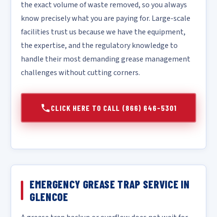
the exact volume of waste removed, so you always
know precisely what you are paying for. Large-scale
facilities trust us because we have the equipment,
the expertise, and the regulatory knowledge to
handle their most demanding grease management
challenges without cutting corners.
CLICK HERE TO CALL (866) 646-5301
EMERGENCY GREASE TRAP SERVICE IN
GLENCOE