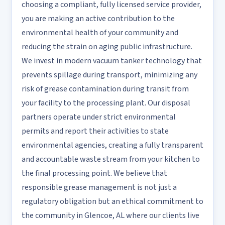
choosing a compliant, fully licensed service provider,
you are making an active contribution to the
environmental health of your community and
reducing the strain on aging public infrastructure.
We invest in modern vacuum tanker technology that
prevents spillage during transport, minimizing any
risk of grease contamination during transit from
your facility to the processing plant. Our disposal
partners operate under strict environmental
permits and report their activities to state
environmental agencies, creating a fully transparent
and accountable waste stream from your kitchen to
the final processing point. We believe that
responsible grease management is not just a
regulatory obligation but an ethical commitment to
the community in Glencoe, AL where our clients live