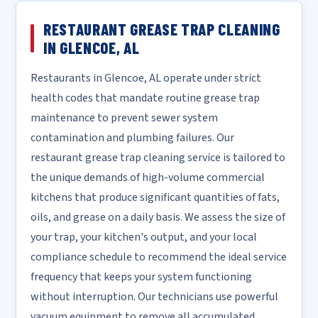
RESTAURANT GREASE TRAP CLEANING
IN GLENCOE, AL
Restaurants in Glencoe, AL operate under strict
health codes that mandate routine grease trap
maintenance to prevent sewer system
contamination and plumbing failures. Our
restaurant grease trap cleaning service is tailored to
the unique demands of high-volume commercial
kitchens that produce significant quantities of fats,
oils, and grease on a daily basis. We assess the size of
your trap, your kitchen's output, and your local
compliance schedule to recommend the ideal service
frequency that keeps your system functioning
without interruption. Our technicians use powerful
vacuum equipment to remove all accumulated