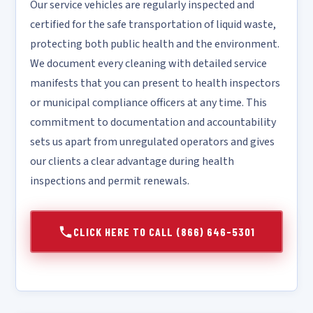
Our service vehicles are regularly inspected and
certified for the safe transportation of liquid waste,
protecting both public health and the environment.
We document every cleaning with detailed service
manifests that you can present to health inspectors
or municipal compliance officers at any time. This
commitment to documentation and accountability
sets us apart from unregulated operators and gives
our clients a clear advantage during health
inspections and permit renewals.
CLICK HERE TO CALL (866) 646-5301