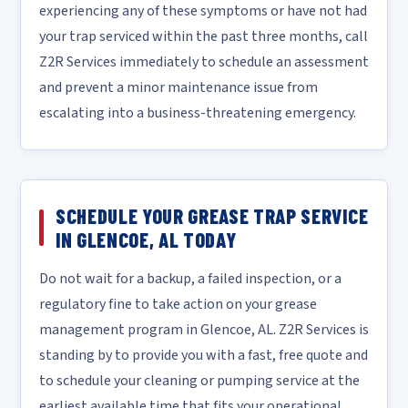
experiencing any of these symptoms or have not had
your trap serviced within the past three months, call
Z2R Services immediately to schedule an assessment
and prevent a minor maintenance issue from
escalating into a business-threatening emergency.
SCHEDULE YOUR GREASE TRAP SERVICE
IN GLENCOE, AL TODAY
Do not wait for a backup, a failed inspection, or a
regulatory fine to take action on your grease
management program in Glencoe, AL. Z2R Services is
standing by to provide you with a fast, free quote and
to schedule your cleaning or pumping service at the
earliest available time that fits your operational