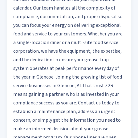
calendar. Our team handles all the complexity of
compliance, documentation, and proper disposal so
you can focus your energy on delivering exceptional
food and service to your customers. Whether you are
a single-location diner or a multi-site food service
corporation, we have the equipment, the expertise,
and the dedication to ensure your grease trap
system operates at peak performance every day of
the year in Glencoe. Joining the growing list of food
service businesses in Glencoe, AL that trust Z2R
means gaining a partner who is as invested in your
compliance success as you are. Contact us today to
establish a maintenance plan, address an urgent
concern, or simply get the information you need to
make an informed decision about your grease
management program. Our phone lines are open