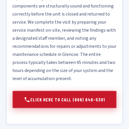
components are structurally sound and functioning
correctly before the unit is closed and returned to
service. We complete the visit by preparing your
service manifest on-site, reviewing the findings with
a designated staff member, and noting any
recommendations for repairs or adjustments to your
maintenance schedule in Glencoe. The entire
process typically takes between 45 minutes and two
hours depending on the size of your system and the
level of accumulation present.
CLICK HERE TO CALL (866) 646-5301