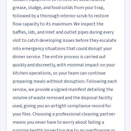
grease, sludge, and food solids from your trap,
followed by a thorough interior scrub to restore
flow capacity to its maximum. We inspect the
baffles, lids, and inlet and outlet pipes during every
visit to catch developing issues before they escalate
into emergency situations that could disrupt your
dinner service. The entire process is carried out
quickly and discreetly, with minimal impact on your
kitchen operations, so your team can continue
preparing meals without disruption. Following each
service, we provide a signed manifest detailing the
volume of waste removed and the disposal facility
used, giving you an airtight compliance record for
your files. Choosing a professional cleaning partner
means you never have to worry about failing a
surprise health inspection due to an overflowing or