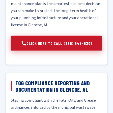
maintenance plan is the smartest business decision
you can make to protect the long-term health of
your plumbing infrastructure and your operational
license in Glencoe, AL.
CLICK HERE TO CALL (866) 646-5301
FOG COMPLIANCE REPORTING AND
DOCUMENTATION IN GLENCOE, AL
Staying compliant with the Fats, Oils, and Grease
ordinances enforced by the municipal wastewater