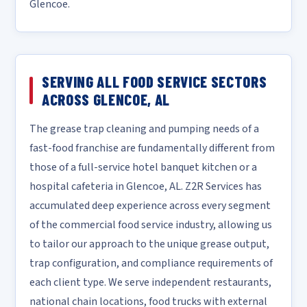
Glencoe.
SERVING ALL FOOD SERVICE SECTORS
ACROSS GLENCOE, AL
The grease trap cleaning and pumping needs of a
fast-food franchise are fundamentally different from
those of a full-service hotel banquet kitchen or a
hospital cafeteria in Glencoe, AL. Z2R Services has
accumulated deep experience across every segment
of the commercial food service industry, allowing us
to tailor our approach to the unique grease output,
trap configuration, and compliance requirements of
each client type. We serve independent restaurants,
national chain locations, food trucks with external