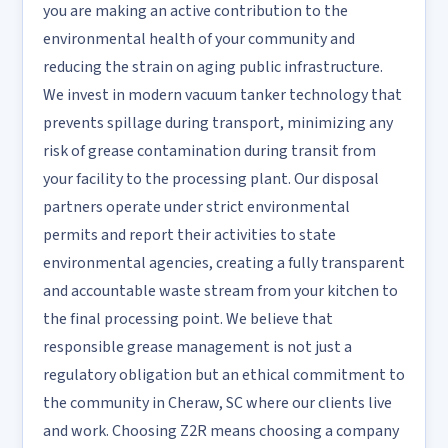
you are making an active contribution to the
environmental health of your community and
reducing the strain on aging public infrastructure.
We invest in modern vacuum tanker technology that
prevents spillage during transport, minimizing any
risk of grease contamination during transit from
your facility to the processing plant. Our disposal
partners operate under strict environmental
permits and report their activities to state
environmental agencies, creating a fully transparent
and accountable waste stream from your kitchen to
the final processing point. We believe that
responsible grease management is not just a
regulatory obligation but an ethical commitment to
the community in Cheraw, SC where our clients live
and work. Choosing Z2R means choosing a company