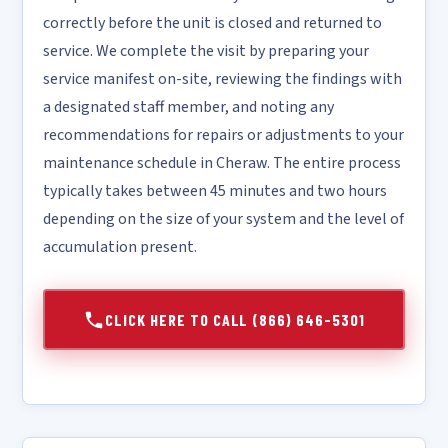
correctly before the unit is closed and returned to
service. We complete the visit by preparing your
service manifest on-site, reviewing the findings with
a designated staff member, and noting any
recommendations for repairs or adjustments to your
maintenance schedule in Cheraw. The entire process
typically takes between 45 minutes and two hours
depending on the size of your system and the level of
accumulation present.
CLICK HERE TO CALL (866) 646-5301