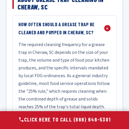
CHERAW, SC
HOW OFTEN SHOULD A GREASE TRAP BE
+
CLEANED AND PUMPED IN CHERAW, SC?
The required cleaning frequency for a grease
trap in Cheraw, SC depends on the size of your
trap, the volume and type of food your kitchen
produces, and the specific intervals mandated
by local FOG ordinances. As a general industry
guideline, most food service operations follow
the "25% rule," which requires cleaning when
the combined depth of grease and solids
reaches 25% of the trap's total liquid depth.
For a high-volume restaurant, this may mean
CLICK HERE TO CALL (866) 646-5301
monthly or bi-monthly service, while a lower-