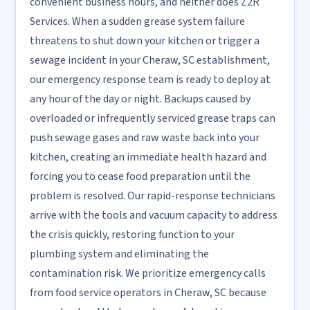
convenient business hours, and neither does Z2R
Services. When a sudden grease system failure
threatens to shut down your kitchen or trigger a
sewage incident in your Cheraw, SC establishment,
our emergency response team is ready to deploy at
any hour of the day or night. Backups caused by
overloaded or infrequently serviced grease traps can
push sewage gases and raw waste back into your
kitchen, creating an immediate health hazard and
forcing you to cease food preparation until the
problem is resolved. Our rapid-response technicians
arrive with the tools and vacuum capacity to address
the crisis quickly, restoring function to your
plumbing system and eliminating the
contamination risk. We prioritize emergency calls
from food service operators in Cheraw, SC because