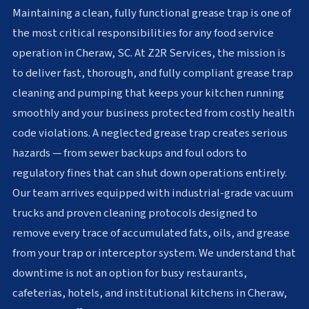
Maintaining a clean, fully functional grease trap is one of
the most critical responsibilities for any food service
operation in Cheraw, SC. At Z2R Services, the mission is
to deliver fast, thorough, and fully compliant grease trap
cleaning and pumping that keeps your kitchen running
smoothly and your business protected from costly health
code violations. A neglected grease trap creates serious
hazards — from sewer backups and foul odors to
regulatory fines that can shut down operations entirely.
Our team arrives equipped with industrial-grade vacuum
trucks and proven cleaning protocols designed to
remove every trace of accumulated fats, oils, and grease
from your trap or interceptor system. We understand that
downtime is not an option for busy restaurants,
cafeterias, hotels, and institutional kitchens in Cheraw,