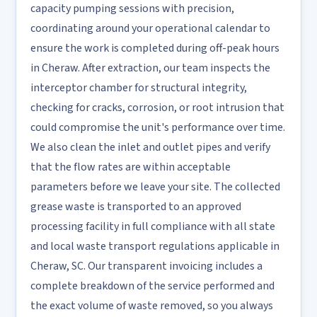
capacity pumping sessions with precision,
coordinating around your operational calendar to
ensure the work is completed during off-peak hours
in Cheraw. After extraction, our team inspects the
interceptor chamber for structural integrity,
checking for cracks, corrosion, or root intrusion that
could compromise the unit's performance over time.
We also clean the inlet and outlet pipes and verify
that the flow rates are within acceptable
parameters before we leave your site. The collected
grease waste is transported to an approved
processing facility in full compliance with all state
and local waste transport regulations applicable in
Cheraw, SC. Our transparent invoicing includes a
complete breakdown of the service performed and
the exact volume of waste removed, so you always