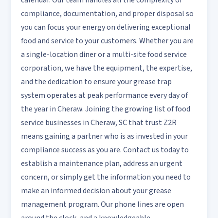
calendar. Our team handles all the complexity of
compliance, documentation, and proper disposal so
you can focus your energy on delivering exceptional
food and service to your customers. Whether you are
a single-location diner or a multi-site food service
corporation, we have the equipment, the expertise,
and the dedication to ensure your grease trap
system operates at peak performance every day of
the year in Cheraw. Joining the growing list of food
service businesses in Cheraw, SC that trust Z2R
means gaining a partner who is as invested in your
compliance success as you are. Contact us today to
establish a maintenance plan, address an urgent
concern, or simply get the information you need to
make an informed decision about your grease
management program. Our phone lines are open