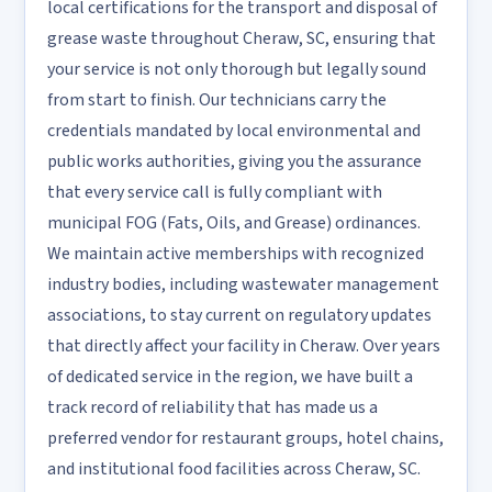
local certifications for the transport and disposal of
grease waste throughout Cheraw, SC, ensuring that
your service is not only thorough but legally sound
from start to finish. Our technicians carry the
credentials mandated by local environmental and
public works authorities, giving you the assurance
that every service call is fully compliant with
municipal FOG (Fats, Oils, and Grease) ordinances.
We maintain active memberships with recognized
industry bodies, including wastewater management
associations, to stay current on regulatory updates
that directly affect your facility in Cheraw. Over years
of dedicated service in the region, we have built a
track record of reliability that has made us a
preferred vendor for restaurant groups, hotel chains,
and institutional food facilities across Cheraw, SC.