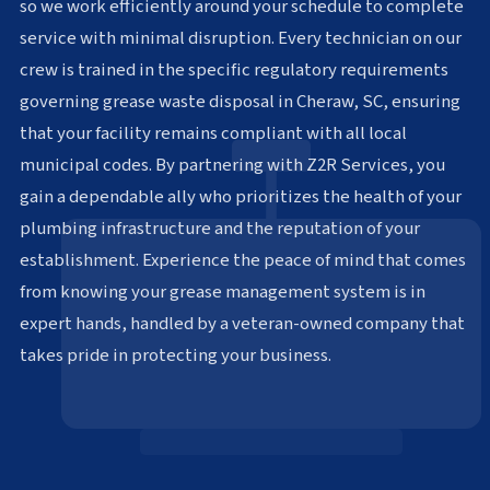
so we work efficiently around your schedule to complete
service with minimal disruption. Every technician on our
crew is trained in the specific regulatory requirements
governing grease waste disposal in Cheraw, SC, ensuring
that your facility remains compliant with all local
municipal codes. By partnering with Z2R Services, you
gain a dependable ally who prioritizes the health of your
plumbing infrastructure and the reputation of your
establishment. Experience the peace of mind that comes
from knowing your grease management system is in
expert hands, handled by a veteran-owned company that
takes pride in protecting your business.