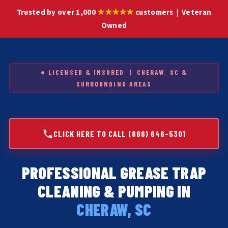
★★★★★
Trusted by over 1,000
customers | Veteran
Owned
● LICENSED & INSURED | CHERAW, SC &
SURROUNDING AREAS
CLICK HERE TO CALL (866) 646-5301
PROFESSIONAL GREASE TRAP
CLEANING & PUMPING IN
CHERAW, SC