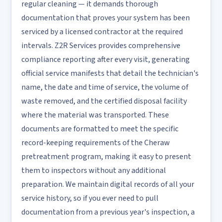
regular cleaning — it demands thorough
documentation that proves your system has been
serviced by a licensed contractor at the required
intervals. Z2R Services provides comprehensive
compliance reporting after every visit, generating
official service manifests that detail the technician's
name, the date and time of service, the volume of
waste removed, and the certified disposal facility
where the material was transported. These
documents are formatted to meet the specific
record-keeping requirements of the Cheraw
pretreatment program, making it easy to present
them to inspectors without any additional
preparation. We maintain digital records of all your
service history, so if you ever need to pull
documentation from a previous year's inspection, a