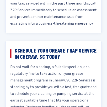
your trap serviced within the past three months, call
Z2R Services immediately to schedule an assessment
and prevent a minor maintenance issue from
escalating into a business-threatening emergency.
SCHEDULE YOUR GREASE TRAP SERVICE
IN CHERAW, SC TODAY
Do not wait for a backup, a failed inspection, or a
regulatory fine to take action on your grease
management program in Cheraw, SC. Z2R Services is
standing by to provide you with a fast, free quote and
to schedule your cleaning or pumping service at the
earliest available time that fits your operational