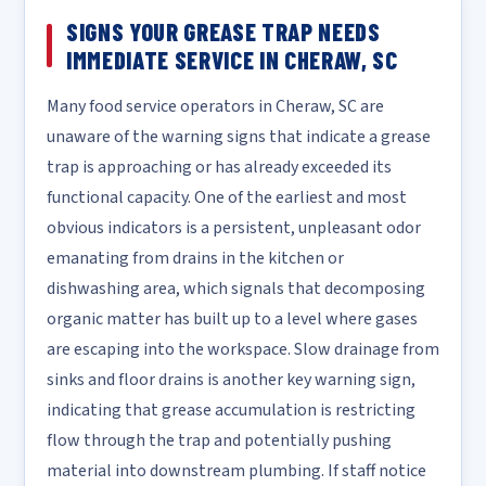
SIGNS YOUR GREASE TRAP NEEDS
IMMEDIATE SERVICE IN CHERAW, SC
Many food service operators in Cheraw, SC are
unaware of the warning signs that indicate a grease
trap is approaching or has already exceeded its
functional capacity. One of the earliest and most
obvious indicators is a persistent, unpleasant odor
emanating from drains in the kitchen or
dishwashing area, which signals that decomposing
organic matter has built up to a level where gases
are escaping into the workspace. Slow drainage from
sinks and floor drains is another key warning sign,
indicating that grease accumulation is restricting
flow through the trap and potentially pushing
material into downstream plumbing. If staff notice