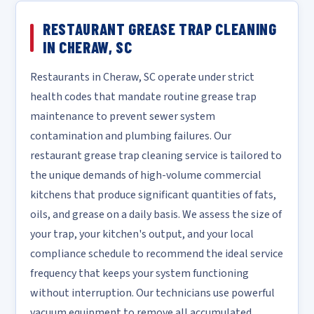
RESTAURANT GREASE TRAP CLEANING
IN CHERAW, SC
Restaurants in Cheraw, SC operate under strict
health codes that mandate routine grease trap
maintenance to prevent sewer system
contamination and plumbing failures. Our
restaurant grease trap cleaning service is tailored to
the unique demands of high-volume commercial
kitchens that produce significant quantities of fats,
oils, and grease on a daily basis. We assess the size of
your trap, your kitchen's output, and your local
compliance schedule to recommend the ideal service
frequency that keeps your system functioning
without interruption. Our technicians use powerful
vacuum equipment to remove all accumulated