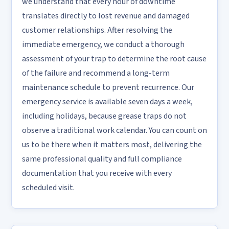
we understand that every hour of downtime
translates directly to lost revenue and damaged
customer relationships. After resolving the
immediate emergency, we conduct a thorough
assessment of your trap to determine the root cause
of the failure and recommend a long-term
maintenance schedule to prevent recurrence. Our
emergency service is available seven days a week,
including holidays, because grease traps do not
observe a traditional work calendar. You can count on
us to be there when it matters most, delivering the
same professional quality and full compliance
documentation that you receive with every
scheduled visit.