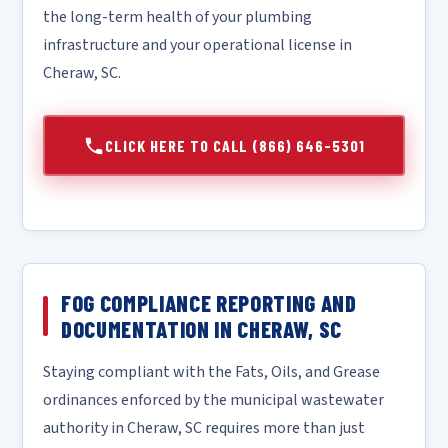
the long-term health of your plumbing
infrastructure and your operational license in
Cheraw, SC.
CLICK HERE TO CALL (866) 646-5301
FOG COMPLIANCE REPORTING AND
DOCUMENTATION IN CHERAW, SC
Staying compliant with the Fats, Oils, and Grease
ordinances enforced by the municipal wastewater
authority in Cheraw, SC requires more than just