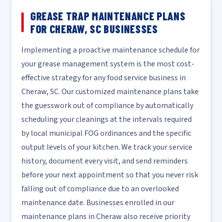
GREASE TRAP MAINTENANCE PLANS
FOR CHERAW, SC BUSINESSES
Implementing a proactive maintenance schedule for
your grease management system is the most cost-
effective strategy for any food service business in
Cheraw, SC. Our customized maintenance plans take
the guesswork out of compliance by automatically
scheduling your cleanings at the intervals required
by local municipal FOG ordinances and the specific
output levels of your kitchen. We track your service
history, document every visit, and send reminders
before your next appointment so that you never risk
falling out of compliance due to an overlooked
maintenance date. Businesses enrolled in our
maintenance plans in Cheraw also receive priority