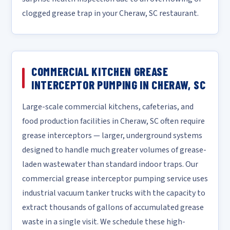
clogged grease trap in your Cheraw, SC restaurant.
COMMERCIAL KITCHEN GREASE
INTERCEPTOR PUMPING IN CHERAW, SC
Large-scale commercial kitchens, cafeterias, and
food production facilities in Cheraw, SC often require
grease interceptors — larger, underground systems
designed to handle much greater volumes of grease-
laden wastewater than standard indoor traps. Our
commercial grease interceptor pumping service uses
industrial vacuum tanker trucks with the capacity to
extract thousands of gallons of accumulated grease
waste in a single visit. We schedule these high-