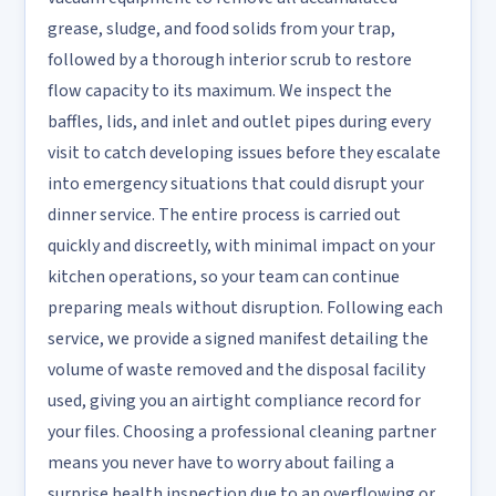
grease, sludge, and food solids from your trap,
followed by a thorough interior scrub to restore
flow capacity to its maximum. We inspect the
baffles, lids, and inlet and outlet pipes during every
visit to catch developing issues before they escalate
into emergency situations that could disrupt your
dinner service. The entire process is carried out
quickly and discreetly, with minimal impact on your
kitchen operations, so your team can continue
preparing meals without disruption. Following each
service, we provide a signed manifest detailing the
volume of waste removed and the disposal facility
used, giving you an airtight compliance record for
your files. Choosing a professional cleaning partner
means you never have to worry about failing a
surprise health inspection due to an overflowing or