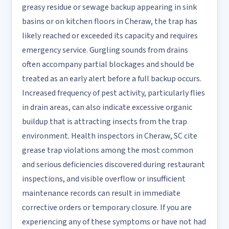
greasy residue or sewage backup appearing in sink
basins or on kitchen floors in Cheraw, the trap has
likely reached or exceeded its capacity and requires
emergency service. Gurgling sounds from drains
often accompany partial blockages and should be
treated as an early alert before a full backup occurs.
Increased frequency of pest activity, particularly flies
in drain areas, can also indicate excessive organic
buildup that is attracting insects from the trap
environment. Health inspectors in Cheraw, SC cite
grease trap violations among the most common
and serious deficiencies discovered during restaurant
inspections, and visible overflow or insufficient
maintenance records can result in immediate
corrective orders or temporary closure. If you are
experiencing any of these symptoms or have not had