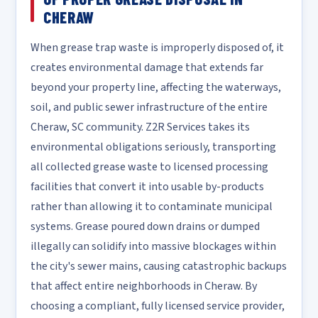
CHERAW
When grease trap waste is improperly disposed of, it
creates environmental damage that extends far
beyond your property line, affecting the waterways,
soil, and public sewer infrastructure of the entire
Cheraw, SC community. Z2R Services takes its
environmental obligations seriously, transporting
all collected grease waste to licensed processing
facilities that convert it into usable by-products
rather than allowing it to contaminate municipal
systems. Grease poured down drains or dumped
illegally can solidify into massive blockages within
the city's sewer mains, causing catastrophic backups
that affect entire neighborhoods in Cheraw. By
choosing a compliant, fully licensed service provider,