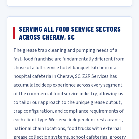
SERVING ALL FOOD SERVICE SECTORS
ACROSS CHERAW, SC
The grease trap cleaning and pumping needs of a
fast-food franchise are fundamentally different from
those of a full-service hotel banquet kitchen or a
hospital cafeteria in Cheraw, SC. Z2R Services has
accumulated deep experience across every segment
of the commercial food service industry, allowing us
to tailor our approach to the unique grease output,
trap configuration, and compliance requirements of
each client type. We serve independent restaurants,
national chain locations, food trucks with external
grease collection systems, school cafeterias, grocery