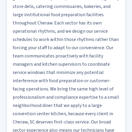
store delis, catering commissaries, bakeries, and
large institutional food preparation facilities
throughout Cheraw. Each sector has its own
operational rhythms, and we design our service
schedules to work within those rhythms rather than
forcing your staff to adapt to our convenience. Our
team communicates proactively with facility
managers and kitchen supervisors to coordinate
service windows that minimize any potential
interference with food preparation or customer-
facing operations. We bring the same high level of
professionalism and compliance expertise to a small
neighborhood diner that we apply to a large
convention center kitchen, because every client in
Cheraw, SC deserves first-class service. Our broad
sector experience also means our technicians have