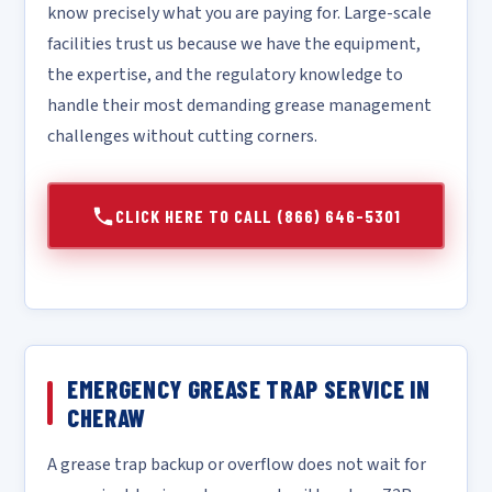
know precisely what you are paying for. Large-scale
facilities trust us because we have the equipment,
the expertise, and the regulatory knowledge to
handle their most demanding grease management
challenges without cutting corners.
CLICK HERE TO CALL (866) 646-5301
EMERGENCY GREASE TRAP SERVICE IN
CHERAW
A grease trap backup or overflow does not wait for