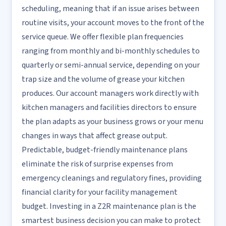
scheduling, meaning that if an issue arises between
routine visits, your account moves to the front of the
service queue. We offer flexible plan frequencies
ranging from monthly and bi-monthly schedules to
quarterly or semi-annual service, depending on your
trap size and the volume of grease your kitchen
produces. Our account managers work directly with
kitchen managers and facilities directors to ensure
the plan adapts as your business grows or your menu
changes in ways that affect grease output.
Predictable, budget-friendly maintenance plans
eliminate the risk of surprise expenses from
emergency cleanings and regulatory fines, providing
financial clarity for your facility management
budget. Investing in a Z2R maintenance plan is the
smartest business decision you can make to protect