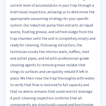
current level of accumulation in your trap through a
brief visual inspection, allowing us to determine the
appropriate vacuuming strategy for your specific
system. Our industrial pump then extracts all liquid
waste, floating grease, and settled sludge from the
trap chamber until the unit is completely empty and
ready for cleaning. Following extraction, the
technician scrubs the interior walls, baffles, inlet
and outlet pipes, and lid with professional-grade
cleaning agents to remove grease residue that
clings to surfaces and can quickly rebuild if left in
place. We then rinse the trap thoroughly with water
to verify that flow is restored to full capacity and
that no debris remains that could restrict drainage.
A post-cleaning inspection confirms that all
components are structurally sound and functioning