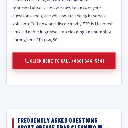
around the clock, and a knowledgeable
representative is always ready to answer your
questions and guide you toward the right service
solution. Call now and discover why Z2R is the most
trusted name in grease trap cleaning and pumping
throughout Cheraw, SC.
CLICK HERE TO CALL (866) 646-5301
FREQUENTLY ASKED QUESTIONS
ABOUT GREASE TRAP CLEANING IN