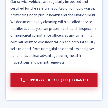
Our service vehicles are regularly inspected and
certified for the safe transportation of liquid waste,
protecting both public health and the environment.
We document every cleaning with detailed service
manifests that you can present to health inspectors
or municipal compliance officers at any time. This
commitment to documentation and accountability
sets us apart from unregulated operators and gives
our clients a clear advantage during health
inspections and permit renewals.
CLICK HERE TO CALL (866) 646-5301