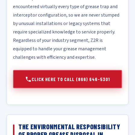
encountered virtually every type of grease trap and
interceptor configuration, so we are never stumped
by unusual installations or legacy systems that
require specialized knowledge to service properly.
Regardless of your industry segment, Z2R is
equipped to handle your grease management
challenges with efficiency and expertise.
CLICK HERE TO CALL (866) 646-5301
THE ENVIRONMENTAL RESPONSIBILITY
OF PROPER GREASE DISPOSAL IN