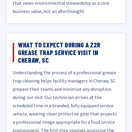
that views environmental stewardship as a core
business value, not an afterthought.
WHAT TO EXPECT DURING A Z2R
GREASE TRAP SERVICE VISIT IN
CHERAW, SC
Understanding the process of a professional grease
trap cleaning helps facility managers in Cheraw, SC
prepare their teams and minimize any disruption
during our visit. Our technician arrives at the
scheduled time in a branded, fully equipped service
vehicle, wearing clean protective gear that projects
a professional image appropriate for a food service
environment. The first step involves assessing the