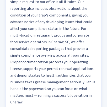
simple request to our office is all it takes. Our
reporting also includes observations about the
condition of your trap's components, giving you
advance notice of any developing issues that could
affect your compliance status in the future. For
multi-location restaurant groups and corporate
food service operators in Cheraw, SC, we offer
consolidated reporting packages that provide a
single compliance overview across all your sites.
Proper documentation protects your operating
license, supports your permit renewal applications,
and demonstrates to health authorities that your
business takes grease management seriously. Let us
handle the paperwork so you can focus on what
matters most — running a successful operation in
Cheraw.