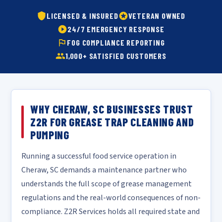
LICENSED & INSURED
VETERAN OWNED
24/7 EMERGENCY RESPONSE
FOG COMPLIANCE REPORTING
1,000+ SATISFIED CUSTOMERS
WHY CHERAW, SC BUSINESSES TRUST
Z2R FOR GREASE TRAP CLEANING AND
PUMPING
Running a successful food service operation in
Cheraw, SC demands a maintenance partner who
understands the full scope of grease management
regulations and the real-world consequences of non-
compliance. Z2R Services holds all required state and