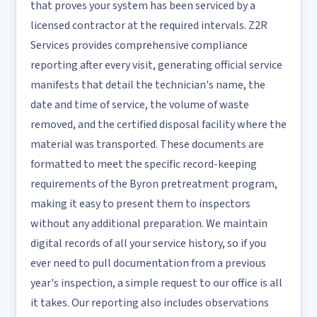
that proves your system has been serviced by a
licensed contractor at the required intervals. Z2R
Services provides comprehensive compliance
reporting after every visit, generating official service
manifests that detail the technician's name, the
date and time of service, the volume of waste
removed, and the certified disposal facility where the
material was transported. These documents are
formatted to meet the specific record-keeping
requirements of the Byron pretreatment program,
making it easy to present them to inspectors
without any additional preparation. We maintain
digital records of all your service history, so if you
ever need to pull documentation from a previous
year's inspection, a simple request to our office is all
it takes. Our reporting also includes observations