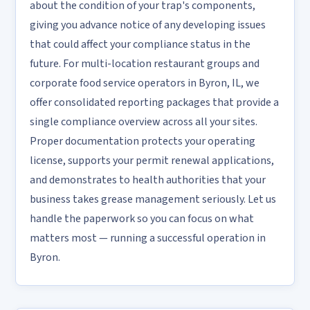
about the condition of your trap's components,
giving you advance notice of any developing issues
that could affect your compliance status in the
future. For multi-location restaurant groups and
corporate food service operators in Byron, IL, we
offer consolidated reporting packages that provide a
single compliance overview across all your sites.
Proper documentation protects your operating
license, supports your permit renewal applications,
and demonstrates to health authorities that your
business takes grease management seriously. Let us
handle the paperwork so you can focus on what
matters most — running a successful operation in
Byron.