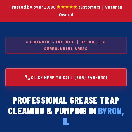
★★★★★
Trusted by over 1,000
customers | Veteran
Owned
● LICENSED & INSURED | BYRON, IL &
SURROUNDING AREAS
CLICK HERE TO CALL (866) 646-5301
PROFESSIONAL GREASE TRAP
CLEANING & PUMPING IN
BYRON,
IL