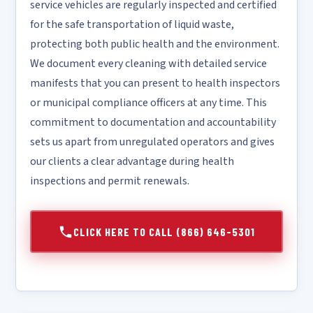
service vehicles are regularly inspected and certified
for the safe transportation of liquid waste,
protecting both public health and the environment.
We document every cleaning with detailed service
manifests that you can present to health inspectors
or municipal compliance officers at any time. This
commitment to documentation and accountability
sets us apart from unregulated operators and gives
our clients a clear advantage during health
inspections and permit renewals.
CLICK HERE TO CALL (866) 646-5301