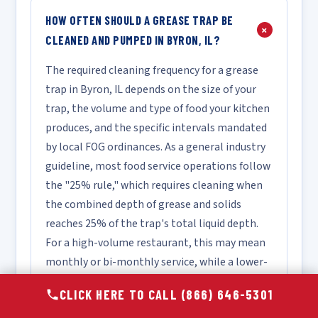
HOW OFTEN SHOULD A GREASE TRAP BE
+
CLEANED AND PUMPED IN BYRON, IL?
The required cleaning frequency for a grease
trap in Byron, IL depends on the size of your
trap, the volume and type of food your kitchen
produces, and the specific intervals mandated
by local FOG ordinances. As a general industry
guideline, most food service operations follow
the "25% rule," which requires cleaning when
the combined depth of grease and solids
reaches 25% of the trap's total liquid depth.
For a high-volume restaurant, this may mean
monthly or bi-monthly service, while a lower-
volume facility may only require quarterly
CLICK HERE TO CALL (866) 646-5301
cleaning. We recommend scheduling a