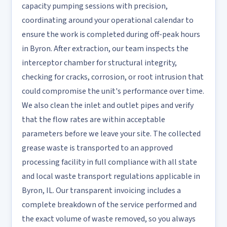
capacity pumping sessions with precision,
coordinating around your operational calendar to
ensure the work is completed during off-peak hours
in Byron. After extraction, our team inspects the
interceptor chamber for structural integrity,
checking for cracks, corrosion, or root intrusion that
could compromise the unit's performance over time.
We also clean the inlet and outlet pipes and verify
that the flow rates are within acceptable
parameters before we leave your site. The collected
grease waste is transported to an approved
processing facility in full compliance with all state
and local waste transport regulations applicable in
Byron, IL. Our transparent invoicing includes a
complete breakdown of the service performed and
the exact volume of waste removed, so you always