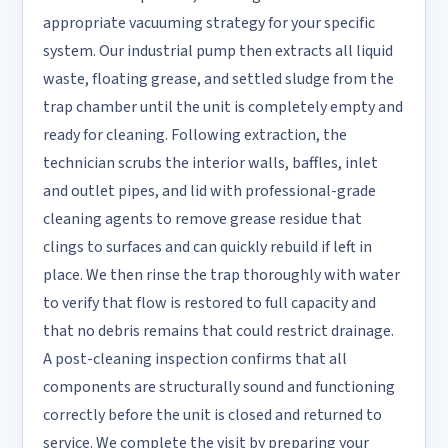
appropriate vacuuming strategy for your specific
system. Our industrial pump then extracts all liquid
waste, floating grease, and settled sludge from the
trap chamber until the unit is completely empty and
ready for cleaning. Following extraction, the
technician scrubs the interior walls, baffles, inlet
and outlet pipes, and lid with professional-grade
cleaning agents to remove grease residue that
clings to surfaces and can quickly rebuild if left in
place. We then rinse the trap thoroughly with water
to verify that flow is restored to full capacity and
that no debris remains that could restrict drainage.
A post-cleaning inspection confirms that all
components are structurally sound and functioning
correctly before the unit is closed and returned to
service. We complete the visit by preparing your