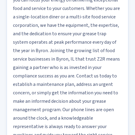
you can focus your energy on delivering exceptional
food and service to your customers. Whether you are
a single-location diner or a multi-site food service
corporation, we have the equipment, the expertise,
and the dedication to ensure your grease trap
system operates at peak performance every day of
the year in Byron. Joining the growing list of food
service businesses in Byron, IL that trust Z2R means
gaining a partner who is as invested in your
compliance success as you are. Contact us today to
establish a maintenance plan, address an urgent
concern, or simply get the information you need to
make an informed decision about your grease
management program. Our phone lines are open
around the clock, and a knowledgeable
representative is always ready to answer your