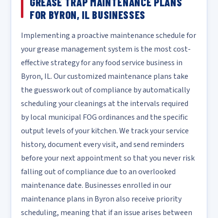
GREASE TRAP MAINTENANCE PLANS
FOR BYRON, IL BUSINESSES
Implementing a proactive maintenance schedule for
your grease management system is the most cost-
effective strategy for any food service business in
Byron, IL. Our customized maintenance plans take
the guesswork out of compliance by automatically
scheduling your cleanings at the intervals required
by local municipal FOG ordinances and the specific
output levels of your kitchen. We track your service
history, document every visit, and send reminders
before your next appointment so that you never risk
falling out of compliance due to an overlooked
maintenance date. Businesses enrolled in our
maintenance plans in Byron also receive priority
scheduling, meaning that if an issue arises between