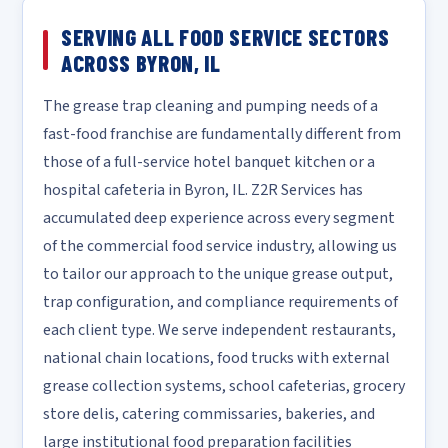
SERVING ALL FOOD SERVICE SECTORS
ACROSS BYRON, IL
The grease trap cleaning and pumping needs of a
fast-food franchise are fundamentally different from
those of a full-service hotel banquet kitchen or a
hospital cafeteria in Byron, IL. Z2R Services has
accumulated deep experience across every segment
of the commercial food service industry, allowing us
to tailor our approach to the unique grease output,
trap configuration, and compliance requirements of
each client type. We serve independent restaurants,
national chain locations, food trucks with external
grease collection systems, school cafeterias, grocery
store delis, catering commissaries, bakeries, and
large institutional food preparation facilities