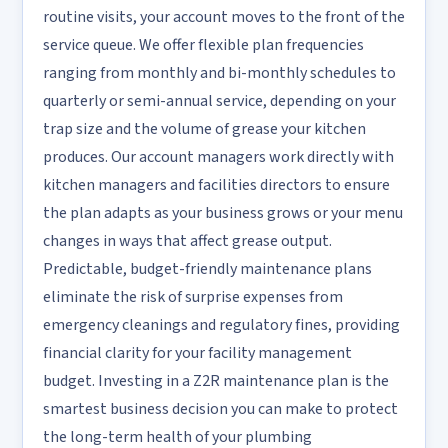
routine visits, your account moves to the front of the
service queue. We offer flexible plan frequencies
ranging from monthly and bi-monthly schedules to
quarterly or semi-annual service, depending on your
trap size and the volume of grease your kitchen
produces. Our account managers work directly with
kitchen managers and facilities directors to ensure
the plan adapts as your business grows or your menu
changes in ways that affect grease output.
Predictable, budget-friendly maintenance plans
eliminate the risk of surprise expenses from
emergency cleanings and regulatory fines, providing
financial clarity for your facility management
budget. Investing in a Z2R maintenance plan is the
smartest business decision you can make to protect
the long-term health of your plumbing