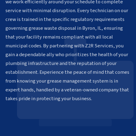
we work efficiently around your schedule to complete
service with minimal disruption. Every technician on our
crew is trained in the specific regulatory requirements
governing grease waste disposal in Byron, IL, ensuring
that your facility remains compliant with all local
municipal codes. By partnering with Z2R Services, you
gain a dependable ally who prioritizes the health of your
plumbing infrastructure and the reputation of your
establishment. Experience the peace of mind that comes
from knowing your grease management system is in
expert hands, handled by a veteran-owned company that
takes pride in protecting your business.