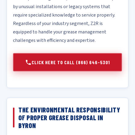
by unusual installations or legacy systems that
require specialized knowledge to service properly.
Regardless of your industry segment, Z2R is
equipped to handle your grease management
challenges with efficiency and expertise.
CLICK HERE TO CALL (866) 646-5301
THE ENVIRONMENTAL RESPONSIBILITY
OF PROPER GREASE DISPOSAL IN
BYRON