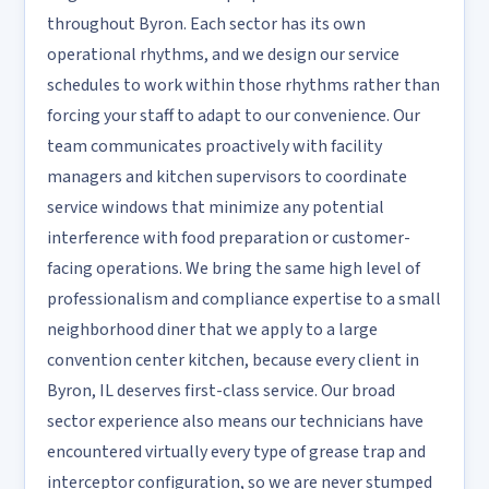
throughout Byron. Each sector has its own
operational rhythms, and we design our service
schedules to work within those rhythms rather than
forcing your staff to adapt to our convenience. Our
team communicates proactively with facility
managers and kitchen supervisors to coordinate
service windows that minimize any potential
interference with food preparation or customer-
facing operations. We bring the same high level of
professionalism and compliance expertise to a small
neighborhood diner that we apply to a large
convention center kitchen, because every client in
Byron, IL deserves first-class service. Our broad
sector experience also means our technicians have
encountered virtually every type of grease trap and
interceptor configuration, so we are never stumped