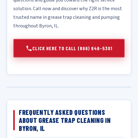
questions and guide you toward the right service
solution. Call now and discover why Z2R is the most
trusted name in grease trap cleaning and pumping
throughout Byron, IL.
CLICK HERE TO CALL (866) 646-5301
FREQUENTLY ASKED QUESTIONS
ABOUT GREASE TRAP CLEANING IN
BYRON, IL