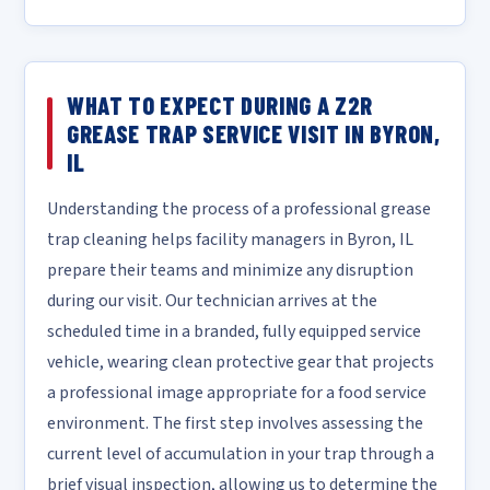
WHAT TO EXPECT DURING A Z2R
GREASE TRAP SERVICE VISIT IN BYRON,
IL
Understanding the process of a professional grease
trap cleaning helps facility managers in Byron, IL
prepare their teams and minimize any disruption
during our visit. Our technician arrives at the
scheduled time in a branded, fully equipped service
vehicle, wearing clean protective gear that projects
a professional image appropriate for a food service
environment. The first step involves assessing the
current level of accumulation in your trap through a
brief visual inspection, allowing us to determine the