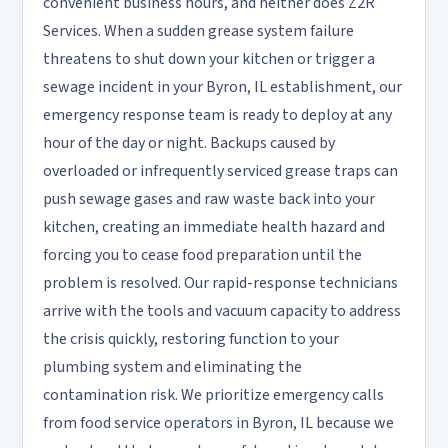
convenient business hours, and neither does Z2R
Services. When a sudden grease system failure
threatens to shut down your kitchen or trigger a
sewage incident in your Byron, IL establishment, our
emergency response team is ready to deploy at any
hour of the day or night. Backups caused by
overloaded or infrequently serviced grease traps can
push sewage gases and raw waste back into your
kitchen, creating an immediate health hazard and
forcing you to cease food preparation until the
problem is resolved. Our rapid-response technicians
arrive with the tools and vacuum capacity to address
the crisis quickly, restoring function to your
plumbing system and eliminating the
contamination risk. We prioritize emergency calls
from food service operators in Byron, IL because we