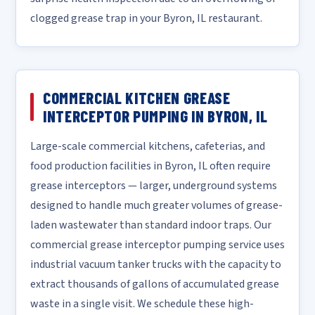
clogged grease trap in your Byron, IL restaurant.
COMMERCIAL KITCHEN GREASE
INTERCEPTOR PUMPING IN BYRON, IL
Large-scale commercial kitchens, cafeterias, and
food production facilities in Byron, IL often require
grease interceptors — larger, underground systems
designed to handle much greater volumes of grease-
laden wastewater than standard indoor traps. Our
commercial grease interceptor pumping service uses
industrial vacuum tanker trucks with the capacity to
extract thousands of gallons of accumulated grease
waste in a single visit. We schedule these high-