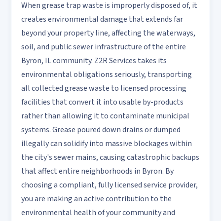
When grease trap waste is improperly disposed of, it
creates environmental damage that extends far
beyond your property line, affecting the waterways,
soil, and public sewer infrastructure of the entire
Byron, IL community. Z2R Services takes its
environmental obligations seriously, transporting
all collected grease waste to licensed processing
facilities that convert it into usable by-products
rather than allowing it to contaminate municipal
systems. Grease poured down drains or dumped
illegally can solidify into massive blockages within
the city's sewer mains, causing catastrophic backups
that affect entire neighborhoods in Byron. By
choosing a compliant, fully licensed service provider,
you are making an active contribution to the
environmental health of your community and