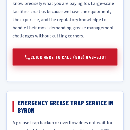
know precisely what you are paying for. Large-scale
facilities trust us because we have the equipment,
the expertise, and the regulatory knowledge to
handle their most demanding grease management
challenges without cutting corners.
CLICK HERE TO CALL (866) 646-5301
EMERGENCY GREASE TRAP SERVICE IN
BYRON
A grease trap backup or overflow does not wait for