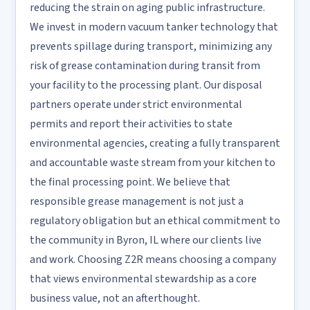
reducing the strain on aging public infrastructure.
We invest in modern vacuum tanker technology that
prevents spillage during transport, minimizing any
risk of grease contamination during transit from
your facility to the processing plant. Our disposal
partners operate under strict environmental
permits and report their activities to state
environmental agencies, creating a fully transparent
and accountable waste stream from your kitchen to
the final processing point. We believe that
responsible grease management is not just a
regulatory obligation but an ethical commitment to
the community in Byron, IL where our clients live
and work. Choosing Z2R means choosing a company
that views environmental stewardship as a core
business value, not an afterthought.