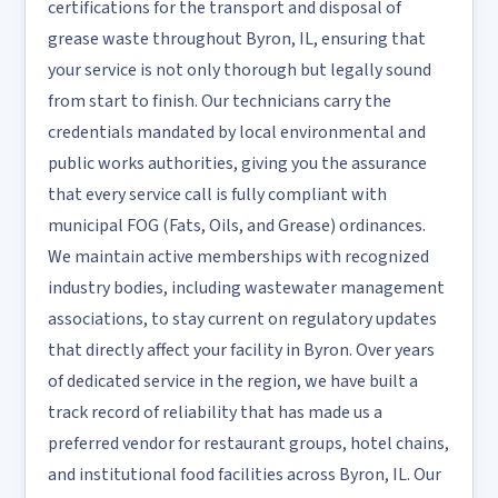
certifications for the transport and disposal of
grease waste throughout Byron, IL, ensuring that
your service is not only thorough but legally sound
from start to finish. Our technicians carry the
credentials mandated by local environmental and
public works authorities, giving you the assurance
that every service call is fully compliant with
municipal FOG (Fats, Oils, and Grease) ordinances.
We maintain active memberships with recognized
industry bodies, including wastewater management
associations, to stay current on regulatory updates
that directly affect your facility in Byron. Over years
of dedicated service in the region, we have built a
track record of reliability that has made us a
preferred vendor for restaurant groups, hotel chains,
and institutional food facilities across Byron, IL. Our