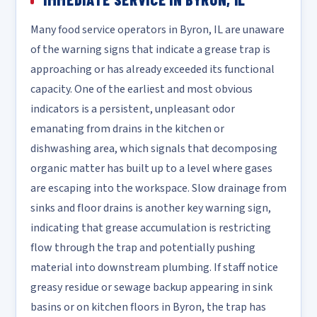
Many food service operators in Byron, IL are unaware
of the warning signs that indicate a grease trap is
approaching or has already exceeded its functional
capacity. One of the earliest and most obvious
indicators is a persistent, unpleasant odor
emanating from drains in the kitchen or
dishwashing area, which signals that decomposing
organic matter has built up to a level where gases
are escaping into the workspace. Slow drainage from
sinks and floor drains is another key warning sign,
indicating that grease accumulation is restricting
flow through the trap and potentially pushing
material into downstream plumbing. If staff notice
greasy residue or sewage backup appearing in sink
basins or on kitchen floors in Byron, the trap has