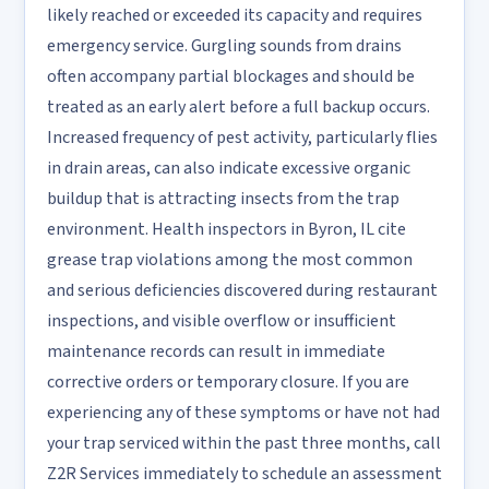
likely reached or exceeded its capacity and requires
emergency service. Gurgling sounds from drains
often accompany partial blockages and should be
treated as an early alert before a full backup occurs.
Increased frequency of pest activity, particularly flies
in drain areas, can also indicate excessive organic
buildup that is attracting insects from the trap
environment. Health inspectors in Byron, IL cite
grease trap violations among the most common
and serious deficiencies discovered during restaurant
inspections, and visible overflow or insufficient
maintenance records can result in immediate
corrective orders or temporary closure. If you are
experiencing any of these symptoms or have not had
your trap serviced within the past three months, call
Z2R Services immediately to schedule an assessment