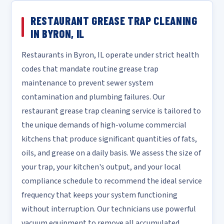
RESTAURANT GREASE TRAP CLEANING
IN BYRON, IL
Restaurants in Byron, IL operate under strict health
codes that mandate routine grease trap
maintenance to prevent sewer system
contamination and plumbing failures. Our
restaurant grease trap cleaning service is tailored to
the unique demands of high-volume commercial
kitchens that produce significant quantities of fats,
oils, and grease on a daily basis. We assess the size of
your trap, your kitchen's output, and your local
compliance schedule to recommend the ideal service
frequency that keeps your system functioning
without interruption. Our technicians use powerful
vacuum equipment to remove all accumulated