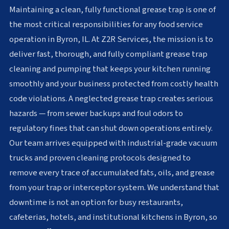
Maintaining a clean, fully functional grease trap is one of
the most critical responsibilities for any food service
operation in Byron, IL. At Z2R Services, the mission is to
deliver fast, thorough, and fully compliant grease trap
cleaning and pumping that keeps your kitchen running
smoothly and your business protected from costly health
code violations. A neglected grease trap creates serious
hazards — from sewer backups and foul odors to
regulatory fines that can shut down operations entirely.
Our team arrives equipped with industrial-grade vacuum
trucks and proven cleaning protocols designed to
remove every trace of accumulated fats, oils, and grease
from your trap or interceptor system. We understand that
downtime is not an option for busy restaurants,
cafeterias, hotels, and institutional kitchens in Byron, so