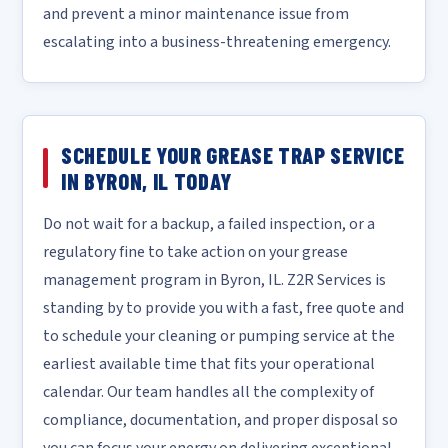
and prevent a minor maintenance issue from
escalating into a business-threatening emergency.
SCHEDULE YOUR GREASE TRAP SERVICE
IN BYRON, IL TODAY
Do not wait for a backup, a failed inspection, or a
regulatory fine to take action on your grease
management program in Byron, IL. Z2R Services is
standing by to provide you with a fast, free quote and
to schedule your cleaning or pumping service at the
earliest available time that fits your operational
calendar. Our team handles all the complexity of
compliance, documentation, and proper disposal so