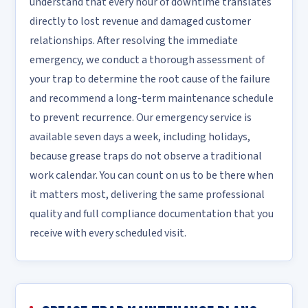
understand that every hour of downtime translates
directly to lost revenue and damaged customer
relationships. After resolving the immediate
emergency, we conduct a thorough assessment of
your trap to determine the root cause of the failure
and recommend a long-term maintenance schedule
to prevent recurrence. Our emergency service is
available seven days a week, including holidays,
because grease traps do not observe a traditional
work calendar. You can count on us to be there when
it matters most, delivering the same professional
quality and full compliance documentation that you
receive with every scheduled visit.