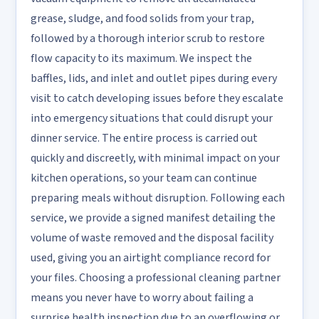
grease, sludge, and food solids from your trap,
followed by a thorough interior scrub to restore
flow capacity to its maximum. We inspect the
baffles, lids, and inlet and outlet pipes during every
visit to catch developing issues before they escalate
into emergency situations that could disrupt your
dinner service. The entire process is carried out
quickly and discreetly, with minimal impact on your
kitchen operations, so your team can continue
preparing meals without disruption. Following each
service, we provide a signed manifest detailing the
volume of waste removed and the disposal facility
used, giving you an airtight compliance record for
your files. Choosing a professional cleaning partner
means you never have to worry about failing a
surprise health inspection due to an overflowing or