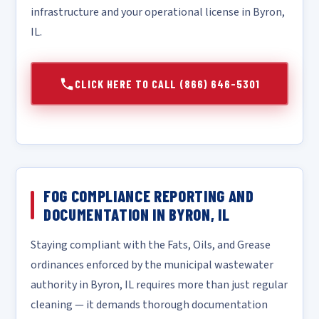
infrastructure and your operational license in Byron,
IL.
CLICK HERE TO CALL (866) 646-5301
FOG COMPLIANCE REPORTING AND
DOCUMENTATION IN BYRON, IL
Staying compliant with the Fats, Oils, and Grease
ordinances enforced by the municipal wastewater
authority in Byron, IL requires more than just regular
cleaning — it demands thorough documentation