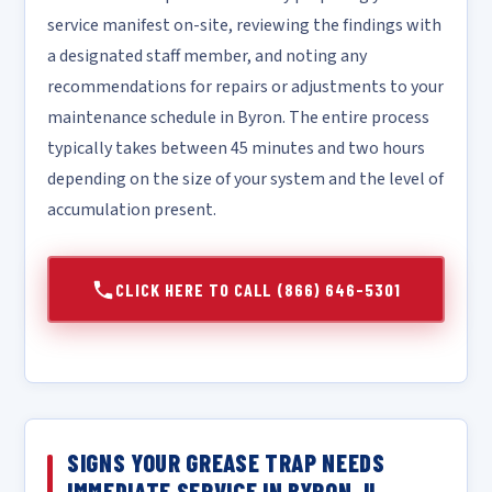
service manifest on-site, reviewing the findings with
a designated staff member, and noting any
recommendations for repairs or adjustments to your
maintenance schedule in Byron. The entire process
typically takes between 45 minutes and two hours
depending on the size of your system and the level of
accumulation present.
CLICK HERE TO CALL (866) 646-5301
SIGNS YOUR GREASE TRAP NEEDS
IMMEDIATE SERVICE IN BYRON, IL