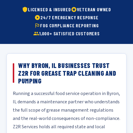
LICENSED & INSURED
VETERAN OWNED
24/7 EMERGENCY RESPONSE
FOG COMPLIANCE REPORTING
1,000+ SATISFIED CUSTOMERS
WHY BYRON, IL BUSINESSES TRUST
Z2R FOR GREASE TRAP CLEANING AND
PUMPING
Running a successful food service operation in Byron,
IL demands a maintenance partner who understands
the full scope of grease management regulations
and the real-world consequences of non-compliance.
Z2R Services holds all required state and local