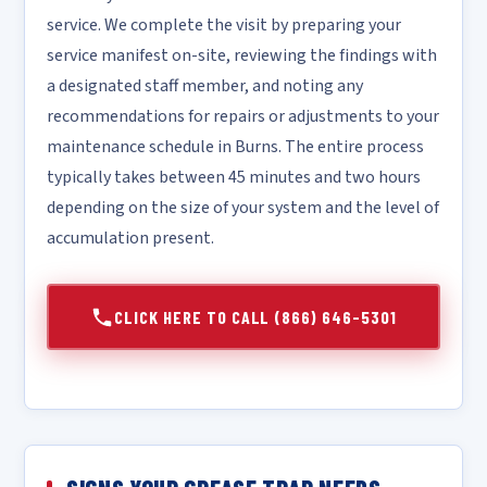
service. We complete the visit by preparing your
service manifest on-site, reviewing the findings with
a designated staff member, and noting any
recommendations for repairs or adjustments to your
maintenance schedule in Burns. The entire process
typically takes between 45 minutes and two hours
depending on the size of your system and the level of
accumulation present.
CLICK HERE TO CALL (866) 646-5301