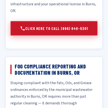
infrastructure and your operational license in Burns,
OR.
CLICK HERE TO CALL (866) 646-5301
FOG COMPLIANCE REPORTING AND
DOCUMENTATION IN BURNS, OR
Staying compliant with the Fats, Oils, and Grease
ordinances enforced by the municipal wastewater
authority in Burns, OR requires more than just
regular cleaning — it demands thorough