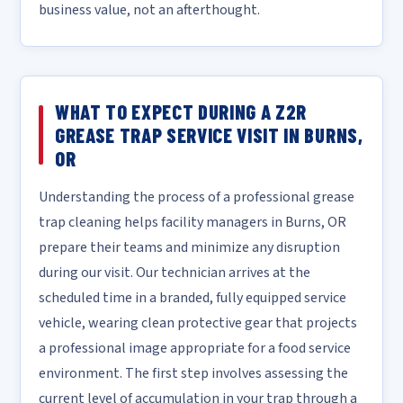
business value, not an afterthought.
WHAT TO EXPECT DURING A Z2R
GREASE TRAP SERVICE VISIT IN BURNS,
OR
Understanding the process of a professional grease
trap cleaning helps facility managers in Burns, OR
prepare their teams and minimize any disruption
during our visit. Our technician arrives at the
scheduled time in a branded, fully equipped service
vehicle, wearing clean protective gear that projects
a professional image appropriate for a food service
environment. The first step involves assessing the
current level of accumulation in your trap through a