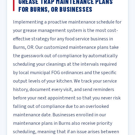
GREASE TRAP MAINTENANCE PLANS
FOR BURNS, OR BUSINESSES
Implementing a proactive maintenance schedule for
your grease management system is the most cost-
effective strategy for any food service business in
Burns, OR. Our customized maintenance plans take
the guesswork out of compliance by automatically
scheduling your cleanings at the intervals required
by local municipal FOG ordinances and the specific
output levels of your kitchen. We track your service
history, document every visit, and send reminders
before your next appointment so that you never risk
falling out of compliance due to an overlooked
maintenance date. Businesses enrolled in our
maintenance plans in Burns also receive priority
scheduling, meaning that if an issue arises between