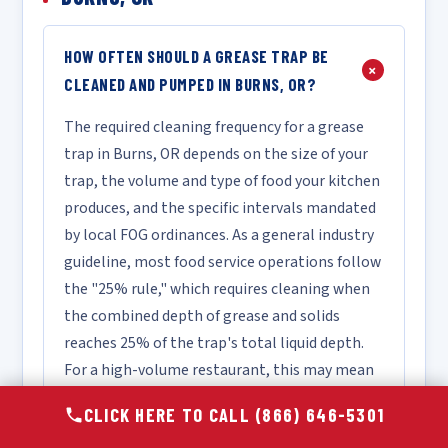
HOW OFTEN SHOULD A GREASE TRAP BE
+
CLEANED AND PUMPED IN BURNS, OR?
The required cleaning frequency for a grease
trap in Burns, OR depends on the size of your
trap, the volume and type of food your kitchen
produces, and the specific intervals mandated
by local FOG ordinances. As a general industry
guideline, most food service operations follow
the "25% rule," which requires cleaning when
the combined depth of grease and solids
reaches 25% of the trap's total liquid depth.
For a high-volume restaurant, this may mean
monthly or bi-monthly service, while a lower-
CLICK HERE TO CALL (866) 646-5301
volume facility may only require quarterly