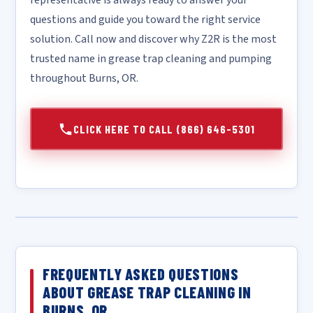
representative is always ready to answer your
questions and guide you toward the right service
solution. Call now and discover why Z2R is the most
trusted name in grease trap cleaning and pumping
throughout Burns, OR.
CLICK HERE TO CALL (866) 646-5301
FREQUENTLY ASKED QUESTIONS
ABOUT GREASE TRAP CLEANING IN
BURNS, OR