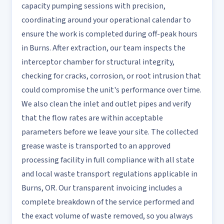
capacity pumping sessions with precision,
coordinating around your operational calendar to
ensure the work is completed during off-peak hours
in Burns. After extraction, our team inspects the
interceptor chamber for structural integrity,
checking for cracks, corrosion, or root intrusion that
could compromise the unit's performance over time.
We also clean the inlet and outlet pipes and verify
that the flow rates are within acceptable
parameters before we leave your site. The collected
grease waste is transported to an approved
processing facility in full compliance with all state
and local waste transport regulations applicable in
Burns, OR. Our transparent invoicing includes a
complete breakdown of the service performed and
the exact volume of waste removed, so you always