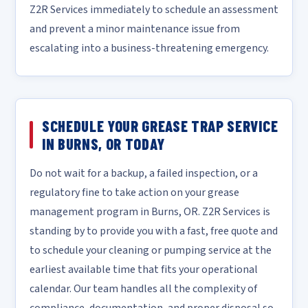
Z2R Services immediately to schedule an assessment
and prevent a minor maintenance issue from
escalating into a business-threatening emergency.
SCHEDULE YOUR GREASE TRAP SERVICE
IN BURNS, OR TODAY
Do not wait for a backup, a failed inspection, or a
regulatory fine to take action on your grease
management program in Burns, OR. Z2R Services is
standing by to provide you with a fast, free quote and
to schedule your cleaning or pumping service at the
earliest available time that fits your operational
calendar. Our team handles all the complexity of