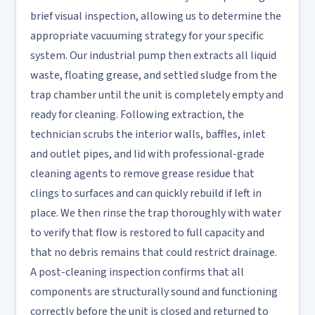
brief visual inspection, allowing us to determine the
appropriate vacuuming strategy for your specific
system. Our industrial pump then extracts all liquid
waste, floating grease, and settled sludge from the
trap chamber until the unit is completely empty and
ready for cleaning. Following extraction, the
technician scrubs the interior walls, baffles, inlet
and outlet pipes, and lid with professional-grade
cleaning agents to remove grease residue that
clings to surfaces and can quickly rebuild if left in
place. We then rinse the trap thoroughly with water
to verify that flow is restored to full capacity and
that no debris remains that could restrict drainage.
A post-cleaning inspection confirms that all
components are structurally sound and functioning
correctly before the unit is closed and returned to