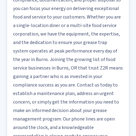
compliance, documentation, and proper disposal so
you can focus your energy on delivering exceptional
food and service to your customers. Whether you are
a single-location diner or a multi-site food service
corporation, we have the equipment, the expertise,
and the dedication to ensure your grease trap
system operates at peak performance every day of
the year in Burns. Joining the growing list of food
service businesses in Burns, OR that trust Z2R means
gaining a partner who is as invested in your
compliance success as you are. Contact us today to
establish a maintenance plan, address an urgent
concern, or simply get the information you need to
make an informed decision about your grease
management program. Our phone lines are open
around the clock, and a knowledgeable