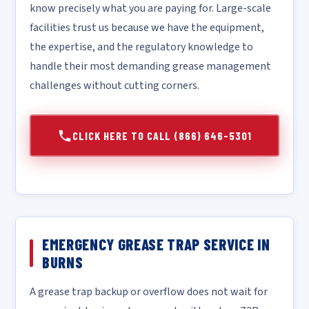
know precisely what you are paying for. Large-scale
facilities trust us because we have the equipment,
the expertise, and the regulatory knowledge to
handle their most demanding grease management
challenges without cutting corners.
CLICK HERE TO CALL (866) 646-5301
EMERGENCY GREASE TRAP SERVICE IN
BURNS
A grease trap backup or overflow does not wait for