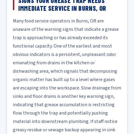
SIGNS YOUR GREASE TRAP NEEDS
IMMEDIATE SERVICE IN BURNS, OR
Many food service operators in Burns, OR are
unaware of the warning signs that indicate a grease
trap is approaching or has already exceeded its
functional capacity. One of the earliest and most
obvious indicators is a persistent, unpleasant odor
emanating from drains in the kitchen or
dishwashing area, which signals that decomposing
organic matter has built up to a level where gases
are escaping into the workspace. Slow drainage from
sinks and floor drains is another key warning sign,
indicating that grease accumulation is restricting
flow through the trap and potentially pushing
material into downstream plumbing. If staff notice
greasy residue or sewage backup appearing in sink