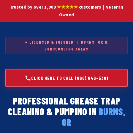
★★★★★
Trusted by over 1,000
customers | Veteran
Owned
● LICENSED & INSURED | BURNS, OR &
SURROUNDING AREAS
CLICK HERE TO CALL (866) 646-5301
PROFESSIONAL GREASE TRAP
CLEANING & PUMPING IN
BURNS,
OR