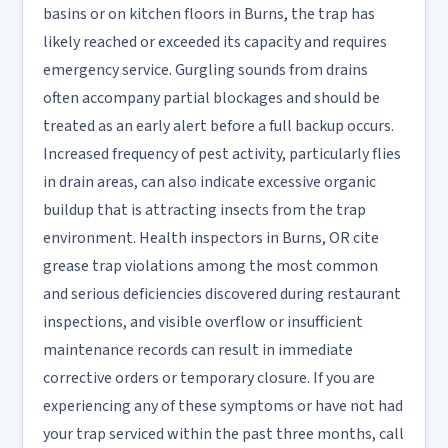
basins or on kitchen floors in Burns, the trap has
likely reached or exceeded its capacity and requires
emergency service. Gurgling sounds from drains
often accompany partial blockages and should be
treated as an early alert before a full backup occurs.
Increased frequency of pest activity, particularly flies
in drain areas, can also indicate excessive organic
buildup that is attracting insects from the trap
environment. Health inspectors in Burns, OR cite
grease trap violations among the most common
and serious deficiencies discovered during restaurant
inspections, and visible overflow or insufficient
maintenance records can result in immediate
corrective orders or temporary closure. If you are
experiencing any of these symptoms or have not had
your trap serviced within the past three months, call