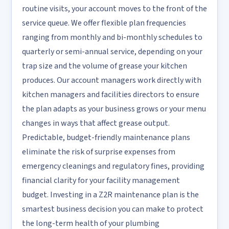
routine visits, your account moves to the front of the
service queue. We offer flexible plan frequencies
ranging from monthly and bi-monthly schedules to
quarterly or semi-annual service, depending on your
trap size and the volume of grease your kitchen
produces. Our account managers work directly with
kitchen managers and facilities directors to ensure
the plan adapts as your business grows or your menu
changes in ways that affect grease output.
Predictable, budget-friendly maintenance plans
eliminate the risk of surprise expenses from
emergency cleanings and regulatory fines, providing
financial clarity for your facility management
budget. Investing in a Z2R maintenance plan is the
smartest business decision you can make to protect
the long-term health of your plumbing