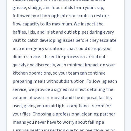
grease, sludge, and food solids from your trap,
followed by a thorough interior scrub to restore
flow capacity to its maximum. We inspect the
baffles, lids, and inlet and outlet pipes during every
visit to catch developing issues before they escalate
into emergency situations that could disrupt your
dinner service. The entire process is carried out
quickly and discreetly, with minimal impact on your
kitchen operations, so your team can continue
preparing meals without disruption. Following each
service, we provide a signed manifest detailing the
volume of waste removed and the disposal facility
used, giving you an airtight compliance record for
your files. Choosing a professional cleaning partner
means you never have to worry about failing a
surprise health inspection due to an overflowing or