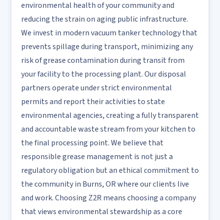
environmental health of your community and
reducing the strain on aging public infrastructure.
We invest in modern vacuum tanker technology that
prevents spillage during transport, minimizing any
risk of grease contamination during transit from
your facility to the processing plant. Our disposal
partners operate under strict environmental
permits and report their activities to state
environmental agencies, creating a fully transparent
and accountable waste stream from your kitchen to
the final processing point. We believe that
responsible grease management is not just a
regulatory obligation but an ethical commitment to
the community in Burns, OR where our clients live
and work. Choosing Z2R means choosing a company
that views environmental stewardship as a core