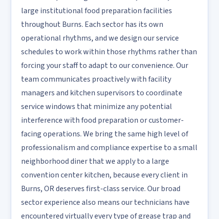
large institutional food preparation facilities
throughout Burns. Each sector has its own
operational rhythms, and we design our service
schedules to work within those rhythms rather than
forcing your staff to adapt to our convenience. Our
team communicates proactively with facility
managers and kitchen supervisors to coordinate
service windows that minimize any potential
interference with food preparation or customer-
facing operations. We bring the same high level of
professionalism and compliance expertise to a small
neighborhood diner that we apply to a large
convention center kitchen, because every client in
Burns, OR deserves first-class service. Our broad
sector experience also means our technicians have
encountered virtually every type of grease trap and