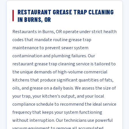
RESTAURANT GREASE TRAP CLEANING
IN BURNS, OR
Restaurants in Burns, OR operate under strict health
codes that mandate routine grease trap
maintenance to prevent sewer system
contamination and plumbing failures. Our
restaurant grease trap cleaning service is tailored to
the unique demands of high-volume commercial
kitchens that produce significant quantities of fats,
oils, and grease on a daily basis. We assess the size of
your trap, your kitchen's output, and your local
compliance schedule to recommend the ideal service
frequency that keeps your system functioning
without interruption. Our technicians use powerful
vacuum equipment to remove all accumulated