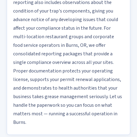
reporting also includes observations about the
condition of your trap's components, giving you
advance notice of any developing issues that could
affect your compliance status in the future. For
multi-location restaurant groups and corporate
food service operators in Burns, OR, we offer
consolidated reporting packages that provide a
single compliance overview across all your sites.
Proper documentation protects your operating
license, supports your permit renewal applications,
and demonstrates to health authorities that your
business takes grease management seriously. Let us
handle the paperwork so you can focus on what
matters most — running a successful operation in
Burns.