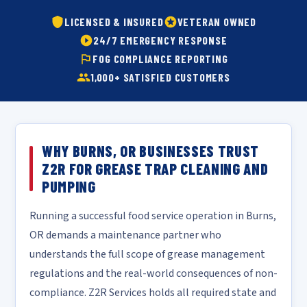
LICENSED & INSURED
VETERAN OWNED
24/7 EMERGENCY RESPONSE
FOG COMPLIANCE REPORTING
1,000+ SATISFIED CUSTOMERS
WHY BURNS, OR BUSINESSES TRUST
Z2R FOR GREASE TRAP CLEANING AND
PUMPING
Running a successful food service operation in Burns,
OR demands a maintenance partner who
understands the full scope of grease management
regulations and the real-world consequences of non-
compliance. Z2R Services holds all required state and