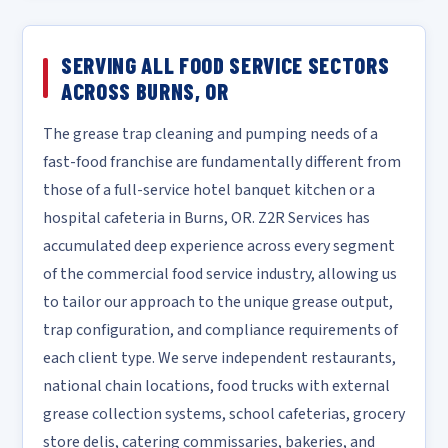
SERVING ALL FOOD SERVICE SECTORS
ACROSS BURNS, OR
The grease trap cleaning and pumping needs of a
fast-food franchise are fundamentally different from
those of a full-service hotel banquet kitchen or a
hospital cafeteria in Burns, OR. Z2R Services has
accumulated deep experience across every segment
of the commercial food service industry, allowing us
to tailor our approach to the unique grease output,
trap configuration, and compliance requirements of
each client type. We serve independent restaurants,
national chain locations, food trucks with external
grease collection systems, school cafeterias, grocery
store delis, catering commissaries, bakeries, and