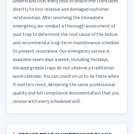
understand that every hour of downtime translates
directly to lost revenue and damaged customer
relationships. After resolving the immediate
emergency, we conduct a thorough assessment of
your trap to determine the root cause of the failure
and recommend a long-term maintenance schedule
to prevent recurrence. Our emergency service is
available seven days a week, including holidays,
because grease traps do not observe a traditional
work calendar. You can count on us to be there when
it matters most, delivering the same professional
quality and full compliance documentation that you
receive with every scheduled visit.