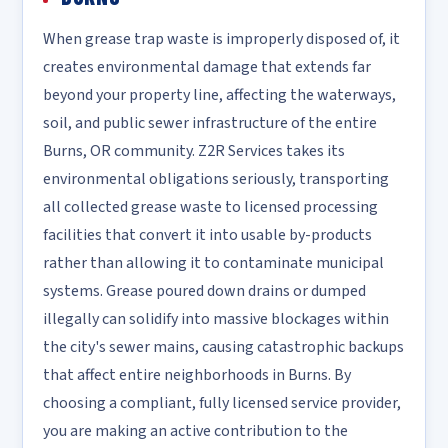
When grease trap waste is improperly disposed of, it
creates environmental damage that extends far
beyond your property line, affecting the waterways,
soil, and public sewer infrastructure of the entire
Burns, OR community. Z2R Services takes its
environmental obligations seriously, transporting
all collected grease waste to licensed processing
facilities that convert it into usable by-products
rather than allowing it to contaminate municipal
systems. Grease poured down drains or dumped
illegally can solidify into massive blockages within
the city's sewer mains, causing catastrophic backups
that affect entire neighborhoods in Burns. By
choosing a compliant, fully licensed service provider,
you are making an active contribution to the