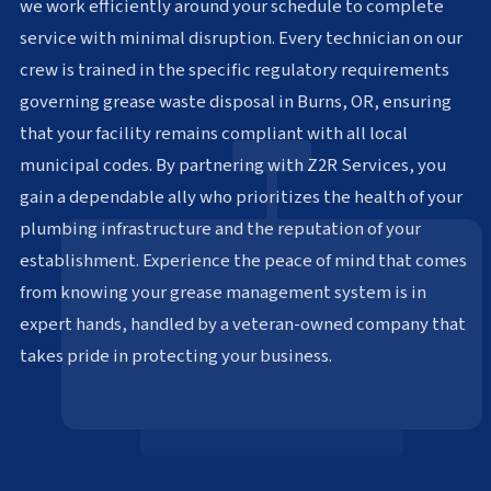
we work efficiently around your schedule to complete
service with minimal disruption. Every technician on our
crew is trained in the specific regulatory requirements
governing grease waste disposal in Burns, OR, ensuring
that your facility remains compliant with all local
municipal codes. By partnering with Z2R Services, you
gain a dependable ally who prioritizes the health of your
plumbing infrastructure and the reputation of your
establishment. Experience the peace of mind that comes
from knowing your grease management system is in
expert hands, handled by a veteran-owned company that
takes pride in protecting your business.