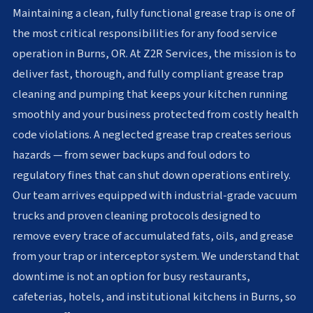
Maintaining a clean, fully functional grease trap is one of
the most critical responsibilities for any food service
operation in Burns, OR. At Z2R Services, the mission is to
deliver fast, thorough, and fully compliant grease trap
cleaning and pumping that keeps your kitchen running
smoothly and your business protected from costly health
code violations. A neglected grease trap creates serious
hazards — from sewer backups and foul odors to
regulatory fines that can shut down operations entirely.
Our team arrives equipped with industrial-grade vacuum
trucks and proven cleaning protocols designed to
remove every trace of accumulated fats, oils, and grease
from your trap or interceptor system. We understand that
downtime is not an option for busy restaurants,
cafeterias, hotels, and institutional kitchens in Burns, so