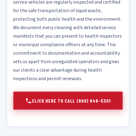
service vehicles are regularly inspected and certified
for the safe transportation of liquid waste,
protecting both public health and the environment.
We document every cleaning with detailed service
manifests that you can present to health inspectors
or municipal compliance officers at any time. This
commitment to documentation and accountability
sets us apart from unregulated operators and gives
our clients a clear advantage during health
inspections and permit renewals.
CLICK HERE TO CALL (866) 646-5301