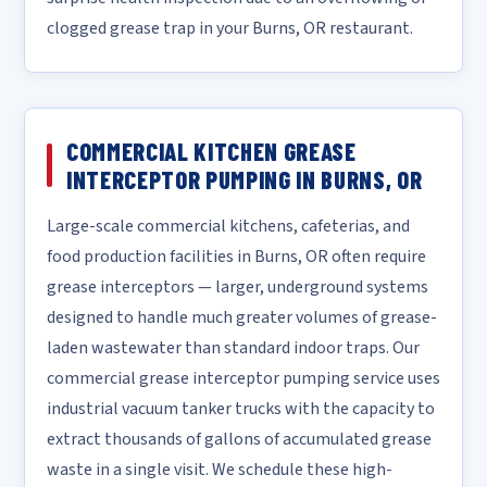
clogged grease trap in your Burns, OR restaurant.
COMMERCIAL KITCHEN GREASE
INTERCEPTOR PUMPING IN BURNS, OR
Large-scale commercial kitchens, cafeterias, and
food production facilities in Burns, OR often require
grease interceptors — larger, underground systems
designed to handle much greater volumes of grease-
laden wastewater than standard indoor traps. Our
commercial grease interceptor pumping service uses
industrial vacuum tanker trucks with the capacity to
extract thousands of gallons of accumulated grease
waste in a single visit. We schedule these high-