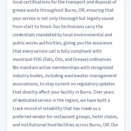
local certifications for the transport and disposal of
grease waste throughout Burns, OR, ensuring that
your service is not only thorough but legally sound
from start to finish. Our technicians carry the
credentials mandated by local environmental and
public works authorities, giving you the assurance
that every service call is fully compliant with
municipal FOG (Fats, Oils, and Grease) ordinances.
We maintain active memberships with recognized
industry bodies, including wastewater management
associations, to stay current on regulatory updates
that directly affect your facility in Burns. Over years
of dedicated service in the region, we have built a
track record of reliability that has made us a
preferred vendor for restaurant groups, hotel chains,
and institutional food facilities across Burns, OR. Our