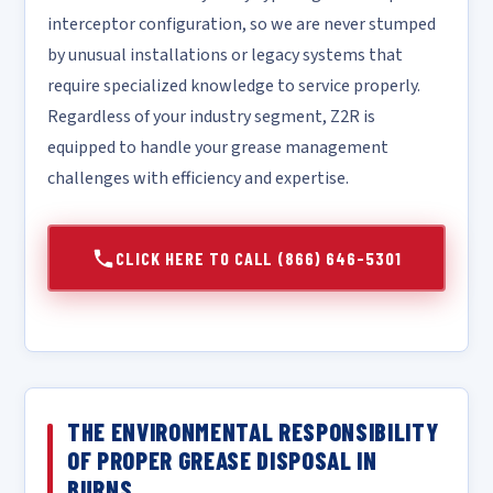
interceptor configuration, so we are never stumped
by unusual installations or legacy systems that
require specialized knowledge to service properly.
Regardless of your industry segment, Z2R is
equipped to handle your grease management
challenges with efficiency and expertise.
CLICK HERE TO CALL (866) 646-5301
THE ENVIRONMENTAL RESPONSIBILITY
OF PROPER GREASE DISPOSAL IN
BURNS