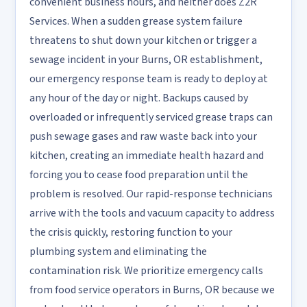
convenient business hours, and neither does Z2R
Services. When a sudden grease system failure
threatens to shut down your kitchen or trigger a
sewage incident in your Burns, OR establishment,
our emergency response team is ready to deploy at
any hour of the day or night. Backups caused by
overloaded or infrequently serviced grease traps can
push sewage gases and raw waste back into your
kitchen, creating an immediate health hazard and
forcing you to cease food preparation until the
problem is resolved. Our rapid-response technicians
arrive with the tools and vacuum capacity to address
the crisis quickly, restoring function to your
plumbing system and eliminating the
contamination risk. We prioritize emergency calls
from food service operators in Burns, OR because we