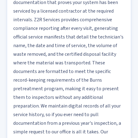
documentation that proves your system has been
serviced by a licensed contractor at the required
intervals. Z2R Services provides comprehensive
compliance reporting after every visit, generating
official service manifests that detail the technician's
name, the date and time of service, the volume of
waste removed, and the certified disposal facility
where the material was transported. These
documents are formatted to meet the specific
record-keeping requirements of the Burns
pretreatment program, making it easy to present
them to inspectors without any additional
preparation. We maintain digital records of all your
service history, so if you ever need to pull
documentation from a previous year's inspection, a
simple request to our office is all it takes. Our