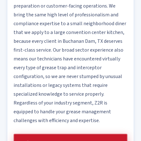
preparation or customer-facing operations. We
bring the same high level of professionalism and
compliance expertise to a small neighborhood diner
that we apply to a large convention center kitchen,
because every client in Buchanan Dam, TX deserves
first-class service. Our broad sector experience also
means our technicians have encountered virtually
every type of grease trap and interceptor
configuration, so we are never stumped by unusual
installations or legacy systems that require
specialized knowledge to service properly.
Regardless of your industry segment, Z2R is
equipped to handle your grease management
challenges with efficiency and expertise.