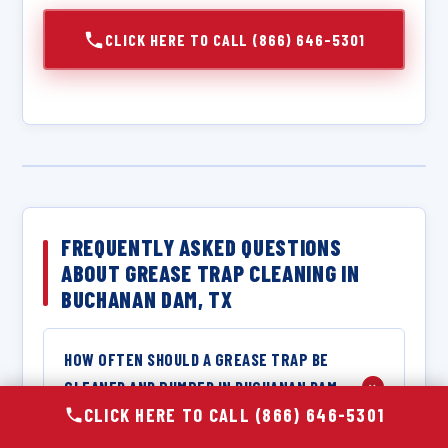
CLICK HERE TO CALL (866) 646-5301
FREQUENTLY ASKED QUESTIONS
ABOUT GREASE TRAP CLEANING IN
BUCHANAN DAM, TX
HOW OFTEN SHOULD A GREASE TRAP BE
CLEANED AND PUMPED IN BUCHANAN DAM,
+
CLICK HERE TO CALL (866) 646-5301
TX?