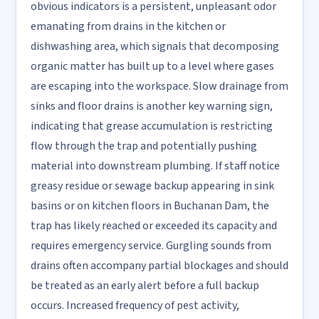
obvious indicators is a persistent, unpleasant odor
emanating from drains in the kitchen or
dishwashing area, which signals that decomposing
organic matter has built up to a level where gases
are escaping into the workspace. Slow drainage from
sinks and floor drains is another key warning sign,
indicating that grease accumulation is restricting
flow through the trap and potentially pushing
material into downstream plumbing. If staff notice
greasy residue or sewage backup appearing in sink
basins or on kitchen floors in Buchanan Dam, the
trap has likely reached or exceeded its capacity and
requires emergency service. Gurgling sounds from
drains often accompany partial blockages and should
be treated as an early alert before a full backup
occurs. Increased frequency of pest activity,