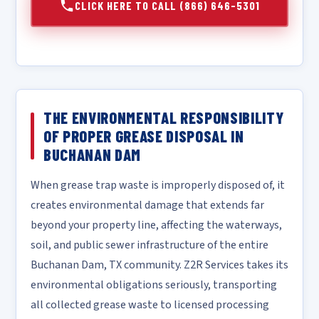
CLICK HERE TO CALL (866) 646-5301
THE ENVIRONMENTAL RESPONSIBILITY
OF PROPER GREASE DISPOSAL IN
BUCHANAN DAM
When grease trap waste is improperly disposed of, it
creates environmental damage that extends far
beyond your property line, affecting the waterways,
soil, and public sewer infrastructure of the entire
Buchanan Dam, TX community. Z2R Services takes its
environmental obligations seriously, transporting
all collected grease waste to licensed processing