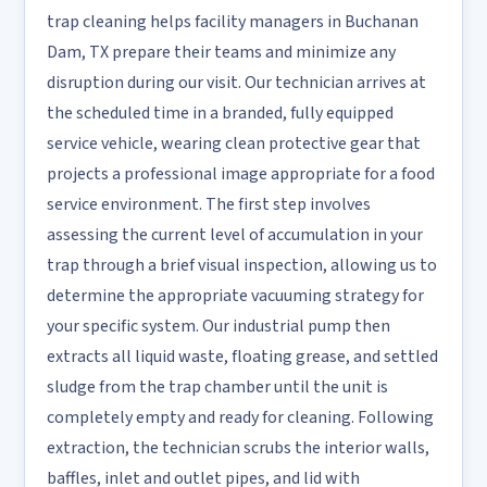
trap cleaning helps facility managers in Buchanan
Dam, TX prepare their teams and minimize any
disruption during our visit. Our technician arrives at
the scheduled time in a branded, fully equipped
service vehicle, wearing clean protective gear that
projects a professional image appropriate for a food
service environment. The first step involves
assessing the current level of accumulation in your
trap through a brief visual inspection, allowing us to
determine the appropriate vacuuming strategy for
your specific system. Our industrial pump then
extracts all liquid waste, floating grease, and settled
sludge from the trap chamber until the unit is
completely empty and ready for cleaning. Following
extraction, the technician scrubs the interior walls,
baffles, inlet and outlet pipes, and lid with