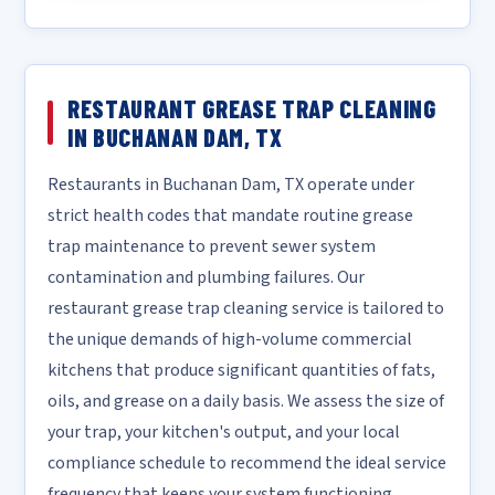
RESTAURANT GREASE TRAP CLEANING
IN BUCHANAN DAM, TX
Restaurants in Buchanan Dam, TX operate under
strict health codes that mandate routine grease
trap maintenance to prevent sewer system
contamination and plumbing failures. Our
restaurant grease trap cleaning service is tailored to
the unique demands of high-volume commercial
kitchens that produce significant quantities of fats,
oils, and grease on a daily basis. We assess the size of
your trap, your kitchen's output, and your local
compliance schedule to recommend the ideal service
frequency that keeps your system functioning