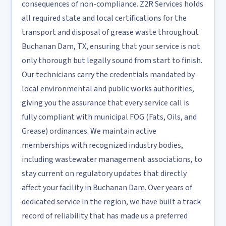
consequences of non-compliance. Z2R Services holds
all required state and local certifications for the
transport and disposal of grease waste throughout
Buchanan Dam, TX, ensuring that your service is not
only thorough but legally sound from start to finish.
Our technicians carry the credentials mandated by
local environmental and public works authorities,
giving you the assurance that every service call is
fully compliant with municipal FOG (Fats, Oils, and
Grease) ordinances. We maintain active
memberships with recognized industry bodies,
including wastewater management associations, to
stay current on regulatory updates that directly
affect your facility in Buchanan Dam. Over years of
dedicated service in the region, we have built a track
record of reliability that has made us a preferred