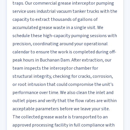
traps. Our commercial grease interceptor pumping
service uses industrial vacuum tanker trucks with the
capacity to extract thousands of gallons of
accumulated grease waste in a single visit. We
schedule these high-capacity pumping sessions with
precision, coordinating around your operational
calendar to ensure the work is completed during off-
peak hours in Buchanan Dam. After extraction, our
team inspects the interceptor chamber for
structural integrity, checking for cracks, corrosion,
or root intrusion that could compromise the unit's
performance over time. We also clean the inlet and
outlet pipes and verify that the flow rates are within
acceptable parameters before we leave your site.
The collected grease waste is transported to an
approved processing facility in full compliance with