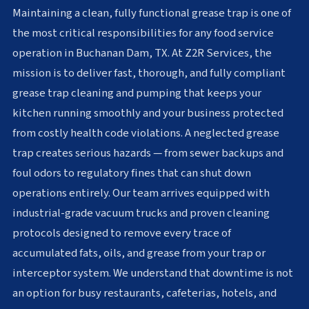
Maintaining a clean, fully functional grease trap is one of
the most critical responsibilities for any food service
operation in Buchanan Dam, TX. At Z2R Services, the
mission is to deliver fast, thorough, and fully compliant
grease trap cleaning and pumping that keeps your
kitchen running smoothly and your business protected
from costly health code violations. A neglected grease
trap creates serious hazards — from sewer backups and
foul odors to regulatory fines that can shut down
operations entirely. Our team arrives equipped with
industrial-grade vacuum trucks and proven cleaning
protocols designed to remove every trace of
accumulated fats, oils, and grease from your trap or
interceptor system. We understand that downtime is not
an option for busy restaurants, cafeterias, hotels, and