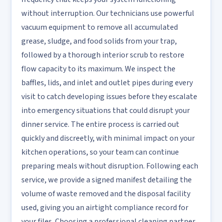
without interruption. Our technicians use powerful
vacuum equipment to remove all accumulated
grease, sludge, and food solids from your trap,
followed by a thorough interior scrub to restore
flow capacity to its maximum. We inspect the
baffles, lids, and inlet and outlet pipes during every
visit to catch developing issues before they escalate
into emergency situations that could disrupt your
dinner service. The entire process is carried out
quickly and discreetly, with minimal impact on your
kitchen operations, so your team can continue
preparing meals without disruption. Following each
service, we provide a signed manifest detailing the
volume of waste removed and the disposal facility
used, giving you an airtight compliance record for
your files. Choosing a professional cleaning partner