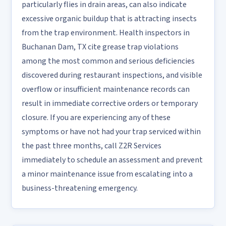
particularly flies in drain areas, can also indicate
excessive organic buildup that is attracting insects
from the trap environment. Health inspectors in
Buchanan Dam, TX cite grease trap violations
among the most common and serious deficiencies
discovered during restaurant inspections, and visible
overflow or insufficient maintenance records can
result in immediate corrective orders or temporary
closure. If you are experiencing any of these
symptoms or have not had your trap serviced within
the past three months, call Z2R Services
immediately to schedule an assessment and prevent
a minor maintenance issue from escalating into a
business-threatening emergency.