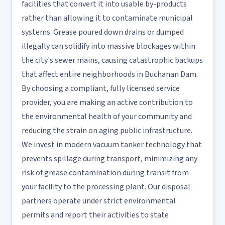
facilities that convert it into usable by-products
rather than allowing it to contaminate municipal
systems. Grease poured down drains or dumped
illegally can solidify into massive blockages within
the city's sewer mains, causing catastrophic backups
that affect entire neighborhoods in Buchanan Dam.
By choosing a compliant, fully licensed service
provider, you are making an active contribution to
the environmental health of your community and
reducing the strain on aging public infrastructure.
We invest in modern vacuum tanker technology that
prevents spillage during transport, minimizing any
risk of grease contamination during transit from
your facility to the processing plant. Our disposal
partners operate under strict environmental
permits and report their activities to state