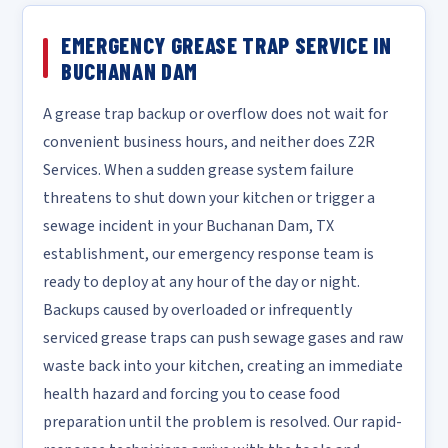
EMERGENCY GREASE TRAP SERVICE IN
BUCHANAN DAM
A grease trap backup or overflow does not wait for
convenient business hours, and neither does Z2R
Services. When a sudden grease system failure
threatens to shut down your kitchen or trigger a
sewage incident in your Buchanan Dam, TX
establishment, our emergency response team is
ready to deploy at any hour of the day or night.
Backups caused by overloaded or infrequently
serviced grease traps can push sewage gases and raw
waste back into your kitchen, creating an immediate
health hazard and forcing you to cease food
preparation until the problem is resolved. Our rapid-