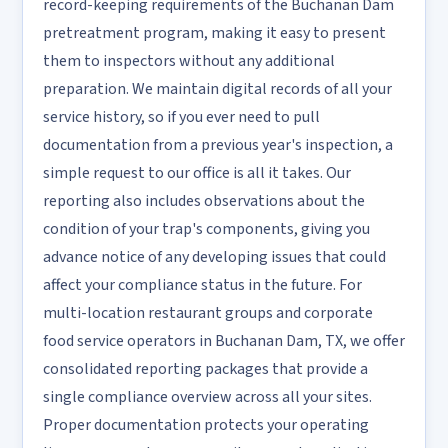
record-keeping requirements of the Buchanan Dam
pretreatment program, making it easy to present
them to inspectors without any additional
preparation. We maintain digital records of all your
service history, so if you ever need to pull
documentation from a previous year's inspection, a
simple request to our office is all it takes. Our
reporting also includes observations about the
condition of your trap's components, giving you
advance notice of any developing issues that could
affect your compliance status in the future. For
multi-location restaurant groups and corporate
food service operators in Buchanan Dam, TX, we offer
consolidated reporting packages that provide a
single compliance overview across all your sites.
Proper documentation protects your operating