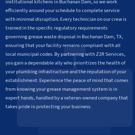
institutional kitchens in Buchanan Dam, so we work
efficiently around your schedule to complete service
with minimal disruption. Every technician on our crew is
trained in the specific regulatory requirements
governing grease waste disposal in Buchanan Dam, TX,
ensuring that your facility remains compliant with all
local municipal codes. By partnering with Z2R Services,
you gain a dependable ally who prioritizes the health of
your plumbing infrastructure and the reputation of your
establishment. Experience the peace of mind that comes
from knowing your grease management system is in
expert hands, handled by a veteran-owned company that
takes pride in protecting your business.