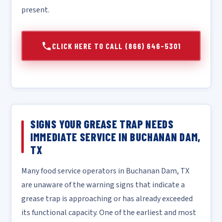
present.
CLICK HERE TO CALL (866) 646-5301
SIGNS YOUR GREASE TRAP NEEDS
IMMEDIATE SERVICE IN BUCHANAN DAM,
TX
Many food service operators in Buchanan Dam, TX
are unaware of the warning signs that indicate a
grease trap is approaching or has already exceeded
its functional capacity. One of the earliest and most