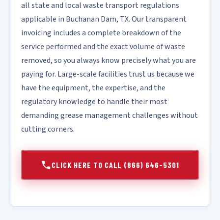
all state and local waste transport regulations
applicable in Buchanan Dam, TX. Our transparent
invoicing includes a complete breakdown of the
service performed and the exact volume of waste
removed, so you always know precisely what you are
paying for. Large-scale facilities trust us because we
have the equipment, the expertise, and the
regulatory knowledge to handle their most
demanding grease management challenges without
cutting corners.
CLICK HERE TO CALL (866) 646-5301