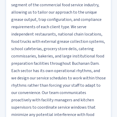
segment of the commercial food service industry,
allowing us to tailor our approach to the unique
grease output, trap configuration, and compliance
requirements of each client type. We serve
independent restaurants, national chain locations,
food trucks with external grease collection systems,
school cafeterias, grocery store delis, catering
commissaries, bakeries, and large institutional food
preparation facilities throughout Buchanan Dam.
Each sector has its own operational rhythms, and
we design our service schedules to work within those
rhythms rather than forcing your staff to adapt to
our convenience. Our team communicates
proactively with facility managers and kitchen
supervisors to coordinate service windows that
minimize any potential interference with food