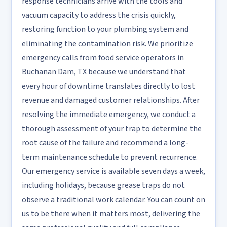
response technicians arrive with the tools and
vacuum capacity to address the crisis quickly,
restoring function to your plumbing system and
eliminating the contamination risk. We prioritize
emergency calls from food service operators in
Buchanan Dam, TX because we understand that
every hour of downtime translates directly to lost
revenue and damaged customer relationships. After
resolving the immediate emergency, we conduct a
thorough assessment of your trap to determine the
root cause of the failure and recommend a long-
term maintenance schedule to prevent recurrence.
Our emergency service is available seven days a week,
including holidays, because grease traps do not
observe a traditional work calendar. You can count on
us to be there when it matters most, delivering the