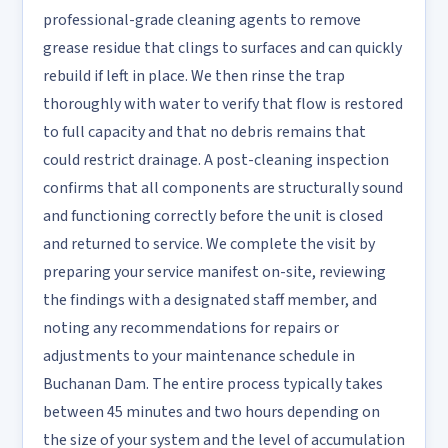
professional-grade cleaning agents to remove
grease residue that clings to surfaces and can quickly
rebuild if left in place. We then rinse the trap
thoroughly with water to verify that flow is restored
to full capacity and that no debris remains that
could restrict drainage. A post-cleaning inspection
confirms that all components are structurally sound
and functioning correctly before the unit is closed
and returned to service. We complete the visit by
preparing your service manifest on-site, reviewing
the findings with a designated staff member, and
noting any recommendations for repairs or
adjustments to your maintenance schedule in
Buchanan Dam. The entire process typically takes
between 45 minutes and two hours depending on
the size of your system and the level of accumulation