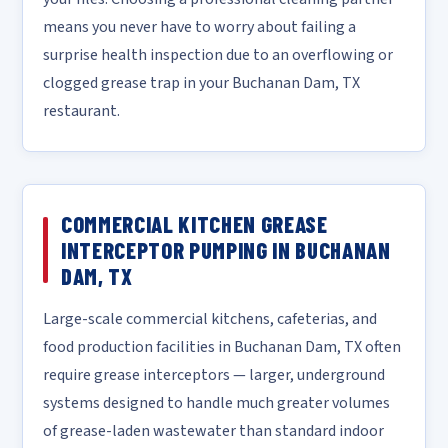
means you never have to worry about failing a
surprise health inspection due to an overflowing or
clogged grease trap in your Buchanan Dam, TX
restaurant.
COMMERCIAL KITCHEN GREASE
INTERCEPTOR PUMPING IN BUCHANAN
DAM, TX
Large-scale commercial kitchens, cafeterias, and
food production facilities in Buchanan Dam, TX often
require grease interceptors — larger, underground
systems designed to handle much greater volumes
of grease-laden wastewater than standard indoor