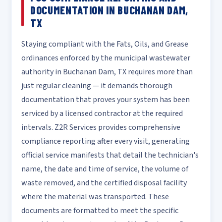
DOCUMENTATION IN BUCHANAN DAM,
TX
Staying compliant with the Fats, Oils, and Grease
ordinances enforced by the municipal wastewater
authority in Buchanan Dam, TX requires more than
just regular cleaning — it demands thorough
documentation that proves your system has been
serviced by a licensed contractor at the required
intervals. Z2R Services provides comprehensive
compliance reporting after every visit, generating
official service manifests that detail the technician's
name, the date and time of service, the volume of
waste removed, and the certified disposal facility
where the material was transported. These
documents are formatted to meet the specific