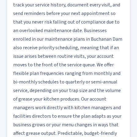
track your service history, document every visit, and
send reminders before your next appointment so
that you never risk falling out of compliance due to
an overlooked maintenance date. Businesses
enrolled in our maintenance plans in Buchanan Dam
also receive priority scheduling, meaning that if an
issue arises between routine visits, your account
moves to the front of the service queue. We offer
flexible plan frequencies ranging from monthly and
bi-monthly schedules to quarterly or semi-annual
service, depending on your trap size and the volume
of grease your kitchen produces. Our account
managers work directly with kitchen managers and
facilities directors to ensure the plan adapts as your
business grows or your menu changes in ways that
affect grease output. Predictable, budget-friendly