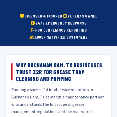
LICENSED & INSURED
VETERAN OWNED
24/7 EMERGENCY RESPONSE
FOG COMPLIANCE REPORTING
1,000+ SATISFIED CUSTOMERS
WHY BUCHANAN DAM, TX BUSINESSES
TRUST Z2R FOR GREASE TRAP
CLEANING AND PUMPING
Running a successful food service operation in
Buchanan Dam, TX demands a maintenance partner
who understands the full scope of grease
management regulations and the real-world