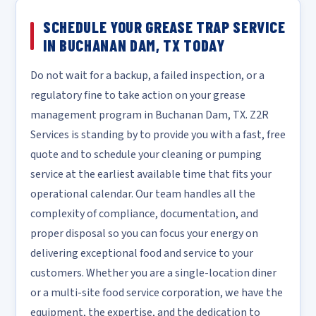
SCHEDULE YOUR GREASE TRAP SERVICE
IN BUCHANAN DAM, TX TODAY
Do not wait for a backup, a failed inspection, or a
regulatory fine to take action on your grease
management program in Buchanan Dam, TX. Z2R
Services is standing by to provide you with a fast, free
quote and to schedule your cleaning or pumping
service at the earliest available time that fits your
operational calendar. Our team handles all the
complexity of compliance, documentation, and
proper disposal so you can focus your energy on
delivering exceptional food and service to your
customers. Whether you are a single-location diner
or a multi-site food service corporation, we have the
equipment, the expertise, and the dedication to