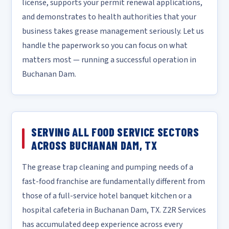
license, supports your permit renewal applications,
and demonstrates to health authorities that your
business takes grease management seriously. Let us
handle the paperwork so you can focus on what
matters most — running a successful operation in
Buchanan Dam.
SERVING ALL FOOD SERVICE SECTORS
ACROSS BUCHANAN DAM, TX
The grease trap cleaning and pumping needs of a
fast-food franchise are fundamentally different from
those of a full-service hotel banquet kitchen or a
hospital cafeteria in Buchanan Dam, TX. Z2R Services
has accumulated deep experience across every