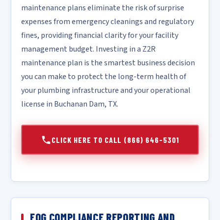
maintenance plans eliminate the risk of surprise
expenses from emergency cleanings and regulatory
fines, providing financial clarity for your facility
management budget. Investing in a Z2R
maintenance plan is the smartest business decision
you can make to protect the long-term health of
your plumbing infrastructure and your operational
license in Buchanan Dam, TX.
CLICK HERE TO CALL (866) 646-5301
FOG COMPLIANCE REPORTING AND