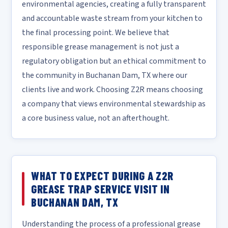
environmental agencies, creating a fully transparent
and accountable waste stream from your kitchen to
the final processing point. We believe that
responsible grease management is not just a
regulatory obligation but an ethical commitment to
the community in Buchanan Dam, TX where our
clients live and work. Choosing Z2R means choosing
a company that views environmental stewardship as
a core business value, not an afterthought.
WHAT TO EXPECT DURING A Z2R
GREASE TRAP SERVICE VISIT IN
BUCHANAN DAM, TX
Understanding the process of a professional grease