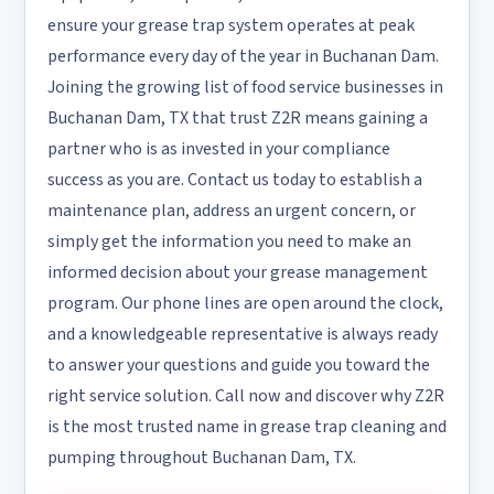
ensure your grease trap system operates at peak
performance every day of the year in Buchanan Dam.
Joining the growing list of food service businesses in
Buchanan Dam, TX that trust Z2R means gaining a
partner who is as invested in your compliance
success as you are. Contact us today to establish a
maintenance plan, address an urgent concern, or
simply get the information you need to make an
informed decision about your grease management
program. Our phone lines are open around the clock,
and a knowledgeable representative is always ready
to answer your questions and guide you toward the
right service solution. Call now and discover why Z2R
is the most trusted name in grease trap cleaning and
pumping throughout Buchanan Dam, TX.