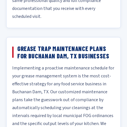
same professional quality and full compliance
documentation that you receive with every
scheduled visit.
GREASE TRAP MAINTENANCE PLANS
FOR BUCHANAN DAM, TX BUSINESSES
Implementing a proactive maintenance schedule for
your grease management system is the most cost-
effective strategy for any food service business in
Buchanan Dam, TX. Our customized maintenance
plans take the guesswork out of compliance by
automatically scheduling your cleanings at the
intervals required by local municipal FOG ordinances
and the specific output levels of your kitchen. We