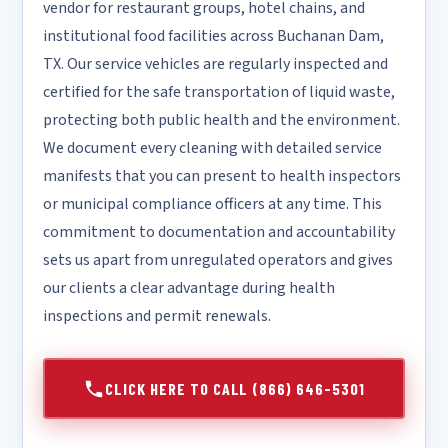
vendor for restaurant groups, hotel chains, and
institutional food facilities across Buchanan Dam,
TX. Our service vehicles are regularly inspected and
certified for the safe transportation of liquid waste,
protecting both public health and the environment.
We document every cleaning with detailed service
manifests that you can present to health inspectors
or municipal compliance officers at any time. This
commitment to documentation and accountability
sets us apart from unregulated operators and gives
our clients a clear advantage during health
inspections and permit renewals.
CLICK HERE TO CALL (866) 646-5301