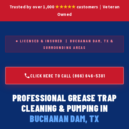
★★★★★
Trusted by over 1,000
customers | Veteran
Owned
● LICENSED & INSURED | BUCHANAN DAM, TX &
SURROUNDING AREAS
CLICK HERE TO CALL (866) 646-5301
PROFESSIONAL GREASE TRAP
CLEANING & PUMPING IN
BUCHANAN DAM, TX