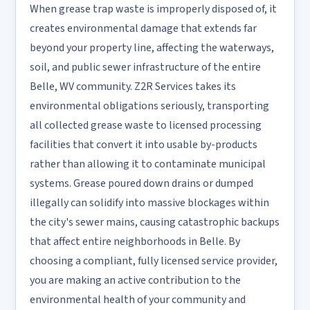
When grease trap waste is improperly disposed of, it
creates environmental damage that extends far
beyond your property line, affecting the waterways,
soil, and public sewer infrastructure of the entire
Belle, WV community. Z2R Services takes its
environmental obligations seriously, transporting
all collected grease waste to licensed processing
facilities that convert it into usable by-products
rather than allowing it to contaminate municipal
systems. Grease poured down drains or dumped
illegally can solidify into massive blockages within
the city's sewer mains, causing catastrophic backups
that affect entire neighborhoods in Belle. By
choosing a compliant, fully licensed service provider,
you are making an active contribution to the
environmental health of your community and