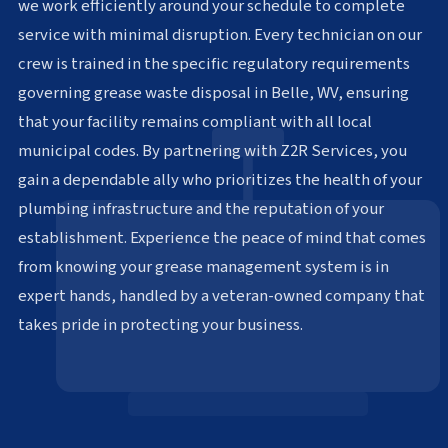
we work efficiently around your schedule to complete
service with minimal disruption. Every technician on our
crew is trained in the specific regulatory requirements
governing grease waste disposal in Belle, WV, ensuring
that your facility remains compliant with all local
municipal codes. By partnering with Z2R Services, you
gain a dependable ally who prioritizes the health of your
plumbing infrastructure and the reputation of your
establishment. Experience the peace of mind that comes
from knowing your grease management system is in
expert hands, handled by a veteran-owned company that
takes pride in protecting your business.