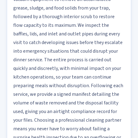
grease, sludge, and food solids from your trap,
followed by a thorough interior scrub to restore
flow capacity to its maximum. We inspect the
baffles, lids, and inlet and outlet pipes during every
visit to catch developing issues before they escalate
into emergency situations that could disrupt your
dinner service. The entire process is carried out
quickly and discreetly, with minimal impact on your
kitchen operations, so your team can continue
preparing meals without disruption. Following each
service, we provide a signed manifest detailing the
volume of waste removed and the disposal facility
used, giving you an airtight compliance record for
your files. Choosing a professional cleaning partner
means you never have to worry about failing a
surprise health inspection due to an overflowing or