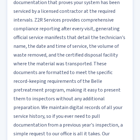
documentation that proves your system has been
serviced by a licensed contractor at the required
intervals. Z2R Services provides comprehensive
compliance reporting after every visit, generating
official service manifests that detail the technician's
name, the date and time of service, the volume of
waste removed, and the certified disposal facility
where the material was transported. These
documents are formatted to meet the specific
record-keeping requirements of the Belle
pretreatment program, making it easy to present
them to inspectors without any additional
preparation. We maintain digital records of all your
service history, so if you ever need to pull
documentation from a previous year's inspection, a
simple request to our office is all it takes. Our