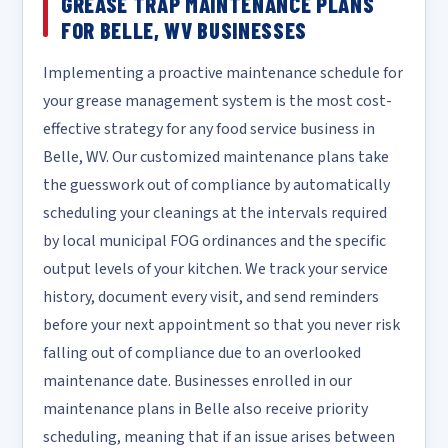
GREASE TRAP MAINTENANCE PLANS
FOR BELLE, WV BUSINESSES
Implementing a proactive maintenance schedule for
your grease management system is the most cost-
effective strategy for any food service business in
Belle, WV. Our customized maintenance plans take
the guesswork out of compliance by automatically
scheduling your cleanings at the intervals required
by local municipal FOG ordinances and the specific
output levels of your kitchen. We track your service
history, document every visit, and send reminders
before your next appointment so that you never risk
falling out of compliance due to an overlooked
maintenance date. Businesses enrolled in our
maintenance plans in Belle also receive priority
scheduling, meaning that if an issue arises between