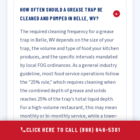
HOW OFTEN SHOULD A GREASE TRAP BE
+
CLEANED AND PUMPED IN BELLE, WV?
The required cleaning frequency for a grease
trap in Belle, WV depends on the size of your
trap, the volume and type of food your kitchen
produces, and the specific intervals mandated
by local FOG ordinances. As a general industry
guideline, most food service operations follow
the "25% rule," which requires cleaning when
the combined depth of grease and solids
reaches 25% of the trap's total liquid depth.
For a high-volume restaurant, this may mean
monthly or bi-monthly service, while a lower-
volume facility may only require quarterly
CLICK HERE TO CALL (866) 646-5301
cleaning. We recommend scheduling a