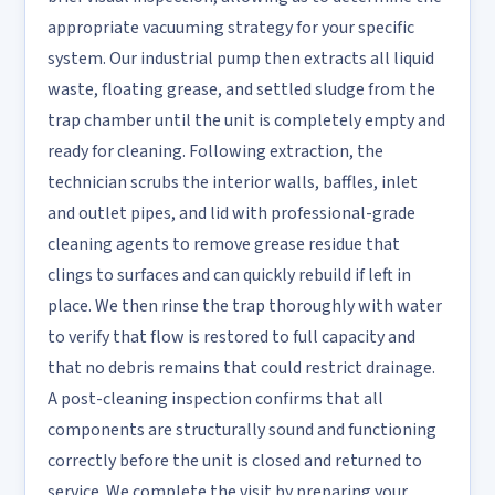
appropriate vacuuming strategy for your specific
system. Our industrial pump then extracts all liquid
waste, floating grease, and settled sludge from the
trap chamber until the unit is completely empty and
ready for cleaning. Following extraction, the
technician scrubs the interior walls, baffles, inlet
and outlet pipes, and lid with professional-grade
cleaning agents to remove grease residue that
clings to surfaces and can quickly rebuild if left in
place. We then rinse the trap thoroughly with water
to verify that flow is restored to full capacity and
that no debris remains that could restrict drainage.
A post-cleaning inspection confirms that all
components are structurally sound and functioning
correctly before the unit is closed and returned to
service. We complete the visit by preparing your