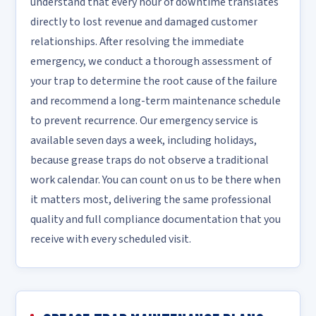
understand that every hour of downtime translates
directly to lost revenue and damaged customer
relationships. After resolving the immediate
emergency, we conduct a thorough assessment of
your trap to determine the root cause of the failure
and recommend a long-term maintenance schedule
to prevent recurrence. Our emergency service is
available seven days a week, including holidays,
because grease traps do not observe a traditional
work calendar. You can count on us to be there when
it matters most, delivering the same professional
quality and full compliance documentation that you
receive with every scheduled visit.