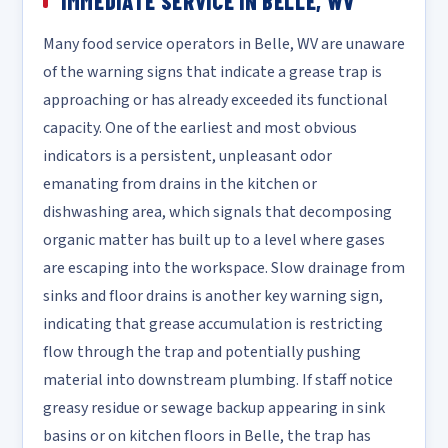
IMMEDIATE SERVICE IN BELLE, WV
Many food service operators in Belle, WV are unaware
of the warning signs that indicate a grease trap is
approaching or has already exceeded its functional
capacity. One of the earliest and most obvious
indicators is a persistent, unpleasant odor
emanating from drains in the kitchen or
dishwashing area, which signals that decomposing
organic matter has built up to a level where gases
are escaping into the workspace. Slow drainage from
sinks and floor drains is another key warning sign,
indicating that grease accumulation is restricting
flow through the trap and potentially pushing
material into downstream plumbing. If staff notice
greasy residue or sewage backup appearing in sink
basins or on kitchen floors in Belle, the trap has