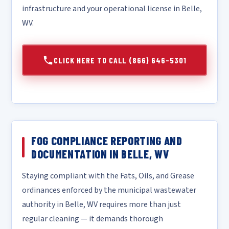
infrastructure and your operational license in Belle,
WV.
CLICK HERE TO CALL (866) 646-5301
FOG COMPLIANCE REPORTING AND
DOCUMENTATION IN BELLE, WV
Staying compliant with the Fats, Oils, and Grease
ordinances enforced by the municipal wastewater
authority in Belle, WV requires more than just
regular cleaning — it demands thorough