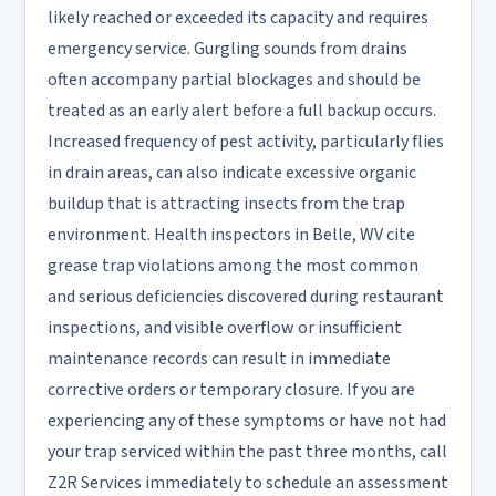
likely reached or exceeded its capacity and requires
emergency service. Gurgling sounds from drains
often accompany partial blockages and should be
treated as an early alert before a full backup occurs.
Increased frequency of pest activity, particularly flies
in drain areas, can also indicate excessive organic
buildup that is attracting insects from the trap
environment. Health inspectors in Belle, WV cite
grease trap violations among the most common
and serious deficiencies discovered during restaurant
inspections, and visible overflow or insufficient
maintenance records can result in immediate
corrective orders or temporary closure. If you are
experiencing any of these symptoms or have not had
your trap serviced within the past three months, call
Z2R Services immediately to schedule an assessment