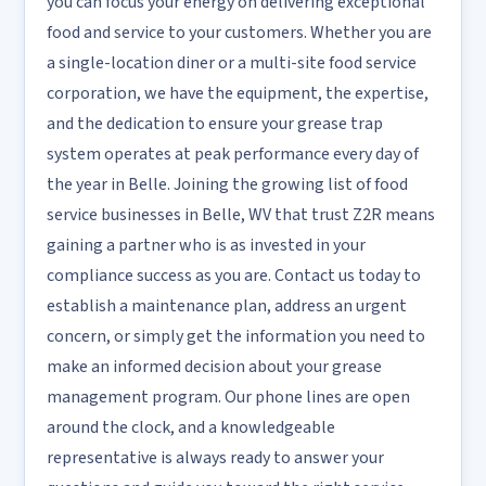
you can focus your energy on delivering exceptional
food and service to your customers. Whether you are
a single-location diner or a multi-site food service
corporation, we have the equipment, the expertise,
and the dedication to ensure your grease trap
system operates at peak performance every day of
the year in Belle. Joining the growing list of food
service businesses in Belle, WV that trust Z2R means
gaining a partner who is as invested in your
compliance success as you are. Contact us today to
establish a maintenance plan, address an urgent
concern, or simply get the information you need to
make an informed decision about your grease
management program. Our phone lines are open
around the clock, and a knowledgeable
representative is always ready to answer your