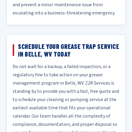
and prevent a minor maintenance issue from
escalating into a business-threatening emergency.
SCHEDULE YOUR GREASE TRAP SERVICE
IN BELLE, WV TODAY
Do not wait for a backup, a failed inspection, or a
regulatory fine to take action on your grease
management program in Belle, WV. Z2R Services is
standing by to provide you with a fast, free quote and
to schedule your cleaning or pumping service at the
earliest available time that fits your operational
calendar. Our team handles all the complexity of
compliance, documentation, and proper disposal so