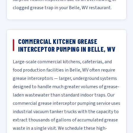
clogged grease trap in your Belle, WV restaurant.
COMMERCIAL KITCHEN GREASE
INTERCEPTOR PUMPING IN BELLE, WV
Large-scale commercial kitchens, cafeterias, and
food production facilities in Belle, WV often require
grease interceptors — larger, underground systems
designed to handle much greater volumes of grease-
laden wastewater than standard indoor traps. Our
commercial grease interceptor pumping service uses
industrial vacuum tanker trucks with the capacity to
extract thousands of gallons of accumulated grease
waste in a single visit. We schedule these high-