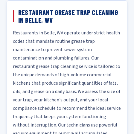
RESTAURANT GREASE TRAP CLEANING
IN BELLE, WV
Restaurants in Belle, WV operate under strict health
codes that mandate routine grease trap
maintenance to prevent sewer system
contamination and plumbing failures. Our
restaurant grease trap cleaning service is tailored to
the unique demands of high-volume commercial
kitchens that produce significant quantities of fats,
oils, and grease on a daily basis. We assess the size of
your trap, your kitchen's output, and your local
compliance schedule to recommend the ideal service
frequency that keeps your system functioning
without interruption. Our technicians use powerful
vacuum equipment to remove all accumulated