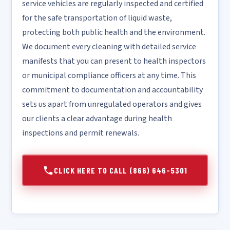
service vehicles are regularly inspected and certified
for the safe transportation of liquid waste,
protecting both public health and the environment.
We document every cleaning with detailed service
manifests that you can present to health inspectors
or municipal compliance officers at any time. This
commitment to documentation and accountability
sets us apart from unregulated operators and gives
our clients a clear advantage during health
inspections and permit renewals.
CLICK HERE TO CALL (866) 646-5301