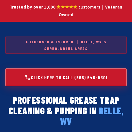
★★★★★
Trusted by over 1,000
customers | Veteran
Owned
● LICENSED & INSURED | BELLE, WV &
SURROUNDING AREAS
CLICK HERE TO CALL (866) 646-5301
PROFESSIONAL GREASE TRAP
CLEANING & PUMPING IN
BELLE,
WV