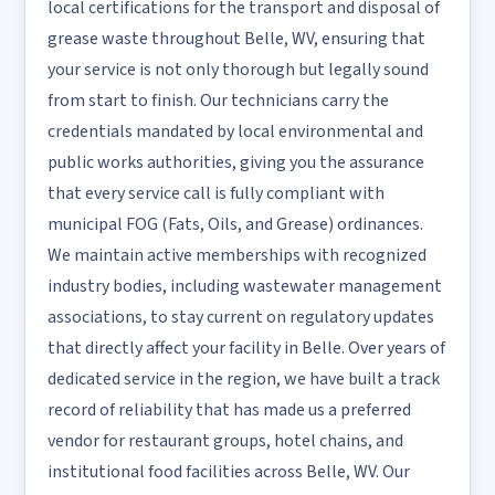
local certifications for the transport and disposal of
grease waste throughout Belle, WV, ensuring that
your service is not only thorough but legally sound
from start to finish. Our technicians carry the
credentials mandated by local environmental and
public works authorities, giving you the assurance
that every service call is fully compliant with
municipal FOG (Fats, Oils, and Grease) ordinances.
We maintain active memberships with recognized
industry bodies, including wastewater management
associations, to stay current on regulatory updates
that directly affect your facility in Belle. Over years of
dedicated service in the region, we have built a track
record of reliability that has made us a preferred
vendor for restaurant groups, hotel chains, and
institutional food facilities across Belle, WV. Our