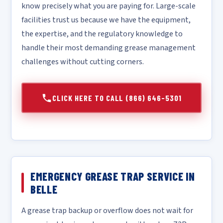
know precisely what you are paying for. Large-scale
facilities trust us because we have the equipment,
the expertise, and the regulatory knowledge to
handle their most demanding grease management
challenges without cutting corners.
CLICK HERE TO CALL (866) 646-5301
EMERGENCY GREASE TRAP SERVICE IN
BELLE
A grease trap backup or overflow does not wait for