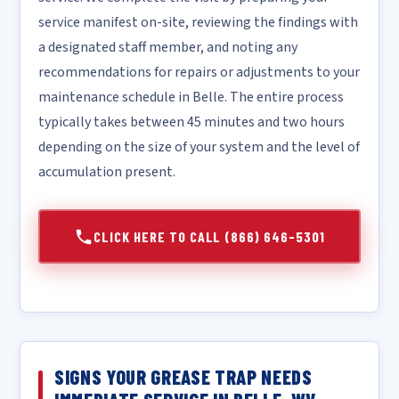
service manifest on-site, reviewing the findings with
a designated staff member, and noting any
recommendations for repairs or adjustments to your
maintenance schedule in Belle. The entire process
typically takes between 45 minutes and two hours
depending on the size of your system and the level of
accumulation present.
CLICK HERE TO CALL (866) 646-5301
SIGNS YOUR GREASE TRAP NEEDS