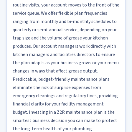
routine visits, your account moves to the front of the
service queue. We offer flexible plan frequencies
ranging from monthly and bi-monthly schedules to
quarterly or semi-annual service, depending on your
trap size and the volume of grease your kitchen
produces. Our account managers work directly with
kitchen managers and facilities directors to ensure
the plan adapts as your business grows or your menu
changes in ways that affect grease output.
Predictable, budget-friendly maintenance plans
eliminate the risk of surprise expenses from
emergency cleanings and regulatory fines, providing
financial clarity for your facility management
budget. Investing in a Z2R maintenance plan is the
smartest business decision you can make to protect
the long-term health of your plumbing