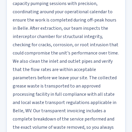
capacity pumping sessions with precision,
coordinating around your operational calendar to
ensure the work is completed during off-peak hours
in Belle. After extraction, our team inspects the
interceptor chamber for structural integrity,
checking for cracks, corrosion, or root intrusion that
could compromise the unit's performance over time.
We also clean the inlet and outlet pipes and verify
that the flow rates are within acceptable
parameters before we leave your site. The collected
grease waste is transported to an approved
processing facility in full compliance with all state
and local waste transport regulations applicable in
Belle, WV. Our transparent invoicing includes a
complete breakdown of the service performed and
the exact volume of waste removed, so you always