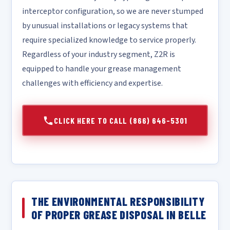
interceptor configuration, so we are never stumped
by unusual installations or legacy systems that
require specialized knowledge to service properly.
Regardless of your industry segment, Z2R is
equipped to handle your grease management
challenges with efficiency and expertise.
CLICK HERE TO CALL (866) 646-5301
THE ENVIRONMENTAL RESPONSIBILITY
OF PROPER GREASE DISPOSAL IN BELLE