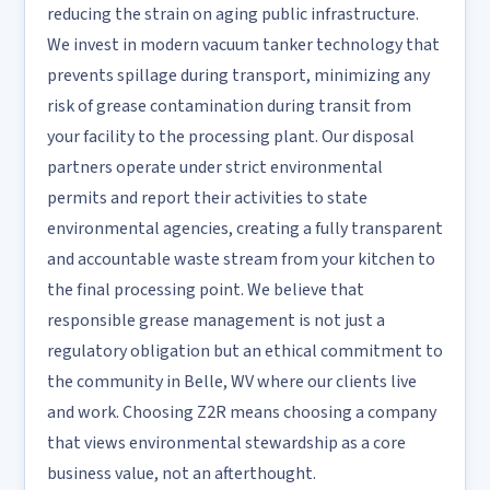
reducing the strain on aging public infrastructure.
We invest in modern vacuum tanker technology that
prevents spillage during transport, minimizing any
risk of grease contamination during transit from
your facility to the processing plant. Our disposal
partners operate under strict environmental
permits and report their activities to state
environmental agencies, creating a fully transparent
and accountable waste stream from your kitchen to
the final processing point. We believe that
responsible grease management is not just a
regulatory obligation but an ethical commitment to
the community in Belle, WV where our clients live
and work. Choosing Z2R means choosing a company
that views environmental stewardship as a core
business value, not an afterthought.