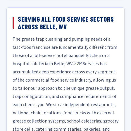
SERVING ALL FOOD SERVICE SECTORS
ACROSS BELLE, WV
The grease trap cleaning and pumping needs of a
fast-food franchise are fundamentally different from
those of a full-service hotel banquet kitchen or a
hospital cafeteria in Belle, WV. Z2R Services has
accumulated deep experience across every segment
of the commercial food service industry, allowing us
to tailor our approach to the unique grease output,
trap configuration, and compliance requirements of
each client type. We serve independent restaurants,
national chain locations, food trucks with external
grease collection systems, school cafeterias, grocery
store delis, catering commissaries, bakeries, and