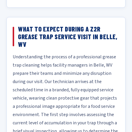
WHAT TO EXPECT DURING A Z2R
GREASE TRAP SERVICE VISIT IN BELLE,
WV
Understanding the process of a professional grease
trap cleaning helps facility managers in Belle, WV
prepare their teams and minimize any disruption
during our visit. Our technician arrives at the
scheduled time in a branded, fully equipped service
vehicle, wearing clean protective gear that projects
a professional image appropriate for a food service
environment. The first step involves assessing the
current level of accumulation in your trap through a
brief visual inspection, allowing us to determine the