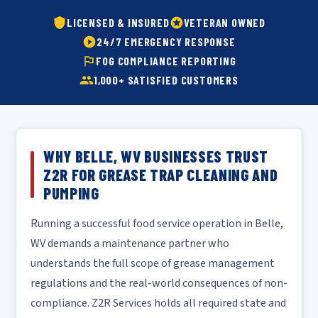
LICENSED & INSURED
VETERAN OWNED
24/7 EMERGENCY RESPONSE
FOG COMPLIANCE REPORTING
1,000+ SATISFIED CUSTOMERS
WHY BELLE, WV BUSINESSES TRUST
Z2R FOR GREASE TRAP CLEANING AND
PUMPING
Running a successful food service operation in Belle,
WV demands a maintenance partner who
understands the full scope of grease management
regulations and the real-world consequences of non-
compliance. Z2R Services holds all required state and