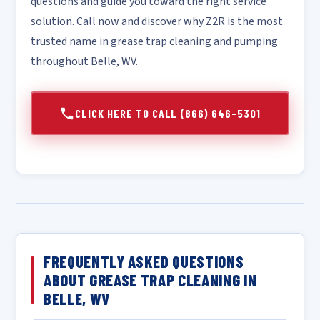
questions and guide you toward the right service
solution. Call now and discover why Z2R is the most
trusted name in grease trap cleaning and pumping
throughout Belle, WV.
CLICK HERE TO CALL (866) 646-5301
FREQUENTLY ASKED QUESTIONS
ABOUT GREASE TRAP CLEANING IN
BELLE, WV