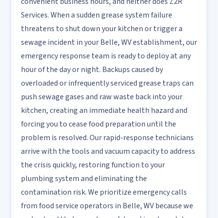
convenient business hours, and neither does Z2R
Services. When a sudden grease system failure
threatens to shut down your kitchen or trigger a
sewage incident in your Belle, WV establishment, our
emergency response team is ready to deploy at any
hour of the day or night. Backups caused by
overloaded or infrequently serviced grease traps can
push sewage gases and raw waste back into your
kitchen, creating an immediate health hazard and
forcing you to cease food preparation until the
problem is resolved. Our rapid-response technicians
arrive with the tools and vacuum capacity to address
the crisis quickly, restoring function to your
plumbing system and eliminating the
contamination risk. We prioritize emergency calls
from food service operators in Belle, WV because we