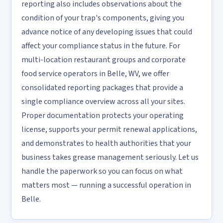
reporting also includes observations about the
condition of your trap's components, giving you
advance notice of any developing issues that could
affect your compliance status in the future. For
multi-location restaurant groups and corporate
food service operators in Belle, WV, we offer
consolidated reporting packages that provide a
single compliance overview across all your sites.
Proper documentation protects your operating
license, supports your permit renewal applications,
and demonstrates to health authorities that your
business takes grease management seriously. Let us
handle the paperwork so you can focus on what
matters most — running a successful operation in
Belle.