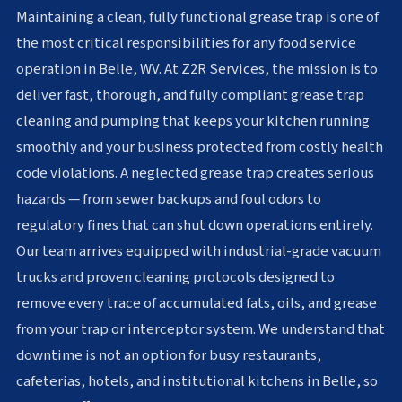
Maintaining a clean, fully functional grease trap is one of
the most critical responsibilities for any food service
operation in Belle, WV. At Z2R Services, the mission is to
deliver fast, thorough, and fully compliant grease trap
cleaning and pumping that keeps your kitchen running
smoothly and your business protected from costly health
code violations. A neglected grease trap creates serious
hazards — from sewer backups and foul odors to
regulatory fines that can shut down operations entirely.
Our team arrives equipped with industrial-grade vacuum
trucks and proven cleaning protocols designed to
remove every trace of accumulated fats, oils, and grease
from your trap or interceptor system. We understand that
downtime is not an option for busy restaurants,
cafeterias, hotels, and institutional kitchens in Belle, so