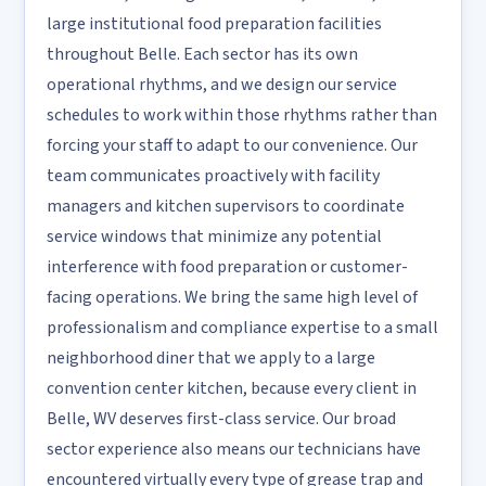
large institutional food preparation facilities
throughout Belle. Each sector has its own
operational rhythms, and we design our service
schedules to work within those rhythms rather than
forcing your staff to adapt to our convenience. Our
team communicates proactively with facility
managers and kitchen supervisors to coordinate
service windows that minimize any potential
interference with food preparation or customer-
facing operations. We bring the same high level of
professionalism and compliance expertise to a small
neighborhood diner that we apply to a large
convention center kitchen, because every client in
Belle, WV deserves first-class service. Our broad
sector experience also means our technicians have
encountered virtually every type of grease trap and