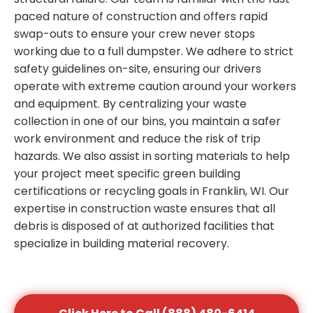
paced nature of construction and offers rapid
swap-outs to ensure your crew never stops
working due to a full dumpster. We adhere to strict
safety guidelines on-site, ensuring our drivers
operate with extreme caution around your workers
and equipment. By centralizing your waste
collection in one of our bins, you maintain a safer
work environment and reduce the risk of trip
hazards. We also assist in sorting materials to help
your project meet specific green building
certifications or recycling goals in Franklin, WI. Our
expertise in construction waste ensures that all
debris is disposed of at authorized facilities that
specialize in building material recovery.