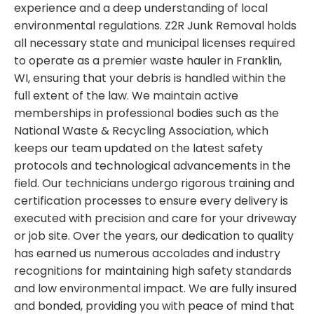
experience and a deep understanding of local
environmental regulations. Z2R Junk Removal holds
all necessary state and municipal licenses required
to operate as a premier waste hauler in Franklin,
WI, ensuring that your debris is handled within the
full extent of the law. We maintain active
memberships in professional bodies such as the
National Waste & Recycling Association, which
keeps our team updated on the latest safety
protocols and technological advancements in the
field. Our technicians undergo rigorous training and
certification processes to ensure every delivery is
executed with precision and care for your driveway
or job site. Over the years, our dedication to quality
has earned us numerous accolades and industry
recognitions for maintaining high safety standards
and low environmental impact. We are fully insured
and bonded, providing you with peace of mind that