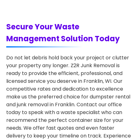
Secure Your Waste
Management Solution Today
Do not let debris hold back your project or clutter
your property any longer. Z2R Junk Removal is
ready to provide the efficient, professional, and
licensed service you deserve in Franklin, WI. Our
competitive rates and dedication to excellence
make us the preferred choice for dumpster rental
and junk removal in Franklin. Contact our office
today to speak with a waste specialist who can
recommend the perfect container size for your
needs. We offer fast quotes and even faster
delivery to keep your timeline on track. Experience