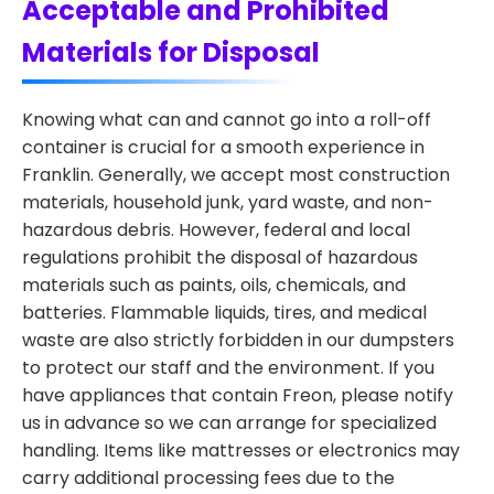
Acceptable and Prohibited
Materials for Disposal
Knowing what can and cannot go into a roll-off
container is crucial for a smooth experience in
Franklin. Generally, we accept most construction
materials, household junk, yard waste, and non-
hazardous debris. However, federal and local
regulations prohibit the disposal of hazardous
materials such as paints, oils, chemicals, and
batteries. Flammable liquids, tires, and medical
waste are also strictly forbidden in our dumpsters
to protect our staff and the environment. If you
have appliances that contain Freon, please notify
us in advance so we can arrange for specialized
handling. Items like mattresses or electronics may
carry additional processing fees due to the