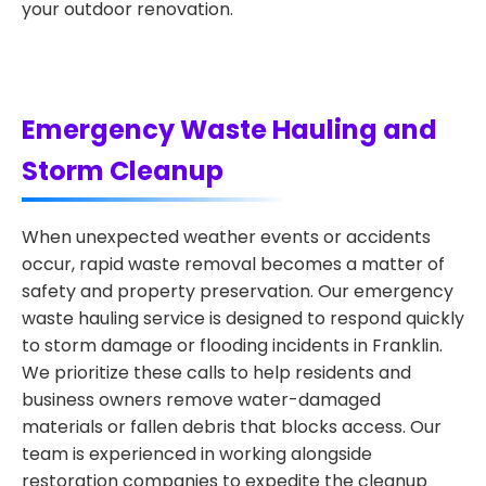
your outdoor renovation.
Emergency Waste Hauling and
Storm Cleanup
When unexpected weather events or accidents
occur, rapid waste removal becomes a matter of
safety and property preservation. Our emergency
waste hauling service is designed to respond quickly
to storm damage or flooding incidents in Franklin.
We prioritize these calls to help residents and
business owners remove water-damaged
materials or fallen debris that blocks access. Our
team is experienced in working alongside
restoration companies to expedite the cleanup