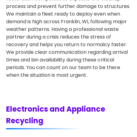
process and prevent further damage to structures.
We maintain a fleet ready to deploy even when
demand is high across Franklin, WI, following major
weather patterns. Having a professional waste
partner during a crisis reduces the stress of
recovery and helps you return to normalcy faster.
We provide clear communication regarding arrival
times and bin availability during these critical
periods. You can count on our team to be there
when the situation is most urgent.
Electronics and Appliance
Recycling