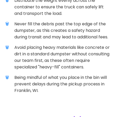
Distribute the weight evenly across the
container to ensure the truck can safely lift
and transport the load.
Never fill the debris past the top edge of the
dumpster, as this creates a safety hazard
during transit and may lead to additional fees.
Avoid placing heavy materials like concrete or
dirt in a standard dumpster without consulting
our team first, as these often require
specialized "heavy-fill" containers.
Being mindful of what you place in the bin will
prevent delays during the pickup process in
Franklin, WI.