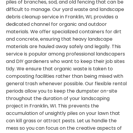
piles of branches, sod, and old fencing that can be
difficult to manage. Our yard waste and landscape
debris cleanup service in Franklin, WI, provides a
dedicated channel for organic and outdoor
materials. We offer specialized containers for dirt
and concrete, ensuring that heavy landscape
materials are hauled away safely and legally. This
service is popular among professional landscapers
and DIY gardeners who want to keep their job sites
tidy. We ensure that organic waste is taken to
composting facilities rather than being mixed with
general trash whenever possible. Our flexible rental
periods allow you to keep the dumpster on-site
throughout the duration of your landscaping
project in Franklin, WI. This prevents the
accumulation of unsightly piles on your lawn that
can kill grass or attract pests. Let us handle the
mess so you can focus on the creative aspects of