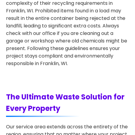
complexity of their recycling requirements in
Franklin, WI. Prohibited items found in a load may
result in the entire container being rejected at the
landfill, leading to significant extra costs. Always
check with our office if you are cleaning out a
garage or workshop where old chemicals might be
present. Following these guidelines ensures your
project stays compliant and environmentally
responsible in Franklin, WI.
The Ultimate Waste Solution for
Every Property
Our service area extends across the entirety of the
region, ensuring that no matter where your project