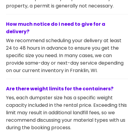
property, a permit is generally not necessary.
How much notice do I need to give for a
delivery?
We recommend scheduling your delivery at least
24 to 48 hours in advance to ensure you get the
specific size you need. In many cases, we can
provide same-day or next-day service depending
on our current inventory in Franklin, WI.
Are there weight limits for the containers?
Yes, each dumpster size has a specific weight
capacity included in the rental price. Exceeding this
limit may result in additional landfill fees, so we
recommend discussing your material types with us
during the booking process.