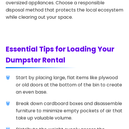
oversized appliances. Choose a responsible
disposal method that protects the local ecosystem
while clearing out your space.
Essential Tips for Loading Your
Dumpster Rental
Start by placing large, flat items like plywood
or old doors at the bottom of the bin to create
an even base.
Break down cardboard boxes and disassemble
furniture to minimize empty pockets of air that
take up valuable volume.