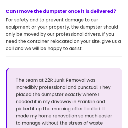
Can I move the dumpster once it is delivered?
For safety and to prevent damage to our
equipment or your property, the dumpster should
only be moved by our professional drivers. If you
need the container relocated on your site, give us a
call and we will be happy to assist.
The team at Z2R Junk Removal was
incredibly professional and punctual. They
placed the dumpster exactly where I
needed it in my driveway in Franklin and
picked it up the morning after I called. It
made my home renovation so much easier
to manage without the stress of waste