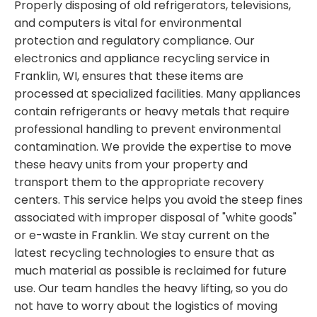
Properly disposing of old refrigerators, televisions,
and computers is vital for environmental
protection and regulatory compliance. Our
electronics and appliance recycling service in
Franklin, WI, ensures that these items are
processed at specialized facilities. Many appliances
contain refrigerants or heavy metals that require
professional handling to prevent environmental
contamination. We provide the expertise to move
these heavy units from your property and
transport them to the appropriate recovery
centers. This service helps you avoid the steep fines
associated with improper disposal of "white goods"
or e-waste in Franklin. We stay current on the
latest recycling technologies to ensure that as
much material as possible is reclaimed for future
use. Our team handles the heavy lifting, so you do
not have to worry about the logistics of moving