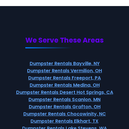
We Serve These Areas
Dumpster Rentals Bayville, NY
Dumpster Rentals Vermilion, OH
Dumpster Rentals Freeport, PA
Dumpster Rentals Medina, OH
Dumpster Rentals Desert Hot Springs, CA
Dumpster Rentals Scanlon, MN
Dumpster Rentals Grafton, OH
Dumpster Rentals Chocowinity, NC
Dumpster Rentals Elkhart, TX
Dumpster Rentals Lake Stevens, WA