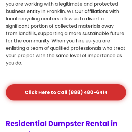
you are working with a legitimate and protected
business entity in Franklin, WI. Our affiliations with
local recycling centers allow us to divert a
significant portion of collected materials away
from landfills, supporting a more sustainable future
for the community. When you hire us, you are
enlisting a team of qualified professionals who treat
your project with the same level of importance as
you do.
Click Here to Call (888) 480-6414
Residential Dumpster Rental in