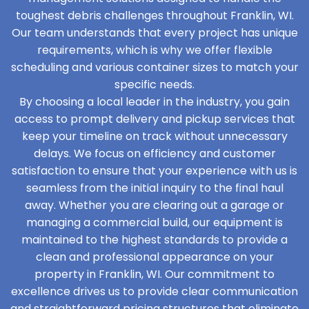
toughest debris challenges throughout Franklin, WI.
Our team understands that every project has unique
requirements, which is why we offer flexible
scheduling and various container sizes to match your
specific needs.
By choosing a local leader in the industry, you gain
access to prompt delivery and pickup services that
keep your timeline on track without unnecessary
delays. We focus on efficiency and customer
satisfaction to ensure that your experience with us is
seamless from the initial inquiry to the final haul
away. Whether you are clearing out a garage or
managing a commercial build, our equipment is
maintained to the highest standards to provide a
clean and professional appearance on your
property in Franklin, WI. Our commitment to
excellence drives us to provide clear communication
and straightforward pricing structures that eliminate