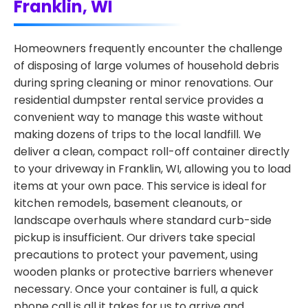
Franklin, WI
Homeowners frequently encounter the challenge
of disposing of large volumes of household debris
during spring cleaning or minor renovations. Our
residential dumpster rental service provides a
convenient way to manage this waste without
making dozens of trips to the local landfill. We
deliver a clean, compact roll-off container directly
to your driveway in Franklin, WI, allowing you to load
items at your own pace. This service is ideal for
kitchen remodels, basement cleanouts, or
landscape overhauls where standard curb-side
pickup is insufficient. Our drivers take special
precautions to protect your pavement, using
wooden planks or protective barriers whenever
necessary. Once your container is full, a quick
phone call is all it takes for us to arrive and