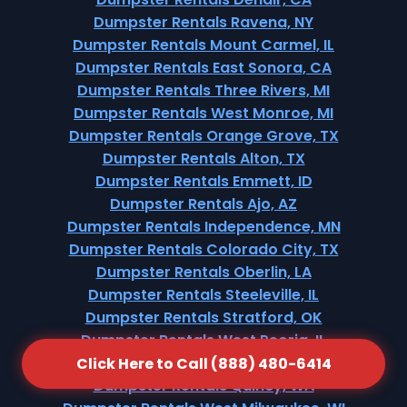
Dumpster Rentals Ravena, NY
Dumpster Rentals Mount Carmel, IL
Dumpster Rentals East Sonora, CA
Dumpster Rentals Three Rivers, MI
Dumpster Rentals West Monroe, MI
Dumpster Rentals Orange Grove, TX
Dumpster Rentals Alton, TX
Dumpster Rentals Emmett, ID
Dumpster Rentals Ajo, AZ
Dumpster Rentals Independence, MN
Dumpster Rentals Colorado City, TX
Dumpster Rentals Oberlin, LA
Dumpster Rentals Steeleville, IL
Dumpster Rentals Stratford, OK
Dumpster Rentals West Peoria, IL
Dumpster Rentals Lake Shore, WA
Click Here to Call (888) 480-6414
Dumpster Rentals Quincy, WA