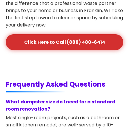
the difference that a professional waste partner
brings to your home or business in Franklin, WI. Take
the first step toward a cleaner space by scheduling
your delivery now.
Click Here to Call (888) 480-6414
Frequently Asked Questions
What dumpster size do I need for a standard
room renovation?
Most single-room projects, such as a bathroom or
small kitchen remodel, are well-served by a 10-