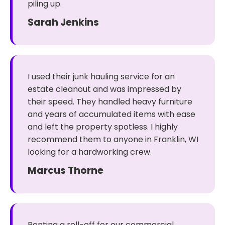
piling up.
Sarah Jenkins
I used their junk hauling service for an
estate cleanout and was impressed by
their speed. They handled heavy furniture
and years of accumulated items with ease
and left the property spotless. I highly
recommend them to anyone in Franklin, WI
looking for a hardworking crew.
Marcus Thorne
Renting a roll-off for our commercial