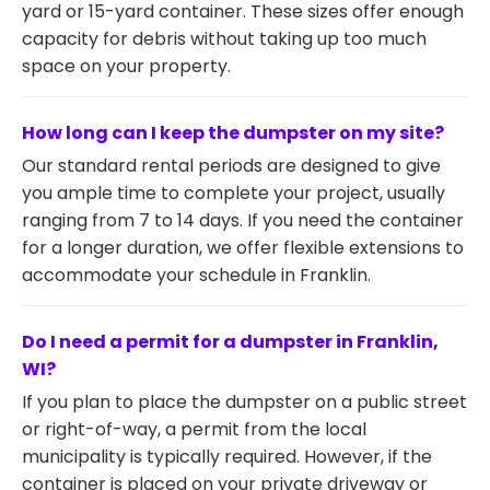
yard or 15-yard container. These sizes offer enough
capacity for debris without taking up too much
space on your property.
How long can I keep the dumpster on my site?
Our standard rental periods are designed to give
you ample time to complete your project, usually
ranging from 7 to 14 days. If you need the container
for a longer duration, we offer flexible extensions to
accommodate your schedule in Franklin.
Do I need a permit for a dumpster in Franklin,
WI?
If you plan to place the dumpster on a public street
or right-of-way, a permit from the local
municipality is typically required. However, if the
container is placed on your private driveway or