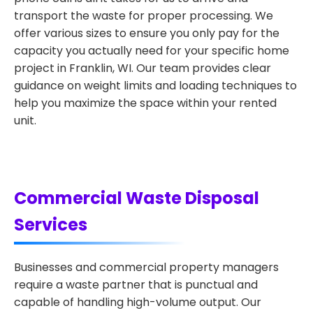
transport the waste for proper processing. We
offer various sizes to ensure you only pay for the
capacity you actually need for your specific home
project in Franklin, WI. Our team provides clear
guidance on weight limits and loading techniques to
help you maximize the space within your rented
unit.
Commercial Waste Disposal
Services
Businesses and commercial property managers
require a waste partner that is punctual and
capable of handling high-volume output. Our