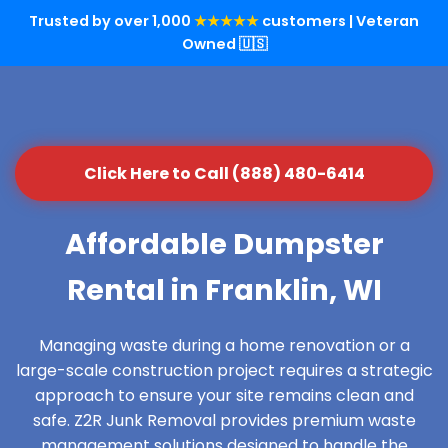
Trusted by over 1,000
★★★★★
customers | Veteran
Owned 🇺🇸
Click Here to Call (888) 480-6414
Affordable Dumpster
Rental in Franklin, WI
Managing waste during a home renovation or a
large-scale construction project requires a strategic
approach to ensure your site remains clean and
safe. Z2R Junk Removal provides premium waste
management solutions designed to handle the