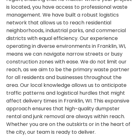
is located, you have access to professional waste
management. We have built a robust logistics
network that allows us to reach residential
neighborhoods, industrial parks, and commercial
districts with equal efficiency. Our experience
operating in diverse environments in Franklin, WI,
means we can navigate narrow streets or busy
construction zones with ease. We do not limit our
reach, as we aim to be the primary waste partner
for all residents and businesses throughout the
area. Our local knowledge allows us to anticipate
traffic patterns and logistical hurdles that might
affect delivery times in Franklin, WI. This expansive
approach ensures that high-quality dumpster
rental and junk removal are always within reach.
Whether you are on the outskirts or in the heart of
the city, our team is ready to deliver.