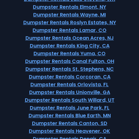
Dumpster Rentals Elmont, NY
Dumpster Rentals Wayne, MI
Dumpster Rentals Roslyn Estates, NY
Dumpster Rentals Lamar, CO
Dumpster Rentals Ocean Acres, NJ
Dumpster Rentals King City, CA
Dumpster Rentals Yuma, CO
Dumpster Rentals Canal Fulton, OH
Dumpster Rentals St. Stephens, NC
Dumpster Rentals Corcoran, CA
Dumpster Rentals Orlovista, FL
Dumpster Rentals Unionville, GA
Dumpster Rentals South Willard, UT
Dumpster Rentals June Park, FL
Dumpster Rentals Blue Earth, MN
Dumpster Rentals Canton, SD
Dumpster Rentals Heavener, OK
Dumpster Rentals Denair, CA