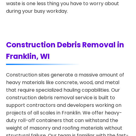
waste is one less thing you have to worry about
during your busy workday.
Construction Debris Removal in
Franklin, WI
Construction sites generate a massive amount of
heavy materials like concrete, wood, and metal
that require specialized hauling capabilities. Our
construction debris removal service is built to
support contractors and developers working on
projects of all scales in Franklin. We offer heavy-
duty roll-off containers that can withstand the
weight of masonry and roofing materials without
structural failure. Our team is familiar with the fast-