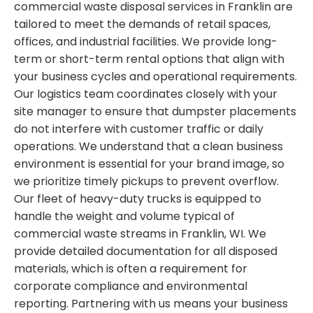
commercial waste disposal services in Franklin are
tailored to meet the demands of retail spaces,
offices, and industrial facilities. We provide long-
term or short-term rental options that align with
your business cycles and operational requirements.
Our logistics team coordinates closely with your
site manager to ensure that dumpster placements
do not interfere with customer traffic or daily
operations. We understand that a clean business
environment is essential for your brand image, so
we prioritize timely pickups to prevent overflow.
Our fleet of heavy-duty trucks is equipped to
handle the weight and volume typical of
commercial waste streams in Franklin, WI. We
provide detailed documentation for all disposed
materials, which is often a requirement for
corporate compliance and environmental
reporting. Partnering with us means your business