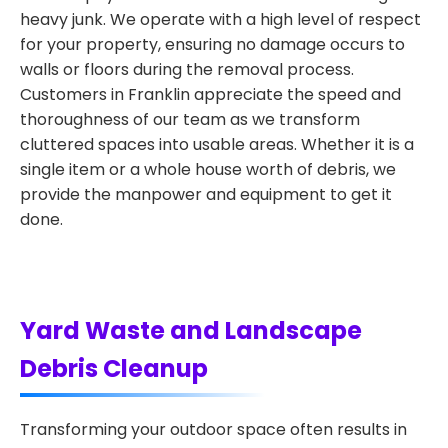
heavy junk. We operate with a high level of respect
for your property, ensuring no damage occurs to
walls or floors during the removal process.
Customers in Franklin appreciate the speed and
thoroughness of our team as we transform
cluttered spaces into usable areas. Whether it is a
single item or a whole house worth of debris, we
provide the manpower and equipment to get it
done.
Yard Waste and Landscape
Debris Cleanup
Transforming your outdoor space often results in