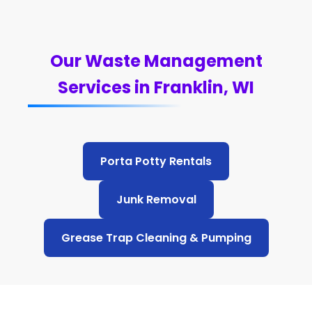
Our Waste Management
Services in Franklin, WI
Porta Potty Rentals
Junk Removal
Grease Trap Cleaning & Pumping