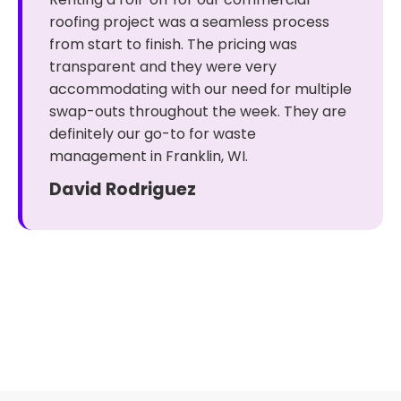
roofing project was a seamless process
from start to finish. The pricing was
transparent and they were very
accommodating with our need for multiple
swap-outs throughout the week. They are
definitely our go-to for waste
management in Franklin, WI.
David Rodriguez