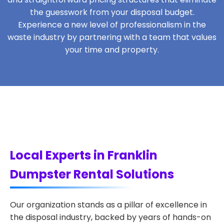
the guesswork from your disposal budget.
Experience a new level of professionalism in the
waste industry by partnering with a team that values
your time and property.
Local Experts in Franklin
Dumpster Rental Solutions
Our organization stands as a pillar of excellence in
the disposal industry, backed by years of hands-on