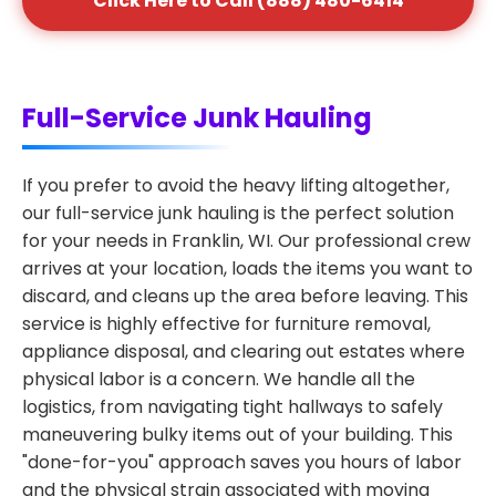
Click Here to Call (888) 480-6414
Full-Service Junk Hauling
If you prefer to avoid the heavy lifting altogether,
our full-service junk hauling is the perfect solution
for your needs in Franklin, WI. Our professional crew
arrives at your location, loads the items you want to
discard, and cleans up the area before leaving. This
service is highly effective for furniture removal,
appliance disposal, and clearing out estates where
physical labor is a concern. We handle all the
logistics, from navigating tight hallways to safely
maneuvering bulky items out of your building. This
"done-for-you" approach saves you hours of labor
and the physical strain associated with moving