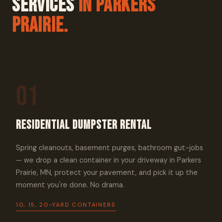
Services
In Parkers
Prairie.
01
Residential Dumpster Rental
Spring cleanouts, basement purges, bathroom gut-jobs
— we drop a clean container in your driveway in Parkers
Prairie, MN, protect your pavement, and pick it up the
moment you're done. No drama.
10, 15, 20-YARD CONTAINERS