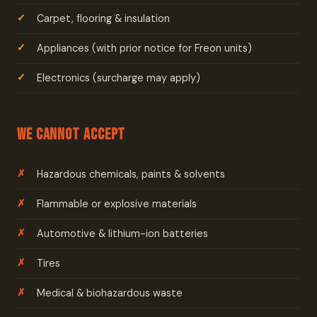
Carpet, flooring & insulation
Appliances (with prior notice for Freon units)
Electronics (surcharge may apply)
We Cannot Accept
Hazardous chemicals, paints & solvents
Flammable or explosive materials
Automotive & lithium-ion batteries
Tires
Medical & biohazardous waste