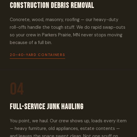
Construction Debris Removal
Concrete, wood, masonry, roofing — our heavy-duty
roll-offs handle the tough stuff. We do rapid swap-outs
so your crew in Parkers Prairie, MN never stops moving
because of a full bin.
20–40-YARD CONTAINERS
04
Full-Service Junk Hauling
You point, we haul. Our crew shows up, loads every item
— heavy furniture, old appliances, estate contents —
and leaves the space swept clean. Not one scuff on