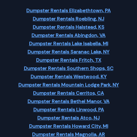
Dumpster Rentals Elizabethtown, PA
Dumpster Rentals Roebling, NJ
Dumpster Rentals Halstead, KS
Dumpster Rentals Abingdon, VA
Dumpster Rentals Lake Isabella, MI
Dumpster Rentals Saranac Lake, NY
Dumpster Rentals Fritch, TX
Dumpster Rentals Southern Shops, SC
Dumpster Rentals Westwood, KY
Dumpster Rentals Mountain Lodge Park, NY
Dumpster Rentals Cerritos, CA
Dumpster Rentals Bethel Manor, VA
Dumpster Rentals Linwood, PA
Dumpster Rentals Atco, NJ
Dumpster Rentals Howard City, MI
Dumpster Rentals Magnolia, AR