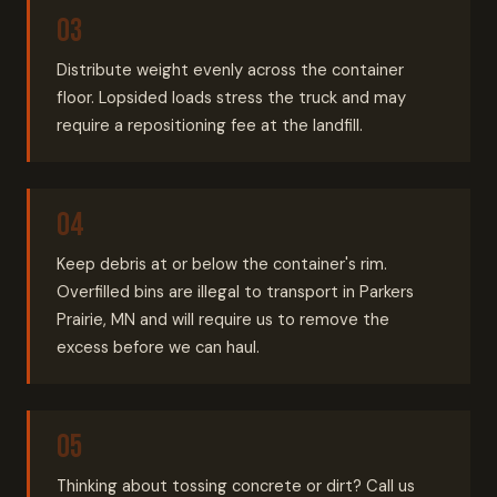
Distribute weight evenly across the container
floor. Lopsided loads stress the truck and may
require a repositioning fee at the landfill.
Keep debris at or below the container's rim.
Overfilled bins are illegal to transport in Parkers
Prairie, MN and will require us to remove the
excess before we can haul.
Thinking about tossing concrete or dirt? Call us