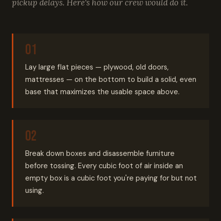
pickup delays. Here's how our crew would do it.
Lay large flat pieces — plywood, old doors,
mattresses — on the bottom to build a solid, even
base that maximizes the usable space above.
Break down boxes and disassemble furniture
before tossing. Every cubic foot of air inside an
empty box is a cubic foot you're paying for but not
using.