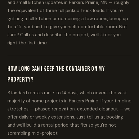
and small kitchen updates in Parkers Prairie, MN — roughly
the equivalent of three full pickup truck loads. If you're
gutting a full kitchen or combining a few rooms, bump up
to a 15-yard unit to give yourself comfortable room. Not
sure? Call us and describe the project; we'll steer you
right the first time.
How long can I keep the container on my
property?
Standard rentals run 7 to 14 days, which covers the vast
majority of home projects in Parkers Prairie. If your timeline
stretches — phased renovation, extended cleanout — we
offer daily or weekly extensions. Just tell us at booking
and we'll build a rental period that fits so you're not
scrambling mid-project.