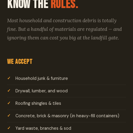
Know the
Rules.
Most household and construction debris is totally
fine. But a handful of materials are regulated — and
ignoring them can cost you big at the landfill gate.
We Accept
Household junk & furniture
Drywall, lumber, and wood
Roofing shingles & tiles
Concrete, brick & masonry (in heavy-fill containers)
Yard waste, branches & sod