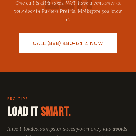
One call is all it takes. We'll have a container at
your door in Parkers Prairie, MN before you know
it.
CALL (888) 480-6414 NOW
PRO TIPS
Load It
Smart.
A well-loaded dumpster saves you money and avoids