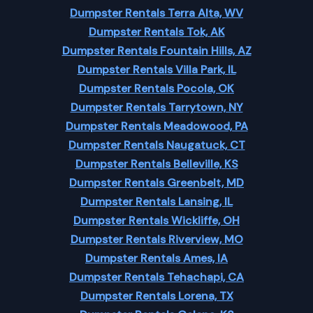
Dumpster Rentals Terra Alta, WV
Dumpster Rentals Tok, AK
Dumpster Rentals Fountain Hills, AZ
Dumpster Rentals Villa Park, IL
Dumpster Rentals Pocola, OK
Dumpster Rentals Tarrytown, NY
Dumpster Rentals Meadowood, PA
Dumpster Rentals Naugatuck, CT
Dumpster Rentals Belleville, KS
Dumpster Rentals Greenbelt, MD
Dumpster Rentals Lansing, IL
Dumpster Rentals Wickliffe, OH
Dumpster Rentals Riverview, MO
Dumpster Rentals Ames, IA
Dumpster Rentals Tehachapi, CA
Dumpster Rentals Lorena, TX