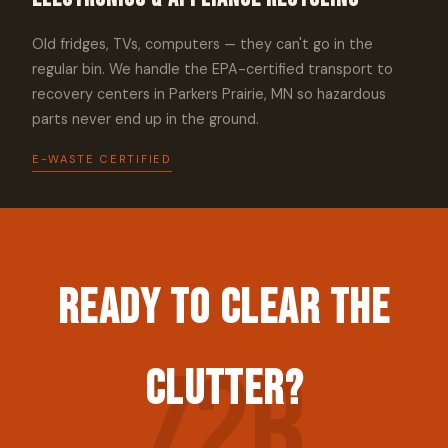
Old fridges, TVs, computers — they can't go in the
regular bin. We handle the EPA-certified transport to
recovery centers in Parkers Prairie, MN so hazardous
parts never end up in the ground.
E-WASTE CERTIFIED
Ready to Clear the
Clutter?