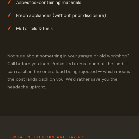
Asbestos-containing materials
Freon appliances (without prior disclosure)
Motor oils & fuels
Not sure about something in your garage or old workshop?
Call before you load. Prohibited items found at the landfill
can result in the entire load being rejected — which means
the cost lands back on you. We'd rather save you the
headache upfront.
WHAT NEIGHBORS ARE SAYING