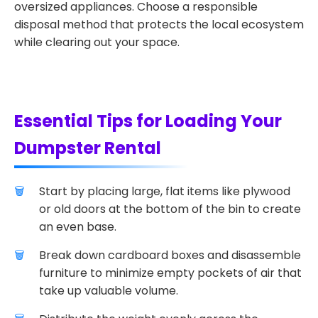
oversized appliances. Choose a responsible
disposal method that protects the local ecosystem
while clearing out your space.
Essential Tips for Loading Your
Dumpster Rental
Start by placing large, flat items like plywood
or old doors at the bottom of the bin to create
an even base.
Break down cardboard boxes and disassemble
furniture to minimize empty pockets of air that
take up valuable volume.