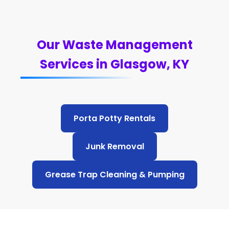
Our Waste Management
Services in Glasgow, KY
Porta Potty Rentals
Junk Removal
Grease Trap Cleaning & Pumping