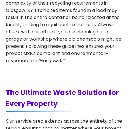
complexity of their recycling requirements in
Glasgow, KY. Prohibited items found in a load may
result in the entire container being rejected at the
landfill, leading to significant extra costs. Always
check with our office if you are cleaning out a
garage or workshop where old chemicals might be
present. Following these guidelines ensures your
project stays compliant and environmentally
responsible in Glasgow, KY.
The Ultimate Waste Solution for
Every Property
Our service area extends across the entirety of the
region, ensuring that no matter where your project