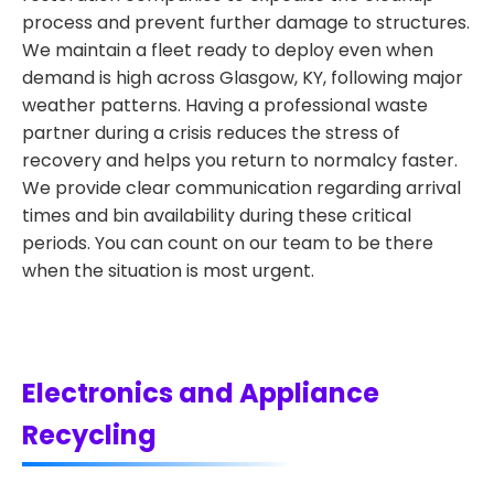
process and prevent further damage to structures.
We maintain a fleet ready to deploy even when
demand is high across Glasgow, KY, following major
weather patterns. Having a professional waste
partner during a crisis reduces the stress of
recovery and helps you return to normalcy faster.
We provide clear communication regarding arrival
times and bin availability during these critical
periods. You can count on our team to be there
when the situation is most urgent.
Electronics and Appliance
Recycling