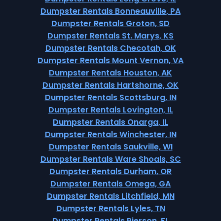
Dumpster Rentals Bonneauville, PA
Dumpster Rentals Groton, SD
Dumpster Rentals St. Marys, KS
Dumpster Rentals Checotah, OK
Dumpster Rentals Mount Vernon, VA
Dumpster Rentals Houston, AK
Dumpster Rentals Hartshorne, OK
Dumpster Rentals Scottsburg, IN
Dumpster Rentals Lovington, IL
Dumpster Rentals Onarga, IL
Dumpster Rentals Winchester, IN
Dumpster Rentals Saukville, WI
Dumpster Rentals Ware Shoals, SC
Dumpster Rentals Durham, OR
Dumpster Rentals Omega, GA
Dumpster Rentals Litchfield, MN
Dumpster Rentals Lyles, TN
Dumpster Rentals Pierson, FL