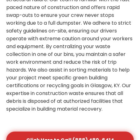
paced nature of construction and offers rapid
swap-outs to ensure your crew never stops
working due to a full dumpster. We adhere to strict
safety guidelines on-site, ensuring our drivers
operate with extreme caution around your workers
and equipment. By centralizing your waste
collection in one of our bins, you maintain a safer
work environment and reduce the risk of trip
hazards. We also assist in sorting materials to help
your project meet specific green building
certifications or recycling goals in Glasgow, KY. Our
expertise in construction waste ensures that all
debris is disposed of at authorized facilities that
specialize in building material recovery.