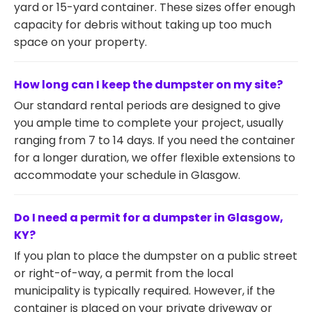
yard or 15-yard container. These sizes offer enough
capacity for debris without taking up too much
space on your property.
How long can I keep the dumpster on my site?
Our standard rental periods are designed to give
you ample time to complete your project, usually
ranging from 7 to 14 days. If you need the container
for a longer duration, we offer flexible extensions to
accommodate your schedule in Glasgow.
Do I need a permit for a dumpster in Glasgow,
KY?
If you plan to place the dumpster on a public street
or right-of-way, a permit from the local
municipality is typically required. However, if the
container is placed on your private driveway or