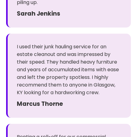
piling up.
Sarah Jenkins
I used their junk hauling service for an
estate cleanout and was impressed by
their speed. They handled heavy furniture
and years of accumulated items with ease
and left the property spotless. I highly
recommend them to anyone in Glasgow,
KY looking for a hardworking crew.
Marcus Thorne
Renting a roll-off for our commercial