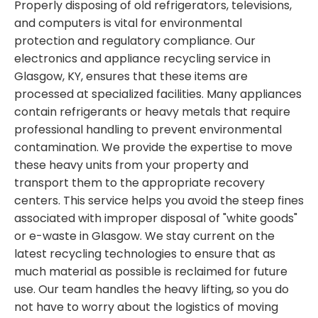
Properly disposing of old refrigerators, televisions,
and computers is vital for environmental
protection and regulatory compliance. Our
electronics and appliance recycling service in
Glasgow, KY, ensures that these items are
processed at specialized facilities. Many appliances
contain refrigerants or heavy metals that require
professional handling to prevent environmental
contamination. We provide the expertise to move
these heavy units from your property and
transport them to the appropriate recovery
centers. This service helps you avoid the steep fines
associated with improper disposal of "white goods"
or e-waste in Glasgow. We stay current on the
latest recycling technologies to ensure that as
much material as possible is reclaimed for future
use. Our team handles the heavy lifting, so you do
not have to worry about the logistics of moving