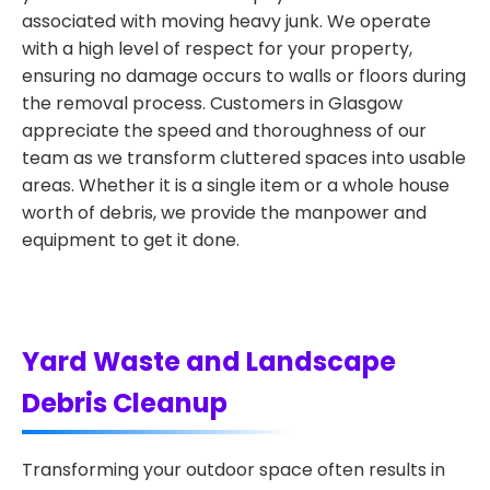
associated with moving heavy junk. We operate
with a high level of respect for your property,
ensuring no damage occurs to walls or floors during
the removal process. Customers in Glasgow
appreciate the speed and thoroughness of our
team as we transform cluttered spaces into usable
areas. Whether it is a single item or a whole house
worth of debris, we provide the manpower and
equipment to get it done.
Yard Waste and Landscape
Debris Cleanup
Transforming your outdoor space often results in