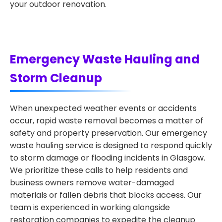
your outdoor renovation.
Emergency Waste Hauling and
Storm Cleanup
When unexpected weather events or accidents
occur, rapid waste removal becomes a matter of
safety and property preservation. Our emergency
waste hauling service is designed to respond quickly
to storm damage or flooding incidents in Glasgow.
We prioritize these calls to help residents and
business owners remove water-damaged
materials or fallen debris that blocks access. Our
team is experienced in working alongside
restoration companies to expedite the cleanup