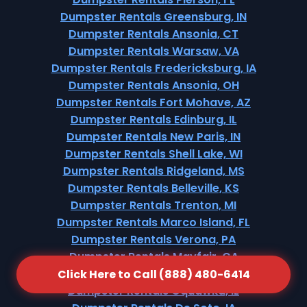
Dumpster Rentals Greensburg, IN
Dumpster Rentals Ansonia, CT
Dumpster Rentals Warsaw, VA
Dumpster Rentals Fredericksburg, IA
Dumpster Rentals Ansonia, OH
Dumpster Rentals Fort Mohave, AZ
Dumpster Rentals Edinburg, IL
Dumpster Rentals New Paris, IN
Dumpster Rentals Shell Lake, WI
Dumpster Rentals Ridgeland, MS
Dumpster Rentals Belleville, KS
Dumpster Rentals Trenton, MI
Dumpster Rentals Marco Island, FL
Dumpster Rentals Verona, PA
Dumpster Rentals Mayfair, CA
Dumpster Rentals Rangely, CO
Click Here to Call (888) 480-6414
Dumpster Rentals Oquawka, IL