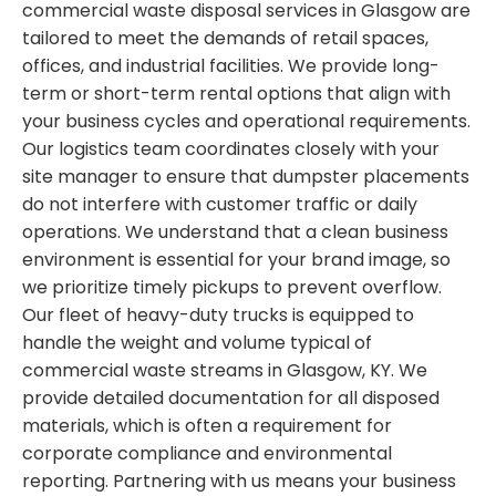
commercial waste disposal services in Glasgow are
tailored to meet the demands of retail spaces,
offices, and industrial facilities. We provide long-
term or short-term rental options that align with
your business cycles and operational requirements.
Our logistics team coordinates closely with your
site manager to ensure that dumpster placements
do not interfere with customer traffic or daily
operations. We understand that a clean business
environment is essential for your brand image, so
we prioritize timely pickups to prevent overflow.
Our fleet of heavy-duty trucks is equipped to
handle the weight and volume typical of
commercial waste streams in Glasgow, KY. We
provide detailed documentation for all disposed
materials, which is often a requirement for
corporate compliance and environmental
reporting. Partnering with us means your business