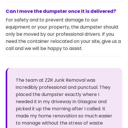
Can I move the dumpster once it is delivered?
For safety and to prevent damage to our
equipment or your property, the dumpster should
only be moved by our professional drivers. If you
need the container relocated on your site, give us a
call and we will be happy to assist.
The team at Z2R Junk Removal was
incredibly professional and punctual. They
placed the dumpster exactly where I
needed it in my driveway in Glasgow and
picked it up the morning after I called. It
made my home renovation so much easier
to manage without the stress of waste