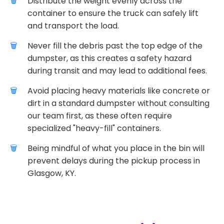
Distribute the weight evenly across the
container to ensure the truck can safely lift
and transport the load.
Never fill the debris past the top edge of the
dumpster, as this creates a safety hazard
during transit and may lead to additional fees.
Avoid placing heavy materials like concrete or
dirt in a standard dumpster without consulting
our team first, as these often require
specialized "heavy-fill" containers.
Being mindful of what you place in the bin will
prevent delays during the pickup process in
Glasgow, KY.