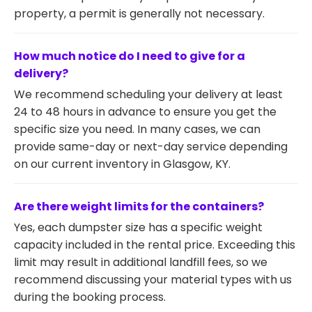
property, a permit is generally not necessary.
How much notice do I need to give for a
delivery?
We recommend scheduling your delivery at least
24 to 48 hours in advance to ensure you get the
specific size you need. In many cases, we can
provide same-day or next-day service depending
on our current inventory in Glasgow, KY.
Are there weight limits for the containers?
Yes, each dumpster size has a specific weight
capacity included in the rental price. Exceeding this
limit may result in additional landfill fees, so we
recommend discussing your material types with us
during the booking process.