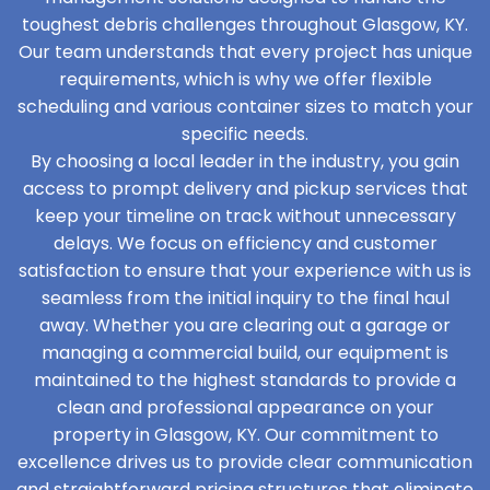
toughest debris challenges throughout Glasgow, KY.
Our team understands that every project has unique
requirements, which is why we offer flexible
scheduling and various container sizes to match your
specific needs.
By choosing a local leader in the industry, you gain
access to prompt delivery and pickup services that
keep your timeline on track without unnecessary
delays. We focus on efficiency and customer
satisfaction to ensure that your experience with us is
seamless from the initial inquiry to the final haul
away. Whether you are clearing out a garage or
managing a commercial build, our equipment is
maintained to the highest standards to provide a
clean and professional appearance on your
property in Glasgow, KY. Our commitment to
excellence drives us to provide clear communication
and straightforward pricing structures that eliminate