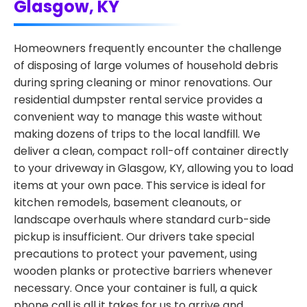
Glasgow, KY
Homeowners frequently encounter the challenge
of disposing of large volumes of household debris
during spring cleaning or minor renovations. Our
residential dumpster rental service provides a
convenient way to manage this waste without
making dozens of trips to the local landfill. We
deliver a clean, compact roll-off container directly
to your driveway in Glasgow, KY, allowing you to load
items at your own pace. This service is ideal for
kitchen remodels, basement cleanouts, or
landscape overhauls where standard curb-side
pickup is insufficient. Our drivers take special
precautions to protect your pavement, using
wooden planks or protective barriers whenever
necessary. Once your container is full, a quick
phone call is all it takes for us to arrive and