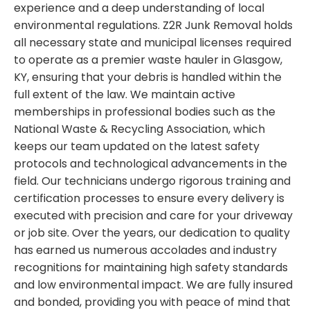
experience and a deep understanding of local
environmental regulations. Z2R Junk Removal holds
all necessary state and municipal licenses required
to operate as a premier waste hauler in Glasgow,
KY, ensuring that your debris is handled within the
full extent of the law. We maintain active
memberships in professional bodies such as the
National Waste & Recycling Association, which
keeps our team updated on the latest safety
protocols and technological advancements in the
field. Our technicians undergo rigorous training and
certification processes to ensure every delivery is
executed with precision and care for your driveway
or job site. Over the years, our dedication to quality
has earned us numerous accolades and industry
recognitions for maintaining high safety standards
and low environmental impact. We are fully insured
and bonded, providing you with peace of mind that