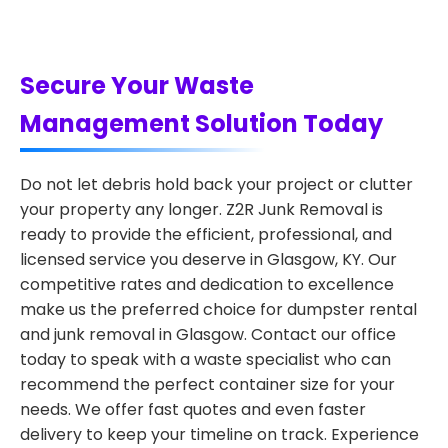
Secure Your Waste
Management Solution Today
Do not let debris hold back your project or clutter
your property any longer. Z2R Junk Removal is
ready to provide the efficient, professional, and
licensed service you deserve in Glasgow, KY. Our
competitive rates and dedication to excellence
make us the preferred choice for dumpster rental
and junk removal in Glasgow. Contact our office
today to speak with a waste specialist who can
recommend the perfect container size for your
needs. We offer fast quotes and even faster
delivery to keep your timeline on track. Experience