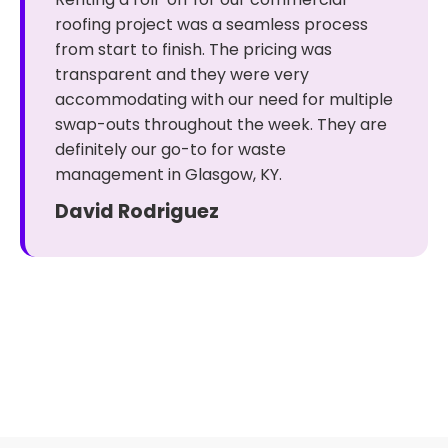
roofing project was a seamless process
from start to finish. The pricing was
transparent and they were very
accommodating with our need for multiple
swap-outs throughout the week. They are
definitely our go-to for waste
management in Glasgow, KY.
David Rodriguez