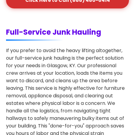
Click Here to Call (888) 480-6414
Full-Service Junk Hauling
If you prefer to avoid the heavy lifting altogether,
our full-service junk hauling is the perfect solution
for your needs in Glasgow, KY. Our professional
crew arrives at your location, loads the items you
want to discard, and cleans up the area before
leaving. This service is highly effective for furniture
removal, appliance disposal, and clearing out
estates where physical labor is a concern. We
handle all the logistics, from navigating tight
hallways to safely maneuvering bulky items out of
your building. This "done-for-you" approach saves
you hours of labor and the physical strain