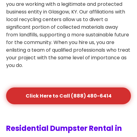
you are working with a legitimate and protected
business entity in Glasgow, KY. Our affiliations with
local recycling centers allow us to divert a
significant portion of collected materials away
from landfills, supporting a more sustainable future
for the community. When you hire us, you are
enlisting a team of qualified professionals who treat
your project with the same level of importance as
you do.
Click Here to Call (888) 480-6414
Residential Dumpster Rental in