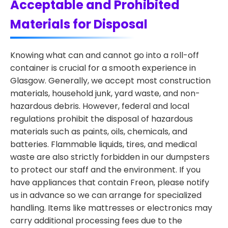
Acceptable and Prohibited
Materials for Disposal
Knowing what can and cannot go into a roll-off
container is crucial for a smooth experience in
Glasgow. Generally, we accept most construction
materials, household junk, yard waste, and non-
hazardous debris. However, federal and local
regulations prohibit the disposal of hazardous
materials such as paints, oils, chemicals, and
batteries. Flammable liquids, tires, and medical
waste are also strictly forbidden in our dumpsters
to protect our staff and the environment. If you
have appliances that contain Freon, please notify
us in advance so we can arrange for specialized
handling. Items like mattresses or electronics may
carry additional processing fees due to the