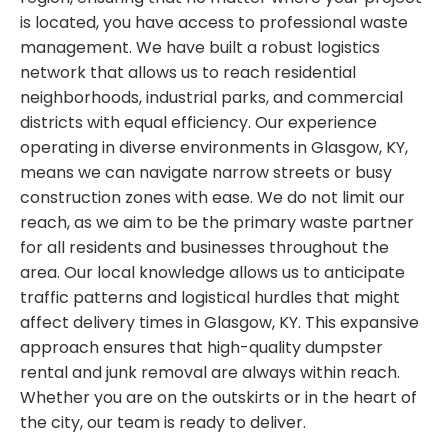
is located, you have access to professional waste
management. We have built a robust logistics
network that allows us to reach residential
neighborhoods, industrial parks, and commercial
districts with equal efficiency. Our experience
operating in diverse environments in Glasgow, KY,
means we can navigate narrow streets or busy
construction zones with ease. We do not limit our
reach, as we aim to be the primary waste partner
for all residents and businesses throughout the
area. Our local knowledge allows us to anticipate
traffic patterns and logistical hurdles that might
affect delivery times in Glasgow, KY. This expansive
approach ensures that high-quality dumpster
rental and junk removal are always within reach.
Whether you are on the outskirts or in the heart of
the city, our team is ready to deliver.