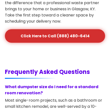
the difference that a professional waste partner
brings to your home or business in Glasgow, KY.
Take the first step toward a cleaner space by
scheduling your delivery now.
Click Here to Call (888) 480-6414
Frequently Asked Questions
What dumpster size do I need for a standard
room renovation?
Most single-room projects, such as a bathroom or
small kitchen remodel, are well-served by a 10-