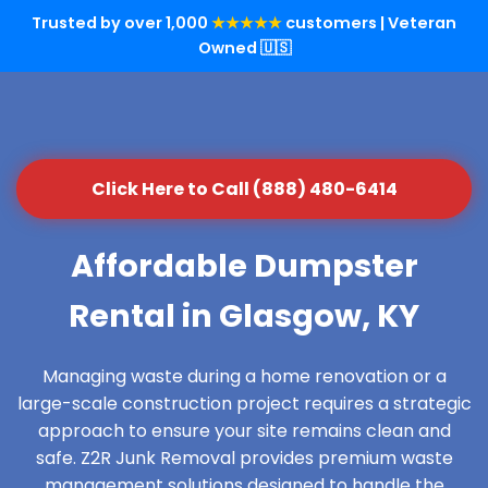
Trusted by over 1,000
★★★★★
customers | Veteran
Owned 🇺🇸
Click Here to Call (888) 480-6414
Affordable Dumpster
Rental in Glasgow, KY
Managing waste during a home renovation or a
large-scale construction project requires a strategic
approach to ensure your site remains clean and
safe. Z2R Junk Removal provides premium waste
management solutions designed to handle the