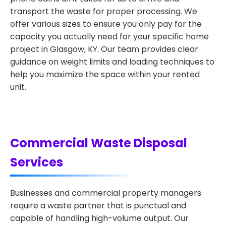
transport the waste for proper processing. We
offer various sizes to ensure you only pay for the
capacity you actually need for your specific home
project in Glasgow, KY. Our team provides clear
guidance on weight limits and loading techniques to
help you maximize the space within your rented
unit.
Commercial Waste Disposal
Services
Businesses and commercial property managers
require a waste partner that is punctual and
capable of handling high-volume output. Our