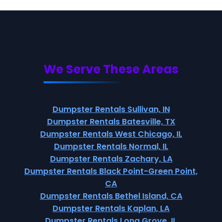
We Serve These Areas
Dumpster Rentals Sullivan, IN
Dumpster Rentals Batesville, TX
Dumpster Rentals West Chicago, IL
Dumpster Rentals Normal, IL
Dumpster Rentals Zachary, LA
Dumpster Rentals Black Point-Green Point,
CA
Dumpster Rentals Bethel Island, CA
Dumpster Rentals Kaplan, LA
Dumpster Rentals Long Grove, IL