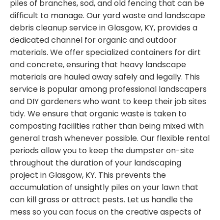
piles of branches, sod, and old fencing that can be
difficult to manage. Our yard waste and landscape
debris cleanup service in Glasgow, KY, provides a
dedicated channel for organic and outdoor
materials. We offer specialized containers for dirt
and concrete, ensuring that heavy landscape
materials are hauled away safely and legally. This
service is popular among professional landscapers
and DIY gardeners who want to keep their job sites
tidy. We ensure that organic waste is taken to
composting facilities rather than being mixed with
general trash whenever possible. Our flexible rental
periods allow you to keep the dumpster on-site
throughout the duration of your landscaping
project in Glasgow, KY. This prevents the
accumulation of unsightly piles on your lawn that
can kill grass or attract pests. Let us handle the
mess so you can focus on the creative aspects of