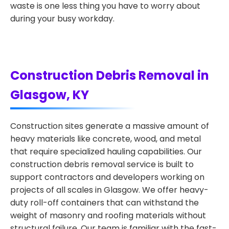
waste is one less thing you have to worry about
during your busy workday.
Construction Debris Removal in
Glasgow, KY
Construction sites generate a massive amount of
heavy materials like concrete, wood, and metal
that require specialized hauling capabilities. Our
construction debris removal service is built to
support contractors and developers working on
projects of all scales in Glasgow. We offer heavy-
duty roll-off containers that can withstand the
weight of masonry and roofing materials without
structural failure. Our team is familiar with the fast-