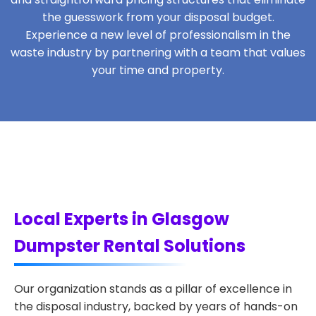
the guesswork from your disposal budget.
Experience a new level of professionalism in the
waste industry by partnering with a team that values
your time and property.
Local Experts in Glasgow
Dumpster Rental Solutions
Our organization stands as a pillar of excellence in
the disposal industry, backed by years of hands-on