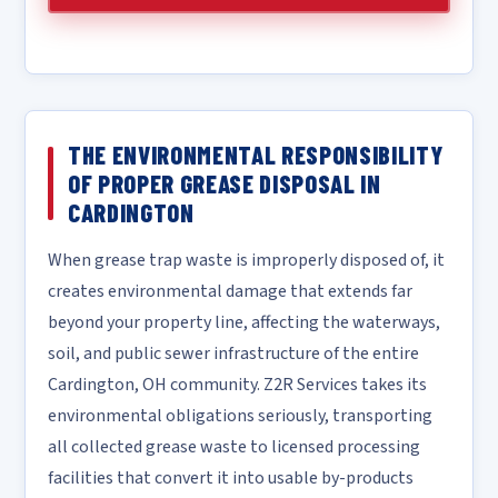
THE ENVIRONMENTAL RESPONSIBILITY
OF PROPER GREASE DISPOSAL IN
CARDINGTON
When grease trap waste is improperly disposed of, it
creates environmental damage that extends far
beyond your property line, affecting the waterways,
soil, and public sewer infrastructure of the entire
Cardington, OH community. Z2R Services takes its
environmental obligations seriously, transporting
all collected grease waste to licensed processing
facilities that convert it into usable by-products