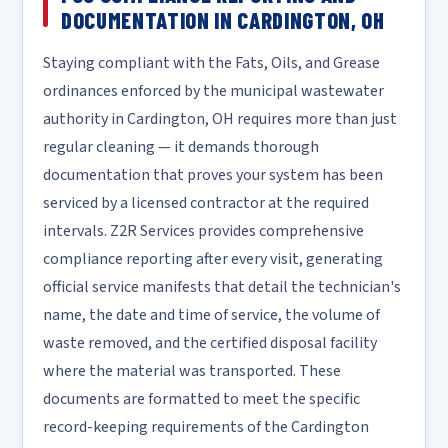
DOCUMENTATION IN CARDINGTON, OH
Staying compliant with the Fats, Oils, and Grease
ordinances enforced by the municipal wastewater
authority in Cardington, OH requires more than just
regular cleaning — it demands thorough
documentation that proves your system has been
serviced by a licensed contractor at the required
intervals. Z2R Services provides comprehensive
compliance reporting after every visit, generating
official service manifests that detail the technician's
name, the date and time of service, the volume of
waste removed, and the certified disposal facility
where the material was transported. These
documents are formatted to meet the specific
record-keeping requirements of the Cardington