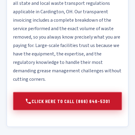
all state and local waste transport regulations
applicable in Cardington, OH. Our transparent
invoicing includes a complete breakdown of the
service performed and the exact volume of waste
removed, so you always know precisely what you are
paying for. Large-scale facilities trust us because we
have the equipment, the expertise, and the
regulatory knowledge to handle their most
demanding grease management challenges without
cutting corners.
CLICK HERE TO CALL (866) 646-5301