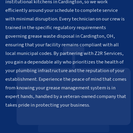
institutional kitchens in Cardington, so we work
efficiently around your schedule to complete service
with minimal disruption. Every technician on our crew is
trained in the specific regulatory requirements
governing grease waste disposal in Cardington, OH,
ensuring that your facility remains compliant with all
local municipal codes. By partnering with Z2R Services,
you gain a dependable ally who prioritizes the health of
your plumbing infrastructure and the reputation of your
establishment. Experience the peace of mind that comes
from knowing your grease management system is in
expert hands, handled by a veteran-owned company that
takes pride in protecting your business.