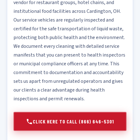
vendor for restaurant groups, hotel chains, and
institutional food facilities across Cardington, OH.
Our service vehicles are regularly inspected and
certified for the safe transportation of liquid waste,
protecting both public health and the environment.
We document every cleaning with detailed service
manifests that you can present to health inspectors
or municipal compliance officers at any time. This
commitment to documentation and accountability
sets us apart from unregulated operators and gives
our clients a clear advantage during health
inspections and permit renewals.
CLICK HERE TO CALL (866) 646-5301