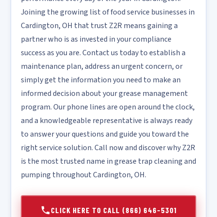
Joining the growing list of food service businesses in
Cardington, OH that trust Z2R means gaining a
partner who is as invested in your compliance
success as you are. Contact us today to establish a
maintenance plan, address an urgent concern, or
simply get the information you need to make an
informed decision about your grease management
program. Our phone lines are open around the clock,
and a knowledgeable representative is always ready
to answer your questions and guide you toward the
right service solution. Call now and discover why Z2R
is the most trusted name in grease trap cleaning and
pumping throughout Cardington, OH.
CLICK HERE TO CALL (866) 646-5301