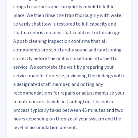
clings to surfaces and can quickly rebuild if left in
place. We then rinse the trap thoroughly with water
to verify that flow is restored to full capacity and
that no debris remains that could restrict drainage.
A post-cleaning inspection confirms that all
components are structurally sound and functioning
correctly before the unit is closed and returned to
service. We complete the visit by preparing your
service manifest on-site, reviewing the findings with
a designated staff member, and noting any
recommendations for repairs or adjustments to your
maintenance schedule in Cardington. The entire
process typically takes between 45 minutes and two
hours depending on the size of your system and the
level of accumulation present.