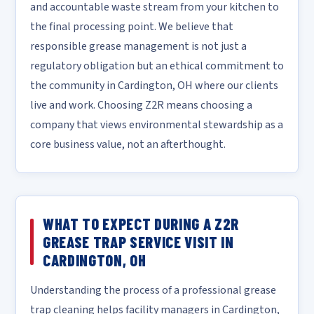
and accountable waste stream from your kitchen to
the final processing point. We believe that
responsible grease management is not just a
regulatory obligation but an ethical commitment to
the community in Cardington, OH where our clients
live and work. Choosing Z2R means choosing a
company that views environmental stewardship as a
core business value, not an afterthought.
WHAT TO EXPECT DURING A Z2R
GREASE TRAP SERVICE VISIT IN
CARDINGTON, OH
Understanding the process of a professional grease
trap cleaning helps facility managers in Cardington,