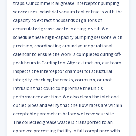
traps. Our commercial grease interceptor pumping
service uses industrial vacuum tanker trucks with the
capacity to extract thousands of gallons of
accumulated grease waste in a single visit. We
schedule these high-capacity pumping sessions with
precision, coordinating around your operational
calendar to ensure the work is completed during off-
peak hours in Cardington. After extraction, our team
inspects the interceptor chamber for structural
integrity, checking for cracks, corrosion, or root
intrusion that could compromise the unit's
performance over time. We also clean the inlet and
outlet pipes and verify that the flow rates are within
acceptable parameters before we leave your site.
The collected grease waste is transported to an
approved processing facility in full compliance with