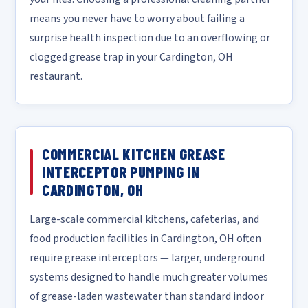
means you never have to worry about failing a
surprise health inspection due to an overflowing or
clogged grease trap in your Cardington, OH
restaurant.
COMMERCIAL KITCHEN GREASE
INTERCEPTOR PUMPING IN
CARDINGTON, OH
Large-scale commercial kitchens, cafeterias, and
food production facilities in Cardington, OH often
require grease interceptors — larger, underground
systems designed to handle much greater volumes
of grease-laden wastewater than standard indoor