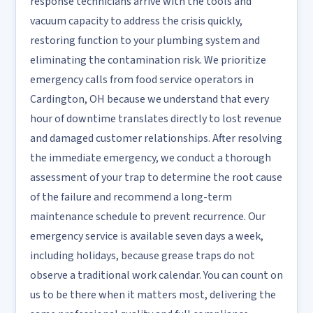
response technicians arrive with the tools and
vacuum capacity to address the crisis quickly,
restoring function to your plumbing system and
eliminating the contamination risk. We prioritize
emergency calls from food service operators in
Cardington, OH because we understand that every
hour of downtime translates directly to lost revenue
and damaged customer relationships. After resolving
the immediate emergency, we conduct a thorough
assessment of your trap to determine the root cause
of the failure and recommend a long-term
maintenance schedule to prevent recurrence. Our
emergency service is available seven days a week,
including holidays, because grease traps do not
observe a traditional work calendar. You can count on
us to be there when it matters most, delivering the