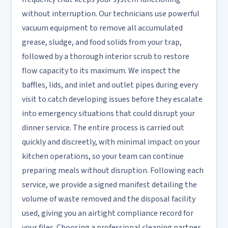
without interruption. Our technicians use powerful
vacuum equipment to remove all accumulated
grease, sludge, and food solids from your trap,
followed by a thorough interior scrub to restore
flow capacity to its maximum. We inspect the
baffles, lids, and inlet and outlet pipes during every
visit to catch developing issues before they escalate
into emergency situations that could disrupt your
dinner service. The entire process is carried out
quickly and discreetly, with minimal impact on your
kitchen operations, so your team can continue
preparing meals without disruption. Following each
service, we provide a signed manifest detailing the
volume of waste removed and the disposal facility
used, giving you an airtight compliance record for
your files. Choosing a professional cleaning partner