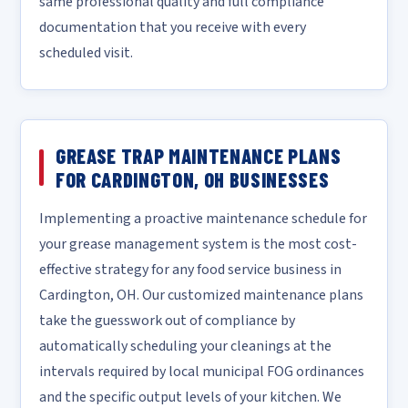
same professional quality and full compliance
documentation that you receive with every
scheduled visit.
GREASE TRAP MAINTENANCE PLANS
FOR CARDINGTON, OH BUSINESSES
Implementing a proactive maintenance schedule for
your grease management system is the most cost-
effective strategy for any food service business in
Cardington, OH. Our customized maintenance plans
take the guesswork out of compliance by
automatically scheduling your cleanings at the
intervals required by local municipal FOG ordinances
and the specific output levels of your kitchen. We