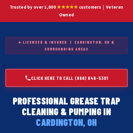
★★★★★
Trusted by over 1,000
customers | Veteran
Owned
● LICENSED & INSURED | CARDINGTON, OH &
SURROUNDING AREAS
CLICK HERE TO CALL (866) 646-5301
PROFESSIONAL GREASE TRAP
CLEANING & PUMPING IN
CARDINGTON, OH