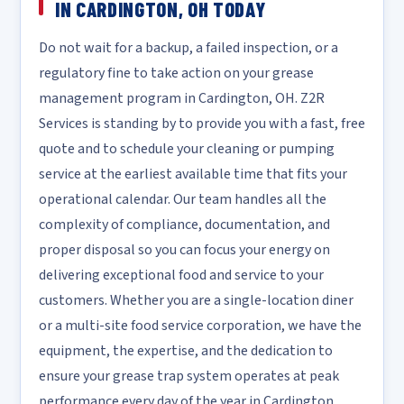
IN CARDINGTON, OH TODAY
Do not wait for a backup, a failed inspection, or a
regulatory fine to take action on your grease
management program in Cardington, OH. Z2R
Services is standing by to provide you with a fast, free
quote and to schedule your cleaning or pumping
service at the earliest available time that fits your
operational calendar. Our team handles all the
complexity of compliance, documentation, and
proper disposal so you can focus your energy on
delivering exceptional food and service to your
customers. Whether you are a single-location diner
or a multi-site food service corporation, we have the
equipment, the expertise, and the dedication to
ensure your grease trap system operates at peak
performance every day of the year in Cardington.