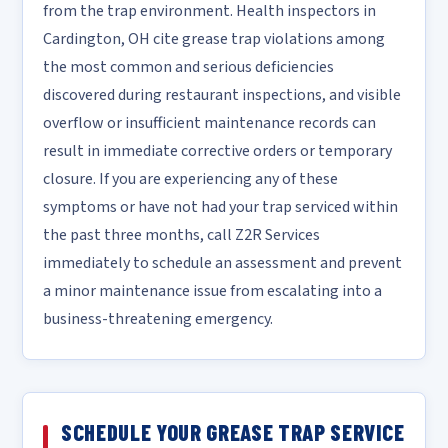
from the trap environment. Health inspectors in
Cardington, OH cite grease trap violations among
the most common and serious deficiencies
discovered during restaurant inspections, and visible
overflow or insufficient maintenance records can
result in immediate corrective orders or temporary
closure. If you are experiencing any of these
symptoms or have not had your trap serviced within
the past three months, call Z2R Services
immediately to schedule an assessment and prevent
a minor maintenance issue from escalating into a
business-threatening emergency.
SCHEDULE YOUR GREASE TRAP SERVICE