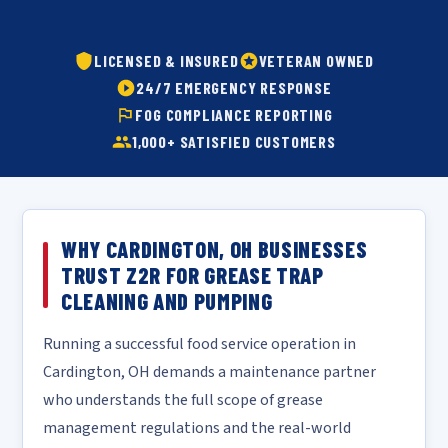
LICENSED & INSURED
VETERAN OWNED
24/7 EMERGENCY RESPONSE
FOG COMPLIANCE REPORTING
1,000+ SATISFIED CUSTOMERS
WHY CARDINGTON, OH BUSINESSES
TRUST Z2R FOR GREASE TRAP
CLEANING AND PUMPING
Running a successful food service operation in
Cardington, OH demands a maintenance partner
who understands the full scope of grease
management regulations and the real-world