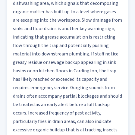
dishwashing area, which signals that decomposing
organic matter has built up to a level where gases
are escaping into the workspace. Slow drainage from
sinks and floor drains is another key warning sign,
indicating that grease accumulation is restricting
flow through the trap and potentially pushing
material into downstream plumbing. If staff notice
greasy residue or sewage backup appearing in sink
basins or on kitchen floors in Cardington, the trap
has likely reached or exceeded its capacity and
requires emergency service. Gurgling sounds from
drains often accompany partial blockages and should
be treated as an early alert before a full backup
occurs. Increased frequency of pest activity,
particularly flies in drain areas, can also indicate
excessive organic buildup that is attracting insects