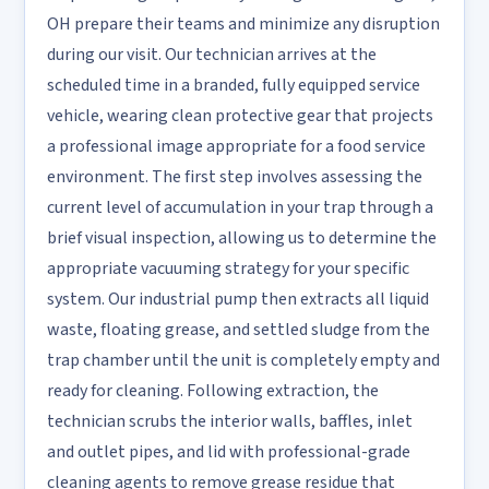
OH prepare their teams and minimize any disruption
during our visit. Our technician arrives at the
scheduled time in a branded, fully equipped service
vehicle, wearing clean protective gear that projects
a professional image appropriate for a food service
environment. The first step involves assessing the
current level of accumulation in your trap through a
brief visual inspection, allowing us to determine the
appropriate vacuuming strategy for your specific
system. Our industrial pump then extracts all liquid
waste, floating grease, and settled sludge from the
trap chamber until the unit is completely empty and
ready for cleaning. Following extraction, the
technician scrubs the interior walls, baffles, inlet
and outlet pipes, and lid with professional-grade
cleaning agents to remove grease residue that