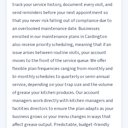
track your service history, document every visit, and
send reminders before your next appointment so
that you never risk falling out of compliance due to
an overlooked maintenance date. Businesses
enrolled in our maintenance plans in Cardington
also receive priority scheduling, meaning that if an
issue arises between routine visits, your account
moves to the front of the service queue. We offer
flexible plan frequencies ranging from monthly and
bi-monthly schedules to quarterly or semi-annual
service, depending on your trap size and the volume
of grease your kitchen produces. Our account
managers work directly with kitchen managers and
facilities directors to ensure the plan adapts as your
business grows or your menu changes in ways that
affect grease output. Predictable, budget-friendly