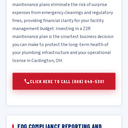
maintenance plans eliminate the risk of surprise
expenses from emergency cleanings and regulatory
fines, providing financial clarity for your facility
management budget. Investing in a Z2R
maintenance plan is the smartest business decision
you can make to protect the long-term health of
your plumbing infrastructure and your operational
license in Cardington, OH.
CLICK HERE TO CALL (866) 646-5301
FOG COMPLIANCE REPORTING AND