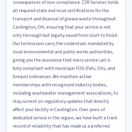
consequences of non-compliance. Z2R Services holds
all required state and local certifications for the
transport and disposal of grease waste throughout
Cardington, OH, ensuring that your service is not
only thorough but legally sound from start to finish.
Our technicians carry the credentials mandated by
local environmental and public works authorities,
giving you the assurance that every service call is
fully compliant with municipal FOG (Fats, Oils, and
Grease) ordinances. We maintain active
memberships with recognized industry bodies,
including wastewater management associations, to
stay current on regulatory updates that directly
affect your facility in Cardington. Over years of
dedicated service in the region, we have built a track
record of reliability that has made us a preferred