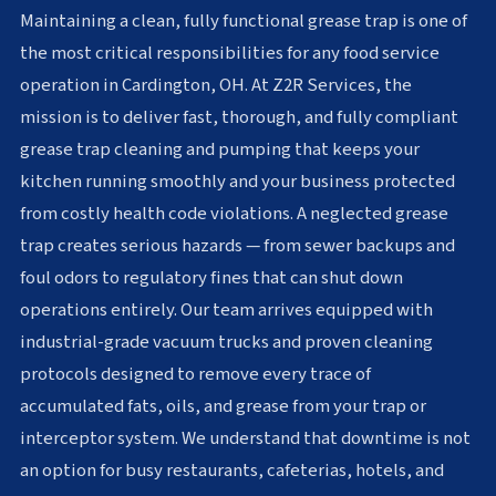
Maintaining a clean, fully functional grease trap is one of
the most critical responsibilities for any food service
operation in Cardington, OH. At Z2R Services, the
mission is to deliver fast, thorough, and fully compliant
grease trap cleaning and pumping that keeps your
kitchen running smoothly and your business protected
from costly health code violations. A neglected grease
trap creates serious hazards — from sewer backups and
foul odors to regulatory fines that can shut down
operations entirely. Our team arrives equipped with
industrial-grade vacuum trucks and proven cleaning
protocols designed to remove every trace of
accumulated fats, oils, and grease from your trap or
interceptor system. We understand that downtime is not
an option for busy restaurants, cafeterias, hotels, and