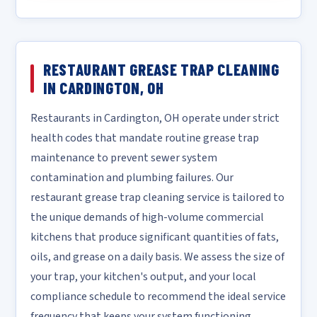
RESTAURANT GREASE TRAP CLEANING
IN CARDINGTON, OH
Restaurants in Cardington, OH operate under strict
health codes that mandate routine grease trap
maintenance to prevent sewer system
contamination and plumbing failures. Our
restaurant grease trap cleaning service is tailored to
the unique demands of high-volume commercial
kitchens that produce significant quantities of fats,
oils, and grease on a daily basis. We assess the size of
your trap, your kitchen's output, and your local
compliance schedule to recommend the ideal service
frequency that keeps your system functioning