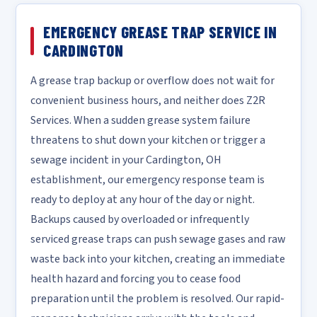
EMERGENCY GREASE TRAP SERVICE IN
CARDINGTON
A grease trap backup or overflow does not wait for
convenient business hours, and neither does Z2R
Services. When a sudden grease system failure
threatens to shut down your kitchen or trigger a
sewage incident in your Cardington, OH
establishment, our emergency response team is
ready to deploy at any hour of the day or night.
Backups caused by overloaded or infrequently
serviced grease traps can push sewage gases and raw
waste back into your kitchen, creating an immediate
health hazard and forcing you to cease food
preparation until the problem is resolved. Our rapid-