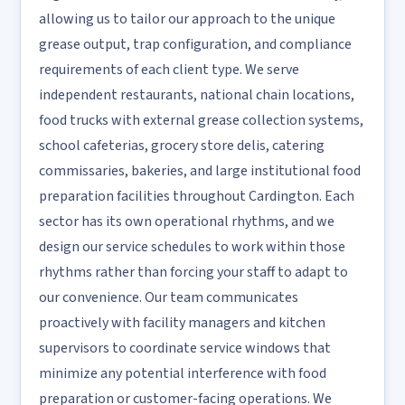
allowing us to tailor our approach to the unique
grease output, trap configuration, and compliance
requirements of each client type. We serve
independent restaurants, national chain locations,
food trucks with external grease collection systems,
school cafeterias, grocery store delis, catering
commissaries, bakeries, and large institutional food
preparation facilities throughout Cardington. Each
sector has its own operational rhythms, and we
design our service schedules to work within those
rhythms rather than forcing your staff to adapt to
our convenience. Our team communicates
proactively with facility managers and kitchen
supervisors to coordinate service windows that
minimize any potential interference with food
preparation or customer-facing operations. We