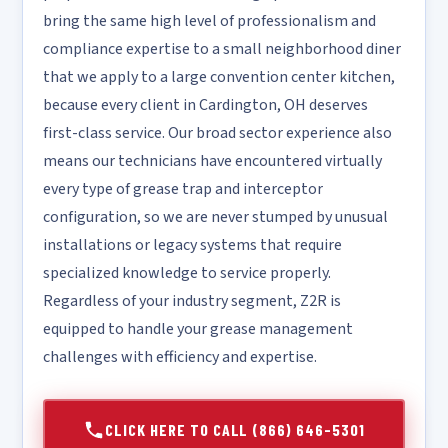
bring the same high level of professionalism and
compliance expertise to a small neighborhood diner
that we apply to a large convention center kitchen,
because every client in Cardington, OH deserves
first-class service. Our broad sector experience also
means our technicians have encountered virtually
every type of grease trap and interceptor
configuration, so we are never stumped by unusual
installations or legacy systems that require
specialized knowledge to service properly.
Regardless of your industry segment, Z2R is
equipped to handle your grease management
challenges with efficiency and expertise.
CLICK HERE TO CALL (866) 646-5301