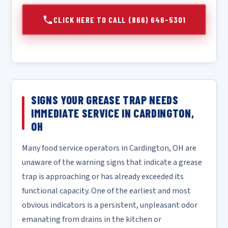
CLICK HERE TO CALL (866) 646-5301
SIGNS YOUR GREASE TRAP NEEDS
IMMEDIATE SERVICE IN CARDINGTON,
OH
Many food service operators in Cardington, OH are
unaware of the warning signs that indicate a grease
trap is approaching or has already exceeded its
functional capacity. One of the earliest and most
obvious indicators is a persistent, unpleasant odor
emanating from drains in the kitchen or