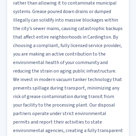
rather than allowing it to contaminate municipal
systems. Grease poured down drains or dumped
illegally can solidify into massive blockages within
the city's sewer mains, causing catastrophic backups
that affect entire neighborhoods in Cardington. By
choosing a compliant, fully licensed service provider,
you are making an active contribution to the
environmental health of your community and
reducing the strain on aging public infrastructure.
We invest in modern vacuum tanker technology that
prevents spillage during transport, minimizing any
risk of grease contamination during transit from
your facility to the processing plant. Our disposal
partners operate under strict environmental
permits and report their activities to state
environmental agencies, creating a fully transparent