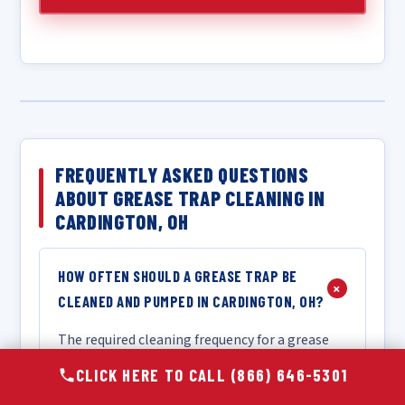
FREQUENTLY ASKED QUESTIONS
ABOUT GREASE TRAP CLEANING IN
CARDINGTON, OH
HOW OFTEN SHOULD A GREASE TRAP BE
+
CLEANED AND PUMPED IN CARDINGTON, OH?
The required cleaning frequency for a grease
trap in Cardington, OH depends on the size of
CLICK HERE TO CALL (866) 646-5301
your trap, the volume and type of food your