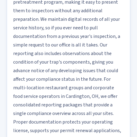
pretreatment program, making it easy to present
them to inspectors without any additional
preparation. We maintain digital records of all your
service history, so if you ever need to pull
documentation from a previous year's inspection, a
simple request to our office is all it takes. Our
reporting also includes observations about the
condition of your trap's components, giving you
advance notice of any developing issues that could
affect your compliance status in the future. For
multi-location restaurant groups and corporate
food service operators in Cardington, OH, we offer
consolidated reporting packages that provide a
single compliance overview across all your sites.
Proper documentation protects your operating
license, supports your permit renewal applications,