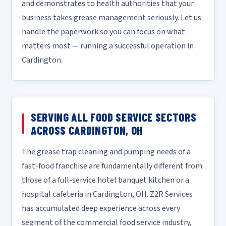
and demonstrates to health authorities that your
business takes grease management seriously. Let us
handle the paperwork so you can focus on what
matters most — running a successful operation in
Cardington.
SERVING ALL FOOD SERVICE SECTORS
ACROSS CARDINGTON, OH
The grease trap cleaning and pumping needs of a
fast-food franchise are fundamentally different from
those of a full-service hotel banquet kitchen or a
hospital cafeteria in Cardington, OH. Z2R Services
has accumulated deep experience across every
segment of the commercial food service industry,