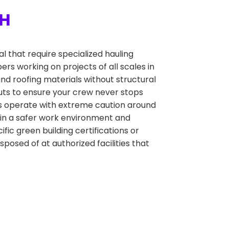
OH
 that require specialized hauling
ers working on projects of all scales in
nd roofing materials without structural
outs to ensure your crew never stops
ers operate with extreme caution around
tain a safer work environment and
ific green building certifications or
sposed of at authorized facilities that