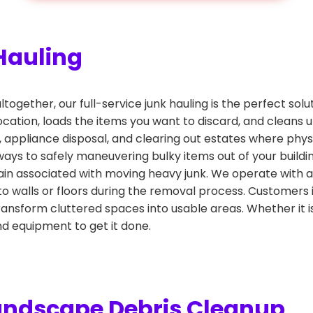
Hauling
altogether, our full-service junk hauling is the perfect sol
ocation, loads the items you want to discard, and cleans u
l, appliance disposal, and clearing out estates where phys
llways to safely maneuvering bulky items out of your buil
ain associated with moving heavy junk. We operate with a 
o walls or floors during the removal process. Customers
nsform cluttered spaces into usable areas. Whether it is
d equipment to get it done.
andscape Debris Cleanup