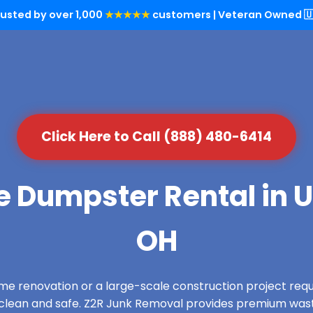
rusted by over 1,000
★★★★★
customers | Veteran Owned 🇺
Click Here to Call (888) 480-6414
e Dumpster Rental in 
OH
e renovation or a large-scale construction project requ
s clean and safe. Z2R Junk Removal provides premium wa