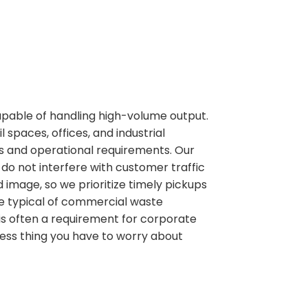
pable of handling high-volume output.
spaces, offices, and industrial
les and operational requirements. Our
do not interfere with customer traffic
 image, so we prioritize timely pickups
me typical of commercial waste
is often a requirement for corporate
ess thing you have to worry about