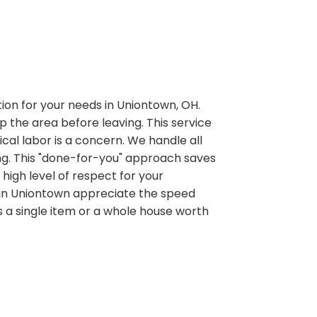
ution for your needs in Uniontown, OH.
p the area before leaving. This service
ical labor is a concern. We handle all
ding. This "done-for-you" approach saves
high level of respect for your
 in Uniontown appreciate the speed
 a single item or a whole house worth