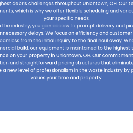
ghest debris challenges throughout Uniontown, OH. Our 
ments, which is why we offer flexible scheduling and vario
your specific needs.
in the industry, you gain access to prompt delivery and pi
unnecessary delays. We focus on efficiency and customer 
eamless from the initial inquiry to the final haul away. W
cial build, our equipment is maintained to the highest 
nce on your property in Uniontown, OH. Our commitment t
on and straightforward pricing structures that elimina
 a new level of professionalism in the waste industry by
values your time and property.