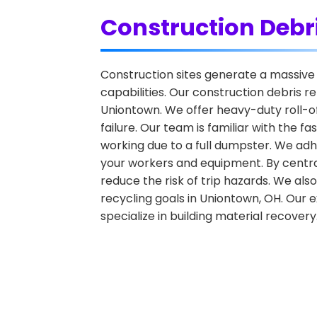
Construction Debr
Construction sites generate a massive 
capabilities. Our construction debris r
Uniontown. We offer heavy-duty roll-of
failure. Our team is familiar with the
working due to a full dumpster. We adhe
your workers and equipment. By central
reduce the risk of trip hazards. We also
recycling goals in Uniontown, OH. Our ex
specialize in building material recovery