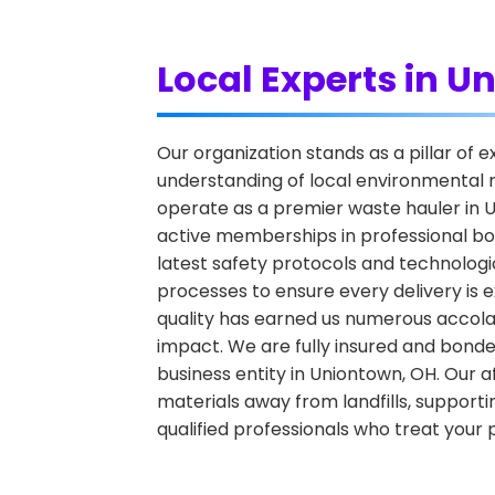
Local Experts in 
Our organization stands as a pillar of
understanding of local environmental r
operate as a premier waste hauler in Un
active memberships in professional bo
latest safety protocols and technologic
processes to ensure every delivery is e
quality has earned us numerous accola
impact. We are fully insured and bonde
business entity in Uniontown, OH. Our aff
materials away from landfills, supporti
qualified professionals who treat your 