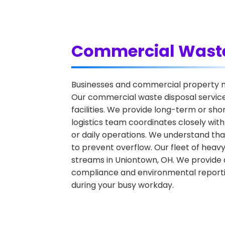
Commercial Waste
Businesses and commercial property ma
Our commercial waste disposal services
facilities. We provide long-term or sh
logistics team coordinates closely wit
or daily operations. We understand that
to prevent overflow. Our fleet of hea
streams in Uniontown, OH. We provide d
compliance and environmental reportin
during your busy workday.