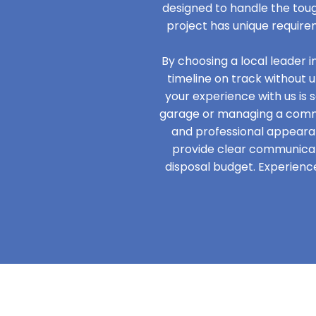
designed to handle the tou
project has unique require
By choosing a local leader 
timeline on track without 
your experience with us is s
garage or managing a commer
and professional appeara
provide clear communicati
disposal budget. Experience