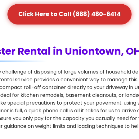
Click Here to Call (888) 480-6414
ter Rental in Uniontown, O
hallenge of disposing of large volumes of household debr
rental service provides a convenient way to manage this
n, compact roll-off container directly to your driveway in 
s ideal for kitchen remodels, basement cleanouts, or la
s take special precautions to protect your pavement, usin
is full, a quick phone call is all it takes for us to arri
nsure you only pay for the capacity you actually need for
 guidance on weight limits and loading techniques to he