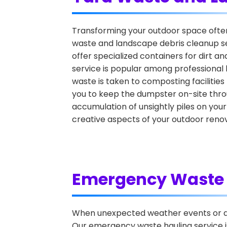
Transforming your outdoor space often r
waste and landscape debris cleanup se
offer specialized containers for dirt a
service is popular among professional 
waste is taken to composting facilities
you to keep the dumpster on-site throu
accumulation of unsightly piles on your
creative aspects of your outdoor renov
Emergency Waste 
When unexpected weather events or ac
Our emergency waste hauling service is