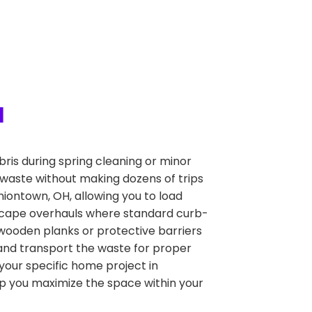
H
is during spring cleaning or minor
 waste without making dozens of trips
Uniontown, OH, allowing you to load
ndscape overhauls where standard curb-
g wooden planks or protective barriers
ve and transport the waste for proper
 your specific home project in
lp you maximize the space within your