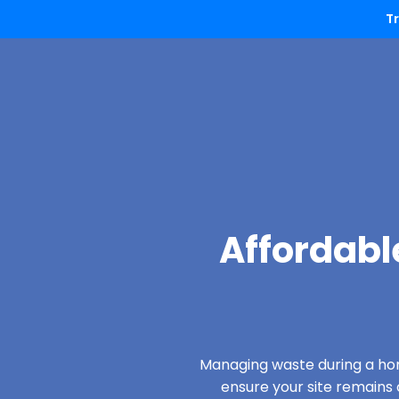
T
Affordabl
Managing waste during a hom
ensure your site remain