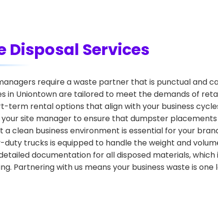
 Disposal Services
nagers require a waste partner that is punctual and ca
 in Uniontown are tailored to meet the demands of retail 
ort-term rental options that align with your business cyc
h your site manager to ensure that dumpster placements 
 a clean business environment is essential for your brand
vy-duty trucks is equipped to handle the weight and volu
etailed documentation for all disposed materials, which 
g. Partnering with us means your business waste is one l