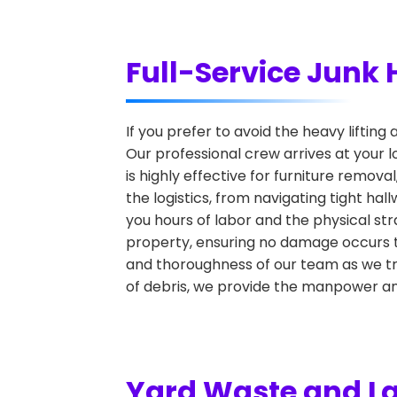
Full-Service Junk 
If you prefer to avoid the heavy lifting 
Our professional crew arrives at your l
is highly effective for furniture remova
the logistics, from navigating tight ha
you hours of labor and the physical str
property, ensuring no damage occurs t
and thoroughness of our team as we tra
of debris, we provide the manpower an
Yard Waste and L