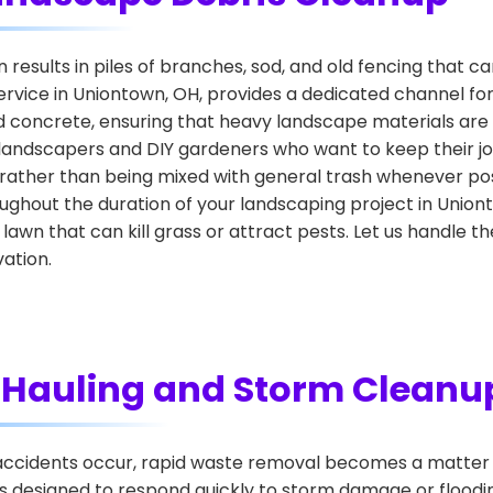
esults in piles of branches, sod, and old fencing that ca
rvice in Uniontown, OH, provides a dedicated channel fo
nd concrete, ensuring that heavy landscape materials are 
landscapers and DIY gardeners who want to keep their job
 rather than being mixed with general trash whenever poss
ghout the duration of your landscaping project in Union
 lawn that can kill grass or attract pests. Let us handle 
ation.
Hauling and Storm Cleanu
cidents occur, rapid waste removal becomes a matter o
 designed to respond quickly to storm damage or flooding