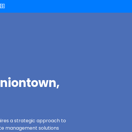
🇸
Uniontown,
ires a strategic approach to
ste management solutions