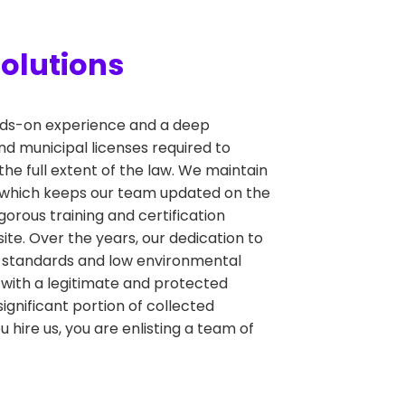
olutions
hands-on experience and a deep
nd municipal licenses required to
the full extent of the law. We maintain
, which keeps our team updated on the
orous training and certification
ite. Over the years, our dedication to
y standards and low environmental
 with a legitimate and protected
significant portion of collected
hire us, you are enlisting a team of