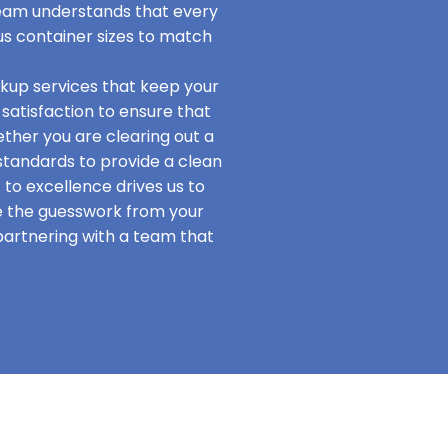
team understands that every
us container sizes to match
ckup services that keep your
satisfaction to ensure that
hether you are clearing out a
standards to provide a clean
o excellence drives us to
te the guesswork from your
 partnering with a team that