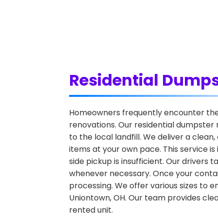
Residential Dumps
Homeowners frequently encounter the c
renovations. Our residential dumpster 
to the local landfill. We deliver a clea
items at your own pace. This service i
side pickup is insufficient. Our driver
whenever necessary. Once your container 
processing. We offer various sizes to e
Uniontown, OH. Our team provides clear
rented unit.