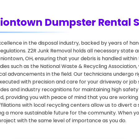
Uniontown Dumpster Rental S
 excellence in the disposal industry, backed by years of 
egulations. Z2R Junk Removal holds all necessary state a
iontown, OH, ensuring that your debris is handled within 
dies such as the National Waste & Recycling Association
al advancements in the field. Our technicians undergo rig
xecuted with precision and care for your driveway or job s
des and industry recognitions for maintaining high safet
d, providing you with peace of mind that you are working
iliations with local recycling centers allow us to divert a 
ng a more sustainable future for the community. When you 
project with the same level of importance as you do.