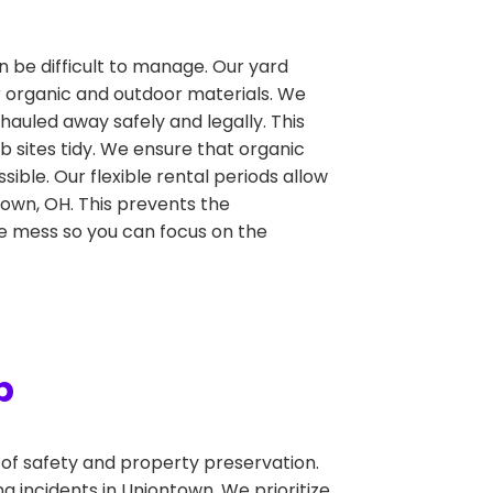
n be difficult to manage. Our yard
r organic and outdoor materials. We
hauled away safely and legally. This
 sites tidy. We ensure that organic
ible. Our flexible rental periods allow
town, OH. This prevents the
the mess so you can focus on the
p
f safety and property preservation.
 incidents in Uniontown. We prioritize