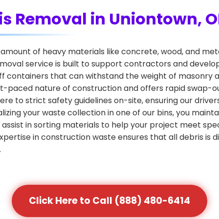
is Removal in Uniontown, 
amount of heavy materials like concrete, wood, and metal
emoval service is built to support contractors and develop
f containers that can withstand the weight of masonry a
 fast-paced nature of construction and offers rapid swap-
re to strict safety guidelines on-site, ensuring our driv
izing your waste collection in one of our bins, you main
 assist in sorting materials to help your project meet spec
pertise in construction waste ensures that all debris is di
.
Click Here to Call (888) 480-6414