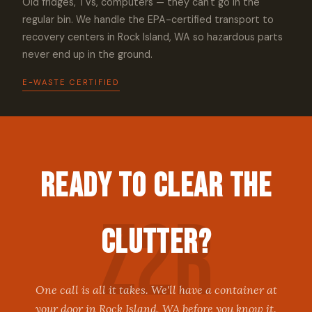
Old fridges, TVs, computers — they can't go in the
regular bin. We handle the EPA-certified transport to
recovery centers in Rock Island, WA so hazardous parts
never end up in the ground.
E-WASTE CERTIFIED
Ready to Clear the
Clutter?
One call is all it takes. We'll have a container at
your door in Rock Island, WA before you know it.