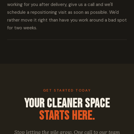
working for you after delivery, give us a call and we'll
schedule a repositioning visit as soon as possible. We'd
rather move it right than have you work around a bad spot
for two weeks.
GET STARTED TODAY
Your Cleaner Space
Starts Here.
Stop letting the pile grow. One call to our team