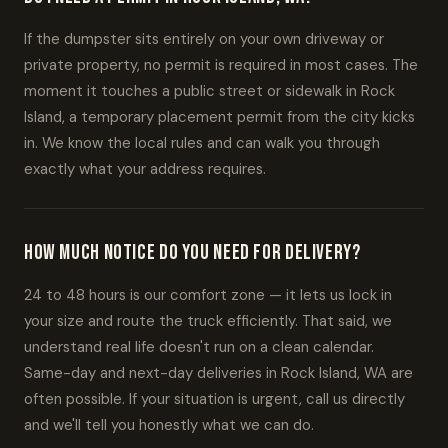
If the dumpster sits entirely on your own driveway or
private property, no permit is required in most cases. The
moment it touches a public street or sidewalk in Rock
Island, a temporary placement permit from the city kicks
in. We know the local rules and can walk you through
exactly what your address requires.
How much notice do you need for delivery?
24 to 48 hours is our comfort zone — it lets us lock in
your size and route the truck efficiently. That said, we
understand real life doesn't run on a clean calendar.
Same-day and next-day deliveries in Rock Island, WA are
often possible. If your situation is urgent, call us directly
and we'll tell you honestly what we can do.