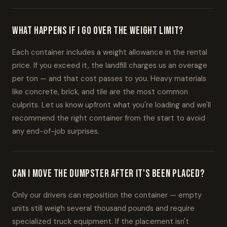
What happens if I go over the weight limit?
Each container includes a weight allowance in the rental
price. If you exceed it, the landfill charges us an overage
per ton — and that cost passes to you. Heavy materials
like concrete, brick, and tile are the most common
culprits. Let us know upfront what you're loading and we'll
recommend the right container from the start to avoid
any end-of-job surprises.
Can I move the dumpster after it's been placed?
Only our drivers can reposition the container — empty
units still weigh several thousand pounds and require
specialized truck equipment. If the placement isn't