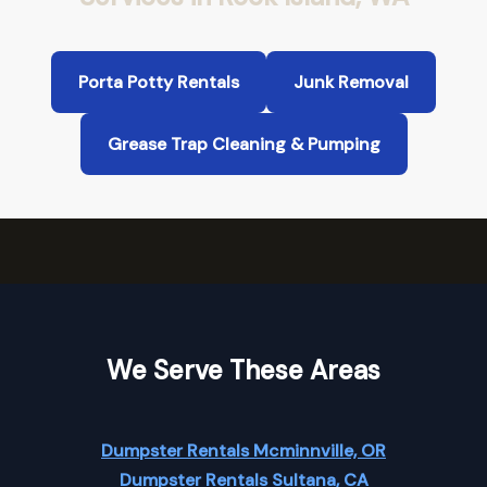
Porta Potty Rentals
Junk Removal
Grease Trap Cleaning & Pumping
We Serve These Areas
Dumpster Rentals Mcminnville, OR
Dumpster Rentals Sultana, CA