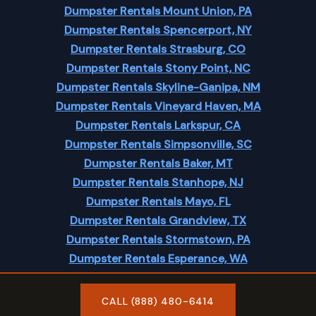
Dumpster Rentals Mount Union, PA
Dumpster Rentals Spencerport, NY
Dumpster Rentals Strasburg, CO
Dumpster Rentals Stony Point, NC
Dumpster Rentals Skyline-Ganipa, NM
Dumpster Rentals Vineyard Haven, MA
Dumpster Rentals Larkspur, CA
Dumpster Rentals Simpsonville, SC
Dumpster Rentals Baker, MT
Dumpster Rentals Stanhope, NJ
Dumpster Rentals Mayo, FL
Dumpster Rentals Grandview, TX
Dumpster Rentals Stormstown, PA
Dumpster Rentals Esperance, WA
Dumpster Rentals Moscow, ID
CALL (888) 480-6414