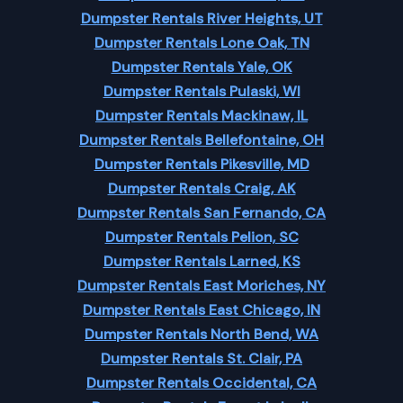
Dumpster Rentals River Heights, UT
Dumpster Rentals Lone Oak, TN
Dumpster Rentals Yale, OK
Dumpster Rentals Pulaski, WI
Dumpster Rentals Mackinaw, IL
Dumpster Rentals Bellefontaine, OH
Dumpster Rentals Pikesville, MD
Dumpster Rentals Craig, AK
Dumpster Rentals San Fernando, CA
Dumpster Rentals Pelion, SC
Dumpster Rentals Larned, KS
Dumpster Rentals East Moriches, NY
Dumpster Rentals East Chicago, IN
Dumpster Rentals North Bend, WA
Dumpster Rentals St. Clair, PA
Dumpster Rentals Occidental, CA