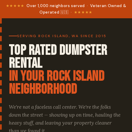
★★★★★
Over 1,000 neighbors served · Veteran Owned &
Operated 🇺🇸 ·
★★★★★
SERVING ROCK ISLAND, WA SINCE 2015
Top Rated Dumpster
Rental
in your Rock Island
Neighborhood
We're not a faceless call center. We're the folks
down the street — showing up on time, hauling the
heavy stuff, and leaving your property cleaner
than we found it.