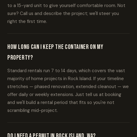
to a 15-yard unit to give yourself comfortable room. Not
sure? Call us and describe the project; we'll steer you
right the first time.
How long can I keep the container on my
property?
Standard rentals run 7 to 14 days, which covers the vast
majority of home projects in Rock Island. If your timeline
stretches — phased renovation, extended cleanout — we
offer daily or weekly extensions. Just tell us at booking
and we'll build a rental period that fits so you're not
scrambling mid-project.
Do I need a permit in Rock Island, WA?