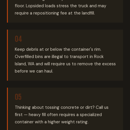
floor. Lopsided loads stress the truck and may
require a repositioning fee at the landfill.
Keep debris at or below the container's rim.
Overfilled bins are illegal to transport in Rock
Island, WA and will require us to remove the excess
before we can haul.
Thinking about tossing concrete or dirt? Call us
first — heavy fill often requires a specialized
container with a higher weight rating.