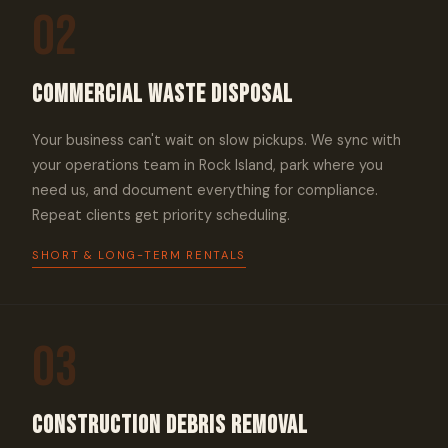
02
Commercial Waste Disposal
Your business can't wait on slow pickups. We sync with
your operations team in Rock Island, park where you
need us, and document everything for compliance.
Repeat clients get priority scheduling.
SHORT & LONG-TERM RENTALS
03
Construction Debris Removal