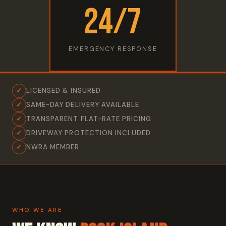
24/7
EMERGENCY RESPONSE
✓
LICENSED & INSURED
✓
SAME-DAY DELIVERY AVAILABLE
✓
TRANSPARENT FLAT-RATE PRICING
✓
DRIVEWAY PROTECTION INCLUDED
✓
NWRA MEMBER
WHO WE ARE