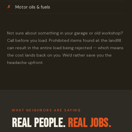
Motor oils & fuels
Not sure about something in your garage or old workshop?
Call before you load. Prohibited items found at the landfill
can result in the entire load being rejected — which means
the cost lands back on you. We'd rather save you the
headache upfront.
WHAT NEIGHBORS ARE SAYING
Real People.
Real Jobs.