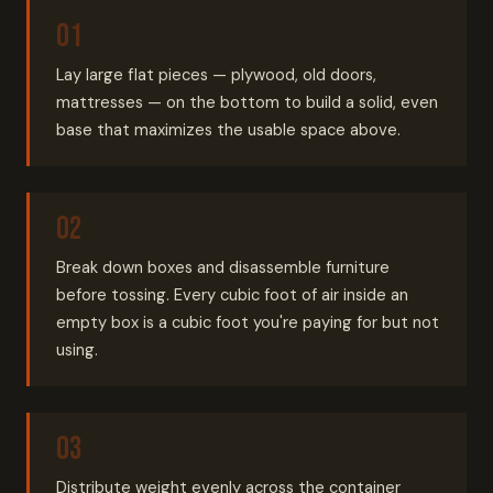
Lay large flat pieces — plywood, old doors,
mattresses — on the bottom to build a solid, even
base that maximizes the usable space above.
Break down boxes and disassemble furniture
before tossing. Every cubic foot of air inside an
empty box is a cubic foot you're paying for but not
using.
Distribute weight evenly across the container