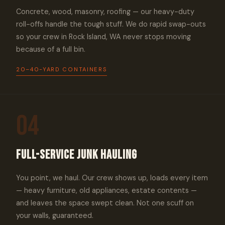
Concrete, wood, masonry, roofing — our heavy-duty
roll-offs handle the tough stuff. We do rapid swap-outs
so your crew in Rock Island, WA never stops moving
because of a full bin.
20–40-YARD CONTAINERS
04
Full-Service Junk Hauling
You point, we haul. Our crew shows up, loads every item
— heavy furniture, old appliances, estate contents —
and leaves the space swept clean. Not one scuff on
your walls, guaranteed.