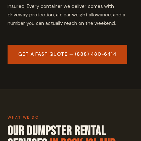
insured. Every container we deliver comes with
driveway protection, a clear weight allowance, and a
number you can actually reach on the weekend.
GET A FAST QUOTE — (888) 480-6414
WHAT WE DO
Our Dumpster Rental