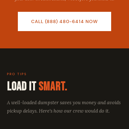
CALL (888) 480-6414 NOW
PRO TIPS
Load It
Smart.
A well-loaded dumpster saves you money and avoids
pickup delays. Here's how our crew would do it.