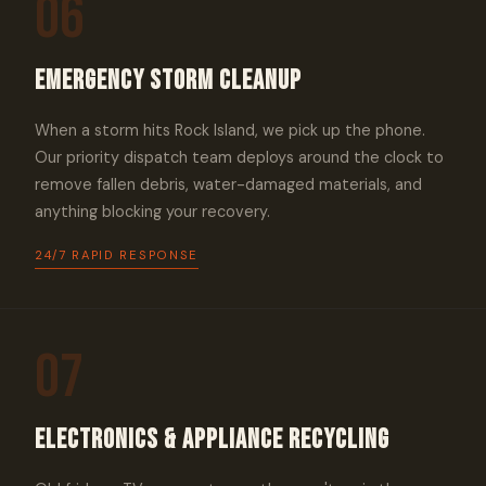
06
Emergency Storm Cleanup
When a storm hits Rock Island, we pick up the phone.
Our priority dispatch team deploys around the clock to
remove fallen debris, water-damaged materials, and
anything blocking your recovery.
24/7 RAPID RESPONSE
07
Electronics & Appliance Recycling