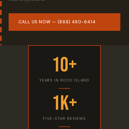
CALL US NOW — (888) 480-6414
10+
YEARS IN ROCK ISLAND
1K+
FIVE-STAR REVIEWS