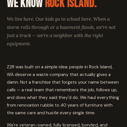
We Know
Rock Island.
We live here. Our kids go to school here. When a
storm rolls through or a basement floods, we're not
just a truck — we're a neighbor with the right
equipment.
Z2R was built on a simple idea: people in Rock Island,
WA deserve a waste company that actually gives a
damn. Not a franchise that forgets your name between
calls — a real team that remembers the job, follows up,
and does what they said they'd do. We haul everything
from renovation rubble to 40 years of furniture with
the same care and hustle every single time.
We're veteran-owned, fully licensed, bonded, and