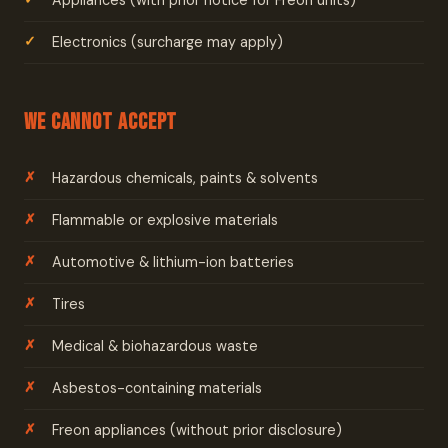
Appliances (with prior notice for Freon units)
Electronics (surcharge may apply)
We Cannot Accept
Hazardous chemicals, paints & solvents
Flammable or explosive materials
Automotive & lithium-ion batteries
Tires
Medical & biohazardous waste
Asbestos-containing materials
Freon appliances (without prior disclosure)