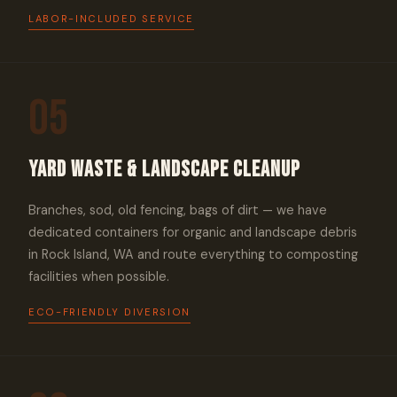
LABOR-INCLUDED SERVICE
05
Yard Waste & Landscape Cleanup
Branches, sod, old fencing, bags of dirt — we have
dedicated containers for organic and landscape debris
in Rock Island, WA and route everything to composting
facilities when possible.
ECO-FRIENDLY DIVERSION