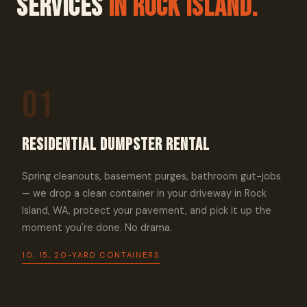
Services
In Rock Island.
01
Residential Dumpster Rental
Spring cleanouts, basement purges, bathroom gut-jobs
— we drop a clean container in your driveway in Rock
Island, WA, protect your pavement, and pick it up the
moment you're done. No drama.
10, 15, 20-YARD CONTAINERS