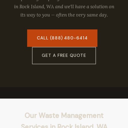
in Rock Island, WA and we'll have a solution on
its way to you — often the very same day.
CALL (888) 480-6414
GET A FREE QUOTE
Our Waste Management
Services in Rock Island, WA