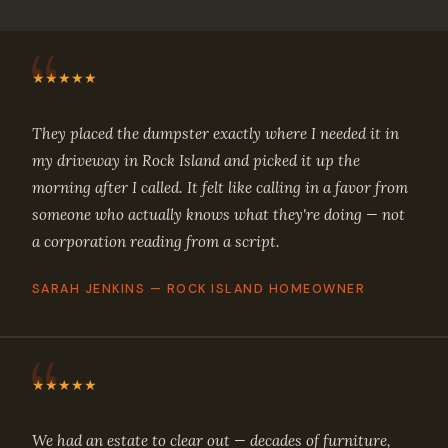
★★★★★
They placed the dumpster exactly where I needed it in
my driveway in Rock Island and picked it up the
morning after I called. It felt like calling in a favor from
someone who actually knows what they're doing — not
a corporation reading from a script.
SARAH JENKINS — ROCK ISLAND HOMEOWNER
★★★★★
We had an estate to clear out — decades of furniture,