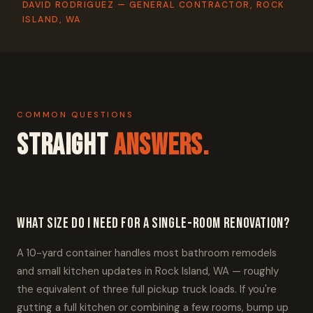
DAVID RODRIGUEZ — GENERAL CONTRACTOR, ROCK
ISLAND, WA
COMMON QUESTIONS
Straight
Answers.
What size do I need for a single-room renovation?
A 10-yard container handles most bathroom remodels
and small kitchen updates in Rock Island, WA — roughly
the equivalent of three full pickup truck loads. If you're
gutting a full kitchen or combining a few rooms, bump up