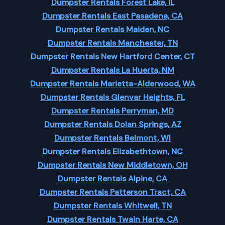
Dumpster Rentals Forest Lake, IL
Dumpster Rentals East Pasadena, CA
Dumpster Rentals Maiden, NC
Dumpster Rentals Manchester, TN
Dumpster Rentals New Hartford Center, CT
Dumpster Rentals La Huerta, NM
Dumpster Rentals Marietta-Alderwood, WA
Dumpster Rentals Glenvar Heights, FL
Dumpster Rentals Perryman, MD
Dumpster Rentals Dolan Springs, AZ
Dumpster Rentals Belmont, WI
Dumpster Rentals Elizabethtown, NC
Dumpster Rentals New Middletown, OH
Dumpster Rentals Alpine, CA
Dumpster Rentals Patterson Tract, CA
Dumpster Rentals Whitwell, TN
Dumpster Rentals Twain Harte, CA