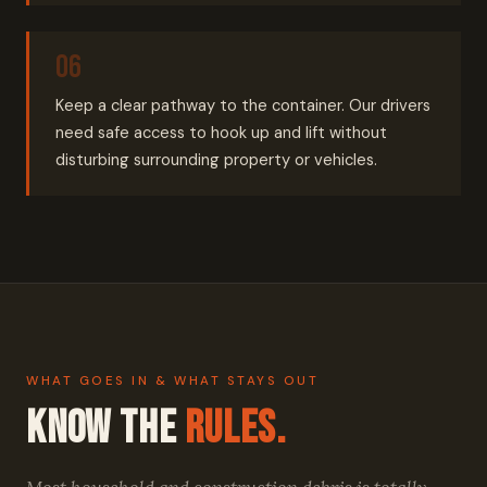
Keep a clear pathway to the container. Our drivers
need safe access to hook up and lift without
disturbing surrounding property or vehicles.
WHAT GOES IN & WHAT STAYS OUT
Know the
Rules.