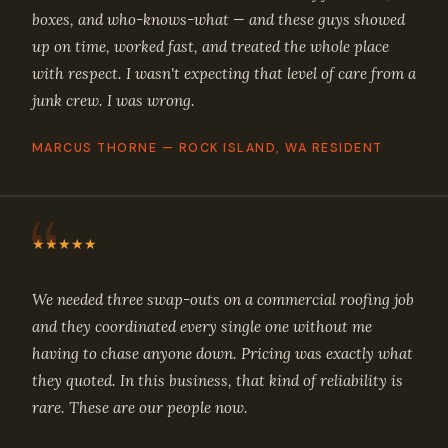
boxes, and who-knows-what — and these guys showed
up on time, worked fast, and treated the whole place
with respect. I wasn't expecting that level of care from a
junk crew. I was wrong.
MARCUS THORNE — ROCK ISLAND, WA RESIDENT
★★★★★
We needed three swap-outs on a commercial roofing job
and they coordinated every single one without me
having to chase anyone down. Pricing was exactly what
they quoted. In this business, that kind of reliability is
rare. These are our people now.