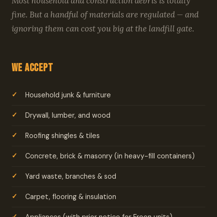
Most household and construction debris is totally
fine. But a handful of materials are regulated — and
ignoring them can cost you big at the landfill gate.
We Accept
Household junk & furniture
Drywall, lumber, and wood
Roofing shingles & tiles
Concrete, brick & masonry (in heavy-fill containers)
Yard waste, branches & sod
Carpet, flooring & insulation