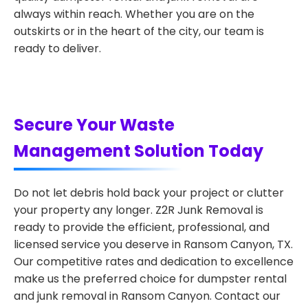
always within reach. Whether you are on the
outskirts or in the heart of the city, our team is
ready to deliver.
Secure Your Waste
Management Solution Today
Do not let debris hold back your project or clutter
your property any longer. Z2R Junk Removal is
ready to provide the efficient, professional, and
licensed service you deserve in Ransom Canyon, TX.
Our competitive rates and dedication to excellence
make us the preferred choice for dumpster rental
and junk removal in Ransom Canyon. Contact our