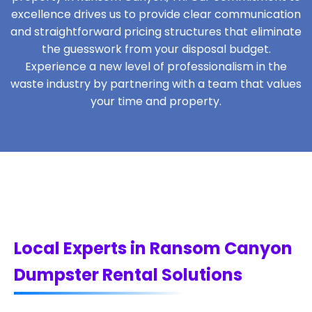
excellence drives us to provide clear communication
and straightforward pricing structures that eliminate
the guesswork from your disposal budget.
Experience a new level of professionalism in the
waste industry by partnering with a team that values
your time and property.
Local Experts in Ransom Canyon
Dumpster Rental Solutions