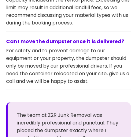
limit may result in additional landfill fees, so we
recommend discussing your material types with us
during the booking process.
Can I move the dumpster once it is delivered?
For safety and to prevent damage to our
equipment or your property, the dumpster should
only be moved by our professional drivers. If you
need the container relocated on your site, give us a
call and we will be happy to assist.
The team at Z2R Junk Removal was
incredibly professional and punctual. They
placed the dumpster exactly where I