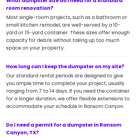
What dumpster size do I need for a standard
room renovation?
Most single-room projects, such as a bathroom or
small kitchen remodel, are well-served by a 10-
yard or 15-yard container. These sizes offer enough
capacity for debris without taking up too much
space on your property.
How long can I keep the dumpster on my site?
Our standard rental periods are designed to give
you ample time to complete your project, usually
ranging from 7 to 14 days. If you need the container
for a longer duration, we offer flexible extensions to
accommodate your schedule in Ransom Canyon.
Do I need a permit for a dumpster in Ransom
Canyon, TX?