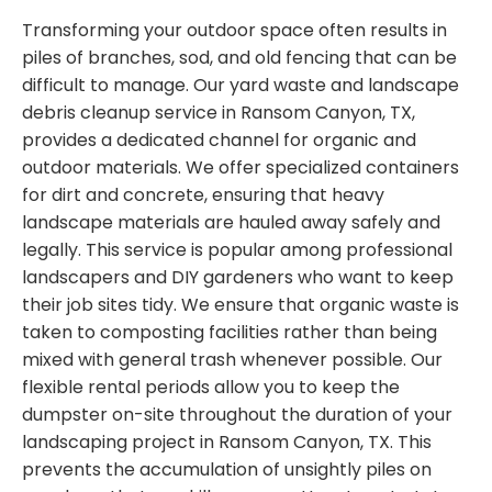
Transforming your outdoor space often results in
piles of branches, sod, and old fencing that can be
difficult to manage. Our yard waste and landscape
debris cleanup service in Ransom Canyon, TX,
provides a dedicated channel for organic and
outdoor materials. We offer specialized containers
for dirt and concrete, ensuring that heavy
landscape materials are hauled away safely and
legally. This service is popular among professional
landscapers and DIY gardeners who want to keep
their job sites tidy. We ensure that organic waste is
taken to composting facilities rather than being
mixed with general trash whenever possible. Our
flexible rental periods allow you to keep the
dumpster on-site throughout the duration of your
landscaping project in Ransom Canyon, TX. This
prevents the accumulation of unsightly piles on