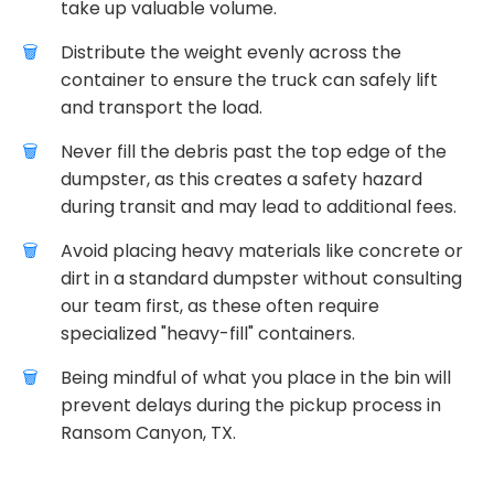
take up valuable volume.
Distribute the weight evenly across the
container to ensure the truck can safely lift
and transport the load.
Never fill the debris past the top edge of the
dumpster, as this creates a safety hazard
during transit and may lead to additional fees.
Avoid placing heavy materials like concrete or
dirt in a standard dumpster without consulting
our team first, as these often require
specialized "heavy-fill" containers.
Being mindful of what you place in the bin will
prevent delays during the pickup process in
Ransom Canyon, TX.