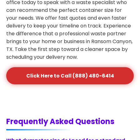
office today to speak with a waste specialist who
can recommend the perfect container size for
your needs. We offer fast quotes and even faster
delivery to keep your timeline on track. Experience
the difference that a professional waste partner
brings to your home or business in Ransom Canyon,
TX. Take the first step toward a cleaner space by
scheduling your delivery now.
Click Here to Call (888) 480-6414
Frequently Asked Questions