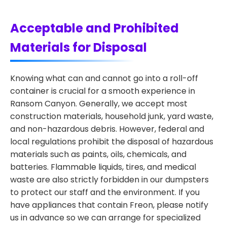
Acceptable and Prohibited
Materials for Disposal
Knowing what can and cannot go into a roll-off
container is crucial for a smooth experience in
Ransom Canyon. Generally, we accept most
construction materials, household junk, yard waste,
and non-hazardous debris. However, federal and
local regulations prohibit the disposal of hazardous
materials such as paints, oils, chemicals, and
batteries. Flammable liquids, tires, and medical
waste are also strictly forbidden in our dumpsters
to protect our staff and the environment. If you
have appliances that contain Freon, please notify
us in advance so we can arrange for specialized