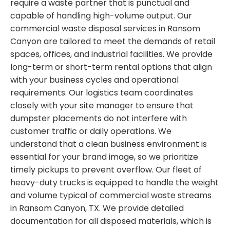
require a waste partner that is punctual and
capable of handling high-volume output. Our
commercial waste disposal services in Ransom
Canyon are tailored to meet the demands of retail
spaces, offices, and industrial facilities. We provide
long-term or short-term rental options that align
with your business cycles and operational
requirements. Our logistics team coordinates
closely with your site manager to ensure that
dumpster placements do not interfere with
customer traffic or daily operations. We
understand that a clean business environment is
essential for your brand image, so we prioritize
timely pickups to prevent overflow. Our fleet of
heavy-duty trucks is equipped to handle the weight
and volume typical of commercial waste streams
in Ransom Canyon, TX. We provide detailed
documentation for all disposed materials, which is