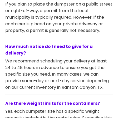
If you plan to place the dumpster on a public street
or right-of-way, a permit from the local
municipality is typically required. However, if the
container is placed on your private driveway or
property, a permit is generally not necessary.
How much notice do I need to give for a
delivery?
We recommend scheduling your delivery at least
24 to 48 hours in advance to ensure you get the
specific size you need. In many cases, we can
provide same-day or next-day service depending
on our current inventory in Ransom Canyon, TX.
Are there weight limits for the containers?
Yes, each dumpster size has a specific weight
capacity included in the rental price. Exceeding this