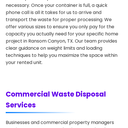
necessary. Once your container is full, a quick
phone call is all it takes for us to arrive and
transport the waste for proper processing. We
offer various sizes to ensure you only pay for the
capacity you actually need for your specific home
project in Ransom Canyon, TX. Our team provides
clear guidance on weight limits and loading
techniques to help you maximize the space within
your rented unit.
Commercial Waste Disposal
Services
Businesses and commercial property managers