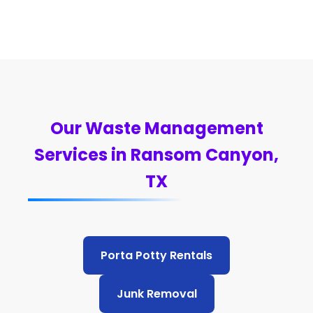
Our Waste Management
Services in Ransom Canyon,
TX
Porta Potty Rentals
Junk Removal