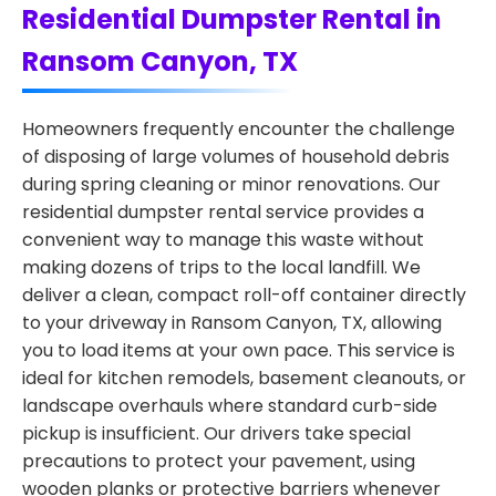
Residential Dumpster Rental in
Ransom Canyon, TX
Homeowners frequently encounter the challenge
of disposing of large volumes of household debris
during spring cleaning or minor renovations. Our
residential dumpster rental service provides a
convenient way to manage this waste without
making dozens of trips to the local landfill. We
deliver a clean, compact roll-off container directly
to your driveway in Ransom Canyon, TX, allowing
you to load items at your own pace. This service is
ideal for kitchen remodels, basement cleanouts, or
landscape overhauls where standard curb-side
pickup is insufficient. Our drivers take special
precautions to protect your pavement, using
wooden planks or protective barriers whenever