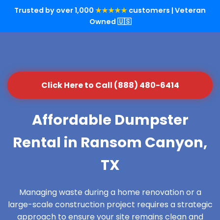
Trusted by over 1,000
★★★★★
customers | Veteran
Owned 🇺🇸
Click Here to Call (888) 480-6414
Affordable Dumpster
Rental in Ransom Canyon,
TX
Managing waste during a home renovation or a
large-scale construction project requires a strategic
approach to ensure your site remains clean and