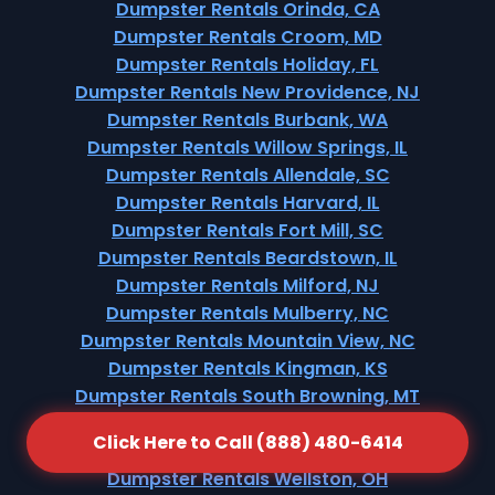
Dumpster Rentals Orinda, CA
Dumpster Rentals Croom, MD
Dumpster Rentals Holiday, FL
Dumpster Rentals New Providence, NJ
Dumpster Rentals Burbank, WA
Dumpster Rentals Willow Springs, IL
Dumpster Rentals Allendale, SC
Dumpster Rentals Harvard, IL
Dumpster Rentals Fort Mill, SC
Dumpster Rentals Beardstown, IL
Dumpster Rentals Milford, NJ
Dumpster Rentals Mulberry, NC
Dumpster Rentals Mountain View, NC
Dumpster Rentals Kingman, KS
Dumpster Rentals South Browning, MT
Dumpster Rentals Winter Garden, FL
Click Here to Call (888) 480-6414
Dumpster Rentals Merriam Woods, MO
Dumpster Rentals Wellston, OH