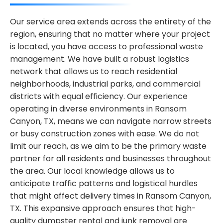
Our service area extends across the entirety of the
region, ensuring that no matter where your project
is located, you have access to professional waste
management. We have built a robust logistics
network that allows us to reach residential
neighborhoods, industrial parks, and commercial
districts with equal efficiency. Our experience
operating in diverse environments in Ransom
Canyon, TX, means we can navigate narrow streets
or busy construction zones with ease. We do not
limit our reach, as we aim to be the primary waste
partner for all residents and businesses throughout
the area. Our local knowledge allows us to
anticipate traffic patterns and logistical hurdles
that might affect delivery times in Ransom Canyon,
TX. This expansive approach ensures that high-
quality dumpster rental and junk removal are