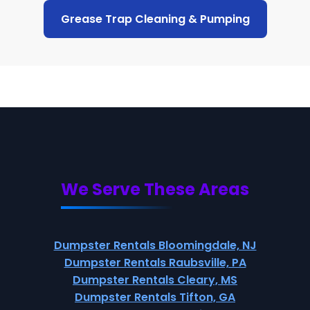
Grease Trap Cleaning & Pumping
We Serve These Areas
Dumpster Rentals Bloomingdale, NJ
Dumpster Rentals Raubsville, PA
Dumpster Rentals Cleary, MS
Dumpster Rentals Tifton, GA