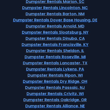
Dumpster Rentals Marion, SC
Dumpster Rentals Lincolnton, NC
Dumpster Rentals Barton, NM
Dumpster Rentals Dover Base Housing, DE
Dumpster Rentals Arnold, MD
Dumpster Rentals Sloatsburg, NY
Dumpster Rentals Dinuba, CA
Dumpster Rentals Francisville, KY
Dumpster Rentals Sheldon, IL
Dumpster Rentals Roseville, MI
Dumpster Rentals Lancaster, TX
Dumpster Rentals Lykens, PA
Dumpster Rentals Ripon, WI
Dumpster Rentals Dry Ridge, OH
Dumpster Rentals Passaic, NJ
Dumpster Rentals Crivitz, WI
Dumpster Rentals Oakridge, OR
Dumpster Rentals Alliance, NE