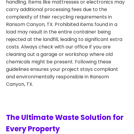
handling. Items like mattresses or electronics may
carry additional processing fees due to the
complexity of their recycling requirements in
Ransom Canyon, TX. Prohibited items found in a
load may result in the entire container being
rejected at the landfill, leading to significant extra
costs. Always check with our office if you are
cleaning out a garage or workshop where old
chemicals might be present. Following these
guidelines ensures your project stays compliant
and environmentally responsible in Ransom
Canyon, TX.
The Ultimate Waste Solution for
Every Property