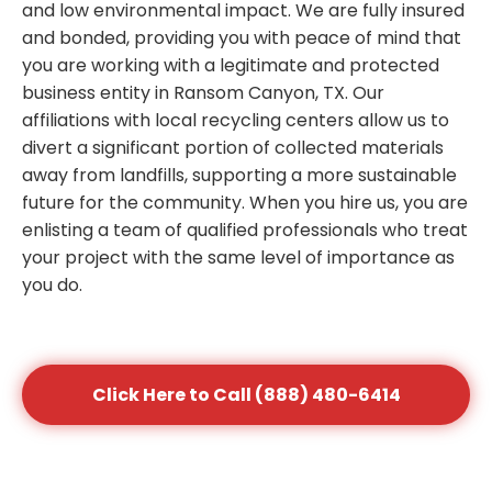
and low environmental impact. We are fully insured
and bonded, providing you with peace of mind that
you are working with a legitimate and protected
business entity in Ransom Canyon, TX. Our
affiliations with local recycling centers allow us to
divert a significant portion of collected materials
away from landfills, supporting a more sustainable
future for the community. When you hire us, you are
enlisting a team of qualified professionals who treat
your project with the same level of importance as
you do.
Click Here to Call (888) 480-6414