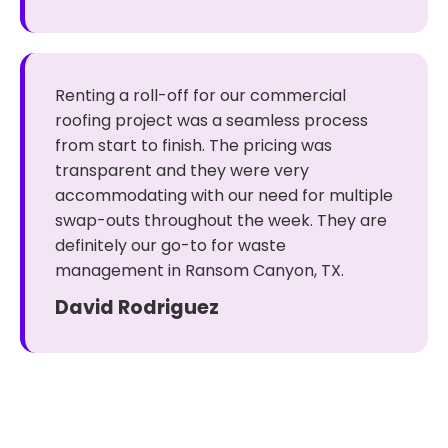
Renting a roll-off for our commercial
roofing project was a seamless process
from start to finish. The pricing was
transparent and they were very
accommodating with our need for multiple
swap-outs throughout the week. They are
definitely our go-to for waste
management in Ransom Canyon, TX.
David Rodriguez