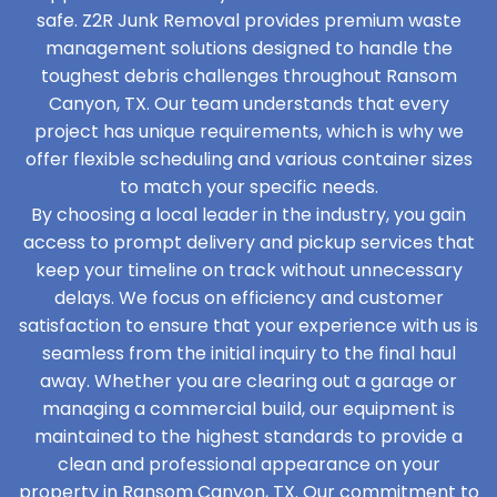
safe. Z2R Junk Removal provides premium waste
management solutions designed to handle the
toughest debris challenges throughout Ransom
Canyon, TX. Our team understands that every
project has unique requirements, which is why we
offer flexible scheduling and various container sizes
to match your specific needs.
By choosing a local leader in the industry, you gain
access to prompt delivery and pickup services that
keep your timeline on track without unnecessary
delays. We focus on efficiency and customer
satisfaction to ensure that your experience with us is
seamless from the initial inquiry to the final haul
away. Whether you are clearing out a garage or
managing a commercial build, our equipment is
maintained to the highest standards to provide a
clean and professional appearance on your
property in Ransom Canyon, TX. Our commitment to