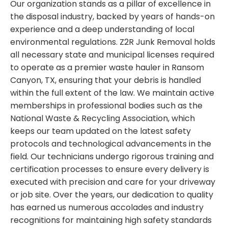
Our organization stands as a pillar of excellence in
the disposal industry, backed by years of hands-on
experience and a deep understanding of local
environmental regulations. Z2R Junk Removal holds
all necessary state and municipal licenses required
to operate as a premier waste hauler in Ransom
Canyon, TX, ensuring that your debris is handled
within the full extent of the law. We maintain active
memberships in professional bodies such as the
National Waste & Recycling Association, which
keeps our team updated on the latest safety
protocols and technological advancements in the
field. Our technicians undergo rigorous training and
certification processes to ensure every delivery is
executed with precision and care for your driveway
or job site. Over the years, our dedication to quality
has earned us numerous accolades and industry
recognitions for maintaining high safety standards