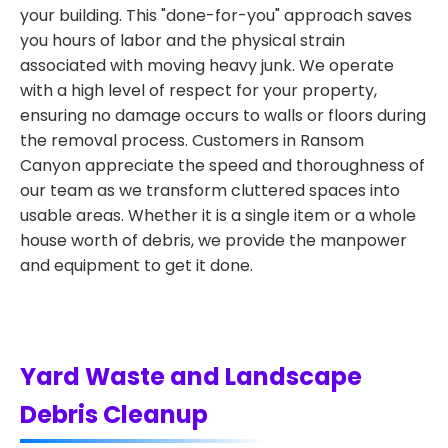
your building. This "done-for-you" approach saves
you hours of labor and the physical strain
associated with moving heavy junk. We operate
with a high level of respect for your property,
ensuring no damage occurs to walls or floors during
the removal process. Customers in Ransom
Canyon appreciate the speed and thoroughness of
our team as we transform cluttered spaces into
usable areas. Whether it is a single item or a whole
house worth of debris, we provide the manpower
and equipment to get it done.
Yard Waste and Landscape
Debris Cleanup