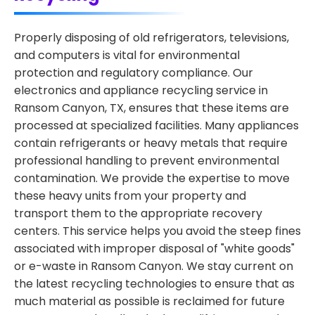
Properly disposing of old refrigerators, televisions,
and computers is vital for environmental
protection and regulatory compliance. Our
electronics and appliance recycling service in
Ransom Canyon, TX, ensures that these items are
processed at specialized facilities. Many appliances
contain refrigerants or heavy metals that require
professional handling to prevent environmental
contamination. We provide the expertise to move
these heavy units from your property and
transport them to the appropriate recovery
centers. This service helps you avoid the steep fines
associated with improper disposal of "white goods"
or e-waste in Ransom Canyon. We stay current on
the latest recycling technologies to ensure that as
much material as possible is reclaimed for future