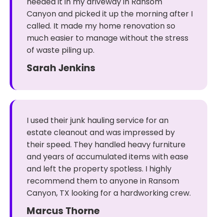
needed it in my driveway in Ransom
Canyon and picked it up the morning after I
called. It made my home renovation so
much easier to manage without the stress
of waste piling up.
Sarah Jenkins
I used their junk hauling service for an
estate cleanout and was impressed by
their speed. They handled heavy furniture
and years of accumulated items with ease
and left the property spotless. I highly
recommend them to anyone in Ransom
Canyon, TX looking for a hardworking crew.
Marcus Thorne