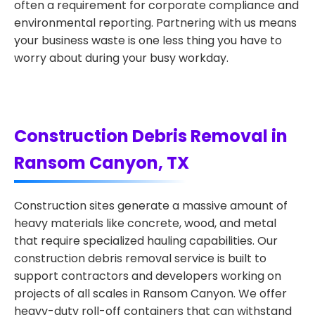
often a requirement for corporate compliance and
environmental reporting. Partnering with us means
your business waste is one less thing you have to
worry about during your busy workday.
Construction Debris Removal in
Ransom Canyon, TX
Construction sites generate a massive amount of
heavy materials like concrete, wood, and metal
that require specialized hauling capabilities. Our
construction debris removal service is built to
support contractors and developers working on
projects of all scales in Ransom Canyon. We offer
heavy-duty roll-off containers that can withstand