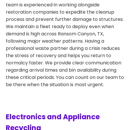
team is experienced in working alongside
restoration companies to expedite the cleanup
process and prevent further damage to structures.
We maintain a fleet ready to deploy even when
demand is high across Ransom Canyon, TX,
following major weather patterns. Having a
professional waste partner during a crisis reduces
the stress of recovery and helps you return to
normalcy faster. We provide clear communication
regarding arrival times and bin availability during
these critical periods. You can count on our team to
be there when the situation is most urgent.
Electronics and Appliance
Recycling