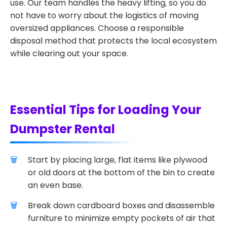
use. Our team handles the heavy lifting, so you do
not have to worry about the logistics of moving
oversized appliances. Choose a responsible
disposal method that protects the local ecosystem
while clearing out your space.
Essential Tips for Loading Your
Dumpster Rental
Start by placing large, flat items like plywood
or old doors at the bottom of the bin to create
an even base.
Break down cardboard boxes and disassemble
furniture to minimize empty pockets of air that