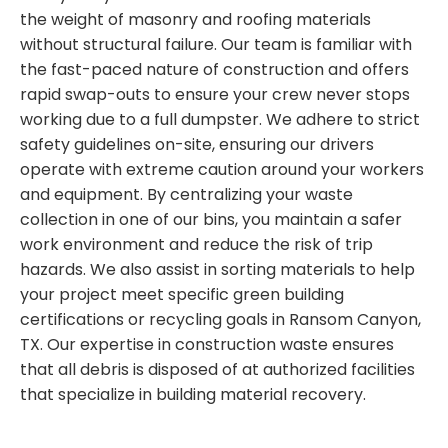
the weight of masonry and roofing materials
without structural failure. Our team is familiar with
the fast-paced nature of construction and offers
rapid swap-outs to ensure your crew never stops
working due to a full dumpster. We adhere to strict
safety guidelines on-site, ensuring our drivers
operate with extreme caution around your workers
and equipment. By centralizing your waste
collection in one of our bins, you maintain a safer
work environment and reduce the risk of trip
hazards. We also assist in sorting materials to help
your project meet specific green building
certifications or recycling goals in Ransom Canyon,
TX. Our expertise in construction waste ensures
that all debris is disposed of at authorized facilities
that specialize in building material recovery.