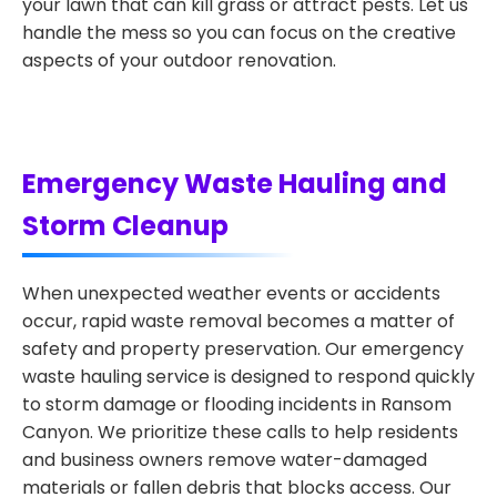
your lawn that can kill grass or attract pests. Let us
handle the mess so you can focus on the creative
aspects of your outdoor renovation.
Emergency Waste Hauling and
Storm Cleanup
When unexpected weather events or accidents
occur, rapid waste removal becomes a matter of
safety and property preservation. Our emergency
waste hauling service is designed to respond quickly
to storm damage or flooding incidents in Ransom
Canyon. We prioritize these calls to help residents
and business owners remove water-damaged
materials or fallen debris that blocks access. Our