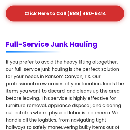
Click Here to Call (888) 480-6414
Full-Service Junk Hauling
If you prefer to avoid the heavy lifting altogether,
our full-service junk hauling is the perfect solution
for your needs in Ransom Canyon, TX. Our
professional crew arrives at your location, loads the
items you want to discard, and cleans up the area
before leaving. This service is highly effective for
furniture removal, appliance disposal, and clearing
out estates where physical labor is a concern. We
handle all the logistics, from navigating tight
hallways to safely maneuvering bulky items out of