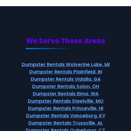
We Serve These Areas
Dumpster Rentals Wolverine Lake, MI
Dumpster Rentals Plainfield, IN
Dumpster Rentals Vidalia, GA
Dumpster Rentals Solon, OH
Dumpster Rentals Elma, WA
Dumpster Rentals Steelville, MO
Dumpster Rentals Princeville, HI
Dumpster Rentals Vanceburg, KY
Dumpster Rentals Trussville, AL
Dumpster Rentals Quinebaug, CT