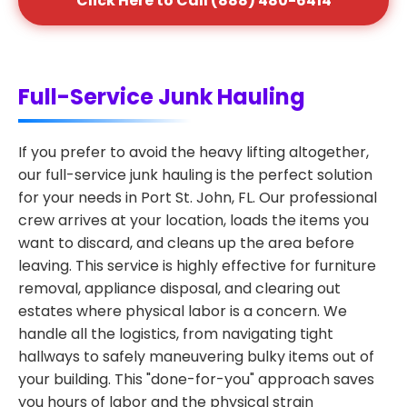
Click Here to Call (888) 480-6414
Full-Service Junk Hauling
If you prefer to avoid the heavy lifting altogether,
our full-service junk hauling is the perfect solution
for your needs in Port St. John, FL. Our professional
crew arrives at your location, loads the items you
want to discard, and cleans up the area before
leaving. This service is highly effective for furniture
removal, appliance disposal, and clearing out
estates where physical labor is a concern. We
handle all the logistics, from navigating tight
hallways to safely maneuvering bulky items out of
your building. This "done-for-you" approach saves
you hours of labor and the physical strain