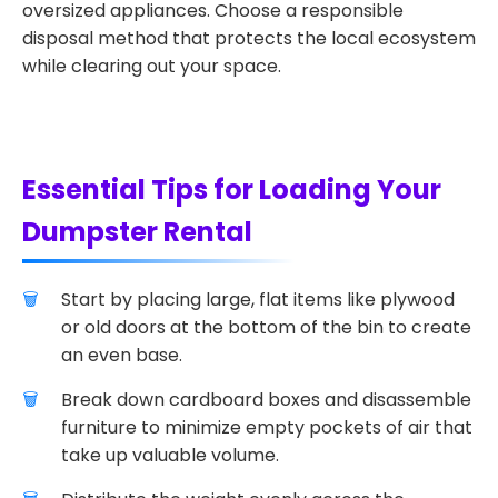
oversized appliances. Choose a responsible
disposal method that protects the local ecosystem
while clearing out your space.
Essential Tips for Loading Your
Dumpster Rental
Start by placing large, flat items like plywood
or old doors at the bottom of the bin to create
an even base.
Break down cardboard boxes and disassemble
furniture to minimize empty pockets of air that
take up valuable volume.