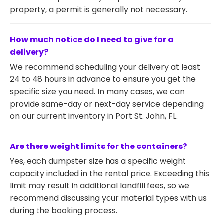
property, a permit is generally not necessary.
How much notice do I need to give for a
delivery?
We recommend scheduling your delivery at least
24 to 48 hours in advance to ensure you get the
specific size you need. In many cases, we can
provide same-day or next-day service depending
on our current inventory in Port St. John, FL.
Are there weight limits for the containers?
Yes, each dumpster size has a specific weight
capacity included in the rental price. Exceeding this
limit may result in additional landfill fees, so we
recommend discussing your material types with us
during the booking process.