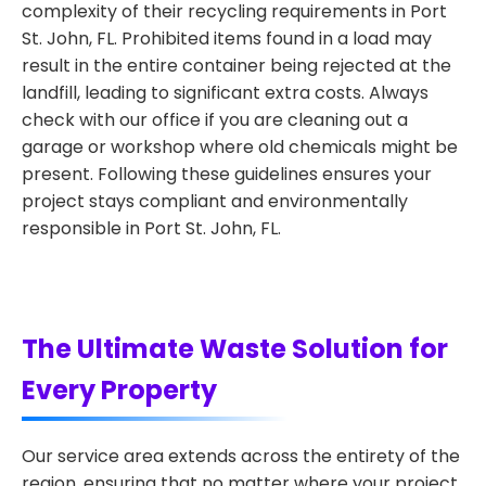
complexity of their recycling requirements in Port
St. John, FL. Prohibited items found in a load may
result in the entire container being rejected at the
landfill, leading to significant extra costs. Always
check with our office if you are cleaning out a
garage or workshop where old chemicals might be
present. Following these guidelines ensures your
project stays compliant and environmentally
responsible in Port St. John, FL.
The Ultimate Waste Solution for
Every Property
Our service area extends across the entirety of the
region, ensuring that no matter where your project