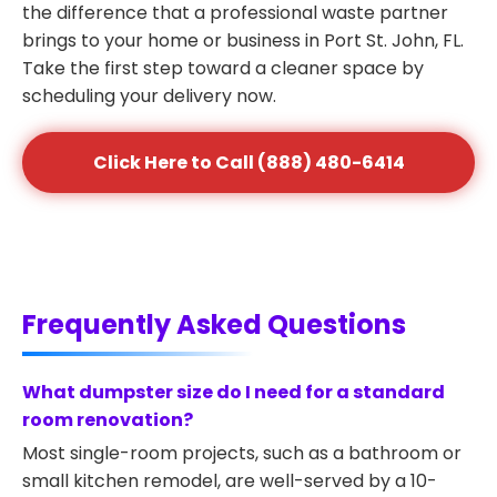
the difference that a professional waste partner
brings to your home or business in Port St. John, FL.
Take the first step toward a cleaner space by
scheduling your delivery now.
Click Here to Call (888) 480-6414
Frequently Asked Questions
What dumpster size do I need for a standard
room renovation?
Most single-room projects, such as a bathroom or
small kitchen remodel, are well-served by a 10-