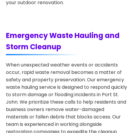
your outdoor renovation.
Emergency Waste Hauling and
Storm Cleanup
When unexpected weather events or accidents
occur, rapid waste removal becomes a matter of
safety and property preservation. Our emergency
waste hauling service is designed to respond quickly
to storm damage or flooding incidents in Port St.
John. We prioritize these calls to help residents and
business owners remove water-damaged
materials or fallen debris that blocks access. Our
team is experienced in working alongside
restoration companies to expedite the cleanup