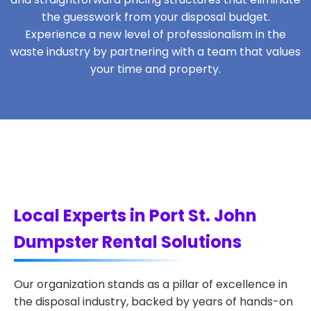
the guesswork from your disposal budget.
Experience a new level of professionalism in the
waste industry by partnering with a team that values
your time and property.
Local Experts in Port St. John
Dumpster Rental Solutions
Our organization stands as a pillar of excellence in
the disposal industry, backed by years of hands-on