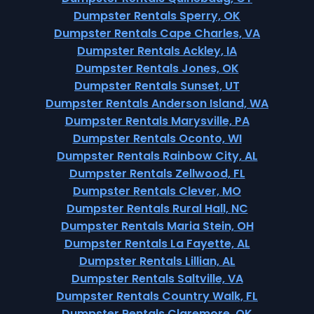
Dumpster Rentals Sperry, OK
Dumpster Rentals Cape Charles, VA
Dumpster Rentals Ackley, IA
Dumpster Rentals Jones, OK
Dumpster Rentals Sunset, UT
Dumpster Rentals Anderson Island, WA
Dumpster Rentals Marysville, PA
Dumpster Rentals Oconto, WI
Dumpster Rentals Rainbow City, AL
Dumpster Rentals Zellwood, FL
Dumpster Rentals Clever, MO
Dumpster Rentals Rural Hall, NC
Dumpster Rentals Maria Stein, OH
Dumpster Rentals La Fayette, AL
Dumpster Rentals Lillian, AL
Dumpster Rentals Saltville, VA
Dumpster Rentals Country Walk, FL
Dumpster Rentals Claremore, OK