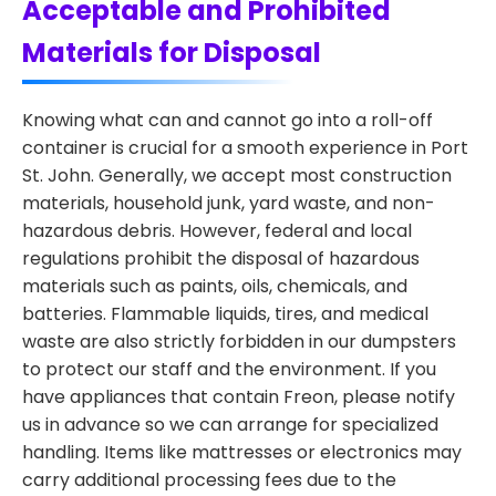
Acceptable and Prohibited
Materials for Disposal
Knowing what can and cannot go into a roll-off
container is crucial for a smooth experience in Port
St. John. Generally, we accept most construction
materials, household junk, yard waste, and non-
hazardous debris. However, federal and local
regulations prohibit the disposal of hazardous
materials such as paints, oils, chemicals, and
batteries. Flammable liquids, tires, and medical
waste are also strictly forbidden in our dumpsters
to protect our staff and the environment. If you
have appliances that contain Freon, please notify
us in advance so we can arrange for specialized
handling. Items like mattresses or electronics may
carry additional processing fees due to the