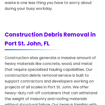
waste is one less thing you have to worry about
during your busy workday.
Construction Debris Removal in
Port St. John, FL
Construction sites generate a massive amount of
heavy materials like concrete, wood, and metal
that require specialized hauling capabilities. Our
construction debris removal service is built to
support contractors and developers working on
projects of all scales in Port St. John. We offer
heavy-duty roll-off containers that can withstand
the weight of masonry and roofing materials
without structural failure. Our team is familiar with