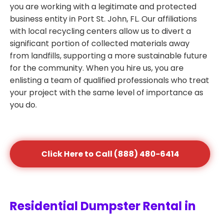
you are working with a legitimate and protected
business entity in Port St. John, FL. Our affiliations
with local recycling centers allow us to divert a
significant portion of collected materials away
from landfills, supporting a more sustainable future
for the community. When you hire us, you are
enlisting a team of qualified professionals who treat
your project with the same level of importance as
you do.
Click Here to Call (888) 480-6414
Residential Dumpster Rental in