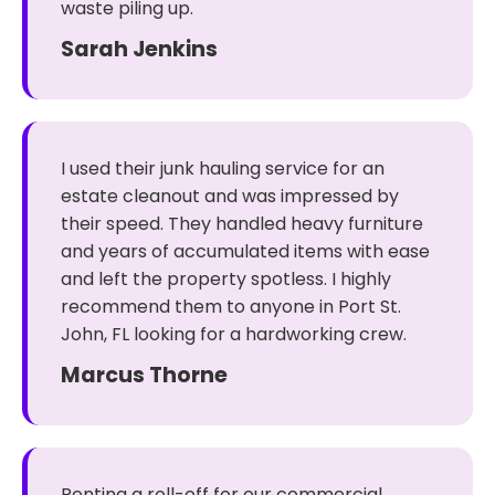
waste piling up.
Sarah Jenkins
I used their junk hauling service for an
estate cleanout and was impressed by
their speed. They handled heavy furniture
and years of accumulated items with ease
and left the property spotless. I highly
recommend them to anyone in Port St.
John, FL looking for a hardworking crew.
Marcus Thorne
Renting a roll-off for our commercial