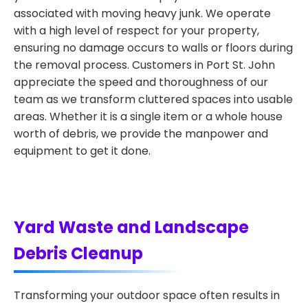
associated with moving heavy junk. We operate
with a high level of respect for your property,
ensuring no damage occurs to walls or floors during
the removal process. Customers in Port St. John
appreciate the speed and thoroughness of our
team as we transform cluttered spaces into usable
areas. Whether it is a single item or a whole house
worth of debris, we provide the manpower and
equipment to get it done.
Yard Waste and Landscape
Debris Cleanup
Transforming your outdoor space often results in