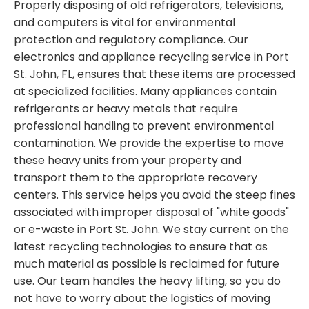
Properly disposing of old refrigerators, televisions,
and computers is vital for environmental
protection and regulatory compliance. Our
electronics and appliance recycling service in Port
St. John, FL, ensures that these items are processed
at specialized facilities. Many appliances contain
refrigerants or heavy metals that require
professional handling to prevent environmental
contamination. We provide the expertise to move
these heavy units from your property and
transport them to the appropriate recovery
centers. This service helps you avoid the steep fines
associated with improper disposal of "white goods"
or e-waste in Port St. John. We stay current on the
latest recycling technologies to ensure that as
much material as possible is reclaimed for future
use. Our team handles the heavy lifting, so you do
not have to worry about the logistics of moving