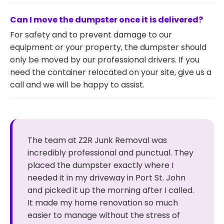
Can I move the dumpster once it is delivered?
For safety and to prevent damage to our
equipment or your property, the dumpster should
only be moved by our professional drivers. If you
need the container relocated on your site, give us a
call and we will be happy to assist.
The team at Z2R Junk Removal was
incredibly professional and punctual. They
placed the dumpster exactly where I
needed it in my driveway in Port St. John
and picked it up the morning after I called.
It made my home renovation so much
easier to manage without the stress of