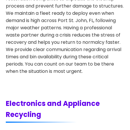
process and prevent further damage to structures.
We maintain a fleet ready to deploy even when
demand is high across Port St. John, FL, following
major weather patterns. Having a professional
waste partner during a crisis reduces the stress of
recovery and helps you return to normalcy faster.
We provide clear communication regarding arrival
times and bin availability during these critical
periods. You can count on our team to be there
when the situation is most urgent.
Electronics and Appliance
Recycling