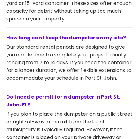
yard or 15-yard container. These sizes offer enough
capacity for debris without taking up too much
space on your property.
How long can I keep the dumpster on my site?
Our standard rental periods are designed to give
you ample time to complete your project, usually
ranging from 7 to 14 days. If you need the container
for a longer duration, we offer flexible extensions to
accommodate your schedule in Port St. John.
Do I need a permit for a dumpster in Port St.
John, FL?
If you plan to place the dumpster on a public street
or right-of-way, a permit from the local
municipality is typically required. However, if the
container is placed on your private driveway or