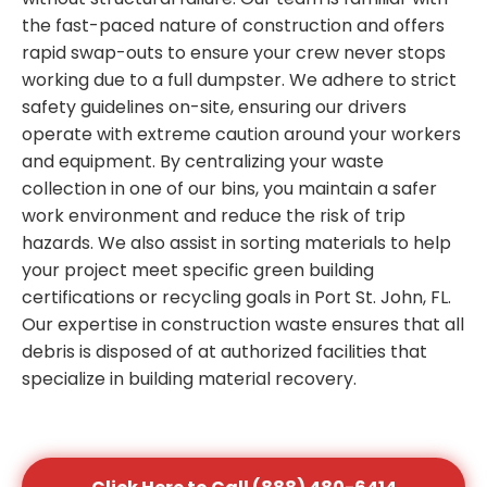
the fast-paced nature of construction and offers
rapid swap-outs to ensure your crew never stops
working due to a full dumpster. We adhere to strict
safety guidelines on-site, ensuring our drivers
operate with extreme caution around your workers
and equipment. By centralizing your waste
collection in one of our bins, you maintain a safer
work environment and reduce the risk of trip
hazards. We also assist in sorting materials to help
your project meet specific green building
certifications or recycling goals in Port St. John, FL.
Our expertise in construction waste ensures that all
debris is disposed of at authorized facilities that
specialize in building material recovery.