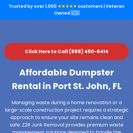
Trusted by over 1,000
★★★★★
customers | Veteran
Owned 🇺🇸
Click Here to Call (888) 480-6414
Affordable Dumpster
Rental in Port St. John, FL
Managing waste during a home renovation or a
large-scale construction project requires a strategic
approach to ensure your site remains clean and
safe. Z2R Junk Removal provides premium waste
management solutions designed to handle the