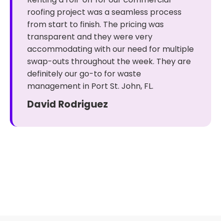
roofing project was a seamless process
from start to finish. The pricing was
transparent and they were very
accommodating with our need for multiple
swap-outs throughout the week. They are
definitely our go-to for waste
management in Port St. John, FL.
David Rodriguez