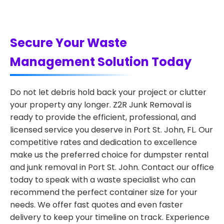
Secure Your Waste
Management Solution Today
Do not let debris hold back your project or clutter
your property any longer. Z2R Junk Removal is
ready to provide the efficient, professional, and
licensed service you deserve in Port St. John, FL. Our
competitive rates and dedication to excellence
make us the preferred choice for dumpster rental
and junk removal in Port St. John. Contact our office
today to speak with a waste specialist who can
recommend the perfect container size for your
needs. We offer fast quotes and even faster
delivery to keep your timeline on track. Experience