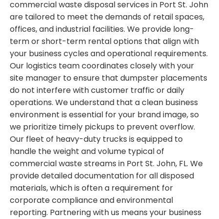
commercial waste disposal services in Port St. John
are tailored to meet the demands of retail spaces,
offices, and industrial facilities. We provide long-
term or short-term rental options that align with
your business cycles and operational requirements.
Our logistics team coordinates closely with your
site manager to ensure that dumpster placements
do not interfere with customer traffic or daily
operations. We understand that a clean business
environment is essential for your brand image, so
we prioritize timely pickups to prevent overflow.
Our fleet of heavy-duty trucks is equipped to
handle the weight and volume typical of
commercial waste streams in Port St. John, FL. We
provide detailed documentation for all disposed
materials, which is often a requirement for
corporate compliance and environmental
reporting. Partnering with us means your business