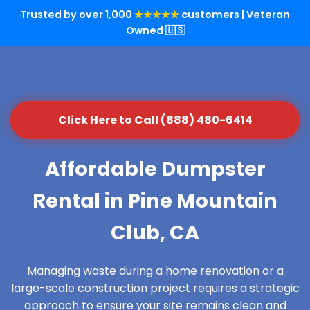
Trusted by over 1,000
★★★★★
customers | Veteran
Owned 🇺🇸
Click Here to Call (888) 480-6414
Affordable Dumpster
Rental in Pine Mountain
Club, CA
Managing waste during a home renovation or a
large-scale construction project requires a strategic
approach to ensure your site remains clean and