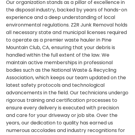
Our organization stands as a pillar of excellence in
the disposal industry, backed by years of hands-on
experience and a deep understanding of local
environmental regulations. Z2R Junk Removal holds
all necessary state and municipal licenses required
to operate as a premier waste hauler in Pine
Mountain Club, CA, ensuring that your debris is
handled within the full extent of the law. We
maintain active memberships in professional
bodies such as the National Waste & Recycling
Association, which keeps our team updated on the
latest safety protocols and technological
advancements in the field. Our technicians undergo
rigorous training and certification processes to
ensure every delivery is executed with precision
and care for your driveway or job site. Over the
years, our dedication to quality has earned us
numerous accolades and industry recognitions for