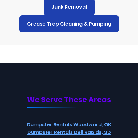
Junk Removal
Grease Trap Cleaning & Pumping
We Serve These Areas
Dumpster Rentals Woodward, OK
Dumpster Rentals Dell Rapids, SD