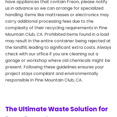
have appliances that contain Freon, please notify
us in advance so we can arrange for specialized
handling. Items like mattresses or electronics may
carry additional processing fees due to the
complexity of their recycling requirements in Pine
Mountain Club, CA. Prohibited items found in a load
may result in the entire container being rejected at
the landfill, leading to significant extra costs. Always
check with our office if you are cleaning out a
garage or workshop where old chemicals might be
present. Following these guidelines ensures your
project stays compliant and environmentally
responsible in Pine Mountain Club, CA.
The Ultimate Waste Solution for