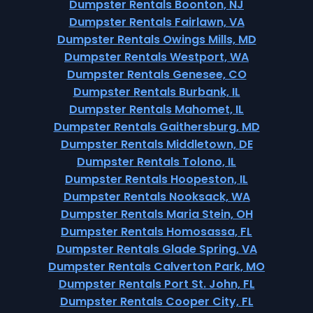
Dumpster Rentals Boonton, NJ
Dumpster Rentals Fairlawn, VA
Dumpster Rentals Owings Mills, MD
Dumpster Rentals Westport, WA
Dumpster Rentals Genesee, CO
Dumpster Rentals Burbank, IL
Dumpster Rentals Mahomet, IL
Dumpster Rentals Gaithersburg, MD
Dumpster Rentals Middletown, DE
Dumpster Rentals Tolono, IL
Dumpster Rentals Hoopeston, IL
Dumpster Rentals Nooksack, WA
Dumpster Rentals Maria Stein, OH
Dumpster Rentals Homosassa, FL
Dumpster Rentals Glade Spring, VA
Dumpster Rentals Calverton Park, MO
Dumpster Rentals Port St. John, FL
Dumpster Rentals Cooper City, FL