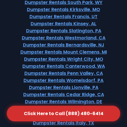
Dumpster Rentals South Park, WY
Dumpster Rentals Kirksville, MO
Dumpster Rentals Francis, UT
Dumpster Rentals Kinsey, AL
Dumpster Rentals Slatington, PA
Dumpster Rentals Westmorland, CA
Dumpster Rentals Bernardsville, NJ
Dumpster Rentals Mount Clemens, MI
Dumpster Rentals Wright City, MO
Dumpster Rentals Canterwood, WA
Dumpster Rentals Penn Valley, CA
Dumpster Rentals Womelsdorf, PA
Dumpster Rentals Lionville, PA
Dumpster Rentals Cedar Ridge, CA
Dumpster Rentals Wilmington, DE
Dumpster Rentals Edcouch, TX
Click Here to Call (888) 480-6414
Dumpster Rentals Cã©Sar Chã¡Vez, TX
Dumpster Rentals Italy, TX