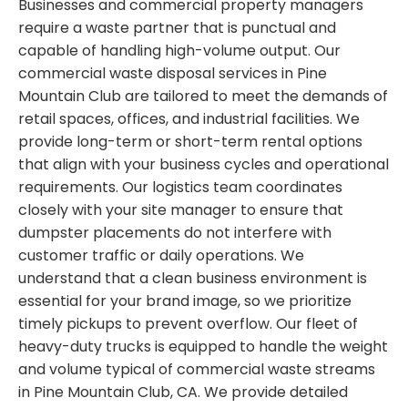
Businesses and commercial property managers
require a waste partner that is punctual and
capable of handling high-volume output. Our
commercial waste disposal services in Pine
Mountain Club are tailored to meet the demands of
retail spaces, offices, and industrial facilities. We
provide long-term or short-term rental options
that align with your business cycles and operational
requirements. Our logistics team coordinates
closely with your site manager to ensure that
dumpster placements do not interfere with
customer traffic or daily operations. We
understand that a clean business environment is
essential for your brand image, so we prioritize
timely pickups to prevent overflow. Our fleet of
heavy-duty trucks is equipped to handle the weight
and volume typical of commercial waste streams
in Pine Mountain Club, CA. We provide detailed