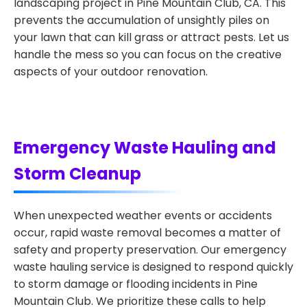
landscaping project in Pine Mountain Club, CA. This
prevents the accumulation of unsightly piles on
your lawn that can kill grass or attract pests. Let us
handle the mess so you can focus on the creative
aspects of your outdoor renovation.
Emergency Waste Hauling and
Storm Cleanup
When unexpected weather events or accidents
occur, rapid waste removal becomes a matter of
safety and property preservation. Our emergency
waste hauling service is designed to respond quickly
to storm damage or flooding incidents in Pine
Mountain Club. We prioritize these calls to help