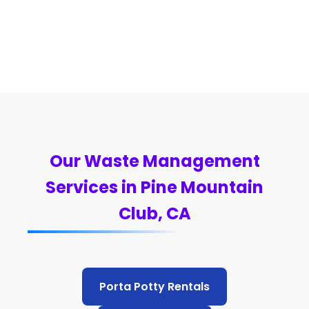
Our Waste Management
Services in Pine Mountain
Club, CA
Porta Potty Rentals