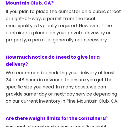
Mountain Club, CA?
If you plan to place the dumpster on a public street
or right-of-way, a permit from the local
municipality is typically required. However, if the
container is placed on your private driveway or
property, a permit is generally not necessary.
How much notice do I need to give for a
delivery?
We recommend scheduling your delivery at least
24 to 48 hours in advance to ensure you get the
specific size you need. In many cases, we can
provide same-day or next-day service depending
on our current inventory in Pine Mountain Club, CA.
Are there weight limits for the containers?
Yes, each dumpster size has a specific weight