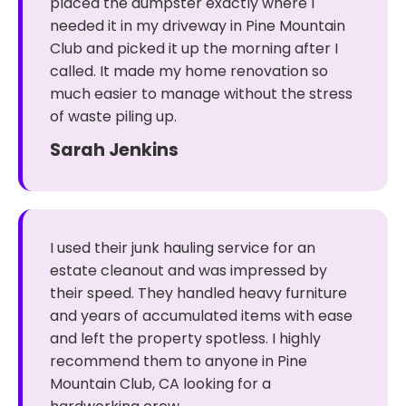
placed the dumpster exactly where I
needed it in my driveway in Pine Mountain
Club and picked it up the morning after I
called. It made my home renovation so
much easier to manage without the stress
of waste piling up.
Sarah Jenkins
I used their junk hauling service for an
estate cleanout and was impressed by
their speed. They handled heavy furniture
and years of accumulated items with ease
and left the property spotless. I highly
recommend them to anyone in Pine
Mountain Club, CA looking for a