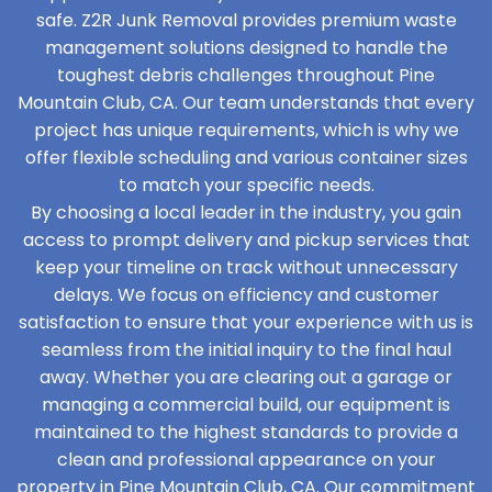
safe. Z2R Junk Removal provides premium waste
management solutions designed to handle the
toughest debris challenges throughout Pine
Mountain Club, CA. Our team understands that every
project has unique requirements, which is why we
offer flexible scheduling and various container sizes
to match your specific needs.
By choosing a local leader in the industry, you gain
access to prompt delivery and pickup services that
keep your timeline on track without unnecessary
delays. We focus on efficiency and customer
satisfaction to ensure that your experience with us is
seamless from the initial inquiry to the final haul
away. Whether you are clearing out a garage or
managing a commercial build, our equipment is
maintained to the highest standards to provide a
clean and professional appearance on your
property in Pine Mountain Club, CA. Our commitment