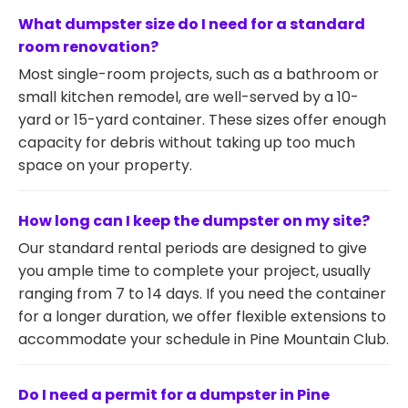
What dumpster size do I need for a standard
room renovation?
Most single-room projects, such as a bathroom or
small kitchen remodel, are well-served by a 10-
yard or 15-yard container. These sizes offer enough
capacity for debris without taking up too much
space on your property.
How long can I keep the dumpster on my site?
Our standard rental periods are designed to give
you ample time to complete your project, usually
ranging from 7 to 14 days. If you need the container
for a longer duration, we offer flexible extensions to
accommodate your schedule in Pine Mountain Club.
Do I need a permit for a dumpster in Pine