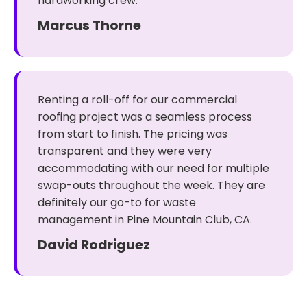
hardworking crew.
Marcus Thorne
Renting a roll-off for our commercial
roofing project was a seamless process
from start to finish. The pricing was
transparent and they were very
accommodating with our need for multiple
swap-outs throughout the week. They are
definitely our go-to for waste
management in Pine Mountain Club, CA.
David Rodriguez