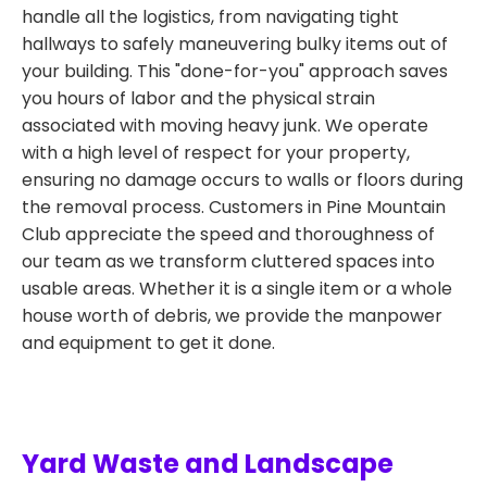
handle all the logistics, from navigating tight
hallways to safely maneuvering bulky items out of
your building. This "done-for-you" approach saves
you hours of labor and the physical strain
associated with moving heavy junk. We operate
with a high level of respect for your property,
ensuring no damage occurs to walls or floors during
the removal process. Customers in Pine Mountain
Club appreciate the speed and thoroughness of
our team as we transform cluttered spaces into
usable areas. Whether it is a single item or a whole
house worth of debris, we provide the manpower
and equipment to get it done.
Yard Waste and Landscape