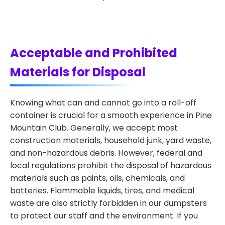
Acceptable and Prohibited
Materials for Disposal
Knowing what can and cannot go into a roll-off
container is crucial for a smooth experience in Pine
Mountain Club. Generally, we accept most
construction materials, household junk, yard waste,
and non-hazardous debris. However, federal and
local regulations prohibit the disposal of hazardous
materials such as paints, oils, chemicals, and
batteries. Flammable liquids, tires, and medical
waste are also strictly forbidden in our dumpsters
to protect our staff and the environment. If you