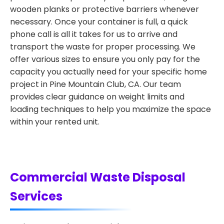
wooden planks or protective barriers whenever
necessary. Once your container is full, a quick
phone call is all it takes for us to arrive and
transport the waste for proper processing. We
offer various sizes to ensure you only pay for the
capacity you actually need for your specific home
project in Pine Mountain Club, CA. Our team
provides clear guidance on weight limits and
loading techniques to help you maximize the space
within your rented unit.
Commercial Waste Disposal
Services