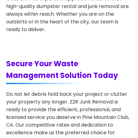
high-quality dumpster rental and junk removal are
always within reach. Whether you are on the
outskirts or in the heart of the city, our team is
ready to deliver.
Secure Your Waste
Management Solution Today
Do not let debris hold back your project or clutter
your property any longer. Z2R Junk Removal is
ready to provide the efficient, professional, and
licensed service you deserve in Pine Mountain Club,
CA. Our competitive rates and dedication to
excellence make us the preferred choice for