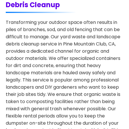
Debris Cleanup
Transforming your outdoor space often results in
piles of branches, sod, and old fencing that can be
difficult to manage. Our yard waste and landscape
debris cleanup service in Pine Mountain Club, CA,
provides a dedicated channel for organic and
outdoor materials. We offer specialized containers
for dirt and concrete, ensuring that heavy
landscape materials are hauled away safely and
legally. This service is popular among professional
landscapers and DIY gardeners who want to keep
their job sites tidy. We ensure that organic waste is
taken to composting facilities rather than being
mixed with general trash whenever possible. Our
flexible rental periods allow you to keep the
dumpster on-site throughout the duration of your