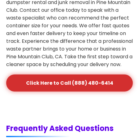
dumpster rental and junk removal in Pine Mountain
Club. Contact our office today to speak with a
waste specialist who can recommend the perfect
container size for your needs. We offer fast quotes
and even faster delivery to keep your timeline on
track. Experience the difference that a professional
waste partner brings to your home or business in
Pine Mountain Club, CA. Take the first step toward a
cleaner space by scheduling your delivery now.
Click Here to Call (888) 480-6414
Frequently Asked Questions