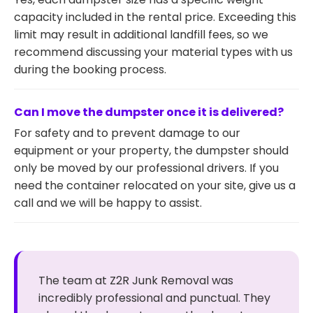
capacity included in the rental price. Exceeding this
limit may result in additional landfill fees, so we
recommend discussing your material types with us
during the booking process.
Can I move the dumpster once it is delivered?
For safety and to prevent damage to our
equipment or your property, the dumpster should
only be moved by our professional drivers. If you
need the container relocated on your site, give us a
call and we will be happy to assist.
The team at Z2R Junk Removal was
incredibly professional and punctual. They