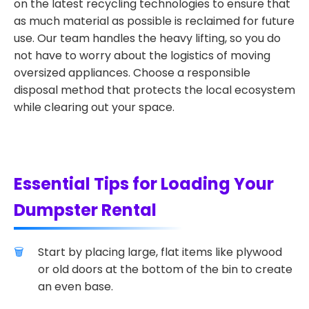
on the latest recycling technologies to ensure that
as much material as possible is reclaimed for future
use. Our team handles the heavy lifting, so you do
not have to worry about the logistics of moving
oversized appliances. Choose a responsible
disposal method that protects the local ecosystem
while clearing out your space.
Essential Tips for Loading Your
Dumpster Rental
Start by placing large, flat items like plywood
or old doors at the bottom of the bin to create
an even base.