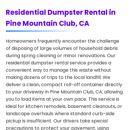
Residential Dumpster Rental in
Pine Mountain Club, CA
Homeowners frequently encounter the challenge
of disposing of large volumes of household debris
during spring cleaning or minor renovations. Our
residential dumpster rental service provides a
convenient way to manage this waste without
making dozens of trips to the local landfill. We
deliver a clean, compact roll-off container directly
to your driveway in Pine Mountain Club, CA, allowing
you to load items at your own pace. This service is
ideal for kitchen remodels, basement cleanouts, or
landscape overhauls where standard curb-side
pickup is insufficient. Our drivers take special
precautions to protect your pavement, using