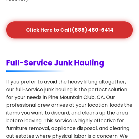
Click Here to Call (888) 480-6414
Full-Service Junk Hauling
If you prefer to avoid the heavy lifting altogether,
our full-service junk hauling is the perfect solution
for your needs in Pine Mountain Club, CA. Our
professional crew arrives at your location, loads the
items you want to discard, and cleans up the area
before leaving. This service is highly effective for
furniture removal, appliance disposal, and clearing
out estates where physical labor is a concern. We