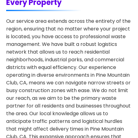
Every Property
Our service area extends across the entirety of the
region, ensuring that no matter where your project
is located, you have access to professional waste
management. We have built a robust logistics
network that allows us to reach residential
neighborhoods, industrial parks, and commercial
districts with equal efficiency. Our experience
operating in diverse environments in Pine Mountain
Club, CA, means we can navigate narrow streets or
busy construction zones with ease. We do not limit
our reach, as we aim to be the primary waste
partner for all residents and businesses throughout
the area. Our local knowledge allows us to
anticipate traffic patterns and logistical hurdles
that might affect delivery times in Pine Mountain
Club, CA. This expansive approach ensures that