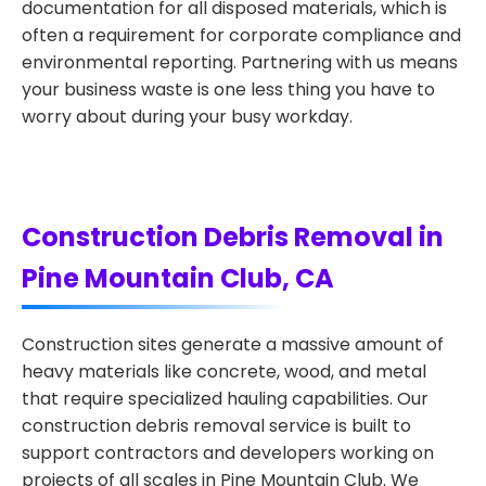
documentation for all disposed materials, which is
often a requirement for corporate compliance and
environmental reporting. Partnering with us means
your business waste is one less thing you have to
worry about during your busy workday.
Construction Debris Removal in
Pine Mountain Club, CA
Construction sites generate a massive amount of
heavy materials like concrete, wood, and metal
that require specialized hauling capabilities. Our
construction debris removal service is built to
support contractors and developers working on
projects of all scales in Pine Mountain Club. We