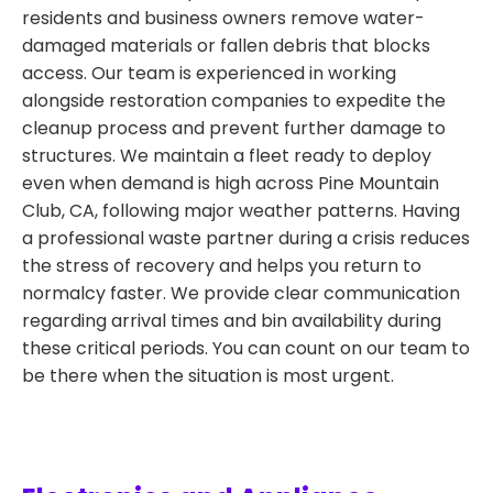
residents and business owners remove water-
damaged materials or fallen debris that blocks
access. Our team is experienced in working
alongside restoration companies to expedite the
cleanup process and prevent further damage to
structures. We maintain a fleet ready to deploy
even when demand is high across Pine Mountain
Club, CA, following major weather patterns. Having
a professional waste partner during a crisis reduces
the stress of recovery and helps you return to
normalcy faster. We provide clear communication
regarding arrival times and bin availability during
these critical periods. You can count on our team to
be there when the situation is most urgent.