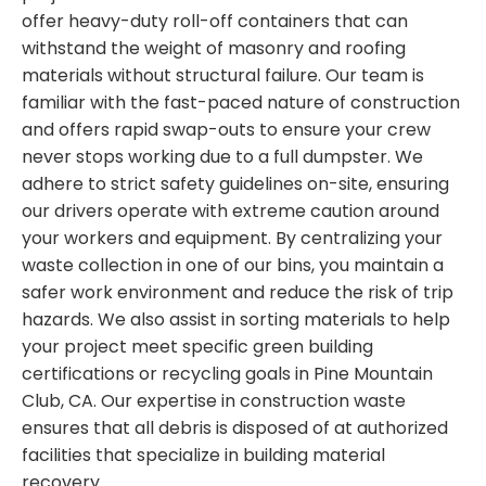
offer heavy-duty roll-off containers that can
withstand the weight of masonry and roofing
materials without structural failure. Our team is
familiar with the fast-paced nature of construction
and offers rapid swap-outs to ensure your crew
never stops working due to a full dumpster. We
adhere to strict safety guidelines on-site, ensuring
our drivers operate with extreme caution around
your workers and equipment. By centralizing your
waste collection in one of our bins, you maintain a
safer work environment and reduce the risk of trip
hazards. We also assist in sorting materials to help
your project meet specific green building
certifications or recycling goals in Pine Mountain
Club, CA. Our expertise in construction waste
ensures that all debris is disposed of at authorized
facilities that specialize in building material
recovery.