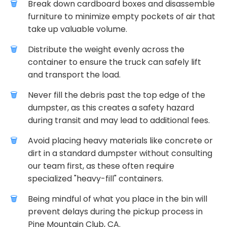
Break down cardboard boxes and disassemble
furniture to minimize empty pockets of air that
take up valuable volume.
Distribute the weight evenly across the
container to ensure the truck can safely lift
and transport the load.
Never fill the debris past the top edge of the
dumpster, as this creates a safety hazard
during transit and may lead to additional fees.
Avoid placing heavy materials like concrete or
dirt in a standard dumpster without consulting
our team first, as these often require
specialized "heavy-fill" containers.
Being mindful of what you place in the bin will
prevent delays during the pickup process in
Pine Mountain Club, CA.