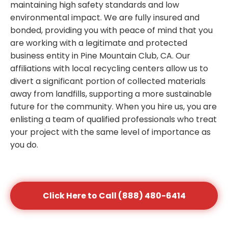
maintaining high safety standards and low
environmental impact. We are fully insured and
bonded, providing you with peace of mind that you
are working with a legitimate and protected
business entity in Pine Mountain Club, CA. Our
affiliations with local recycling centers allow us to
divert a significant portion of collected materials
away from landfills, supporting a more sustainable
future for the community. When you hire us, you are
enlisting a team of qualified professionals who treat
your project with the same level of importance as
you do.
Click Here to Call (888) 480-6414