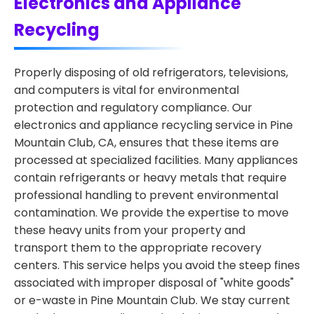
Electronics and Appliance
Recycling
Properly disposing of old refrigerators, televisions,
and computers is vital for environmental
protection and regulatory compliance. Our
electronics and appliance recycling service in Pine
Mountain Club, CA, ensures that these items are
processed at specialized facilities. Many appliances
contain refrigerants or heavy metals that require
professional handling to prevent environmental
contamination. We provide the expertise to move
these heavy units from your property and
transport them to the appropriate recovery
centers. This service helps you avoid the steep fines
associated with improper disposal of "white goods"
or e-waste in Pine Mountain Club. We stay current