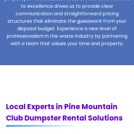
to excellence drives us to provide clear
communication and straightforward pricing
structures that eliminate the guesswork from your
disposal budget. Experience a new level of
professionalism in the waste industry by partnering
with a team that values your time and property.
Local Experts in Pine Mountain
Club Dumpster Rental Solutions