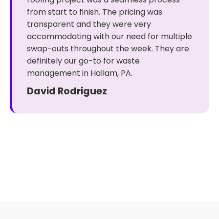
from start to finish. The pricing was
transparent and they were very
accommodating with our need for multiple
swap-outs throughout the week. They are
definitely our go-to for waste
management in Hallam, PA.
David Rodriguez