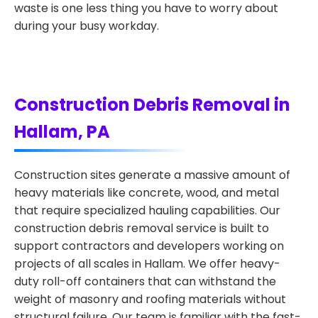
waste is one less thing you have to worry about
during your busy workday.
Construction Debris Removal in
Hallam, PA
Construction sites generate a massive amount of
heavy materials like concrete, wood, and metal
that require specialized hauling capabilities. Our
construction debris removal service is built to
support contractors and developers working on
projects of all scales in Hallam. We offer heavy-
duty roll-off containers that can withstand the
weight of masonry and roofing materials without
structural failure. Our team is familiar with the fast-