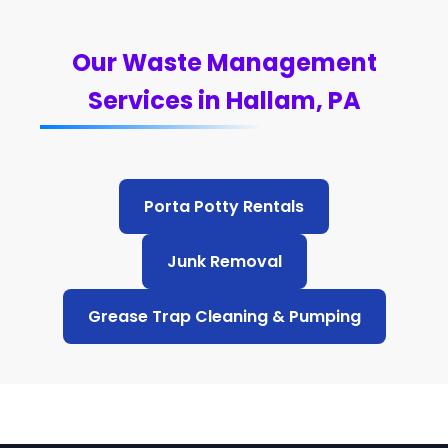
Our Waste Management
Services in Hallam, PA
Porta Potty Rentals
Junk Removal
Grease Trap Cleaning & Pumping