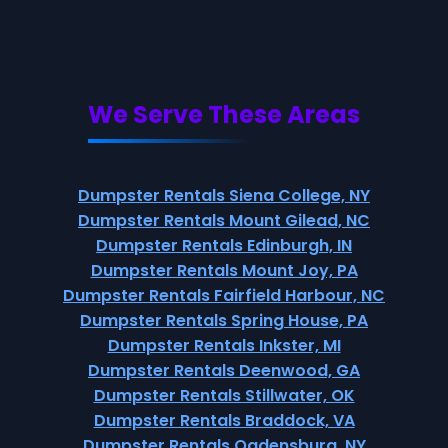
We Serve These Areas
Dumpster Rentals Siena College, NY
Dumpster Rentals Mount Gilead, NC
Dumpster Rentals Edinburgh, IN
Dumpster Rentals Mount Joy, PA
Dumpster Rentals Fairfield Harbour, NC
Dumpster Rentals Spring House, PA
Dumpster Rentals Inkster, MI
Dumpster Rentals Deenwood, GA
Dumpster Rentals Stillwater, OK
Dumpster Rentals Braddock, VA
Dumpster Rentals Ogdensburg, NY