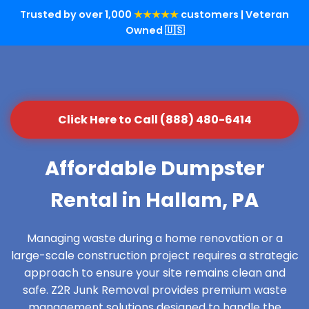
Trusted by over 1,000
★★★★★
customers | Veteran
Owned 🇺🇸
Click Here to Call (888) 480-6414
Affordable Dumpster
Rental in Hallam, PA
Managing waste during a home renovation or a
large-scale construction project requires a strategic
approach to ensure your site remains clean and
safe. Z2R Junk Removal provides premium waste
management solutions designed to handle the