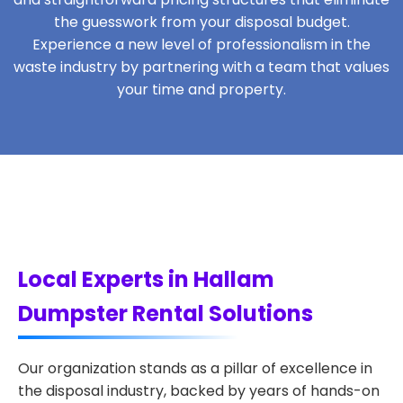
the guesswork from your disposal budget.
Experience a new level of professionalism in the
waste industry by partnering with a team that values
your time and property.
Local Experts in Hallam
Dumpster Rental Solutions
Our organization stands as a pillar of excellence in
the disposal industry, backed by years of hands-on