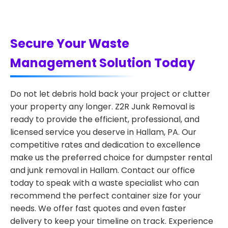
Secure Your Waste
Management Solution Today
Do not let debris hold back your project or clutter
your property any longer. Z2R Junk Removal is
ready to provide the efficient, professional, and
licensed service you deserve in Hallam, PA. Our
competitive rates and dedication to excellence
make us the preferred choice for dumpster rental
and junk removal in Hallam. Contact our office
today to speak with a waste specialist who can
recommend the perfect container size for your
needs. We offer fast quotes and even faster
delivery to keep your timeline on track. Experience