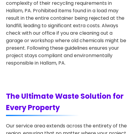
complexity of their recycling requirements in
Hallam, PA. Prohibited items found in a load may
result in the entire container being rejected at the
landfill, leading to significant extra costs. Always
check with our office if you are cleaning out a
garage or workshop where old chemicals might be
present. Following these guidelines ensures your
project stays compliant and environmentally
responsible in Hallam, PA.
The Ultimate Waste Solution for
Every Property
Our service area extends across the entirety of the
region, ensuring that no matter where your project