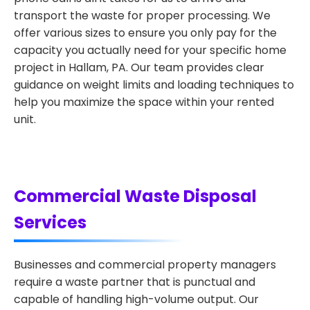
transport the waste for proper processing. We
offer various sizes to ensure you only pay for the
capacity you actually need for your specific home
project in Hallam, PA. Our team provides clear
guidance on weight limits and loading techniques to
help you maximize the space within your rented
unit.
Commercial Waste Disposal
Services
Businesses and commercial property managers
require a waste partner that is punctual and
capable of handling high-volume output. Our