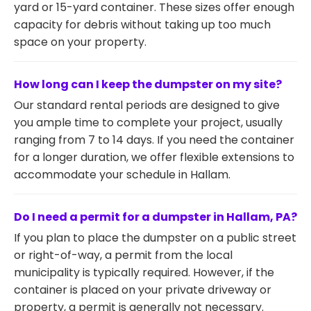
yard or 15-yard container. These sizes offer enough
capacity for debris without taking up too much
space on your property.
How long can I keep the dumpster on my site?
Our standard rental periods are designed to give
you ample time to complete your project, usually
ranging from 7 to 14 days. If you need the container
for a longer duration, we offer flexible extensions to
accommodate your schedule in Hallam.
Do I need a permit for a dumpster in Hallam, PA?
If you plan to place the dumpster on a public street
or right-of-way, a permit from the local
municipality is typically required. However, if the
container is placed on your private driveway or
property, a permit is generally not necessary.