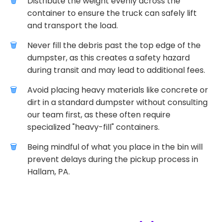
Distribute the weight evenly across the
container to ensure the truck can safely lift
and transport the load.
Never fill the debris past the top edge of the
dumpster, as this creates a safety hazard
during transit and may lead to additional fees.
Avoid placing heavy materials like concrete or
dirt in a standard dumpster without consulting
our team first, as these often require
specialized "heavy-fill" containers.
Being mindful of what you place in the bin will
prevent delays during the pickup process in
Hallam, PA.