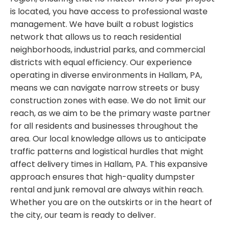
is located, you have access to professional waste
management. We have built a robust logistics
network that allows us to reach residential
neighborhoods, industrial parks, and commercial
districts with equal efficiency. Our experience
operating in diverse environments in Hallam, PA,
means we can navigate narrow streets or busy
construction zones with ease. We do not limit our
reach, as we aim to be the primary waste partner
for all residents and businesses throughout the
area. Our local knowledge allows us to anticipate
traffic patterns and logistical hurdles that might
affect delivery times in Hallam, PA. This expansive
approach ensures that high-quality dumpster
rental and junk removal are always within reach.
Whether you are on the outskirts or in the heart of
the city, our team is ready to deliver.