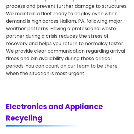
process and prevent further damage to structures.
We maintain a fleet ready to deploy even when
demand is high across Hallam, PA, following major
weather patterns. Having a professional waste
partner during a crisis reduces the stress of
recovery and helps you return to normalcy faster.
We provide clear communication regarding arrival
times and bin availability during these critical
periods. You can count on our team to be there
when the situation is most urgent.
Electronics and Appliance
Recycling