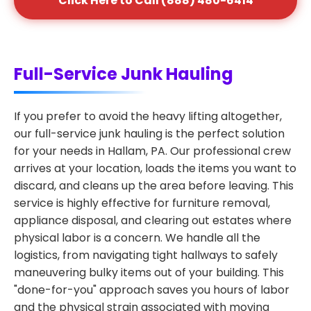
Click Here to Call (888) 480-6414
Full-Service Junk Hauling
If you prefer to avoid the heavy lifting altogether,
our full-service junk hauling is the perfect solution
for your needs in Hallam, PA. Our professional crew
arrives at your location, loads the items you want to
discard, and cleans up the area before leaving. This
service is highly effective for furniture removal,
appliance disposal, and clearing out estates where
physical labor is a concern. We handle all the
logistics, from navigating tight hallways to safely
maneuvering bulky items out of your building. This
"done-for-you" approach saves you hours of labor
and the physical strain associated with moving