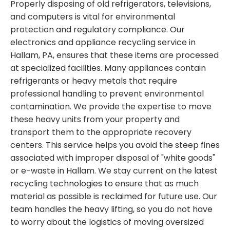
Properly disposing of old refrigerators, televisions,
and computers is vital for environmental
protection and regulatory compliance. Our
electronics and appliance recycling service in
Hallam, PA, ensures that these items are processed
at specialized facilities. Many appliances contain
refrigerants or heavy metals that require
professional handling to prevent environmental
contamination. We provide the expertise to move
these heavy units from your property and
transport them to the appropriate recovery
centers. This service helps you avoid the steep fines
associated with improper disposal of "white goods"
or e-waste in Hallam. We stay current on the latest
recycling technologies to ensure that as much
material as possible is reclaimed for future use. Our
team handles the heavy lifting, so you do not have
to worry about the logistics of moving oversized