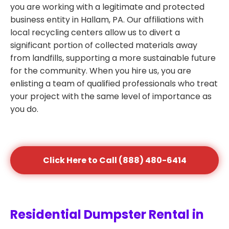
you are working with a legitimate and protected
business entity in Hallam, PA. Our affiliations with
local recycling centers allow us to divert a
significant portion of collected materials away
from landfills, supporting a more sustainable future
for the community. When you hire us, you are
enlisting a team of qualified professionals who treat
your project with the same level of importance as
you do.
Click Here to Call (888) 480-6414
Residential Dumpster Rental in