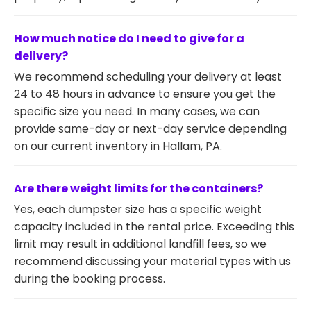
How much notice do I need to give for a
delivery?
We recommend scheduling your delivery at least
24 to 48 hours in advance to ensure you get the
specific size you need. In many cases, we can
provide same-day or next-day service depending
on our current inventory in Hallam, PA.
Are there weight limits for the containers?
Yes, each dumpster size has a specific weight
capacity included in the rental price. Exceeding this
limit may result in additional landfill fees, so we
recommend discussing your material types with us
during the booking process.