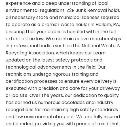
experience and a deep understanding of local
environmental regulations. Z2R Junk Removal holds
all necessary state and municipal licenses required
to operate as a premier waste hauler in Hallam, PA,
ensuring that your debris is handled within the full
extent of the law. We maintain active memberships
in professional bodies such as the National Waste &
Recycling Association, which keeps our team
updated on the latest safety protocols and
technological advancements in the field. Our
technicians undergo rigorous training and
certification processes to ensure every delivery is
executed with precision and care for your driveway
or job site. Over the years, our dedication to quality
has earned us numerous accolades and industry
recognitions for maintaining high safety standards
and low environmental impact. We are fully insured
and bonded, providing you with peace of mind that