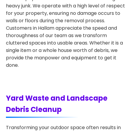
heavy junk. We operate with a high level of respect
for your property, ensuring no damage occurs to
walls or floors during the removal process.
Customers in Hallam appreciate the speed and
thoroughness of our team as we transform
cluttered spaces into usable areas. Whether it is a
single item or a whole house worth of debris, we
provide the manpower and equipment to get it
done.
Yard Waste and Landscape
Debris Cleanup
Transforming your outdoor space often results in