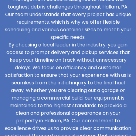
toughest debris challenges throughout Hallam, PA.
Our team understands that every project has unique
requirements, which is why we offer flexible
scheduling and various container sizes to match your
specific needs.
By choosing a local leader in the industry, you gain
access to prompt delivery and pickup services that
keep your timeline on track without unnecessary
delays. We focus on efficiency and customer
satisfaction to ensure that your experience with us is
seamless from the initial inquiry to the final haul
away. Whether you are clearing out a garage or
managing a commercial build, our equipment is
maintained to the highest standards to provide a
clean and professional appearance on your
property in Hallam, PA. Our commitment to
excellence drives us to provide clear communication
and straightforward pricing structures that eliminate