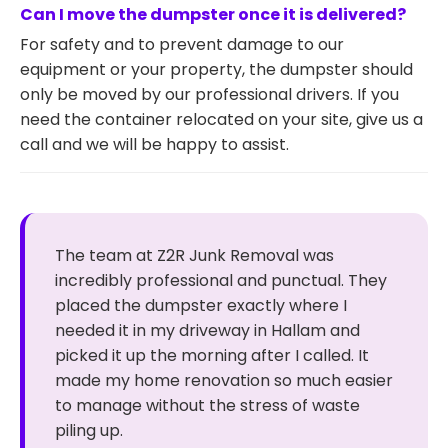
Can I move the dumpster once it is delivered?
For safety and to prevent damage to our
equipment or your property, the dumpster should
only be moved by our professional drivers. If you
need the container relocated on your site, give us a
call and we will be happy to assist.
The team at Z2R Junk Removal was
incredibly professional and punctual. They
placed the dumpster exactly where I
needed it in my driveway in Hallam and
picked it up the morning after I called. It
made my home renovation so much easier
to manage without the stress of waste
piling up.