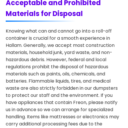
Acceptable and Prohibited
Materials for Disposal
Knowing what can and cannot go into a roll-off
container is crucial for a smooth experience in
Hallam. Generally, we accept most construction
materials, household junk, yard waste, and non-
hazardous debris. However, federal and local
regulations prohibit the disposal of hazardous
materials such as paints, oils, chemicals, and
batteries. Flammable liquids, tires, and medical
waste are also strictly forbidden in our dumpsters
to protect our staff and the environment. If you
have appliances that contain Freon, please notify
us in advance so we can arrange for specialized
handling. Items like mattresses or electronics may
carry additional processing fees due to the