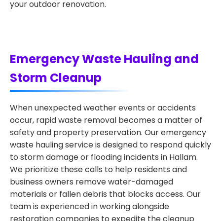
your outdoor renovation.
Emergency Waste Hauling and
Storm Cleanup
When unexpected weather events or accidents
occur, rapid waste removal becomes a matter of
safety and property preservation. Our emergency
waste hauling service is designed to respond quickly
to storm damage or flooding incidents in Hallam.
We prioritize these calls to help residents and
business owners remove water-damaged
materials or fallen debris that blocks access. Our
team is experienced in working alongside
restoration companies to expedite the cleanup