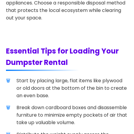
appliances. Choose a responsible disposal method
that protects the local ecosystem while clearing
out your space.
Essential Tips for Loading Your
Dumpster Rental
Start by placing large, flat items like plywood
or old doors at the bottom of the bin to create
an even base.
Break down cardboard boxes and disassemble
furniture to minimize empty pockets of air that
take up valuable volume.