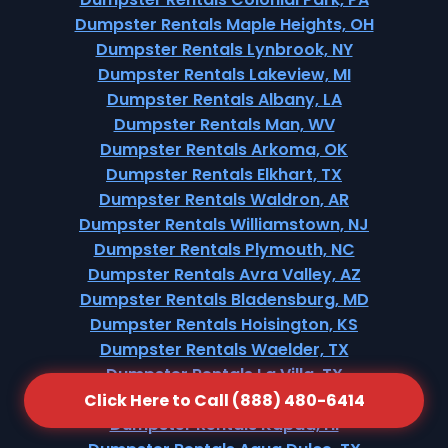
Dumpster Rentals Maple Heights, OH
Dumpster Rentals Lynbrook, NY
Dumpster Rentals Lakeview, MI
Dumpster Rentals Albany, LA
Dumpster Rentals Man, WV
Dumpster Rentals Arkoma, OK
Dumpster Rentals Elkhart, TX
Dumpster Rentals Waldron, AR
Dumpster Rentals Williamstown, NJ
Dumpster Rentals Plymouth, NC
Dumpster Rentals Avra Valley, AZ
Dumpster Rentals Bladensburg, MD
Dumpster Rentals Hoisington, KS
Dumpster Rentals Waelder, TX
Dumpster Rentals La Villa, TX
Dumpster Rentals Millersburg, OH
Click Here to Call (888) 480-6414
Dumpster Rentals Kapaa, HI