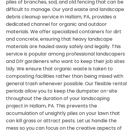
piles of branches, sod, and old fencing that can be
difficult to manage. Our yard waste and landscape
debris cleanup service in Hallam, PA, provides a
dedicated channel for organic and outdoor
materials. We offer specialized containers for dirt
and concrete, ensuring that heavy landscape
materials are hauled away safely and legally. This
service is popular among professional landscapers
and DIY gardeners who want to keep their job sites
tidy. We ensure that organic waste is taken to
composting facilities rather than being mixed with
general trash whenever possible. Our flexible rental
periods allow you to keep the dumpster on-site
throughout the duration of your landscaping
project in Hallam, PA. This prevents the
accumulation of unsightly piles on your lawn that
can kill grass or attract pests. Let us handle the
mess so you can focus on the creative aspects of