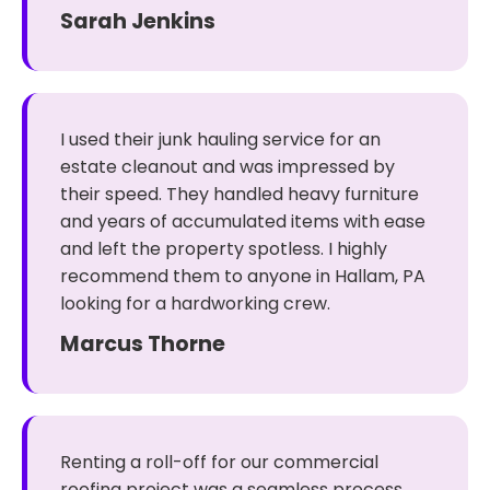
Sarah Jenkins
I used their junk hauling service for an
estate cleanout and was impressed by
their speed. They handled heavy furniture
and years of accumulated items with ease
and left the property spotless. I highly
recommend them to anyone in Hallam, PA
looking for a hardworking crew.
Marcus Thorne
Renting a roll-off for our commercial
roofing project was a seamless process