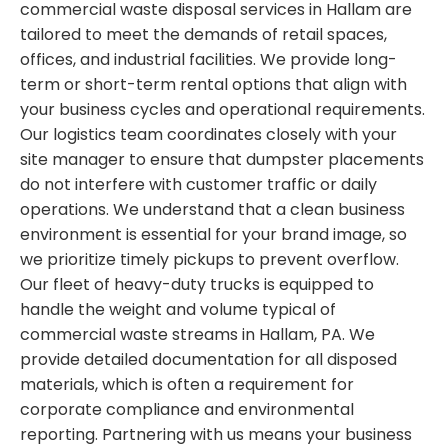
commercial waste disposal services in Hallam are
tailored to meet the demands of retail spaces,
offices, and industrial facilities. We provide long-
term or short-term rental options that align with
your business cycles and operational requirements.
Our logistics team coordinates closely with your
site manager to ensure that dumpster placements
do not interfere with customer traffic or daily
operations. We understand that a clean business
environment is essential for your brand image, so
we prioritize timely pickups to prevent overflow.
Our fleet of heavy-duty trucks is equipped to
handle the weight and volume typical of
commercial waste streams in Hallam, PA. We
provide detailed documentation for all disposed
materials, which is often a requirement for
corporate compliance and environmental
reporting. Partnering with us means your business