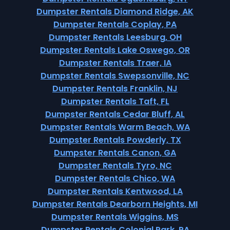
Dumpster Rentals Diamond Ridge, AK
Dumpster Rentals Coplay, PA
Dumpster Rentals Leesburg, OH
Dumpster Rentals Lake Oswego, OR
Dumpster Rentals Traer, IA
Dumpster Rentals Swepsonville, NC
Dumpster Rentals Franklin, NJ
Dumpster Rentals Taft, FL
Dumpster Rentals Cedar Bluff, AL
Dumpster Rentals Warm Beach, WA
Dumpster Rentals Powderly, TX
Dumpster Rentals Canon, GA
Dumpster Rentals Tyro, NC
Dumpster Rentals Chico, WA
Dumpster Rentals Kentwood, LA
Dumpster Rentals Dearborn Heights, MI
Dumpster Rentals Wiggins, MS
Dumpster Rentals Colonial Park, PA