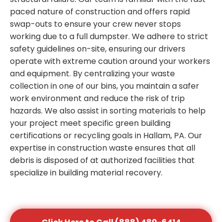
paced nature of construction and offers rapid
swap-outs to ensure your crew never stops
working due to a full dumpster. We adhere to strict
safety guidelines on-site, ensuring our drivers
operate with extreme caution around your workers
and equipment. By centralizing your waste
collection in one of our bins, you maintain a safer
work environment and reduce the risk of trip
hazards. We also assist in sorting materials to help
your project meet specific green building
certifications or recycling goals in Hallam, PA. Our
expertise in construction waste ensures that all
debris is disposed of at authorized facilities that
specialize in building material recovery.