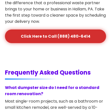
the difference that a professional waste partner
brings to your home or business in Hallam, PA. Take
the first step toward a cleaner space by scheduling
your delivery now.
Click Here to Call (888) 480-6414
Frequently Asked Questions
What dumpster size do I need for a standard
room renovation?
Most single-room projects, such as a bathroom or
small kitchen remodel, are well-served by a 10-