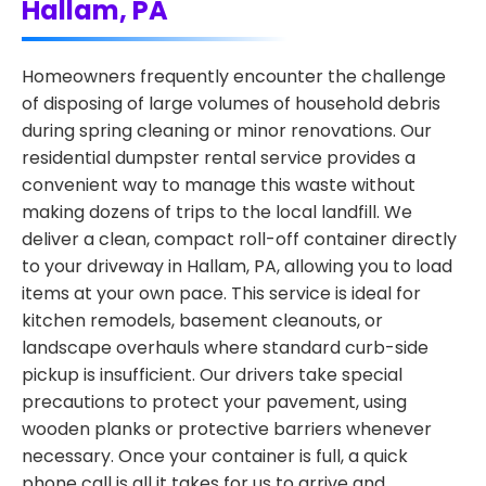
Hallam, PA
Homeowners frequently encounter the challenge
of disposing of large volumes of household debris
during spring cleaning or minor renovations. Our
residential dumpster rental service provides a
convenient way to manage this waste without
making dozens of trips to the local landfill. We
deliver a clean, compact roll-off container directly
to your driveway in Hallam, PA, allowing you to load
items at your own pace. This service is ideal for
kitchen remodels, basement cleanouts, or
landscape overhauls where standard curb-side
pickup is insufficient. Our drivers take special
precautions to protect your pavement, using
wooden planks or protective barriers whenever
necessary. Once your container is full, a quick
phone call is all it takes for us to arrive and