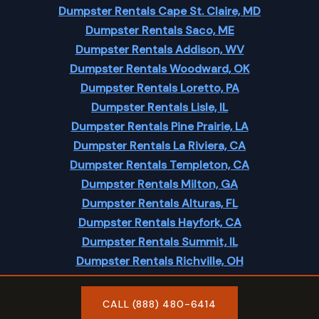
Dumpster Rentals Cape St. Claire, MD
Dumpster Rentals Saco, ME
Dumpster Rentals Addison, WV
Dumpster Rentals Woodward, OK
Dumpster Rentals Loretto, PA
Dumpster Rentals Lisle, IL
Dumpster Rentals Pine Prairie, LA
Dumpster Rentals La Riviera, CA
Dumpster Rentals Templeton, CA
Dumpster Rentals Milton, GA
Dumpster Rentals Alturas, FL
Dumpster Rentals Hayfork, CA
Dumpster Rentals Summit, IL
Dumpster Rentals Richville, OH
Dumpster Rentals Red Boiling Springs, TN
CALL (888) 480-6414