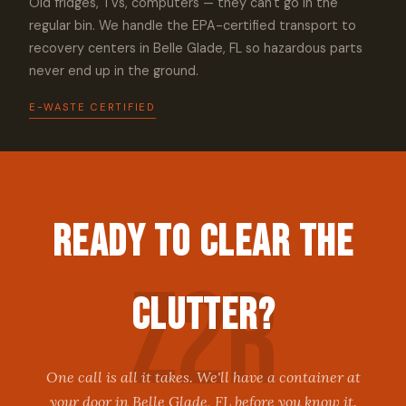
Old fridges, TVs, computers — they can't go in the
regular bin. We handle the EPA-certified transport to
recovery centers in Belle Glade, FL so hazardous parts
never end up in the ground.
E-WASTE CERTIFIED
Ready to Clear the
Clutter?
One call is all it takes. We'll have a container at
your door in Belle Glade, FL before you know it.