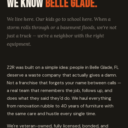
We Know
Belle Glade.
We live here. Our kids go to school here. When a
storm rolls through or a basement floods, we're not
just a truck — we're a neighbor with the right
equipment.
Z2R was built on a simple idea: people in Belle Glade, FL
deserve a waste company that actually gives a damn.
Not a franchise that forgets your name between calls —
a real team that remembers the job, follows up, and
does what they said they'd do. We haul everything
from renovation rubble to 40 years of furniture with
the same care and hustle every single time.
We're veteran-owned, fully licensed, bonded, and