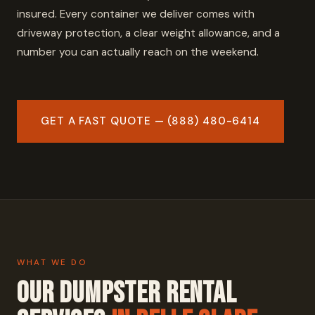
insured. Every container we deliver comes with
driveway protection, a clear weight allowance, and a
number you can actually reach on the weekend.
GET A FAST QUOTE — (888) 480-6414
WHAT WE DO
Our Dumpster Rental