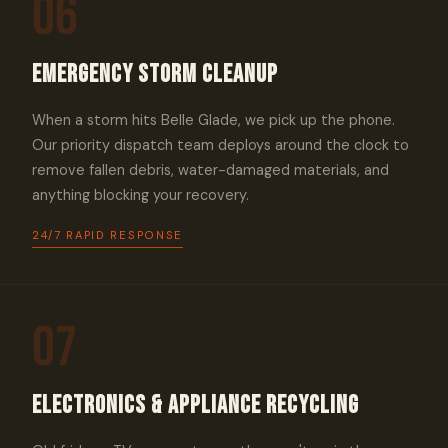
06
Emergency Storm Cleanup
When a storm hits Belle Glade, we pick up the phone.
Our priority dispatch team deploys around the clock to
remove fallen debris, water-damaged materials, and
anything blocking your recovery.
24/7 RAPID RESPONSE
07
Electronics & Appliance Recycling