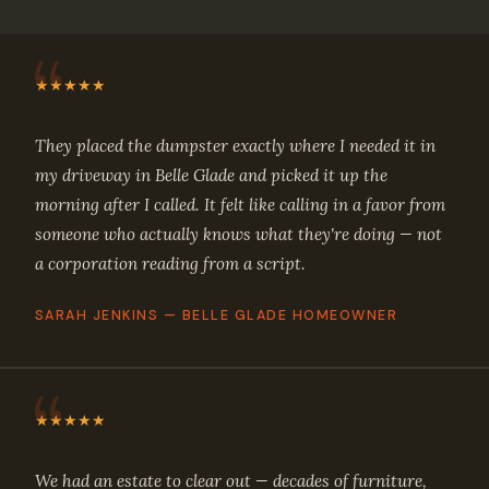
★★★★★
They placed the dumpster exactly where I needed it in
my driveway in Belle Glade and picked it up the
morning after I called. It felt like calling in a favor from
someone who actually knows what they're doing — not
a corporation reading from a script.
SARAH JENKINS — BELLE GLADE HOMEOWNER
★★★★★
We had an estate to clear out — decades of furniture,