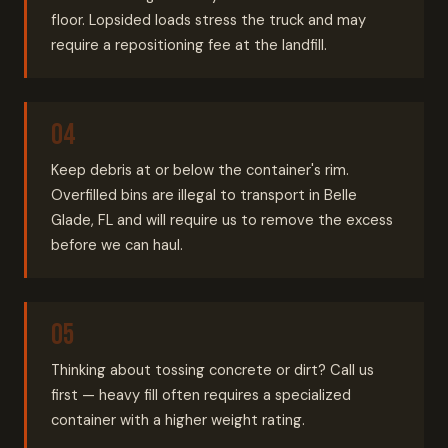
floor. Lopsided loads stress the truck and may
require a repositioning fee at the landfill.
Keep debris at or below the container's rim.
Overfilled bins are illegal to transport in Belle
Glade, FL and will require us to remove the excess
before we can haul.
Thinking about tossing concrete or dirt? Call us
first — heavy fill often requires a specialized
container with a higher weight rating.