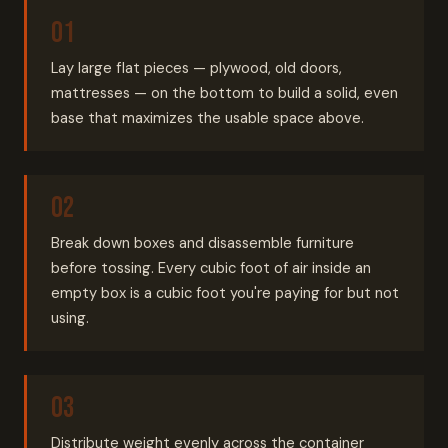
Lay large flat pieces — plywood, old doors,
mattresses — on the bottom to build a solid, even
base that maximizes the usable space above.
Break down boxes and disassemble furniture
before tossing. Every cubic foot of air inside an
empty box is a cubic foot you're paying for but not
using.
Distribute weight evenly across the container