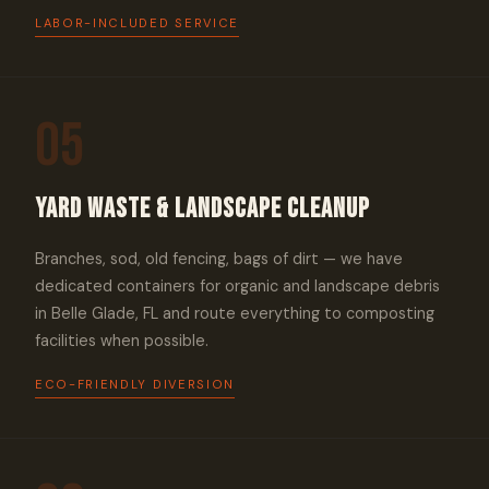
LABOR-INCLUDED SERVICE
05
Yard Waste & Landscape Cleanup
Branches, sod, old fencing, bags of dirt — we have
dedicated containers for organic and landscape debris
in Belle Glade, FL and route everything to composting
facilities when possible.
ECO-FRIENDLY DIVERSION