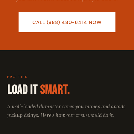
CALL (888) 480-6414 NOW
PRO TIPS
Load It
Smart.
A well-loaded dumpster saves you money and avoids
pickup delays. Here's how our crew would do it.