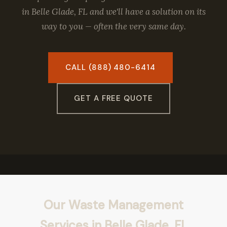
in Belle Glade, FL and we'll have a solution on its
way to you — often the very same day.
CALL (888) 480-6414
GET A FREE QUOTE
Our Waste Management
Services in Belle Glade, FL