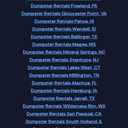
Dumpster Rentals Freeland, PA
Dumpster Rentals Gloucester Point, VA
Dumpster Rentals Pahoa, HI
Dumpster Rentals Wendell, ID
Dumpster Rentals Ballinger, TX
Dumpster Rentals Magee, MS
Dumpster Rentals Mineral Springs, NC
Dumpster Rentals Stanhope, NJ
Dumpster Rentals Lakes West, CT
Dumpster Rentals Millington, TN
Dumpster Rentals Alachua, FL
Dumpster Rentals Hamburg, IA
Dumpster Rentals Jarrell, TX
Dumpster Rentals Wilderness Rim, WA
Dumpster Rentals San Pasqual, CA
Dumpster Rentals South Holland, IL