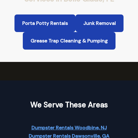
Porta Potty Rentals
Junk Removal
Grease Trap Cleaning & Pumping
We Serve These Areas
Dumpster Rentals Woodbine, NJ
Dumpster Rentals Dawsonville, GA