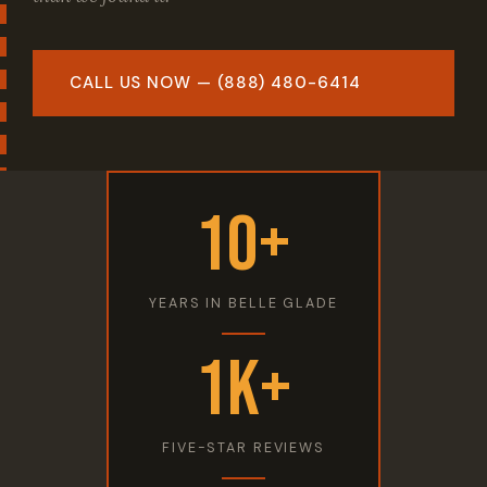
CALL US NOW — (888) 480-6414
10+
YEARS IN BELLE GLADE
1K+
FIVE-STAR REVIEWS