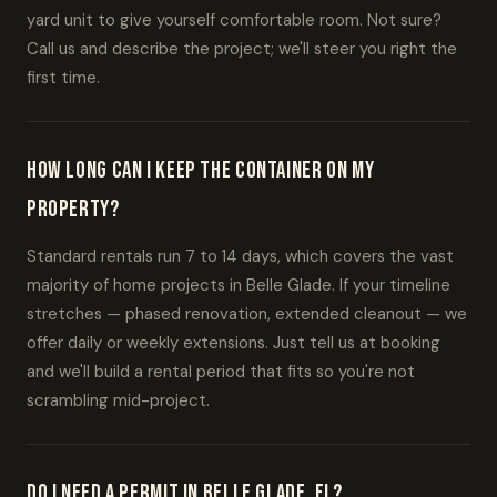
yard unit to give yourself comfortable room. Not sure?
Call us and describe the project; we'll steer you right the
first time.
How long can I keep the container on my
property?
Standard rentals run 7 to 14 days, which covers the vast
majority of home projects in Belle Glade. If your timeline
stretches — phased renovation, extended cleanout — we
offer daily or weekly extensions. Just tell us at booking
and we'll build a rental period that fits so you're not
scrambling mid-project.
Do I need a permit in Belle Glade, FL?