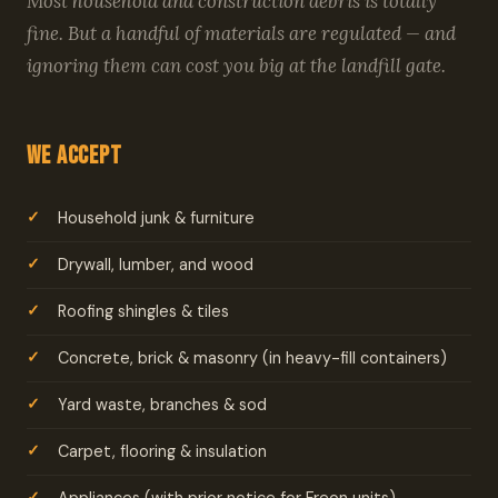
Most household and construction debris is totally
fine. But a handful of materials are regulated — and
ignoring them can cost you big at the landfill gate.
We Accept
Household junk & furniture
Drywall, lumber, and wood
Roofing shingles & tiles
Concrete, brick & masonry (in heavy-fill containers)
Yard waste, branches & sod
Carpet, flooring & insulation