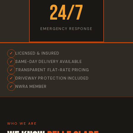
24/7
EMERGENCY RESPONSE
✓
LICENSED & INSURED
✓
SAME-DAY DELIVERY AVAILABLE
✓
TRANSPARENT FLAT-RATE PRICING
✓
DRIVEWAY PROTECTION INCLUDED
✓
NWRA MEMBER
WHO WE ARE