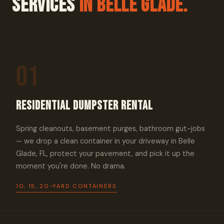
Services
In Belle Glade.
01
Residential Dumpster Rental
Spring cleanouts, basement purges, bathroom gut-jobs
— we drop a clean container in your driveway in Belle
Glade, FL, protect your pavement, and pick it up the
moment you're done. No drama.
10, 15, 20-YARD CONTAINERS