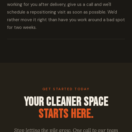
working for you after delivery, give us a call and we'll
schedule a repositioning visit as soon as possible. We'd
rather move it right than have you work around a bad spot
for two weeks.
GET STARTED TODAY
Your Cleaner Space
Starts Here.
Stop letting the pile grow. One call to our team