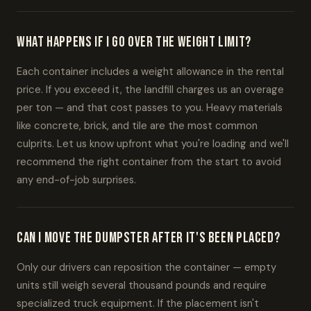
What happens if I go over the weight limit?
Each container includes a weight allowance in the rental
price. If you exceed it, the landfill charges us an overage
per ton — and that cost passes to you. Heavy materials
like concrete, brick, and tile are the most common
culprits. Let us know upfront what you're loading and we'll
recommend the right container from the start to avoid
any end-of-job surprises.
Can I move the dumpster after it's been placed?
Only our drivers can reposition the container — empty
units still weigh several thousand pounds and require
specialized truck equipment. If the placement isn't