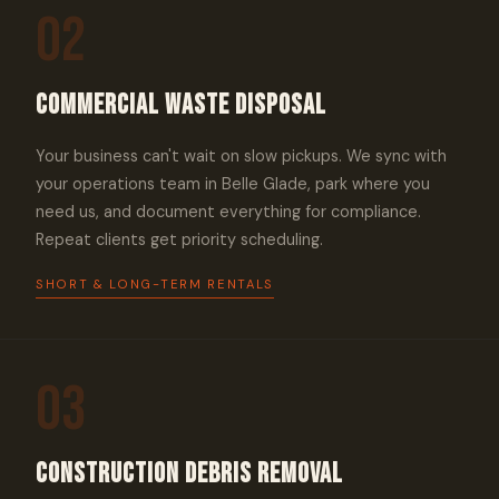
02
Commercial Waste Disposal
Your business can't wait on slow pickups. We sync with
your operations team in Belle Glade, park where you
need us, and document everything for compliance.
Repeat clients get priority scheduling.
SHORT & LONG-TERM RENTALS
03
Construction Debris Removal