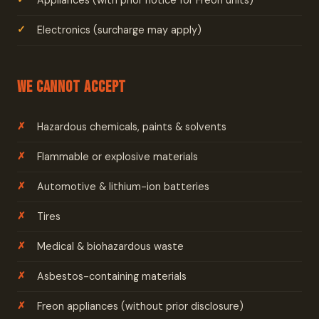
Appliances (with prior notice for Freon units)
Electronics (surcharge may apply)
We Cannot Accept
Hazardous chemicals, paints & solvents
Flammable or explosive materials
Automotive & lithium-ion batteries
Tires
Medical & biohazardous waste
Asbestos-containing materials
Freon appliances (without prior disclosure)