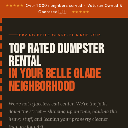
★★★★★
Over 1,000 neighbors served · Veteran Owned &
Operated 🇺🇸 ·
★★★★★
SERVING BELLE GLADE, FL SINCE 2015
Top Rated Dumpster
Rental
in your Belle Glade
Neighborhood
We're not a faceless call center. We're the folks
down the street — showing up on time, hauling the
heavy stuff, and leaving your property cleaner
than we found it.