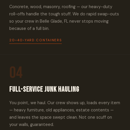
Concrete, wood, masonry, roofing — our heavy-duty
roll-offs handle the tough stuff. We do rapid swap-outs
so your crew in Belle Glade, FL never stops moving
because of a full bin.
20–40-YARD CONTAINERS
04
Full-Service Junk Hauling
You point, we haul. Our crew shows up, loads every item
— heavy furniture, old appliances, estate contents —
and leaves the space swept clean. Not one scuff on
your walls, guaranteed.