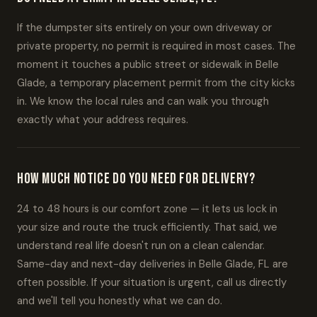
If the dumpster sits entirely on your own driveway or
private property, no permit is required in most cases. The
moment it touches a public street or sidewalk in Belle
Glade, a temporary placement permit from the city kicks
in. We know the local rules and can walk you through
exactly what your address requires.
How much notice do you need for delivery?
24 to 48 hours is our comfort zone — it lets us lock in
your size and route the truck efficiently. That said, we
understand real life doesn't run on a clean calendar.
Same-day and next-day deliveries in Belle Glade, FL are
often possible. If your situation is urgent, call us directly
and we'll tell you honestly what we can do.