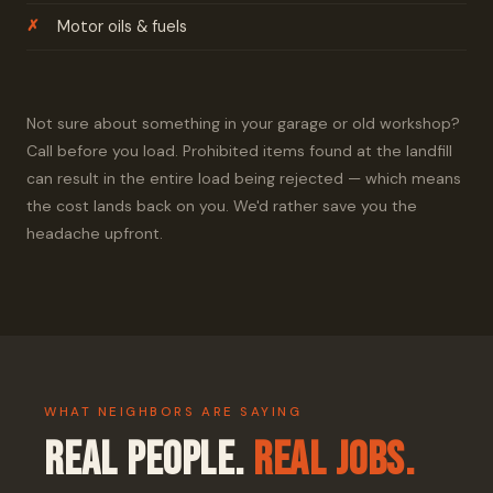
Motor oils & fuels
Not sure about something in your garage or old workshop?
Call before you load. Prohibited items found at the landfill
can result in the entire load being rejected — which means
the cost lands back on you. We'd rather save you the
headache upfront.
WHAT NEIGHBORS ARE SAYING
Real People.
Real Jobs.