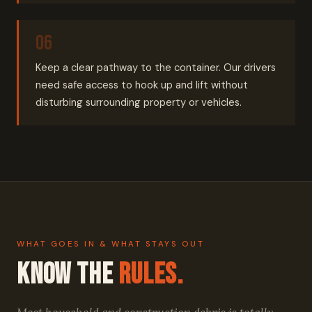
Keep a clear pathway to the container. Our drivers
need safe access to hook up and lift without
disturbing surrounding property or vehicles.
WHAT GOES IN & WHAT STAYS OUT
Know the
Rules.