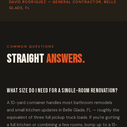
DAVID RODRIGUEZ — GENERAL CONTRACTOR, BELLE
GLADE, FL
COMMON QUESTIONS
Straight
Answers.
What size do I need for a single-room renovation?
A 10-yard container handles most bathroom remodels
and small kitchen updates in Belle Glade, FL — roughly the
equivalent of three full pickup truck loads. If you're gutting
a full kitchen or combining a few rooms, bump up to a 15-