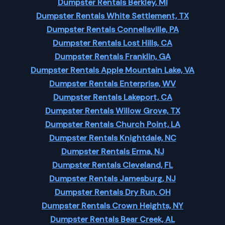
Dumpster Rentals Berkley, MI
Dumpster Rentals White Settlement, TX
Dumpster Rentals Connellsville, PA
Dumpster Rentals Lost Hills, CA
Dumpster Rentals Franklin, GA
Dumpster Rentals Apple Mountain Lake, VA
Dumpster Rentals Enterprise, WV
Dumpster Rentals Lakeport, CA
Dumpster Rentals Willow Grove, TX
Dumpster Rentals Church Point, LA
Dumpster Rentals Knightdale, NC
Dumpster Rentals Erma, NJ
Dumpster Rentals Cleveland, FL
Dumpster Rentals Jamesburg, NJ
Dumpster Rentals Dry Run, OH
Dumpster Rentals Crown Heights, NY
Dumpster Rentals Bear Creek, AL