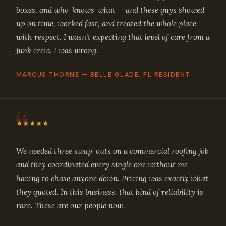
boxes, and who-knows-what — and these guys showed
up on time, worked fast, and treated the whole place
with respect. I wasn't expecting that level of care from a
junk crew. I was wrong.
MARCUS THORNE — BELLE GLADE, FL RESIDENT
★★★★★
We needed three swap-outs on a commercial roofing job
and they coordinated every single one without me
having to chase anyone down. Pricing was exactly what
they quoted. In this business, that kind of reliability is
rare. These are our people now.