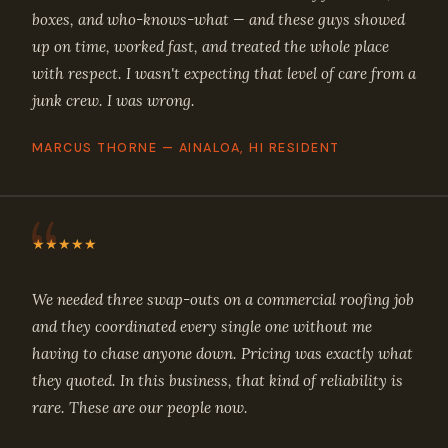
boxes, and who-knows-what — and these guys showed
up on time, worked fast, and treated the whole place
with respect. I wasn't expecting that level of care from a
junk crew. I was wrong.
MARCUS THORNE — AINALOA, HI RESIDENT
★★★★★
We needed three swap-outs on a commercial roofing job
and they coordinated every single one without me
having to chase anyone down. Pricing was exactly what
they quoted. In this business, that kind of reliability is
rare. These are our people now.