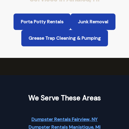
Porta Potty Rentals
Junk Removal
Grease Trap Cleaning & Pumping
We Serve These Areas
Dumpster Rentals Fairview, NY
Dumpster Rentals Manistique, MI