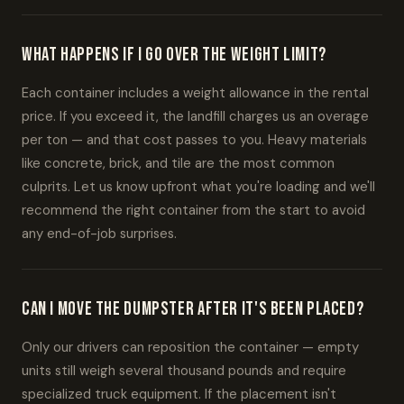
What happens if I go over the weight limit?
Each container includes a weight allowance in the rental
price. If you exceed it, the landfill charges us an overage
per ton — and that cost passes to you. Heavy materials
like concrete, brick, and tile are the most common
culprits. Let us know upfront what you're loading and we'll
recommend the right container from the start to avoid
any end-of-job surprises.
Can I move the dumpster after it's been placed?
Only our drivers can reposition the container — empty
units still weigh several thousand pounds and require
specialized truck equipment. If the placement isn't