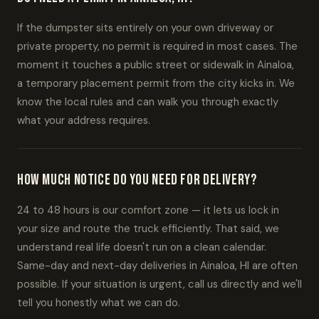
If the dumpster sits entirely on your own driveway or
private property, no permit is required in most cases. The
moment it touches a public street or sidewalk in Ainaloa,
a temporary placement permit from the city kicks in. We
know the local rules and can walk you through exactly
what your address requires.
How much notice do you need for delivery?
24 to 48 hours is our comfort zone — it lets us lock in
your size and route the truck efficiently. That said, we
understand real life doesn't run on a clean calendar.
Same-day and next-day deliveries in Ainaloa, HI are often
possible. If your situation is urgent, call us directly and we'll
tell you honestly what we can do.