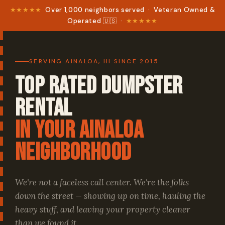
★★★★★
Over 1,000 neighbors served · Veteran Owned &
Operated 🇺🇸 ·
★★★★★
SERVING AINALOA, HI SINCE 2015
Top Rated Dumpster
Rental
in your Ainaloa
Neighborhood
We're not a faceless call center. We're the folks
down the street — showing up on time, hauling the
heavy stuff, and leaving your property cleaner
than we found it.