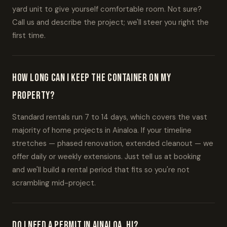
yard unit to give yourself comfortable room. Not sure?
Call us and describe the project; we'll steer you right the
first time.
How long can I keep the container on my
property?
Standard rentals run 7 to 14 days, which covers the vast
majority of home projects in Ainaloa. If your timeline
stretches — phased renovation, extended cleanout — we
offer daily or weekly extensions. Just tell us at booking
and we'll build a rental period that fits so you're not
scrambling mid-project.
Do I need a permit in Ainaloa, HI?