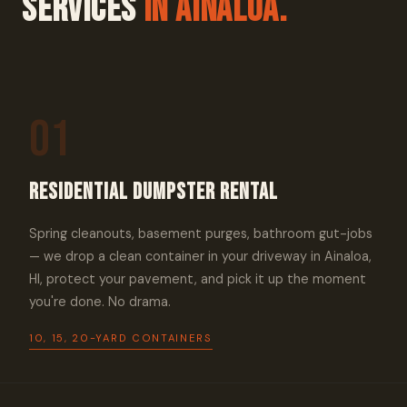
Services
In Ainaloa.
01
Residential Dumpster Rental
Spring cleanouts, basement purges, bathroom gut-jobs
— we drop a clean container in your driveway in Ainaloa,
HI, protect your pavement, and pick it up the moment
you're done. No drama.
10, 15, 20-YARD CONTAINERS