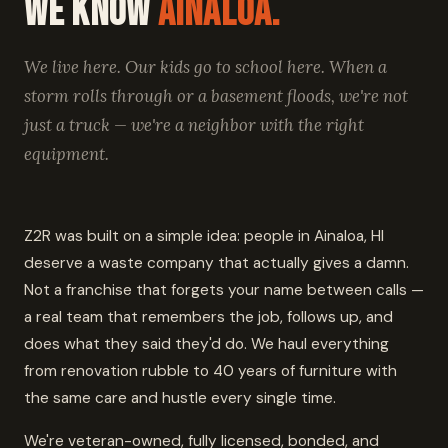
We Know
Ainaloa.
We live here. Our kids go to school here. When a
storm rolls through or a basement floods, we're not
just a truck — we're a neighbor with the right
equipment.
Z2R was built on a simple idea: people in Ainaloa, HI
deserve a waste company that actually gives a damn.
Not a franchise that forgets your name between calls —
a real team that remembers the job, follows up, and
does what they said they'd do. We haul everything
from renovation rubble to 40 years of furniture with
the same care and hustle every single time.
We're veteran-owned, fully licensed, bonded, and