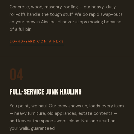
Concrete, wood, masonry, roofing — our heavy-duty
roll-offs handle the tough stuff. We do rapid swap-outs
so your crew in Ainaloa, HI never stops moving because
of a full bin.
20–40-YARD CONTAINERS
04
Full-Service Junk Hauling
You point, we haul. Our crew shows up, loads every item
— heavy furniture, old appliances, estate contents —
and leaves the space swept clean. Not one scuff on
your walls, guaranteed.