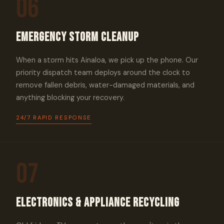
06
Emergency Storm Cleanup
When a storm hits Ainaloa, we pick up the phone. Our
priority dispatch team deploys around the clock to
remove fallen debris, water-damaged materials, and
anything blocking your recovery.
24/7 RAPID RESPONSE
07
Electronics & Appliance Recycling