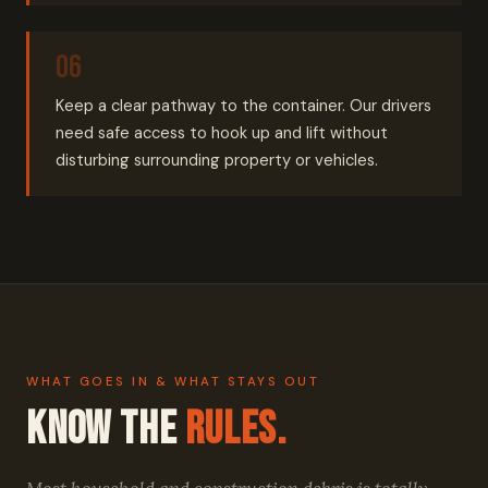
Keep a clear pathway to the container. Our drivers
need safe access to hook up and lift without
disturbing surrounding property or vehicles.
WHAT GOES IN & WHAT STAYS OUT
Know the
Rules.