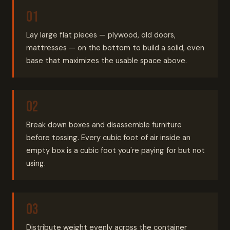
Lay large flat pieces — plywood, old doors,
mattresses — on the bottom to build a solid, even
base that maximizes the usable space above.
Break down boxes and disassemble furniture
before tossing. Every cubic foot of air inside an
empty box is a cubic foot you're paying for but not
using.
Distribute weight evenly across the container