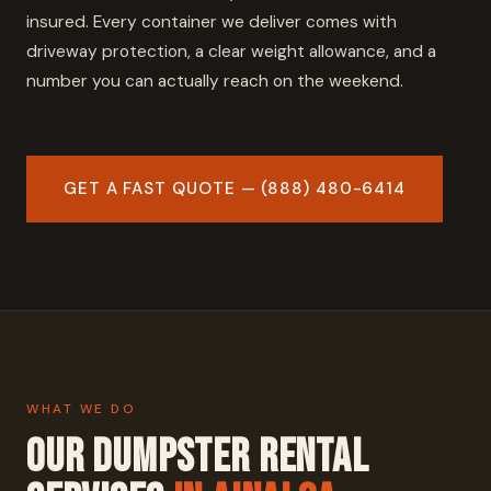
insured. Every container we deliver comes with
driveway protection, a clear weight allowance, and a
number you can actually reach on the weekend.
GET A FAST QUOTE — (888) 480-6414
WHAT WE DO
Our Dumpster Rental