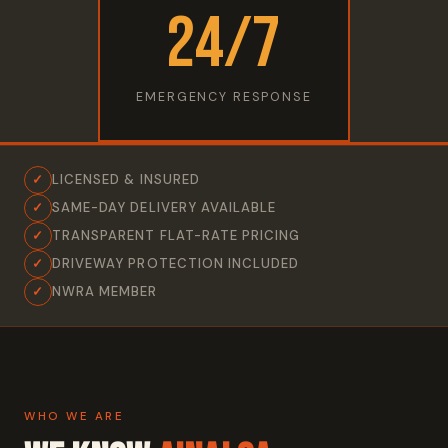
24/7
EMERGENCY RESPONSE
✓
LICENSED & INSURED
✓
SAME-DAY DELIVERY AVAILABLE
✓
TRANSPARENT FLAT-RATE PRICING
✓
DRIVEWAY PROTECTION INCLUDED
✓
NWRA MEMBER
WHO WE ARE