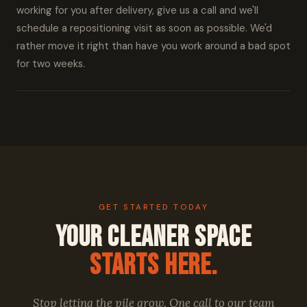
working for you after delivery, give us a call and we'll
schedule a repositioning visit as soon as possible. We'd
rather move it right than have you work around a bad spot
for two weeks.
GET STARTED TODAY
Your Cleaner Space
Starts Here.
Stop letting the pile grow. One call to our team