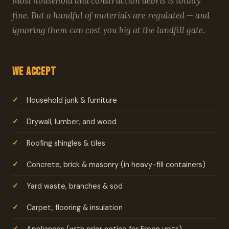
Most household and construction debris is totally
fine. But a handful of materials are regulated — and
ignoring them can cost you big at the landfill gate.
We Accept
Household junk & furniture
Drywall, lumber, and wood
Roofing shingles & tiles
Concrete, brick & masonry (in heavy-fill containers)
Yard waste, branches & sod
Carpet, flooring & insulation