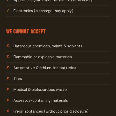
Appliances (with prior notice for Freon units)
Electronics (surcharge may apply)
We Cannot Accept
Hazardous chemicals, paints & solvents
Flammable or explosive materials
Automotive & lithium-ion batteries
Tires
Medical & biohazardous waste
Asbestos-containing materials
Freon appliances (without prior disclosure)