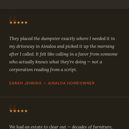
★★★★★
They placed the dumpster exactly where I needed it in
my driveway in Ainaloa and picked it up the morning
after I called. It felt like calling in a favor from someone
who actually knows what they're doing — not a
corporation reading from a script.
SARAH JENKINS — AINALOA HOMEOWNER
★★★★★
We had an estate to clear out — decades of furniture,