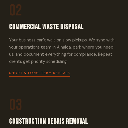
02
Commercial Waste Disposal
Your business can't wait on slow pickups. We sync with
your operations team in Ainaloa, park where you need
us, and document everything for compliance. Repeat
clients get priority scheduling.
SHORT & LONG-TERM RENTALS
03
Construction Debris Removal