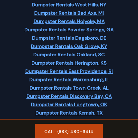
Dumpster Rentals West Hills, NY
Dumpster Rentals Bad Axe, MI
Dumpster Rentals Holyoke, MA
Dumpster Rentals Powder Springs, GA
Dumpster Rentals Dagsboro, DE
Dumpster Rentals Oak Grove, KY
Dumpster Rentals Oakland, SC
Dumpster Rentals Herington, KS
Dumpster Rentals East Providence, RI
Dumpster Rentals Warrensburg, IL
Dumpster Rentals Town Creek, AL
Dumpster Rentals Discovery Bay, CA
Dumpster Rentals Longtown, OK
Dumpster Rentals Kemah, TX
Dumpster Rentals Merrill, IA
CALL (888) 480-6414