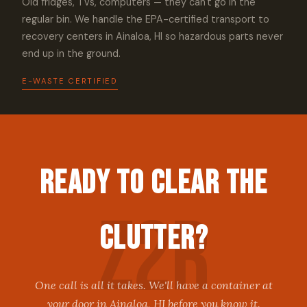
Old fridges, TVs, computers — they can't go in the
regular bin. We handle the EPA-certified transport to
recovery centers in Ainaloa, HI so hazardous parts never
end up in the ground.
E-WASTE CERTIFIED
Ready to Clear the
Clutter?
One call is all it takes. We'll have a container at
your door in Ainaloa, HI before you know it.