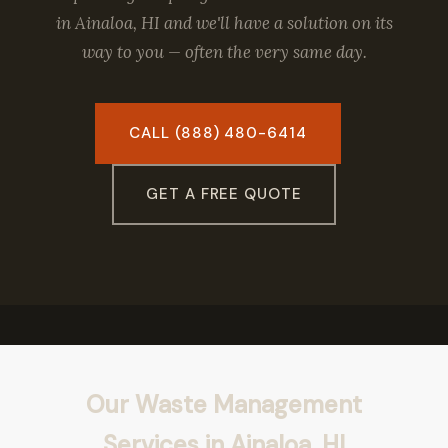
in Ainaloa, HI and we'll have a solution on its
way to you — often the very same day.
CALL (888) 480-6414
GET A FREE QUOTE
Our Waste Management
Services in Ainaloa, HI