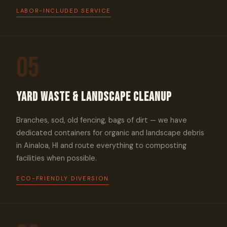
LABOR-INCLUDED SERVICE
05
Yard Waste & Landscape Cleanup
Branches, sod, old fencing, bags of dirt — we have
dedicated containers for organic and landscape debris
in Ainaloa, HI and route everything to composting
facilities when possible.
ECO-FRIENDLY DIVERSION