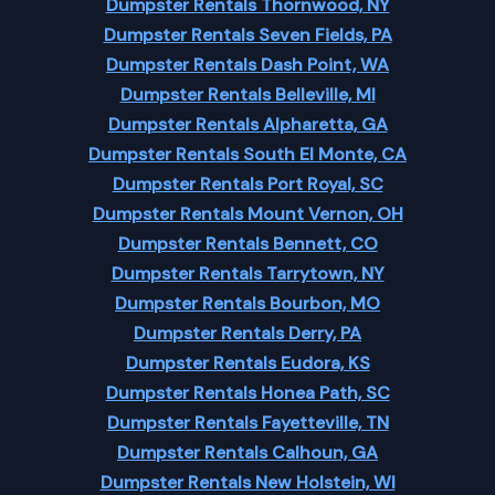
Dumpster Rentals Thornwood, NY
Dumpster Rentals Seven Fields, PA
Dumpster Rentals Dash Point, WA
Dumpster Rentals Belleville, MI
Dumpster Rentals Alpharetta, GA
Dumpster Rentals South El Monte, CA
Dumpster Rentals Port Royal, SC
Dumpster Rentals Mount Vernon, OH
Dumpster Rentals Bennett, CO
Dumpster Rentals Tarrytown, NY
Dumpster Rentals Bourbon, MO
Dumpster Rentals Derry, PA
Dumpster Rentals Eudora, KS
Dumpster Rentals Honea Path, SC
Dumpster Rentals Fayetteville, TN
Dumpster Rentals Calhoun, GA
Dumpster Rentals New Holstein, WI