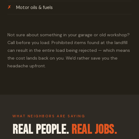
Motor oils & fuels
Not sure about something in your garage or old workshop?
Call before you load. Prohibited items found at the landfill
can result in the entire load being rejected — which means
the cost lands back on you. We'd rather save you the
headache upfront.
WHAT NEIGHBORS ARE SAYING
Real People.
Real Jobs.