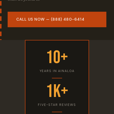
CALL US NOW — (888) 480-6414
10+
YEARS IN AINALOA
1K+
FIVE-STAR REVIEWS