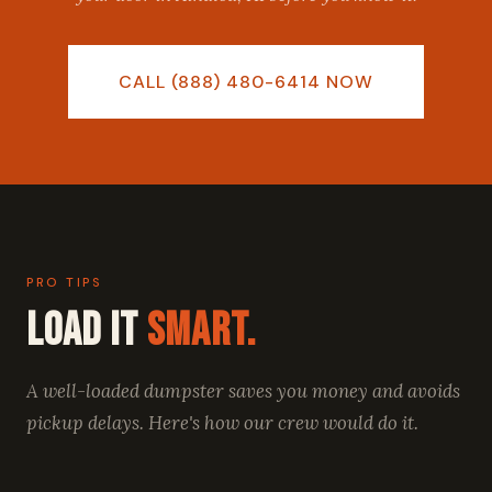
CALL (888) 480-6414 NOW
PRO TIPS
Load It
Smart.
A well-loaded dumpster saves you money and avoids
pickup delays. Here's how our crew would do it.