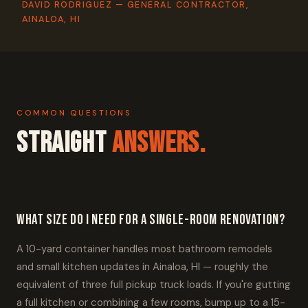
DAVID RODRIGUEZ — GENERAL CONTRACTOR,
AINALOA, HI
COMMON QUESTIONS
Straight
Answers.
What size do I need for a single-room renovation?
A 10-yard container handles most bathroom remodels
and small kitchen updates in Ainaloa, HI — roughly the
equivalent of three full pickup truck loads. If you're gutting
a full kitchen or combining a few rooms, bump up to a 15-