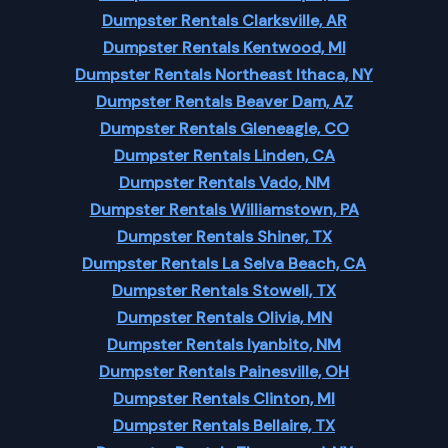
Dumpster Rentals Clarksville, AR
Dumpster Rentals Kentwood, MI
Dumpster Rentals Northeast Ithaca, NY
Dumpster Rentals Beaver Dam, AZ
Dumpster Rentals Gleneagle, CO
Dumpster Rentals Linden, CA
Dumpster Rentals Vado, NM
Dumpster Rentals Williamstown, PA
Dumpster Rentals Shiner, TX
Dumpster Rentals La Selva Beach, CA
Dumpster Rentals Stowell, TX
Dumpster Rentals Olivia, MN
Dumpster Rentals Iyanbito, NM
Dumpster Rentals Painesville, OH
Dumpster Rentals Clinton, MI
Dumpster Rentals Bellaire, TX