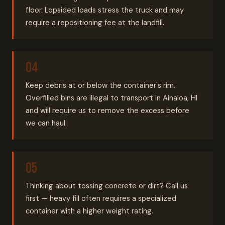
floor. Lopsided loads stress the truck and may
require a repositioning fee at the landfill.
Keep debris at or below the container's rim.
Overfilled bins are illegal to transport in Ainaloa, HI
and will require us to remove the excess before
we can haul.
Thinking about tossing concrete or dirt? Call us
first — heavy fill often requires a specialized
container with a higher weight rating.